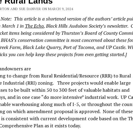
 Rural Lands
RTON AND SUE DANVER ON MARCH 9, 2024
 Note: This article is a shortened version of the authors’ article pu
n March 1 in
The Echo
, Black Hills Audubon Society’s newsletter. 
ket items being considered by Thurston’s Board of County Commi
, BHAS’s conservation committee is most concerned about these fo
reek Farm, Black Lake Quarry, Port of Tacoma, and UP Castle. Wi
icks you can help keep these projects from even getting started.]
andowners are
ng to change from Rural Residential/Resource (RRR) to Rural
 Industrial (RRI) zoning. Three projects would enable large
es to be built within 50 to 300 feet of valuable habitats and
s, and in one case “do more intensive” industrial work. UP Ca
nable warehousing along much of I-5, or throughout the coun
ng on which amendment proposal is approved. None of these
 is consistent with current development code based on the T
omprehensive Plan as it exists today.