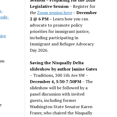
Legislative Session
– Register for
s-
the
Zoom session here
–
December
code-
2 @ 6 PM –
Learn how you can
advocate to promote policy
priorities for immigrant justice,
ive
including participating in
Immigrant and Refugee Advocacy
Day 2026.
you
Saving the Nisqually Delta
slideshow by author Janine Gates
– Traditions, 300 5th Ave SW –
December 4, 5:30-7:30PM
– The
slideshow will be followed by a
panel discussion with invited
guests, including former
e
Washington State Senator Karen
Fraser, who chaired the Nisqually