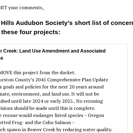
IT your comments.
 Hills Audubon Society’s short list of concer
 these four projects:
r Creek: Land Use Amendment and Associated
ne
OVE this project from the docket.
urston County’s 2045 Comprehensive Plan Update
s goals and policies for the next 20 years around
mate, environment, and land use. It will not be
ished until late 2024 or early 2025.. No rezoning
isions should be made until this is complete.
 rezone would endanger listed species – Oregon
otted Frog- and the Coho Salmon –
ch spawn in Beaver Creek by reducing water quality.