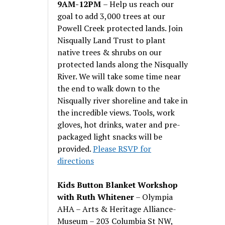
9AM-12PM
– Help us reach our
goal to add 3,000 trees at our
Powell Creek protected lands. Join
Nisqually Land Trust to plant
native trees & shrubs on our
protected lands along the Nisqually
River. We will take some time near
the end to walk down to the
Nisqually river shoreline and take in
the incredible views. Tools, work
gloves, hot drinks, water and pre-
packaged light snacks will be
provided.
Please RSVP for
directions
Kids Button Blanket Workshop
with Ruth Whitener
– Olympia
AHA – Arts & Heritage Alliance-
Museum – 203 Columbia St NW,