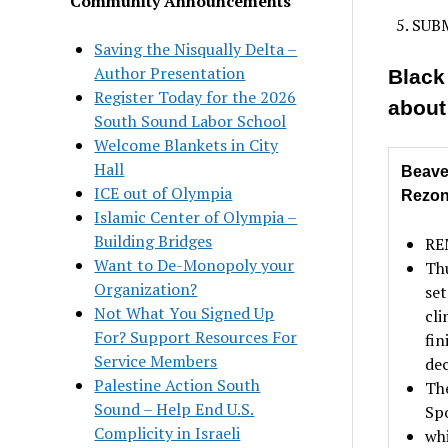
Community Announcements
SUBM
Saving the Nisqually Delta –
Author Presentation
Black
Register Today for the 2026
about
South Sound Labor School
Welcome Blankets in City
Hall
Beave
ICE out of Olympia
Rezo
Islamic Center of Olympia –
Building Bridges
REM
Want to De-Monopoly your
Th
Organization?
set
Not What You Signed Up
cli
For? Support Resources For
fin
Service Members
dec
Palestine Action South
The
Sound – Help End U.S.
Sp
Complicity in Israeli
whi