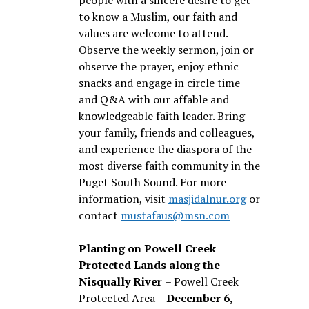
to know a Muslim, our faith and
values are welcome to attend.
Observe the weekly sermon, join or
observe the prayer, enjoy ethnic
snacks and engage in circle time
and Q&A with our affable and
knowledgeable faith leader. Bring
your family, friends and colleagues,
and experience the diaspora of the
most diverse faith community in the
Puget South Sound. For more
information, visit
masjidalnur.org
or
contact
mustafaus@msn.com
Planting on Powell Creek
Protected Lands along the
Nisqually River
– Powell Creek
Protected Area –
December 6,