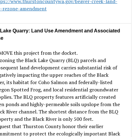
tps://www.thurstoncountywa.gov/beaver-creek-land-
e-rezone-amendment
 Lake Quarry: Land Use Amendment and Associated
ne
OVE this project from the docket.
oning the Black Lake Quarry (BLQ) parcels and
sequent land development carries substantial risk of
atively impacting the upper reaches of the Black
er, its habitat for Coho Salmon and federally-listed
gon Spotted Frog, and local residential groundwater
plies. The BLQ property features artificially created
n ponds and highly-permeable soils upslope from the
ck River channel. The shortest distance from the BLQ
perty and the Black River is only 500 feet.
uest that Thurston County honor their earlier
mitment to protect the ecologically important Black