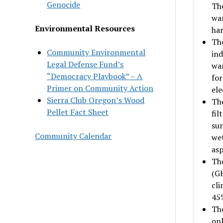
Genocide
The
war
Environmental Resources
har
The
Community Environmental
ind
Legal Defense Fund’s
war
“Democracy Playbook” – A
for
Primer on Community Action
ele
Sierra Club Oregon’s Wood
The
Pellet Fact Sheet
fil
sur
Community Calendar
wet
asp
The
(GH
cli
45
The
onl