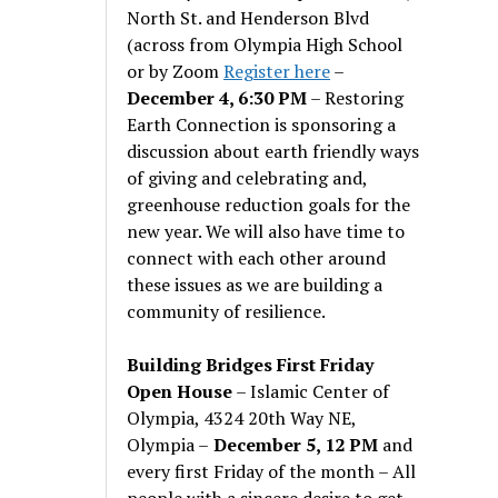
North St. and Henderson Blvd
(across from Olympia High School
or by Zoom
Register here
–
December 4, 6:30 PM
– Restoring
Earth Connection is sponsoring a
discussion about earth friendly ways
of giving and celebrating and,
greenhouse reduction goals for the
new year. We will also have time to
connect with each other around
these issues as we are building a
community of resilience.
Building Bridges First Friday
Open House
– Islamic Center of
Olympia, 4324 20th Way NE,
Olympia –
December 5, 12 PM
and
every first Friday of the month – All
people with a sincere desire to get