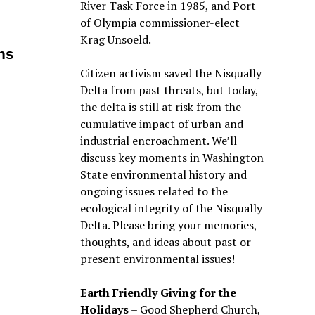
River Task Force in 1985, and Port
of Olympia commissioner-elect
Krag Unsoeld.
ns
Citizen activism saved the Nisqually
Delta from past threats, but today,
the delta is still at risk from the
cumulative impact of urban and
industrial encroachment. We
’
ll
discuss key moments in Washington
State environmental history and
ongoing issues related to the
ecological integrity of the Nisqually
Delta. Please bring your memories,
thoughts, and ideas about past or
present environmental issues!
Earth Friendly Giving for the
Holidays
– Good Shepherd Church,