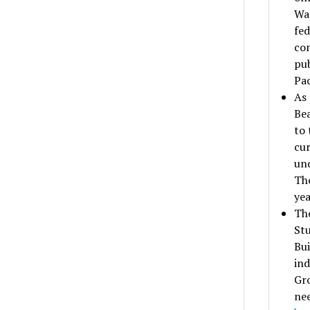
Was
fed
con
pub
Pac
As 
Bea
to 
cur
und
The
yea
The
Stu
Bui
ind
Gr
nee