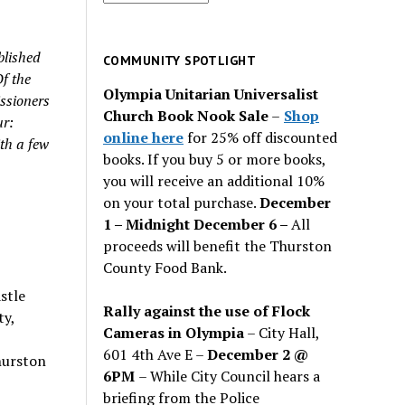
for
past
blished
issues
COMMUNITY SPOTLIGHT
Of the
Olympia Unitarian Universalist
ssioners
Church Book Nook Sale
–
Shop
ur:
online here
for 25% off discounted
th a few
books. If you buy 5 or more books,
you will receive an additional 10%
on your total purchase.
December
1 – Midnight December 6 –
All
proceeds will benefit the Thurston
County Food Bank.
stle
Rally against the use of Flock
ty,
Cameras in Olympia
– City Hall,
601 4th Ave E –
December 2 @
hurston
6PM
– While City Council hears a
briefing from the Police