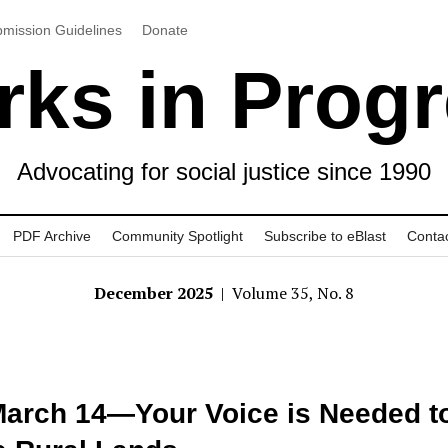
mission Guidelines
Donate
ks in Prog
Advocating for social justice since 1990
PDF Archive
Community Spotlight
Subscribe to eBlast
Conta
December 2025
| Volume 35, No. 8
arch 14—Your Voice is Needed t