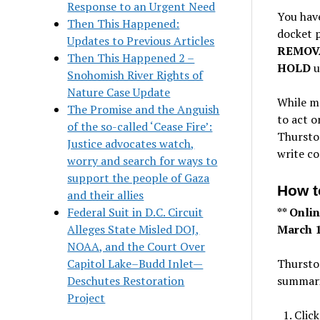
Response to an Urgent Need
You hav
Then This Happened:
docket 
Updates to Previous Articles
REMOV
Then This Happened 2 –
HOLD
u
Snohomish River Rights of
Nature Case Update
While m
The Promise and the Anguish
to act o
of the so-called ‘Cease Fire’:
Thursto
Justice advocates watch,
write c
worry and search for ways to
support the people of Gaza
How 
and their allies
Federal Suit in D.C. Circuit
** Onli
Alleges State Misled DOJ,
March 1
NOAA, and the Court Over
Capitol Lake–Budd Inlet—
Thurston
Deschutes Restoration
summari
Project
Click