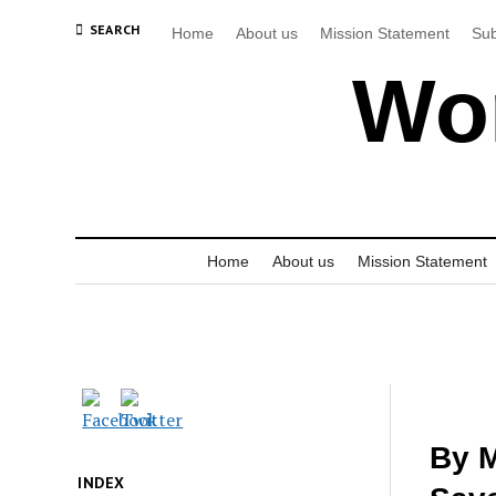
SEARCH
Home
About us
Mission Statement
Sub
Wor
Home
About us
Mission Statement
By M
INDEX