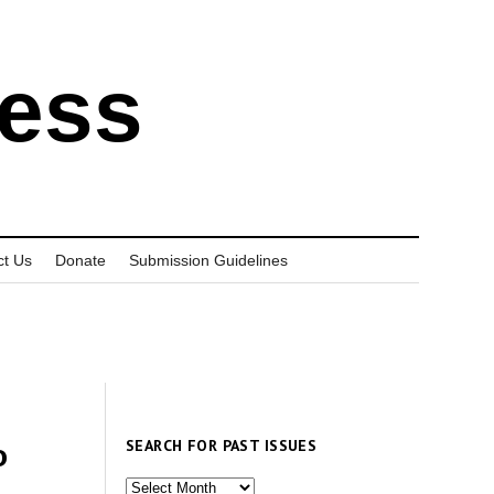
ress
ct Us
Donate
Submission Guidelines
SEARCH FOR PAST ISSUES
o
Search