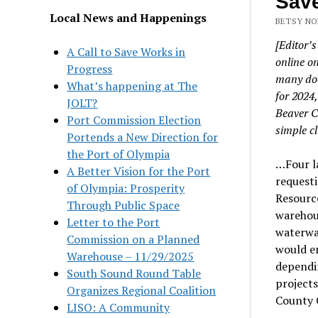
Save
Local News and Happenings
BETSY NO
[Editor’s
A Call to Save Works in
online o
Progress
many doc
What’s happening at The
for 2024
JOLT?
Beaver C
Port Commission Election
simple cl
Portends a New Direction for
the Port of Olympia
…Four l
A Better Vision for the Port
requesti
of Olympia: Prosperity
Resource
Through Public Space
warehous
Letter to the Port
waterway
Commission on a Planned
would e
Warehouse – 11/29/2025
dependi
South Sound Round Table
projects
Organizes Regional Coalition
County C
LISO: A Community