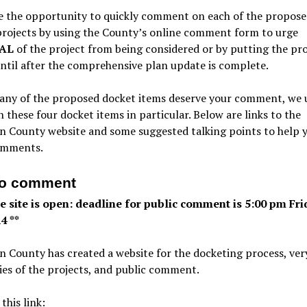
e the opportunity to quickly comment on each of the propose
projects by using the County’s online comment form to urge
AL
of the project from being considered or by putting the pr
ntil after the comprehensive plan update is complete.
any of the proposed docket items deserve your comment, we 
n these four docket items in particular. Below are links to the
n County website and some suggested talking points to help 
omments.
to comment
ne site is open: deadline for public comment is 5:00 pm Fri
4 **
 County has created a website for the docketing process, very
es of the projects, and public comment.
 this link: