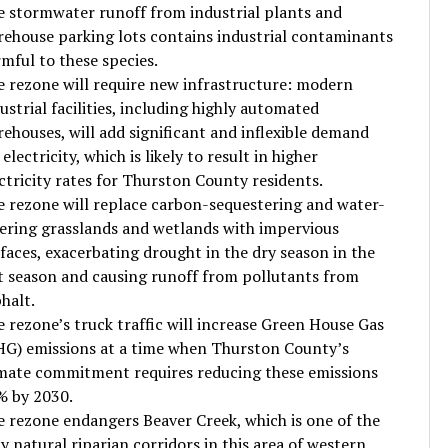
 stormwater runoff from industrial plants and
ehouse parking lots contains industrial contaminants
mful to these species.
 rezone will require new infrastructure: modern
ustrial facilities, including highly automated
ehouses, will add significant and inflexible demand
 electricity, which is likely to result in higher
ctricity rates for Thurston County residents.
 rezone will replace carbon-sequestering and water-
tering grasslands and wetlands with impervious
faces, exacerbating drought in the dry season in the
 season and causing runoff from pollutants from
halt.
 rezone’s truck traffic will increase Green House Gas
G) emissions at a time when Thurston County’s
mate commitment requires reducing these emissions
% by 2030.
 rezone endangers Beaver Creek, which is one of the
y natural riparian corridors in this area of western