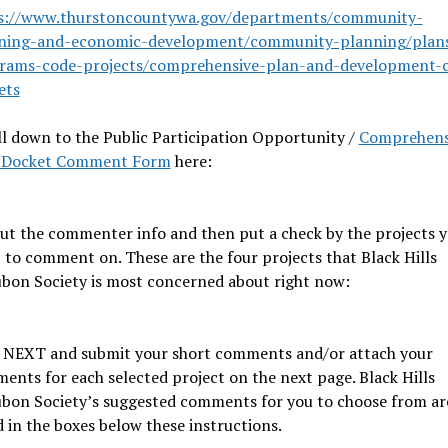
s://www.thurstoncountywa.gov/departments/community-
ning-and-economic-development/community-planning/plan
rams-code-projects/comprehensive-plan-and-development-
ets
ll down to the Public Participation Opportunity /
Comprehens
 Docket Comment Form
here:
 out the commenter info and then put a check by the projects 
 to comment on. These are the four projects that Black Hills
bon Society is most concerned about right now:
k NEXT and submit your short comments and/or attach your
ents for each selected project on the next page. Black Hills
bon Society’s suggested comments for you to choose from ar
d in the boxes below these instructions.