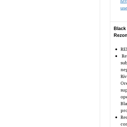
ht
us
Black
Rezo
REM
Rez
sub
neg
Riv
Ore
sup
ope
Bla
pro
Req
com