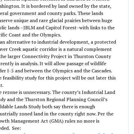
hington. It is bordered by land owned by the state,
eral government and county parks. These lands
serve unique and rare glacial prairies between huge
lic lands –JBLM and Capitol Forest–with links to the
ific Coast and the Olympics.
an alternative to industrial development, a protected
ver Creek aquatic corridor is a natural complement
the larger Connectivity Project in Thurston County
rently in analysis. It will allow passage of wildlife
er I-5 and between the Olympics and the Cascades.
 feasibility study for this project will be out later this
r.
 rezone is unnecessary. The county’s Industrial Land
dy and the Thurston Regional Planning Council’s
ldable Lands Study both say there is enough
ustrially zoned land in the county right now. Per the
owth Management Act (GMA) rules no more is
ded. See: