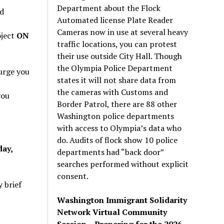
Department about the Flock
d
Automated license Plate Reader
Cameras now in use at several heavy
oject
ON
traffic locations, you can protest
their use outside City Hall. Though
the Olympia Police Department
urge you
states it will not share data from
the cameras with Customs and
you
Border Patrol, there are 88 other
Washington police departments
with access to Olympia’s data who
do. Audits of flock show 10 police
day,
departments had “back door”
searches performed without explicit
consent.
 brief
Washington Immigrant Solidarity
Network Virtual Community
Session – Preparing for the 2026