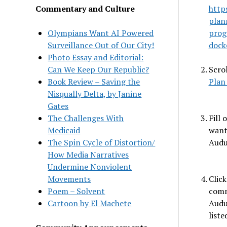
Commentary and Culture
http
plan
Olympians Want AI Powered
prog
Surveillance Out of Our City!
dock
Photo Essay and Editorial:
Can We Keep Our Republic?
Scro
Book Review – Saving the
Plan
Nisqually Delta, by Janine
Gates
The Challenges With
Fill
Medicaid
want
The Spin Cycle of Distortion/
Audu
How Media Narratives
Undermine Nonviolent
Movements
Clic
Poem – Solvent
comm
Cartoon by El Machete
Audu
liste