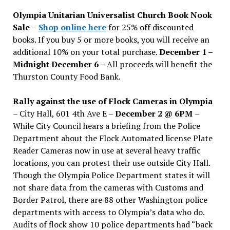
issues
Olympia Unitarian Universalist Church Book Nook
Sale
–
Shop online here
for 25% off discounted
books. If you buy 5 or more books, you will receive an
additional 10% on your total purchase.
December 1 –
Midnight December 6 –
All proceeds will benefit the
Thurston County Food Bank.
Rally against the use of Flock Cameras in Olympia
– City Hall, 601 4th Ave E –
December 2 @ 6PM
–
While City Council hears a briefing from the Police
Department about the Flock Automated license Plate
Reader Cameras now in use at several heavy traffic
locations, you can protest their use outside City Hall.
Though the Olympia Police Department states it will
not share data from the cameras with Customs and
Border Patrol, there are 88 other Washington police
departments with access to Olympia’s data who do.
Audits of flock show 10 police departments had “back