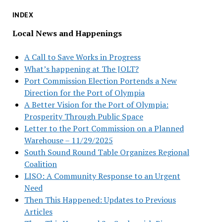
INDEX
Local News and Happenings
A Call to Save Works in Progress
What’s happening at The JOLT?
Port Commission Election Portends a New
Direction for the Port of Olympia
A Better Vision for the Port of Olympia:
Prosperity Through Public Space
Letter to the Port Commission on a Planned
Warehouse – 11/29/2025
South Sound Round Table Organizes Regional
Coalition
LISO: A Community Response to an Urgent
Need
Then This Happened: Updates to Previous
Articles