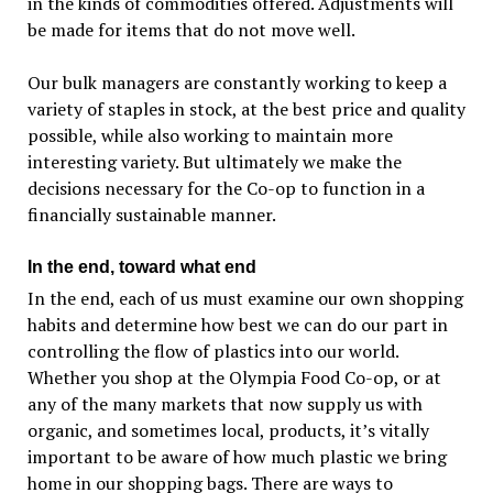
in the kinds of commodities offered. Adjustments will
be made for items that do not move well.
Our bulk managers are constantly working to keep a
variety of staples in stock, at the best price and quality
possible, while also working to maintain more
interesting variety. But ultimately we make the
decisions necessary for the Co-op to function in a
financially sustainable manner.
In the end, toward what end
In the end, each of us must examine our own shopping
habits and determine how best we can do our part in
controlling the flow of plastics into our world.
Whether you shop at the Olympia Food Co-op, or at
any of the many markets that now supply us with
organic, and sometimes local, products, it’s vitally
important to be aware of how much plastic we bring
home in our shopping bags. There are ways to