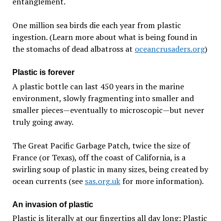
entanglement.
One million sea birds die each year from plastic
ingestion. (Learn more about what is being found in
the stomachs of dead albatross at
oceancrusaders.org
)
Plastic is forever
A plastic bottle can last 450 years in the marine
environment, slowly fragmenting into smaller and
smaller pieces—eventually to microscopic—but never
truly going away.
The Great Pacific Garbage Patch, twice the size of
France (or Texas), off the coast of California, is a
swirling soup of plastic in many sizes, being created by
ocean currents (see
sas.org.uk
for more information).
An invasion of plastic
Plastic is literally at our fingertips all day long: Plastic