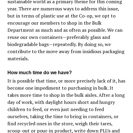
sustainable world as a primary theme for this coming
year. There are numerous ways to address this issue,
but in terms of plastic use at the Co-op, we opt to
encourage our members to shop in the Bulk
Department as much and as often as possible. We can
reuse our own containers—preferably glass and
biodegradable bags—repeatedly. By doing so, we
contribute to the move away from insidious packaging
materials.
How much time do we have?
It is possible that time, or more precisely lack of it, has
become one impediment to purchasing in bulk. It
takes more time to shop in the bulk aisles. After a long
day of work, with daylight hours short and hungry
children to feed, or even just needing to feed
ourselves, taking the time to bring in containers, or
find recycled ones in the store, weigh their tares,
scoop-out or pour-in product, write down PLUs and