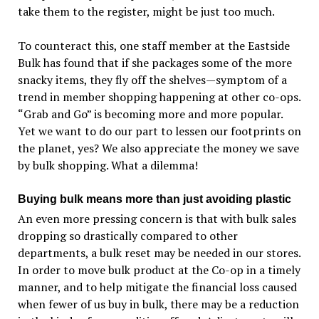
take them to the register, might be just too much.
To counteract this, one staff member at the Eastside
Bulk has found that if she packages some of the more
snacky items, they fly off the shelves—symptom of a
trend in member shopping happening at other co-ops.
“Grab and Go” is becoming more and more popular.
Yet we want to do our part to lessen our footprints on
the planet, yes? We also appreciate the money we save
by bulk shopping. What a dilemma!
Buying bulk means more than just avoiding plastic
An even more pressing concern is that with bulk sales
dropping so drastically compared to other
departments, a bulk reset may be needed in our stores.
In order to move bulk product at the Co-op in a timely
manner, and to help mitigate the financial loss caused
when fewer of us buy in bulk, there may be a reduction