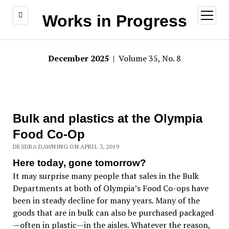
open
Works in Progress
menu
December 2025
| Volume 35, No. 8
Bulk and plastics at the Olympia
Food Co-Op
DESDRA DAWNING ON APRIL 3, 2019
Here today, gone tomorrow?
It may surprise many people that sales in the Bulk
Departments at both of Olympia’s Food Co-ops have
been in steady decline for many years. Many of the
goods that are in bulk can also be purchased packaged
—often in plastic—in the aisles. Whatever the reason,