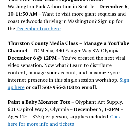
Washington Park Arboretum in Seattle –
December 6,
10-11:30 AM –
Want to visit more giant sequoias and
coast redwoods thriving in Washington? Sign up for
the
December tour here
Thurston County Media Class
–
Manage a YouTube
Channel –
TC Media, 440 Yauger Way SW Olympia
–
December 6 @ 12PM –
You
’
ve created the next viral
video sensation. Now what? Learn to distribute
content, manage your account, and maximize your
internet presence in this single session workshop.
Sign
up here
or call 360-956-3100 to enroll.
Paint a Baby Monster Tote –
Olyphant Art Supply,
601 Capitol Way S, Olympia –
December 7, 1-3PM
–
Ages 12+ – $35/per person, supplies included.
Click
here for more info and tickets