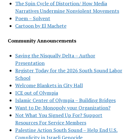
The Spin Cycle of Distortion/ How Media
Narratives Undermine Nonviolent Movements
Poem – Solvent
Cartoon by El Machete
Community Announcements
Saving the Nisqually Delta – Author
Presentation
Register Today for the 2026 South Sound Labor
School
Welcome Blankets in City Hall
ICE out of Olympia
Islamic Center of Olympia – Building Bridges
Want to De-Monopoly your Organization?
Not What You Signed Up For? Support
Resources For Service Members
Palestine Action South Sound – Help End U.S.
Complicity in Israeli Genocide