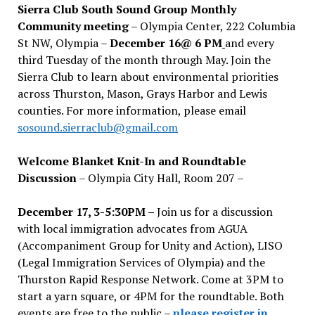
Sierra Club South Sound Group Monthly
Community meeting
– Olympia Center, 222 Columbia
St NW, Olympia –
December 16@ 6 PM
and every
third Tuesday of the month through May. Join the
Sierra Club to learn about environmental priorities
across Thurston, Mason, Grays Harbor and Lewis
counties. For more information, please email
sosound.sierraclub@gmail.com
Welcome Blanket Knit-In and Roundtable
Discussion
– Olympia City Hall, Room 207 –
December 17, 3-5:30PM –
Join us for a discussion
with local immigration advocates from AGUA
(Accompaniment Group for Unity and Action), LISO
(Legal Immigration Services of Olympia) and the
Thurston Rapid Response Network. Come at 3PM to
start a yarn square, or 4PM for the roundtable. Both
events are free to the public –
please register in