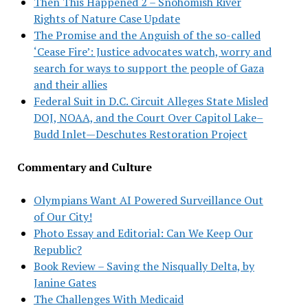
Then This Happened 2 – Snohomish River
Rights of Nature Case Update
The Promise and the Anguish of the so-called
‘Cease Fire’: Justice advocates watch, worry and
search for ways to support the people of Gaza
and their allies
Federal Suit in D.C. Circuit Alleges State Misled
DOJ, NOAA, and the Court Over Capitol Lake–
Budd Inlet—Deschutes Restoration Project
Commentary and Culture
Olympians Want AI Powered Surveillance Out
of Our City!
Photo Essay and Editorial: Can We Keep Our
Republic?
Book Review – Saving the Nisqually Delta, by
Janine Gates
The Challenges With Medicaid