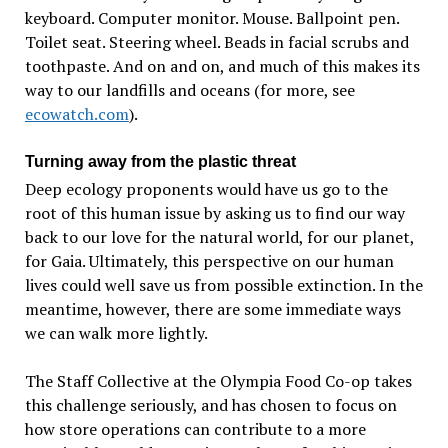
keyboard. Computer monitor. Mouse. Ballpoint pen.
Toilet seat. Steering wheel. Beads in facial scrubs and
toothpaste. And on and on, and much of this makes its
way to our landfills and oceans (for more, see
ecowatch.com
).
Turning away from the plastic threat
Deep ecology proponents would have us go to the
root of this human issue by asking us to find our way
back to our love for the natural world, for our planet,
for Gaia. Ultimately, this perspective on our human
lives could well save us from possible extinction. In the
meantime, however, there are some immediate ways
we can walk more lightly.
The Staff Collective at the Olympia Food Co-op takes
this challenge seriously, and has chosen to focus on
how store operations can contribute to a more