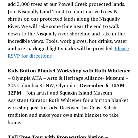
add 3,000 trees at our Powell Creek protected lands.
Join Nisqually Land Trust to plant native trees &
shrubs on our protected lands along the Nisqually
River. We will take some time near the end to walk
down to the Nisqually river shoreline and take in the
incredible views. Tools, work gloves, hot drinks, water
and pre-packaged light snacks will be provided.
Please
RSVP for directions
Kids Button Blanket Workshop with Ruth Whitener
– Olympia AHA – Arts & Heritage Alliance- Museum –
203 Columbia St NW, Olympia –
December 6, 10AM-
12PM
– Join artist and Squaxin Island Museum
Assistant Curator Ruth Whitener for a button blanket
workshop just for kids! Discover this Coast Salish
tradition and make your own mini blanket to take
home.
Tall Tree Tour with Propagation Nation
–