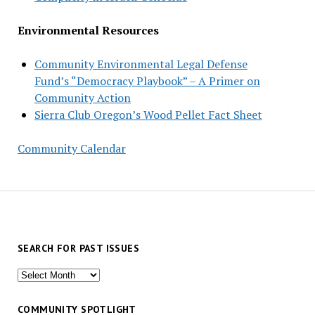
Environmental Resources
Community Environmental Legal Defense
Fund’s “Democracy Playbook” – A Primer on
Community Action
Sierra Club Oregon’s Wood Pellet Fact Sheet
Community Calendar
SEARCH FOR PAST ISSUES
Search
for
past
COMMUNITY SPOTLIGHT