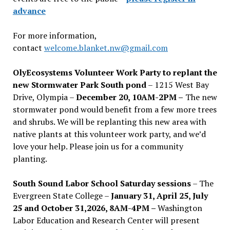
advance
For more information,
contact
welcome.blanket.nw@gmail.com
OlyEcosystems Volunteer Work Party to replant the
new Stormwater Park South pond
– 1215 West Bay
Drive, Olympia –
December 20, 10AM-2PM –
The new
stormwater pond would benefit from a few more trees
and shrubs. We will be replanting this new area with
native plants at this volunteer work party, and we’d
love your help. Please join us for a community
planting.
South Sound Labor School Saturday sessions
– The
Evergreen State College –
January 31, April 25, July
25 and October 31,2026, 8AM-4PM –
Washington
Labor Education and Research Center will present