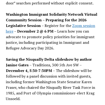
door” searches performed without explicit consent.
Washington Immigrant Solidarity Network Virtual
Community Session – Preparing for the 2026
Legislative Session
– Register for the
Zoom session
here
–
December 2 @ 6 PM –
Learn how you can
advocate to promote policy priorities for immigrant
justice, including participating in Immigrant and
Refugee Advocacy Day 2026.
Saving the Nisqually Delta slideshow by author
Janine Gates
– Traditions, 300 5th Ave SW –
December 4, 5:30-7:30PM
– The slideshow will be
followed by a panel discussion with invited guests,
including former Washington State Senator Karen
Fraser, who chaired the Nisqually River Task Force in
1985, and Port of Olympia commissioner-elect Krag
Unsoeld.