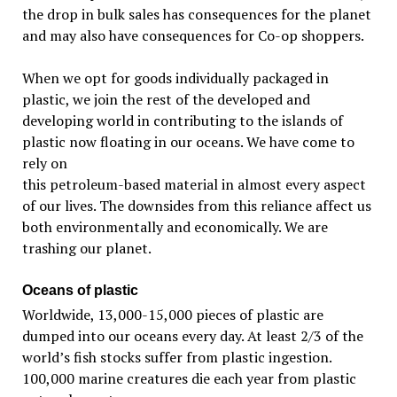
the drop in bulk sales has consequences for the planet
and may also have consequences for Co-op shoppers.
When we opt for goods individually packaged in
plastic, we join the rest of the developed and
developing world in contributing to the islands of
plastic now floating
in our oceans. We have come to
rely on
this petroleum-based material in almost every aspect
of our lives. The downsides from this reliance affect us
both environmentally and economically. We are
trashing our planet.
Oceans of plastic
Worldwide, 13,000-15,000 pieces of plastic are
dumped into our oceans every day. At least 2/3 of the
world’s fish stocks suffer from plastic ingestion.
100,000 marine creatures die each year from plastic