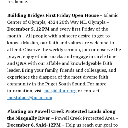
resilience.
Building Bridges First Friday Open House
– Islamic
Center of Olympia, 4324 20th Way NE, Olympia –
December 5, 12 PM
and every first Friday of the
month – All people with a sincere desire to get to
know a Muslim, our faith and values are welcome to
attend. Observe the weekly sermon, join or observe the
prayer, enjoy ethnic snacks and engage in circle time
and Q&A with our affable and knowledgeable faith
leader. Bring your family, friends and colleagues, and
experience the diaspora of the most diverse faith
community in the Puget South Sound. For more
information, visit
masjidalnur.org
or contact
mustafaus@msn.com
Planting on Powell Creek Protected Lands along
the Nisqually River
– Powell Creek Protected Area –
December 6, 9AM-12PM
– Help us reach our goal to