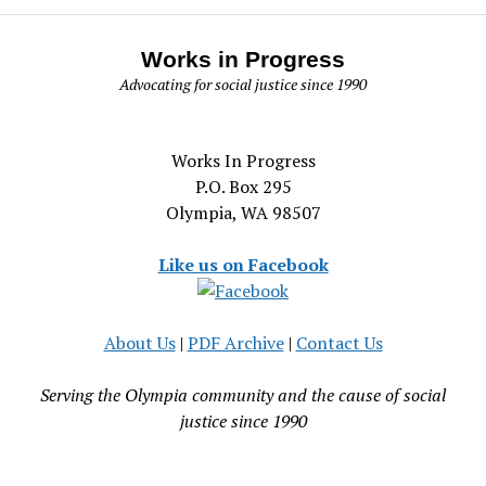
Works in Progress
Advocating for social justice since 1990
Works In Progress
P.O. Box 295
Olympia, WA 98507
Like us on Facebook
About Us
|
PDF Archive
|
Contact Us
Serving the Olympia community and the cause of social
justice since 1990