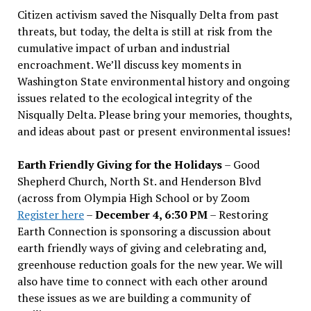
Citizen activism saved the Nisqually Delta from past
threats, but today, the delta is still at risk from the
cumulative impact of urban and industrial
encroachment. We
’
ll discuss key moments in
Washington State environmental history and ongoing
issues related to the ecological integrity of the
Nisqually Delta. Please bring your memories, thoughts,
and ideas about past or present environmental issues!
Earth Friendly Giving for the Holidays
– Good
Shepherd Church, North St. and Henderson Blvd
(across from Olympia High School or by Zoom
Register here
–
December 4, 6:30 PM
– Restoring
Earth Connection is sponsoring a discussion about
earth friendly ways of giving and celebrating and,
greenhouse reduction goals for the new year. We will
also have time to connect with each other around
these issues as we are building a community of