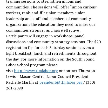
training sessions to strengthen unions and
communities. The sessions will offer “union curious”
workers, rank-and-file union members, union
leadership and staff and members of community
organizations the education they need to make our
communities stronger and more effective .
Participants will engage in workshops, panel
discussions and community strategy sessions. The $20
registration fee for each Saturday session covers a
light breakfast, lunch and refreshments throughout
the day.
For more information on the South Sound
Labor School program please
visit
http://www.tlmlabor.org
or contact Thurston –
Lewis
– Mason Central Labor Council President
Rachelle Martin at
president@tlmlabor.org
/ (360)
261-2090