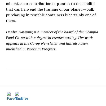
minimize our contribution of plastics to the landfill
that can help end the trashing of our planet — bulk
purchasing in reusable containers is certainly one of
them.
Desdra Dawning is a member of the board of the Olympia
Food Co-op with a degree in creative writing. Her work
appears in the Co-op Newsletter and has also been
published in Works in Progress.