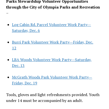
Parks Stewardship Volunteer Opportunities
through the City of Olympia Parks and Recreation
–
Log Cabin Rd. Parcel Volunteer Work Party—
Saturday, Dec. 6
Burri Park Volunteer Work Party—Friday, Dec.
12
LBA Woods Volunteer Work Party—Saturday,
Dec. 13
McGrath Woods Park Volunteer Work Party—
Friday, Dec. 19
Tools, gloves and light refreshments provided. Youth
under 14 must be accompanied by an adult.