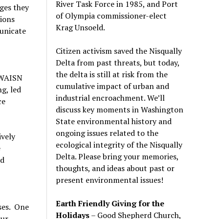
River Task Force in 1985, and Port
ges they
of Olympia commissioner-elect
tions
Krag Unsoeld.
unicate
Citizen activism saved the Nisqually
Delta from past threats, but today,
the delta is still at risk from the
 WAISN
cumulative impact of urban and
g, led
industrial encroachment. We
’
ll
ce
discuss key moments in Washington
State environmental history and
ongoing issues related to the
vely
ecological integrity of the Nisqually
e
Delta. Please bring your memories,
nd
thoughts, and ideas about past or
present environmental issues!
Earth Friendly Giving for the
ses. One
Holidays
– Good Shepherd Church,
our