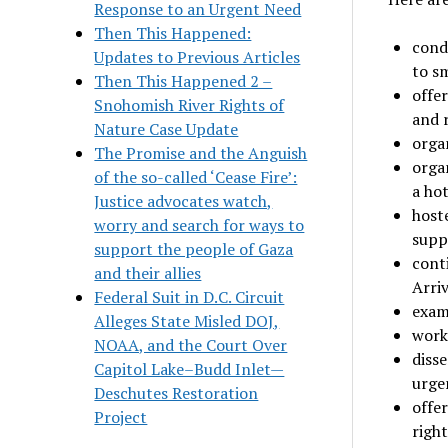
Response to an Urgent Need
Then This Happened:
cond
Updates to Previous Articles
to s
Then This Happened 2 –
offer
Snohomish River Rights of
and 
Nature Case Update
orga
The Promise and the Anguish
orga
of the so-called ‘Cease Fire’:
a hot
Justice advocates watch,
host
worry and search for ways to
supp
support the people of Gaza
cont
and their allies
Arriv
Federal Suit in D.C. Circuit
exam
Alleges State Misled DOJ,
work
NOAA, and the Court Over
disse
Capitol Lake–Budd Inlet—
urge
Deschutes Restoration
offe
Project
right