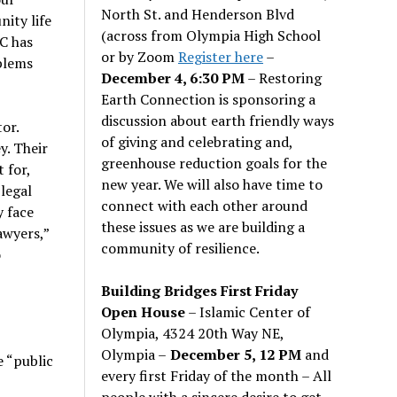
North St. and Henderson Blvd
ity life
(across from Olympia High School
C has
or by Zoom
Register here
–
blems
December 4, 6:30 PM
– Restoring
Earth Connection is sponsoring a
discussion about earth friendly ways
tor.
of giving and celebrating and,
y. Their
greenhouse reduction goals for the
 for,
new year. We will also have time to
legal
connect with each other around
y face
these issues as we are building a
awyers,”
community of resilience.
o
Building Bridges First Friday
Open House
– Islamic Center of
Olympia, 4324 20th Way NE,
Olympia –
December 5, 12 PM
and
 “public
every first Friday of the month – All
people with a sincere desire to get