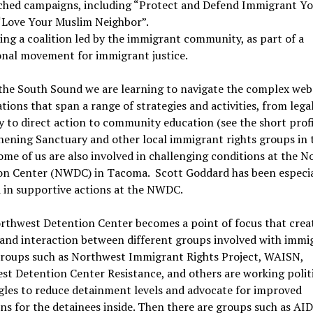
ched campaigns, including “Protect and Defend Immigrant Yo
“Love Your Muslim Neighbor”.
ing a coalition led by the immigrant community, as part of a
onal movement for immigrant justice.
the South Sound we are learning to navigate the complex web
tions that span a range of strategies and activities, from lega
 to direct action to community education (see the short profi
ening Sanctuary and other local immigrant rights groups in 
Some of us are also involved in challenging conditions at the 
on Center (NWDC) in Tacoma. Scott Goddard has been especia
 in supportive actions at the NWDC.
rthwest Detention Center becomes a point of focus that crea
and interaction between different groups involved with immi
 Groups such as Northwest Immigrant Rights Project, WAISN,
t Detention Center Resistance, and others are working polit
gles to reduce detainment levels and advocate for improved
ns for the detainees inside. Then there are groups such as AID