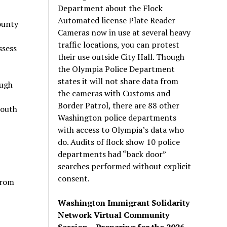
Department about the Flock
Automated license Plate Reader
ounty
Cameras now in use at several heavy
traffic locations, you can protest
ssess
their use outside City Hall. Though
the Olympia Police Department
states it will not share data from
ough
the cameras with Customs and
Border Patrol, there are 88 other
youth
Washington police departments
with access to Olympia’s data who
do. Audits of flock show 10 police
departments had “back door”
searches performed without explicit
consent.
from
Washington Immigrant Solidarity
Network Virtual Community
Session – Preparing for the 2026