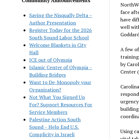
Community Announcements
NorthWes
face aft
Saving the Nisqually Delta –
have di
Author Presentation
well wit
Register Today for the 2026
Goddar
South Sound Labor School
Welcome Blankets in City
A few o
Hall
training
ICE out of Olympia
by Carol
Islamic Center of Olympia –
Center (
Building Bridges
Want to De-Monopoly your
Carolin
Organization?
respond 
Not What You Signed Up
urgency 
For? Support Resources For
building
Service Members
coordina
Palestine Action South
Sound – Help End U.S.
Using ca
Complicity in Israeli
vital t