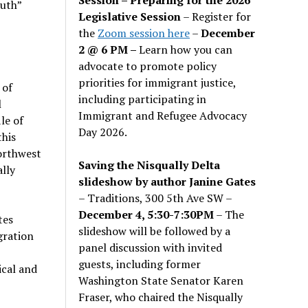
uth”
Legislative Session
– Register for
the
Zoom session here
–
December
2 @ 6 PM –
Learn how you can
advocate to promote policy
priorities for immigrant justice,
 of
including participating in
l
Immigrant and Refugee Advocacy
le of
Day 2026.
this
Northwest
Saving the Nisqually Delta
lly
slideshow by author Janine Gates
– Traditions, 300 5th Ave SW –
December 4, 5:30-7:30PM
– The
tes
slideshow will be followed by a
gration
panel discussion with invited
guests, including former
ical and
Washington State Senator Karen
Fraser, who chaired the Nisqually