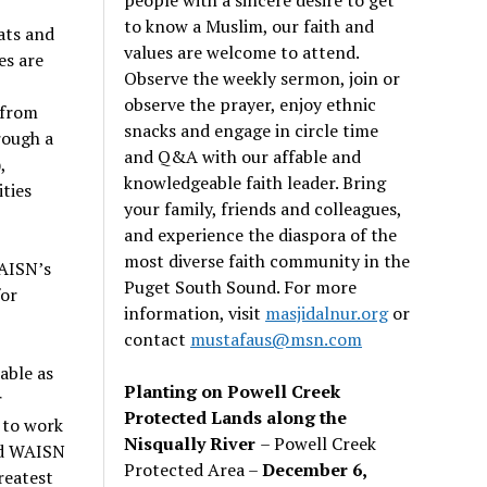
to know a Muslim, our faith and
ats and
values are welcome to attend.
es are
Observe the weekly sermon, join or
observe the prayer, enjoy ethnic
 from
snacks and engage in circle time
rough a
and Q&A with our affable and
,
knowledgeable faith leader. Bring
ties
your family, friends and colleagues,
and experience the diaspora of the
most diverse faith community in the
WAISN’s
Puget South Sound. For more
for
information, visit
masjidalnur.org
or
contact
mustafaus@msn.com
able as
Planting on Powell Creek
r
Protected Lands along the
t to work
Nisqually River
– Powell Creek
nd WAISN
Protected Area –
December 6,
reatest