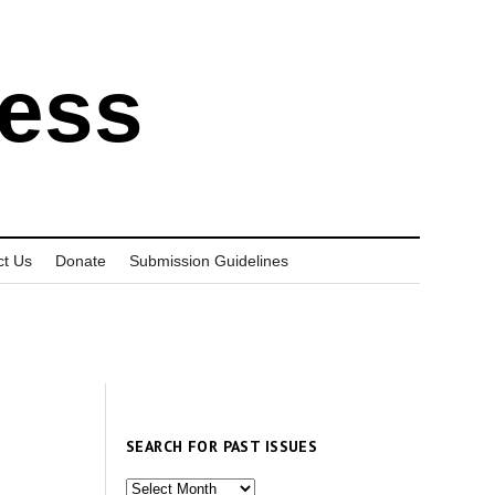
ress
ct Us
Donate
Submission Guidelines
SEARCH FOR PAST ISSUES
Search