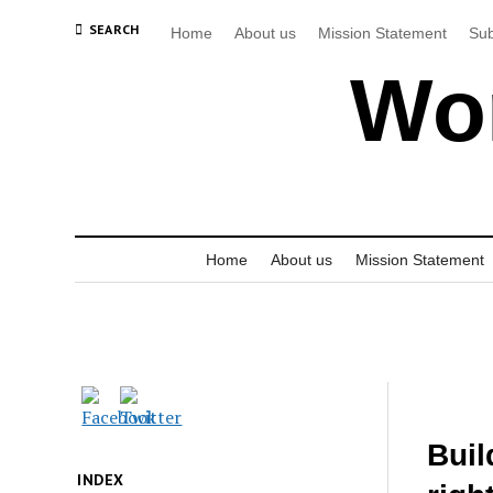
SEARCH
Home
About us
Mission Statement
Sub
Wor
Home
About us
Mission Statement
Buil
INDEX