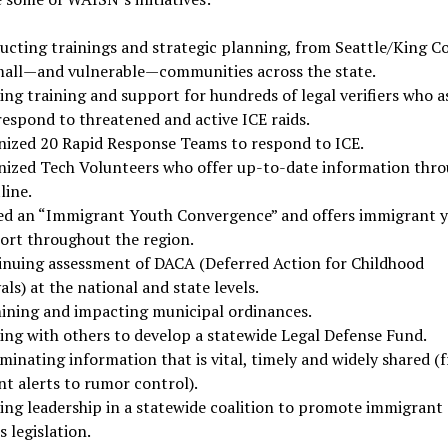
ucting trainings and strategic planning, from Seattle/King C
mall—and vulnerable—communities across the state.
ing training and support for hundreds of legal verifiers who a
respond to threatened and active ICE raids.
nized 20 Rapid Response Teams to respond to ICE.
nized Tech Volunteers who offer up-to-date information thr
line.
ed an “Immigrant Youth Convergence” and offers immigrant 
ort throughout the region.
inuing assessment of DACA (Deferred Action for Childhood
als) at the national and state levels.
ining and impacting municipal ordinances.
ing with others to develop a statewide Legal Defense Fund.
minating information that is vital, timely and widely shared (
nt alerts to rumor control).
ring leadership in a statewide coalition to promote immigrant
s legislation.