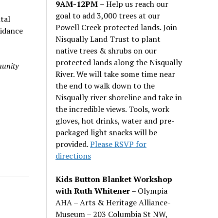
9AM-12PM
– Help us reach our
goal to add 3,000 trees at our
tal
Powell Creek protected lands. Join
uidance
Nisqually Land Trust to plant
native trees & shrubs on our
protected lands along the Nisqually
munity
River. We will take some time near
the end to walk down to the
Nisqually river shoreline and take in
the incredible views. Tools, work
gloves, hot drinks, water and pre-
packaged light snacks will be
provided.
Please RSVP for
directions
Kids Button Blanket Workshop
with Ruth Whitener
– Olympia
AHA – Arts & Heritage Alliance-
Museum – 203 Columbia St NW,