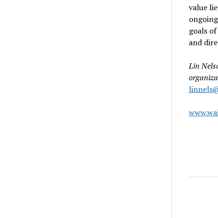
value li
ongoing
goals of
and dire
Lin Nels
organiza
linnels
www.wai