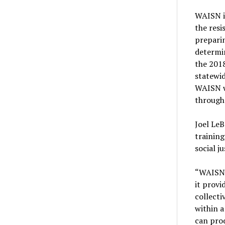
WAISN is
the resi
preparin
determi
the 2018
statewid
WAISN w
through
Joel Le
training
social ju
“WAISN’
it provi
collecti
within 
can prod