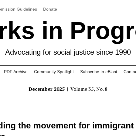
mission Guidelines
Donate
ks in Prog
Advocating for social justice since 1990
PDF Archive
Community Spotlight
Subscribe to eBlast
Conta
December 2025
| Volume 35, No. 8
ding the movement for immigrant