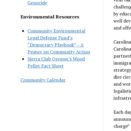
Genocide
challeng
by educ
Environmental Resources
well dev
and offe
Community Environmental
Legal Defense Fund’s
Carolin
“Democracy Playbook” – A
Carolina
Primer on Community Action
partneri
Sierra Club Oregon’s Wood
immigran
Pellet Fact Sheet
strategy
dire cir
Community Calendar
and work
legalist
infrastr
Each da
announce
charge” 