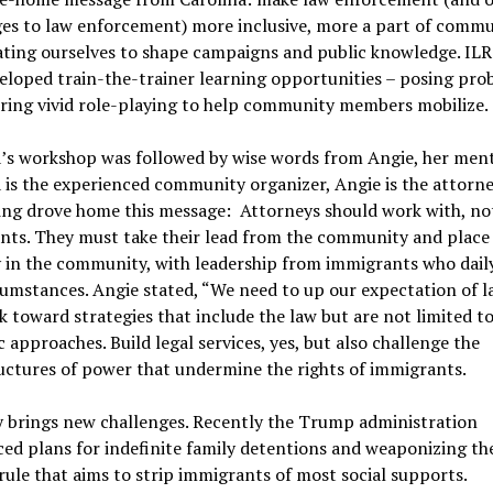
es to law enforcement) more inclusive, more a part of commun
ating ourselves to shape campaigns and public knowledge. ILR
eloped train-the-trainer learning opportunities – posing pro
ring vivid role-playing to help community members mobilize.
a’s workshop was followed by wise words from Angie, her men
 is the experienced community organizer, Angie is the attorne
ng drove home this message: Attorneys should work with, not
ts. They must take their lead from the community and place 
 in the community, with leadership from immigrants who dail
cumstances. Angie stated, “We need to up our expectation of l
 toward strategies that include the law but are not limited t
ic approaches. Build legal services, yes, but also challenge the
uctures of power that undermine the rights of immigrants.
y brings new challenges. Recently the Trump administration
d plans for indefinite family detentions and weaponizing the
rule that aims to strip immigrants of most social supports.