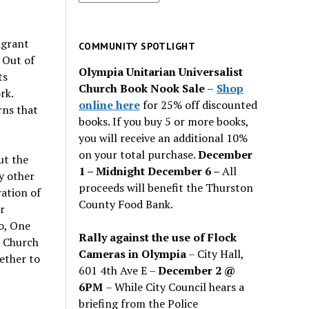
for
past
igrant
issues
COMMUNITY SPOTLIGHT
 Out of
Olympia Unitarian Universalist
ts
Church Book Nook Sale
–
Shop
rk.
online here
for 25% off discounted
rns that
books. If you buy 5 or more books,
you will receive an additional 10%
on your total purchase.
December
ut the
1 – Midnight December 6 –
All
y other
proceeds will benefit the Thurston
ation of
County Food Bank.
r
o, One
Rally against the use of Flock
e Church
Cameras in Olympia
– City Hall,
ether to
601 4th Ave E –
December 2 @
6PM
– While City Council hears a
briefing from the Police