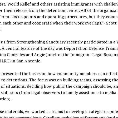
t, World Relief and others assisting immigrants with challen
er their release from the detention center. All of the organiza
fferent focus points and operating procedures, but they comm
h each other and cooperate when their work overlaps.”- Scott
d
f us from Strengthening Sanctuary recently participated in a
. A central feature of the day was Deportation Defense Trainin
ina Canizales and Angie Junck of the Immigrant Legal Resour
ILRC) in San Antonio.
a presented the basics on how community members can effecti
to detentions. The focus was on building teams, assessing th
of situations, deciding how public the campaign should be, a
 skill-sets (from legal observers to family assistance to media
tion).
se materials, we worked as teams to develop strategic respon
ake-home message from Carolina: make law enforcement (and 