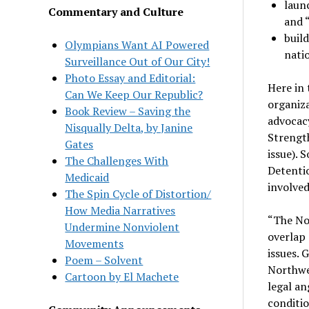
laun
Commentary and Culture
and 
build
Olympians Want AI Powered
nati
Surveillance Out of Our City!
Photo Essay and Editorial:
Here in 
Can We Keep Our Republic?
organiza
Book Review – Saving the
advocacy
Nisqually Delta, by Janine
Strength
Gates
issue). 
The Challenges With
Detenti
Medicaid
involved
The Spin Cycle of Distortion/
How Media Narratives
“The No
Undermine Nonviolent
overlap 
Movements
issues.
Poem – Solvent
Northwes
Cartoon by El Machete
legal an
conditio