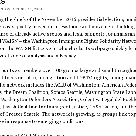
ts
ON ON OCTOBER 1, 2018
g the shock of the November 2016 presidential election, imm
ctivists quickly moved into resistance and movement-building.
nse of already active groups and legal supports for immigran
 WAISN – the Washington Immigrant Rights Solidarity Netwo
n the WAISN listserve or who checks its webpage quickly lea
a vital zone of analysis and advocacy.
ounts as members over 100 groups large and small througho
hat focus on labor, immigration and LGBTQ rights, among man
 The network includes the ACLU of Washington, American Feder
s, the Dream Coalition, Somos Seattle, Washington State Labo
 Washington Defenders Association, Colectiva Legal del Puebl
 Jewish Coalition for Immigrant Justice, CASA Latina, and th
of Greater Seattle. The network is growing, as groups link tog
ze in response to emerging conditions.
 some of WAISN’s initiatives: