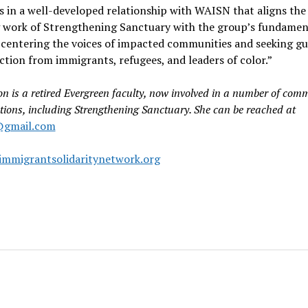
es in a well-developed relationship with WAISN that aligns the
 work of Strengthening Sanctuary with the group’s fundamen
 centering the voices of impacted communities and seeking g
ction from immigrants, refugees, and leaders of color.”
on is a retired Evergreen faculty, now involved in a number of com
tions, including Strengthening Sanctuary. She can be reached at
@gmail.com
mmigrantsolidaritynetwork.org