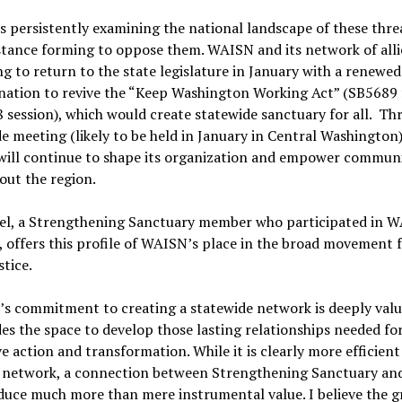
 persistently examining the national landscape of these thre
stance forming to oppose them. WAISN and its network of alli
g to return to the state legislature in January with a renewed
nation to revive the “Keep Washington Working Act” (SB5689
 session), which would create statewide sanctuary for all. Th
e meeting (likely to be held in January in Central Washington)
ill continue to shape its organization and empower communi
out the region.
Bel, a Strengthening Sanctuary member who participated in 
, offers this profile of WAISN’s place in the broad movement 
stice.
s commitment to creating a statewide network is deeply valu
des the space to develop those lasting relationships needed fo
ve action and transformation. While it is clearly more efficien
a network, a connection between Strengthening Sanctuary a
uce much more than mere instrumental value. I believe the g