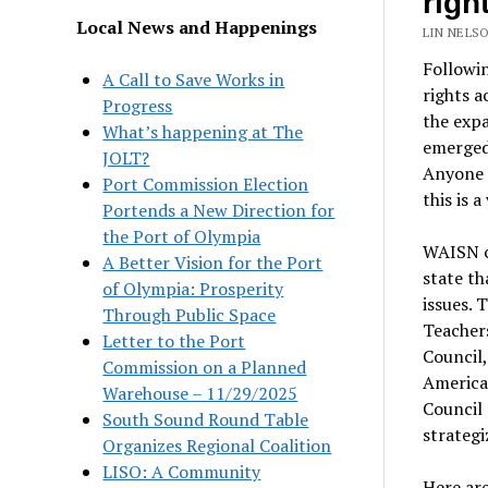
righ
Local News and Happenings
LIN NELS
Followin
A Call to Save Works in
rights a
Progress
the expa
What’s happening at The
emerged
JOLT?
Anyone o
Port Commission Election
this is 
Portends a New Direction for
the Port of Olympia
WAISN c
A Better Vision for the Port
state t
of Olympia: Prosperity
issues.
Through Public Space
Teacher
Letter to the Port
Council,
Commission on a Planned
America,
Warehouse – 11/29/2025
Council 
South Sound Round Table
strategi
Organizes Regional Coalition
LISO: A Community
Here are