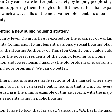
our City can create better public safety by helping people stay 
nd supporting them through difficult times, rather than exp
, which always falls on the most vulnerable members of our
ty.
nting a new public housing strategy
ounty level, Olympia DSA is excited for the prospect of worki
nty Commission to implement a visionary social housing plan
y, the Housing Authority of Thurston County only builds publ
for the poorest residents of the county, leading to income
ion and lower housing quality (the old problem of programs f
ng poor programs). We can do better.
ting in housing across large sections of the market where an
nt to live, we can create public housing that is truly for ever
Austria is the shining example of this approach, with the majo
’s residents living in public housing.
on’t have to look that far away. Vancouver, WA, has high-qual