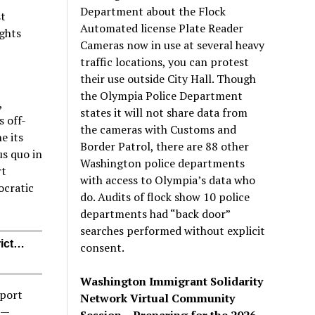
Department about the Flock
st
Automated license Plate Reader
ights
Cameras now in use at several heavy
traffic locations, you can protest
their use outside City Hall. Though
the Olympia Police Department
,
states it will not share data from
s off-
the cameras with Customs and
e its
Border Patrol, there are 88 other
us quo in
Washington police departments
rt
with access to Olympia’s data who
ocratic
do. Audits of flock show 10 police
departments had “back door”
searches performed without explicit
rict…
consent.
Washington Immigrant Solidarity
pport
Network Virtual Community
)—
Session – Preparing for the 2026