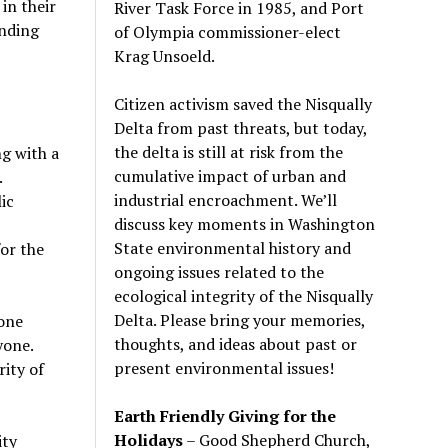
in their
River Task Force in 1985, and Port
anding
of Olympia commissioner-elect
Krag Unsoeld.
Citizen activism saved the Nisqually
Delta from past threats, but today,
the delta is still at risk from the
ng with a
cumulative impact of urban and
.
industrial encroachment. We
’
ll
ic
discuss key moments in Washington
State environmental history and
or the
ongoing issues related to the
ecological integrity of the Nisqually
Delta. Please bring your memories,
yone
thoughts, and ideas about past or
yone.
present environmental issues!
rity of
Earth Friendly Giving for the
Holidays
– Good Shepherd Church,
ity