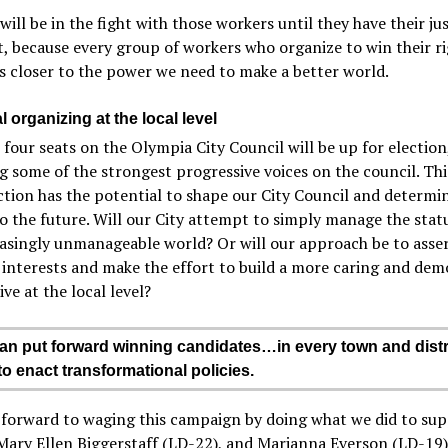
ill be in the fight with those workers until they have their ju
, because every group of workers who organize to win their r
s closer to the power we need to make a better world.
l organizing at the local level
 four seats on the Olympia City Council will be up for election
g some of the strongest progressive voices on the council. Thi
ction has the potential to shape our City Council and determin
o the future. Will our City attempt to simply manage the stat
asingly unmanageable world? Or will our approach be to asse
interests and make the effort to build a more caring and dem
ive at the local level?
 put forward winning candidates…in every town and dist
to enact transformational policies.
 forward to waging this campaign by doing what we did to su
 Mary Ellen Biggerstaff (LD-22), and Marianna Everson (LD-19