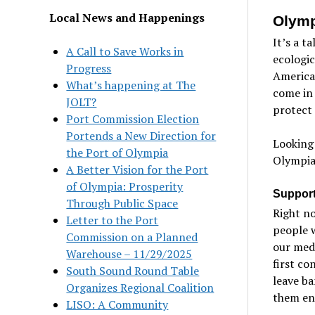
Local News and Happenings
Olym
It’s a t
A Call to Save Works in
ecologic
Progress
America
What’s happening at The
come in
JOLT?
protect 
Port Commission Election
Portends a New Direction for
Looking
the Port of Olympia
Olympia 
A Better Vision for the Port
of Olympia: Prosperity
Support
Through Public Space
Right no
Letter to the Port
people 
Commission on a Planned
our medi
Warehouse – 11/29/2025
first co
South Sound Round Table
leave ba
Organizes Regional Coalition
them en
LISO: A Community