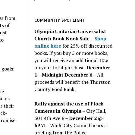
for
past
es from
issues
COMMUNITY SPOTLIGHT
ts of
Olympia Unitarian Universalist
ust
Church Book Nook Sale
–
Shop
to
online here
for 25% off discounted
books. If you buy 5 or more books,
you will receive an additional 10%
on your total purchase.
December
 goals:
1 – Midnight December 6 –
All
proceeds will benefit the Thurston
County Food Bank.
he
nd us
Rally against the use of Flock
r their
Cameras in Olympia
– City Hall,
ick-
601 4th Ave E –
December 2 @
 promise
6PM
– While City Council hears a
briefing from the Police