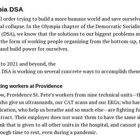
pia DSA
all order trying to build a more humane world and save ourselv
al collapse. In the Olympia chapter of the Democratic Socialis
 (DSA), we know that the solutions to our biggest problems m
 the form of working people organizing from the bottom-up, 
and build power for ourselves.
 to 2021 and beyond, the
DSA is working on several concrete ways to accomplish these
ing workers at Providence
w, Providence St. Pete’s workers from nine technical units—t
who give us ultrasounds, our CAT scans and our EKGs; who ha
cation, who help us breathe and so much else—are fighting fo
ntract. Their employer does not want them to have the same s
nk that is given to all other units in the hospital, and cannot
ough time to rest, even during a pandemic.