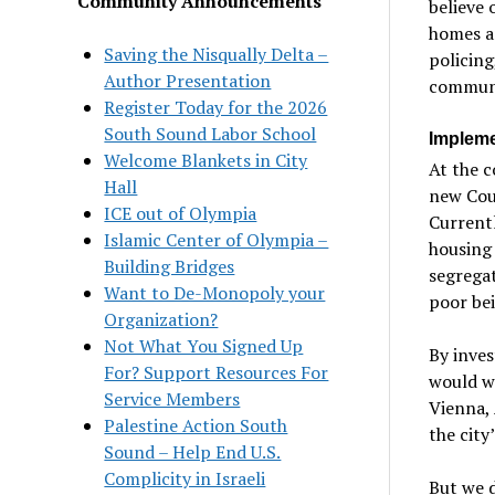
Community Announcements
believe 
homes a
Saving the Nisqually Delta –
policing
Author Presentation
communi
Register Today for the 2026
South Sound Labor School
Impleme
Welcome Blankets in City
At the c
Hall
new Cou
ICE out of Olympia
Currentl
Islamic Center of Olympia –
housing 
Building Bridges
segregat
Want to De-Monopoly your
poor bei
Organization?
Not What You Signed Up
By inves
For? Support Resources For
would wa
Service Members
Vienna, 
Palestine Action South
the city
Sound – Help End U.S.
Complicity in Israeli
But we d