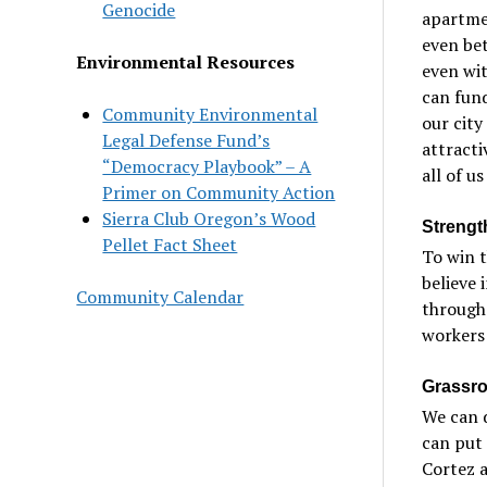
Genocide
apartme
even bet
Environmental Resources
even wit
can fund
Community Environmental
our city
Legal Defense Fund’s
attracti
“Democracy Playbook” – A
all of us
Primer on Community Action
Sierra Club Oregon’s Wood
Strengt
Pellet Fact Sheet
To win 
believe 
Community Calendar
through
workers 
Grassro
We can d
can put 
Cortez a