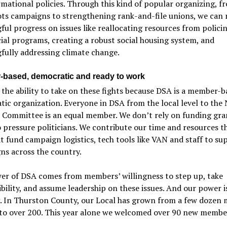
mational policies. Through this kind of popular organizing, f
ots campaigns to strengthening rank-and-file unions, we can
ul progress on issues like reallocating resources from polici
ial programs, creating a robust social housing system, and
fully addressing climate change.
based, democratic and ready to work
the ability to take on these fights because DSA is a member-b
ic organization. Everyone in DSA from the local level to the 
l Committee is an equal member. We don’t rely on funding gra
pressure politicians. We contribute our time and resources 
t fund campaign logistics, tech tools like VAN and staff to su
ns across the country.
er of DSA comes from members’ willingness to step up, take
bility, and assume leadership on these issues. And our power i
. In Thurston County, our Local has grown from a few dozen
 to over 200. This year alone we welcomed over 90 new membe