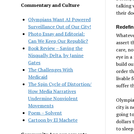
Commentary and Culture
talking 
their do
Olympians Want AI Powered
Surveillance Out of Our City!
Redefin
Photo Essay and Editorial:
Whatever
Can We Keep Our Republic?
assert t
Book Review – Saving the
care, no
Nisqually Delta, by Janine
eye in a
Gates
build ou
The Challenges With
order th
Medicaid
livable 
The Spin Cycle of Distortion/
suffer t
How Media Narratives
Undermine Nonviolent
Olympia’
Movements
city is 
Poem – Solvent
going to
Cartoon by El Machete
dollars 
to sleep