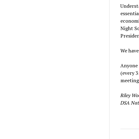
Understa
essentia
economic
Night Sc
Presiden
We have 
Anyone i
(every 3
meeting
Riley Wo
DSA Nati