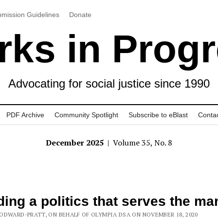
mission Guidelines
Donate
ks in Prog
Advocating for social justice since 1990
PDF Archive
Community Spotlight
Subscribe to eBlast
Conta
December 2025
| Volume 35, No. 8
ding a politics that serves the ma
ODWARD-PRATT, ON BEHALF OF OLYMPIA DSA ON NOVEMBER 18, 2020