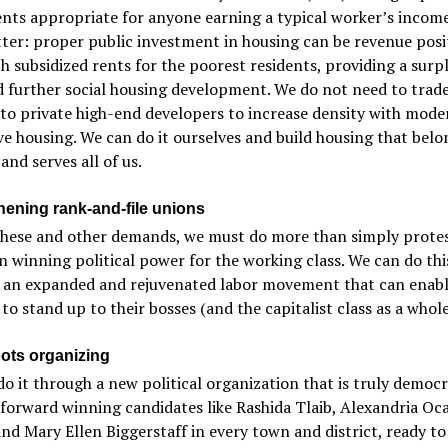
nts appropriate for anyone earning a typical worker’s incom
ter: proper public investment in housing can be revenue posit
h subsidized rents for the poorest residents, providing a surp
 further social housing development. We do not need to trad
 to private high-end developers to increase density with mode
ve housing. We can do it ourselves and build housing that belo
 and serves all of us.
hening rank-and-file unions
these and other demands, we must do more than simply prote
in winning political power for the working class. We can do thi
 an expanded and rejuvenated labor movement that can enab
to stand up to their bosses (and the capitalist class as a whole
ots organizing
o it through a new political organization that is truly democr
forward winning candidates like Rashida Tlaib, Alexandria Oca
nd Mary Ellen Biggerstaff in every town and district, ready to