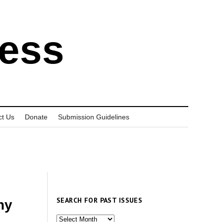
ress
ct Us
Donate
Submission Guidelines
SEARCH FOR PAST ISSUES
ny
Search