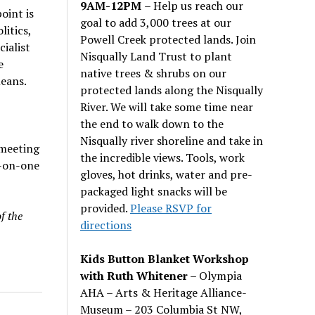
9AM-12PM
– Help us reach our
oint is
goal to add 3,000 trees at our
itics,
Powell Creek protected lands. Join
ialist
Nisqually Land Trust to plant
e
native trees & shrubs on our
means.
protected lands along the Nisqually
River. We will take some time near
the end to walk down to the
Nisqually river shoreline and take in
 meeting
the incredible views. Tools, work
-on-one
gloves, hot drinks, water and pre-
packaged light snacks will be
provided.
Please RSVP for
f the
directions
Kids Button Blanket Workshop
with Ruth Whitener
– Olympia
AHA – Arts & Heritage Alliance-
Museum – 203 Columbia St NW,