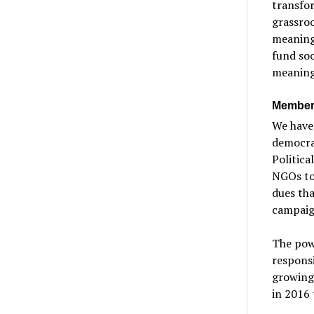
transfor
grassro
meaningf
fund soc
meaning
Member-
We have 
democrat
Politica
NGOs to 
dues tha
campaig
The pow
responsi
growing
in 2016