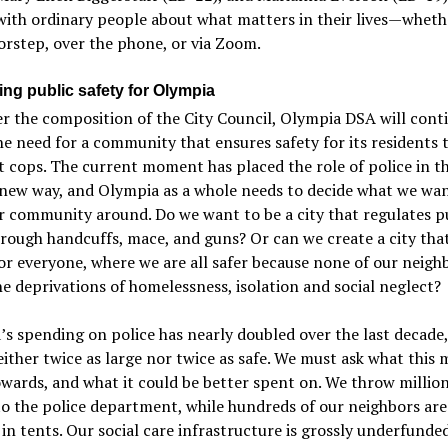
with ordinary people about what matters in their lives—wheth
orstep, over the phone, or via Zoom.
ing public safety for Olympia
 the composition of the City Council, Olympia DSA will cont
he need for a community that ensures safety for its residents
t cops. The current moment has placed the role of police in t
 new way, and Olympia as a whole needs to decide what we wan
r community around. Do we want to be a city that regulates p
rough handcuffs, mace, and guns? Or can we create a city that
for everyone, where we are all safer because none of our neigh
he deprivations of homelessness, isolation and social neglect?
s spending on police has nearly doubled over the last decade,
neither twice as large nor twice as safe. We must ask what this 
wards, and what it could be better spent on. We throw million
to the police department, while hundreds of our neighbors are
 in tents. Our social care infrastructure is grossly underfunde