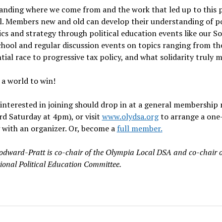
nding where we come from and the work that led up to this p
l. Members new and old can develop their understanding of pol
s and strategy through political education events like our Soc
hool and regular discussion events on topics ranging from th
tial race to progressive tax policy, and what solidarity truly 
a world to win!
nterested in joining should drop in at a general membership
rd Saturday at 4pm), or visit
www.olydsa.org
to arrange a one
 with an organizer. Or, become a
full member.
odward-Pratt is co-chair of the Olympia Local DSA and co-chair o
onal Political Education Committee.