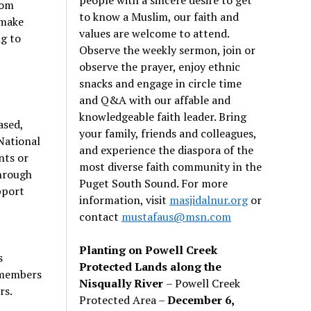
rom
to know a Muslim, our faith and
 make
values are welcome to attend.
ng to
Observe the weekly sermon, join or
observe the prayer, enjoy ethnic
snacks and engage in circle time
and Q&A with our affable and
knowledgeable faith leader. Bring
ased,
your family, friends and colleagues,
National
and experience the diaspora of the
nts or
most diverse faith community in the
through
Puget South Sound. For more
pport
information, visit
masjidalnur.org
or
contact
mustafaus@msn.com
Planting on Powell Creek
s
Protected Lands along the
 members
Nisqually River
– Powell Creek
rs.
Protected Area –
December 6,