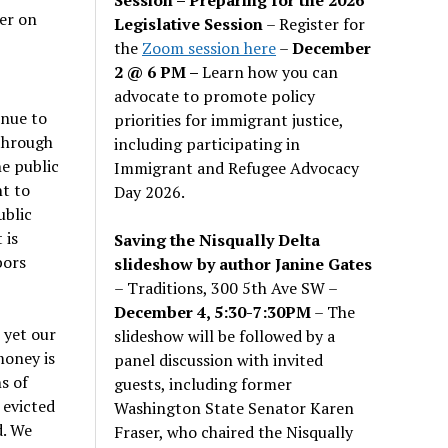
er on
Legislative Session
– Register for
the
Zoom session here
–
December
2 @ 6 PM –
Learn how you can
advocate to promote policy
inue to
priorities for immigrant justice,
 through
including participating in
he public
Immigrant and Refugee Advocacy
t to
Day 2026.
ublic
 is
Saving the Nisqually Delta
bors
slideshow by author Janine Gates
– Traditions, 300 5th Ave SW –
December 4, 5:30-7:30PM
– The
 yet our
slideshow will be followed by a
money is
panel discussion with invited
s of
guests, including former
 evicted
Washington State Senator Karen
d. We
Fraser, who chaired the Nisqually