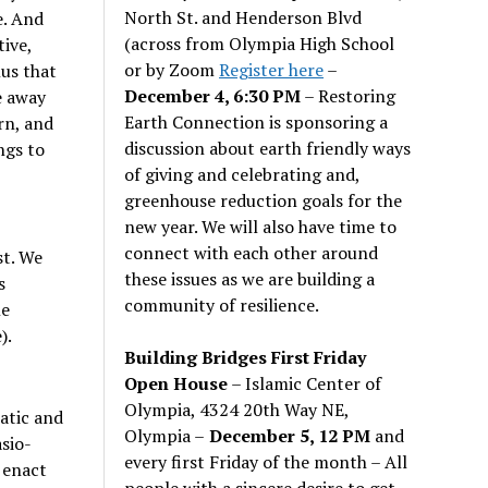
North St. and Henderson Blvd
e. And
(across from Olympia High School
ive,
or by Zoom
Register here
–
lus that
December 4, 6:30 PM
– Restoring
e away
Earth Connection is sponsoring a
rn, and
discussion about earth friendly ways
ngs to
of giving and celebrating and,
greenhouse reduction goals for the
new year. We will also have time to
connect with each other around
st. We
these issues as we are building a
s
community of resilience.
le
).
Building Bridges First Friday
Open House
– Islamic Center of
Olympia, 4324 20th Way NE,
atic and
Olympia –
December 5, 12 PM
and
sio-
every first Friday of the month – All
 enact
people with a sincere desire to get