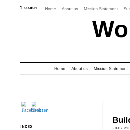
SEARCH
Home
About us
Mission Statement
Sub
Wor
Home
About us
Mission Statement
Buil
INDEX
RILEY WO