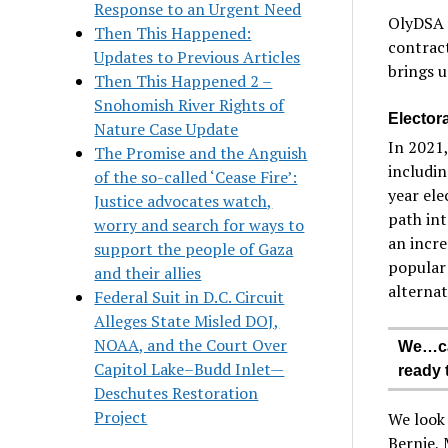
Response to an Urgent Need
OlyDSA w
Then This Happened:
contract
Updates to Previous Articles
brings u
Then This Happened 2 –
Snohomish River Rights of
Electora
Nature Case Update
In 2021,
The Promise and the Anguish
includin
of the so-called ‘Cease Fire’:
year ele
Justice advocates watch,
path int
worry and search for ways to
an incre
support the people of Gaza
popular 
and their allies
alternat
Federal Suit in D.C. Circuit
Alleges State Misled DOJ,
NOAA, and the Court Over
We…can
Capitol Lake–Budd Inlet—
ready 
Deschutes Restoration
Project
We look
Bernie,