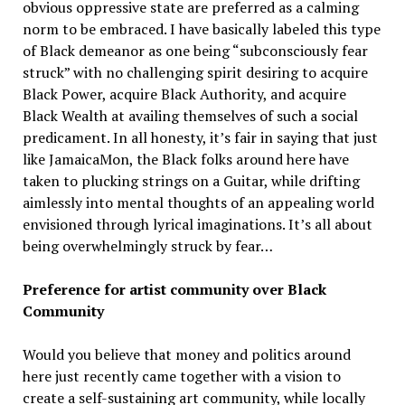
obvious oppressive state are preferred as a calming
norm to be embraced. I have basically labeled this type
of Black demeanor as one being “subconsciously fear
struck” with no challenging spirit desiring to acquire
Black Power, acquire Black Authority, and acquire
Black Wealth at availing themselves of such a social
predicament. In all honesty, it’s fair in saying that just
like JamaicaMon, the Black folks around here have
taken to plucking strings on a Guitar, while drifting
aimlessly into mental thoughts of an appealing world
envisioned through lyrical imaginations. It’s all about
being overwhelmingly struck by fear…
Preference for artist community over Black
Community
Would you believe that money and politics around
here just recently came together with a vision to
create a self-sustaining art community, while locally