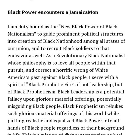
Black Power encounters a JamaicaMon
I am duty bound as the “New Black Power of Black
Nationalism” to guide prominent political structures
into creation of Black Nationhood among all states of
our union, and to recruit Black soldiers to that
endeavor as well. As a Revolutionary Black Nationalist,
whose philosophy is to love all people within that
pursuit, and correct a horrific wrong of White
America’s past against Black people, I serve with a
spirit of “Black Prophetic Fire” of not leadership, but
of Black Propheticism. Black Leadership is a potential
fallacy upon glorious material offerings, potentially
misguiding Black people. Black Propheticism rebukes
such glorious material offerings of this world while
putting realistic and equalized Black Power into all
hands of Black people regardless of their background