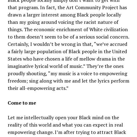
Black people locally simply don’t want to get with
that program. In fact, the Art Community Project has
drawn a larger interest among Black people locally
than my going around voicing the racist nature of
things. The economic enrichment of White civilization
to them doesn’t seem to be of a serious social concern.
Certainly, I wouldn’t be wrong in that, “we’ve accrued
a fairly large population of Black people in the United
States who have chosen a life of mellow drama in the
imaginative lyrical world of music.” They’re the ones
proudly shouting, “my music is a voice to empowering
freedom; sing along with me and let the lyrics perform
their all-empowering acts.”
Come to me
Let me intellectually open your Black mind on the
reality of this world and what you can expect in real
empowering change. I’m after trying to attract Black