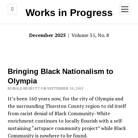
open
Works in Progress
menu
December 2025
| Volume 35, No. 8
Bringing Black Nationalism to
Olympia
RONALD NESBITT ON SEPTEMBER 10, 2015
It’s been 160 years now, for the city of Olympia and
the surrounding Thurston County region to rid itself
from racist denial of Black Community–White
enrichment continues to locally flourish with a self-
sustaining “artspace community project” while Black
Community is nowhere to be found.