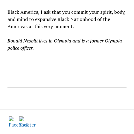
Black America, I ask that you commit your spirit, body,
and mind to expansive Black Nationhood of the
Americas at this very moment.
Ronald Nesbitt lives in Olympia and is a former Olympia
police officer.