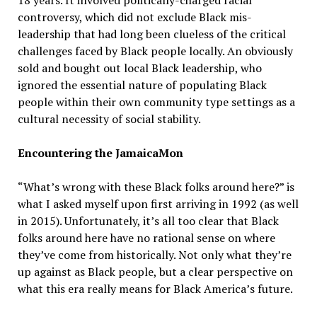
18 years. It involved politically-charged racial
controversy, which did not exclude Black mis-
leadership that had long been clueless of the critical
challenges faced by Black people locally. An obviously
sold and bought out local Black leadership, who
ignored the essential nature of populating Black
people within their own community type settings as a
cultural necessity of social stability.
Encountering the JamaicaMon
“What’s wrong with these Black folks around here?” is
what I asked myself upon first arriving in 1992 (as well
in 2015). Unfortunately, it’s all too clear that Black
folks around here have no rational sense on where
they’ve come from historically. Not only what they’re
up against as Black people, but a clear perspective on
what this era really means for Black America’s future.