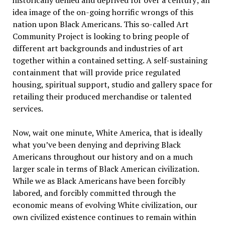
historically denied and deprived for over a century; an
idea image of the on-going horrific wrongs of this
nation upon Black Americans. This so-called Art
Community Project is looking to bring people of
different art backgrounds and industries of art
together within a contained setting. A self-sustaining
containment that will provide price regulated
housing, spiritual support, studio and gallery space for
retailing their produced merchandise or talented
services.
Now, wait one minute, White America, that is ideally
what you’ve been denying and depriving Black
Americans throughout our history and on a much
larger scale in terms of Black American civilization.
While we as Black Americans have been forcibly
labored, and forcibly committed through the
economic means of evolving White civilization, our
own civilized existence continues to remain within