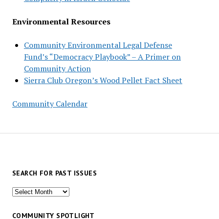
Environmental Resources
Community Environmental Legal Defense
Fund’s “Democracy Playbook” – A Primer on
Community Action
Sierra Club Oregon’s Wood Pellet Fact Sheet
Community Calendar
SEARCH FOR PAST ISSUES
Search
for
past
COMMUNITY SPOTLIGHT