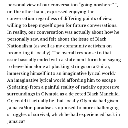
personal view of our conversation “going nowhere.” I,
on the other hand, expressed enjoying the
conversation regardless of differing points of view,
willing to keep myself open for future conversations.
In reality, our conversation was actually about how he
personally saw, and felt about the issue of Black
Nationalism (as well as my community activism on
promoting it locally). The overall response to that
issue basically ended with a statement form him saying
to leave him alone at plucking strings on a Guitar,
immersing himself into an imaginative lyrical world.”
An imaginative lyrical world affording him to escape
(Sedating) from a painful reality of racially oppressive
surroundings in Olympia as a dejected Black Manchild.
Or, could it actually be that locally Olympia had given
JamaicaMon paradise as opposed to more challenging
struggles of survival, which he had experienced back in
Jamaica?