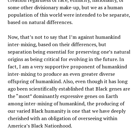
creation regardless of race, ethnicity, nationality, or
some other divisionary make-up, but we as a human
population of this world were intended to be separate,
based on natural differences.
Now, that’s not to say that I’m against humankind
inter-mixing, based on their differences, but
separation being essential for preserving one’s natural
origins as being critical for evolving in the future. In
fact, I am a very supportive proponent of humankind
inter-mixing to produce an even greater diverse
offspring of humankind. Also, even though it has long
ago been scientifically established that Black genes are
the “most” dominantly expressive genes on Earth
among inter-mixing of humankind, the producing of
our varied Black humanity is one that we have deeply
cherished with an obligation of overseeing within
America’s Black Nationhood.