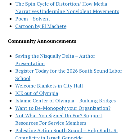
The Spin Cycle of Distortion/ How Media
Narratives Undermine Nonviolent Movements
Poem – Solvent
Cartoon by El Machete
Community Announcements
Saving the Nisqually Delta – Author
Presentation
Register Today for the 2026 South Sound Labor
School
Welcome Blankets in City Hall
ICE out of Olympia
Islamic Center of Olympia – Building Bridges
Want to De-Monopoly your Organization?
Not What You Signed Up For? Support
Resources For Service Members
Palestine Action South Sound – Help End U.S.
Complicity in Israeli Genocide