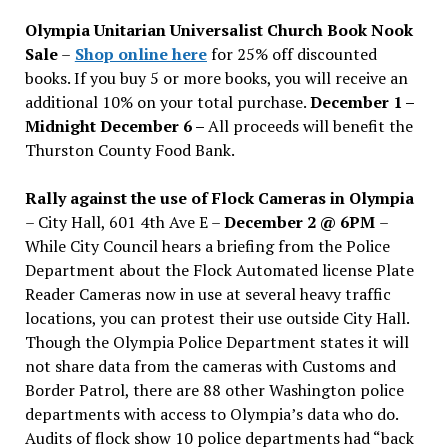
issues
Olympia Unitarian Universalist Church Book Nook
Sale
–
Shop online here
for 25% off discounted
books. If you buy 5 or more books, you will receive an
additional 10% on your total purchase.
December 1 –
Midnight December 6 –
All proceeds will benefit the
Thurston County Food Bank.
Rally against the use of Flock Cameras in Olympia
– City Hall, 601 4th Ave E –
December 2 @ 6PM
–
While City Council hears a briefing from the Police
Department about the Flock Automated license Plate
Reader Cameras now in use at several heavy traffic
locations, you can protest their use outside City Hall.
Though the Olympia Police Department states it will
not share data from the cameras with Customs and
Border Patrol, there are 88 other Washington police
departments with access to Olympia’s data who do.
Audits of flock show 10 police departments had “back