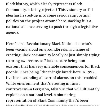
Black history, which clearly represents Black
Community, is being rejected? This visionary artful
idea has heated-up into some serious supporting
politics on the project around here. Backing it is a
national alliance serving to push through a legislative
agenda.
Here I am a Revolutionary Black Nationalist who’s
been voicing aloud on groundbreaking change of
creating Black community locally or just simply trying
to bring awareness to Black culture being non-
existent that has very unstable consequences for Black
people. Since being “deceivingly lured” here in 1992,
I’ve been sounding all sort of alarms on this troubled
White environment that’s stewing in racist
controversy—a Ferguson, Missouri that will ultimately
explode on a national level. A simmering
representation of Black Community that’s been