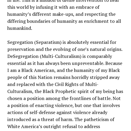
in life. This is a mission of divine intervention to heal
this world by infusing it with an embrace of
humanity’s different make-ups, and respecting the
differing boundaries of humanity as enrichment to all
humankind.
Segregation (Separatism) is absolutely essential for
preservation and the evolving of one’s natural origins.
DeSegregation (Multi-Culturalism) is comparably
essential as it has always been unpreventable. Because
I am a Black American, and the humanity of my Black
people of this Nation remains horridly stripped away
and replaced with the Civil Rights of Multi-
Culturalism, the Black Prophetic spirit of my being has
chosen a position among the frontlines of battle. Not
a position of enacting violence, but one that involves
actions of self-defense against violence already
introduced as a threat of harm. The patheticism of
White America’s outright refusal to address