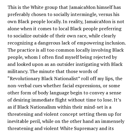
This is the White group that JamaicaMon himself has
preferably chosen to socially intermingle, versus his
own Black people locally. In reality, JamaicaMon is not
alone when it comes to local Black people preferring
to socialize outside of their own race, while clearly
recognizing a dangerous lack of empowering inclusion.
The practice is all too common locally involving Black
people, whom I often find myself being rejected by
and looked upon as an outsider instigating with Black
militancy. The minute that those words of
“Revolutionary Black Nationalist” roll off my lips, the
non-verbal cues whether facial expressions, or some
other form of body language begin to convey a sense
of desiring immediate flight without time to lose. It’s
as if Black Nationalism within their mind-set is a
threatening and violent concept setting them up for
inevitable peril, while on the other hand an immensely
threatening and violent White Supremacy and its