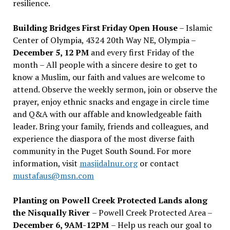
resilience.
Building Bridges First Friday Open House
– Islamic
Center of Olympia, 4324 20th Way NE, Olympia –
December 5, 12 PM
and every first Friday of the
month – All people with a sincere desire to get to
know a Muslim, our faith and values are welcome to
attend. Observe the weekly sermon, join or observe the
prayer, enjoy ethnic snacks and engage in circle time
and Q&A with our affable and knowledgeable faith
leader. Bring your family, friends and colleagues, and
experience the diaspora of the most diverse faith
community in the Puget South Sound. For more
information, visit
masjidalnur.org
or contact
mustafaus@msn.com
Planting on Powell Creek Protected Lands along
the Nisqually River
– Powell Creek Protected Area –
December 6, 9AM-12PM
– Help us reach our goal to