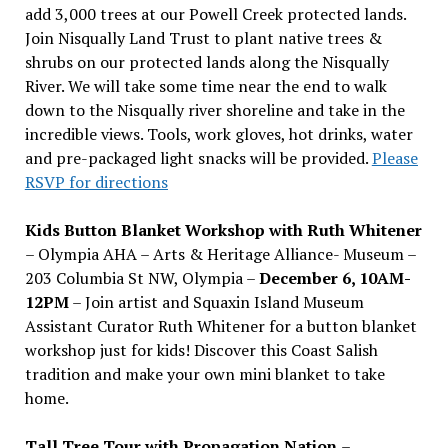
add 3,000 trees at our Powell Creek protected lands.
Join Nisqually Land Trust to plant native trees &
shrubs on our protected lands along the Nisqually
River. We will take some time near the end to walk
down to the Nisqually river shoreline and take in the
incredible views. Tools, work gloves, hot drinks, water
and pre-packaged light snacks will be provided.
Please
RSVP for directions
Kids Button Blanket Workshop with Ruth Whitener
– Olympia AHA – Arts & Heritage Alliance- Museum –
203 Columbia St NW, Olympia –
December 6, 10AM-
12PM
– Join artist and Squaxin Island Museum
Assistant Curator Ruth Whitener for a button blanket
workshop just for kids! Discover this Coast Salish
tradition and make your own mini blanket to take
home.
Tall Tree Tour with Propagation Nation
–