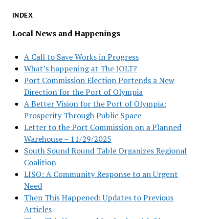
INDEX
Local News and Happenings
A Call to Save Works in Progress
What’s happening at The JOLT?
Port Commission Election Portends a New
Direction for the Port of Olympia
A Better Vision for the Port of Olympia:
Prosperity Through Public Space
Letter to the Port Commission on a Planned
Warehouse – 11/29/2025
South Sound Round Table Organizes Regional
Coalition
LISO: A Community Response to an Urgent
Need
Then This Happened: Updates to Previous
Articles