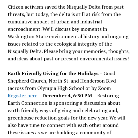
Citizen activism saved the Nisqually Delta from past
threats, but today, the delta is still at risk from the
cumulative impact of urban and industrial
encroachment. We
’
ll discuss key moments in
Washington State environmental history and ongoing
issues related to the ecological integrity of the
Nisqually Delta. Please bring your memories, thoughts,
and ideas about past or present environmental issues!
Earth Friendly Giving for the Holidays
– Good
Shepherd Church, North St. and Henderson Blvd
(across from Olympia High School or by Zoom
Register here
–
December 4, 6:30 PM
– Restoring
Earth Connection is sponsoring a discussion about
earth friendly ways of giving and celebrating and,
greenhouse reduction goals for the new year. We will
also have time to connect with each other around
these issues as we are building a community of