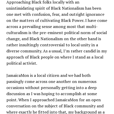
Approaching Black folks locally with an
unintimidating spirit of Black Nationalism has been
one met with confusion, fear, and outright ignorance
on the matters of cultivating Black Power. I have come
across a prevailing sense among most that multi-
culturalism is the pre-eminent political norm of social
change, and Black Nationalism on the other hand is
rather insultingly controversial to local unity in a
diverse community. As a usual, I’m rather candid in my
approach of Black people on where I stand as a local
political activist.
JamaicaMon is a local citizen and we had both
passingly come across one another on numerous
occasions without personally getting into a deep
discussion as I was hoping to accomplish at some
point. When I approached JamaicaMon for an open
conversation on the subject of Black community and
where exactly he fitted into that, my background as a