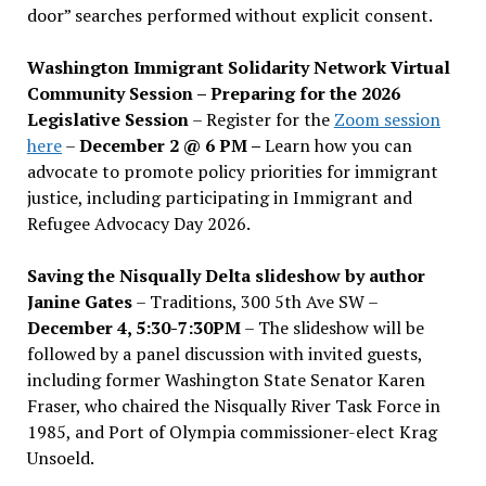
door” searches performed without explicit consent.
Washington Immigrant Solidarity Network Virtual
Community Session – Preparing for the 2026
Legislative Session
– Register for the
Zoom session
here
–
December 2 @ 6 PM –
Learn how you can
advocate to promote policy priorities for immigrant
justice, including participating in Immigrant and
Refugee Advocacy Day 2026.
Saving the Nisqually Delta slideshow by author
Janine Gates
– Traditions, 300 5th Ave SW –
December 4, 5:30-7:30PM
– The slideshow will be
followed by a panel discussion with invited guests,
including former Washington State Senator Karen
Fraser, who chaired the Nisqually River Task Force in
1985, and Port of Olympia commissioner-elect Krag
Unsoeld.