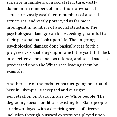
superior in numbers of a social structure, vastly
dominant in numbers of an authoritative social
structure, vastly wealthier in numbers of a social
structures, and vastly portrayed as far more
intelligent in numbers of a social structure. The
psychological damage can be exceedingly harmful to
their personal outlook upon life. The lingering
psychological damage done basically sets forth a
progressive social stage upon which the youthful Black
intellect envisions itself as inferior, and social success
predicated upon the White race leading them by
example.
Another side of the racist construct going on around
here in Olympia, is accepted and outright
perpetration on Black culture by White people. The
degrading social conditions existing for Black people
are downplayed with a deceiving sense of diverse
inclusion through outward expressions played upon