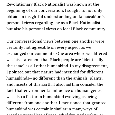
Revolutionary Black Nationalist was known at the
beginning of our conversation. I sought to not only
obtain an insightful understanding on JamaicaMon’s
personal views regarding me as a Black Nationalist,
but also his personal views on local Black community.
Our conversational views between one another were
certainly not agreeable on every aspect as we
exchanged our comments. One area where we differed
was his statement that Black people are “identically
the same” as all other humankind. In my disagreement,
I pointed out that nature had intended for different
humankinds—no different than the animals, plants,
and insects of this Earth. I also had him consider the
fact that environmental influence on human genes
was also a factor in humankind evolving as being
different from one another. I mentioned that granted,
humankind was certainly similar in many ways of