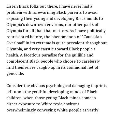
Listen Black folks out there, I have never had a
problem with forewarning Black parents to avoid
exposing their young and developing Black minds to
Olympia’s downtown environs, nor other parts of
Olympia for all that that matters. As I have politically
represented before, the phenomenon of “Caucasian
Overload” in its extreme is quite prevalent throughout
Olympia, and very caustic toward Black people’s
health. A facetious paradise for the gullible and
complacent Black people who choose to carelessly
find themselves caught-up in its communal net of
genocide.
Consider the obvious psychological damaging imprints
left upon the youthful developing minds of Black
children, when those young Black minds come in
direct exposure to White toxic environs
overwhelmingly conveying White people as vastly