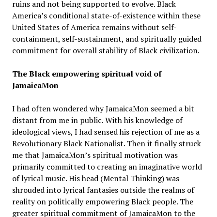
ruins and not being supported to evolve. Black
America’s conditional state-of-existence within these
United States of America remains without self-
containment, self-sustainment, and spiritually guided
commitment for overall stability of Black civilization.
The Black empowering spiritual void of
JamaicaMon
I had often wondered why JamaicaMon seemed a bit
distant from me in public. With his knowledge of
ideological views, I had sensed his rejection of me as a
Revolutionary Black Nationalist. Then it finally struck
me that JamaicaMon’s spiritual motivation was
primarily committed to creating an imaginative world
of lyrical music. His head (Mental Thinking) was
shrouded into lyrical fantasies outside the realms of
reality on politically empowering Black people. The
greater spiritual commitment of JamaicaMon to the