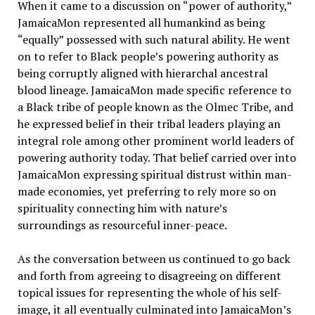
When it came to a discussion on “power of authority,”
JamaicaMon represented all humankind as being
“equally” possessed with such natural ability. He went
on to refer to Black people’s powering authority as
being corruptly aligned with hierarchal ancestral
blood lineage. JamaicaMon made specific reference to
a Black tribe of people known as the Olmec Tribe, and
he expressed belief in their tribal leaders playing an
integral role among other prominent world leaders of
powering authority today. That belief carried over into
JamaicaMon expressing spiritual distrust within man-
made economies, yet preferring to rely more so on
spirituality connecting him with nature’s
surroundings as resourceful inner-peace.
As the conversation between us continued to go back
and forth from agreeing to disagreeing on different
topical issues for representing the whole of his self-
image, it all eventually culminated into JamaicaMon’s