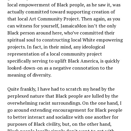
local empowerment of Black people, as he saw it, was
actually committed toward supporting creation of
that local Art Community Project. Then again, as you
can witness for yourself, JamaicaMon isn’t the only
Black person around here, who’ve committed their
spiritual soul to constructing local White empowering
projects. In fact, in their mind, any ideological
representation of a local community project
specifically serving to uplift Black America, is quickly
looked-down-on as a negative connotation to the
meaning of diversity.
Quite frankly, I have had to scratch my head by the
perplexed nature that Black people are lulled by the
overwhelming racist surroundings. On the one hand, I
go around extending encouragement for Black people
to better interact and socialize with one another for
purposes of Black civility, but, on the other hand,