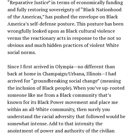
“Reparative Justice” in terms of economically funding
and fully restoring sovereignty of “Black Nationhood
of the Americas,” has pushed the envelope on Black
America’s self-defense posture. This posture has been
wrongfully looked upon as Black cultural violence
versus the reactionary acts in response to the not so
obvious and much hidden practices of violent White
social norms.
Since I first arrived in Olympia—no different than
back at home in Champaign/Urbana, Illinois—I had
arrived for “groundbreaking social change” (meaning
the inclusion of Black people). When you’ve up-rooted
someone like me from a Black community that’s
known for its Black Power movement and place me
within an all-White community, then surely you
understand the racial adversity that followed would be
somewhat intense. Add to that intensity the
anointment of power and authority of the civilian