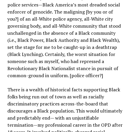
police services—Black America’s most dreaded social
enforcer of genocide. The maligning [by you or of
you?] of an all-White police agency, all-White city
governing body, and all-White community that stood
unchallenged in the absence of a Black community
(i.e., Black Power, Black Authority and Black Wealth),
set the stage for me to be caught-up in a deathtrap
(Black Lynching). Certainly, the worst situation for
someone such as myself, who had repressed a
Revolutionary Black Nationalist stance in pursuit of
common-ground in uniform. [police officer?]
There is a wealth of historical facts supporting Black
folks being run out of town as well as racially
discriminatory practices across-the-board that
discourages a Black population. This would ultimately
and predictably end— with an unjustifiable
termination—my professional career in the OPD after