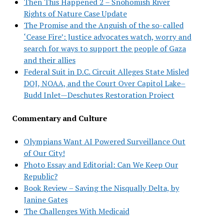
Then This Happened 2 – Snohomish River
Rights of Nature Case Update
The Promise and the Anguish of the so-called
‘Cease Fire’: Justice advocates watch, worry and
search for ways to support the people of Gaza
and their allies
Federal Suit in D.C. Circuit Alleges State Misled
DOJ, NOAA, and the Court Over Capitol Lake–
Budd Inlet—Deschutes Restoration Project
Commentary and Culture
Olympians Want AI Powered Surveillance Out
of Our City!
Photo Essay and Editorial: Can We Keep Our
Republic?
Book Review – Saving the Nisqually Delta, by
Janine Gates
The Challenges With Medicaid