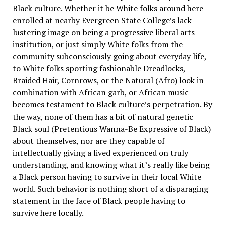
Black culture. Whether it be White folks around here
enrolled at nearby Evergreen State College’s lack
lustering image on being a progressive liberal arts
institution, or just simply White folks from the
community subconsciously going about everyday life,
to White folks sporting fashionable Dreadlocks,
Braided Hair, Cornrows, or the Natural (Afro) look in
combination with African garb, or African music
becomes testament to Black culture’s perpetration. By
the way, none of them has a bit of natural genetic
Black soul (Pretentious Wanna-Be Expressive of Black)
about themselves, nor are they capable of
intellectually giving a lived experienced on truly
understanding, and knowing what it’s really like being
a Black person having to survive in their local White
world. Such behavior is nothing short of a disparaging
statement in the face of Black people having to
survive here locally.