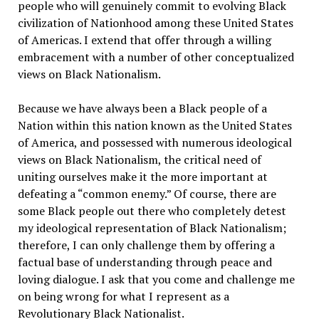
people who will genuinely commit to evolving Black
civilization of Nationhood among these United States
of Americas. I extend that offer through a willing
embracement with a number of other conceptualized
views on Black Nationalism.
Because we have always been a Black people of a
Nation within this nation known as the United States
of America, and possessed with numerous ideological
views on Black Nationalism, the critical need of
uniting ourselves make it the more important at
defeating a “common enemy.” Of course, there are
some Black people out there who completely detest
my ideological representation of Black Nationalism;
therefore, I can only challenge them by offering a
factual base of understanding through peace and
loving dialogue. I ask that you come and challenge me
on being wrong for what I represent as a
Revolutionary Black Nationalist.