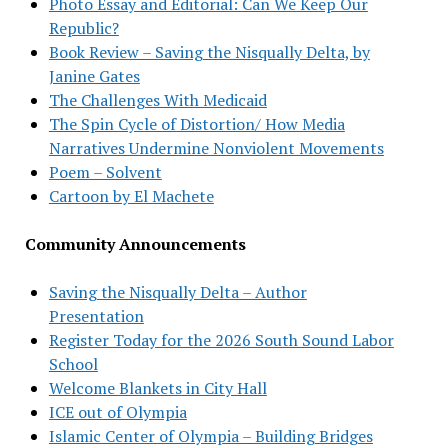
Photo Essay and Editorial: Can We Keep Our
Republic?
Book Review – Saving the Nisqually Delta, by
Janine Gates
The Challenges With Medicaid
The Spin Cycle of Distortion/ How Media
Narratives Undermine Nonviolent Movements
Poem – Solvent
Cartoon by El Machete
Community Announcements
Saving the Nisqually Delta – Author
Presentation
Register Today for the 2026 South Sound Labor
School
Welcome Blankets in City Hall
ICE out of Olympia
Islamic Center of Olympia – Building Bridges