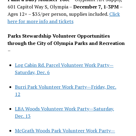
601 Capitol Way S, Olympia –
December 7, 1-3PM
–
Ages 12+ – $35/per person, supplies included.
Click
here for more info and tickets
Parks Stewardship Volunteer Opportunities
through the City of Olympia Parks and Recreation
–
Log Cabin Rd. Parcel Volunteer Work Party—
Saturday, Dec. 6
Burri Park Volunteer Work Party—Friday, Dec.
12
LBA Woods Volunteer Work Party—Saturday,
Dec. 13
McGrath Woods Park Volunteer Work Party—