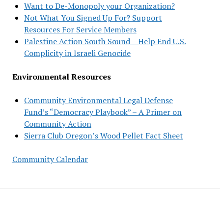
Want to De-Monopoly your Organization?
Not What You Signed Up For? Support
Resources For Service Members
Palestine Action South Sound – Help End U.S.
Complicity in Israeli Genocide
Environmental Resources
Community Environmental Legal Defense
Fund’s “Democracy Playbook” – A Primer on
Community Action
Sierra Club Oregon’s Wood Pellet Fact Sheet
Community Calendar