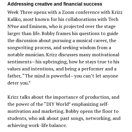
Addressing creative and financial success
Week Three opens with a Zoom conference with Krizz
Kaliko, most known for his collaborations with Tech
N9ne and Eminem, who is projected over the stage
larger than life. Bobby frames his questions to guide
the discussion about pursuing a musical career, the
songwriting process, and seeking wisdom from a
notable musician. Krizz discusses many motivational
sentiments—his upbringing, how he stays true to his
values and intentions, and being a performer and a
father, “The mind is powerful—you can’t let anyone
deter you.”
Krizz talks about the importance of production, and
the power of the “DIY World” emphasizing self-
motivation and marketing. Bobby opens the floor to
students, who ask about past songs, networking, and
achieving work-life balance.