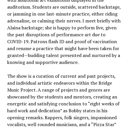
auditorium. Students are outside, scattered backstage,
or jamming in one last-minute practice, either riding
adrenaline, or calming their nerves. I meet briefly with
Alaina backstage; she is happy to perform live, given
the past disruptions of performance art due to
COVID-19. Patrons flash ID and proof of vaccination
and resume a practice that might have been taken for
granted—budding talent presented and nurtured by a
knowing and supportive audience.
The show is a curation of current and past projects,
and individual artistic endeavors within the Bridge
Music Project. A range of projects and genres are
showcased by the students and mentors, creating an
energetic and satisfying conclusion to “eight weeks of
hard work and dedication” as Bobby states in his
opening remarks. Rappers, folk singers, impassioned
vocalists, well rounded musicians, and a “Pizza Star”