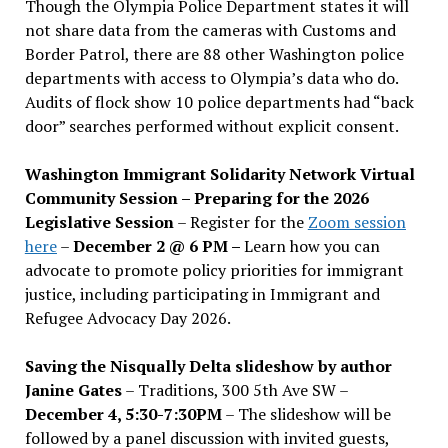
Though the Olympia Police Department states it will
not share data from the cameras with Customs and
Border Patrol, there are 88 other Washington police
departments with access to Olympia’s data who do.
Audits of flock show 10 police departments had “back
door” searches performed without explicit consent.
Washington Immigrant Solidarity Network Virtual
Community Session – Preparing for the 2026
Legislative Session
– Register for the
Zoom session
here
–
December 2 @ 6 PM –
Learn how you can
advocate to promote policy priorities for immigrant
justice, including participating in Immigrant and
Refugee Advocacy Day 2026.
Saving the Nisqually Delta slideshow by author
Janine Gates
– Traditions, 300 5th Ave SW –
December 4, 5:30-7:30PM
– The slideshow will be
followed by a panel discussion with invited guests,