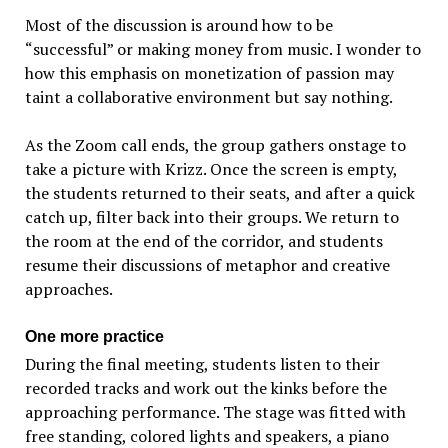
Most of the discussion is around how to be
“successful” or making money from music. I wonder to
how this emphasis on monetization of passion may
taint a collaborative environment but say nothing.
As the Zoom call ends, the group gathers onstage to
take a picture with Krizz. Once the screen is empty,
the students returned to their seats, and after a quick
catch up, filter back into their groups. We return to
the room at the end of the corridor, and students
resume their discussions of metaphor and creative
approaches.
One more practice
During the final meeting, students listen to their
recorded tracks and work out the kinks before the
approaching performance. The stage was fitted with
free standing, colored lights and speakers, a piano