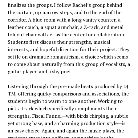
finalizes the groups. I follow Rachel’s group behind
the curtain, up narrow steps, and to the end of the
corridor. A blue room with a long vanity counter, a
leather couch, a squat armchair, a Z-rack, and metal
foldout chair will act as the center for collaboration.
Students first discuss their strengths, musical
interests, and hopeful direction for their project. They
settle on dramatic romanticism, a choice which seems
to come about naturally from this group of vocalists, a
guitar player, and a shy poet.
Listening through the pre-made beats produced by DJ
TM, offering quirky comparisons and associations, the
students begin to warm to one another. Working to
pick a track which specifically compliments their
strengths, Fiscal Funnel—with birds chirping, a subtle
yet strong base, and a charming production style—is
an easy choice. Again, and again the music plays, the
students stare into uniform composition books