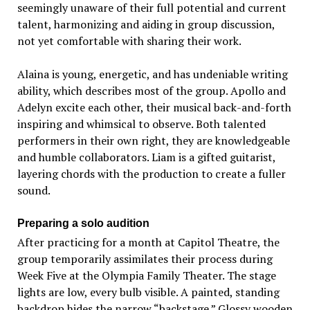
seemingly unaware of their full potential and current
talent, harmonizing and aiding in group discussion,
not yet comfortable with sharing their work.
Alaina is young, energetic, and has undeniable writing
ability, which describes most of the group. Apollo and
Adelyn excite each other, their musical back-and-forth
inspiring and whimsical to observe. Both talented
performers in their own right, they are knowledgeable
and humble collaborators. Liam is a gifted guitarist,
layering chords with the production to create a fuller
sound.
Preparing a solo audition
After practicing for a month at Capitol Theatre, the
group temporarily assimilates their process during
Week Five at the Olympia Family Theater. The stage
lights are low, every bulb visible. A painted, standing
backdrop hides the narrow “backstage.” Glossy wooden