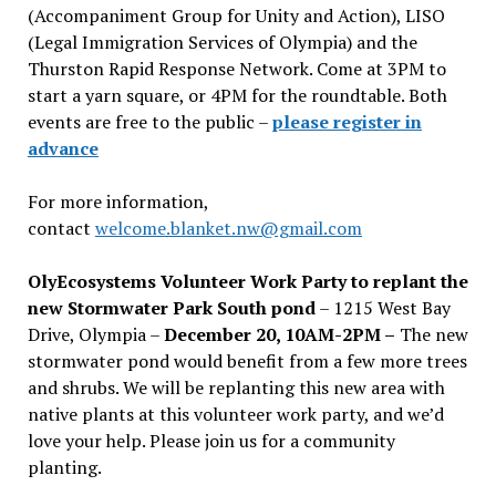
(Accompaniment Group for Unity and Action), LISO
(Legal Immigration Services of Olympia) and the
Thurston Rapid Response Network. Come at 3PM to
start a yarn square, or 4PM for the roundtable. Both
events are free to the public –
please register in
advance
For more information,
contact
welcome.blanket.nw@gmail.com
OlyEcosystems Volunteer Work Party to replant the
new Stormwater Park South pond
– 1215 West Bay
Drive, Olympia –
December 20, 10AM-2PM –
The new
stormwater pond would benefit from a few more trees
and shrubs. We will be replanting this new area with
native plants at this volunteer work party, and we’d
love your help. Please join us for a community
planting.