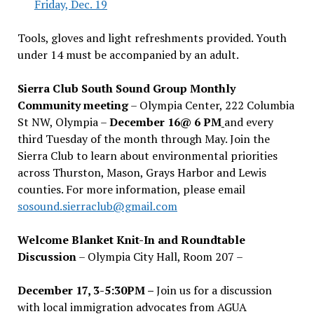
Friday, Dec. 19
Tools, gloves and light refreshments provided. Youth
under 14 must be accompanied by an adult.
Sierra Club South Sound Group Monthly
Community meeting
– Olympia Center, 222 Columbia
St NW, Olympia –
December 16@ 6 PM
and every
third Tuesday of the month through May. Join the
Sierra Club to learn about environmental priorities
across Thurston, Mason, Grays Harbor and Lewis
counties. For more information, please email
sosound.sierraclub@gmail.com
Welcome Blanket Knit-In and Roundtable
Discussion
– Olympia City Hall, Room 207 –
December 17, 3-5:30PM –
Join us for a discussion
with local immigration advocates from AGUA