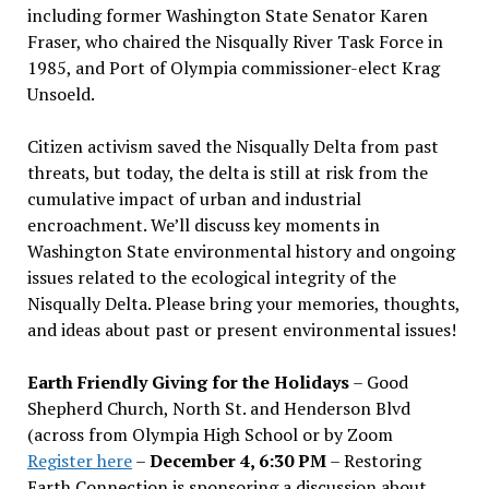
including former Washington State Senator Karen
Fraser, who chaired the Nisqually River Task Force in
1985, and Port of Olympia commissioner-elect Krag
Unsoeld.
Citizen activism saved the Nisqually Delta from past
threats, but today, the delta is still at risk from the
cumulative impact of urban and industrial
encroachment. We
’
ll discuss key moments in
Washington State environmental history and ongoing
issues related to the ecological integrity of the
Nisqually Delta. Please bring your memories, thoughts,
and ideas about past or present environmental issues!
Earth Friendly Giving for the Holidays
– Good
Shepherd Church, North St. and Henderson Blvd
(across from Olympia High School or by Zoom
Register here
–
December 4, 6:30 PM
– Restoring
Earth Connection is sponsoring a discussion about