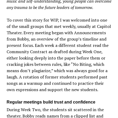
music and self-understanding, young people can overcome
any trauma to be the future leaders of tomorrow.
To cover this story for WIP, I was welcomed into one
of the small groups that met weekly, usually at Capitol
Theater. Every meeting began with Announcements
from Bobby, an overview of the group’s timeline and
present focus. Each week a different student read the
Community Contract as drafted during Week One,
either looking deeply into the paper before them or
cracking jokes between rules, like “No Biting, which
means don’t plagiarize,” which was always good for a
laugh. A rotation of former students performed past
songs as a warmup and continued to practice their
own expressions and support the new students.
Regular meetings build trust and confidence
During Week Two, the students sit scattered in the
theater. Bobby reads names from a clipped list and