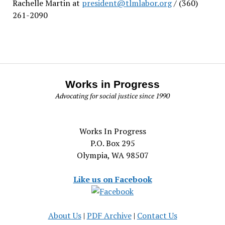
Rachelle Martin at
president@tlmlabor.org
/ (360)
261-2090
Works in Progress
Advocating for social justice since 1990
Works In Progress
P.O. Box 295
Olympia, WA 98507
Like us on Facebook
About Us
|
PDF Archive
|
Contact Us