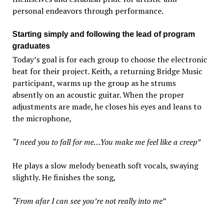
personal endeavors through performance.
Starting simply and following the lead of program
graduates
Today’s goal is for each group to choose the electronic
beat for their project. Keith, a returning Bridge Music
participant, warms up the group as he strums
absently on an acoustic guitar. When the proper
adjustments are made, he closes his eyes and leans to
the microphone,
“I need you to fall for me…You make me feel like a creep”
He plays a slow melody beneath soft vocals, swaying
slightly. He finishes the song,
“From afar I can see you’re not really into me”