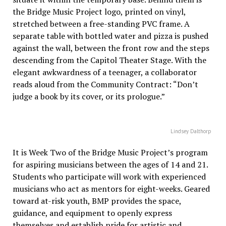
the Bridge Music Project logo, printed on vinyl,
stretched between a free-standing PVC frame. A
separate table with bottled water and pizza is pushed
against the wall, between the front row and the steps
descending from the Capitol Theater Stage. With the
elegant awkwardness of a teenager, a collaborator
reads aloud from the Community Contract: “Don’t
judge a book by its cover, or its prologue.”
Lindsey Dalthorp
It is Week Two of the Bridge Music Project’s program
for aspiring musicians between the ages of 14 and 21.
Students who participate will work with experienced
musicians who act as mentors for eight-weeks. Geared
toward at-risk youth, BMP provides the space,
guidance, and equipment to openly express
themselves and establish pride for artistic and