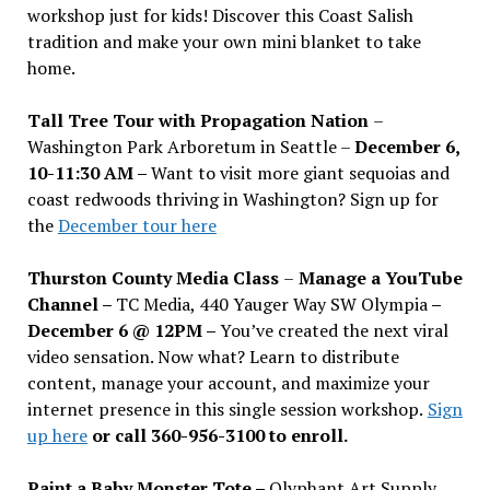
workshop just for kids! Discover this Coast Salish
tradition and make your own mini blanket to take
home.
Tall Tree Tour with Propagation Nation
–
Washington Park Arboretum in Seattle –
December 6,
10-11:30 AM –
Want to visit more giant sequoias and
coast redwoods thriving in Washington? Sign up for
the
December tour here
Thurston County Media Class
–
Manage a YouTube
Channel –
TC Media, 440 Yauger Way SW Olympia
–
December 6 @ 12PM –
You
’
ve created the next viral
video sensation. Now what? Learn to distribute
content, manage your account, and maximize your
internet presence in this single session workshop.
Sign
up here
or call 360-956-3100 to enroll.
Paint a Baby Monster Tote –
Olyphant Art Supply,