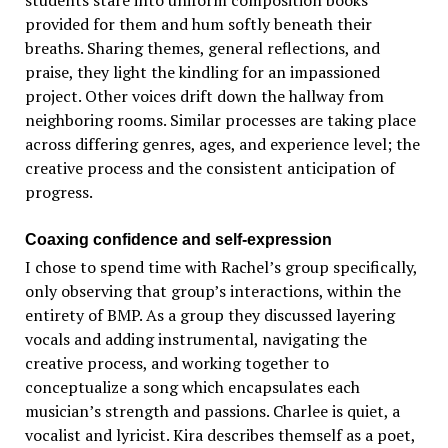
provided for them and hum softly beneath their
breaths. Sharing themes, general reflections, and
praise, they light the kindling for an impassioned
project. Other voices drift down the hallway from
neighboring rooms. Similar processes are taking place
across differing genres, ages, and experience level; the
creative process and the consistent anticipation of
progress.
Coaxing confidence and self-expression
I chose to spend time with Rachel’s group specifically,
only observing that group’s interactions, within the
entirety of BMP. As a group they discussed layering
vocals and adding instrumental, navigating the
creative process, and working together to
conceptualize a song which encapsulates each
musician’s strength and passions. Charlee is quiet, a
vocalist and lyricist. Kira describes themself as a poet,