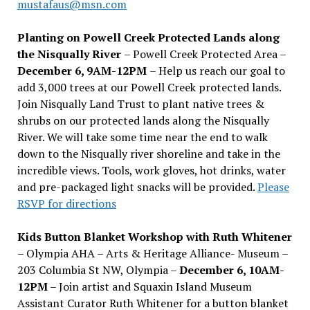
mustafaus@msn.com
Planting on Powell Creek Protected Lands along
the Nisqually River
– Powell Creek Protected Area –
December 6, 9AM-12PM
– Help us reach our goal to
add 3,000 trees at our Powell Creek protected lands.
Join Nisqually Land Trust to plant native trees &
shrubs on our protected lands along the Nisqually
River. We will take some time near the end to walk
down to the Nisqually river shoreline and take in the
incredible views. Tools, work gloves, hot drinks, water
and pre-packaged light snacks will be provided.
Please
RSVP for directions
Kids Button Blanket Workshop with Ruth Whitener
– Olympia AHA – Arts & Heritage Alliance- Museum –
203 Columbia St NW, Olympia –
December 6, 10AM-
12PM
– Join artist and Squaxin Island Museum
Assistant Curator Ruth Whitener for a button blanket