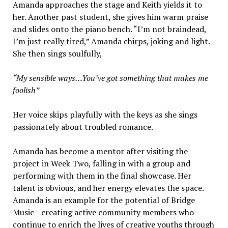
Amanda approaches the stage and Keith yields it to
her. Another past student, she gives him warm praise
and slides onto the piano bench. “I’m not braindead,
I’m just really tired,” Amanda chirps, joking and light.
She then sings soulfully,
“My sensible ways…You’ve got something that makes me
foolish”
Her voice skips playfully with the keys as she sings
passionately about troubled romance.
Amanda has become a mentor after visiting the
project in Week Two, falling in with a group and
performing with them in the final showcase. Her
talent is obvious, and her energy elevates the space.
Amanda is an example for the potential of Bridge
Music—creating active community members who
continue to enrich the lives of creative youths through