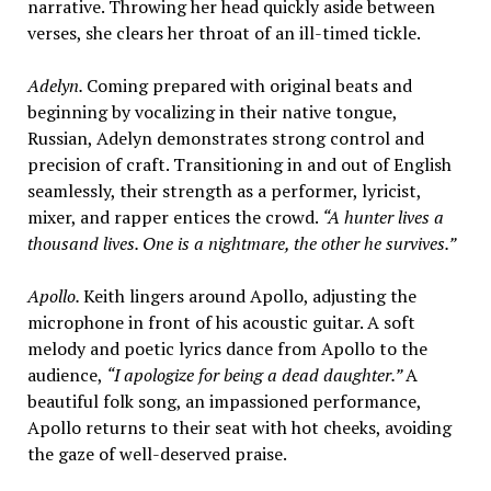
narrative. Throwing her head quickly aside between
verses, she clears her throat of an ill-timed tickle.
Adelyn.
Coming prepared with original beats and
beginning by vocalizing in their native tongue,
Russian, Adelyn demonstrates strong control and
precision of craft. Transitioning in and out of English
seamlessly, their strength as a performer, lyricist,
mixer, and rapper entices the crowd.
“A hunter lives a
thousand lives. One is a nightmare, the other he survives.”
Apollo.
Keith lingers around Apollo, adjusting the
microphone in front of his acoustic guitar. A soft
melody and poetic lyrics dance from Apollo to the
audience,
“I apologize for being a dead daughter.”
A
beautiful folk song, an impassioned performance,
Apollo returns to their seat with hot cheeks, avoiding
the gaze of well-deserved praise.