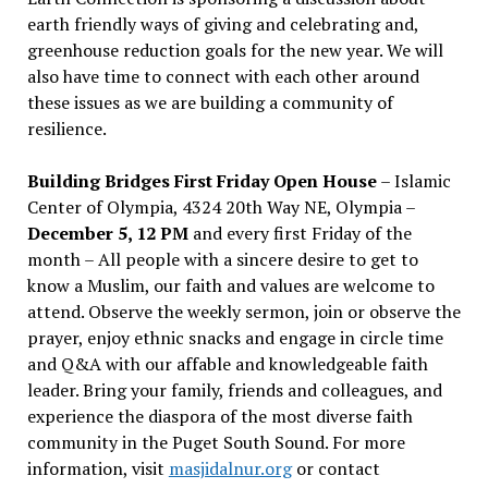
earth friendly ways of giving and celebrating and,
greenhouse reduction goals for the new year. We will
also have time to connect with each other around
these issues as we are building a community of
resilience.
Building Bridges First Friday Open House
– Islamic
Center of Olympia, 4324 20th Way NE, Olympia –
December 5, 12 PM
and every first Friday of the
month – All people with a sincere desire to get to
know a Muslim, our faith and values are welcome to
attend. Observe the weekly sermon, join or observe the
prayer, enjoy ethnic snacks and engage in circle time
and Q&A with our affable and knowledgeable faith
leader. Bring your family, friends and colleagues, and
experience the diaspora of the most diverse faith
community in the Puget South Sound. For more
information, visit
masjidalnur.org
or contact