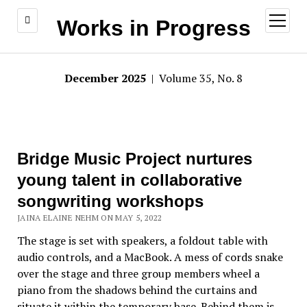
open
Works in Progress
menu
December 2025
| Volume 35, No. 8
Bridge Music Project nurtures
young talent in collaborative
songwriting workshops
JAINA ELAINE NEHM ON MAY 5, 2022
The stage is set with speakers, a foldout table with
audio controls, and a MacBook. A mess of cords snake
over the stage and three group members wheel a
piano from the shadows behind the curtains and
situate it within the temporary base. Behind them is