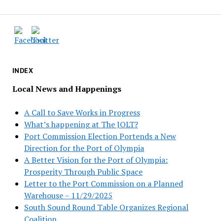
INDEX
Local News and Happenings
A Call to Save Works in Progress
What’s happening at The JOLT?
Port Commission Election Portends a New
Direction for the Port of Olympia
A Better Vision for the Port of Olympia:
Prosperity Through Public Space
Letter to the Port Commission on a Planned
Warehouse – 11/29/2025
South Sound Round Table Organizes Regional
Coalition