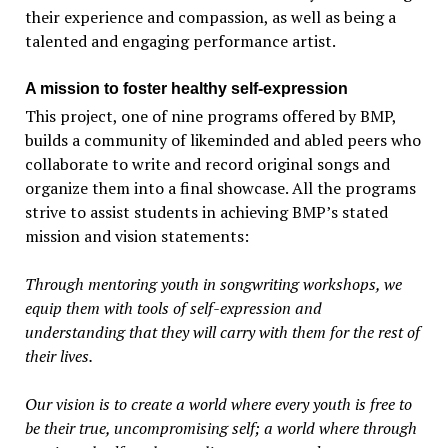
their experience and compassion, as well as being a
talented and engaging performance artist.
A mission to foster healthy self-expression
This project, one of nine programs offered by BMP,
builds a community of likeminded and abled peers who
collaborate to write and record original songs and
organize them into a final showcase. All the programs
strive to assist students in achieving BMP’s stated
mission and vision statements:
Through mentoring youth in songwriting workshops, we
equip them with tools of self-expression and
understanding that they will carry with them for the rest of
their lives.
Our vision is to create a world where every youth is free to
be their true, uncompromising self; a world where through