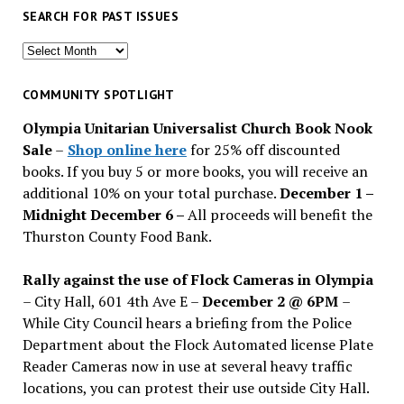
SEARCH FOR PAST ISSUES
Search
for
past
COMMUNITY SPOTLIGHT
issues
Olympia Unitarian Universalist Church Book Nook
Sale
–
Shop online here
for 25% off discounted
books. If you buy 5 or more books, you will receive an
additional 10% on your total purchase.
December 1 –
Midnight December 6 –
All proceeds will benefit the
Thurston County Food Bank.
Rally against the use of Flock Cameras in Olympia
– City Hall, 601 4th Ave E –
December 2 @ 6PM
–
While City Council hears a briefing from the Police
Department about the Flock Automated license Plate
Reader Cameras now in use at several heavy traffic
locations, you can protest their use outside City Hall.