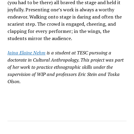
(you had to be there) all braved the stage and held it
joyfully. Presenting one’s work is always a worthy
endeavor. Walking onto stage is daring and often the
scariest step. The crowd is engaged, cheering, and
clapping for every performer; in the wings, the
students mirror the audience.
Jaina Elaine Nehm
is a student at TESC pursuing a
doctorate in Cultural Anthropology. This project was part
of her work to practice ethnographic skills under the
supervision of WIP and professors Eric Stein and Toska
Olson.