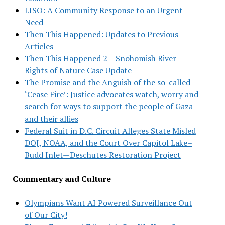
LISO: A Community Response to an Urgent
Need
Then This Happened: Updates to Previous
Articles
Then This Happened 2 – Snohomish River
Rights of Nature Case Update
The Promise and the Anguish of the so-called
‘Cease Fire’: Justice advocates watch, worry and
search for ways to support the people of Gaza
and their allies
Federal Suit in D.C. Circuit Alleges State Misled
DOJ, NOAA, and the Court Over Capitol Lake–
Budd Inlet—Deschutes Restoration Project
Commentary and Culture
Olympians Want AI Powered Surveillance Out
of Our City!