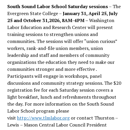
South Sound Labor School Saturday sessions
– The
Evergreen State College –
January 31, April 25, July
25 and October 31,2026, 8AM-4PM –
Washington
Labor Education and Research Center will present
training sessions to strengthen unions and
communities. The sessions will offer “union curious”
workers, rank-and-file union members, union
leadership and staff and members of community
organizations the education they need to make our
communities stronger and more effective .
Participants will engage in workshops, panel
discussions and community strategy sessions. The $20
registration fee for each Saturday session covers a
light breakfast, lunch and refreshments throughout
the day.
For more information on the South Sound
Labor School program please
visit
http://www.tlmlabor.org
or contact Thurston –
Lewis
– Mason Central Labor Council President