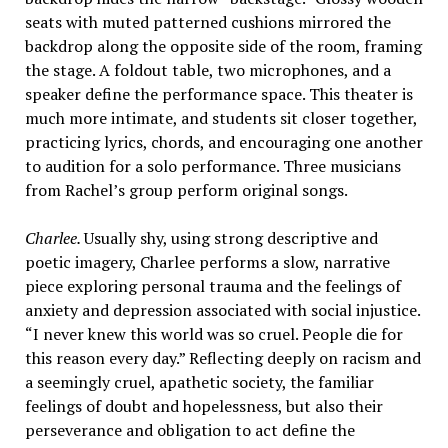
seats with muted patterned cushions mirrored the
backdrop along the opposite side of the room, framing
the stage. A foldout table, two microphones, and a
speaker define the performance space. This theater is
much more intimate, and students sit closer together,
practicing lyrics, chords, and encouraging one another
to audition for a solo performance. Three musicians
from Rachel’s group perform original songs.
Charlee.
Usually shy, using strong descriptive and
poetic imagery, Charlee performs a slow, narrative
piece exploring personal trauma and the feelings of
anxiety and depression associated with social injustice.
“I never knew this world was so cruel. People die for
this reason every day.” Reflecting deeply on racism and
a seemingly cruel, apathetic society, the familiar
feelings of doubt and hopelessness, but also their
perseverance and obligation to act define the