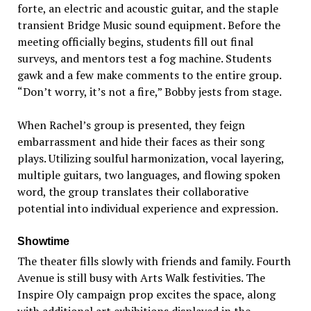
forte, an electric and acoustic guitar, and the staple
transient Bridge Music sound equipment. Before the
meeting officially begins, students fill out final
surveys, and mentors test a fog machine. Students
gawk and a few make comments to the entire group.
“Don’t worry, it’s not a fire,” Bobby jests from stage.
When Rachel’s group is presented, they feign
embarrassment and hide their faces as their song
plays. Utilizing soulful harmonization, vocal layering,
multiple guitars, two languages, and flowing spoken
word, the group translates their collaborative
potential into individual experience and expression.
Showtime
The theater fills slowly with friends and family. Fourth
Avenue is still busy with Arts Walk festivities. The
Inspire Oly campaign prop excites the space, along
with additional art exhibitions displayed in the