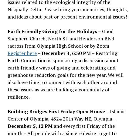
issues related to the ecological integrity of the
Nisqually Delta. Please bring your memories, thoughts,
and ideas about past or present environmental issues!
Earth Friendly Giving for the Holidays
– Good
Shepherd Church, North St. and Henderson Blvd
(across from Olympia High School or by Zoom
Register here
–
December 4, 6:30 PM
– Restoring
Earth Connection is sponsoring a discussion about
earth friendly ways of giving and celebrating and,
greenhouse reduction goals for the new year. We will
also have time to connect with each other around
these issues as we are building a community of
resilience.
Building Bridges First Friday Open House
– Islamic
Center of Olympia, 4324 20th Way NE, Olympia –
December 5, 12 PM
and every first Friday of the
month – All people with a sincere desire to get to