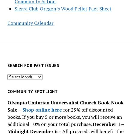
Community Action
Sierra Club Oregon’s Wood Pellet Fact Sheet
Community Calendar
SEARCH FOR PAST ISSUES
Search
for
past
COMMUNITY SPOTLIGHT
issues
Olympia Unitarian Universalist Church Book Nook
Sale
–
Shop online here
for 25% off discounted
books. If you buy 5 or more books, you will receive an
additional 10% on your total purchase.
December 1 –
Midnight December 6 –
All proceeds will benefit the