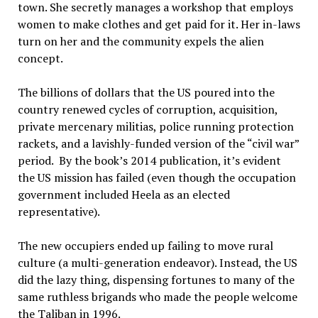
town. She secretly manages a workshop that employs
women to make clothes and get paid for it. Her in-laws
turn on her and the community expels the alien
concept.
The billions of dollars that the US poured into the
country renewed cycles of corruption, acquisition,
private mercenary militias, police running protection
rackets, and a lavishly-funded version of the “civil war”
period. By the book’s 2014 publication, it’s evident
the US mission has failed (even though the occupation
government included Heela as an elected
representative).
The new occupiers ended up failing to move rural
culture (a multi-generation endeavor). Instead, the US
did the lazy thing, dispensing fortunes to many of the
same ruthless brigands who made the people welcome
the Taliban in 1996.