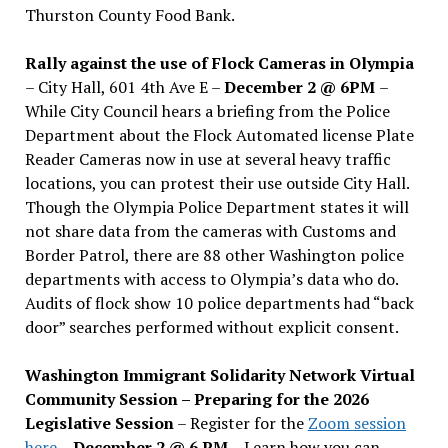
Thurston County Food Bank.
Rally against the use of Flock Cameras in Olympia
– City Hall, 601 4th Ave E –
December 2 @ 6PM
–
While City Council hears a briefing from the Police
Department about the Flock Automated license Plate
Reader Cameras now in use at several heavy traffic
locations, you can protest their use outside City Hall.
Though the Olympia Police Department states it will
not share data from the cameras with Customs and
Border Patrol, there are 88 other Washington police
departments with access to Olympia’s data who do.
Audits of flock show 10 police departments had “back
door” searches performed without explicit consent.
Washington Immigrant Solidarity Network Virtual
Community Session – Preparing for the 2026
Legislative Session
– Register for the
Zoom session
here
–
December 2 @ 6 PM –
Learn how you can