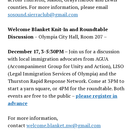
counties. For more information, please email
sosound.sierraclub@gmail.com
Welcome Blanket Knit-In and Roundtable
Discussion
– Olympia City Hall, Room 207 –
December 17, 3-5:30PM –
Join us for a discussion
with local immigration advocates from AGUA
(Accompaniment Group for Unity and Action), LISO
(Legal Immigration Services of Olympia) and the
Thurston Rapid Response Network. Come at 3PM to
start a yarn square, or 4PM for the roundtable. Both
events are free to the public –
please register in
advance
For more information,
contact
welcome.blanket.nw@gmail.com