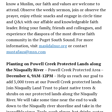
know a Muslim, our faith and values are welcome to
attend. Observe the weekly sermon, join or observe the
prayer, enjoy ethnic snacks and engage in circle time
and Q&A with our affable and knowledgeable faith
leader. Bring your family, friends and colleagues, and
experience the diaspora of the most diverse faith
community in the Puget South Sound. For more
information, visit
masjidalnur.org
or contact
mustafaus@msn.com
Planting on Powell Creek Protected Lands along
the Nisqually River
– Powell Creek Protected Area –
December 6, 9AM-12PM
– Help us reach our goal to
add 3,000 trees at our Powell Creek protected lands.
Join Nisqually Land Trust to plant native trees &
shrubs on our protected lands along the Nisqually
River. We will take some time near the end to walk
down to the Nisqually river shoreline and take in the
incredible views. Tools, work gloves, hot drinks, water