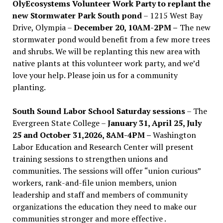
OlyEcosystems Volunteer Work Party to replant the
new Stormwater Park South pond
– 1215 West Bay
Drive, Olympia –
December 20, 10AM-2PM –
The new
stormwater pond would benefit from a few more trees
and shrubs. We will be replanting this new area with
native plants at this volunteer work party, and we’d
love your help. Please join us for a community
planting.
South Sound Labor School Saturday sessions
– The
Evergreen State College –
January 31, April 25, July
25 and October 31,2026, 8AM-4PM –
Washington
Labor Education and Research Center will present
training sessions to strengthen unions and
communities. The sessions will offer “union curious”
workers, rank-and-file union members, union
leadership and staff and members of community
organizations the education they need to make our
communities stronger and more effective .