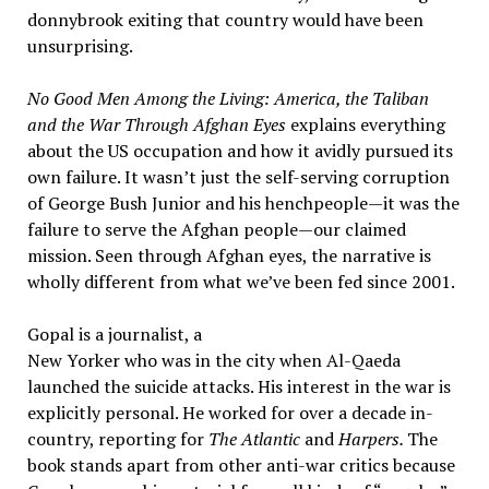
donnybrook exiting that country would have been
unsurprising.
No Good Men Among the Living: America, the Taliban
and the War Through Afghan Eyes
explains everything
about the US occupation and how it avidly pursued its
own failure. It wasn’t just the self-serving corruption
of George Bush Junior and his henchpeople—it was the
failure to serve the Afghan people—our claimed
mission. Seen through Afghan eyes, the narrative is
wholly different from what we’ve been fed since 2001.
Gopal is a journalist, a
New Yorker who was in the city when Al-Qaeda
launched the suicide attacks. His interest in the war is
explicitly personal. He worked for over a decade in-
country, reporting for
The Atlantic
and
Harpers.
The
book stands apart from other anti-war critics because