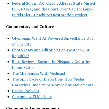
Federal Suit in D.C. Circuit Alleges State Misled
DOJ, NOAA, and the Court Over Capitol Lake–
Budd Inlet—Deschutes Restoration Project
Commentary and Culture
Olympians Want AI Powered Surveillance Out
of Our City!
Photo Essay and Editorial: Can We Keep Our
Republic?
Book Review – Saving the Nisqually Delta, by
Janine Gates
The Challenges With Medicaid
The Spin Cycle of Distortion/ How Media
Narratives Undermine Nonviolent Movements
Poem – Solvent
Cartoon by El Machete
Community Announcements