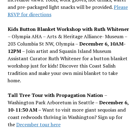
and pre-packaged light snacks will be provided.
Please
RSVP for directions
Kids Button Blanket Workshop with Ruth Whitener
– Olympia AHA – Arts & Heritage Alliance- Museum –
203 Columbia St NW, Olympia –
December 6, 10AM-
12PM
– Join artist and Squaxin Island Museum
Assistant Curator Ruth Whitener for a button blanket
workshop just for kids! Discover this Coast Salish
tradition and make your own mini blanket to take
home.
Tall Tree Tour with Propagation Nation
–
Washington Park Arboretum in Seattle –
December 6,
10-11:30 AM –
Want to visit more giant sequoias and
coast redwoods thriving in Washington? Sign up for
the
December tour here