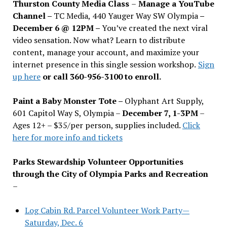
Thurston County Media Class
–
Manage a YouTube
Channel –
TC Media, 440 Yauger Way SW Olympia
–
December 6 @ 12PM –
You
’
ve created the next viral
video sensation. Now what? Learn to distribute
content, manage your account, and maximize your
internet presence in this single session workshop.
Sign
up here
or call 360-956-3100 to enroll.
Paint a Baby Monster Tote –
Olyphant Art Supply,
601 Capitol Way S, Olympia –
December 7, 1-3PM
–
Ages 12+ – $35/per person, supplies included.
Click
here for more info and tickets
Parks Stewardship Volunteer Opportunities
through the City of Olympia Parks and Recreation
–
Log Cabin Rd. Parcel Volunteer Work Party—
Saturday, Dec. 6