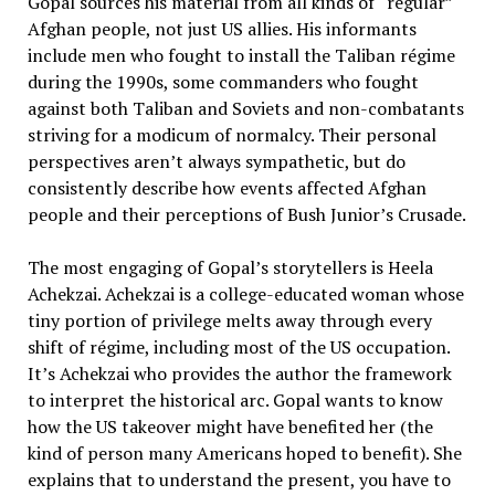
Gopal sources his material from all kinds of “regular”
Afghan people, not just US allies. His informants
include men who fought to install the Taliban régime
during the 1990s, some commanders who fought
against both Taliban and Soviets and non-combatants
striving for a modicum of normalcy. Their personal
perspectives aren’t always sympathetic, but do
consistently describe how events affected Afghan
people and their perceptions of Bush Junior’s Crusade.
The most engaging of Gopal’s storytellers is Heela
Achekzai. Achekzai is a college-educated woman whose
tiny portion of privilege melts away through every
shift of régime, including most of the US occupation.
It’s Achekzai who provides the author the framework
to interpret the historical arc. Gopal wants to know
how the US takeover might have benefited her (the
kind of person many Americans hoped to benefit). She
explains that to understand the present, you have to