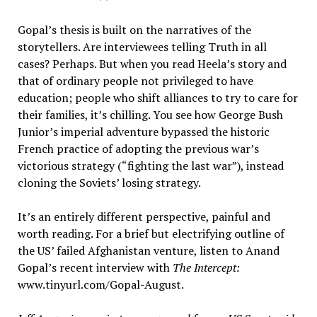
Gopal’s thesis is built on the narratives of the
storytellers. Are interviewees telling Truth in all
cases? Perhaps. But when you read Heela’s story and
that of ordinary people not privileged to have
education; people who shift alliances to try to care for
their families, it’s chilling. You see how George Bush
Junior’s imperial adventure bypassed the historic
French practice of adopting the previous war’s
victorious strategy (“fighting the last war”), instead
cloning the Soviets’ losing strategy.
It’s an entirely different perspective, painful and
worth reading. For a brief but electrifying outline of
the US’ failed Afghanistan venture, listen to Anand
Gopal’s recent interview with
The Intercept:
www.tinyurl.com/Gopal-August.