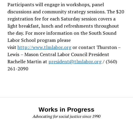
Participants will engage in workshops, panel
discussions and community strategy sessions. The $20
registration fee for each Saturday session covers a
light breakfast, lunch and refreshments throughout
the day.
For more information on the South Sound
Labor School program please
visit
http://www.tlmlabor.org
or contact Thurston –
Lewis
– Mason Central Labor Council President
Rachelle Martin at
president@tlmlabor.org
/ (360)
261-2090
Works in Progress
Advocating for social justice since 1990