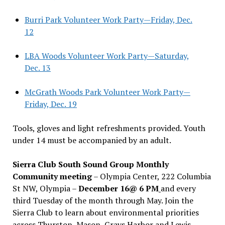
Burri Park Volunteer Work Party—Friday, Dec.
12
LBA Woods Volunteer Work Party—Saturday,
Dec. 13
McGrath Woods Park Volunteer Work Party—
Friday, Dec. 19
Tools, gloves and light refreshments provided. Youth
under 14 must be accompanied by an adult.
Sierra Club South Sound Group Monthly
Community meeting
– Olympia Center, 222 Columbia
St NW, Olympia –
December 16@ 6 PM
and every
third Tuesday of the month through May. Join the
Sierra Club to learn about environmental priorities
across Thurston, Mason, Grays Harbor and Lewis