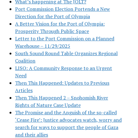
What’s happening at The JOLT?
Port Commission Election Portends a New
Direction for the Port of Olympia
A Better Vision for the Port of Olympia:
Prosperity Through Public Space
Letter to the Port Commission on a Planned
Warehouse – 11/29/2025
South Sound Round Table Organizes Regional
Coalition
LISO: A Community Response to an Urgent
Need
Then This Happened: Updates to Previous
Articles
Then This Happened 2 – Snohomish River
Rights of Nature Case Update
The Promise and the Anguish of the so-called
‘Cease Fire’: Justice advocates watch, worry and
search for ways to support the people of Gaza
and their allies