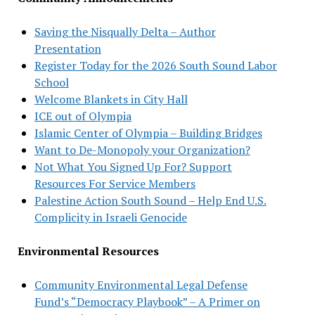
Saving the Nisqually Delta – Author
Presentation
Register Today for the 2026 South Sound Labor
School
Welcome Blankets in City Hall
ICE out of Olympia
Islamic Center of Olympia – Building Bridges
Want to De-Monopoly your Organization?
Not What You Signed Up For? Support
Resources For Service Members
Palestine Action South Sound – Help End U.S.
Complicity in Israeli Genocide
Environmental Resources
Community Environmental Legal Defense
Fund’s “Democracy Playbook” – A Primer on