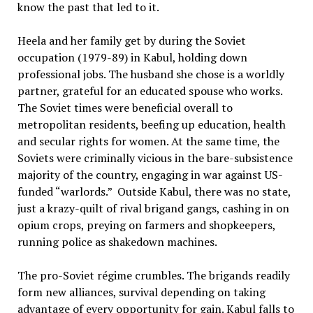
know the past that led to it.
Heela and her family get by during the Soviet
occupation (1979-89) in Kabul, holding down
professional jobs. The husband she chose is a worldly
partner, grateful for an educated spouse who works.
The Soviet times were beneficial overall to
metropolitan residents, beefing up education, health
and secular rights for women. At the same time, the
Soviets were criminally vicious in the bare-subsistence
majority of the country, engaging in war against US-
funded “warlords.” Outside Kabul, there was no state,
just a krazy-quilt of rival brigand gangs, cashing in on
opium crops, preying on farmers and shopkeepers,
running police as shakedown machines.
The pro-Soviet régime crumbles. The brigands readily
form new alliances, survival depending on taking
advantage of every opportunity for gain. Kabul falls to