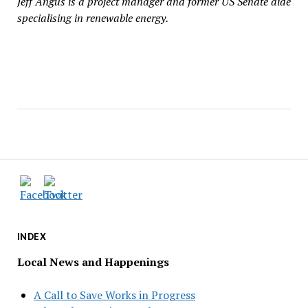
Jeff Angus is a project manager and former US Senate aide
specialising in renewable energy.
INDEX
Local News and Happenings
A Call to Save Works in Progress