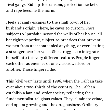
rival gangs. Kidnap-for-ransom, protection rackets
and rape become the norm.
Heela’s family escapes to the small town of her
husband’s origin. There, he caves to custom. She’s
subject to “purdah.” Beyond the walls of her house, all
her rights vaporize, subject to practices that prevent
women from unaccompanied anything, or even letting
a stranger hear her voice. She struggles to integrate
herself into this very different culture. People finger
each other as enemies of one vicious warlord or
another. Those fingered die.
This “civil war” lasts until 1996, when the Taliban take
over about two-thirds of the country. The Taliban
establish a law-and-order society reflecting their
fundamentalist religious values. They eliminate crime,
end opium growing and the drug business. Ordinary