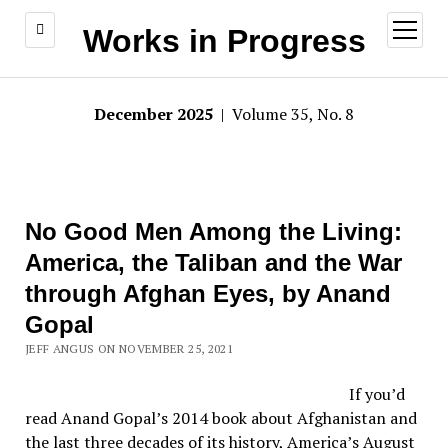
open
Works in Progress
menu
December 2025
| Volume 35, No. 8
No Good Men Among the Living:
America, the Taliban and the War
through Afghan Eyes, by Anand
Gopal
JEFF ANGUS ON NOVEMBER 25, 2021
If you’d
read Anand Gopal’s 2014 book about Afghanistan and
the last three decades of its history, America’s August