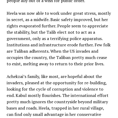
people ally out of a wish for public order.
Heela was now able to work under great stress, mostly
in secret, as a midwife. Basic safety improved, but her
rights evaporated further. People seem to appreciate
the stability, but the Talib elect not to act as a
government, only as a terrifying police apparatus.
Institutions and infrastructure erode further. Few folk
are Taliban adherents. When the US invades and
occupies the country, the Taliban pretty much cease
to exist, melting away to return to their prior lives.
Achekzai’s family, like most, are hopeful about the
invaders, pleased at the opportunity for re-building,
looking for the cycle of corruption and violence to
end. Kabul mostly flourishes. The international effort
pretty much ignores the countryside beyond military
bases and roads. Heela, trapped in her rural village,
can find only small advantage in her conservative