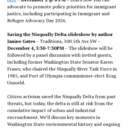
advocate to promote policy priorities for immigrant
justice, including participating in Immigrant and
Refugee Advocacy Day 2026.
Saving the Nisqually Delta slideshow by author
Janine Gates
– Traditions, 300 5th Ave SW –
December 4, 5:30-7:30PM
– The slideshow will be
followed by a panel discussion with invited guests,
including former Washington State Senator Karen
Fraser, who chaired the Nisqually River Task Force in
1985, and Port of Olympia commissioner-elect Krag
Unsoeld.
Citizen activism saved the Nisqually Delta from past
threats, but today, the delta is still at risk from the
cumulative impact of urban and industrial
encroachment. We
’
ll discuss key moments in
Washington State environmental history and ongoing