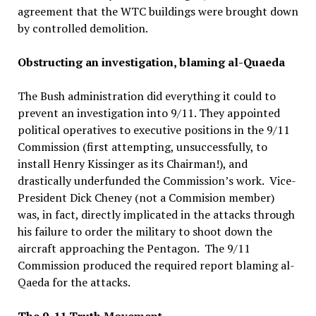
agreement that the WTC buildings were brought down
by controlled demolition.
Obstructing an investigation, blaming al-Quaeda
The Bush administration did everything it could to
prevent an investigation into 9/11. They appointed
political operatives to executive positions in the 9/11
Commission (first attempting, unsuccessfully, to
install Henry Kissinger as its Chairman!), and
drastically underfunded the Commission’s work. Vice-
President Dick Cheney (not a Commision member)
was, in fact, directly implicated in the attacks through
his failure to order the military to shoot down the
aircraft approaching the Pentagon. The 9/11
Commission produced the required report blaming al-
Qaeda for the attacks.