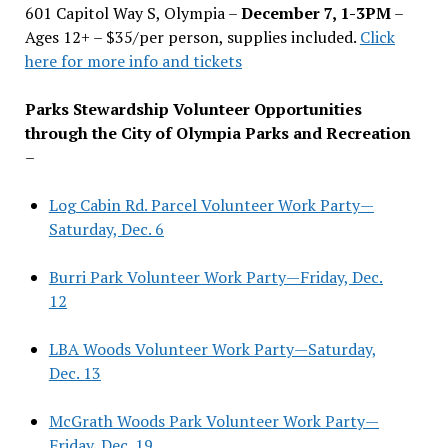
601 Capitol Way S, Olympia –
December 7, 1-3PM
–
Ages 12+ – $35/per person, supplies included.
Click
here for more info and tickets
Parks Stewardship Volunteer Opportunities
through the City of Olympia Parks and Recreation
–
Log Cabin Rd. Parcel Volunteer Work Party—
Saturday, Dec. 6
Burri Park Volunteer Work Party—Friday, Dec.
12
LBA Woods Volunteer Work Party—Saturday,
Dec. 13
McGrath Woods Park Volunteer Work Party—
Friday, Dec. 19