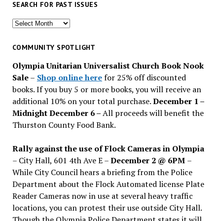
SEARCH FOR PAST ISSUES
Search
for
past
COMMUNITY SPOTLIGHT
issues
Olympia Unitarian Universalist Church Book Nook
Sale
–
Shop online here
for 25% off discounted
books. If you buy 5 or more books, you will receive an
additional 10% on your total purchase.
December 1 –
Midnight December 6 –
All proceeds will benefit the
Thurston County Food Bank.
Rally against the use of Flock Cameras in Olympia
– City Hall, 601 4th Ave E –
December 2 @ 6PM
–
While City Council hears a briefing from the Police
Department about the Flock Automated license Plate
Reader Cameras now in use at several heavy traffic
locations, you can protest their use outside City Hall.
Though the Olympia Police Department states it will