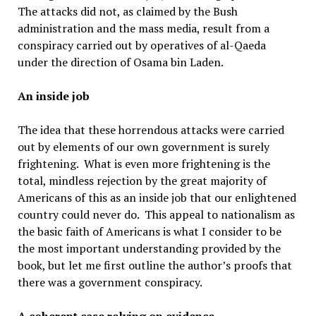
The attacks did not, as claimed by the Bush
administration and the mass media, result from a
conspiracy carried out by operatives of al-Qaeda
under the direction of Osama bin Laden.
An inside job
The idea that these horrendous attacks were carried
out by elements of our own government is surely
frightening. What is even more frightening is the
total, mindless rejection by the great majority of
Americans of this as an inside job that our enlightened
country could never do. This appeal to nationalism as
the basic faith of Americans is what I consider to be
the most important understanding provided by the
book, but let me first outline the author’s proofs that
there was a government conspiracy.