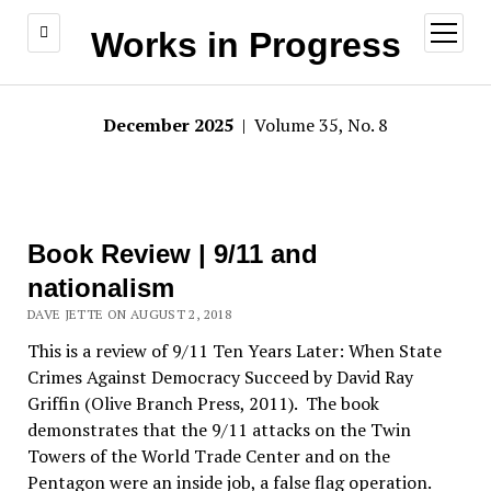
open
Works in Progress
menu
December 2025
| Volume 35, No. 8
Book Review | 9/11 and
nationalism
DAVE JETTE ON AUGUST 2, 2018
This is a review of 9/11 Ten Years Later: When State
Crimes Against Democracy Succeed by David Ray
Griffin (Olive Branch Press, 2011). The book
demonstrates that the 9/11 attacks on the Twin
Towers of the World Trade Center and on the
Pentagon were an inside job, a false flag operation.