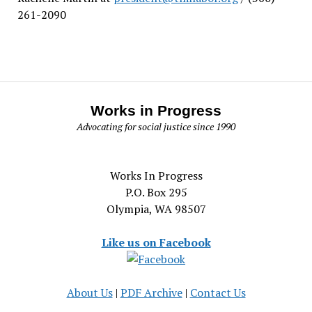
261-2090
Works in Progress
Advocating for social justice since 1990
Works In Progress
P.O. Box 295
Olympia, WA 98507
Like us on Facebook
About Us
|
PDF Archive
|
Contact Us