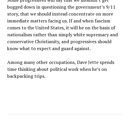
Some progressives will say that we shouldn’t get
bogged down in questioning the government’s 9/11
story, that we should instead concentrate on more
immediate matters facing us. If and when fascism
comes to the United States, it will be on the basis of
nationalism rather than simply white supremacy and
conservative Christianity, and progressives should
know what to expect and guard against.
Among many other occupations, Dave Jette spends
time thinking about political work when he’s on
backpacking trips.