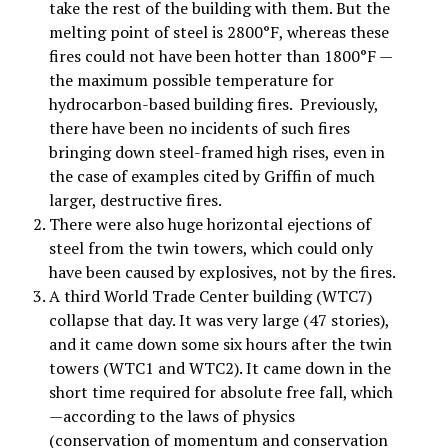
take the rest of the building with them. But the
melting point of steel is 2800°F, whereas these
fires could not have been hotter than 1800°F —
the maximum possible temperature for
hydrocarbon-based building fires. Previously,
there have been no incidents of such fires
bringing down steel-framed high rises, even in
the case of examples cited by Griffin of much
larger, destructive fires.
There were also huge horizontal ejections of
steel from the twin towers, which could only
have been caused by explosives, not by the fires.
A third World Trade Center building (WTC7)
collapse that day. It was very large (47 stories),
and it came down some six hours after the twin
towers (WTC1 and WTC2). It came down in the
short time required for absolute free fall, which
—according to the laws of physics
(conservation of momentum and conservation