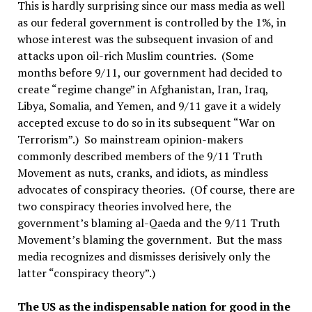
This is hardly surprising since our mass media as well
as our federal government is controlled by the 1%, in
whose interest was the subsequent invasion of and
attacks upon oil-rich Muslim countries. (Some
months before 9/11, our government had decided to
create “regime change” in Afghanistan, Iran, Iraq,
Libya, Somalia, and Yemen, and 9/11 gave it a widely
accepted excuse to do so in its subsequent “War on
Terrorism”.) So mainstream opinion-makers
commonly described members of the 9/11 Truth
Movement as nuts, cranks, and idiots, as mindless
advocates of conspiracy theories. (Of course, there are
two conspiracy theories involved here, the
government’s blaming al-Qaeda and the 9/11 Truth
Movement’s blaming the government. But the mass
media recognizes and dismisses derisively only the
latter “conspiracy theory”.)
The US as the indispensable nation for good in the