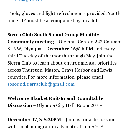
Tools, gloves and light refreshments provided. Youth
under 14 must be accompanied by an adult.
Sierra Club South Sound Group Monthly
Community meeting
– Olympia Center, 222 Columbia
St NW, Olympia –
December 16@ 6 PM
and every
third Tuesday of the month through May. Join the
Sierra Club to learn about environmental priorities
across Thurston, Mason, Grays Harbor and Lewis
counties. For more information, please email
sosound.sierraclub@gmail.com
Welcome Blanket Knit-In and Roundtable
Discussion
– Olympia City Hall, Room 207 –
December 17, 3-5:30PM –
Join us for a discussion
with local immigration advocates from AGUA