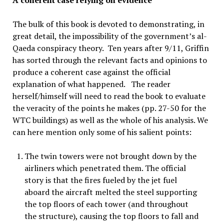
A coherent case relying on evidence
The bulk of this book is devoted to demonstrating, in
great detail, the impossibility of the government’s al-
Qaeda conspiracy theory. Ten years after 9/11, Griffin
has sorted through the relevant facts and opinions to
produce a coherent case against the official
explanation of what happened. The reader
herself/himself will need to read the book to evaluate
the veracity of the points he makes (pp. 27-50 for the
WTC buildings) as well as the whole of his analysis. We
can here mention only some of his salient points:
The twin towers were not brought down by the
airliners which penetrated them. The official
story is that the fires fueled by the jet fuel
aboard the aircraft melted the steel supporting
the top floors of each tower (and throughout
the structure), causing the top floors to fall and