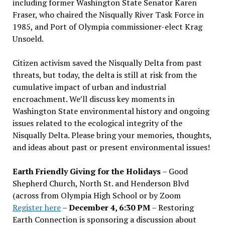
including former Washington State Senator Karen
Fraser, who chaired the Nisqually River Task Force in
1985, and Port of Olympia commissioner-elect Krag
Unsoeld.
Citizen activism saved the Nisqually Delta from past
threats, but today, the delta is still at risk from the
cumulative impact of urban and industrial
encroachment. We
’
ll discuss key moments in
Washington State environmental history and ongoing
issues related to the ecological integrity of the
Nisqually Delta. Please bring your memories, thoughts,
and ideas about past or present environmental issues!
Earth Friendly Giving for the Holidays
– Good
Shepherd Church, North St. and Henderson Blvd
(across from Olympia High School or by Zoom
Register here
–
December 4, 6:30 PM
– Restoring
Earth Connection is sponsoring a discussion about