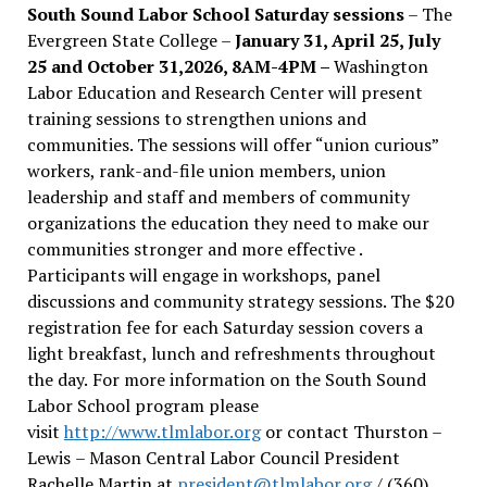
South Sound Labor School Saturday sessions
– The
Evergreen State College –
January 31, April 25, July
25 and October 31,2026, 8AM-4PM –
Washington
Labor Education and Research Center will present
training sessions to strengthen unions and
communities. The sessions will offer “union curious”
workers, rank-and-file union members, union
leadership and staff and members of community
organizations the education they need to make our
communities stronger and more effective .
Participants will engage in workshops, panel
discussions and community strategy sessions. The $20
registration fee for each Saturday session covers a
light breakfast, lunch and refreshments throughout
the day.
For more information on the South Sound
Labor School program please
visit
http://www.tlmlabor.org
or contact Thurston –
Lewis
– Mason Central Labor Council President
Rachelle Martin at
president@tlmlabor.org
/ (360)