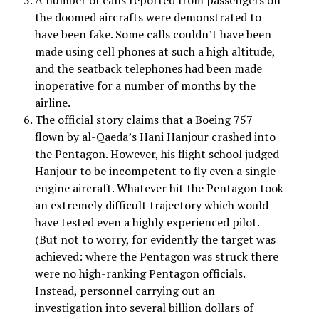
A number of calls reported from passengers on
the doomed aircrafts were demonstrated to
have been fake. Some calls couldn’t have been
made using cell phones at such a high altitude,
and the seatback telephones had been made
inoperative for a number of months by the
airline.
The official story claims that a Boeing 757
flown by al-Qaeda’s Hani Hanjour crashed into
the Pentagon. However, his flight school judged
Hanjour to be incompetent to fly even a single-
engine aircraft. Whatever hit the Pentagon took
an extremely difficult trajectory which would
have tested even a highly experienced pilot.
(But not to worry, for evidently the target was
achieved: where the Pentagon was struck there
were no high-ranking Pentagon officials.
Instead, personnel carrying out an
investigation into several billion dollars of