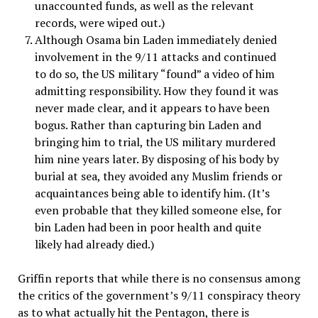
unaccounted funds, as well as the relevant
records, were wiped out.)
Although Osama bin Laden immediately denied
involvement in the 9/11 attacks and continued
to do so, the US military “found” a video of him
admitting responsibility. How they found it was
never made clear, and it appears to have been
bogus. Rather than capturing bin Laden and
bringing him to trial, the US military murdered
him nine years later. By disposing of his body by
burial at sea, they avoided any Muslim friends or
acquaintances being able to identify him. (It’s
even probable that they killed someone else, for
bin Laden had been in poor health and quite
likely had already died.)
Griffin reports that while there is no consensus among
the critics of the government’s 9/11 conspiracy theory
as to what actually hit the Pentagon, there is