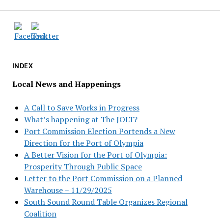
INDEX
Local News and Happenings
A Call to Save Works in Progress
What’s happening at The JOLT?
Port Commission Election Portends a New
Direction for the Port of Olympia
A Better Vision for the Port of Olympia:
Prosperity Through Public Space
Letter to the Port Commission on a Planned
Warehouse – 11/29/2025
South Sound Round Table Organizes Regional
Coalition