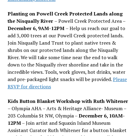
Planting on Powell Creek Protected Lands along
the Nisqually River
– Powell Creek Protected Area –
December 6, 9AM-12PM
– Help us reach our goal to
add 3,000 trees at our Powell Creek protected lands.
Join Nisqually Land Trust to plant native trees &
shrubs on our protected lands along the Nisqually
River. We will take some time near the end to walk
down to the Nisqually river shoreline and take in the
incredible views. Tools, work gloves, hot drinks, water
and pre-packaged light snacks will be provided.
Please
RSVP for directions
Kids Button Blanket Workshop with Ruth Whitener
– Olympia AHA – Arts & Heritage Alliance- Museum –
203 Columbia St NW, Olympia –
December 6, 10AM-
12PM
– Join artist and Squaxin Island Museum
Assistant Curator Ruth Whitener for a button blanket