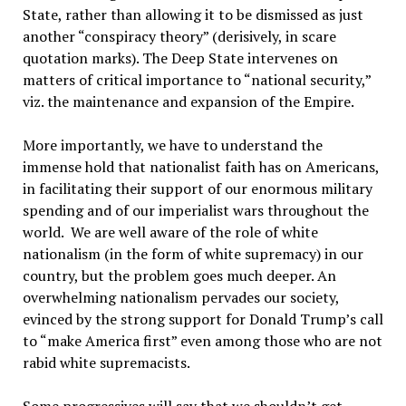
State, rather than allowing it to be dismissed as just
another “conspiracy theory” (derisively, in scare
quotation marks). The Deep State intervenes on
matters of critical importance to “national security,”
viz. the maintenance and expansion of the Empire.
More importantly, we have to understand the
immense hold that nationalist faith has on Americans,
in facilitating their support of our enormous military
spending and of our imperialist wars throughout the
world. We are well aware of the role of white
nationalism (in the form of white supremacy) in our
country, but the problem goes much deeper. An
overwhelming nationalism pervades our society,
evinced by the strong support for Donald Trump’s call
to “make America first” even among those who are not
rabid white supremacists.