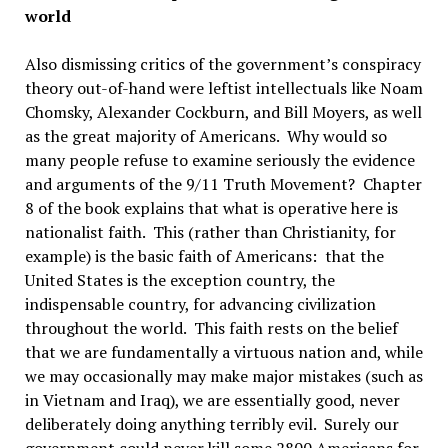
world
Also dismissing critics of the government’s conspiracy
theory out-of-hand were leftist intellectuals like Noam
Chomsky, Alexander Cockburn, and Bill Moyers, as well
as the great majority of Americans. Why would so
many people refuse to examine seriously the evidence
and arguments of the 9/11 Truth Movement? Chapter
8 of the book explains that what is operative here is
nationalist faith. This (rather than Christianity, for
example) is the basic faith of Americans: that the
United States is the exception country, the
indispensable country, for advancing civilization
throughout the world. This faith rests on the belief
that we are fundamentally a virtuous nation and, while
we may occasionally may make major mistakes (such as
in Vietnam and Iraq), we are essentially good, never
deliberately doing anything terribly evil. Surely our