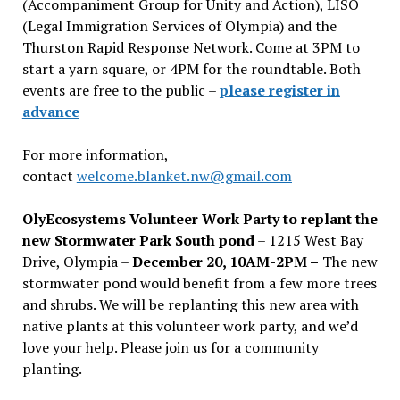
(Accompaniment Group for Unity and Action), LISO
(Legal Immigration Services of Olympia) and the
Thurston Rapid Response Network. Come at 3PM to
start a yarn square, or 4PM for the roundtable. Both
events are free to the public –
please register in
advance
For more information,
contact
welcome.blanket.nw@gmail.com
OlyEcosystems Volunteer Work Party to replant the
new Stormwater Park South pond
– 1215 West Bay
Drive, Olympia –
December 20, 10AM-2PM –
The new
stormwater pond would benefit from a few more trees
and shrubs. We will be replanting this new area with
native plants at this volunteer work party, and we’d
love your help. Please join us for a community
planting.