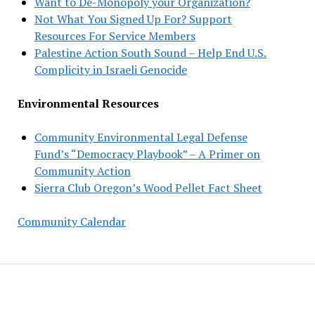
Want to De-Monopoly your Organization?
Not What You Signed Up For? Support
Resources For Service Members
Palestine Action South Sound – Help End U.S.
Complicity in Israeli Genocide
Environmental Resources
Community Environmental Legal Defense
Fund’s “Democracy Playbook” – A Primer on
Community Action
Sierra Club Oregon’s Wood Pellet Fact Sheet
Community Calendar