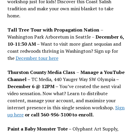
workshop just for kids! Discover this Coast Salish
tradition and make your own mini blanket to take
home.
Tall Tree Tour with Propagation Nation
–
Washington Park Arboretum in Seattle –
December 6,
10-11:30 AM –
Want to visit more giant sequoias and
coast redwoods thriving in Washington? Sign up for
the
December tour here
Thurston County Media Class
–
Manage a YouTube
Channel –
TC Media, 440 Yauger Way SW Olympia
–
December 6 @ 12PM –
You
’
ve created the next viral
video sensation. Now what? Learn to distribute
content, manage your account, and maximize your
internet presence in this single session workshop.
Sign
up here
or call 360-956-3100 to enroll.
Paint a Baby Monster Tote –
Olyphant Art Supply,