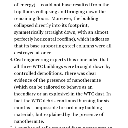
of energy) — could not have resulted from the
top floors collapsing and bringing down the
remaining floors. Moreover, the building
collapsed directly into its footprint,
symmetrically (straight down, with an almost
perfectly horizontal roofline), which indicates
that its base supporting steel columns were all
destroyed at once.
Civil engineering experts thus concluded that
all three WTC buildings were brought down by
controlled demolitions. There was clear
evidence of the presence of nanothermite
(which can be tailored to behave as an
incendiary or an explosive) in the WTC dust. In
fact the WTC debris continued burning for six
months — impossible for ordinary building
materials, but explained by the presence of
nanothermite.