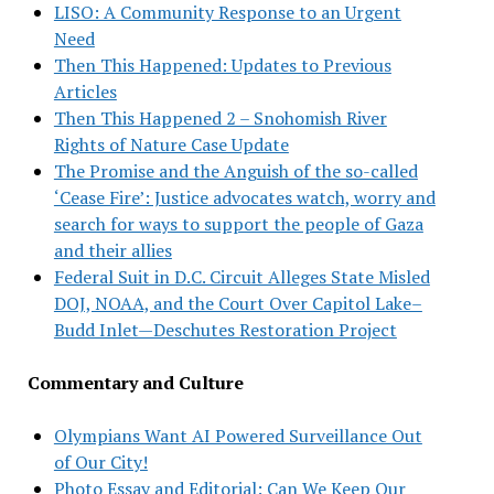
LISO: A Community Response to an Urgent
Need
Then This Happened: Updates to Previous
Articles
Then This Happened 2 – Snohomish River
Rights of Nature Case Update
The Promise and the Anguish of the so-called
‘Cease Fire’: Justice advocates watch, worry and
search for ways to support the people of Gaza
and their allies
Federal Suit in D.C. Circuit Alleges State Misled
DOJ, NOAA, and the Court Over Capitol Lake–
Budd Inlet—Deschutes Restoration Project
Commentary and Culture
Olympians Want AI Powered Surveillance Out
of Our City!
Photo Essay and Editorial: Can We Keep Our