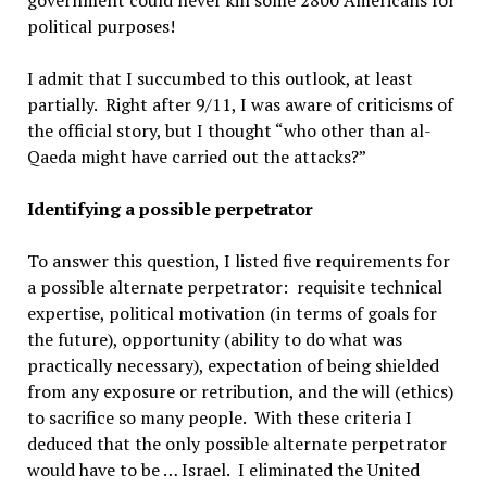
government could never kill some 2800 Americans for
political purposes!
I admit that I succumbed to this outlook, at least
partially. Right after 9/11, I was aware of criticisms of
the official story, but I thought “who other than al-
Qaeda might have carried out the attacks?”
Identifying a possible perpetrator
To answer this question, I listed five requirements for
a possible alternate perpetrator: requisite technical
expertise, political motivation (in terms of goals for
the future), opportunity (ability to do what was
practically necessary), expectation of being shielded
from any exposure or retribution, and the will (ethics)
to sacrifice so many people. With these criteria I
deduced that the only possible alternate perpetrator
would have to be … Israel. I eliminated the United