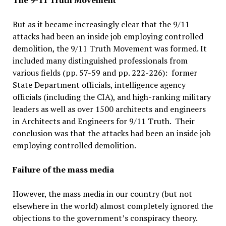
The 9-11 Truth Movement
But as it became increasingly clear that the 9/11
attacks had been an inside job employing controlled
demolition, the 9/11 Truth Movement was formed. It
included many distinguished professionals from
various fields (pp. 57-59 and pp. 222-226): former
State Department officials, intelligence agency
officials (including the CIA), and high-ranking military
leaders as well as over 1500 architects and engineers
in Architects and Engineers for 9/11 Truth. Their
conclusion was that the attacks had been an inside job
employing controlled demolition.
Failure of the mass media
However, the mass media in our country (but not
elsewhere in the world) almost completely ignored the
objections to the government’s conspiracy theory.