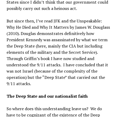
States since I didn’t think that our government could
possibly carry out such a heinous act.
But since then, I’ve read JFK and the Unspeakable:
Why He Died and Why It Matters by James W. Douglass
(2010). Douglas demonstrates definitively how
President Kennedy was assassinated by what we term
the Deep State (here, mainly the CIA but including
elements of the military and the Secret Service).
Through Griffin’s book I have now studied and
understood the 9/11 attacks. I have concluded that it
was not Israel (because of the complexity of the
operation) but the “Deep State” that carried out the
9/11 attacks.
The Deep State and our nationalist faith
So where does this understanding leave us? We do
have to be cognizant of the existence of the Deep