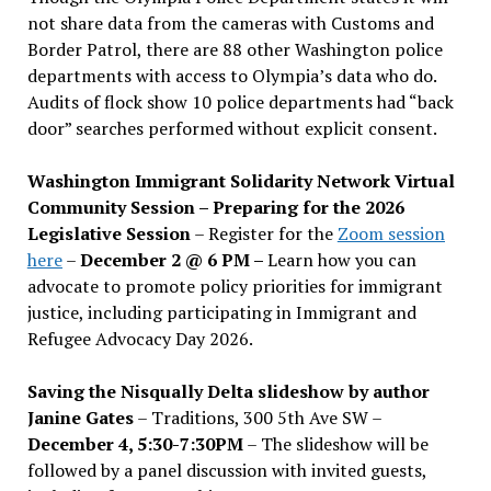
not share data from the cameras with Customs and
Border Patrol, there are 88 other Washington police
departments with access to Olympia’s data who do.
Audits of flock show 10 police departments had “back
door” searches performed without explicit consent.
Washington Immigrant Solidarity Network Virtual
Community Session – Preparing for the 2026
Legislative Session
– Register for the
Zoom session
here
–
December 2 @ 6 PM –
Learn how you can
advocate to promote policy priorities for immigrant
justice, including participating in Immigrant and
Refugee Advocacy Day 2026.
Saving the Nisqually Delta slideshow by author
Janine Gates
– Traditions, 300 5th Ave SW –
December 4, 5:30-7:30PM
– The slideshow will be
followed by a panel discussion with invited guests,