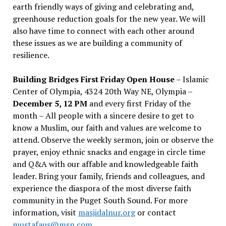
earth friendly ways of giving and celebrating and,
greenhouse reduction goals for the new year. We will
also have time to connect with each other around
these issues as we are building a community of
resilience.
Building Bridges First Friday Open House
– Islamic
Center of Olympia, 4324 20th Way NE, Olympia –
December 5, 12 PM
and every first Friday of the
month – All people with a sincere desire to get to
know a Muslim, our faith and values are welcome to
attend. Observe the weekly sermon, join or observe the
prayer, enjoy ethnic snacks and engage in circle time
and Q&A with our affable and knowledgeable faith
leader. Bring your family, friends and colleagues, and
experience the diaspora of the most diverse faith
community in the Puget South Sound. For more
information, visit
masjidalnur.org
or contact
mustafaus@msn.com