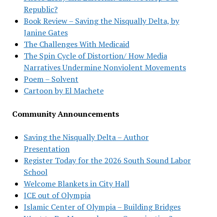
Republic?
Book Review – Saving the Nisqually Delta, by
Janine Gates
The Challenges With Medicaid
The Spin Cycle of Distortion/ How Media
Narratives Undermine Nonviolent Movements
Poem – Solvent
Cartoon by El Machete
Community Announcements
Saving the Nisqually Delta – Author
Presentation
Register Today for the 2026 South Sound Labor
School
Welcome Blankets in City Hall
ICE out of Olympia
Islamic Center of Olympia – Building Bridges