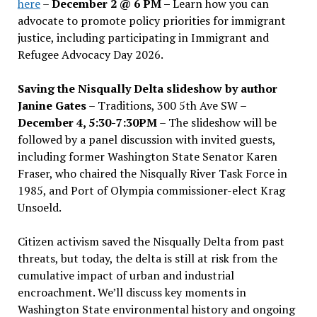
here
–
December 2 @ 6 PM –
Learn how you can
advocate to promote policy priorities for immigrant
justice, including participating in Immigrant and
Refugee Advocacy Day 2026.
Saving the Nisqually Delta slideshow by author
Janine Gates
– Traditions, 300 5th Ave SW –
December 4, 5:30-7:30PM
– The slideshow will be
followed by a panel discussion with invited guests,
including former Washington State Senator Karen
Fraser, who chaired the Nisqually River Task Force in
1985, and Port of Olympia commissioner-elect Krag
Unsoeld.
Citizen activism saved the Nisqually Delta from past
threats, but today, the delta is still at risk from the
cumulative impact of urban and industrial
encroachment. We
’
ll discuss key moments in
Washington State environmental history and ongoing