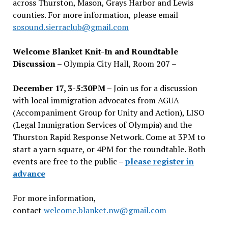
across Thurston, Mason, Grays Harbor and Lewis
counties. For more information, please email
sosound.sierraclub@gmail.com
Welcome Blanket Knit-In and Roundtable
Discussion
– Olympia City Hall, Room 207 –
December 17, 3-5:30PM –
Join us for a discussion
with local immigration advocates from AGUA
(Accompaniment Group for Unity and Action), LISO
(Legal Immigration Services of Olympia) and the
Thurston Rapid Response Network. Come at 3PM to
start a yarn square, or 4PM for the roundtable. Both
events are free to the public –
please register in
advance
For more information,
contact
welcome.blanket.nw@gmail.com