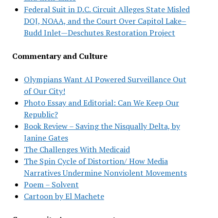
Federal Suit in D.C. Circuit Alleges State Misled
DOJ, NOAA, and the Court Over Capitol Lake–
Budd Inlet—Deschutes Restoration Project
Commentary and Culture
Olympians Want AI Powered Surveillance Out
of Our City!
Photo Essay and Editorial: Can We Keep Our
Republic?
Book Review – Saving the Nisqually Delta, by
Janine Gates
The Challenges With Medicaid
The Spin Cycle of Distortion/ How Media
Narratives Undermine Nonviolent Movements
Poem – Solvent
Cartoon by El Machete