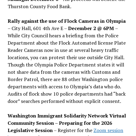
Thurston County Food Bank.
Rally against the use of Flock Cameras in Olympia
– City Hall, 601 4th Ave E –
December 2 @ 6PM
–
While City Council hears a briefing from the Police
Department about the Flock Automated license Plate
Reader Cameras now in use at several heavy traffic
locations, you can protest their use outside City Hall.
Though the Olympia Police Department states it will
not share data from the cameras with Customs and
Border Patrol, there are 88 other Washington police
departments with access to Olympia’s data who do.
Audits of flock show 10 police departments had “back
door” searches performed without explicit consent.
Washington Immigrant Solidarity Network Virtual
Community Session – Preparing for the 2026
Legislative Session
– Register for the
Zoom session