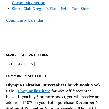
Community Action
Sierra Club Oregon’s Wood Pellet Fact Sheet
Community Calendar
SEARCH FOR PAST ISSUES
Search
for
past
COMMUNITY SPOTLIGHT
issues
Olympia Unitarian Universalist Church Book Nook
Sale
–
Shop online here
for 25% off discounted
books. If you buy 5 or more books, you will receive an
additional 10% on your total purchase.
December 1 –
Midnight December 6 –
All proceeds will benefit the