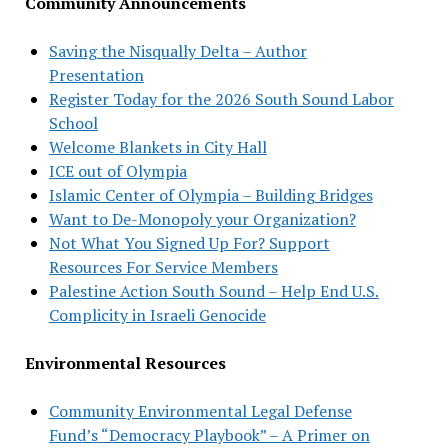
Community Announcements
Saving the Nisqually Delta – Author
Presentation
Register Today for the 2026 South Sound Labor
School
Welcome Blankets in City Hall
ICE out of Olympia
Islamic Center of Olympia – Building Bridges
Want to De-Monopoly your Organization?
Not What You Signed Up For? Support
Resources For Service Members
Palestine Action South Sound – Help End U.S.
Complicity in Israeli Genocide
Environmental Resources
Community Environmental Legal Defense
Fund’s “Democracy Playbook” – A Primer on