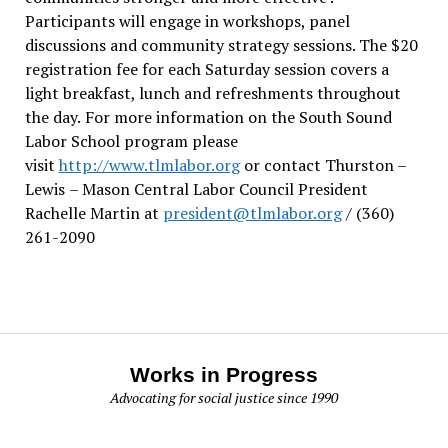
Participants will engage in workshops, panel
discussions and community strategy sessions. The $20
registration fee for each Saturday session covers a
light breakfast, lunch and refreshments throughout
the day.
For more information on the South Sound
Labor School program please
visit
http://www.tlmlabor.org
or contact Thurston –
Lewis
– Mason Central Labor Council President
Rachelle Martin at
president@tlmlabor.org
/ (360)
261-2090
Works in Progress
Advocating for social justice since 1990