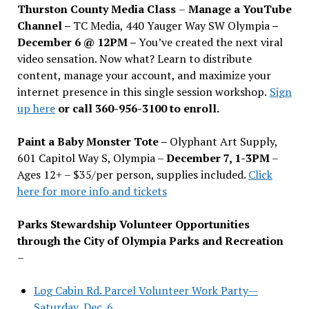
Thurston County Media Class
–
Manage a YouTube
Channel –
TC Media, 440 Yauger Way SW Olympia
–
December 6 @ 12PM –
You
’
ve created the next viral
video sensation. Now what? Learn to distribute
content, manage your account, and maximize your
internet presence in this single session workshop.
Sign
up here
or call 360-956-3100 to enroll.
Paint a Baby Monster Tote –
Olyphant Art Supply,
601 Capitol Way S, Olympia –
December 7, 1-3PM
–
Ages 12+ – $35/per person, supplies included.
Click
here for more info and tickets
Parks Stewardship Volunteer Opportunities
through the City of Olympia Parks and Recreation
–
Log Cabin Rd. Parcel Volunteer Work Party—
Saturday, Dec. 6