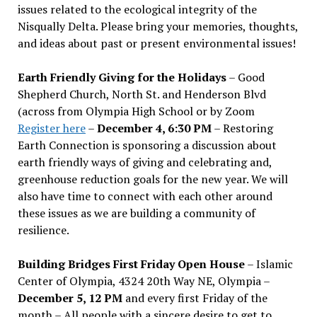
issues related to the ecological integrity of the
Nisqually Delta. Please bring your memories, thoughts,
and ideas about past or present environmental issues!
Earth Friendly Giving for the Holidays
– Good
Shepherd Church, North St. and Henderson Blvd
(across from Olympia High School or by Zoom
Register here
–
December 4, 6:30 PM
– Restoring
Earth Connection is sponsoring a discussion about
earth friendly ways of giving and celebrating and,
greenhouse reduction goals for the new year. We will
also have time to connect with each other around
these issues as we are building a community of
resilience.
Building Bridges First Friday Open House
– Islamic
Center of Olympia, 4324 20th Way NE, Olympia –
December 5, 12 PM
and every first Friday of the
month – All people with a sincere desire to get to