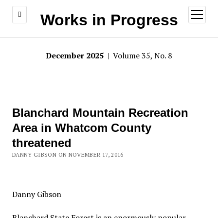
open
Works in Progress
menu
December 2025
| Volume 35, No. 8
Blanchard Mountain Recreation
Area in Whatcom County
threatened
DANNY GIBSON ON NOVEMBER 17, 2016
Danny Gibson
Blanchard State Forest is an enormously popular