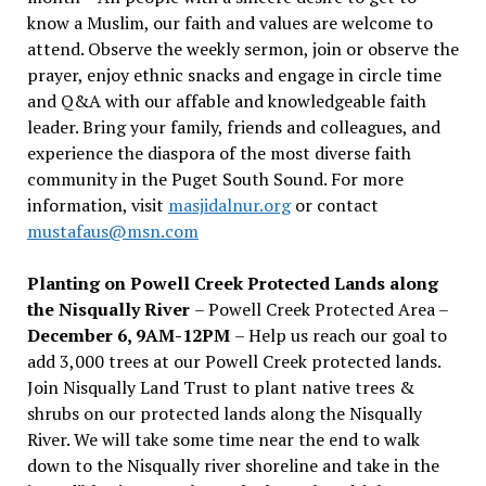
know a Muslim, our faith and values are welcome to
attend. Observe the weekly sermon, join or observe the
prayer, enjoy ethnic snacks and engage in circle time
and Q&A with our affable and knowledgeable faith
leader. Bring your family, friends and colleagues, and
experience the diaspora of the most diverse faith
community in the Puget South Sound. For more
information, visit
masjidalnur.org
or contact
mustafaus@msn.com
Planting on Powell Creek Protected Lands along
the Nisqually River
– Powell Creek Protected Area –
December 6, 9AM-12PM
– Help us reach our goal to
add 3,000 trees at our Powell Creek protected lands.
Join Nisqually Land Trust to plant native trees &
shrubs on our protected lands along the Nisqually
River. We will take some time near the end to walk
down to the Nisqually river shoreline and take in the