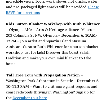
incredible views. Tools, work gloves, hot drinks, water
and pre-packaged light snacks will be provided.
Please
RSVP for directions
Kids Button Blanket Workshop with Ruth Whitener
– Olympia AHA – Arts & Heritage Alliance- Museum –
203 Columbia St NW, Olympia –
December 6, 10AM-
12PM
– Join artist and Squaxin Island Museum
Assistant Curator Ruth Whitener for a button blanket
workshop just for kids! Discover this Coast Salish
tradition and make your own mini blanket to take
home.
Tall Tree Tour with Propagation Nation
–
Washington Park Arboretum in Seattle –
December 6,
10-11:30 AM –
Want to visit more giant sequoias and
coast redwoods thriving in Washington? Sign up for
the
December tour here