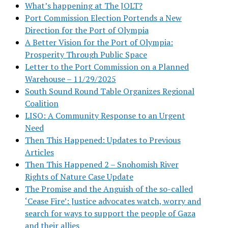
What’s happening at The JOLT?
Port Commission Election Portends a New
Direction for the Port of Olympia
A Better Vision for the Port of Olympia:
Prosperity Through Public Space
Letter to the Port Commission on a Planned
Warehouse – 11/29/2025
South Sound Round Table Organizes Regional
Coalition
LISO: A Community Response to an Urgent
Need
Then This Happened: Updates to Previous
Articles
Then This Happened 2 – Snohomish River
Rights of Nature Case Update
The Promise and the Anguish of the so-called
‘Cease Fire’: Justice advocates watch, worry and
search for ways to support the people of Gaza
and their allies