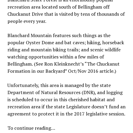
recreation area located south of Bellingham off
Chuckanut Drive that is visited by tens of thousands of
people every year.
Blanchard Mountain features such things as the
popular Oyster Dome and bat caves; hiking, horseback
riding and mountain biking trails; and scenic wildlife
watching opportunities within a few miles of
Bellingham. (See Ron Kleinknecht’s “The Chuckanut
Formation in our Backyard” Oct/Nov 2016 article.)
Unfortunately, this area is managed by the state
Department of Natural Resources (DNR), and logging
is scheduled to occur in this cherished habitat and
recreation area if the state Legislature doesn’t fund an
agreement to protect it in the 2017 legislative session.
To continue reading…