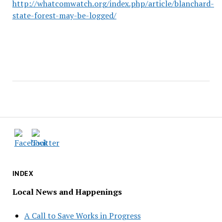
http://whatcomwatch.org/index.php/article/blanchard-
state-forest-may-be-logged/
INDEX
Local News and Happenings
A Call to Save Works in Progress