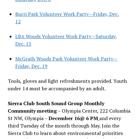
Burri Park Volunteer Work Party—Friday, Dec.
12
LBA Woods Volunteer Work Party—Saturday,
Dec. 13
McGrath Woods Park Volunteer Work Party—
Friday, Dec. 19
Tools, gloves and light refreshments provided. Youth
under 14 must be accompanied by an adult.
Sierra Club South Sound Group Monthly
Community meeting
– Olympia Center, 222 Columbia
St NW, Olympia –
December 16@ 6 PM
and every
third Tuesday of the month through May. Join the
Sierra Club to learn about environmental priorities