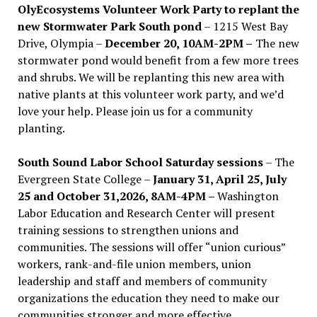
OlyEcosystems Volunteer Work Party to replant the
new Stormwater Park South pond
– 1215 West Bay
Drive, Olympia –
December 20, 10AM-2PM –
The new
stormwater pond would benefit from a few more trees
and shrubs. We will be replanting this new area with
native plants at this volunteer work party, and we’d
love your help. Please join us for a community
planting.
South Sound Labor School Saturday sessions
– The
Evergreen State College –
January 31, April 25, July
25 and October 31,2026, 8AM-4PM –
Washington
Labor Education and Research Center will present
training sessions to strengthen unions and
communities. The sessions will offer “union curious”
workers, rank-and-file union members, union
leadership and staff and members of community
organizations the education they need to make our
communities stronger and more effective .