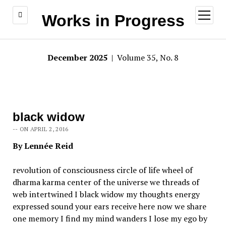
open
Works in Progress
menu
December 2025
| Volume 35, No. 8
black widow
-- ON APRIL 2, 2016
By Lennée Reid
revolution of consciousness circle of life wheel of
dharma karma center of the universe we threads of
web intertwined I black widow my thoughts energy
expressed sound your ears receive here now we share
one memory I find my mind wanders I lose my ego by