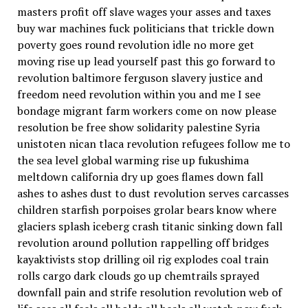
masters profit off slave wages your asses and taxes
buy war machines fuck politicians that trickle down
poverty goes round revolution idle no more get
moving rise up lead yourself past this go forward to
revolution baltimore ferguson slavery justice and
freedom need revolution within you and me I see
bondage migrant farm workers come on now please
resolution be free show solidarity palestine Syria
unistoten nican tlaca revolution refugees follow me to
the sea level global warming rise up fukushima
meltdown california dry up goes flames down fall
ashes to ashes dust to dust revolution serves carcasses
children starfish porpoises grolar bears know where
glaciers splash iceberg crash titanic sinking down fall
revolution around pollution rappelling off bridges
kayaktivists stop drilling oil rig explodes coal train
rolls cargo dark clouds go up chemtrails sprayed
downfall pain and strife resolution revolution web of