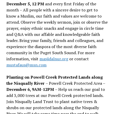
December 5, 12 PM
and every first Friday of the
month – All people with a sincere desire to get to
know a Muslim, our faith and values are welcome to
attend. Observe the weekly sermon, join or observe the
prayer, enjoy ethnic snacks and engage in circle time
and Q&A with our affable and knowledgeable faith
leader. Bring your family, friends and colleagues, and
experience the diaspora of the most diverse faith
community in the Puget South Sound. For more
information, visit
masjidalnur.org
or contact
mustafaus@msn.com
Planting on Powell Creek Protected Lands along
the Nisqually River
– Powell Creek Protected Area –
December 6, 9AM-12PM
– Help us reach our goal to
add 3,000 trees at our Powell Creek protected lands.
Join Nisqually Land Trust to plant native trees &
shrubs on our protected lands along the Nisqually
River. We will take some time near the end to walk