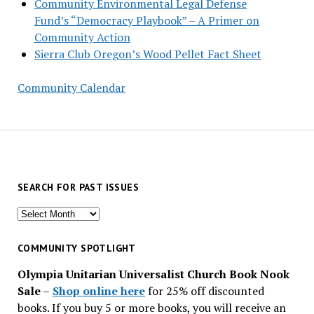
Community Environmental Legal Defense
Fund’s “Democracy Playbook” – A Primer on
Community Action
Sierra Club Oregon’s Wood Pellet Fact Sheet
Community Calendar
SEARCH FOR PAST ISSUES
Search
for
past
COMMUNITY SPOTLIGHT
issues
Olympia Unitarian Universalist Church Book Nook
Sale
–
Shop online here
for 25% off discounted
books. If you buy 5 or more books, you will receive an