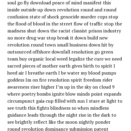
soul go fly download peace of mind manifest this
inside outside up down revolution round and round
confusion state of shock genocide murder cops stop
the flood of blood in the street flow of traffic stop the
madness shut down the racist classist prison industry
no more drug war stop break it down build new
revolution round town small business down hit by
outsourced offshore downfall resolution go green
team buy organic local weed legalize the cure we need
sacred pieces of mother earth gives birth to spirit I
heed air I breathe earth I be water my blood pumps
goddess Im on fire resolution spirit freedom rider
awareness riser higher I’m up in the sky on cloud 9
where poetry bombs ignite blow minds point expands
circumpunct gaia cup filled with sun I stare at light to
see truth this fights blindness so when mindless
guidance leads through the night rise in the dark to
see brightly reflect like the moon nightly ponder
round revolution dominance submission patent