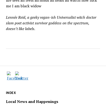
life sees all feels all holds all heals all watch now fuck
me I am black widow
Lennée Reid, a geeky vegan-ish Universalist witch doctor
slam poet activist survivor goddess on the spectrum,
doesn’t like labels.
INDEX
Local News and Happenings