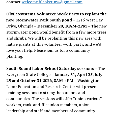
contact
welcome.blanket.nw@gmail.com
OlyEcosystems Volunteer Work Party to replant the
new Stormwater Park South pond
– 1215 West Bay
Drive, Olympia –
December 20, 10AM-2PM –
The new
stormwater pond would benefit from a few more trees
and shrubs. We will be replanting this new area with
native plants at this volunteer work party, and we’d
love your help. Please join us for a community
planting.
South Sound Labor School Saturday sessions
– The
Evergreen State College –
January 31, April 25, July
25 and October 31,2026, 8AM-4PM –
Washington
Labor Education and Research Center will present
training sessions to strengthen unions and
communities. The sessions will offer “union curious”
workers, rank-and-file union members, union
leadership and staff and members of community