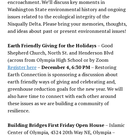
encroachment. We
’
ll discuss key moments in
Washington State environmental history and ongoing
issues related to the ecological integrity of the
Nisqually Delta. Please bring your memories, thoughts,
and ideas about past or present environmental issues!
Earth Friendly Giving for the Holidays
– Good
Shepherd Church, North St. and Henderson Blvd
(across from Olympia High School or by Zoom
Register here
–
December 4, 6:30 PM
– Restoring
Earth Connection is sponsoring a discussion about
earth friendly ways of giving and celebrating and,
greenhouse reduction goals for the new year. We will
also have time to connect with each other around
these issues as we are building a community of
resilience.
Building Bridges First Friday Open House
– Islamic
Center of Olympia, 4324 20th Way NE, Olympia –