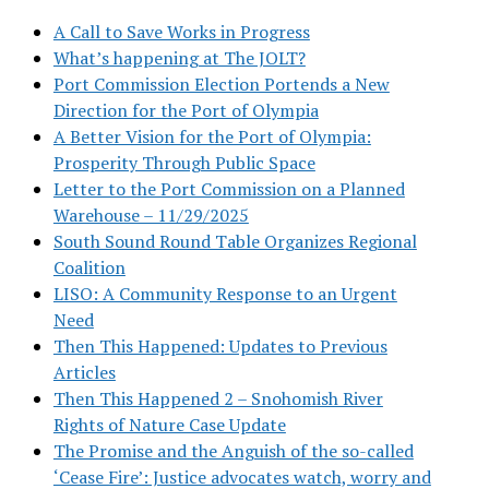
A Call to Save Works in Progress
What’s happening at The JOLT?
Port Commission Election Portends a New
Direction for the Port of Olympia
A Better Vision for the Port of Olympia:
Prosperity Through Public Space
Letter to the Port Commission on a Planned
Warehouse – 11/29/2025
South Sound Round Table Organizes Regional
Coalition
LISO: A Community Response to an Urgent
Need
Then This Happened: Updates to Previous
Articles
Then This Happened 2 – Snohomish River
Rights of Nature Case Update
The Promise and the Anguish of the so-called
‘Cease Fire’: Justice advocates watch, worry and