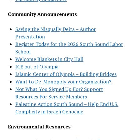
Community Announcements
Saving the Nisqually Delta – Author
Presentation
Register Today for the 2026 South Sound Labor
School
Welcome Blankets in City Hall
ICE out of Olympia
Islamic Center of Olympia – Building Bridges
Want to De-Monopoly your Organization?
Not What You Signed Up For? Support
Resources For Service Members
Palestine Action South Sound – Help End U.S.
Complicity in Israeli Genocide
Environmental Resources