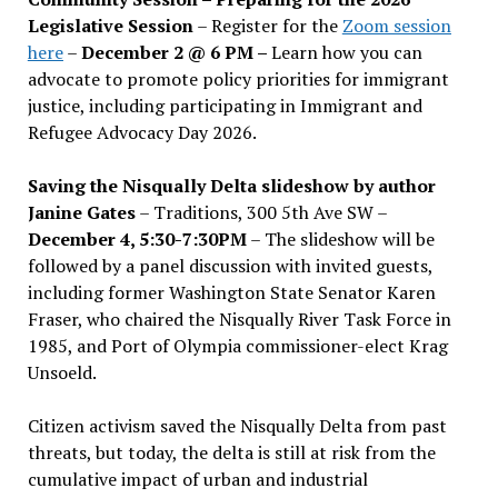
Legislative Session
– Register for the
Zoom session
here
–
December 2 @ 6 PM –
Learn how you can
advocate to promote policy priorities for immigrant
justice, including participating in Immigrant and
Refugee Advocacy Day 2026.
Saving the Nisqually Delta slideshow by author
Janine Gates
– Traditions, 300 5th Ave SW –
December 4, 5:30-7:30PM
– The slideshow will be
followed by a panel discussion with invited guests,
including former Washington State Senator Karen
Fraser, who chaired the Nisqually River Task Force in
1985, and Port of Olympia commissioner-elect Krag
Unsoeld.
Citizen activism saved the Nisqually Delta from past
threats, but today, the delta is still at risk from the
cumulative impact of urban and industrial