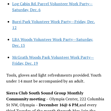
Log Cabin Rd. Parcel Volunteer Work Party—
Saturday, Dec. 6
Burri Park Volunteer Work Party—Friday, Dec.
12
LBA Woods Volunteer Work Party—Saturday,
Dec. 13
McGrath Woods Park Volunteer Work Party—
Friday, Dec. 19
Tools, gloves and light refreshments provided. Youth
under 14 must be accompanied by an adult.
Sierra Club South Sound Group Monthly
Community meeting
– Olympia Center, 222 Columbia
St NW, Olympia –
December 16@ 6 PM
and every
third Tuesday of the month through May. Join the