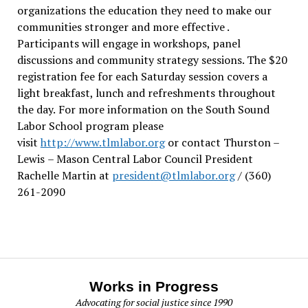
organizations the education they need to make our
communities stronger and more effective .
Participants will engage in workshops, panel
discussions and community strategy sessions. The $20
registration fee for each Saturday session covers a
light breakfast, lunch and refreshments throughout
the day.
For more information on the South Sound
Labor School program please
visit
http://www.tlmlabor.org
or contact Thurston –
Lewis
– Mason Central Labor Council President
Rachelle Martin at
president@tlmlabor.org
/ (360)
261-2090
Works in Progress
Advocating for social justice since 1990