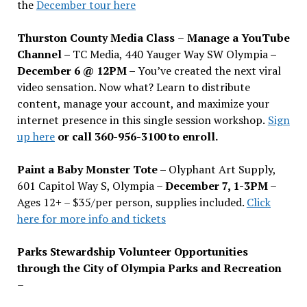
the
December tour here
Thurston County Media Class
–
Manage a YouTube
Channel –
TC Media, 440 Yauger Way SW Olympia
–
December 6 @ 12PM –
You
’
ve created the next viral
video sensation. Now what? Learn to distribute
content, manage your account, and maximize your
internet presence in this single session workshop.
Sign
up here
or call 360-956-3100 to enroll.
Paint a Baby Monster Tote –
Olyphant Art Supply,
601 Capitol Way S, Olympia –
December 7, 1-3PM
–
Ages 12+ – $35/per person, supplies included.
Click
here for more info and tickets
Parks Stewardship Volunteer Opportunities
through the City of Olympia Parks and Recreation
–