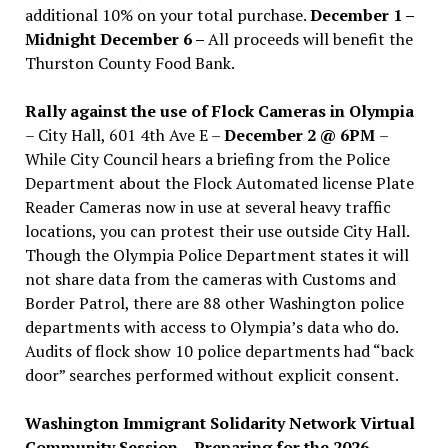
additional 10% on your total purchase.
December 1 –
Midnight December 6 –
All proceeds will benefit the
Thurston County Food Bank.
Rally against the use of Flock Cameras in Olympia
– City Hall, 601 4th Ave E –
December 2 @ 6PM
–
While City Council hears a briefing from the Police
Department about the Flock Automated license Plate
Reader Cameras now in use at several heavy traffic
locations, you can protest their use outside City Hall.
Though the Olympia Police Department states it will
not share data from the cameras with Customs and
Border Patrol, there are 88 other Washington police
departments with access to Olympia’s data who do.
Audits of flock show 10 police departments had “back
door” searches performed without explicit consent.
Washington Immigrant Solidarity Network Virtual
Community Session – Preparing for the 2026