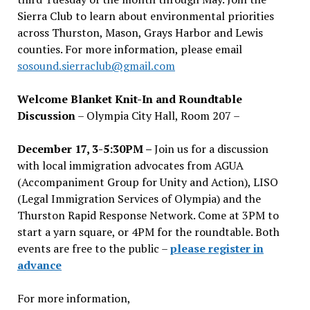
Sierra Club to learn about environmental priorities
across Thurston, Mason, Grays Harbor and Lewis
counties. For more information, please email
sosound.sierraclub@gmail.com
Welcome Blanket Knit-In and Roundtable
Discussion
– Olympia City Hall, Room 207 –
December 17, 3-5:30PM –
Join us for a discussion
with local immigration advocates from AGUA
(Accompaniment Group for Unity and Action), LISO
(Legal Immigration Services of Olympia) and the
Thurston Rapid Response Network. Come at 3PM to
start a yarn square, or 4PM for the roundtable. Both
events are free to the public –
please register in
advance
For more information,