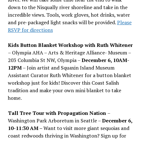
down to the Nisqually river shoreline and take in the
incredible views. Tools, work gloves, hot drinks, water
and pre-packaged light snacks will be provided.
Please
RSVP for directions
Kids Button Blanket Workshop with Ruth Whitener
– Olympia AHA – Arts & Heritage Alliance- Museum –
203 Columbia St NW, Olympia –
December 6, 10AM-
12PM
– Join artist and Squaxin Island Museum
Assistant Curator Ruth Whitener for a button blanket
workshop just for kids! Discover this Coast Salish
tradition and make your own mini blanket to take
home.
Tall Tree Tour with Propagation Nation
–
Washington Park Arboretum in Seattle –
December 6,
10-11:30 AM –
Want to visit more giant sequoias and
coast redwoods thriving in Washington? Sign up for