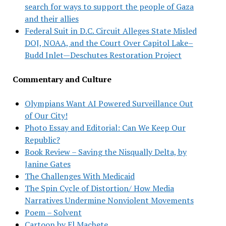
search for ways to support the people of Gaza
and their allies
Federal Suit in D.C. Circuit Alleges State Misled
DOJ, NOAA, and the Court Over Capitol Lake–
Budd Inlet—Deschutes Restoration Project
Commentary and Culture
Olympians Want AI Powered Surveillance Out
of Our City!
Photo Essay and Editorial: Can We Keep Our
Republic?
Book Review – Saving the Nisqually Delta, by
Janine Gates
The Challenges With Medicaid
The Spin Cycle of Distortion/ How Media
Narratives Undermine Nonviolent Movements
Poem – Solvent
Cartoon by El Machete