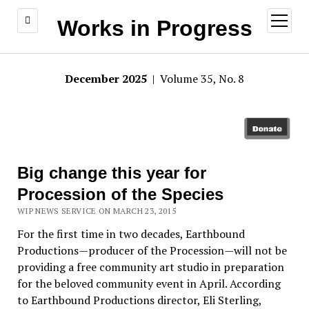
open
Works in Progress
menu
December 2025
| Volume 35, No. 8
Big change this year for
Procession of the Species
WIP NEWS SERVICE ON MARCH 23, 2015
For the first time in two decades, Earthbound
Productions—producer of the Procession—will not be
providing a free community art studio in preparation
for the beloved community event in April. According
to Earthbound Productions director, Eli Sterling,