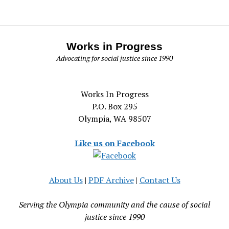
Works in Progress
Advocating for social justice since 1990
Works In Progress
P.O. Box 295
Olympia, WA 98507
Like us on Facebook
About Us
|
PDF Archive
|
Contact Us
Serving the Olympia community and the cause of social
justice since 1990