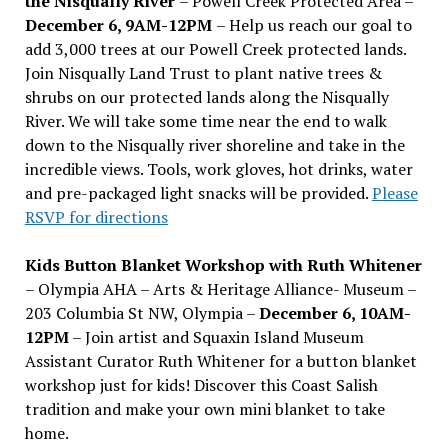
the Nisqually River
– Powell Creek Protected Area –
December 6, 9AM-12PM
– Help us reach our goal to
add 3,000 trees at our Powell Creek protected lands.
Join Nisqually Land Trust to plant native trees &
shrubs on our protected lands along the Nisqually
River. We will take some time near the end to walk
down to the Nisqually river shoreline and take in the
incredible views. Tools, work gloves, hot drinks, water
and pre-packaged light snacks will be provided.
Please
RSVP for directions
Kids Button Blanket Workshop with Ruth Whitener
– Olympia AHA – Arts & Heritage Alliance- Museum –
203 Columbia St NW, Olympia –
December 6, 10AM-
12PM
– Join artist and Squaxin Island Museum
Assistant Curator Ruth Whitener for a button blanket
workshop just for kids! Discover this Coast Salish
tradition and make your own mini blanket to take
home.