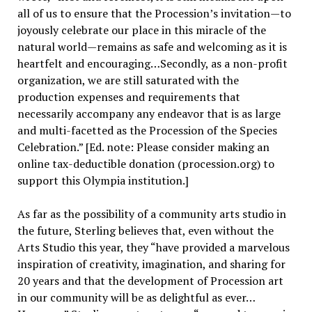
all of us to ensure that the Procession’s invitation—to
joyously celebrate our place in this miracle of the
natural world—remains as safe and welcoming as it is
heartfelt and encouraging…Secondly, as a non-profit
organization, we are still saturated with the
production expenses and requirements that
necessarily accompany any endeavor that is as large
and multi-facetted as the Procession of the Species
Celebration.” [Ed. note: Please consider making an
online tax-deductible donation (procession.org) to
support this Olympia institution.]
As far as the possibility of a community arts studio in
the future, Sterling believes that, even without the
Arts Studio this year, they “have provided a marvelous
inspiration of creativity, imagination, and sharing for
20 years and that the development of Procession art
in our community will be as delightful as ever…