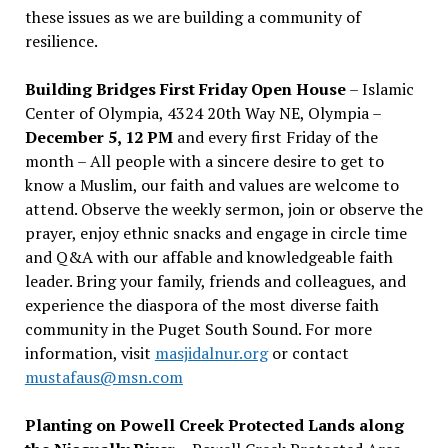
these issues as we are building a community of
resilience.
Building Bridges First Friday Open House
– Islamic
Center of Olympia, 4324 20th Way NE, Olympia –
December 5, 12 PM
and every first Friday of the
month – All people with a sincere desire to get to
know a Muslim, our faith and values are welcome to
attend. Observe the weekly sermon, join or observe the
prayer, enjoy ethnic snacks and engage in circle time
and Q&A with our affable and knowledgeable faith
leader. Bring your family, friends and colleagues, and
experience the diaspora of the most diverse faith
community in the Puget South Sound. For more
information, visit
masjidalnur.org
or contact
mustafaus@msn.com
Planting on Powell Creek Protected Lands along