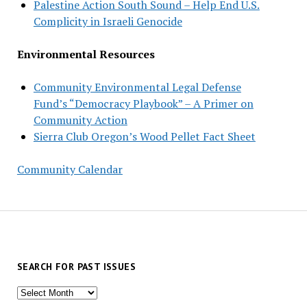
Palestine Action South Sound – Help End U.S.
Complicity in Israeli Genocide
Environmental Resources
Community Environmental Legal Defense
Fund’s “Democracy Playbook” – A Primer on
Community Action
Sierra Club Oregon’s Wood Pellet Fact Sheet
Community Calendar
SEARCH FOR PAST ISSUES
Search