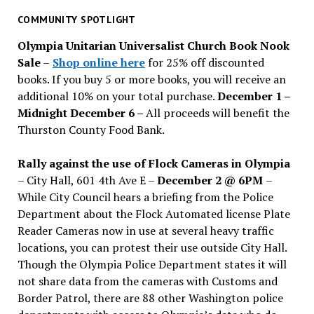
for
past
COMMUNITY SPOTLIGHT
issues
Olympia Unitarian Universalist Church Book Nook
Sale
–
Shop online here
for 25% off discounted
books. If you buy 5 or more books, you will receive an
additional 10% on your total purchase.
December 1 –
Midnight December 6 –
All proceeds will benefit the
Thurston County Food Bank.
Rally against the use of Flock Cameras in Olympia
– City Hall, 601 4th Ave E –
December 2 @ 6PM
–
While City Council hears a briefing from the Police
Department about the Flock Automated license Plate
Reader Cameras now in use at several heavy traffic
locations, you can protest their use outside City Hall.
Though the Olympia Police Department states it will
not share data from the cameras with Customs and
Border Patrol, there are 88 other Washington police