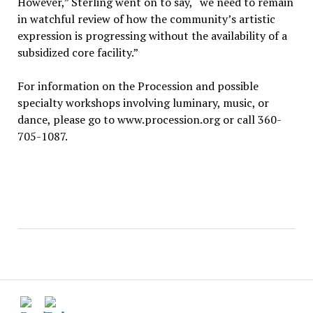
However,” Sterling went on to say, “we need to remain
in watchful review of how the community’s artistic
expression is progressing without the availability of a
subsidized core facility.”
For information on the Procession and possible
specialty workshops involving luminary, music, or
dance, please go to www.procession.org or call 360-
705-1087.