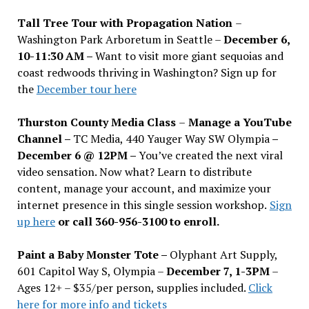
Tall Tree Tour with Propagation Nation
–
Washington Park Arboretum in Seattle –
December 6,
10-11:30 AM –
Want to visit more giant sequoias and
coast redwoods thriving in Washington? Sign up for
the
December tour here
Thurston County Media Class
–
Manage a YouTube
Channel –
TC Media, 440 Yauger Way SW Olympia
–
December 6 @ 12PM –
You
’
ve created the next viral
video sensation. Now what? Learn to distribute
content, manage your account, and maximize your
internet presence in this single session workshop.
Sign
up here
or call 360-956-3100 to enroll.
Paint a Baby Monster Tote –
Olyphant Art Supply,
601 Capitol Way S, Olympia –
December 7, 1-3PM
–
Ages 12+ – $35/per person, supplies included.
Click
here for more info and tickets