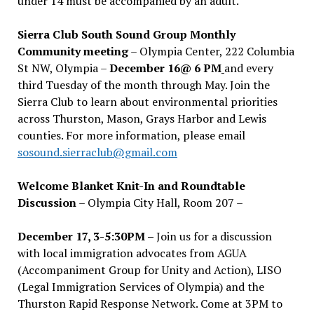
under 14 must be accompanied by an adult.
Sierra Club South Sound Group Monthly
Community meeting
– Olympia Center, 222 Columbia
St NW, Olympia –
December 16@ 6 PM
and every
third Tuesday of the month through May. Join the
Sierra Club to learn about environmental priorities
across Thurston, Mason, Grays Harbor and Lewis
counties. For more information, please email
sosound.sierraclub@gmail.com
Welcome Blanket Knit-In and Roundtable
Discussion
– Olympia City Hall, Room 207 –
December 17, 3-5:30PM –
Join us for a discussion
with local immigration advocates from AGUA
(Accompaniment Group for Unity and Action), LISO
(Legal Immigration Services of Olympia) and the
Thurston Rapid Response Network. Come at 3PM to