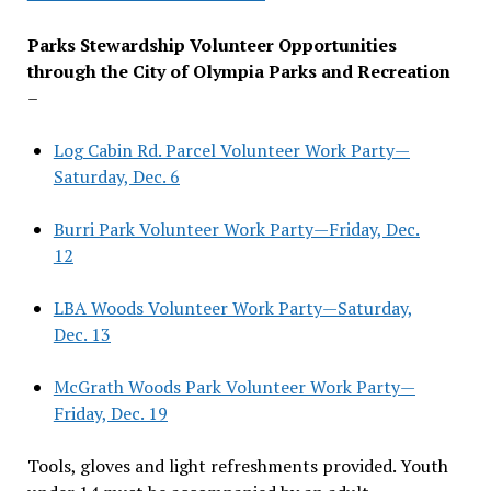
Parks Stewardship Volunteer Opportunities
through the City of Olympia Parks and Recreation
–
Log Cabin Rd. Parcel Volunteer Work Party—
Saturday, Dec. 6
Burri Park Volunteer Work Party—Friday, Dec.
12
LBA Woods Volunteer Work Party—Saturday,
Dec. 13
McGrath Woods Park Volunteer Work Party—
Friday, Dec. 19
Tools, gloves and light refreshments provided. Youth