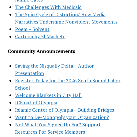
The Challenges With Medicaid
The Spin Cycle of Distortion/ How Media
Narratives Undermine Nonviolent Movements
Poem – Solvent
Cartoon by El Machete
Community Announcements
Saving the Nisqually Delta – Author
Presentation
Register Today for the 2026 South Sound Labor
School
Welcome Blankets in City Hall
ICE out of Olympia
Islamic Center of Olympia – Building Bridges
Want to De-Monopoly your Organization?
Not What You Signed Up For? Support
Resources For Service Members