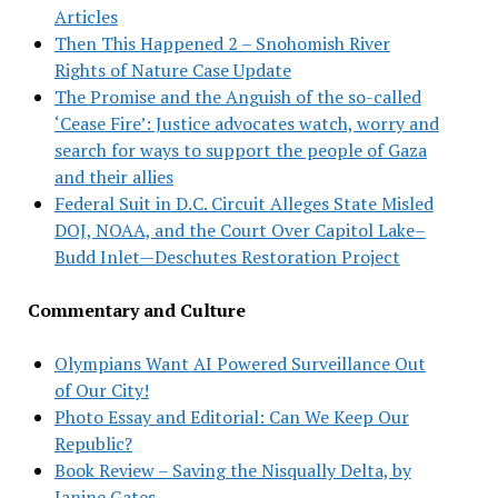
Articles
Then This Happened 2 – Snohomish River
Rights of Nature Case Update
The Promise and the Anguish of the so-called
‘Cease Fire’: Justice advocates watch, worry and
search for ways to support the people of Gaza
and their allies
Federal Suit in D.C. Circuit Alleges State Misled
DOJ, NOAA, and the Court Over Capitol Lake–
Budd Inlet—Deschutes Restoration Project
Commentary and Culture
Olympians Want AI Powered Surveillance Out
of Our City!
Photo Essay and Editorial: Can We Keep Our
Republic?
Book Review – Saving the Nisqually Delta, by
Janine Gates