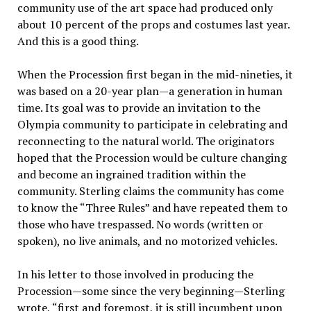
community use of the art space had produced only
about 10 percent of the props and costumes last year.
And this is a good thing.
When the Procession first began in the mid-nineties, it
was based on a 20-year plan—a generation in human
time. Its goal was to provide an invitation to the
Olympia community to participate in celebrating and
reconnecting to the natural world. The originators
hoped that the Procession would be culture changing
and become an ingrained tradition within the
community. Sterling claims the community has come
to know the “Three Rules” and have repeated them to
those who have trespassed. No words (written or
spoken), no live animals, and no motorized vehicles.
In his letter to those involved in producing the
Procession—some since the very beginning—Sterling
wrote, “first and foremost, it is still incumbent upon