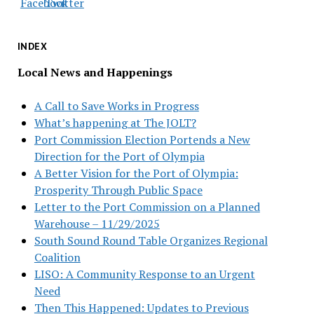
INDEX
Local News and Happenings
A Call to Save Works in Progress
What’s happening at The JOLT?
Port Commission Election Portends a New
Direction for the Port of Olympia
A Better Vision for the Port of Olympia:
Prosperity Through Public Space
Letter to the Port Commission on a Planned
Warehouse – 11/29/2025
South Sound Round Table Organizes Regional
Coalition
LISO: A Community Response to an Urgent
Need
Then This Happened: Updates to Previous