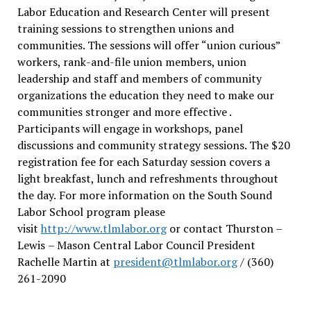
Labor Education and Research Center will present
training sessions to strengthen unions and
communities. The sessions will offer “union curious”
workers, rank-and-file union members, union
leadership and staff and members of community
organizations the education they need to make our
communities stronger and more effective .
Participants will engage in workshops, panel
discussions and community strategy sessions. The $20
registration fee for each Saturday session covers a
light breakfast, lunch and refreshments throughout
the day.
For more information on the South Sound
Labor School program please
visit
http://www.tlmlabor.org
or contact Thurston –
Lewis
– Mason Central Labor Council President
Rachelle Martin at
president@tlmlabor.org
/ (360)
261-2090