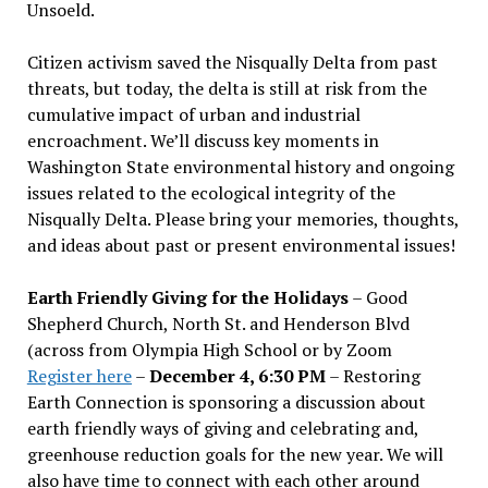
Unsoeld.
Citizen activism saved the Nisqually Delta from past
threats, but today, the delta is still at risk from the
cumulative impact of urban and industrial
encroachment. We
’
ll discuss key moments in
Washington State environmental history and ongoing
issues related to the ecological integrity of the
Nisqually Delta. Please bring your memories, thoughts,
and ideas about past or present environmental issues!
Earth Friendly Giving for the Holidays
– Good
Shepherd Church, North St. and Henderson Blvd
(across from Olympia High School or by Zoom
Register here
–
December 4, 6:30 PM
– Restoring
Earth Connection is sponsoring a discussion about
earth friendly ways of giving and celebrating and,
greenhouse reduction goals for the new year. We will
also have time to connect with each other around