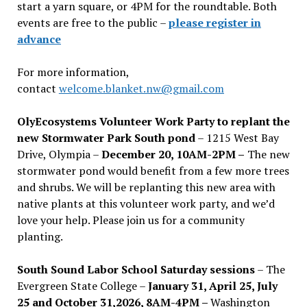
start a yarn square, or 4PM for the roundtable. Both
events are free to the public –
please register in
advance
For more information,
contact
welcome.blanket.nw@gmail.com
OlyEcosystems Volunteer Work Party to replant the
new Stormwater Park South pond
– 1215 West Bay
Drive, Olympia –
December 20, 10AM-2PM –
The new
stormwater pond would benefit from a few more trees
and shrubs. We will be replanting this new area with
native plants at this volunteer work party, and we’d
love your help. Please join us for a community
planting.
South Sound Labor School Saturday sessions
– The
Evergreen State College –
January 31, April 25, July
25 and October 31,2026, 8AM-4PM –
Washington