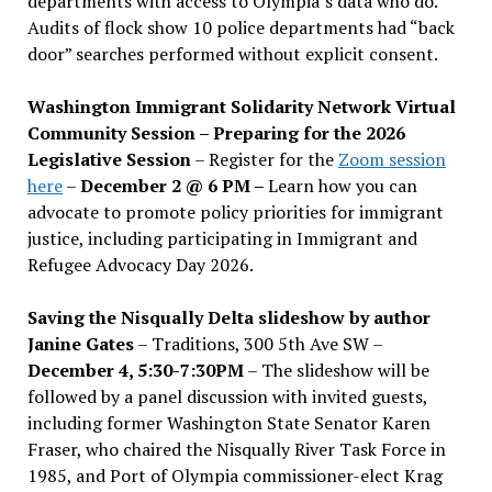
departments with access to Olympia’s data who do.
Audits of flock show 10 police departments had “back
door” searches performed without explicit consent.
Washington Immigrant Solidarity Network Virtual
Community Session – Preparing for the 2026
Legislative Session
– Register for the
Zoom session
here
–
December 2 @ 6 PM –
Learn how you can
advocate to promote policy priorities for immigrant
justice, including participating in Immigrant and
Refugee Advocacy Day 2026.
Saving the Nisqually Delta slideshow by author
Janine Gates
– Traditions, 300 5th Ave SW –
December 4, 5:30-7:30PM
– The slideshow will be
followed by a panel discussion with invited guests,
including former Washington State Senator Karen
Fraser, who chaired the Nisqually River Task Force in
1985, and Port of Olympia commissioner-elect Krag