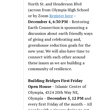
North St. and Henderson Blvd
(across from Olympia High School
or by Zoom
Register here
–
December 4, 6:30 PM
– Restoring
Earth Connection is sponsoring a
discussion about earth friendly ways
of giving and celebrating and,
greenhouse reduction goals for the
new year. We will also have time to
connect with each other around
these issues as we are building a
community of resilience.
Building Bridges First Friday
Open House
– Islamic Center of
Olympia, 4324 20th Way NE,
Olympia –
December 5, 12 PM
and
every first Friday of the month – All
people with a sincere desire to get