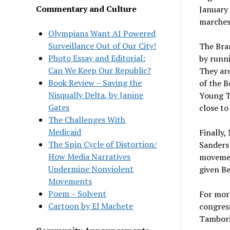
Commentary and Culture
January 
marches.
Olympians Want AI Powered
Surveillance Out of Our City!
The Bran
Photo Essay and Editorial:
by runn
Can We Keep Our Republic?
They are
Book Review – Saving the
of the 
Nisqually Delta, by Janine
Young Tu
Gates
close to
The Challenges With
Medicaid
Finally,
The Spin Cycle of Distortion/
Sanders 
How Media Narratives
movement
Undermine Nonviolent
given Be
Movements
Poem – Solvent
For mor
Cartoon by El Machete
congress
Tambori