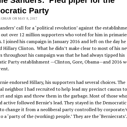
ie Sanders: Pied piper for the
cratic Party
EGMAN ON MAY 8, 2017
anders’ call for a ‘political revolution’ against the establishm
out over 12 million supporters who voted for him in primarie
. I joined his campaign in January 2016 and left on the day he
 Hillary Clinton. What he didn’t make clear to most of his n
s throughout his campaign was that he had always tipped his
tic Party establishment —Clinton, Gore, Obama—and 2016 w
rent.
nie endorsed Hillary, his supporters had several choices. The
al neighbor I had recruited to help lead my precinct caucus t
irt and sign and threw them in the garbage. Most of those wh
 active followed Bernie’s lead. They stayed in the Democratic
 to change it from a neoliberal party controlled by corporate
o a ‘party of the (working) people.’ They are the ‘Berniecrats’.