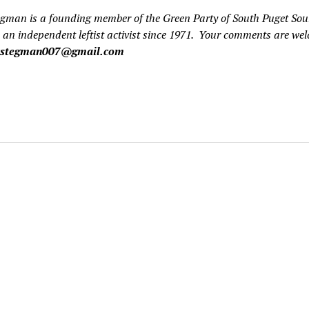
egman is a founding member of the Green Party of South Puget So
 an independent leftist activist since 1971. Your comments are we
cstegman007@gmail.com