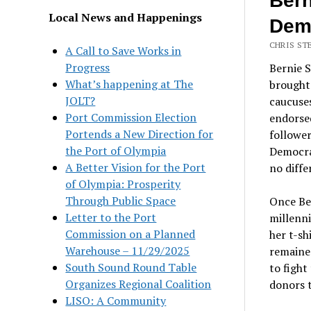
Bern
Local News and Happenings
Demo
CHRIS ST
A Call to Save Works in
Progress
Bernie S
What’s happening at The
brought 
JOLT?
caucuses
Port Commission Election
endorsed
Portends a New Direction for
follower
the Port of Olympia
Democra
A Better Vision for the Port
no diffe
of Olympia: Prosperity
Through Public Space
Once Ber
Letter to the Port
millenni
Commission on a Planned
her t-sh
Warehouse – 11/29/2025
remained
South Sound Round Table
to fight
Organizes Regional Coalition
donors t
LISO: A Community