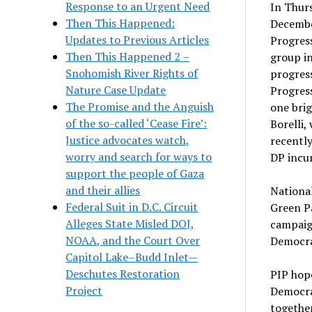
Response to an Urgent Need
In Thurs
Then This Happened:
December
Updates to Previous Articles
Progress
Then This Happened 2 –
group i
Snohomish River Rights of
progress
Nature Case Update
Progress
The Promise and the Anguish
one brig
of the so-called ‘Cease Fire’:
Borelli,
Justice advocates watch,
recently
worry and search for ways to
DP incu
support the people of Gaza
and their allies
National
Federal Suit in D.C. Circuit
Green Pa
Alleges State Misled DOJ,
campaig
NOAA, and the Court Over
Democrat
Capitol Lake–Budd Inlet—
Deschutes Restoration
PIP hope
Project
Democrat
together