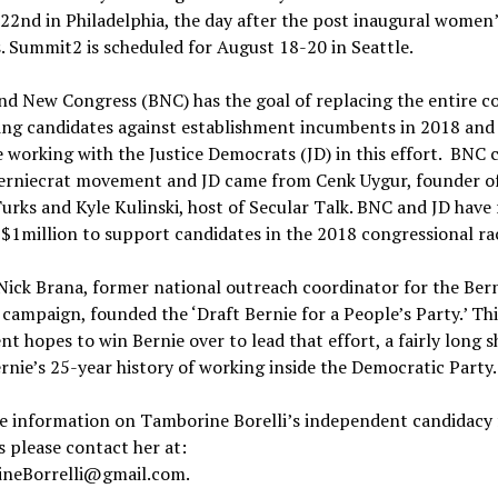
22nd in Philadelphia, the day after the post inaugural women
 Summit2 is scheduled for August 18-20 in Seattle.
d New Congress (BNC) has the goal of replacing the entire c
ing candidates against establishment incumbents in 2018 and
 working with the Justice Democrats (JD) in this effort. BNC
Berniecrat movement and JD came from Cenk Uygur, founder o
rks and Kyle Kulinski, host of Secular Talk. BNC and JD have 
 $1million to support candidates in the 2018 congressional ra
 Nick Brana, former national outreach coordinator for the Ber
campaign, founded the ‘Draft Bernie for a People’s Party.’ Thi
 hopes to win Bernie over to lead that effort, a fairly long s
rnie’s 25-year history of working inside the Democratic Party.
e information on Tamborine Borelli’s independent candidacy 
 please contact her at:
neBorrelli@gmail.com.