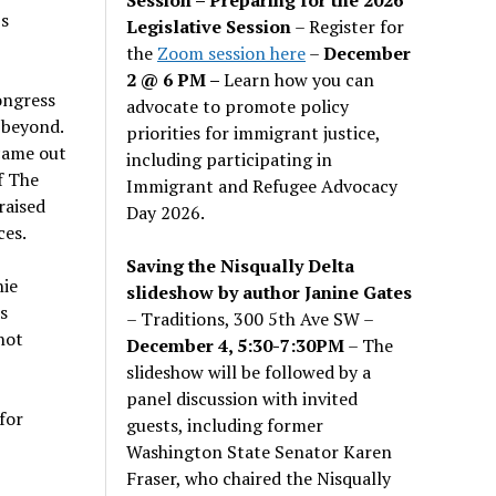
’s
Legislative Session
– Register for
the
Zoom session here
–
December
2 @ 6 PM –
Learn how you can
ongress
advocate to promote policy
 beyond.
priorities for immigrant justice,
 came out
including participating in
f The
Immigrant and Refugee Advocacy
raised
Day 2026.
ces.
Saving the Nisqually Delta
nie
slideshow by author Janine Gates
s
– Traditions, 300 5th Ave SW –
hot
December 4, 5:30-7:30PM
– The
slideshow will be followed by a
panel discussion with invited
for
guests, including former
Washington State Senator Karen
Fraser, who chaired the Nisqually