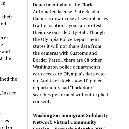
 in
Department about the Flock
Automated license Plate Reader
 their
Cameras now in use at several heavy
and
traffic locations, you can protest
n
their use outside City Hall. Though
re is
the Olympia Police Department
ne
states it will not share data from
y and
the cameras with Customs and
st the
Border Patrol, there are 88 other
Washington police departments
with access to Olympia’s data who
oined the
do. Audits of flock show 10 police
departments had “back door”
 Justice
searches performed without explicit
consent.
e
Washington Immigrant Solidarity
orces
Network Virtual Community
rred on
Session – Preparing for the 2026