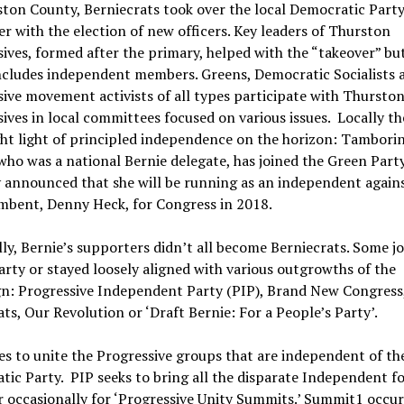
ton County, Berniecrats took over the local Democratic Party
 with the election of new officers. Key leaders of Thurston
ives, formed after the primary, helped with the “takeover” but
ncludes independent members. Greens, Democratic Socialists 
ive movement activists of all types participate with Thursto
ives in local committees focused on various issues. Locally the
ht light of principled independence on the horizon: Tambori
 who was a national Bernie delegate, has joined the Green Part
 announced that she will be running as an independent again
mbent, Denny Heck, for Congress in 2018.
ly, Bernie’s supporters didn’t all become Berniecrats. Some j
rty or stayed loosely aligned with various outgrowths of the
n: Progressive Independent Party (PIP), Brand New Congress,
s, Our Revolution or ‘Draft Bernie: For a People’s Party’.
s to unite the Progressive groups that are independent of th
ic Party. PIP seeks to bring all the disparate Independent f
 occasionally for ‘Progressive Unity Summits.’ Summit1 occu