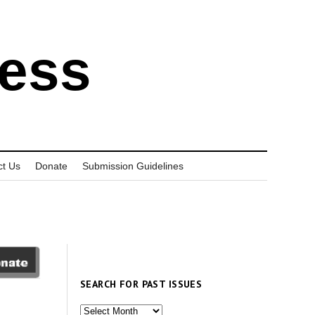
ress
ct Us
Donate
Submission Guidelines
SEARCH FOR PAST ISSUES
Search