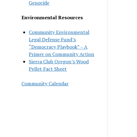
Genocide
Environmental Resources
Community Environmental
Legal Defense Fund’s
“Democracy Playbook” – A
Primer on Community Action
Sierra Club Oregon’s Wood
Pellet Fact Sheet
Community Calendar