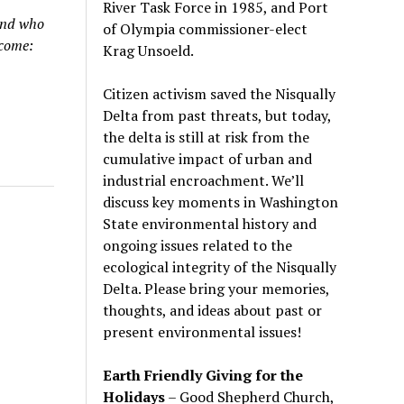
River Task Force in 1985, and Port
und who
of Olympia commissioner-elect
lcome:
Krag Unsoeld.
Citizen activism saved the Nisqually
Delta from past threats, but today,
the delta is still at risk from the
cumulative impact of urban and
industrial encroachment. We
’
ll
discuss key moments in Washington
State environmental history and
ongoing issues related to the
ecological integrity of the Nisqually
Delta. Please bring your memories,
thoughts, and ideas about past or
present environmental issues!
Earth Friendly Giving for the
Holidays
– Good Shepherd Church,