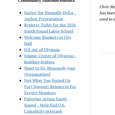
Community Announcements
Chris St
Saving the Nisqually Delta –
has been
Author Presentation
send to
Register Today for the 2026
South Sound Labor School
Welcome Blankets in City
Hall
ICE out of Olympia
Islamic Center of Olympia –
Building Bridges
Want to De-Monopoly your
Organization?
Not What You Signed Up
For? Support Resources For
Service Members
Palestine Action South
Sound – Help End U.S.
Complicity in Israeli