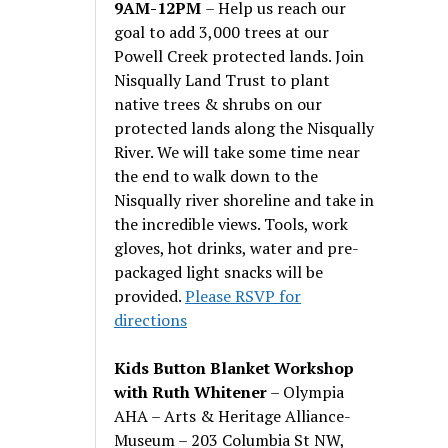
9AM-12PM
– Help us reach our
goal to add 3,000 trees at our
Powell Creek protected lands. Join
Nisqually Land Trust to plant
native trees & shrubs on our
protected lands along the Nisqually
River. We will take some time near
the end to walk down to the
Nisqually river shoreline and take in
the incredible views. Tools, work
gloves, hot drinks, water and pre-
packaged light snacks will be
provided.
Please RSVP for
directions
Kids Button Blanket Workshop
with Ruth Whitener
– Olympia
AHA – Arts & Heritage Alliance-
Museum – 203 Columbia St NW,