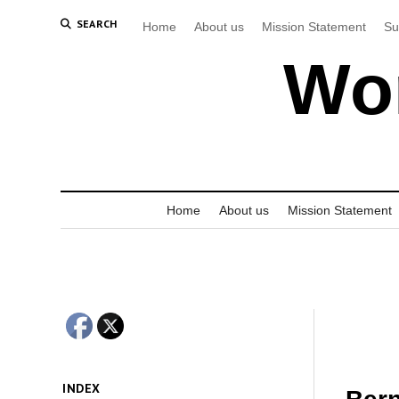
SEARCH
Home
About us
Mission Statement
Su
Wor
Home
About us
Mission Statement
INDEX