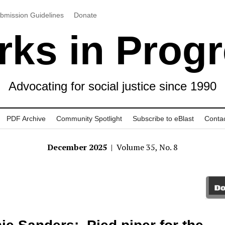
bmission Guidelines
Donate
ks in Prog
Advocating for social justice since 1990
PDF Archive
Community Spotlight
Subscribe to eBlast
Conta
December 2025
| Volume 35, No. 8