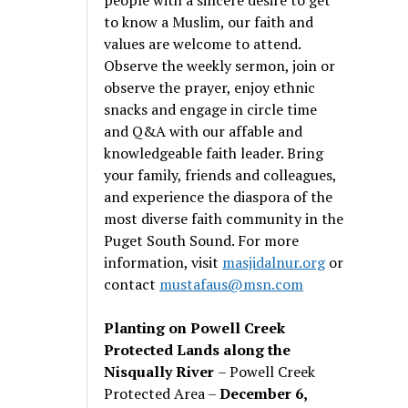
to know a Muslim, our faith and
values are welcome to attend.
Observe the weekly sermon, join or
observe the prayer, enjoy ethnic
snacks and engage in circle time
and Q&A with our affable and
knowledgeable faith leader. Bring
your family, friends and colleagues,
and experience the diaspora of the
most diverse faith community in the
Puget South Sound. For more
information, visit
masjidalnur.org
or
contact
mustafaus@msn.com
Planting on Powell Creek
Protected Lands along the
Nisqually River
– Powell Creek
Protected Area –
December 6,