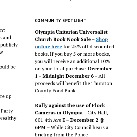
for
past
issues
COMMUNITY SPOTLIGHT
ent
Olympia Unitarian Universalist
s and
Church Book Nook Sale
–
Shop
 publicly
online here
for 25% off discounted
ew
books. If you buy 5 or more books,
you will receive an additional 10%
ould be
on your total purchase.
December
1 – Midnight December 6 –
All
proceeds will benefit the Thurston
County Food Bank.
ore up
o
Rally against the use of Flock
 Party
Cameras in Olympia
– City Hall,
/wealthy
601 4th Ave E –
December 2 @
6PM
– While City Council hears a
briefing from the Police