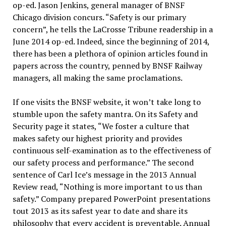
op-ed. Jason Jenkins, general manager of BNSF
Chicago division concurs. “Safety is our primary
concern”, he tells the LaCrosse Tribune readership in a
June 2014 op-ed. Indeed, since the beginning of 2014,
there has been a plethora of opinion articles found in
papers across the country, penned by BNSF Railway
managers, all making the same proclamations.
If one visits the BNSF website, it won’t take long to
stumble upon the safety mantra. On its Safety and
Security page it states, “We foster a culture that
makes safety our highest priority and provides
continuous self-examination as to the effectiveness of
our safety process and performance.” The second
sentence of Carl Ice’s message in the 2013 Annual
Review read, “Nothing is more important to us than
safety.” Company prepared PowerPoint presentations
tout 2013 as its safest year to date and share its
philosophy that every accident is preventable. Annual