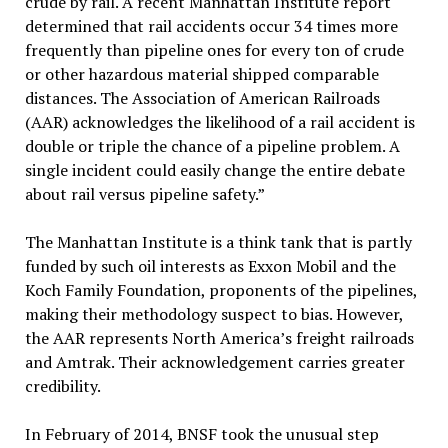
crude by rail. A recent Manhattan Institute report
determined that rail accidents occur 34 times more
frequently than pipeline ones for every ton of crude
or other hazardous material shipped comparable
distances. The Association of American Railroads
(AAR) acknowledges the likelihood of a rail accident is
double or triple the chance of a pipeline problem. A
single incident could easily change the entire debate
about rail versus pipeline safety.”
The Manhattan Institute is a think tank that is partly
funded by such oil interests as Exxon Mobil and the
Koch Family Foundation, proponents of the pipelines,
making their methodology suspect to bias. However,
the AAR represents North America’s freight railroads
and Amtrak. Their acknowledgement carries greater
credibility.
In February of 2014, BNSF took the unusual step