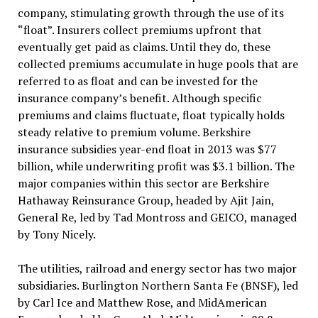
company, stimulating growth through the use of its
“float”. Insurers collect premiums upfront that
eventually get paid as claims. Until they do, these
collected premiums accumulate in huge pools that are
referred to as float and can be invested for the
insurance company’s benefit. Although specific
premiums and claims fluctuate, float typically holds
steady relative to premium volume. Berkshire
insurance subsidies year-end float in 2013 was $77
billion, while underwriting profit was $3.1 billion. The
major companies within this sector are Berkshire
Hathaway Reinsurance Group, headed by Ajit Jain,
General Re, led by Tad Montross and GEICO, managed
by Tony Nicely.
The utilities, railroad and energy sector has two major
subsidiaries. Burlington Northern Santa Fe (BNSF), led
by Carl Ice and Matthew Rose, and MidAmerican