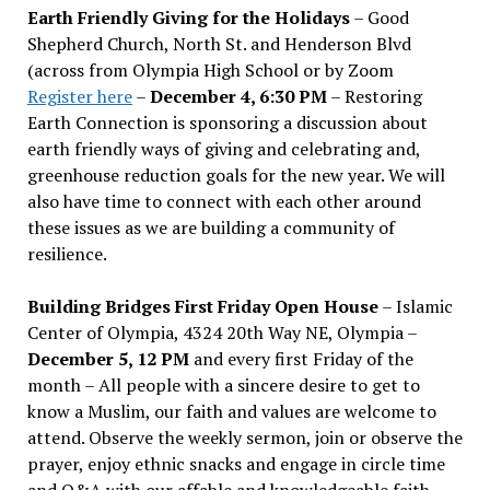
Earth Friendly Giving for the Holidays
– Good
Shepherd Church, North St. and Henderson Blvd
(across from Olympia High School or by Zoom
Register here
–
December 4, 6:30 PM
– Restoring
Earth Connection is sponsoring a discussion about
earth friendly ways of giving and celebrating and,
greenhouse reduction goals for the new year. We will
also have time to connect with each other around
these issues as we are building a community of
resilience.
Building Bridges First Friday Open House
– Islamic
Center of Olympia, 4324 20th Way NE, Olympia –
December 5, 12 PM
and every first Friday of the
month – All people with a sincere desire to get to
know a Muslim, our faith and values are welcome to
attend. Observe the weekly sermon, join or observe the
prayer, enjoy ethnic snacks and engage in circle time
and Q&A with our affable and knowledgeable faith