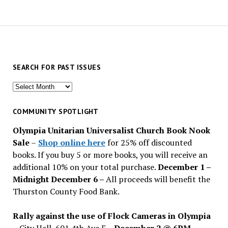
SEARCH FOR PAST ISSUES
Search
for
past
COMMUNITY SPOTLIGHT
issues
Olympia Unitarian Universalist Church Book Nook
Sale
–
Shop online here
for 25% off discounted
books. If you buy 5 or more books, you will receive an
additional 10% on your total purchase.
December 1 –
Midnight December 6 –
All proceeds will benefit the
Thurston County Food Bank.
Rally against the use of Flock Cameras in Olympia
– City Hall, 601 4th Ave E –
December 2 @ 6PM
–