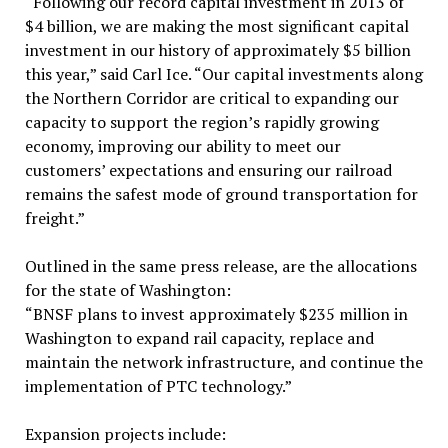
“Following our record capital investment in 2013 of
$4 billion, we are making the most significant capital
investment in our history of approximately $5 billion
this year,” said Carl Ice. “Our capital investments along
the Northern Corridor are critical to expanding our
capacity to support the region’s rapidly growing
economy, improving our ability to meet our
customers’ expectations and ensuring our railroad
remains the safest mode of ground transportation for
freight.”
Outlined in the same press release, are the allocations
for the state of Washington:
“BNSF plans to invest approximately $235 million in
Washington to expand rail capacity, replace and
maintain the network infrastructure, and continue the
implementation of PTC technology.”
Expansion projects include: