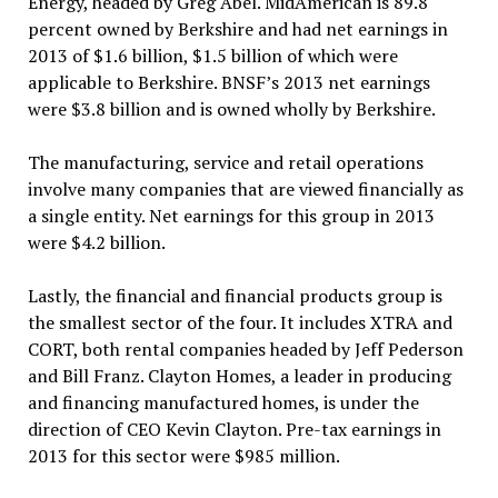
Energy, headed by Greg Abel. MidAmerican is 89.8
percent owned by Berkshire and had net earnings in
2013 of $1.6 billion, $1.5 billion of which were
applicable to Berkshire. BNSF’s 2013 net earnings
were $3.8 billion and is owned wholly by Berkshire.
The manufacturing, service and retail operations
involve many companies that are viewed financially as
a single entity. Net earnings for this group in 2013
were $4.2 billion.
Lastly, the financial and financial products group is
the smallest sector of the four. It includes XTRA and
CORT, both rental companies headed by Jeff Pederson
and Bill Franz. Clayton Homes, a leader in producing
and financing manufactured homes, is under the
direction of CEO Kevin Clayton. Pre-tax earnings in
2013 for this sector were $985 million.