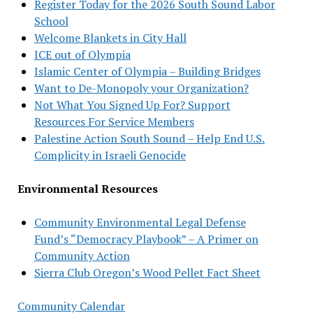
Register Today for the 2026 South Sound Labor
School
Welcome Blankets in City Hall
ICE out of Olympia
Islamic Center of Olympia – Building Bridges
Want to De-Monopoly your Organization?
Not What You Signed Up For? Support
Resources For Service Members
Palestine Action South Sound – Help End U.S.
Complicity in Israeli Genocide
Environmental Resources
Community Environmental Legal Defense
Fund’s “Democracy Playbook” – A Primer on
Community Action
Sierra Club Oregon’s Wood Pellet Fact Sheet
Community Calendar