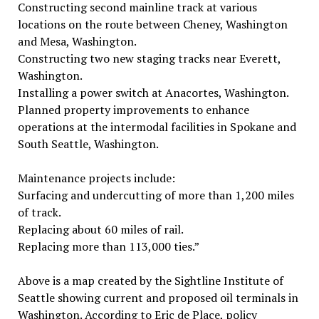
Constructing second mainline track at various
locations on the route between Cheney, Washington
and Mesa, Washington.
Constructing two new staging tracks near Everett,
Washington.
Installing a power switch at Anacortes, Washington.
Planned property improvements to enhance
operations at the intermodal facilities in Spokane and
South Seattle, Washington.
Maintenance projects include:
Surfacing and undercutting of more than 1,200 miles
of track.
Replacing about 60 miles of rail.
Replacing more than 113,000 ties.”
Above is a map created by the Sightline Institute of
Seattle showing current and proposed oil terminals in
Washington. According to Eric de Place, policy