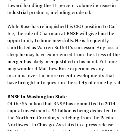
toward handling the 11 percent volume increase in
industrial products, including crude oil.
While Rose has relinquished his CEO position to Carl
Ice, the role of Chairman at BNSF will give him the
opportunity to hone new skills. He is frequently
shortlisted as Warren Buffett’s successor. Any loss of
sleep he may have experienced from the stress of the
merger has likely been justified in his mind. Yet, one
may wonder if Matthew Rose experiences any
insomnia over the more recent developments that
have brought into question the safety of crude by rail.
BNSF In Washington State
Of the $5 billion that BNSF has committed to 2014
capital investments, $1 billion is being dedicated to
the Northern Corridor, stretching from the Pacific
Northwest to Chicago. As stated in a press release: