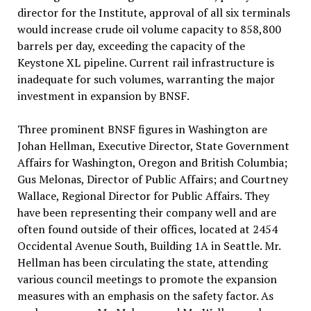
director for the Institute, approval of all six terminals
would increase crude oil volume capacity to 858,800
barrels per day, exceeding the capacity of the
Keystone XL pipeline. Current rail infrastructure is
inadequate for such volumes, warranting the major
investment in expansion by BNSF.
Three prominent BNSF figures in Washington are
Johan Hellman, Executive Director, State Government
Affairs for Washington, Oregon and British Columbia;
Gus Melonas, Director of Public Affairs; and Courtney
Wallace, Regional Director for Public Affairs. They
have been representing their company well and are
often found outside of their offices, located at 2454
Occidental Avenue South, Building 1A in Seattle. Mr.
Hellman has been circulating the state, attending
various council meetings to promote the expansion
measures with an emphasis on the safety factor. As