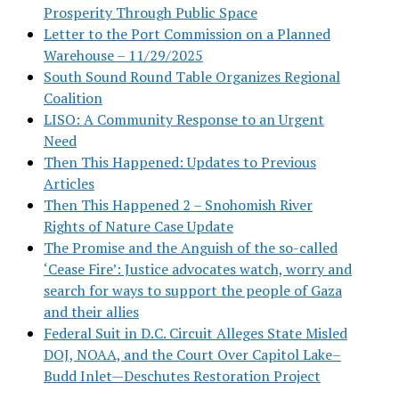
Prosperity Through Public Space
Letter to the Port Commission on a Planned
Warehouse – 11/29/2025
South Sound Round Table Organizes Regional
Coalition
LISO: A Community Response to an Urgent
Need
Then This Happened: Updates to Previous
Articles
Then This Happened 2 – Snohomish River
Rights of Nature Case Update
The Promise and the Anguish of the so-called
‘Cease Fire’: Justice advocates watch, worry and
search for ways to support the people of Gaza
and their allies
Federal Suit in D.C. Circuit Alleges State Misled
DOJ, NOAA, and the Court Over Capitol Lake–
Budd Inlet—Deschutes Restoration Project