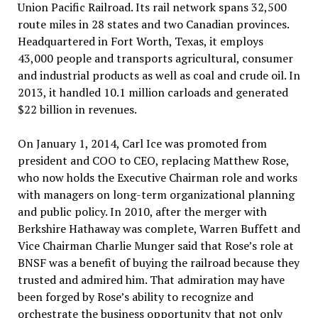
Union Pacific Railroad. Its rail network spans 32,500
route miles in 28 states and two Canadian provinces.
Headquartered in Fort Worth, Texas, it employs
43,000 people and transports agricultural, consumer
and industrial products as well as coal and crude oil. In
2013, it handled 10.1 million carloads and generated
$22 billion in revenues.
On January 1, 2014, Carl Ice was promoted from
president and COO to CEO, replacing Matthew Rose,
who now holds the Executive Chairman role and works
with managers on long-term organizational planning
and public policy. In 2010, after the merger with
Berkshire Hathaway was complete, Warren Buffett and
Vice Chairman Charlie Munger said that Rose’s role at
BNSF was a benefit of buying the railroad because they
trusted and admired him. That admiration may have
been forged by Rose’s ability to recognize and
orchestrate the business opportunity that not only