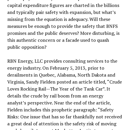
capital expenditure figures are charted in the billions
and typically pair safety with expansion, but what’s
missing from the equation is adequacy. Will these
measures be enough to provide the safety that BNFS
promises and the public deserves? More disturbing, is
this authentic concern or a facade used to quash
public opposition?
RBN Energy, LLC provides consulting services to the
energy industry. On February 5, 2013, prior to
derailments in Quebec, Alabama, North Dakota and
Virginia, Sandy Fielden posted an article titled, “Crude
Loves Rocking Rail—The Year of the Tank Car”. It
details the crude by rail boom from an energy
analyst’s perspective. Near the end of the article,
Fielden includes this prophetic paragraph: “Safety
Risks: One issue that has so far thankfully not received
a great deal of attention is the safety risk of moving