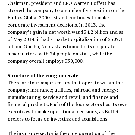
Chairman, president and CEO Warren Buffett has
steered the company to a number five position on the
Forbes Global 2000 list and continues to make
corporate investment decisions. In 2013, the
company’s gain in net worth was $34.2 billion and as
of May 2014, it had a market capitalization of $309.1
billion. Omaha, Nebraska is home to its corporate
headquarters, with 24 people on staff, while the
company overall employs 330,000.
Structure of the conglomerate
There are four major sectors that operate within the
company: insurance; utilities, railroad and energy;
manufacturing, service and retail; and finance and
financial products. Each of the four sectors has its own
executives to make operational decisions, as Buffet
prefers to focus on investing and acquisitions.
The insurance sector is the core operation of the