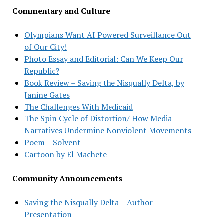
Commentary and Culture
Olympians Want AI Powered Surveillance Out
of Our City!
Photo Essay and Editorial: Can We Keep Our
Republic?
Book Review – Saving the Nisqually Delta, by
Janine Gates
The Challenges With Medicaid
The Spin Cycle of Distortion/ How Media
Narratives Undermine Nonviolent Movements
Poem – Solvent
Cartoon by El Machete
Community Announcements
Saving the Nisqually Delta – Author
Presentation