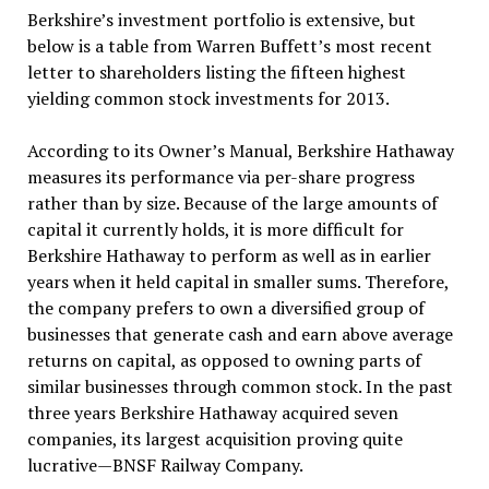
Berkshire’s investment portfolio is extensive, but
below is a table from Warren Buffett’s most recent
letter to shareholders listing the fifteen highest
yielding common stock investments for 2013.
According to its Owner’s Manual, Berkshire Hathaway
measures its performance via per-share progress
rather than by size. Because of the large amounts of
capital it currently holds, it is more difficult for
Berkshire Hathaway to perform as well as in earlier
years when it held capital in smaller sums. Therefore,
the company prefers to own a diversified group of
businesses that generate cash and earn above average
returns on capital, as opposed to owning parts of
similar businesses through common stock. In the past
three years Berkshire Hathaway acquired seven
companies, its largest acquisition proving quite
lucrative—BNSF Railway Company.