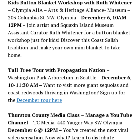
Kids Button Blanket Workshop with Ruth Whitener
– Olympia AHA – Arts & Heritage Alliance- Museum –
203 Columbia St NW, Olympia –
December 6, 10AM-
12PM
– Join artist and Squaxin Island Museum
Assistant Curator Ruth Whitener for a button blanket
workshop just for kids! Discover this Coast Salish
tradition and make your own mini blanket to take
home.
Tall Tree Tour with Propagation Nation
–
Washington Park Arboretum in Seattle –
December 6,
10-11:30 AM –
Want to visit more giant sequoias and
coast redwoods thriving in Washington? Sign up for
the
December tour here
Thurston County Media Class
–
Manage a YouTube
Channel –
TC Media, 440 Yauger Way SW Olympia
–
December 6 @ 12PM –
You
’
ve created the next viral
video sensation. Now what? Learn to distribute