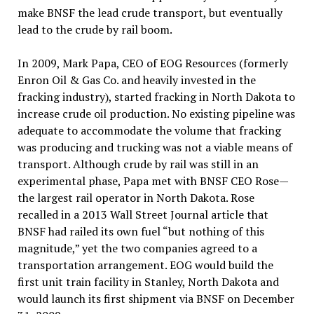
make BNSF the lead crude transport, but eventually
lead to the crude by rail boom.
In 2009, Mark Papa, CEO of EOG Resources (formerly
Enron Oil & Gas Co. and heavily invested in the
fracking industry), started fracking in North Dakota to
increase crude oil production. No existing pipeline was
adequate to accommodate the volume that fracking
was producing and trucking was not a viable means of
transport. Although crude by rail was still in an
experimental phase, Papa met with BNSF CEO Rose—
the largest rail operator in North Dakota. Rose
recalled in a 2013 Wall Street Journal article that
BNSF had railed its own fuel “but nothing of this
magnitude,” yet the two companies agreed to a
transportation arrangement. EOG would build the
first unit train facility in Stanley, North Dakota and
would launch its first shipment via BNSF on December