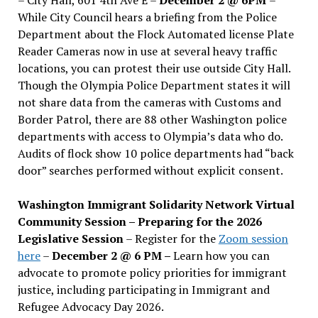
While City Council hears a briefing from the Police
Department about the Flock Automated license Plate
Reader Cameras now in use at several heavy traffic
locations, you can protest their use outside City Hall.
Though the Olympia Police Department states it will
not share data from the cameras with Customs and
Border Patrol, there are 88 other Washington police
departments with access to Olympia’s data who do.
Audits of flock show 10 police departments had “back
door” searches performed without explicit consent.
Washington Immigrant Solidarity Network Virtual
Community Session – Preparing for the 2026
Legislative Session
– Register for the
Zoom session
here
–
December 2 @ 6 PM –
Learn how you can
advocate to promote policy priorities for immigrant
justice, including participating in Immigrant and
Refugee Advocacy Day 2026.