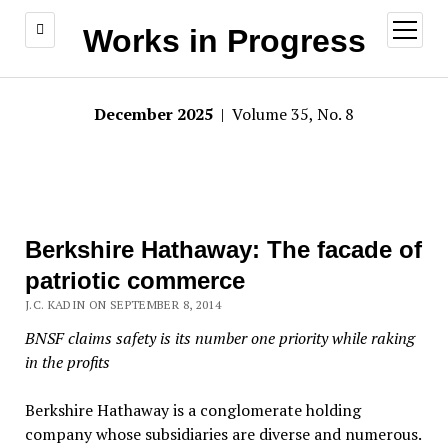
open
Works in Progress
menu
December 2025
| Volume 35, No. 8
Berkshire Hathaway: The facade of
patriotic commerce
J.C. KADIN ON SEPTEMBER 8, 2014
BNSF claims safety is its number one priority while raking
in the profits
Berkshire Hathaway is a conglomerate holding
company whose subsidiaries are diverse and numerous.