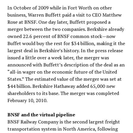
In October of 2009 while in Fort Worth on other
business, Warren Buffett paid a visit to CEO Matthew
Rose at BNSF. One day later, Buffett proposed a
merger between the two companies. Berkshire already
owned 22.6 percent of BNSF common stock—now
Buffet would buy the rest for $34 billion, making it the
largest deal in Berkshire’s history. In the press release
issued a little over a week later, the merger was
announced with Buffett’s description of the deal as an
“all-in wager on the economic future of the United
States.” The estimated value of the merger was set at
$44 billion. Berkshire Hathaway added 65,000 new
shareholders to its base. The merger was completed
February 10, 2010.
BNSF and the virtual pipeline
BNSF Railway Company is the second largest freight
transportation system in North America, following