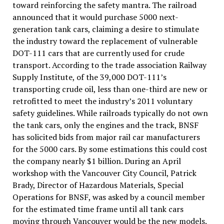
toward reinforcing the safety mantra. The railroad
announced that it would purchase 5000 next-
generation tank cars, claiming a desire to stimulate
the industry toward the replacement of vulnerable
DOT-111 cars that are currently used for crude
transport. According to the trade association Railway
Supply Institute, of the 39,000 DOT-111’s
transporting crude oil, less than one-third are new or
retrofitted to meet the industry’s 2011 voluntary
safety guidelines. While railroads typically do not own
the tank cars, only the engines and the track, BNSF
has solicited bids from major rail car manufacturers
for the 5000 cars. By some estimations this could cost
the company nearly $1 billion. During an April
workshop with the Vancouver City Council, Patrick
Brady, Director of Hazardous Materials, Special
Operations for BNSF, was asked by a council member
for the estimated time frame until all tank cars
moving through Vancouver would be the new models.