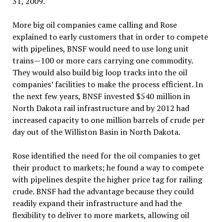
31, 2009.
More big oil companies came calling and Rose
explained to early customers that in order to compete
with pipelines, BNSF would need to use long unit
trains—100 or more cars carrying one commodity.
They would also build big loop tracks into the oil
companies’ facilities to make the process efficient. In
the next few years, BNSF invested $540 million in
North Dakota rail infrastructure and by 2012 had
increased capacity to one million barrels of crude per
day out of the Williston Basin in North Dakota.
Rose identified the need for the oil companies to get
their product to markets; he found a way to compete
with pipelines despite the higher price tag for railing
crude. BNSF had the advantage because they could
readily expand their infrastructure and had the
flexibility to deliver to more markets, allowing oil