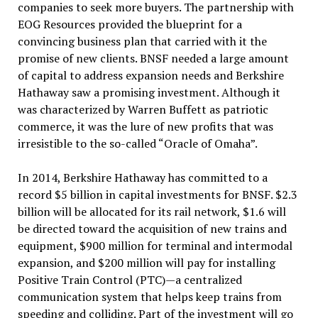
companies to seek more buyers. The partnership with
EOG Resources provided the blueprint for a
convincing business plan that carried with it the
promise of new clients. BNSF needed a large amount
of capital to address expansion needs and Berkshire
Hathaway saw a promising investment. Although it
was characterized by Warren Buffett as patriotic
commerce, it was the lure of new profits that was
irresistible to the so-called “Oracle of Omaha”.
In 2014, Berkshire Hathaway has committed to a
record $5 billion in capital investments for BNSF. $2.3
billion will be allocated for its rail network, $1.6 will
be directed toward the acquisition of new trains and
equipment, $900 million for terminal and intermodal
expansion, and $200 million will pay for installing
Positive Train Control (PTC)—a centralized
communication system that helps keep trains from
speeding and colliding. Part of the investment will go