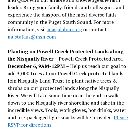
leader. Bring your family, friends and colleagues, and
experience the diaspora of the most diverse faith
community in the Puget South Sound. For more
information, visit
masjidalnur.org
or contact
mustafaus@msn.com
Planting on Powell Creek Protected Lands along
the Nisqually River
– Powell Creek Protected Area –
December 6, 9AM-12PM
– Help us reach our goal to
add 3,000 trees at our Powell Creek protected lands.
Join Nisqually Land Trust to plant native trees &
shrubs on our protected lands along the Nisqually
River. We will take some time near the end to walk
down to the Nisqually river shoreline and take in the
incredible views. Tools, work gloves, hot drinks, water
and pre-packaged light snacks will be provided.
Please
RSVP for directions