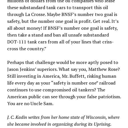
millions of dollars from the oil companies who lease
these substandard tank cars to transport this oil
through La Crosse. Maybe BNSF’s number two goal is
safety, but the number one goal is profit. Get real. It’s
all about money! If BNSF’s number one goal is safety,
then take a stand and ban all unsafe substandard
DOT-111 tank cars from all of your lines that criss-
cross the country.”
Perhaps that challenge would be more aptly posed to
Jason Jenkins’ superiors. What say you, Matthew Rose?
Still investing in America, Mr. Buffett, risking human
life every day as your “safety is number one” railroad
continues to use compromised oil tankers? The
American public can see through your false patriotism.
You are no Uncle Sam.
J. C. Kadin writes from her home state of Wisconsin, where
she became involved in organizing during its Uprising.