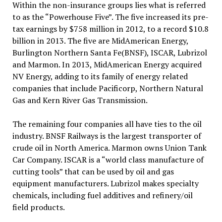
Within the non-insurance groups lies what is referred
to as the “Powerhouse Five”. The five increased its pre-
tax earnings by $758 million in 2012, to a record $10.8
billion in 2013. The five are MidAmerican Energy,
Burlington Northern Santa Fe(BNSF), ISCAR, Lubrizol
and Marmon. In 2013, MidAmerican Energy acquired
NV Energy, adding to its family of energy related
companies that include Pacificorp, Northern Natural
Gas and Kern River Gas Transmission.
The remaining four companies all have ties to the oil
industry. BNSF Railways is the largest transporter of
crude oil in North America. Marmon owns Union Tank
Car Company. ISCAR is a “world class manufacture of
cutting tools” that can be used by oil and gas
equipment manufacturers. Lubrizol makes specialty
chemicals, including fuel additives and refinery/oil
field products.