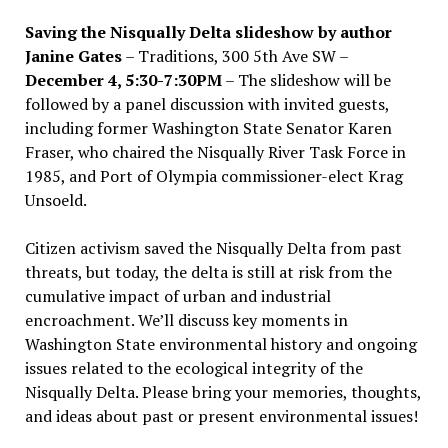
Saving the Nisqually Delta slideshow by author
Janine Gates
– Traditions, 300 5th Ave SW –
December 4, 5:30-7:30PM
– The slideshow will be
followed by a panel discussion with invited guests,
including former Washington State Senator Karen
Fraser, who chaired the Nisqually River Task Force in
1985, and Port of Olympia commissioner-elect Krag
Unsoeld.
Citizen activism saved the Nisqually Delta from past
threats, but today, the delta is still at risk from the
cumulative impact of urban and industrial
encroachment. We
’
ll discuss key moments in
Washington State environmental history and ongoing
issues related to the ecological integrity of the
Nisqually Delta. Please bring your memories, thoughts,
and ideas about past or present environmental issues!