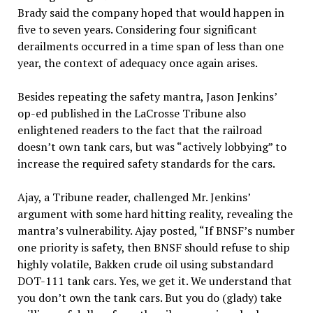
Brady said the company hoped that would happen in
five to seven years. Considering four significant
derailments occurred in a time span of less than one
year, the context of adequacy once again arises.
Besides repeating the safety mantra, Jason Jenkins’
op-ed published in the LaCrosse Tribune also
enlightened readers to the fact that the railroad
doesn’t own tank cars, but was “actively lobbying” to
increase the required safety standards for the cars.
Ajay, a Tribune reader, challenged Mr. Jenkins’
argument with some hard hitting reality, revealing the
mantra’s vulnerability. Ajay posted, “If BNSF’s number
one priority is safety, then BNSF should refuse to ship
highly volatile, Bakken crude oil using substandard
DOT-111 tank cars. Yes, we get it. We understand that
you don’t own the tank cars. But you do (glady) take