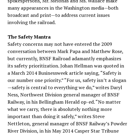
spokespersons, Mr. Melonas and Ms. Wallace make
many appearances in the Washington media—both
broadcast and print—to address current issues
involving the railroad.
The Safety Mantra
Safety concerns may not have entered the 2009
conversation between Mark Papa and Matthew Rose,
but currently, BNSF Railroad adamantly emphasizes
its safety prioritization. Johan Hellman was quoted in
a March 2014 Businessweek article saying, “Safety is
our number one priority.” “For us, safety isn’t a slogan
—safety is central to everything we do,” writes Daryl
Ness, Northwest Division general manager of BNSF
Railway, in his Bellingham Herald op-ed. “No matter
what we carry, there is absolutely nothing more
important than doing it safely,” writes Steve
Nettleton, general manager of BNSF Railway’s Powder
River Division, in his May 2014 Casper Star Tribune