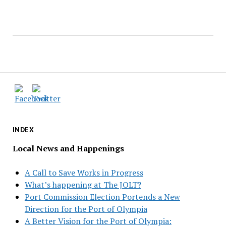
INDEX
Local News and Happenings
A Call to Save Works in Progress
What’s happening at The JOLT?
Port Commission Election Portends a New
Direction for the Port of Olympia
A Better Vision for the Port of Olympia: