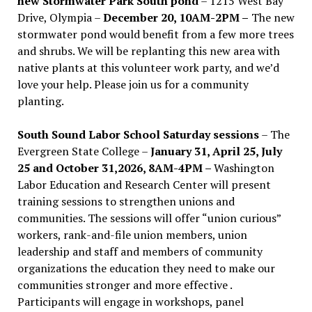
new Stormwater Park South pond
– 1215 West Bay
Drive, Olympia –
December 20, 10AM-2PM –
The new
stormwater pond would benefit from a few more trees
and shrubs. We will be replanting this new area with
native plants at this volunteer work party, and we’d
love your help. Please join us for a community
planting.
South Sound Labor School Saturday sessions
– The
Evergreen State College –
January 31, April 25, July
25 and October 31,2026, 8AM-4PM –
Washington
Labor Education and Research Center will present
training sessions to strengthen unions and
communities. The sessions will offer “union curious”
workers, rank-and-file union members, union
leadership and staff and members of community
organizations the education they need to make our
communities stronger and more effective .
Participants will engage in workshops, panel