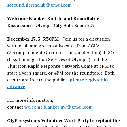
sosound.sierraclub@gmail.com
Welcome Blanket Knit-In and Roundtable
Discussion
– Olympia City Hall, Room 207 –
December 17, 3-5:30PM –
Join us for a discussion
with local immigration advocates from AGUA
(Accompaniment Group for Unity and Action), LISO
(Legal Immigration Services of Olympia) and the
Thurston Rapid Response Network. Come at 3PM to
start a yarn square, or 4PM for the roundtable. Both
events are free to the public –
please register in
advance
For more information,
contact
welcome.blanket.nw@gmail.com
OlyEcosystems Volunteer Work Party to replant the