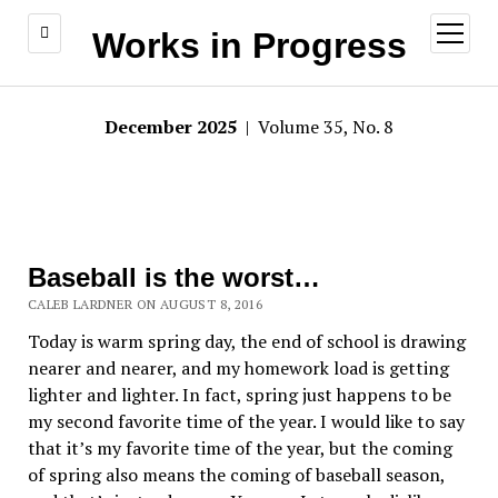
open
Works in Progress
menu
December 2025
| Volume 35, No. 8
Baseball is the worst…
CALEB LARDNER ON AUGUST 8, 2016
Today is warm spring day, the end of school is drawing
nearer and nearer, and my homework load is getting
lighter and lighter. In fact, spring just happens to be
my second favorite time of the year. I would like to say
that it’s my favorite time of the year, but the coming
of spring also means the coming of baseball season,