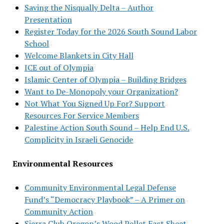
Saving the Nisqually Delta – Author
Presentation
Register Today for the 2026 South Sound Labor
School
Welcome Blankets in City Hall
ICE out of Olympia
Islamic Center of Olympia – Building Bridges
Want to De-Monopoly your Organization?
Not What You Signed Up For? Support
Resources For Service Members
Palestine Action South Sound – Help End U.S.
Complicity in Israeli Genocide
Environmental Resources
Community Environmental Legal Defense
Fund’s “Democracy Playbook” – A Primer on
Community Action
Sierra Club Oregon’s Wood Pellet Fact Sheet