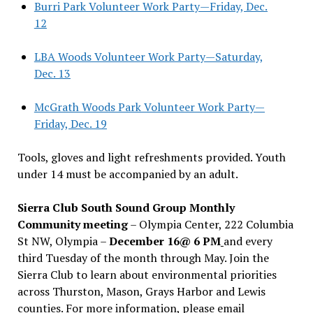
Burri Park Volunteer Work Party—Friday, Dec.
12
LBA Woods Volunteer Work Party—Saturday,
Dec. 13
McGrath Woods Park Volunteer Work Party—
Friday, Dec. 19
Tools, gloves and light refreshments provided. Youth
under 14 must be accompanied by an adult.
Sierra Club South Sound Group Monthly
Community meeting
– Olympia Center, 222 Columbia
St NW, Olympia –
December 16@ 6 PM
and every
third Tuesday of the month through May. Join the
Sierra Club to learn about environmental priorities
across Thurston, Mason, Grays Harbor and Lewis
counties. For more information, please email