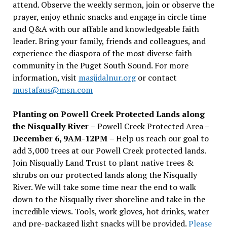
attend. Observe the weekly sermon, join or observe the
prayer, enjoy ethnic snacks and engage in circle time
and Q&A with our affable and knowledgeable faith
leader. Bring your family, friends and colleagues, and
experience the diaspora of the most diverse faith
community in the Puget South Sound. For more
information, visit
masjidalnur.org
or contact
mustafaus@msn.com
Planting on Powell Creek Protected Lands along
the Nisqually River
– Powell Creek Protected Area –
December 6, 9AM-12PM
– Help us reach our goal to
add 3,000 trees at our Powell Creek protected lands.
Join Nisqually Land Trust to plant native trees &
shrubs on our protected lands along the Nisqually
River. We will take some time near the end to walk
down to the Nisqually river shoreline and take in the
incredible views. Tools, work gloves, hot drinks, water
and pre-packaged light snacks will be provided.
Please