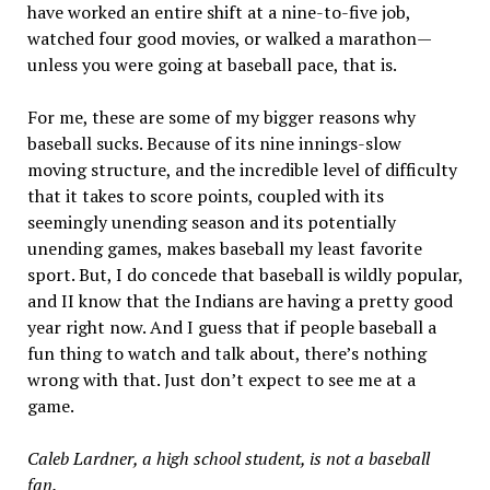
have worked an entire shift at a nine-to-five job,
watched four good movies, or walked a marathon—
unless you were going at baseball pace, that is.
For me, these are some of my bigger reasons why
baseball sucks. Because of its nine innings-slow
moving structure, and the incredible level of difficulty
that it takes to score points, coupled with its
seemingly unending season and its potentially
unending games, makes baseball my least favorite
sport. But, I do concede that baseball is wildly popular,
and II know that the Indians are having a pretty good
year right now. And I guess that if people baseball a
fun thing to watch and talk about, there’s nothing
wrong with that. Just don’t expect to see me at a
game.
Caleb Lardner, a high school student, is not a baseball
fan.