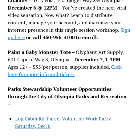
Channel –
TC Media, 440 Yauger Way SW Olympia
–
December 6 @ 12PM –
You
’
ve created the next viral
video sensation. Now what? Learn to distribute
content, manage your account, and maximize your
internet presence in this single session workshop.
Sign
up here
or call 360-956-3100 to enroll.
Paint a Baby Monster Tote –
Olyphant Art Supply,
601 Capitol Way S, Olympia –
December 7, 1-3PM
–
Ages 12+ – $35/per person, supplies included.
Click
here for more info and tickets
Parks Stewardship Volunteer Opportunities
through the City of Olympia Parks and Recreation
–
Log Cabin Rd. Parcel Volunteer Work Party—
Saturday, Dec. 6