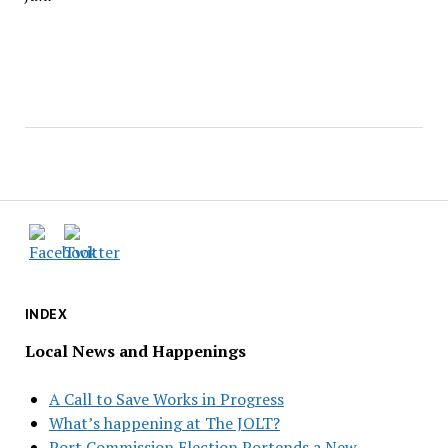
INDEX
Local News and Happenings
A Call to Save Works in Progress
What’s happening at The JOLT?
Port Commission Election Portends a New