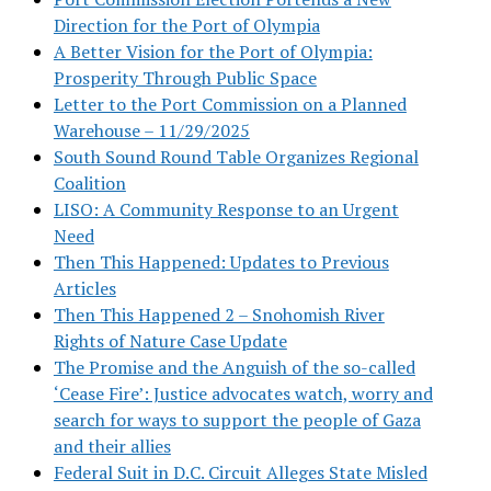
Direction for the Port of Olympia
A Better Vision for the Port of Olympia:
Prosperity Through Public Space
Letter to the Port Commission on a Planned
Warehouse – 11/29/2025
South Sound Round Table Organizes Regional
Coalition
LISO: A Community Response to an Urgent
Need
Then This Happened: Updates to Previous
Articles
Then This Happened 2 – Snohomish River
Rights of Nature Case Update
The Promise and the Anguish of the so-called
‘Cease Fire’: Justice advocates watch, worry and
search for ways to support the people of Gaza
and their allies
Federal Suit in D.C. Circuit Alleges State Misled