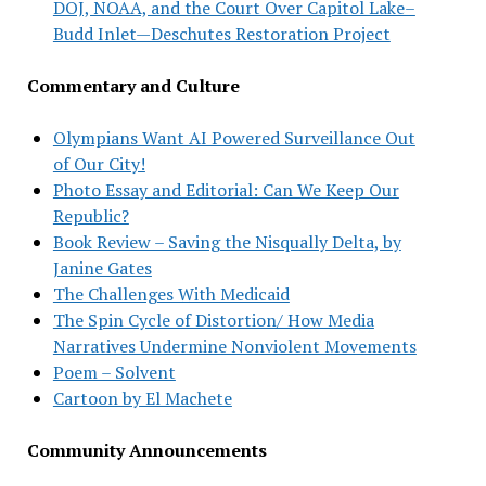
DOJ, NOAA, and the Court Over Capitol Lake–
Budd Inlet—Deschutes Restoration Project
Commentary and Culture
Olympians Want AI Powered Surveillance Out
of Our City!
Photo Essay and Editorial: Can We Keep Our
Republic?
Book Review – Saving the Nisqually Delta, by
Janine Gates
The Challenges With Medicaid
The Spin Cycle of Distortion/ How Media
Narratives Undermine Nonviolent Movements
Poem – Solvent
Cartoon by El Machete
Community Announcements