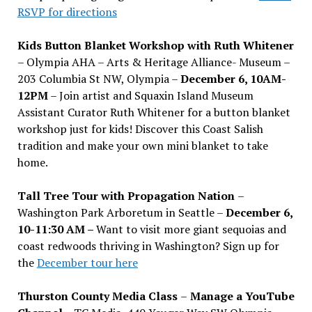
RSVP for directions
Kids Button Blanket Workshop with Ruth Whitener
– Olympia AHA – Arts & Heritage Alliance- Museum –
203 Columbia St NW, Olympia –
December 6, 10AM-
12PM
– Join artist and Squaxin Island Museum
Assistant Curator Ruth Whitener for a button blanket
workshop just for kids! Discover this Coast Salish
tradition and make your own mini blanket to take
home.
Tall Tree Tour with Propagation Nation
–
Washington Park Arboretum in Seattle –
December 6,
10-11:30 AM –
Want to visit more giant sequoias and
coast redwoods thriving in Washington? Sign up for
the
December tour here
Thurston County Media Class
–
Manage a YouTube