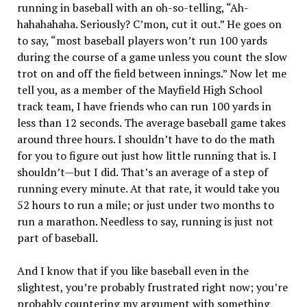
running in baseball with an oh-so-telling, “Ah-
hahahahaha. Seriously? C’mon, cut it out.” He goes on
to say, “most baseball players won’t run 100 yards
during the course of a game unless you count the slow
trot on and off the field between innings.” Now let me
tell you, as a member of the Mayfield High School
track team, I have friends who can run 100 yards in
less than 12 seconds. The average baseball game takes
around three hours. I shouldn’t have to do the math
for you to figure out just how little running that is. I
shouldn’t—but I did. That’s an average of a step of
running every minute. At that rate, it would take you
52 hours to run a mile; or just under two months to
run a marathon. Needless to say, running is just not
part of baseball.
And I know that if you like baseball even in the
slightest, you’re probably frustrated right now; you’re
probably countering my argument with something