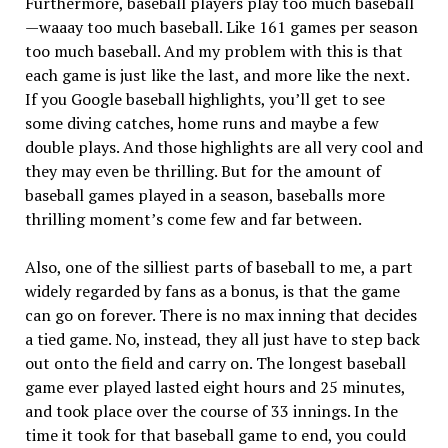
Furthermore, baseball players play too much baseball
—waaay too much baseball. Like 161 games per season
too much baseball. And my problem with this is that
each game is just like the last, and more like the next.
If you Google baseball highlights, you’ll get to see
some diving catches, home runs and maybe a few
double plays. And those highlights are all very cool and
they may even be thrilling. But for the amount of
baseball games played in a season, baseballs more
thrilling moment’s come few and far between.
Also, one of the silliest parts of baseball to me, a part
widely regarded by fans as a bonus, is that the game
can go on forever. There is no max inning that decides
a tied game. No, instead, they all just have to step back
out onto the field and carry on. The longest baseball
game ever played lasted eight hours and 25 minutes,
and took place over the course of 33 innings. In the
time it took for that baseball game to end, you could