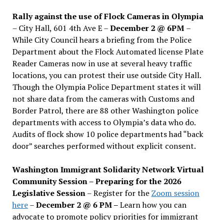
Rally against the use of Flock Cameras in Olympia
– City Hall, 601 4th Ave E –
December 2 @ 6PM
–
While City Council hears a briefing from the Police
Department about the Flock Automated license Plate
Reader Cameras now in use at several heavy traffic
locations, you can protest their use outside City Hall.
Though the Olympia Police Department states it will
not share data from the cameras with Customs and
Border Patrol, there are 88 other Washington police
departments with access to Olympia’s data who do.
Audits of flock show 10 police departments had “back
door” searches performed without explicit consent.
Washington Immigrant Solidarity Network Virtual
Community Session – Preparing for the 2026
Legislative Session
– Register for the
Zoom session
here
–
December 2 @ 6 PM –
Learn how you can
advocate to promote policy priorities for immigrant