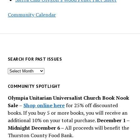
Community Calendar
SEARCH FOR PAST ISSUES
Search
for
past
COMMUNITY SPOTLIGHT
issues
Olympia Unitarian Universalist Church Book Nook
Sale
–
Shop online here
for 25% off discounted
books. If you buy 5 or more books, you will receive an
additional 10% on your total purchase.
December 1 –
Midnight December 6 –
All proceeds will benefit the
Thurston County Food Bank.