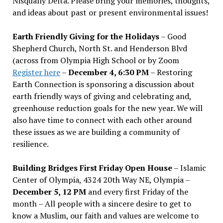
Nisqually Delta. Please bring your memories, thoughts,
and ideas about past or present environmental issues!
Earth Friendly Giving for the Holidays
– Good
Shepherd Church, North St. and Henderson Blvd
(across from Olympia High School or by Zoom
Register here
–
December 4, 6:30 PM
– Restoring
Earth Connection is sponsoring a discussion about
earth friendly ways of giving and celebrating and,
greenhouse reduction goals for the new year. We will
also have time to connect with each other around
these issues as we are building a community of
resilience.
Building Bridges First Friday Open House
– Islamic
Center of Olympia, 4324 20th Way NE, Olympia –
December 5, 12 PM
and every first Friday of the
month – All people with a sincere desire to get to
know a Muslim, our faith and values are welcome to