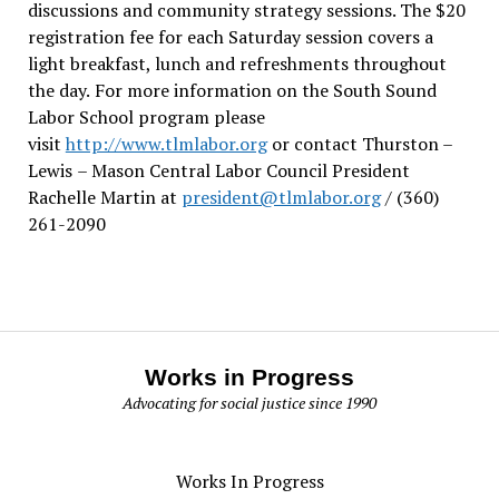
discussions and community strategy sessions. The $20
registration fee for each Saturday session covers a
light breakfast, lunch and refreshments throughout
the day.
For more information on the South Sound
Labor School program please
visit
http://www.tlmlabor.org
or contact Thurston –
Lewis
– Mason Central Labor Council President
Rachelle Martin at
president@tlmlabor.org
/ (360)
261-2090
Works in Progress
Advocating for social justice since 1990
Works In Progress