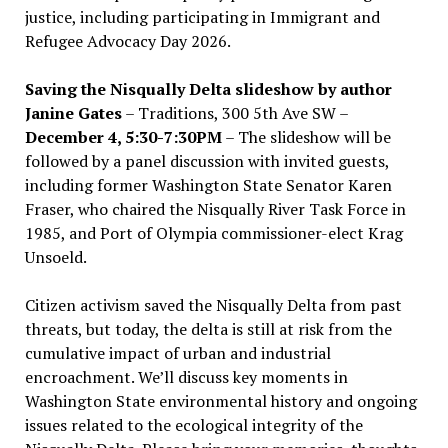
justice, including participating in Immigrant and
Refugee Advocacy Day 2026.
Saving the Nisqually Delta slideshow by author
Janine Gates
– Traditions, 300 5th Ave SW –
December 4, 5:30-7:30PM
– The slideshow will be
followed by a panel discussion with invited guests,
including former Washington State Senator Karen
Fraser, who chaired the Nisqually River Task Force in
1985, and Port of Olympia commissioner-elect Krag
Unsoeld.
Citizen activism saved the Nisqually Delta from past
threats, but today, the delta is still at risk from the
cumulative impact of urban and industrial
encroachment. We
’
ll discuss key moments in
Washington State environmental history and ongoing
issues related to the ecological integrity of the