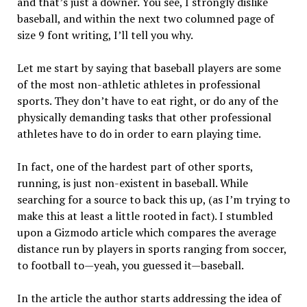
and that’s just a downer. You see, I strongly dislike
baseball, and within the next two columned page of
size 9 font writing, I’ll tell you why.
Let me start by saying that baseball players are some
of the most non-athletic athletes in professional
sports. They don’t have to eat right, or do any of the
physically demanding tasks that other professional
athletes have to do in order to earn playing time.
In fact, one of the hardest part of other sports,
running, is just non-existent in baseball. While
searching for a source to back this up, (as I’m trying to
make this at least a little rooted in fact). I stumbled
upon a Gizmodo article which compares the average
distance run by players in sports ranging from soccer,
to football to—yeah, you guessed it—baseball.
In the article the author starts addressing the idea of