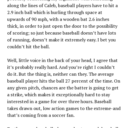
along the lines of Caleb, baseball players have to hit a
2.9 inch ball which is hurling through space at
upwards of 90 mph, with a wooden bat 2.6 inches
thick, in order to just open the door to the possibility
of scoring; so just because baseball doesn’t have lots
of running, doesn’t make it extremely easy. I bet you
couldn’t hit the ball.
Well, little voice in the back of your head, I agree that
it’s probably really hard. And you’re right I couldn’t
do it. But the thing is, neither can they. The average
baseball player hits the ball 27 percent of the time. On
any given pitch, chances are the batter is going to get
a strike, which makes it exceptionally hard to stay
interested in a game for over three hours. Baseball
takes drawn out, low action games to the extreme-and
that’s coming from a soccer fan.