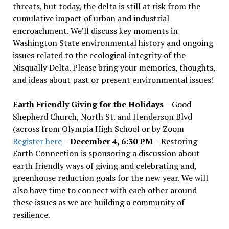
threats, but today, the delta is still at risk from the
cumulative impact of urban and industrial
encroachment. We
’
ll discuss key moments in
Washington State environmental history and ongoing
issues related to the ecological integrity of the
Nisqually Delta. Please bring your memories, thoughts,
and ideas about past or present environmental issues!
Earth Friendly Giving for the Holidays
– Good
Shepherd Church, North St. and Henderson Blvd
(across from Olympia High School or by Zoom
Register here
–
December 4, 6:30 PM
– Restoring
Earth Connection is sponsoring a discussion about
earth friendly ways of giving and celebrating and,
greenhouse reduction goals for the new year. We will
also have time to connect with each other around
these issues as we are building a community of
resilience.