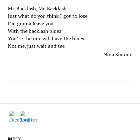
Mr. Backlash, Mr. Backlash
Just what do you think I got to lose
I’m gonna leave you
With the backlash blues
You’re the one will have the blues
Not me, just wait and see
—Nina Simone
INDEX