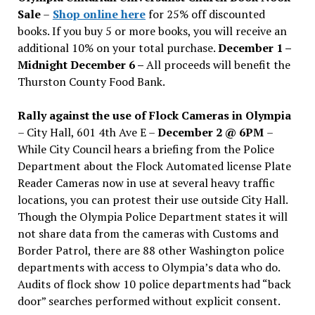
Sale
–
Shop online here
for 25% off discounted
books. If you buy 5 or more books, you will receive an
additional 10% on your total purchase.
December 1 –
Midnight December 6 –
All proceeds will benefit the
Thurston County Food Bank.
Rally against the use of Flock Cameras in Olympia
– City Hall, 601 4th Ave E –
December 2 @ 6PM
–
While City Council hears a briefing from the Police
Department about the Flock Automated license Plate
Reader Cameras now in use at several heavy traffic
locations, you can protest their use outside City Hall.
Though the Olympia Police Department states it will
not share data from the cameras with Customs and
Border Patrol, there are 88 other Washington police
departments with access to Olympia’s data who do.
Audits of flock show 10 police departments had “back
door” searches performed without explicit consent.