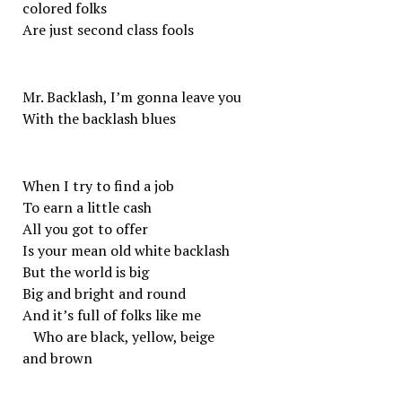
colored folks
Are just second class fools
Mr. Backlash, I’m gonna leave you
With the backlash blues
When I try to find a job
To earn a little cash
All you got to offer
Is your mean old white backlash
But the world is big
Big and bright and round
And it’s full of folks like me
Who are black, yellow, beige
and brown