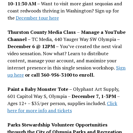
10-11:30 AM –
Want to visit more giant sequoias and
coast redwoods thriving in Washington? Sign up for
the
December tour here
Thurston County Media Class
–
Manage a YouTube
Channel –
TC Media, 440 Yauger Way SW Olympia
–
December 6 @ 12PM –
You
’
ve created the next viral
video sensation. Now what? Learn to distribute
content, manage your account, and maximize your
internet presence in this single session workshop.
Sign
up here
or call 360-956-3100 to enroll.
Paint a Baby Monster Tote –
Olyphant Art Supply,
601 Capitol Way S, Olympia –
December 7, 1-3PM
–
Ages 12+ – $35/per person, supplies included.
Click
here for more info and tickets
Parks Stewardship Volunteer Opportunities
through the City of Olympia Parks and Recreation