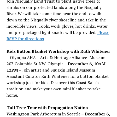
Join Nisqually Land Trust to plant native trees &
shrubs on our protected lands along the Nisqually
River. We will take some time near the end to walk
down to the Nisqually river shoreline and take in the
incredible views. Tools, work gloves, hot drinks, water
and pre-packaged light snacks will be provided.
Please
RSVP for directions
Kids Button Blanket Workshop with Ruth Whitener
– Olympia AHA – Arts & Heritage Alliance- Museum –
203 Columbia St NW, Olympia –
December 6, 10AM-
12PM
– Join artist and Squaxin Island Museum
Assistant Curator Ruth Whitener for a button blanket
workshop just for kids! Discover this Coast Salish
tradition and make your own mini blanket to take
home.
Tall Tree Tour with Propagation Nation
–
Washington Park Arboretum in Seattle –
December 6,