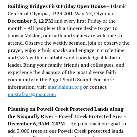
Building Bridges First Friday Open House
– Islamic
Center of Olympia, 4324 20th Way NE, Olympia –
December 5, 12 PM
and every first Friday of the
month – All people with a sincere desire to get to
know a Muslim, our faith and values are welcome to
attend. Observe the weekly sermon, join or observe the
prayer, enjoy ethnic snacks and engage in circle time
and Q&A with our affable and knowledgeable faith
leader. Bring your family, friends and colleagues, and
experience the diaspora of the most diverse faith
community in the Puget South Sound. For more
information, visit
masjidalnur.org
or contact
mustafaus@msn.com
Planting on Powell Creek Protected Lands along
the Nisqually River
– Powell Creek Protected Area –
December 6, 9AM-12PM
– Help us reach our goal to
add 3,000 trees at our Powell Creek protected lands.