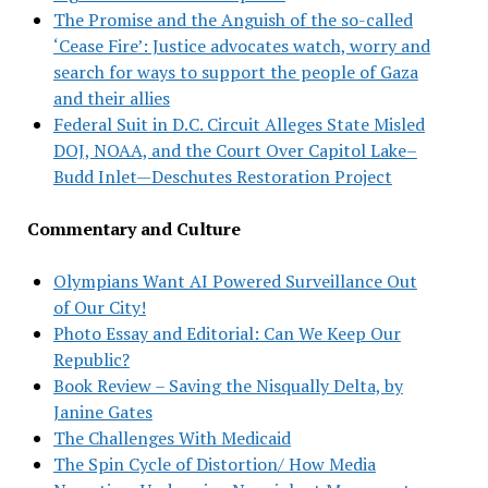
The Promise and the Anguish of the so-called
‘Cease Fire’: Justice advocates watch, worry and
search for ways to support the people of Gaza
and their allies
Federal Suit in D.C. Circuit Alleges State Misled
DOJ, NOAA, and the Court Over Capitol Lake–
Budd Inlet—Deschutes Restoration Project
Commentary and Culture
Olympians Want AI Powered Surveillance Out
of Our City!
Photo Essay and Editorial: Can We Keep Our
Republic?
Book Review – Saving the Nisqually Delta, by
Janine Gates
The Challenges With Medicaid
The Spin Cycle of Distortion/ How Media