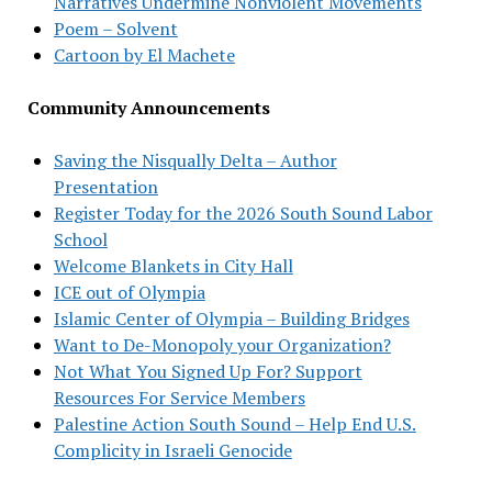
Narratives Undermine Nonviolent Movements
Poem – Solvent
Cartoon by El Machete
Community Announcements
Saving the Nisqually Delta – Author
Presentation
Register Today for the 2026 South Sound Labor
School
Welcome Blankets in City Hall
ICE out of Olympia
Islamic Center of Olympia – Building Bridges
Want to De-Monopoly your Organization?
Not What You Signed Up For? Support
Resources For Service Members
Palestine Action South Sound – Help End U.S.
Complicity in Israeli Genocide