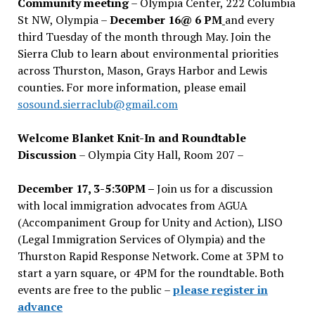
Community meeting
– Olympia Center, 222 Columbia
St NW, Olympia –
December 16@ 6 PM
and every
third Tuesday of the month through May. Join the
Sierra Club to learn about environmental priorities
across Thurston, Mason, Grays Harbor and Lewis
counties. For more information, please email
sosound.sierraclub@gmail.com
Welcome Blanket Knit-In and Roundtable
Discussion
– Olympia City Hall, Room 207 –
December 17, 3-5:30PM –
Join us for a discussion
with local immigration advocates from AGUA
(Accompaniment Group for Unity and Action), LISO
(Legal Immigration Services of Olympia) and the
Thurston Rapid Response Network. Come at 3PM to
start a yarn square, or 4PM for the roundtable. Both
events are free to the public –
please register in
advance