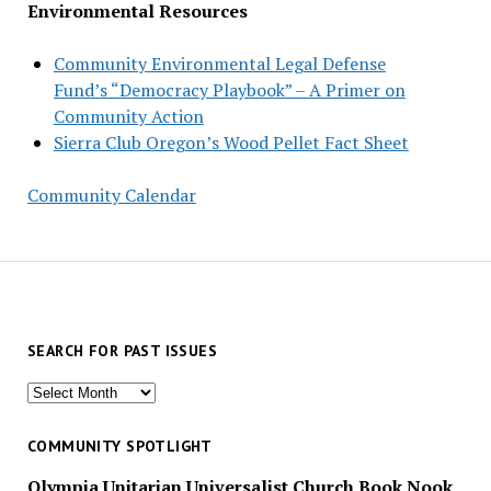
Environmental Resources
Community Environmental Legal Defense
Fund’s “Democracy Playbook” – A Primer on
Community Action
Sierra Club Oregon’s Wood Pellet Fact Sheet
Community Calendar
SEARCH FOR PAST ISSUES
Search
for
past
COMMUNITY SPOTLIGHT
issues
Olympia Unitarian Universalist Church Book Nook