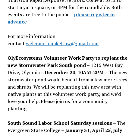
start a yarn square, or 4PM for the roundtable. Both
events are free to the public –
please register in
advance
For more information,
contact
welcome.blanket.nw@gmail.com
OlyEcosystems Volunteer Work Party to replant the
new Stormwater Park South pond
– 1215 West Bay
Drive, Olympia –
December 20, 10AM-2PM –
The new
stormwater pond would benefit from a few more trees
and shrubs. We will be replanting this new area with
native plants at this volunteer work party, and we’d
love your help. Please join us for a community
planting.
South Sound Labor School Saturday sessions
– The
Evergreen State College –
January 31, April 25, July