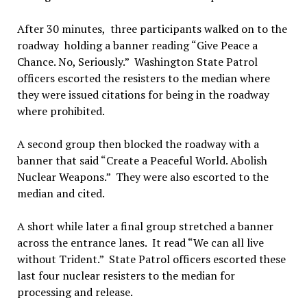
After 30 minutes, three participants walked on to the
roadway holding a banner reading “Give Peace a
Chance. No, Seriously.” Washington State Patrol
officers escorted the resisters to the median where
they were issued citations for being in the roadway
where prohibited.
A second group then blocked the roadway with a
banner that said “Create a Peaceful World. Abolish
Nuclear Weapons.” They were also escorted to the
median and cited.
A short while later a final group stretched a banner
across the entrance lanes. It read “We can all live
without Trident.” State Patrol officers escorted these
last four nuclear resisters to the median for
processing and release.