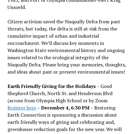
Unsoeld.
Citizen activism saved the Nisqually Delta from past
threats, but today, the delta is still at risk from the
cumulative impact of urban and industrial
encroachment. We
’
ll discuss key moments in
Washington State environmental history and ongoing
issues related to the ecological integrity of the
Nisqually Delta. Please bring your memories, thoughts,
and ideas about past or present environmental issues!
Earth Friendly Giving for the Holidays
– Good
Shepherd Church, North St. and Henderson Blvd
(across from Olympia High School or by Zoom
Register here
–
December 4, 6:30 PM
– Restoring
Earth Connection is sponsoring a discussion about
earth friendly ways of giving and celebrating and,
greenhouse reduction goals for the new year. We will