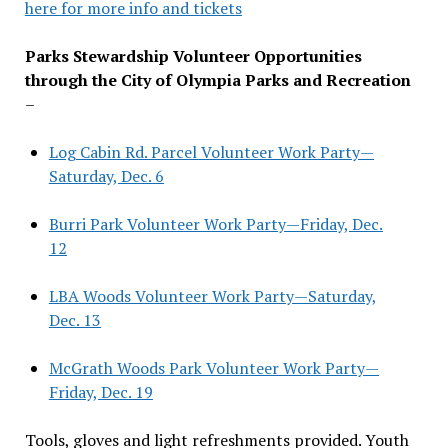
here for more info and tickets
Parks Stewardship Volunteer Opportunities
through the City of Olympia Parks and Recreation
–
Log Cabin Rd. Parcel Volunteer Work Party—
Saturday, Dec. 6
Burri Park Volunteer Work Party—Friday, Dec.
12
LBA Woods Volunteer Work Party—Saturday,
Dec. 13
McGrath Woods Park Volunteer Work Party—
Friday, Dec. 19
Tools, gloves and light refreshments provided. Youth