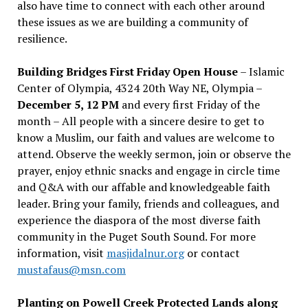
also have time to connect with each other around
these issues as we are building a community of
resilience.
Building Bridges First Friday Open House
– Islamic
Center of Olympia, 4324 20th Way NE, Olympia –
December 5, 12 PM
and every first Friday of the
month – All people with a sincere desire to get to
know a Muslim, our faith and values are welcome to
attend. Observe the weekly sermon, join or observe the
prayer, enjoy ethnic snacks and engage in circle time
and Q&A with our affable and knowledgeable faith
leader. Bring your family, friends and colleagues, and
experience the diaspora of the most diverse faith
community in the Puget South Sound. For more
information, visit
masjidalnur.org
or contact
mustafaus@msn.com
Planting on Powell Creek Protected Lands along