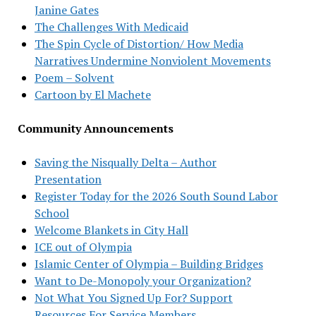
Janine Gates
The Challenges With Medicaid
The Spin Cycle of Distortion/ How Media
Narratives Undermine Nonviolent Movements
Poem – Solvent
Cartoon by El Machete
Community Announcements
Saving the Nisqually Delta – Author
Presentation
Register Today for the 2026 South Sound Labor
School
Welcome Blankets in City Hall
ICE out of Olympia
Islamic Center of Olympia – Building Bridges
Want to De-Monopoly your Organization?
Not What You Signed Up For? Support
Resources For Service Members