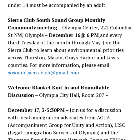
under 14 must be accompanied by an adult.
Sierra Club South Sound Group Monthly
Community meeting
– Olympia Center, 222 Columbia
St NW, Olympia –
December 16@ 6 PM
and every
third Tuesday of the month through May. Join the
Sierra Club to learn about environmental priorities
across Thurston, Mason, Grays Harbor and Lewis
counties. For more information, please email
sosound.sierraclub@gmail.com
Welcome Blanket Knit-In and Roundtable
Discussion
– Olympia City Hall, Room 207 –
December 17, 3-5:30PM –
Join us for a discussion
with local immigration advocates from AGUA
(Accompaniment Group for Unity and Action), LISO
(Legal Immigration Services of Olympia) and the
Thurston Rapid Response Network. Come at 3PM to