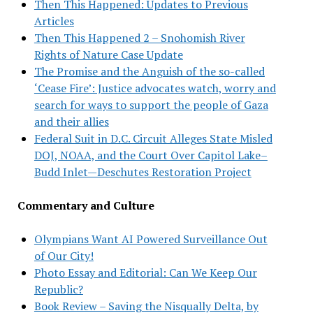
Then This Happened: Updates to Previous
Articles
Then This Happened 2 – Snohomish River
Rights of Nature Case Update
The Promise and the Anguish of the so-called
‘Cease Fire’: Justice advocates watch, worry and
search for ways to support the people of Gaza
and their allies
Federal Suit in D.C. Circuit Alleges State Misled
DOJ, NOAA, and the Court Over Capitol Lake–
Budd Inlet—Deschutes Restoration Project
Commentary and Culture
Olympians Want AI Powered Surveillance Out
of Our City!
Photo Essay and Editorial: Can We Keep Our
Republic?
Book Review – Saving the Nisqually Delta, by