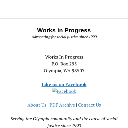
Works in Progress
Advocating for social justice since 1990
Works In Progress
P.O. Box 295
Olympia, WA 98507
Like us on Facebook
About Us
|
PDF Archive
|
Contact Us
Serving the Olympia community and the cause of social
justice since 1990