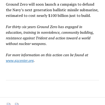
Ground Zero will soon launch a campaign to defund
the Navy’s next generation ballistic missile submarine,
estimated to cost nearly $100 billion just to build.
For thirty-six years Ground Zero has engaged in
education, training in nonviolence, community building,
resistance against Trident and action toward a world
without nuclear weapons.
For more information on this action can be found at
www.gzcenter.org
.