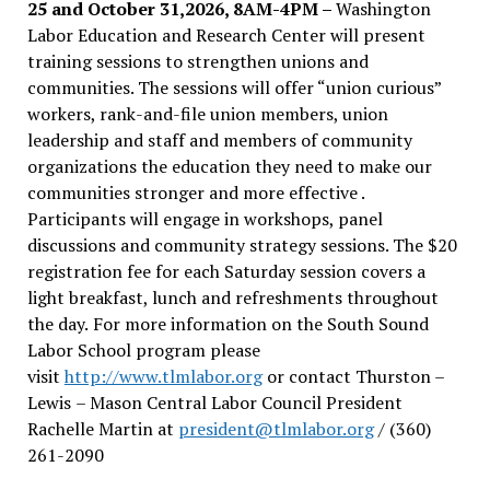
25 and October 31,2026, 8AM-4PM –
Washington
Labor Education and Research Center will present
training sessions to strengthen unions and
communities. The sessions will offer “union curious”
workers, rank-and-file union members, union
leadership and staff and members of community
organizations the education they need to make our
communities stronger and more effective .
Participants will engage in workshops, panel
discussions and community strategy sessions. The $20
registration fee for each Saturday session covers a
light breakfast, lunch and refreshments throughout
the day.
For more information on the South Sound
Labor School program please
visit
http://www.tlmlabor.org
or contact Thurston –
Lewis
– Mason Central Labor Council President
Rachelle Martin at
president@tlmlabor.org
/ (360)
261-2090