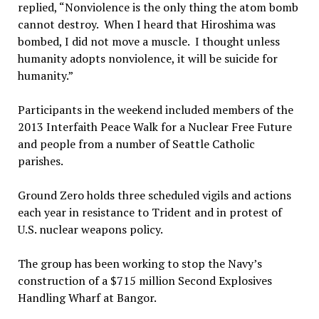
replied, “Nonviolence is the only thing the atom bomb
cannot destroy. When I heard that Hiroshima was
bombed, I did not move a muscle. I thought unless
humanity adopts nonviolence, it will be suicide for
humanity.”
Participants in the weekend included members of the
2013 Interfaith Peace Walk for a Nuclear Free Future
and people from a number of Seattle Catholic
parishes.
Ground Zero holds three scheduled vigils and actions
each year in resistance to Trident and in protest of
U.S. nuclear weapons policy.
The group has been working to stop the Navy’s
construction of a $715 million Second Explosives
Handling Wharf at Bangor.