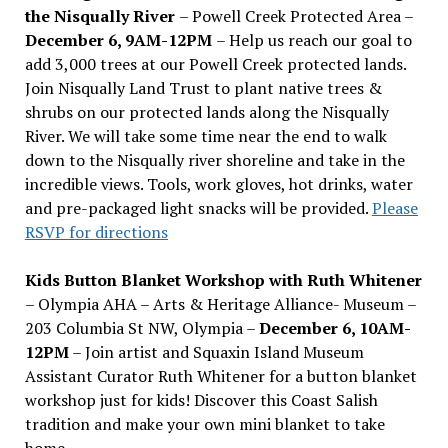
the Nisqually River
– Powell Creek Protected Area –
December 6, 9AM-12PM
– Help us reach our goal to
add 3,000 trees at our Powell Creek protected lands.
Join Nisqually Land Trust to plant native trees &
shrubs on our protected lands along the Nisqually
River. We will take some time near the end to walk
down to the Nisqually river shoreline and take in the
incredible views. Tools, work gloves, hot drinks, water
and pre-packaged light snacks will be provided.
Please
RSVP for directions
Kids Button Blanket Workshop with Ruth Whitener
– Olympia AHA – Arts & Heritage Alliance- Museum –
203 Columbia St NW, Olympia –
December 6, 10AM-
12PM
– Join artist and Squaxin Island Museum
Assistant Curator Ruth Whitener for a button blanket
workshop just for kids! Discover this Coast Salish
tradition and make your own mini blanket to take
home.