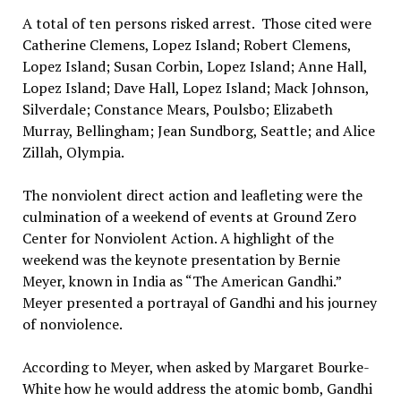
A total of ten persons risked arrest. Those cited were
Catherine Clemens, Lopez Island; Robert Clemens,
Lopez Island; Susan Corbin, Lopez Island; Anne Hall,
Lopez Island; Dave Hall, Lopez Island; Mack Johnson,
Silverdale; Constance Mears, Poulsbo; Elizabeth
Murray, Bellingham; Jean Sundborg, Seattle; and Alice
Zillah, Olympia.
The nonviolent direct action and leafleting were the
culmination of a weekend of events at Ground Zero
Center for Nonviolent Action. A highlight of the
weekend was the keynote presentation by Bernie
Meyer, known in India as “The American Gandhi.”
Meyer presented a portrayal of Gandhi and his journey
of nonviolence.
According to Meyer, when asked by Margaret Bourke-
White how he would address the atomic bomb, Gandhi