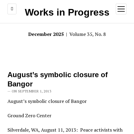
open
Works in Progress
menu
December 2025
| Volume 35, No. 8
August’s symbolic closure of
Bangor
-- ON SEPTEMBER 1, 2013
August’s symbolic closure of Bangor
Ground Zero Center
Silverdale, WA, August 11, 2013: Peace activists with