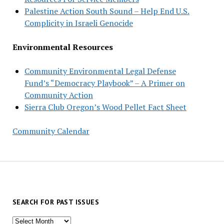
Palestine Action South Sound – Help End U.S.
Complicity in Israeli Genocide
Environmental Resources
Community Environmental Legal Defense
Fund’s “Democracy Playbook” – A Primer on
Community Action
Sierra Club Oregon’s Wood Pellet Fact Sheet
Community Calendar
SEARCH FOR PAST ISSUES
Search