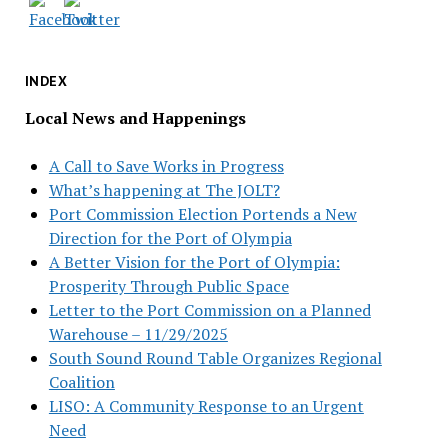
INDEX
Local News and Happenings
A Call to Save Works in Progress
What’s happening at The JOLT?
Port Commission Election Portends a New
Direction for the Port of Olympia
A Better Vision for the Port of Olympia:
Prosperity Through Public Space
Letter to the Port Commission on a Planned
Warehouse – 11/29/2025
South Sound Round Table Organizes Regional
Coalition
LISO: A Community Response to an Urgent
Need