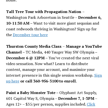
Tall Tree Tour with Propagation Nation
–
Washington Park Arboretum in Seattle –
December 6,
10-11:30 AM –
Want to visit more giant sequoias and
coast redwoods thriving in Washington? Sign up for
the
December tour here
Thurston County Media Class
–
Manage a YouTube
Channel –
TC Media, 440 Yauger Way SW Olympia
–
December 6 @ 12PM –
You
’
ve created the next viral
video sensation. Now what? Learn to distribute
content, manage your account, and maximize your
internet presence in this single session workshop.
Sign
up here
or call 360-956-3100 to enroll.
Paint a Baby Monster Tote –
Olyphant Art Supply,
601 Capitol Way S, Olympia –
December 7, 1-3PM
–
Ages 12+ – $35/per person, supplies included.
Click