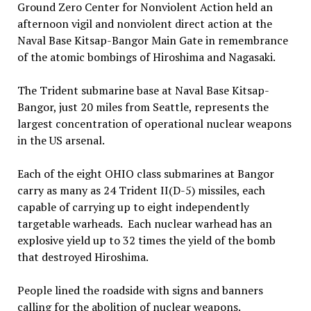
Ground Zero Center for Nonviolent Action held an
afternoon vigil and nonviolent direct action at the
Naval Base Kitsap-Bangor Main Gate in remembrance
of the atomic bombings of Hiroshima and Nagasaki.
The Trident submarine base at Naval Base Kitsap-
Bangor, just 20 miles from Seattle, represents the
largest concentration of operational nuclear weapons
in the US arsenal.
Each of the eight OHIO class submarines at Bangor
carry as many as 24 Trident II(D-5) missiles, each
capable of carrying up to eight independently
targetable warheads. Each nuclear warhead has an
explosive yield up to 32 times the yield of the bomb
that destroyed Hiroshima.
People lined the roadside with signs and banners
calling for the abolition of nuclear weapons.