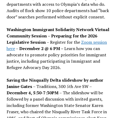
departments with access to Olympia’s data who do.
Audits of flock show 10 police departments had “back
door” searches performed without explicit consent.
Washington Immigrant Solidarity Network Virtual
Community Session – Preparing for the 2026
Legislative Session
– Register for the
Zoom session
here
–
December 2 @ 6 PM –
Learn how you can
advocate to promote policy priorities for immigrant
justice, including participating in Immigrant and
Refugee Advocacy Day 2026.
Saving the Nisqually Delta slideshow by author
Janine Gates
– Traditions, 300 5th Ave SW –
December 4, 5:30-7:30PM
– The slideshow will be
followed by a panel discussion with invited guests,
including former Washington State Senator Karen
Fraser, who chaired the Nisqually River Task Force in
1985, and Port of Olympia commissioner-elect Krag