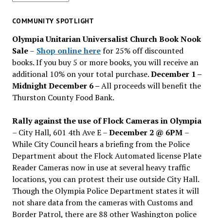
for
past
COMMUNITY SPOTLIGHT
issues
Olympia Unitarian Universalist Church Book Nook
Sale
–
Shop online here
for 25% off discounted
books. If you buy 5 or more books, you will receive an
additional 10% on your total purchase.
December 1 –
Midnight December 6 –
All proceeds will benefit the
Thurston County Food Bank.
Rally against the use of Flock Cameras in Olympia
– City Hall, 601 4th Ave E –
December 2 @ 6PM
–
While City Council hears a briefing from the Police
Department about the Flock Automated license Plate
Reader Cameras now in use at several heavy traffic
locations, you can protest their use outside City Hall.
Though the Olympia Police Department states it will
not share data from the cameras with Customs and
Border Patrol, there are 88 other Washington police