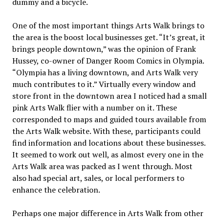
dummy and a bicycle.
One of the most important things Arts Walk brings to
the area is the boost local businesses get. “It’s great, it
brings people downtown,” was the opinion of Frank
Hussey, co-owner of Danger Room Comics in Olympia.
“Olympia has a living downtown, and Arts Walk very
much contributes to it.” Virtually every window and
store front in the downtown area I noticed had a small
pink Arts Walk flier with a number on it. These
corresponded to maps and guided tours available from
the Arts Walk website. With these, participants could
find information and locations about these businesses.
It seemed to work out well, as almost every one in the
Arts Walk area was packed as I went through. Most
also had special art, sales, or local performers to
enhance the celebration.
Perhaps one major difference in Arts Walk from other