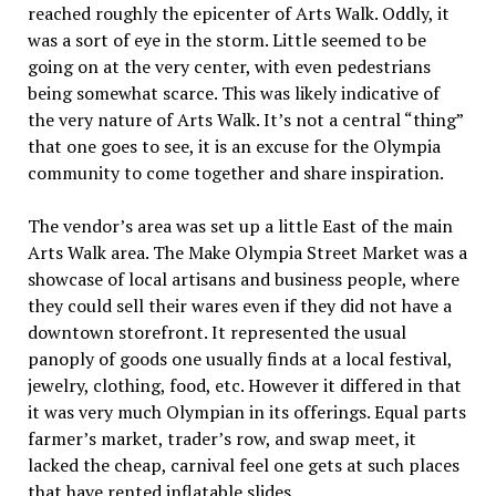
reached roughly the epicenter of Arts Walk. Oddly, it
was a sort of eye in the storm. Little seemed to be
going on at the very center, with even pedestrians
being somewhat scarce. This was likely indicative of
the very nature of Arts Walk. It’s not a central “thing”
that one goes to see, it is an excuse for the Olympia
community to come together and share inspiration.
The vendor’s area was set up a little East of the main
Arts Walk area. The Make Olympia Street Market was a
showcase of local artisans and business people, where
they could sell their wares even if they did not have a
downtown storefront. It represented the usual
panoply of goods one usually finds at a local festival,
jewelry, clothing, food, etc. However it differed in that
it was very much Olympian in its offerings. Equal parts
farmer’s market, trader’s row, and swap meet, it
lacked the cheap, carnival feel one gets at such places
that have rented inflatable slides.