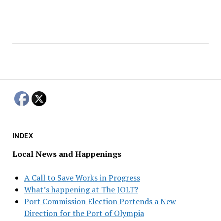
INDEX
Local News and Happenings
A Call to Save Works in Progress
What’s happening at The JOLT?
Port Commission Election Portends a New
Direction for the Port of Olympia