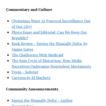
Commentary and Culture
Olympians Want AI Powered Surveillance Out
of Our City!
Photo Essay and Editorial: Can We Keep Our
Republic?
Book Review – Saving the Nisqually Delta, by
Janine Gates
The Challenges With Medicaid
The Spin Cycle of Distortion/ How Media
Narratives Undermine Nonviolent Movements
Poem – Solvent
Cartoon by El Machete
Community Announcements
Saving the Nisqually Delta – Author
Presentation