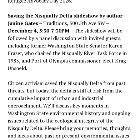
Refugee Advocacy Day 2026.
Saving the Nisqually Delta slideshow by author
Janine Gates
– Traditions, 300 5th Ave SW –
December 4, 5:30-7:30PM
– The slideshow will be
followed by a panel discussion with invited guests,
including former Washington State Senator Karen
Fraser, who chaired the Nisqually River Task Force in
1985, and Port of Olympia commissioner-elect Krag
Unsoeld.
Citizen activism saved the Nisqually Delta from past
threats, but today, the delta is still at risk from the
cumulative impact of urban and industrial
encroachment. We
’
ll discuss key moments in
Washington State environmental history and ongoing
issues related to the ecological integrity of the
Nisqually Delta. Please bring your memories, thoughts,
and ideas about past or present environmental issues!