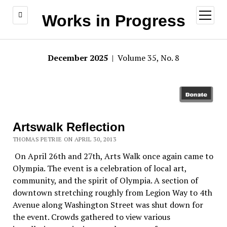
open
Works in Progress
menu
December 2025
| Volume 35, No. 8
Artswalk Reflection
THOMAS PETRIE ON APRIL 30, 2013
On April 26th and 27th, Arts Walk once again came to
Olympia. The event is a celebration of local art,
community, and the spirit of Olympia. A section of
downtown stretching roughly from Legion Way to 4th
Avenue along Washington Street was shut down for
the event. Crowds gathered to view various