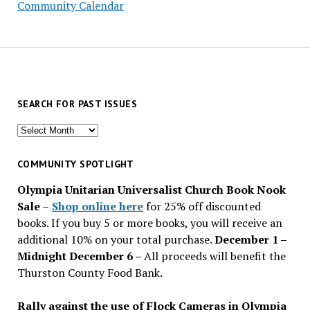
Community Calendar
SEARCH FOR PAST ISSUES
Search
for
past
COMMUNITY SPOTLIGHT
issues
Olympia Unitarian Universalist Church Book Nook
Sale
–
Shop online here
for 25% off discounted
books. If you buy 5 or more books, you will receive an
additional 10% on your total purchase.
December 1 –
Midnight December 6 –
All proceeds will benefit the
Thurston County Food Bank.
Rally against the use of Flock Cameras in Olympia