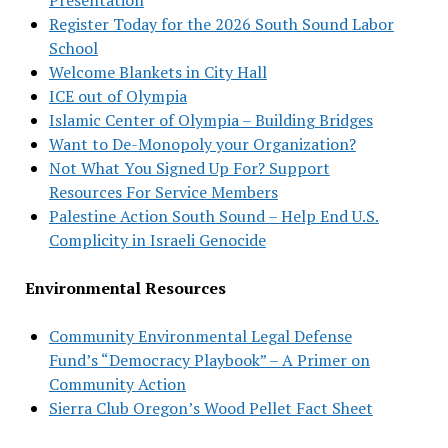
Register Today for the 2026 South Sound Labor
School
Welcome Blankets in City Hall
ICE out of Olympia
Islamic Center of Olympia – Building Bridges
Want to De-Monopoly your Organization?
Not What You Signed Up For? Support
Resources For Service Members
Palestine Action South Sound – Help End U.S.
Complicity in Israeli Genocide
Environmental Resources
Community Environmental Legal Defense
Fund’s “Democracy Playbook” – A Primer on
Community Action
Sierra Club Oregon’s Wood Pellet Fact Sheet