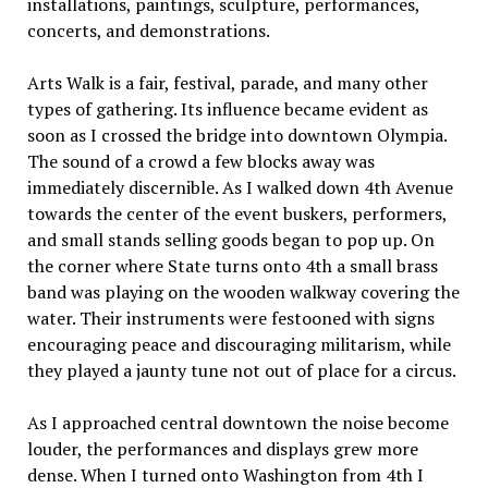
installations, paintings, sculpture, performances,
concerts, and demonstrations.
Arts Walk is a fair, festival, parade, and many other
types of gathering. Its influence became evident as
soon as I crossed the bridge into downtown Olympia.
The sound of a crowd a few blocks away was
immediately discernible. As I walked down 4th Avenue
towards the center of the event buskers, performers,
and small stands selling goods began to pop up. On
the corner where State turns onto 4th a small brass
band was playing on the wooden walkway covering the
water. Their instruments were festooned with signs
encouraging peace and discouraging militarism, while
they played a jaunty tune not out of place for a circus.
As I approached central downtown the noise become
louder, the performances and displays grew more
dense. When I turned onto Washington from 4th I