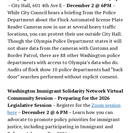
– City Hall, 601 4th Ave E –
December 2 @ 6PM
–
While City Council hears a briefing from the Police
Department about the Flock Automated license Plate
Reader Cameras now in use at several heavy traffic
locations, you can protest their use outside City Hall.
Though the Olympia Police Department states it will
not share data from the cameras with Customs and
Border Patrol, there are 88 other Washington police
departments with access to Olympia’s data who do.
Audits of flock show 10 police departments had “back
door” searches performed without explicit consent.
Washington Immigrant Solidarity Network Virtual
Community Session – Preparing for the 2026
Legislative Session
– Register for the
Zoom session
here
–
December 2 @ 6 PM –
Learn how you can
advocate to promote policy priorities for immigrant
justice, including participating in Immigrant and