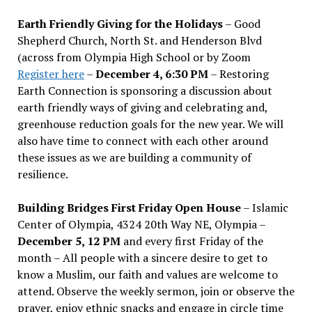
Earth Friendly Giving for the Holidays
– Good
Shepherd Church, North St. and Henderson Blvd
(across from Olympia High School or by Zoom
Register here
–
December 4, 6:30 PM
– Restoring
Earth Connection is sponsoring a discussion about
earth friendly ways of giving and celebrating and,
greenhouse reduction goals for the new year. We will
also have time to connect with each other around
these issues as we are building a community of
resilience.
Building Bridges First Friday Open House
– Islamic
Center of Olympia, 4324 20th Way NE, Olympia –
December 5, 12 PM
and every first Friday of the
month – All people with a sincere desire to get to
know a Muslim, our faith and values are welcome to
attend. Observe the weekly sermon, join or observe the
prayer, enjoy ethnic snacks and engage in circle time