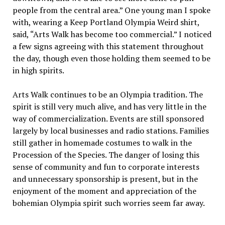
people from the central area.” One young man I spoke
with, wearing a Keep Portland Olympia Weird shirt,
said, “Arts Walk has become too commercial.” I noticed
a few signs agreeing with this statement throughout
the day, though even those holding them seemed to be
in high spirits.
Arts Walk continues to be an Olympia tradition. The
spirit is still very much alive, and has very little in the
way of commercialization. Events are still sponsored
largely by local businesses and radio stations. Families
still gather in homemade costumes to walk in the
Procession of the Species. The danger of losing this
sense of community and fun to corporate interests
and unnecessary sponsorship is present, but in the
enjoyment of the moment and appreciation of the
bohemian Olympia spirit such worries seem far away.