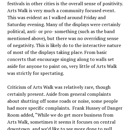
festivals in other cities is the overall sense of positivity.
Arts Walk is very much a community focused event.
This was evident as I walked around Friday and
Saturday evening. Many of the displays were certainly
political, anti- or pro- something (such as the band
mentioned above), but there was no overriding sense
of negativity. This is likely do to the interactive nature
of most of the displays taking place. From basic
concerts that encourage singing along to walls set
aside for anyone to paint on, very little of Arts Walk
was strictly for spectating.
Criticism of Arts Walk was relatively rare, though
certainly present. Aside from general complaints
about shutting off some roads or noise, some people
had more specific complaints. Frank Hussey of Danger
Room added, “While we do get more business from
Arts Walk, sometimes it seems it focuses on central
downtown, and we’d like to see more done to pull