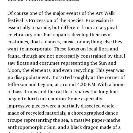
Of course one of the major events of the Art Walk
festival is Procession of the Species. Procession is
essentially a parade, but different from an atypical
celebratory one. Participants develop their own
costumes, floats, dances, music, or anything else they
want to incorporate. These focus on local flora and
fauna, though are not necessarily constrained by this. I
saw floats and costumes representing the Sun and
Moon, the elements, and even recycling. This year was
no disappointment. It started roughly at the corner of
Jefferson and Legion, at around 4:30 P.M. With a boom
of bass drums and the rattle of snares the long line
began to lurch into motion. Some especially
impressive pieces were a partially dissected whale
made of recycled materials, a choreographed dance
troupe representing the sea, a massive paper-mache
anthropomorphic Sun, and a black dragon made of a