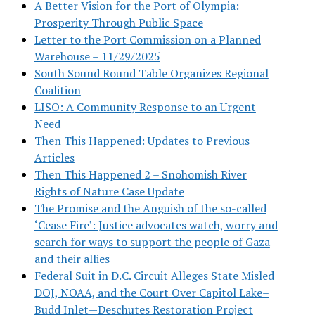
A Better Vision for the Port of Olympia:
Prosperity Through Public Space
Letter to the Port Commission on a Planned
Warehouse – 11/29/2025
South Sound Round Table Organizes Regional
Coalition
LISO: A Community Response to an Urgent
Need
Then This Happened: Updates to Previous
Articles
Then This Happened 2 – Snohomish River
Rights of Nature Case Update
The Promise and the Anguish of the so-called
‘Cease Fire’: Justice advocates watch, worry and
search for ways to support the people of Gaza
and their allies
Federal Suit in D.C. Circuit Alleges State Misled
DOJ, NOAA, and the Court Over Capitol Lake–
Budd Inlet—Deschutes Restoration Project