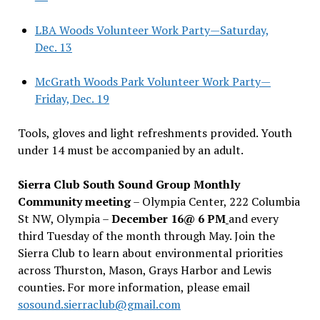
LBA Woods Volunteer Work Party—Saturday,
Dec. 13
McGrath Woods Park Volunteer Work Party—
Friday, Dec. 19
Tools, gloves and light refreshments provided. Youth
under 14 must be accompanied by an adult.
Sierra Club South Sound Group Monthly
Community meeting
– Olympia Center, 222 Columbia
St NW, Olympia –
December 16@ 6 PM
and every
third Tuesday of the month through May. Join the
Sierra Club to learn about environmental priorities
across Thurston, Mason, Grays Harbor and Lewis
counties. For more information, please email
sosound.sierraclub@gmail.com