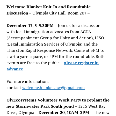
Welcome Blanket Knit-In and Roundtable
Discussion
– Olympia City Hall, Room 207 –
December 17, 3-5:30PM –
Join us for a discussion
with local immigration advocates from AGUA
(Accompaniment Group for Unity and Action), LISO
(Legal Immigration Services of Olympia) and the
Thurston Rapid Response Network. Come at 3PM to
start a yarn square, or 4PM for the roundtable. Both
events are free to the public –
please register in
advance
For more information,
contact
welcome.blanket.nw@gmail.com
OlyEcosystems Volunteer Work Party to replant the
new Stormwater Park South pond
– 1215 West Bay
Drive, Olympia –
December 20, 10AM-2PM –
The new