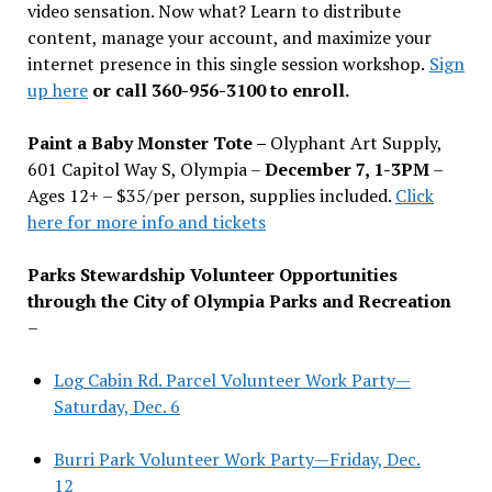
video sensation. Now what? Learn to distribute
content, manage your account, and maximize your
internet presence in this single session workshop.
Sign
up here
or call 360-956-3100 to enroll.
Paint a Baby Monster Tote –
Olyphant Art Supply,
601 Capitol Way S, Olympia –
December 7, 1-3PM
–
Ages 12+ – $35/per person, supplies included.
Click
here for more info and tickets
Parks Stewardship Volunteer Opportunities
through the City of Olympia Parks and Recreation
–
Log Cabin Rd. Parcel Volunteer Work Party—
Saturday, Dec. 6
Burri Park Volunteer Work Party—Friday, Dec.
12