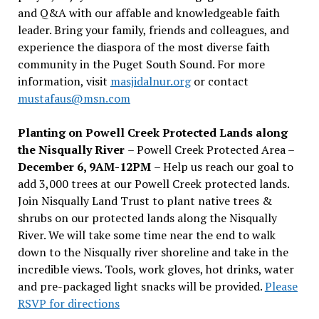
and Q&A with our affable and knowledgeable faith
leader. Bring your family, friends and colleagues, and
experience the diaspora of the most diverse faith
community in the Puget South Sound. For more
information, visit
masjidalnur.org
or contact
mustafaus@msn.com
Planting on Powell Creek Protected Lands along
the Nisqually River
– Powell Creek Protected Area –
December 6, 9AM-12PM
– Help us reach our goal to
add 3,000 trees at our Powell Creek protected lands.
Join Nisqually Land Trust to plant native trees &
shrubs on our protected lands along the Nisqually
River. We will take some time near the end to walk
down to the Nisqually river shoreline and take in the
incredible views. Tools, work gloves, hot drinks, water
and pre-packaged light snacks will be provided.
Please
RSVP for directions