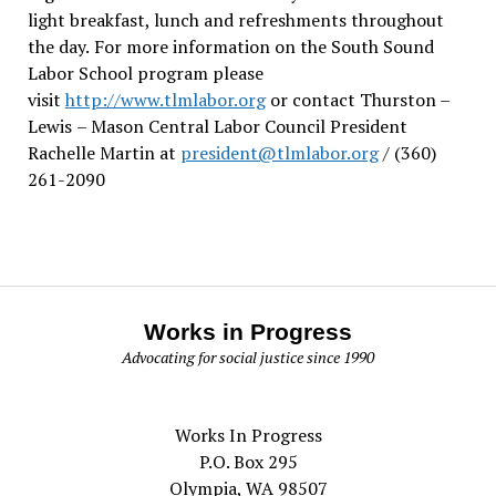
light breakfast, lunch and refreshments throughout
the day.
For more information on the South Sound
Labor School program please
visit
http://www.tlmlabor.org
or contact Thurston –
Lewis
– Mason Central Labor Council President
Rachelle Martin at
president@tlmlabor.org
/ (360)
261-2090
Works in Progress
Advocating for social justice since 1990
Works In Progress
P.O. Box 295
Olympia, WA 98507