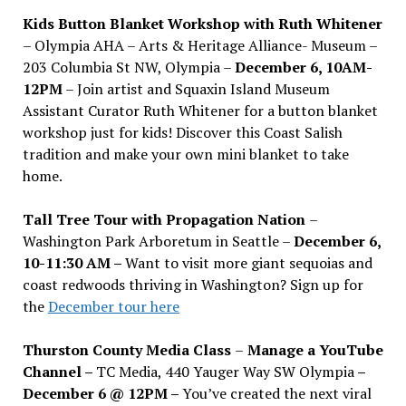
Kids Button Blanket Workshop with Ruth Whitener
– Olympia AHA – Arts & Heritage Alliance- Museum –
203 Columbia St NW, Olympia –
December 6, 10AM-
12PM
– Join artist and Squaxin Island Museum
Assistant Curator Ruth Whitener for a button blanket
workshop just for kids! Discover this Coast Salish
tradition and make your own mini blanket to take
home.
Tall Tree Tour with Propagation Nation
–
Washington Park Arboretum in Seattle –
December 6,
10-11:30 AM –
Want to visit more giant sequoias and
coast redwoods thriving in Washington? Sign up for
the
December tour here
Thurston County Media Class
–
Manage a YouTube
Channel –
TC Media, 440 Yauger Way SW Olympia
–
December 6 @ 12PM –
You
’
ve created the next viral