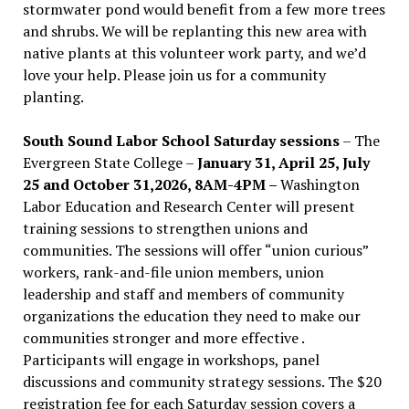
stormwater pond would benefit from a few more trees
and shrubs. We will be replanting this new area with
native plants at this volunteer work party, and we’d
love your help. Please join us for a community
planting.
South Sound Labor School Saturday sessions
– The
Evergreen State College –
January 31, April 25, July
25 and October 31,2026, 8AM-4PM –
Washington
Labor Education and Research Center will present
training sessions to strengthen unions and
communities. The sessions will offer “union curious”
workers, rank-and-file union members, union
leadership and staff and members of community
organizations the education they need to make our
communities stronger and more effective .
Participants will engage in workshops, panel
discussions and community strategy sessions. The $20
registration fee for each Saturday session covers a