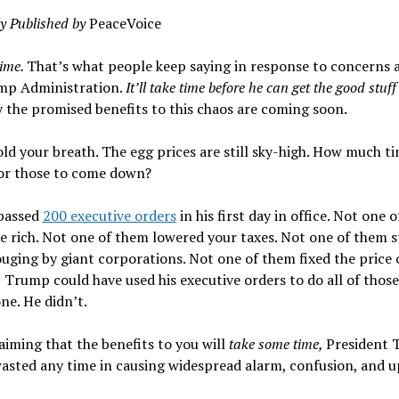
ly Published by
PeaceVoice
time.
That’s what people keep saying in response to concerns 
mp Administration.
It’ll take time before he can get the good stuff
 the promised benefits to this chaos are coming soon.
ld your breath. The egg prices are still sky-high. How much ti
for those to come down?
passed
200 executive orders
in his first day in office. Not one 
e rich. Not one of them lowered your taxes. Not one of them 
uging by giant corporations. Not one of them fixed the price o
 Trump could have used his executive orders to do all of those
ne. He didn’t.
aiming that the benefits to you will
take some time,
President
asted any time in causing widespread alarm, confusion, and u