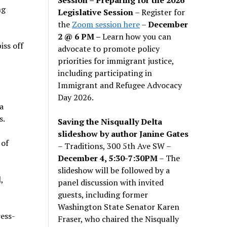
ng
Legislative Session
– Register for
the
Zoom session here
–
December
2 @ 6 PM –
Learn how you can
iss off
advocate to promote policy
priorities for immigrant justice,
including participating in
Immigrant and Refugee Advocacy
Day 2026.
a
s.
Saving the Nisqually Delta
slideshow by author Janine Gates
 of
– Traditions, 300 5th Ave SW –
December 4, 5:30-7:30PM
– The
slideshow will be followed by a
,
panel discussion with invited
guests, including former
Washington State Senator Karen
ress-
Fraser, who chaired the Nisqually