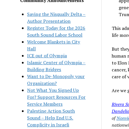
Community Announcements
appo
gene
Saving the Nisqually Delta –
Trump
Author Presentation
Register Today for the 2026
This adm
South Sound Labor School
life mor
Welcome Blankets in City
Hall
But they
ICE out of Olympia
human ri
Islamic Center of Olympia –
to Elon 
Building Bridges
cancer, 
Want to De-Monopoly your
care of 
Organization?
Not What You Signed Up
Are we g
For? Support Resources For
Service Members
Rivera S
Palestine Action South
Dandelio
Sound – Help End U.S.
of
Nonvi
Complicity in Israeli
nationwi