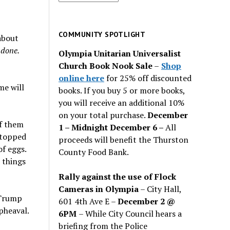
for
past
issues
COMMUNITY SPOTLIGHT
about
 done.
Olympia Unitarian Universalist
Church Book Nook Sale
–
Shop
online here
for 25% off discounted
me will
books. If you buy 5 or more books,
you will receive an additional 10%
on your total purchase.
December
of them
1 – Midnight December 6 –
All
stopped
proceeds will benefit the Thurston
f eggs.
County Food Bank.
 things
Rally against the use of Flock
Cameras in Olympia
– City Hall,
 Trump
601 4th Ave E –
December 2 @
pheaval.
6PM
– While City Council hears a
briefing from the Police