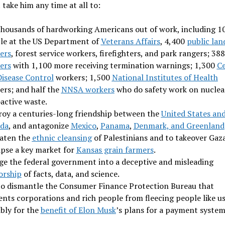
t take him any time at all to:
thousands of hardworking Americans out of work, including 1
le at the US Department of
Veterans Affairs
, 4,400
public lan
ers
, forest service workers, firefighters, and park rangers; 38
ers
with 1,100 more receiving termination warnings; 1,300
C
Disease Control
workers; 1,500
National Institutes of Health
ers; and half the
NNSA workers
who do safety work on nuclea
active waste.
roy a centuries-long friendship between the
United States an
da
, and antagonize
Mexico
,
Panama
,
Denmark, and Greenland
aten the
ethnic cleansing
of Palestinians and to takeover Gaza
apse a key market for
Kansas grain farmers
.
ge the federal government into a deceptive and misleading
orship
of facts, data, and science.
to dismantle the Consumer Finance Protection Bureau that
ents corporations and rich people from fleecing people like us
ibly for the
benefit of Elon Musk
’s plans for a payment syste