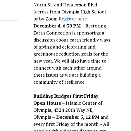
North St. and Henderson Blvd
(across from Olympia High School
or by Zoom
Register here
–
December 4, 6:30 PM
– Restoring
Earth Connection is sponsoring a
discussion about earth friendly ways
of giving and celebrating and,
greenhouse reduction goals for the
new year. We will also have time to
connect with each other around
these issues as we are building a
community of resilience.
Building Bridges First Friday
Open House
– Islamic Center of
Olympia, 4324 20th Way NE,
Olympia –
December 5, 12 PM
and
every first Friday of the month – All
people with a sincere desire to get