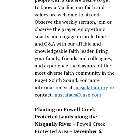
to know a Muslim, our faith and
values are welcome to attend.
Observe the weekly sermon, join or
observe the prayer, enjoy ethnic
snacks and engage in circle time
and Q&A with our affable and
knowledgeable faith leader. Bring
your family, friends and colleagues,
and experience the diaspora of the
most diverse faith community in the
Puget South Sound. For more
information, visit
masjidalnur.org
or
contact
mustafaus@msn.com
Planting on Powell Creek
Protected Lands along the
Nisqually River
– Powell Creek
Protected Area –
December 6,