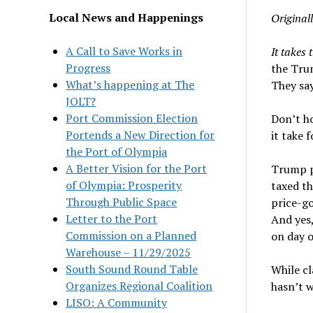
Local News and Happenings
Original
A Call to Save Works in
It takes 
Progress
the Tru
What’s happening at The
They say
JOLT?
Port Commission Election
Don’t ho
Portends a New Direction for
it take 
the Port of Olympia
A Better Vision for the Port
Trump 
of Olympia: Prosperity
taxed th
Through Public Space
price-go
Letter to the Port
And yes,
Commission on a Planned
on day o
Warehouse – 11/29/2025
South Sound Round Table
While cl
Organizes Regional Coalition
hasn’t w
LISO: A Community