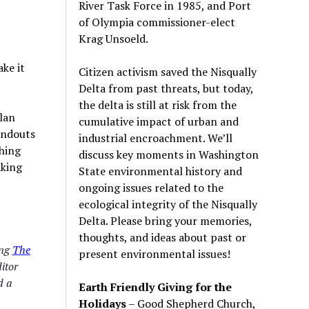
River Task Force in 1985, and Port
of Olympia commissioner-elect
Krag Unsoeld.
ke it
Citizen activism saved the Nisqually
Delta from past threats, but today,
the delta is still at risk from the
lan
cumulative impact of urban and
andouts
industrial encroachment. We
’
ll
ching
discuss key moments in Washington
aking
State environmental history and
ongoing issues related to the
ecological integrity of the Nisqually
Delta. Please bring your memories,
thoughts, and ideas about past or
ing
The
present environmental issues!
ditor
 a
Earth Friendly Giving for the
Holidays
– Good Shepherd Church,