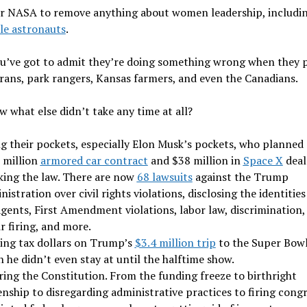
r NASA to remove anything about women leadership, includi
le astronauts
.
u’ve got to admit they’re doing something wrong when they p
rans, park rangers, Kansas farmers, and even the Canadians.
 what else didn’t take any time at all?
ng their pockets, especially Elon Musk’s pockets, who planned 
 million
armored car contract
and $38 million in
Space X
deal
king the law. There are now
68 lawsuits
against the Trump
istration over civil rights violations, disclosing the identities
gents, First Amendment violations, labor law, discrimination,
r firing, and more.
ing tax dollars on Trump’s
$3.4 million trip
to the Super Bowl
 he didn’t even stay at until the halftime show.
ring the Constitution. From the funding freeze to birthright
enship to disregarding administrative practices to firing cong