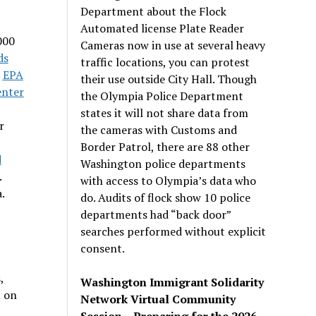
Department about the Flock
Automated license Plate Reader
000
Cameras now in use at several heavy
ds
traffic locations, you can protest
8
EPA
their use outside City Hall. Though
enter
the Olympia Police Department
states it will not share data from
r
the cameras with Customs and
Border Patrol, there are 88 other
d
Washington police departments
.
with access to Olympia’s data who
.
do. Audits of flock show 10 police
departments had “back door”
searches performed without explicit
consent.
,
Washington Immigrant Solidarity
m on
Network Virtual Community
Session – Preparing for the 2026