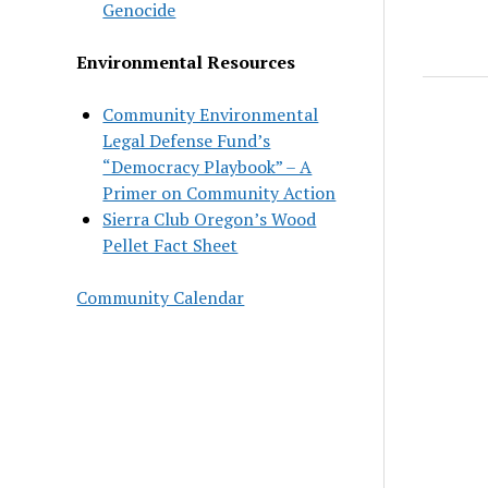
Genocide
Environmental Resources
Community Environmental
Legal Defense Fund’s
“Democracy Playbook” – A
Primer on Community Action
Sierra Club Oregon’s Wood
Pellet Fact Sheet
Community Calendar