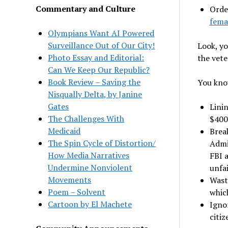
Commentary and Culture
Orde
fema
Olympians Want AI Powered
Surveillance Out of Our City!
Look, yo
Photo Essay and Editorial:
the vete
Can We Keep Our Republic?
Book Review – Saving the
You know
Nisqually Delta, by Janine
Gates
Lini
The Challenges With
$400
Medicaid
Brea
The Spin Cycle of Distortion/
Admin
How Media Narratives
FBI a
Undermine Nonviolent
unfai
Movements
Wast
Poem – Solvent
which
Cartoon by El Machete
Igno
citiz