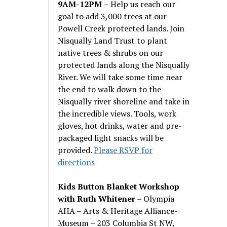
9AM-12PM
– Help us reach our
goal to add 3,000 trees at our
Powell Creek protected lands. Join
Nisqually Land Trust to plant
native trees & shrubs on our
protected lands along the Nisqually
River. We will take some time near
the end to walk down to the
Nisqually river shoreline and take in
the incredible views. Tools, work
gloves, hot drinks, water and pre-
packaged light snacks will be
provided.
Please RSVP for
directions
Kids Button Blanket Workshop
with Ruth Whitener
– Olympia
AHA – Arts & Heritage Alliance-
Museum – 203 Columbia St NW,