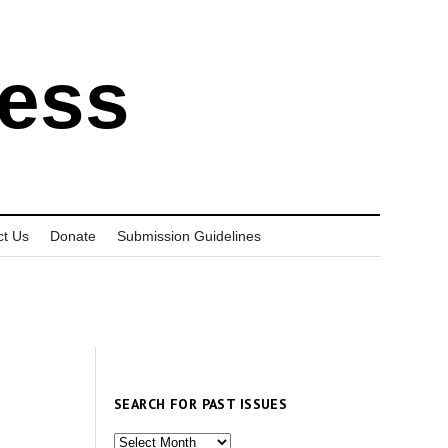
ress
ct Us
Donate
Submission Guidelines
SEARCH FOR PAST ISSUES
Search