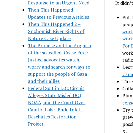
Response to an Urgent Need
It didn’
Then This Happened:
Updates to Previous Articles
Put 
Then This Happened 2 –
peop
Snohomish River Rights of
work
Nature Case Update
work
The Promise and the Anguish
For 
of the so-called ‘Cease Fire’:
work
Justice advocates watch,
radio
worry and search for ways to
Dest
support the people of Gaza
Cana
and their allies
Thre
Federal Suit in D.C. Circuit
Coll
Alleges State Misled DOJ,
Plun
NOAA, and the Court Over
cens
Capitol Lake–Budd Inlet—
Try 
Deschutes Restoration
prev
Project
poss
X.