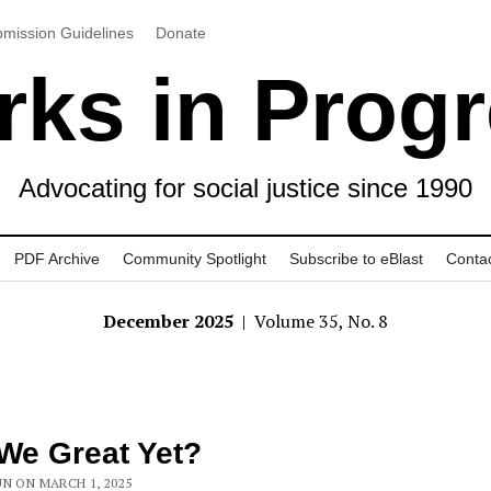
mission Guidelines
Donate
ks in Prog
Advocating for social justice since 1990
PDF Archive
Community Spotlight
Subscribe to eBlast
Conta
December 2025
| Volume 35, No. 8
We Great Yet?
N ON MARCH 1, 2025