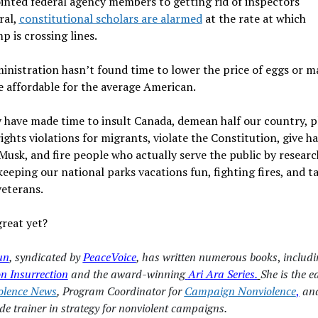
inted federal agency members to getting rid of inspectors
ral,
constitutional scholars are alarmed
at the rate at which
 is crossing lines.
inistration hasn’t found time to lower the price of eggs or ma
e affordable for the average American.
 have made time to insult Canada, demean half our country, p
ghts violations for migrants, violate the Constitution, give h
Musk, and fire people who actually serve the public by resear
keeping our national parks vacations fun, fighting fires, and t
veterans.
reat yet?
un
, syndicated by
PeaceVoice
, has written numerous books
,
includ
n Insurrection
and the award-winning
Ari Ara Series.
She is the e
olence News
, Program Coordinator for
Campaign Nonviolence
,
and
de trainer in strategy for nonviolent campaigns.