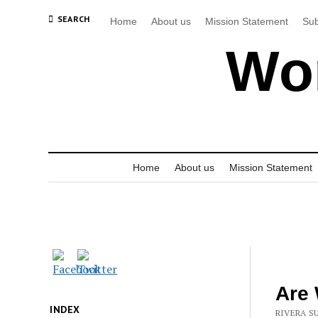
SEARCH
Home
About us
Mission Statement
Sub
Wor
Home
About us
Mission Statement
Are 
INDEX
RIVERA SU