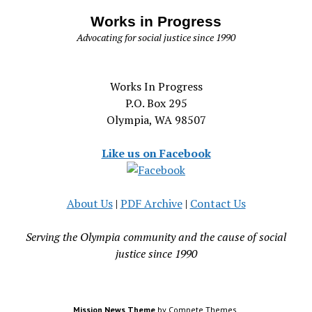
Works in Progress
Advocating for social justice since 1990
Works In Progress
P.O. Box 295
Olympia, WA 98507
Like us on Facebook
About Us
|
PDF Archive
|
Contact Us
Serving the Olympia community and the cause of social
justice since 1990
Mission News Theme
by Compete Themes.