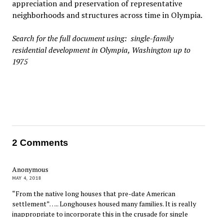
appreciation and preservation of representative
neighborhoods and structures across time in Olympia.
Search for the full document using: single-family
residential development in Olympia, Washington up to
1975
2 Comments
Anonymous
MAY 4, 2018
“From the native long houses that pre-date American
settlement”….. Longhouses housed many families. It is really
inappropriate to incorporate this in the crusade for single