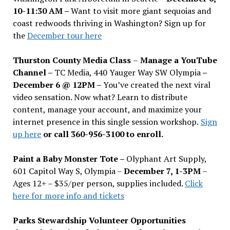
10-11:30 AM –
Want to visit more giant sequoias and
coast redwoods thriving in Washington? Sign up for
the
December tour here
Thurston County Media Class
–
Manage a YouTube
Channel –
TC Media, 440 Yauger Way SW Olympia
–
December 6 @ 12PM –
You
’
ve created the next viral
video sensation. Now what? Learn to distribute
content, manage your account, and maximize your
internet presence in this single session workshop.
Sign
up here
or call 360-956-3100 to enroll.
Paint a Baby Monster Tote –
Olyphant Art Supply,
601 Capitol Way S, Olympia –
December 7, 1-3PM
–
Ages 12+ – $35/per person, supplies included.
Click
here for more info and tickets
Parks Stewardship Volunteer Opportunities