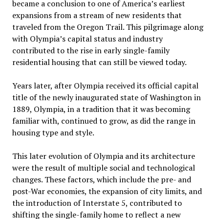
became a conclusion to one of America’s earliest
expansions from a stream of new residents that
traveled from the Oregon Trail. This pilgrimage along
with Olympia’s capital status and industry
contributed to the rise in early single-family
residential housing that can still be viewed today.
Years later, after Olympia received its official capital
title of the newly inaugurated state of Washington in
1889, Olympia, in a tradition that it was becoming
familiar with, continued to grow, as did the range in
housing type and style.
This later evolution of Olympia and its architecture
were the result of multiple social and technological
changes. These factors, which include the pre- and
post-War economies, the expansion of city limits, and
the introduction of Interstate 5, contributed to
shifting the single-family home to reflect a new