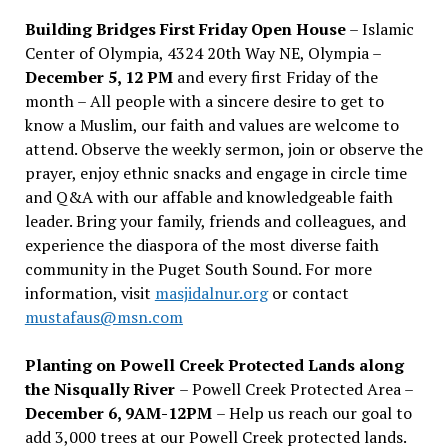
Building Bridges First Friday Open House
– Islamic
Center of Olympia, 4324 20th Way NE, Olympia –
December 5, 12 PM
and every first Friday of the
month – All people with a sincere desire to get to
know a Muslim, our faith and values are welcome to
attend. Observe the weekly sermon, join or observe the
prayer, enjoy ethnic snacks and engage in circle time
and Q&A with our affable and knowledgeable faith
leader. Bring your family, friends and colleagues, and
experience the diaspora of the most diverse faith
community in the Puget South Sound. For more
information, visit
masjidalnur.org
or contact
mustafaus@msn.com
Planting on Powell Creek Protected Lands along
the Nisqually River
– Powell Creek Protected Area –
December 6, 9AM-12PM
– Help us reach our goal to
add 3,000 trees at our Powell Creek protected lands.