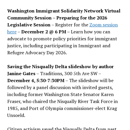
Washington Immigrant Solidarity Network Virtual
Community Session – Preparing for the 2026
Legislative Session
– Register for the
Zoom session
here
–
December 2 @ 6 PM –
Learn how you can
advocate to promote policy priorities for immigrant
justice, including participating in Immigrant and
Refugee Advocacy Day 2026.
Saving the Nisqually Delta slideshow by author
Janine Gates
– Traditions, 300 5th Ave SW –
December 4, 5:30-7:30PM
– The slideshow will be
followed by a panel discussion with invited guests,
including former Washington State Senator Karen
Fraser, who chaired the Nisqually River Task Force in
1985, and Port of Olympia commissioner-elect Krag
Unsoeld.
Citizen activism saved the Nisqually Delta from past