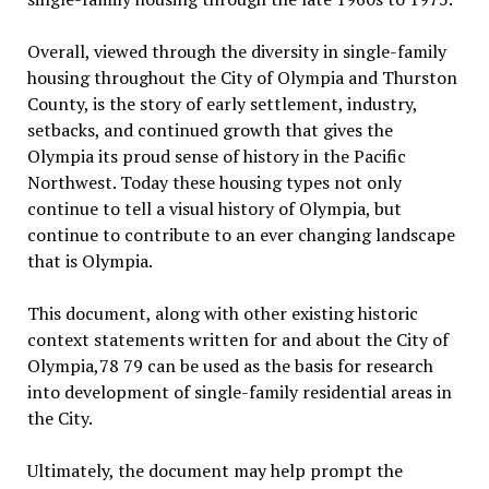
Overall, viewed through the diversity in single-family
housing throughout the City of Olympia and Thurston
County, is the story of early settlement, industry,
setbacks, and continued growth that gives the
Olympia its proud sense of history in the Pacific
Northwest. Today these housing types not only
continue to tell a visual history of Olympia, but
continue to contribute to an ever changing landscape
that is Olympia.
This document, along with other existing historic
context statements written for and about the City of
Olympia,78 79 can be used as the basis for research
into development of single-family residential areas in
the City.
Ultimately, the document may help prompt the