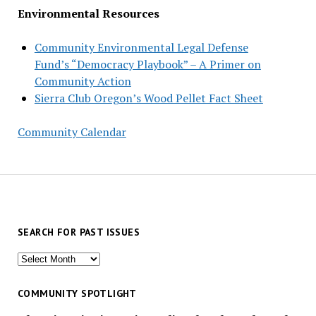
Environmental Resources
Community Environmental Legal Defense
Fund’s “Democracy Playbook” – A Primer on
Community Action
Sierra Club Oregon’s Wood Pellet Fact Sheet
Community Calendar
SEARCH FOR PAST ISSUES
Search
for
past
COMMUNITY SPOTLIGHT
issues