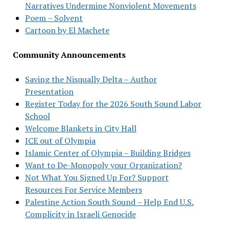
Narratives Undermine Nonviolent Movements
Poem – Solvent
Cartoon by El Machete
Community Announcements
Saving the Nisqually Delta – Author
Presentation
Register Today for the 2026 South Sound Labor
School
Welcome Blankets in City Hall
ICE out of Olympia
Islamic Center of Olympia – Building Bridges
Want to De-Monopoly your Organization?
Not What You Signed Up For? Support
Resources For Service Members
Palestine Action South Sound – Help End U.S.
Complicity in Israeli Genocide