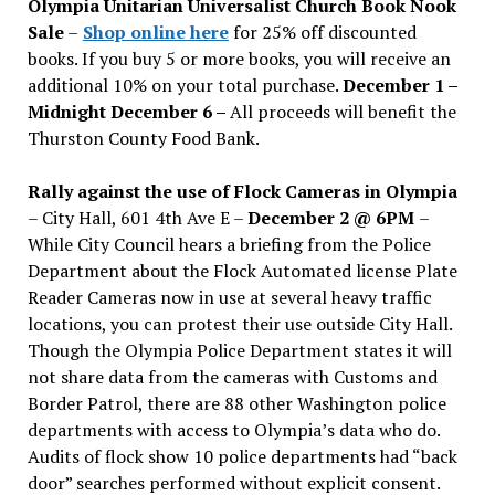
Olympia Unitarian Universalist Church Book Nook
Sale
–
Shop online here
for 25% off discounted
books. If you buy 5 or more books, you will receive an
additional 10% on your total purchase.
December 1 –
Midnight December 6 –
All proceeds will benefit the
Thurston County Food Bank.
Rally against the use of Flock Cameras in Olympia
– City Hall, 601 4th Ave E –
December 2 @ 6PM
–
While City Council hears a briefing from the Police
Department about the Flock Automated license Plate
Reader Cameras now in use at several heavy traffic
locations, you can protest their use outside City Hall.
Though the Olympia Police Department states it will
not share data from the cameras with Customs and
Border Patrol, there are 88 other Washington police
departments with access to Olympia’s data who do.
Audits of flock show 10 police departments had “back
door” searches performed without explicit consent.