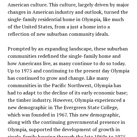
American culture. This culture, largely driven by major
changes in American industry and outlook, turned the
single-family residential home in Olympia, like much
of the United States, from a just a home into a
reflection of new suburban community ideals.
Prompted by an expanding landscape, these suburban
communities redefined the single-family home and
how Americans live, as many continue to do so today.
Up to 1975 and continuing to the present day Olympia
has continued to grow and change. Like many
communities in the Pacific Northwest, Olympia has
had to adapt to the decline of its early economic base;
the timber industry. However, Olympia experienced a
new demographic in The Evergreen State College,
which was founded in 1967. This new demographic,
along with the continuing governmental presence in
Olympia, supported the development of growth in
single-family housing through the late 1960s to 1975.