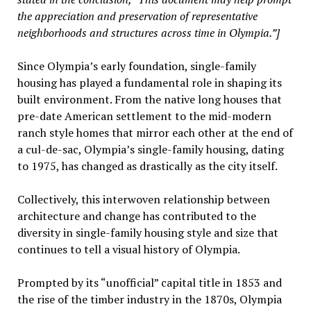
the appreciation and preservation of representative
neighborhoods and structures across time in Olympia.”]
Since Olympia’s early foundation, single-family
housing has played a fundamental role in shaping its
built environment. From the native long houses that
pre-date American settlement to the mid-modern
ranch style homes that mirror each other at the end of
a cul-de-sac, Olympia’s single-family housing, dating
to 1975, has changed as drastically as the city itself.
Collectively, this interwoven relationship between
architecture and change has contributed to the
diversity in single-family housing style and size that
continues to tell a visual history of Olympia.
Prompted by its “unofficial” capital title in 1853 and
the rise of the timber industry in the 1870s, Olympia