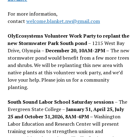
For more information,
contact
welcome.blanket.nw@gmail.com
OlyEcosystems Volunteer Work Party to replant the
new Stormwater Park South pond
– 1215 West Bay
Drive, Olympia –
December 20, 10AM-2PM –
The new
stormwater pond would benefit from a few more trees
and shrubs. We will be replanting this new area with
native plants at this volunteer work party, and we’d
love your help. Please join us for a community
planting.
South Sound Labor School Saturday sessions
– The
Evergreen State College –
January 31, April 25, July
25 and October 31,2026, 8AM-4PM –
Washington
Labor Education and Research Center will present
training sessions to strengthen unions and