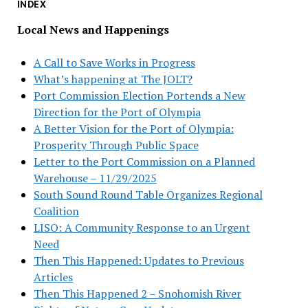
INDEX
Local News and Happenings
A Call to Save Works in Progress
What’s happening at The JOLT?
Port Commission Election Portends a New
Direction for the Port of Olympia
A Better Vision for the Port of Olympia:
Prosperity Through Public Space
Letter to the Port Commission on a Planned
Warehouse – 11/29/2025
South Sound Round Table Organizes Regional
Coalition
LISO: A Community Response to an Urgent
Need
Then This Happened: Updates to Previous
Articles
Then This Happened 2 – Snohomish River