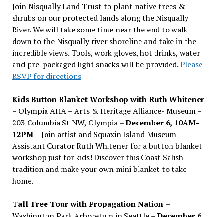
Join Nisqually Land Trust to plant native trees &
shrubs on our protected lands along the Nisqually
River. We will take some time near the end to walk
down to the Nisqually river shoreline and take in the
incredible views. Tools, work gloves, hot drinks, water
and pre-packaged light snacks will be provided.
Please
RSVP for directions
Kids Button Blanket Workshop with Ruth Whitener
– Olympia AHA – Arts & Heritage Alliance- Museum –
203 Columbia St NW, Olympia –
December 6, 10AM-
12PM
– Join artist and Squaxin Island Museum
Assistant Curator Ruth Whitener for a button blanket
workshop just for kids! Discover this Coast Salish
tradition and make your own mini blanket to take
home.
Tall Tree Tour with Propagation Nation
–
Washington Park Arboretum in Seattle –
December 6,