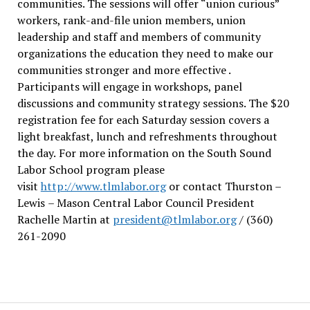
communities. The sessions will offer “union curious”
workers, rank-and-file union members, union
leadership and staff and members of community
organizations the education they need to make our
communities stronger and more effective .
Participants will engage in workshops, panel
discussions and community strategy sessions. The $20
registration fee for each Saturday session covers a
light breakfast, lunch and refreshments throughout
the day.
For more information on the South Sound
Labor School program please
visit
http://www.tlmlabor.org
or contact Thurston –
Lewis
– Mason Central Labor Council President
Rachelle Martin at
president@tlmlabor.org
/ (360)
261-2090