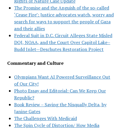
Rights of Nature Case Update
The Promise and the Anguish of the so-called
‘Cease Fire’: Justice advocates watch, worry and
search for ways to support the people of Gaza
and their allies
Federal Suit in D.C. Circuit Alleges State Misled
DOJ, NOAA, and the Court Over Capitol Lake–
Budd Inlet—Deschutes Restoration Project
Commentary and Culture
Olympians Want AI Powered Surveillance Out
of Our City!
Photo Essay and Editorial: Can We Keep Our
Republic?
Book Review – Saving the Nisqually Delta, by
Janine Gates
The Challenges With Medicaid
The Spin Cycle of Distortion/ How Media