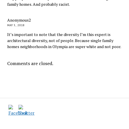
family homes. And probably racist.
Anonymous2
MAY 5, 2018
It’s important to note that the diversity I’m this expert is
architectural diversity, not of people. Because single family
homes neighborhoods in Olympia are super white and not poor.
Comments are closed.