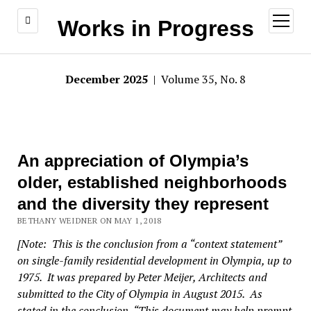
open
Works in Progress
menu
December 2025
| Volume 35, No. 8
An appreciation of Olympia’s
older, established neighborhoods
and the diversity they represent
BETHANY WEIDNER ON MAY 1, 2018
[Note: This is the conclusion from a “context statement”
on single-family residential development in Olympia, up to
1975. It was prepared by Peter Meijer, Architects and
submitted to the City of Olympia in August 2015. As
stated in the conclusion, “This document may help prompt