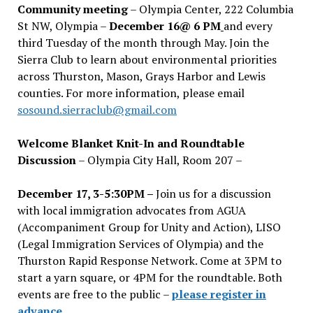
Community meeting
– Olympia Center, 222 Columbia
St NW, Olympia –
December 16@ 6 PM
and every
third Tuesday of the month through May. Join the
Sierra Club to learn about environmental priorities
across Thurston, Mason, Grays Harbor and Lewis
counties. For more information, please email
sosound.sierraclub@gmail.com
Welcome Blanket Knit-In and Roundtable
Discussion
– Olympia City Hall, Room 207 –
December 17, 3-5:30PM –
Join us for a discussion
with local immigration advocates from AGUA
(Accompaniment Group for Unity and Action), LISO
(Legal Immigration Services of Olympia) and the
Thurston Rapid Response Network. Come at 3PM to
start a yarn square, or 4PM for the roundtable. Both
events are free to the public –
please register in
advance