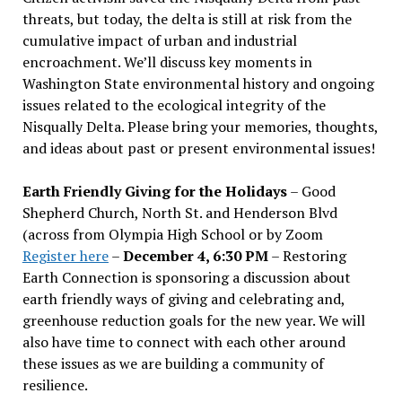
threats, but today, the delta is still at risk from the
cumulative impact of urban and industrial
encroachment. We
’
ll discuss key moments in
Washington State environmental history and ongoing
issues related to the ecological integrity of the
Nisqually Delta. Please bring your memories, thoughts,
and ideas about past or present environmental issues!
Earth Friendly Giving for the Holidays
– Good
Shepherd Church, North St. and Henderson Blvd
(across from Olympia High School or by Zoom
Register here
–
December 4, 6:30 PM
– Restoring
Earth Connection is sponsoring a discussion about
earth friendly ways of giving and celebrating and,
greenhouse reduction goals for the new year. We will
also have time to connect with each other around
these issues as we are building a community of
resilience.