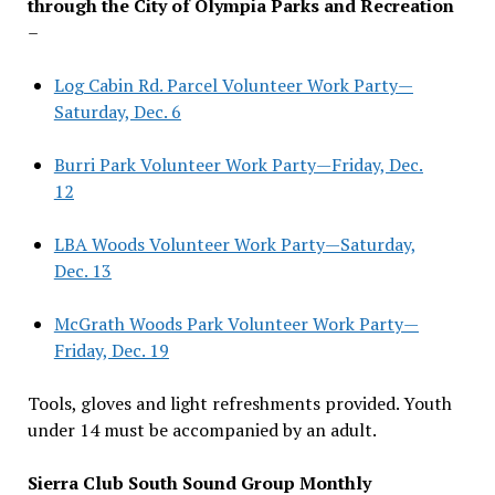
through the City of Olympia Parks and Recreation
–
Log Cabin Rd. Parcel Volunteer Work Party—
Saturday, Dec. 6
Burri Park Volunteer Work Party—Friday, Dec.
12
LBA Woods Volunteer Work Party—Saturday,
Dec. 13
McGrath Woods Park Volunteer Work Party—
Friday, Dec. 19
Tools, gloves and light refreshments provided. Youth
under 14 must be accompanied by an adult.
Sierra Club South Sound Group Monthly