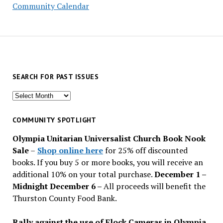
Community Calendar
SEARCH FOR PAST ISSUES
Search
for
past
COMMUNITY SPOTLIGHT
issues
Olympia Unitarian Universalist Church Book Nook
Sale
–
Shop online here
for 25% off discounted
books. If you buy 5 or more books, you will receive an
additional 10% on your total purchase.
December 1 –
Midnight December 6 –
All proceeds will benefit the
Thurston County Food Bank.
Rally against the use of Flock Cameras in Olympia