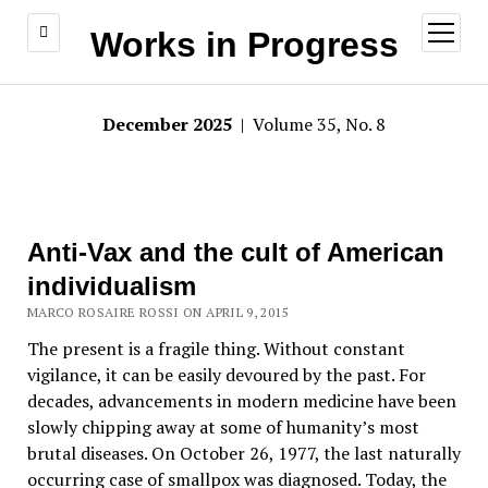
open
Works in Progress
menu
December 2025
| Volume 35, No. 8
Anti-Vax and the cult of American
individualism
MARCO ROSAIRE ROSSI ON APRIL 9, 2015
The present is a fragile thing. Without constant
vigilance, it can be easily devoured by the past. For
decades, advancements in modern medicine have been
slowly chipping away at some of humanity’s most
brutal diseases. On October 26, 1977, the last naturally
occurring case of smallpox was diagnosed. Today, the