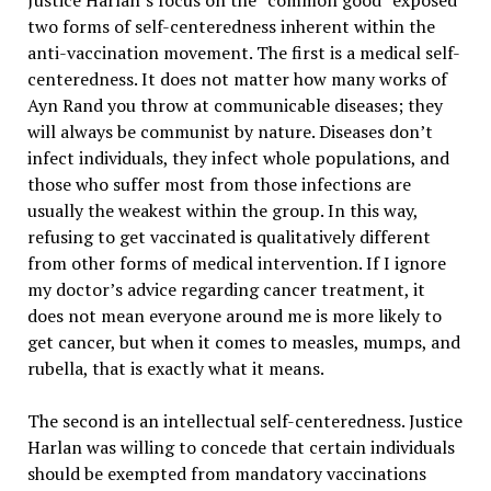
Justice Harlan’s focus on the “common good” exposed
two forms of self-centeredness inherent within the
anti-vaccination movement. The first is a medical self-
centeredness. It does not matter how many works of
Ayn Rand you throw at communicable diseases; they
will always be communist by nature. Diseases don’t
infect individuals, they infect whole populations, and
those who suffer most from those infections are
usually the weakest within the group. In this way,
refusing to get vaccinated is qualitatively different
from other forms of medical intervention. If I ignore
my doctor’s advice regarding cancer treatment, it
does not mean everyone around me is more likely to
get cancer, but when it comes to measles, mumps, and
rubella, that is exactly what it means.
The second is an intellectual self-centeredness. Justice
Harlan was willing to concede that certain individuals
should be exempted from mandatory vaccinations