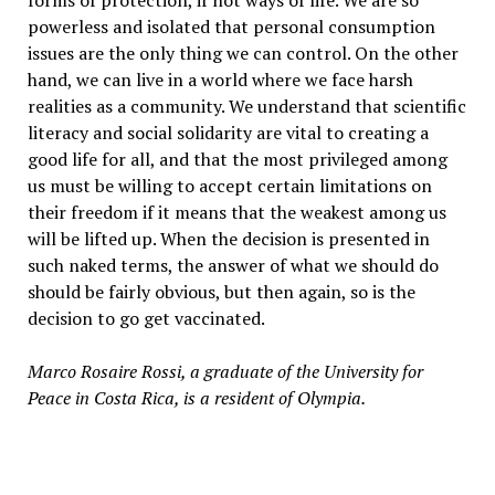
forms of protection, if not ways of life. We are so
powerless and isolated that personal consumption
issues are the only thing we can control. On the other
hand, we can live in a world where we face harsh
realities as a community. We understand that scientific
literacy and social solidarity are vital to creating a
good life for all, and that the most privileged among
us must be willing to accept certain limitations on
their freedom if it means that the weakest among us
will be lifted up. When the decision is presented in
such naked terms, the answer of what we should do
should be fairly obvious, but then again, so is the
decision to go get vaccinated.
Marco Rosaire Rossi, a graduate of the University for
Peace in Costa Rica, is a resident of Olympia.