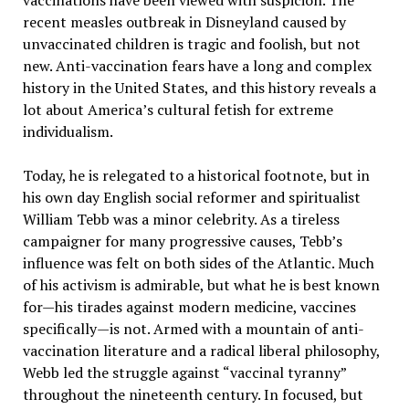
vaccinations have been viewed with suspicion. The
recent measles outbreak in Disneyland caused by
unvaccinated children is tragic and foolish, but not
new. Anti-vaccination fears have a long and complex
history in the United States, and this history reveals a
lot about America’s cultural fetish for extreme
individualism.
Today, he is relegated to a historical footnote, but in
his own day English social reformer and spiritualist
William Tebb was a minor celebrity. As a tireless
campaigner for many progressive causes, Tebb’s
influence was felt on both sides of the Atlantic. Much
of his activism is admirable, but what he is best known
for—his tirades against modern medicine, vaccines
specifically—is not. Armed with a mountain of anti-
vaccination literature and a radical liberal philosophy,
Webb led the struggle against “vaccinal tyranny”
throughout the nineteenth century. In focused, but