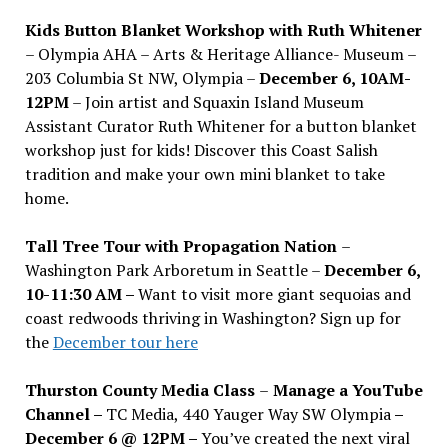
Kids Button Blanket Workshop with Ruth Whitener
– Olympia AHA – Arts & Heritage Alliance- Museum –
203 Columbia St NW, Olympia –
December 6, 10AM-
12PM
– Join artist and Squaxin Island Museum
Assistant Curator Ruth Whitener for a button blanket
workshop just for kids! Discover this Coast Salish
tradition and make your own mini blanket to take
home.
Tall Tree Tour with Propagation Nation
–
Washington Park Arboretum in Seattle –
December 6,
10-11:30 AM –
Want to visit more giant sequoias and
coast redwoods thriving in Washington? Sign up for
the
December tour here
Thurston County Media Class
–
Manage a YouTube
Channel –
TC Media, 440 Yauger Way SW Olympia
–
December 6 @ 12PM –
You
’
ve created the next viral