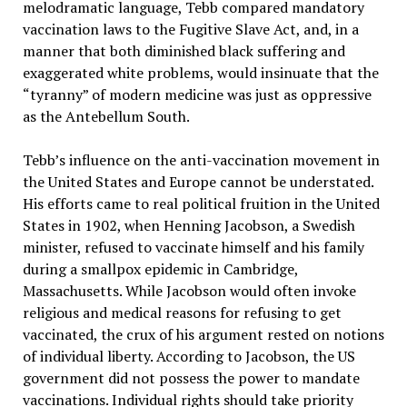
melodramatic language, Tebb compared mandatory
vaccination laws to the Fugitive Slave Act, and, in a
manner that both diminished black suffering and
exaggerated white problems, would insinuate that the
“tyranny” of modern medicine was just as oppressive
as the Antebellum South.
Tebb’s influence on the anti-vaccination movement in
the United States and Europe cannot be understated.
His efforts came to real political fruition in the United
States in 1902, when Henning Jacobson, a Swedish
minister, refused to vaccinate himself and his family
during a smallpox epidemic in Cambridge,
Massachusetts. While Jacobson would often invoke
religious and medical reasons for refusing to get
vaccinated, the crux of his argument rested on notions
of individual liberty. According to Jacobson, the US
government did not possess the power to mandate
vaccinations. Individual rights should take priority