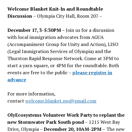
Welcome Blanket Knit-In and Roundtable
Discussion
– Olympia City Hall, Room 207 –
December 17, 3-5:30PM –
Join us for a discussion
with local immigration advocates from AGUA
(Accompaniment Group for Unity and Action), LISO
(Legal Immigration Services of Olympia) and the
Thurston Rapid Response Network. Come at 3PM to
start a yarn square, or 4PM for the roundtable. Both
events are free to the public –
please register in
advance
For more information,
contact
welcome.blanket.nw@gmail.com
OlyEcosystems Volunteer Work Party to replant the
new Stormwater Park South pond
– 1215 West Bay
Drive, Olympia –
December 20, 10AM-2PM –
The new