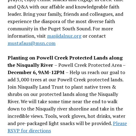
and Q&A with our affable and knowledgeable faith
leader. Bring your family, friends and colleagues, and
experience the diaspora of the most diverse faith
community in the Puget South Sound. For more
information, visit
masjidalnur.org
or contact
mustafaus@msn.com
Planting on Powell Creek Protected Lands along
the Nisqually River
– Powell Creek Protected Area –
December 6, 9AM-12PM
– Help us reach our goal to
add 3,000 trees at our Powell Creek protected lands.
Join Nisqually Land Trust to plant native trees &
shrubs on our protected lands along the Nisqually
River. We will take some time near the end to walk
down to the Nisqually river shoreline and take in the
incredible views. Tools, work gloves, hot drinks, water
and pre-packaged light snacks will be provided.
Please
RSVP for directions