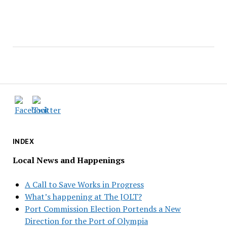
INDEX
Local News and Happenings
A Call to Save Works in Progress
What’s happening at The JOLT?
Port Commission Election Portends a New
Direction for the Port of Olympia