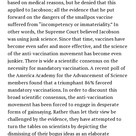
based on medical reasons, but he denied that this
applied to Jacobson; all the evidence that he put
forward on the dangers of the smallpox vaccine
suffered from “incompetency or immateriality.” In
other words, the Supreme Court believed Jacobson
was using junk science. Since that time, vaccines have
become even safer and more effective, and the science
of the anti-vaccination movement has become even
junkier. There is wide a scientific consensus on the
necessity for mandatory vaccination. A recent poll of
the America Academy for the Advancement of Science
members found that a triumphant 86% favored
mandatory vaccinations. In order to discount this
broad scientific consensus, the anti-vaccination
movement has been forced to engage in desperate
forms of gainsaying. Rather than let their view be
challenged by the evidence, they have attempted to
turn the tables on scientists by depicting the
dismissing of their bogus ideas as an elaborate