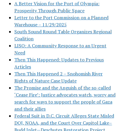
A Better Vision for the Port of Olympia:
Prosperity Through Public Space
Letter to the Port Commission on a Planned
Warehouse – 11/29/2025
South Sound Round Table Organizes Regional
Coalition
LISO: A Community Response to an Urgent
Need
Then This Happened: Updates to Previous
Articles
Then This Happened 2 – Snohomish River
Rights of Nature Case Update
The Promise and the Anguish of the so-called
‘Cease Fire’: Justice advocates watch, worry and
search for ways to support the people of Gaza
and their allies
Federal Suit in D.C. Circuit Alleges State Misled
DOJ, NOAA, and the Court Over Capitol Lake–
Budd Inlet—Deschutes Restoration Project