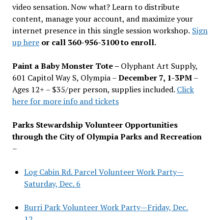
video sensation. Now what? Learn to distribute
content, manage your account, and maximize your
internet presence in this single session workshop.
Sign
up here
or call 360-956-3100 to enroll.
Paint a Baby Monster Tote –
Olyphant Art Supply,
601 Capitol Way S, Olympia –
December 7, 1-3PM
–
Ages 12+ – $35/per person, supplies included.
Click
here for more info and tickets
Parks Stewardship Volunteer Opportunities
through the City of Olympia Parks and Recreation
–
Log Cabin Rd. Parcel Volunteer Work Party—
Saturday, Dec. 6
Burri Park Volunteer Work Party—Friday, Dec.
12