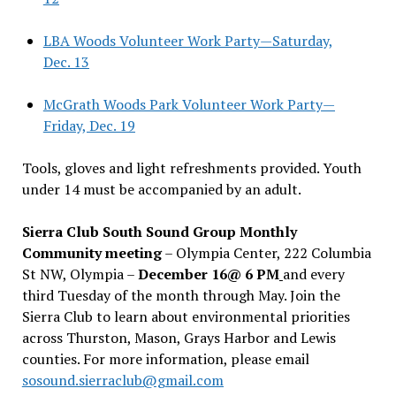
LBA Woods Volunteer Work Party—Saturday,
Dec. 13
McGrath Woods Park Volunteer Work Party—
Friday, Dec. 19
Tools, gloves and light refreshments provided. Youth
under 14 must be accompanied by an adult.
Sierra Club South Sound Group Monthly
Community meeting
– Olympia Center, 222 Columbia
St NW, Olympia –
December 16@ 6 PM
and every
third Tuesday of the month through May. Join the
Sierra Club to learn about environmental priorities
across Thurston, Mason, Grays Harbor and Lewis
counties. For more information, please email
sosound.sierraclub@gmail.com