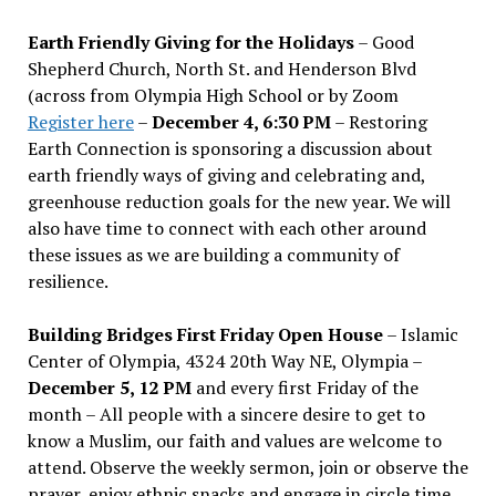
Earth Friendly Giving for the Holidays
– Good
Shepherd Church, North St. and Henderson Blvd
(across from Olympia High School or by Zoom
Register here
–
December 4, 6:30 PM
– Restoring
Earth Connection is sponsoring a discussion about
earth friendly ways of giving and celebrating and,
greenhouse reduction goals for the new year. We will
also have time to connect with each other around
these issues as we are building a community of
resilience.
Building Bridges First Friday Open House
– Islamic
Center of Olympia, 4324 20th Way NE, Olympia –
December 5, 12 PM
and every first Friday of the
month – All people with a sincere desire to get to
know a Muslim, our faith and values are welcome to
attend. Observe the weekly sermon, join or observe the
prayer, enjoy ethnic snacks and engage in circle time