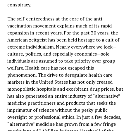
conspiracy.
The self-centeredness at the core of the anti-
vaccination movement explains much of its rapid
expansion in recent years. For the past 30 years, the
American zeitgeist has been held hostage to a cult of
extreme individualism. Nearly everywhere we look—
culture, politics, and especially economics—sole
individuals are assumed to take priority over group
welfare. Health care has not escaped this
phenomenon. The drive to deregulate health care
markets in the United States has not only created
monopolistic hospitals and exorbitant drug prices, but
has also generated an entire industry of “alternative”
medicine practitioners and products that seeks the
imprimatur of science without the pesky public
oversight or professional ethics. In just a few decades,
“alternative” medicine has grown from a few fringe