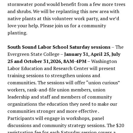
stormwater pond would benefit from a few more trees
and shrubs. We will be replanting this new area with
native plants at this volunteer work party, and we’d
love your help. Please join us for a community
planting.
South Sound Labor School Saturday sessions
– The
Evergreen State College –
January 31, April 25, July
25 and October 31,2026, 8AM-4PM –
Washington
Labor Education and Research Center will present
training sessions to strengthen unions and
communities. The sessions will offer “union curious”
workers, rank-and-file union members, union
leadership and staff and members of community
organizations the education they need to make our
communities stronger and more effective .
Participants will engage in workshops, panel
discussions and community strategy sessions. The $20
registration fee for each Saturday session covers a