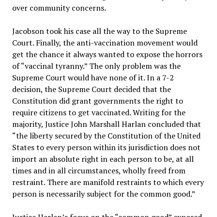
over community concerns.
Jacobson took his case all the way to the Supreme
Court. Finally, the anti-vaccination movement would
get the chance it always wanted to expose the horrors
of “vaccinal tyranny.” The only problem was the
Supreme Court would have none of it. In a 7-2
decision, the Supreme Court decided that the
Constitution did grant governments the right to
require citizens to get vaccinated. Writing for the
majority, Justice John Marshall Harlan concluded that
“the liberty secured by the Constitution of the United
States to every person within its jurisdiction does not
import an absolute right in each person to be, at all
times and in all circumstances, wholly freed from
restraint. There are manifold restraints to which every
person is necessarily subject for the common good.”