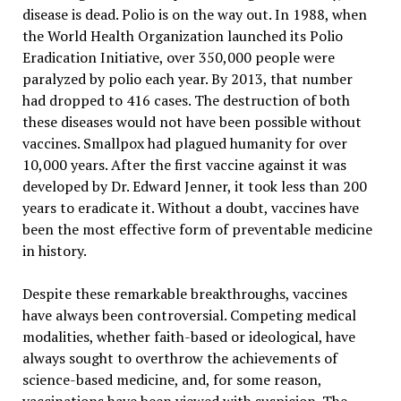
disease is dead. Polio is on the way out. In 1988, when
the World Health Organization launched its Polio
Eradication Initiative, over 350,000 people were
paralyzed by polio each year. By 2013, that number
had dropped to 416 cases. The destruction of both
these diseases would not have been possible without
vaccines. Smallpox had plagued humanity for over
10,000 years. After the first vaccine against it was
developed by Dr. Edward Jenner, it took less than 200
years to eradicate it. Without a doubt, vaccines have
been the most effective form of preventable medicine
in history.
Despite these remarkable breakthroughs, vaccines
have always been controversial. Competing medical
modalities, whether faith-based or ideological, have
always sought to overthrow the achievements of
science-based medicine, and, for some reason,