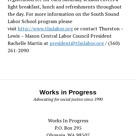
light breakfast, lunch and refreshments throughout
the day.
For more information on the South Sound
Labor School program please
visit
http://www.tlmlabor.org
or contact Thurston –
Lewis
– Mason Central Labor Council President
Rachelle Martin at
president@tlmlabor.org
/ (360)
261-2090
Works in Progress
Advocating for social justice since 1990
Works In Progress
P.O. Box 295
Olympia, WA 98507