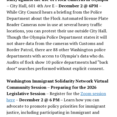
– City Hall, 601 4th Ave E –
December 2 @ 6PM
–
While City Council hears a briefing from the Police
Department about the Flock Automated license Plate
Reader Cameras now in use at several heavy traffic
locations, you can protest their use outside City Hall.
Though the Olympia Police Department states it will
not share data from the cameras with Customs and
Border Patrol, there are 88 other Washington police
departments with access to Olympia’s data who do.
Audits of flock show 10 police departments had “back
door” searches performed without explicit consent.
Washington Immigrant Solidarity Network Virtual
Community Session – Preparing for the 2026
Legislative Session
– Register for the
Zoom session
here
–
December 2 @ 6 PM –
Learn how you can
advocate to promote policy priorities for immigrant
justice, including participating in Immigrant and