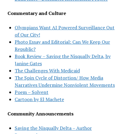
Commentary and Culture
Olympians Want AI Powered Surveillance Out
of Our City!
Photo Essay and Editorial: Can We Keep Our
Republic?
Book Review – Saving the Nisqually Delta, by
Janine Gates
The Challenges With Medicaid
The Spin Cycle of Distortion/ How Media
Narratives Undermine Nonviolent Movements
Poem – Solvent
Cartoon by El Machete
Community Announcements
Saving the Nisqually Delta – Author