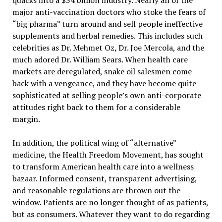
quacks into a $34 billion industry. Nearly all of the
major anti-vaccination doctors who stoke the fears of
“big pharma” turn around and sell people ineffective
supplements and herbal remedies. This includes such
celebrities as Dr. Mehmet Oz, Dr. Joe Mercola, and the
much adored Dr. William Sears. When health care
markets are deregulated, snake oil salesmen come
back with a vengeance, and they have become quite
sophisticated at selling people’s own anti-corporate
attitudes right back to them for a considerable
margin.
In addition, the political wing of “alternative”
medicine, the Health Freedom Movement, has sought
to transform American health care into a wellness
bazaar. Informed consent, transparent advertising,
and reasonable regulations are thrown out the
window. Patients are no longer thought of as patients,
but as consumers. Whatever they want to do regarding