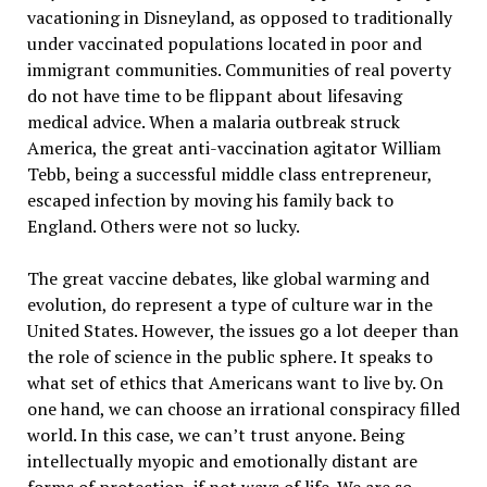
vacationing in Disneyland, as opposed to traditionally
under vaccinated populations located in poor and
immigrant communities. Communities of real poverty
do not have time to be flippant about lifesaving
medical advice. When a malaria outbreak struck
America, the great anti-vaccination agitator William
Tebb, being a successful middle class entrepreneur,
escaped infection by moving his family back to
England. Others were not so lucky.
The great vaccine debates, like global warming and
evolution, do represent a type of culture war in the
United States. However, the issues go a lot deeper than
the role of science in the public sphere. It speaks to
what set of ethics that Americans want to live by. On
one hand, we can choose an irrational conspiracy filled
world. In this case, we can’t trust anyone. Being
intellectually myopic and emotionally distant are