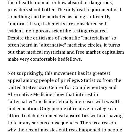
their health, no matter how absurd or dangerous,
providers should offer. The only real requirement is if
something can be marketed as being sufficiently
“natural.” If so, its benefits are considered self-
evident, no rigorous scientific testing required.
Despite the criticisms of scientific “materialism” so
often heard in “alternative” medicine circles, it turns
out that medical mysticism and free market capitalism
make very comfortable bedfellows.
Not surprisingly, this movement has its greatest
appeal among people of privilege. Statistics from the
United States’ own Center for Complementary and
Alternative Medicine show that interest in
“alternative” medicine actually increases with wealth
and education. Only people of relative privilege can
afford to dabble in medical absurdities without having
to fear any serious consequences. There is a reason
why the recent measles outbreak happened to people