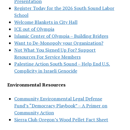
Presentation
Register Today for the 2026 South Sound Labor
School
Welcome Blankets in City Hall
ICE out of Olympia
Islamic Center of Olympia – Building Bridges
Want to De-Monopoly your Organization?
Not What You Signed Up For? Support
Resources For Service Members
Palestine Action South Sound – Help End U.S.
Complicity in Israeli Genocide
Environmental Resources
Community Environmental Legal Defense
Fund’s “Democracy Playbook” – A Primer on
Community Action
Sierra Club Oregon’s Wood Pellet Fact Sheet