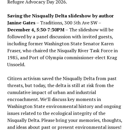
Refugee Advocacy Day 2026.
Saving the Nisqually Delta slideshow by author
Janine Gates
– Traditions, 300 5th Ave SW –
December 4, 5:30-7:30PM
– The slideshow will be
followed by a panel discussion with invited guests,
including former Washington State Senator Karen
Fraser, who chaired the Nisqually River Task Force in
1985, and Port of Olympia commissioner-elect Krag
Unsoeld.
Citizen activism saved the Nisqually Delta from past
threats, but today, the delta is still at risk from the
cumulative impact of urban and industrial
encroachment. We
’
ll discuss key moments in
Washington State environmental history and ongoing
issues related to the ecological integrity of the
Nisqually Delta. Please bring your memories, thoughts,
and ideas about past or present environmental issues!