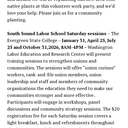
native plants at this volunteer work party, and we’d
love your help. Please join us for a community
planting.
South Sound Labor School Saturday sessions
– The
Evergreen State College –
January 31, April 25, July
25 and October 31,2026, 8AM-4PM –
Washington
Labor Education and Research Center will present
training sessions to strengthen unions and
communities. The sessions will offer “union curious”
workers, rank-and-file union members, union
leadership and staff and members of community
organizations the education they need to make our
communities stronger and more effective .
Participants will engage in workshops, panel
discussions and community strategy sessions. The $20
registration fee for each Saturday session covers a
light breakfast, lunch and refreshments throughout