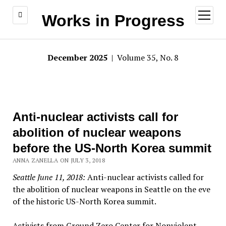
open
Works in Progress
menu
December 2025
| Volume 35, No. 8
Anti-nuclear activists call for
abolition of nuclear weapons
before the US-North Korea summit
ANNA ZANELLA ON JULY 3, 2018
Seattle June 11, 2018:
Anti-nuclear activists called for
the abolition of nuclear weapons in Seattle on the eve
of the historic US-North Korea summit.
Activists from Ground Zero Center for Nonviolent