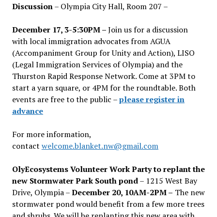
Discussion
– Olympia City Hall, Room 207 –
December 17, 3-5:30PM –
Join us for a discussion
with local immigration advocates from AGUA
(Accompaniment Group for Unity and Action), LISO
(Legal Immigration Services of Olympia) and the
Thurston Rapid Response Network. Come at 3PM to
start a yarn square, or 4PM for the roundtable. Both
events are free to the public –
please register in
advance
For more information,
contact
welcome.blanket.nw@gmail.com
OlyEcosystems Volunteer Work Party to replant the
new Stormwater Park South pond
– 1215 West Bay
Drive, Olympia –
December 20, 10AM-2PM –
The new
stormwater pond would benefit from a few more trees
and shrubs. We will be replanting this new area with