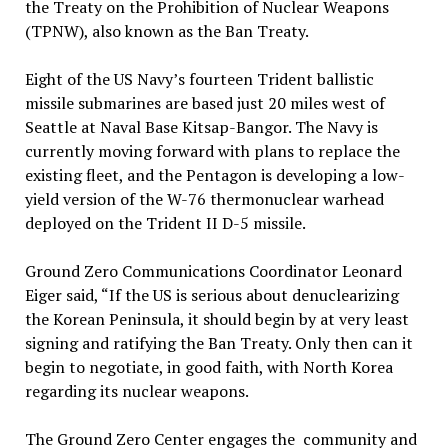
the Treaty on the Prohibition of Nuclear Weapons
(TPNW), also known as the Ban Treaty.
Eight of the US Navy’s fourteen Trident ballistic
missile submarines are based just 20 miles west of
Seattle at Naval Base Kitsap-Bangor. The Navy is
currently moving forward with plans to replace the
existing fleet, and the Pentagon is developing a low-
yield version of the W-76 thermonuclear warhead
deployed on the Trident II D-5 missile.
Ground Zero Communications Coordinator Leonard
Eiger said, “If the US is serious about denuclearizing
the Korean Peninsula, it should begin by at very least
signing and ratifying the Ban Treaty. Only then can it
begin to negotiate, in good faith, with North Korea
regarding its nuclear weapons.
The Ground Zero Center engages the community and