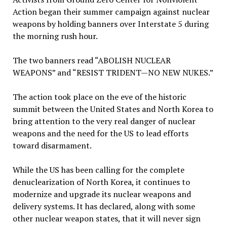
Action began their summer campaign against nuclear
weapons by holding banners over Interstate 5 during
the morning rush hour.
The two banners read “ABOLISH NUCLEAR
WEAPONS” and “RESIST TRIDENT—NO NEW NUKES.”
The action took place on the eve of the historic
summit between the United States and North Korea to
bring attention to the very real danger of nuclear
weapons and the need for the US to lead efforts
toward disarmament.
While the US has been calling for the complete
denuclearization of North Korea, it continues to
modernize and upgrade its nuclear weapons and
delivery systems. It has declared, along with some
other nuclear weapon states, that it will never sign