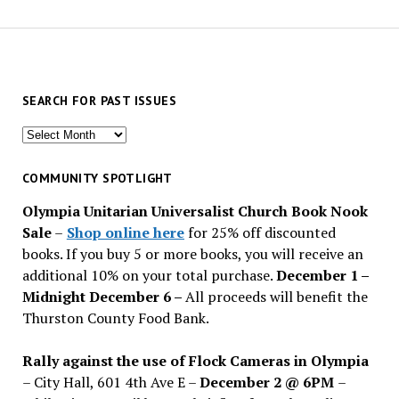
SEARCH FOR PAST ISSUES
Search
for
past
COMMUNITY SPOTLIGHT
issues
Olympia Unitarian Universalist Church Book Nook
Sale
–
Shop online here
for 25% off discounted
books. If you buy 5 or more books, you will receive an
additional 10% on your total purchase.
December 1 –
Midnight December 6 –
All proceeds will benefit the
Thurston County Food Bank.
Rally against the use of Flock Cameras in Olympia
– City Hall, 601 4th Ave E –
December 2 @ 6PM
–