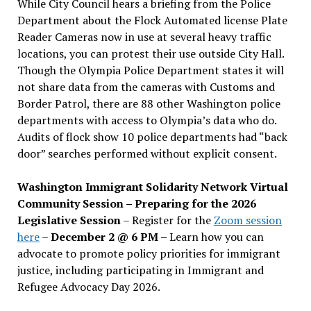
While City Council hears a briefing from the Police
Department about the Flock Automated license Plate
Reader Cameras now in use at several heavy traffic
locations, you can protest their use outside City Hall.
Though the Olympia Police Department states it will
not share data from the cameras with Customs and
Border Patrol, there are 88 other Washington police
departments with access to Olympia’s data who do.
Audits of flock show 10 police departments had “back
door” searches performed without explicit consent.
Washington Immigrant Solidarity Network Virtual
Community Session – Preparing for the 2026
Legislative Session
– Register for the
Zoom session
here
–
December 2 @ 6 PM –
Learn how you can
advocate to promote policy priorities for immigrant
justice, including participating in Immigrant and
Refugee Advocacy Day 2026.