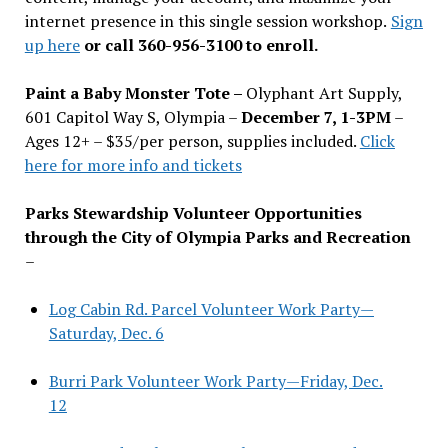
internet presence in this single session workshop.
Sign
up here
or call 360-956-3100 to enroll.
Paint a Baby Monster Tote –
Olyphant Art Supply,
601 Capitol Way S, Olympia –
December 7, 1-3PM
–
Ages 12+ – $35/per person, supplies included.
Click
here for more info and tickets
Parks Stewardship Volunteer Opportunities
through the City of Olympia Parks and Recreation
–
Log Cabin Rd. Parcel Volunteer Work Party—
Saturday, Dec. 6
Burri Park Volunteer Work Party—Friday, Dec.
12