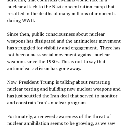
nuclear attack to the Nazi concentration camp that
resulted in the deaths of many millions of innocents
during WWII.
Since then, public consciousness about nuclear
weapons has dissipated and the antinuclear movement
has struggled for visibility and engagement. There has
not been a mass social movement against nuclear
weapons since the 1980s. This is not to say that
antinuclear activism has gone away.
Now President Trump is talking about restarting
nuclear testing and building new nuclear weapons and
has just scuttled the Iran deal that served to monitor
and constrain Iran’s nuclear program.
Fortunately, a renewed awareness of the threat of
nuclear annihilation seems to be growing, as we saw