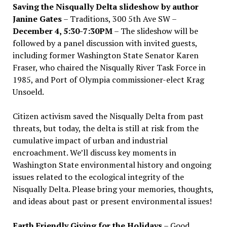
Saving the Nisqually Delta slideshow by author
Janine Gates
– Traditions, 300 5th Ave SW –
December 4, 5:30-7:30PM
– The slideshow will be
followed by a panel discussion with invited guests,
including former Washington State Senator Karen
Fraser, who chaired the Nisqually River Task Force in
1985, and Port of Olympia commissioner-elect Krag
Unsoeld.
Citizen activism saved the Nisqually Delta from past
threats, but today, the delta is still at risk from the
cumulative impact of urban and industrial
encroachment. We
’
ll discuss key moments in
Washington State environmental history and ongoing
issues related to the ecological integrity of the
Nisqually Delta. Please bring your memories, thoughts,
and ideas about past or present environmental issues!
Earth Friendly Giving for the Holidays
– Good