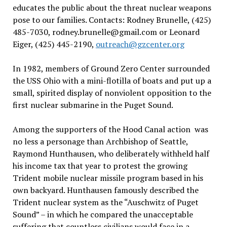
educates the public about the threat nuclear weapons
pose to our families. Contacts: Rodney Brunelle, (425)
485-7030, rodney.brunelle@gmail.com or Leonard
Eiger, (425) 445-2190,
outreach@gzcenter.org
In 1982, members of Ground Zero Center surrounded
the USS Ohio with a mini-flotilla of boats and put up a
small, spirited display of nonviolent opposition to the
first nuclear submarine in the Puget Sound.
Among the supporters of the Hood Canal action was
no less a personage than Archbishop of Seattle,
Raymond Hunthausen, who deliberately withheld half
his income tax that year to protest the growing
Trident mobile nuclear missile program based in his
own backyard. Hunthausen famously described the
Trident nuclear system as the “Auschwitz of Puget
Sound” – in which he compared the unacceptable
suffering that countless civilians would face in a