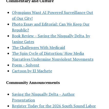
Commentary and Culture
Olympians Want AI Powered Surveillance Out
of Our City!
Photo Essay and Editorial: Can We Keep Our
Republic?
Book Review – Saving the Nisqually Delta, by
Janine Gates
The Challenges With Medicaid
The Spin Cycle of Distortion/ How Media
Narratives Undermine Nonviolent Movements
Poem – Solvent
Cartoon by El Machete
Community Announcements
Saving the Nisqually Delta – Author
Presentation
Register Today for the 2026 South Sound Labor