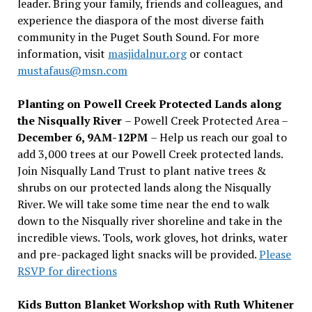
leader. Bring your family, friends and colleagues, and
experience the diaspora of the most diverse faith
community in the Puget South Sound. For more
information, visit
masjidalnur.org
or contact
mustafaus@msn.com
Planting on Powell Creek Protected Lands along
the Nisqually River
– Powell Creek Protected Area –
December 6, 9AM-12PM
– Help us reach our goal to
add 3,000 trees at our Powell Creek protected lands.
Join Nisqually Land Trust to plant native trees &
shrubs on our protected lands along the Nisqually
River. We will take some time near the end to walk
down to the Nisqually river shoreline and take in the
incredible views. Tools, work gloves, hot drinks, water
and pre-packaged light snacks will be provided.
Please
RSVP for directions
Kids Button Blanket Workshop with Ruth Whitener