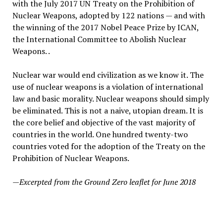
with the July 2017 UN Treaty on the Prohibition of
Nuclear Weapons, adopted by 122 nations — and with
the winning of the 2017 Nobel Peace Prize by ICAN,
the International Committee to Abolish Nuclear
Weapons. .
Nuclear war would end civilization as we know it. The
use of nuclear weapons is a violation of international
law and basic morality. Nuclear weapons should simply
be eliminated. This is not a naive, utopian dream. It is
the core belief and objective of the vast majority of
countries in the world. One hundred twenty-two
countries voted for the adoption of the Treaty on the
Prohibition of Nuclear Weapons.
—Excerpted from the Ground Zero leaflet for June 2018