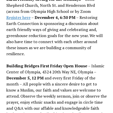
Shepherd Church, North St. and Henderson Blvd
(across from Olympia High School or by Zoom
Register here
–
December 4, 6:30 PM
– Restoring
Earth Connection is sponsoring a discussion about
earth friendly ways of giving and celebrating and,
greenhouse reduction goals for the new year. We will
also have time to connect with each other around
these issues as we are building a community of
resilience.
Building Bridges First Friday Open House
– Islamic
Center of Olympia, 4324 20th Way NE, Olympia –
December 5, 12 PM
and every first Friday of the
month – All people with a sincere desire to get to
know a Muslim, our faith and values are welcome to
attend. Observe the weekly sermon, join or observe the
prayer, enjoy ethnic snacks and engage in circle time
and Q&A with our affable and knowledgeable faith