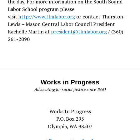
the day.
For more information on the South Sound
Labor School program please
visit
http://www.tlmlabor.org
or contact Thurston –
Lewis
– Mason Central Labor Council President
Rachelle Martin at
president@tlmlabor.org
/ (360)
261-2090
Works in Progress
Advocating for social justice since 1990
Works In Progress
P.O. Box 295
Olympia, WA 98507