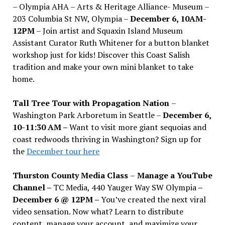
– Olympia AHA – Arts & Heritage Alliance- Museum –
203 Columbia St NW, Olympia –
December 6, 10AM-
12PM
– Join artist and Squaxin Island Museum
Assistant Curator Ruth Whitener for a button blanket
workshop just for kids! Discover this Coast Salish
tradition and make your own mini blanket to take
home.
Tall Tree Tour with Propagation Nation
–
Washington Park Arboretum in Seattle –
December 6,
10-11:30 AM –
Want to visit more giant sequoias and
coast redwoods thriving in Washington? Sign up for
the
December tour here
Thurston County Media Class
–
Manage a YouTube
Channel –
TC Media, 440 Yauger Way SW Olympia
–
December 6 @ 12PM –
You
’
ve created the next viral
video sensation. Now what? Learn to distribute
content, manage your account, and maximize your