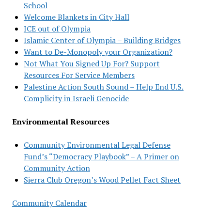
School
Welcome Blankets in City Hall
ICE out of Olympia
Islamic Center of Olympia – Building Bridges
Want to De-Monopoly your Organization?
Not What You Signed Up For? Support
Resources For Service Members
Palestine Action South Sound – Help End U.S.
Complicity in Israeli Genocide
Environmental Resources
Community Environmental Legal Defense
Fund’s “Democracy Playbook” – A Primer on
Community Action
Sierra Club Oregon’s Wood Pellet Fact Sheet
Community Calendar