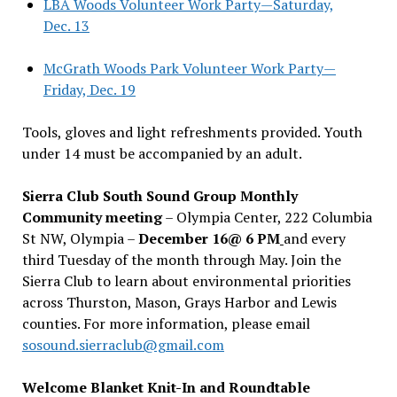
LBA Woods Volunteer Work Party—Saturday,
Dec. 13
McGrath Woods Park Volunteer Work Party—
Friday, Dec. 19
Tools, gloves and light refreshments provided. Youth
under 14 must be accompanied by an adult.
Sierra Club South Sound Group Monthly
Community meeting
– Olympia Center, 222 Columbia
St NW, Olympia –
December 16@ 6 PM
and every
third Tuesday of the month through May. Join the
Sierra Club to learn about environmental priorities
across Thurston, Mason, Grays Harbor and Lewis
counties. For more information, please email
sosound.sierraclub@gmail.com
Welcome Blanket Knit-In and Roundtable