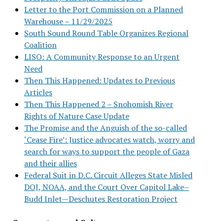
Letter to the Port Commission on a Planned
Warehouse – 11/29/2025
South Sound Round Table Organizes Regional
Coalition
LISO: A Community Response to an Urgent
Need
Then This Happened: Updates to Previous
Articles
Then This Happened 2 – Snohomish River
Rights of Nature Case Update
The Promise and the Anguish of the so-called
‘Cease Fire’: Justice advocates watch, worry and
search for ways to support the people of Gaza
and their allies
Federal Suit in D.C. Circuit Alleges State Misled
DOJ, NOAA, and the Court Over Capitol Lake–
Budd Inlet—Deschutes Restoration Project