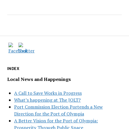
INDEX
Local News and Happenings
A Call to Save Works in Progress
What’s happening at The JOLT?
Port Commission Election Portends a New
Direction for the Port of Olympia
A Better Vision for the Port of Olympia:
Prosperity Through Public Space