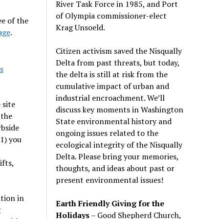
River Task Force in 1985, and Port
of Olympia commissioner-elect
e of the
Krag Unsoeld.
age
.
Citizen activism saved the Nisqually
Delta from past threats, but today,
s
the delta is still at risk from the
cumulative impact of urban and
industrial encroachment. We
’
ll
 site
discuss key moments in Washington
 the
State environmental history and
rbside
ongoing issues related to the
 1) you
ecological integrity of the Nisqually
Delta. Please bring your memories,
fts,
thoughts, and ideas about past or
present environmental issues!
tion in
Earth Friendly Giving for the
g
Holidays
– Good Shepherd Church,