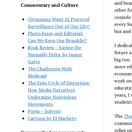
and bean
Commentary and Culture
other fr
cuajada
Olympians Want AI Powered
every Su
Surveillance Out of Our City!
bus and 
Photo Essay and Editorial:
Can We Keep Our Republic?
I dedica
Book Review – Saving the
future a
Nisqually Delta, by Janine
big too.
Gates
more edu
The Challenges With
economy 
Medicaid
work on 
The Spin Cycle of Distortion/
educatio
How Media Narratives
years, I
Undermine Nonviolent
students
Movements
Poem – Solvent
The
Thu
Cartoon by El Machete
communit
relies o