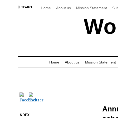
SEARCH
Home
About us
Mission Statement
Sub
Wor
Home
About us
Mission Statement
Annu
INDEX