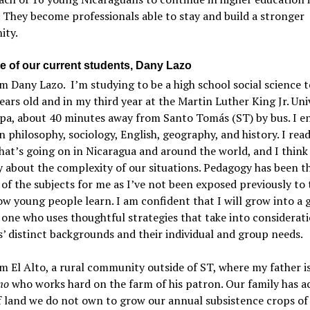
 They become professionals able to stay and build a stronger
ty.
e of our current students, Dany Lazo
’m Dany Lazo. I’m studying to be a high school social science t
ears old and in my third year at the Martin Luther King Jr. Uni
lpa, about 40 minutes away from Santo Tomás (ST) by bus. I e
in philosophy, sociology, English, geography, and history. I read
at’s going on in Nicaragua and around the world, and I think
ly about the complexity of our situations. Pedagogy has been 
t of the subjects for me as I’ve not been exposed previously to 
w young people learn. I am confident that I will grow into a 
 one who uses thoughtful strategies that take into considerat
’ distinct backgrounds and their individual and group needs.
m El Alto, a rural community outside of ST, where my father is
no
who works hard on the farm of his patron. Our family has a
f land we do not own to grow our annual subsistence crops of