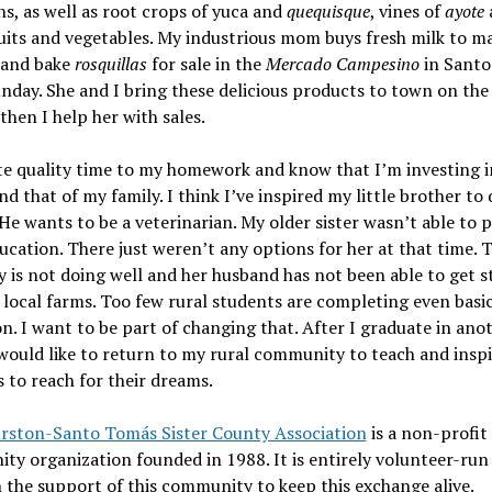
s, as well as root crops of yuca and
quequisque
, vines of
ayote
uits and vegetables. My industrious mom buys fresh milk to m
and bake
rosquillas
for sale in the
Mercado Campesino
in Sant
nday. She and I bring these delicious products to town on the 
then I help her with sales.
te quality time to my homework and know that I’m investing 
nd that of my family. I think I’ve inspired my little brother to
 He wants to be a veterinarian. My older sister wasn’t able to 
cation. There just weren’t any options for her at that time. 
is not doing well and her husband has not been able to get s
local farms. Too few rural students are completing even basi
n. I want to be part of changing that. After I graduate in ano
 would like to return to my rural community to teach and insp
 to reach for their dreams.
rston-Santo Tomás Sister County Association
is a non-profit
y organization founded in 1988. It is entirely volunteer-run
n the support of this community to keep this exchange alive.