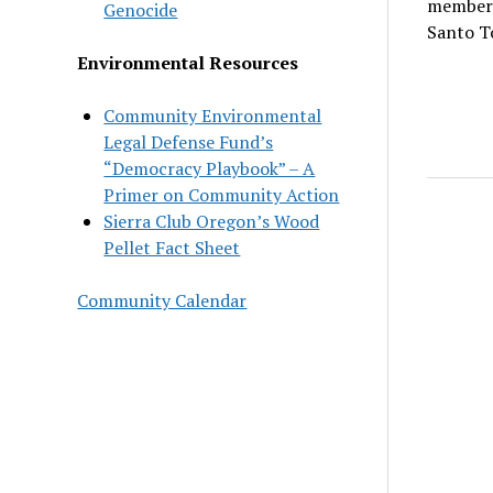
member 
Genocide
Santo T
Environmental Resources
Community Environmental
Legal Defense Fund’s
“Democracy Playbook” – A
Primer on Community Action
Sierra Club Oregon’s Wood
Pellet Fact Sheet
Community Calendar