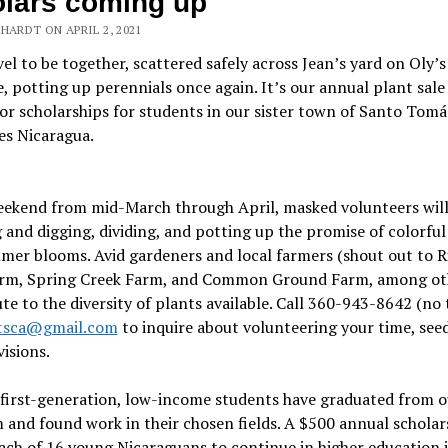
lars coming up
HARDT ON APRIL 2, 2021
l to be together, scattered safely across Jean’s yard on Oly’s
, potting up perennials once again. It’s our annual plant sale 
r scholarships for students in our sister town of Santo Tomá
es Nicaragua.
eekend from mid-March through April, masked volunteers will
 and digging, dividing, and potting up the promise of colorful
er blooms. Avid gardeners and local farmers (shout out to R
arm, Spring Creek Farm, and Common Ground Farm, among ot
te to the diversity of plants available. Call 360-943-8642 (no 
tsca@gmail.com
to inquire about volunteering your time, seed
visions.
first-generation, low-income students have graduated from o
and found work in their chosen fields. A $500 annual scholar
ach of 16 young Nicaraguans to continue in higher education i