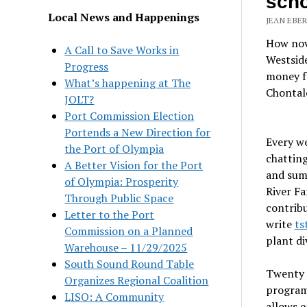
scho
Local News and Happenings
JEAN EBER
How nove
A Call to Save Works in
Westside
Progress
money fo
What’s happening at The
Chontal
JOLT?
Port Commission Election
Portends a New Direction for
Every w
the Port of Olympia
chatting
A Better Vision for the Port
and summ
of Olympia: Prosperity
River F
Through Public Space
contribu
Letter to the Port
write
ts
Commission on a Planned
plant di
Warehouse – 11/29/2025
South Sound Round Table
Twenty 
Organizes Regional Coalition
program 
LISO: A Community
allows e