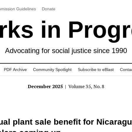
mission Guidelines
Donate
ks in Prog
Advocating for social justice since 1990
PDF Archive
Community Spotlight
Subscribe to eBlast
Conta
December 2025
| Volume 35, No. 8
al plant sale benefit for Nicarag