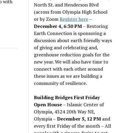
p with
North St. and Henderson Blvd
(across from Olympia High School
or by Zoom
Register here
–
December 4, 6:30 PM
– Restoring
Earth Connection is sponsoring a
discussion about earth friendly ways
of giving and celebrating and,
greenhouse reduction goals for the
new year. We will also have time to
connect with each other around
these issues as we are building a
community of resilience.
Building Bridges First Friday
Open House
– Islamic Center of
Olympia, 4324 20th Way NE,
Olympia –
December 5, 12 PM
and
every first Friday of the month – All
people with a sincere desire to get