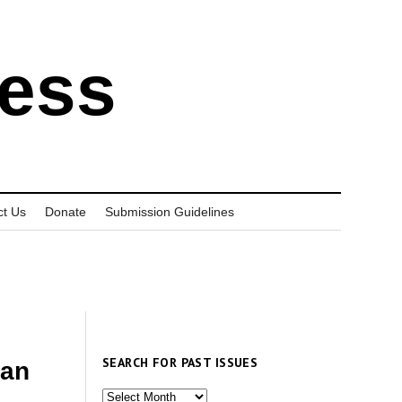
ress
ct Us
Donate
Submission Guidelines
SEARCH FOR PAST ISSUES
uan
Search