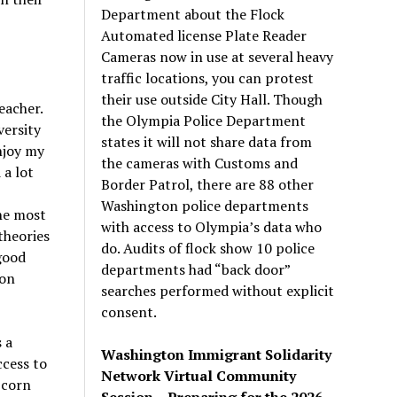
Department about the Flock
Automated license Plate Reader
Cameras now in use at several heavy
traffic locations, you can protest
their use outside City Hall. Though
eacher.
the Olympia Police Department
versity
states it will not share data from
njoy my
the cameras with Customs and
 a lot
Border Patrol, there are 88 other
Washington police departments
the most
with access to Olympia’s data who
theories
do. Audits of flock show 10 police
good
departments had “back door”
ion
searches performed without explicit
consent.
 a
Washington Immigrant Solidarity
ccess to
Network Virtual Community
 corn
Session – Preparing for the 2026