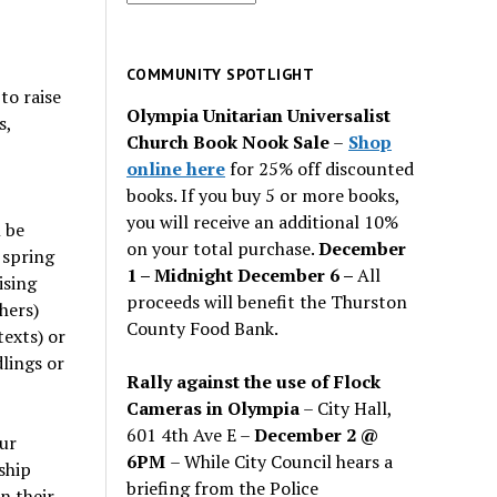
for
past
issues
COMMUNITY SPOTLIGHT
to raise
Olympia Unitarian Universalist
s,
Church Book Nook Sale
–
Shop
online here
for 25% off discounted
books. If you buy 5 or more books,
you will receive an additional 10%
 be
on your total purchase.
December
 spring
1 – Midnight December 6 –
All
ising
proceeds will benefit the Thurston
hers)
County Food Bank.
texts) or
lings or
Rally against the use of Flock
Cameras in Olympia
– City Hall,
601 4th Ave E –
December 2 @
ur
6PM
– While City Council hears a
ship
briefing from the Police
n their