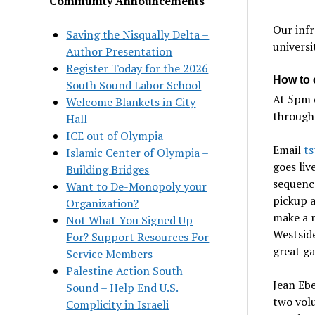
Community Announcements
Our infr
Saving the Nisqually Delta –
universi
Author Presentation
Register Today for the 2026
How to 
South Sound Labor School
At 5pm 
Welcome Blankets in City
through
Hall
ICE out of Olympia
Email
t
Islamic Center of Olympia –
goes liv
Building Bridges
sequence
Want to De-Monopoly your
pickup a
Organization?
make a m
Not What You Signed Up
Westside
For? Support Resources For
great ga
Service Members
Palestine Action South
Jean Ebe
Sound – Help End U.S.
two vol
Complicity in Israeli