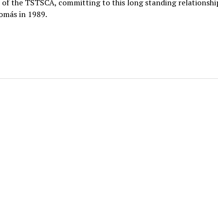
of the TSTSCA, committing to this long standing relationshi
omás in 1989.