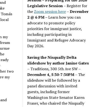
and
Legislative Session
– Register for
ake
the
Zoom session here
–
December
o Tomás
2 @ 6 PM –
Learn how you can
local
advocate to promote policy
priorities for immigrant justice,
including participating in
in my
Immigrant and Refugee Advocacy
 dream
Day 2026.
pursue
The
Saving the Nisqually Delta
teady
slideshow by author Janine Gates
c
– Traditions, 300 5th Ave SW –
ther two
December 4, 5:30-7:30PM
– The
ire my
slideshow will be followed by a
panel discussion with invited
guests, including former
Washington State Senator Karen
 and
Fraser, who chaired the Nisqually