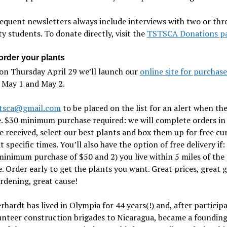
equent newsletters always include interviews with two or thre
ty students. To donate directly, visit the
TSTSCA Donations p
order your plants
on Thursday April 29 we’ll launch our
online site for purchase
 May 1 and May 2.
stsca@gmail.com
to be placed on the list for an alert when the
e. $30 minimum purchase required: we will complete orders in
 received, select our best plants and box them up for free cu
t specific times. You’ll also have the option of free delivery if:
inimum purchase of $50 and 2) you live within 5 miles of the
. Order early to get the plants you want. Great prices, great gi
rdening, great cause!
rhardt has lived in Olympia for 44 years(!) and, after participa
unteer construction brigades to Nicaragua, became a foundin