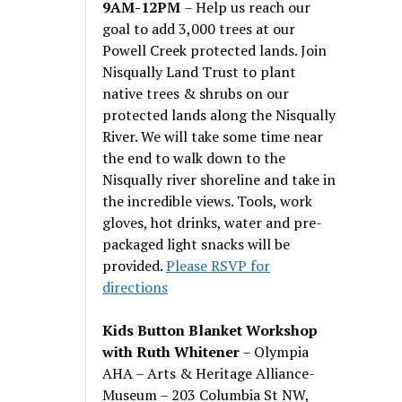
9AM-12PM
– Help us reach our
goal to add 3,000 trees at our
Powell Creek protected lands. Join
Nisqually Land Trust to plant
native trees & shrubs on our
protected lands along the Nisqually
River. We will take some time near
the end to walk down to the
Nisqually river shoreline and take in
the incredible views. Tools, work
gloves, hot drinks, water and pre-
packaged light snacks will be
provided.
Please RSVP for
directions
Kids Button Blanket Workshop
with Ruth Whitener
– Olympia
AHA – Arts & Heritage Alliance-
Museum – 203 Columbia St NW,