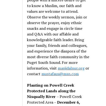
to know a Muslim, our faith and
values are welcome to attend.
Observe the weekly sermon, join or
observe the prayer, enjoy ethnic
snacks and engage in circle time
and Q&A with our affable and
knowledgeable faith leader. Bring
your family, friends and colleagues,
and experience the diaspora of the
most diverse faith community in the
Puget South Sound. For more
information, visit
masjidalnur.org
or
contact
mustafaus@msn.com
Planting on Powell Creek
Protected Lands along the
Nisqually River
– Powell Creek
Protected Area –
December 6,