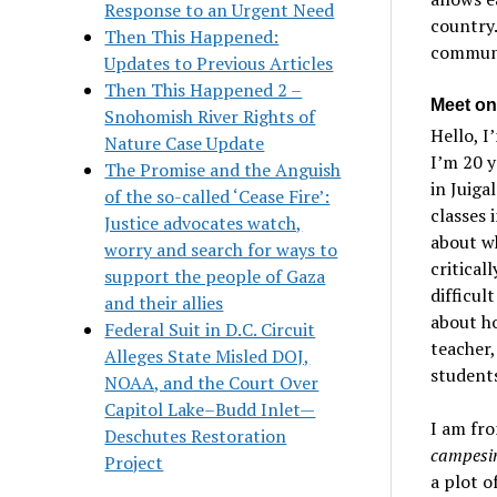
Response to an Urgent Need
country.
Then This Happened:
communi
Updates to Previous Articles
Then This Happened 2 –
Meet on
Snohomish River Rights of
Hello, I
Nature Case Update
I’m 20 y
The Promise and the Anguish
in Juiga
of the so-called ‘Cease Fire’:
classes 
Justice advocates watch,
about wh
worry and search for ways to
critical
support the people of Gaza
difficul
and their allies
about ho
Federal Suit in D.C. Circuit
teacher,
Alleges State Misled DOJ,
students
NOAA, and the Court Over
Capitol Lake–Budd Inlet—
I am fro
Deschutes Restoration
campesi
Project
a plot o