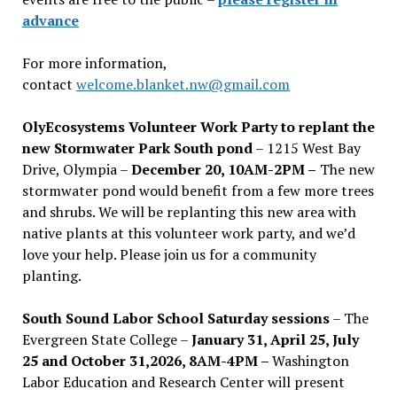
advance
For more information,
contact
welcome.blanket.nw@gmail.com
OlyEcosystems Volunteer Work Party to replant the
new Stormwater Park South pond
– 1215 West Bay
Drive, Olympia –
December 20, 10AM-2PM –
The new
stormwater pond would benefit from a few more trees
and shrubs. We will be replanting this new area with
native plants at this volunteer work party, and we’d
love your help. Please join us for a community
planting.
South Sound Labor School Saturday sessions
– The
Evergreen State College –
January 31, April 25, July
25 and October 31,2026, 8AM-4PM –
Washington
Labor Education and Research Center will present