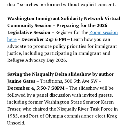
door” searches performed without explicit consent.
Washington Immigrant Solidarity Network Virtual
Community Session – Preparing for the 2026
Legislative Session
– Register for the
Zoom session
here
–
December 2 @ 6 PM –
Learn how you can
advocate to promote policy priorities for immigrant
justice, including participating in Immigrant and
Refugee Advocacy Day 2026.
Saving the Nisqually Delta slideshow by author
Janine Gates
– Traditions, 300 5th Ave SW –
December 4, 5:30-7:30PM
– The slideshow will be
followed by a panel discussion with invited guests,
including former Washington State Senator Karen
Fraser, who chaired the Nisqually River Task Force in
1985, and Port of Olympia commissioner-elect Krag
Unsoeld.