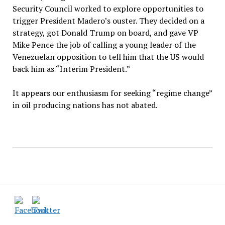
Security Council worked to explore opportunities to
trigger President Madero’s ouster. They decided on a
strategy, got Donald Trump on board, and gave VP
Mike Pence the job of calling a young leader of the
Venezuelan opposition to tell him that the US would
back him as “Interim President.”
It appears our enthusiasm for seeking “regime change”
in oil producing nations has not abated.