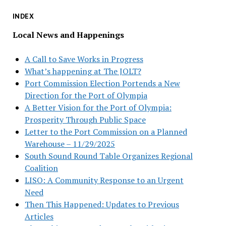
INDEX
Local News and Happenings
A Call to Save Works in Progress
What’s happening at The JOLT?
Port Commission Election Portends a New
Direction for the Port of Olympia
A Better Vision for the Port of Olympia:
Prosperity Through Public Space
Letter to the Port Commission on a Planned
Warehouse – 11/29/2025
South Sound Round Table Organizes Regional
Coalition
LISO: A Community Response to an Urgent
Need
Then This Happened: Updates to Previous
Articles