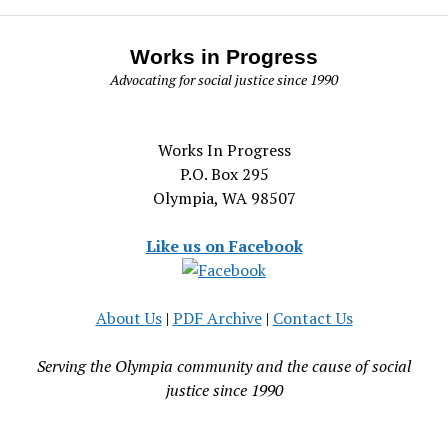
Works in Progress
Advocating for social justice since 1990
Works In Progress
P.O. Box 295
Olympia, WA 98507
Like us on Facebook
About Us
|
PDF Archive
|
Contact Us
Serving the Olympia community and the cause of social
justice since 1990