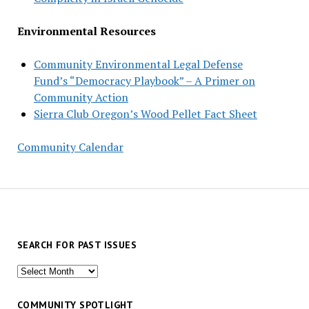
Environmental Resources
Community Environmental Legal Defense
Fund’s “Democracy Playbook” – A Primer on
Community Action
Sierra Club Oregon’s Wood Pellet Fact Sheet
Community Calendar
SEARCH FOR PAST ISSUES
Search
for
past
COMMUNITY SPOTLIGHT