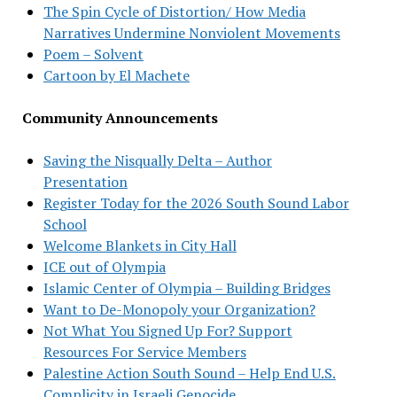
The Spin Cycle of Distortion/ How Media
Narratives Undermine Nonviolent Movements
Poem – Solvent
Cartoon by El Machete
Community Announcements
Saving the Nisqually Delta – Author
Presentation
Register Today for the 2026 South Sound Labor
School
Welcome Blankets in City Hall
ICE out of Olympia
Islamic Center of Olympia – Building Bridges
Want to De-Monopoly your Organization?
Not What You Signed Up For? Support
Resources For Service Members
Palestine Action South Sound – Help End U.S.
Complicity in Israeli Genocide