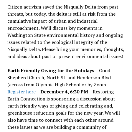
Citizen activism saved the Nisqually Delta from past
threats, but today, the delta is still at risk from the
cumulative impact of urban and industrial
encroachment. We
’
ll discuss key moments in
Washington State environmental history and ongoing
issues related to the ecological integrity of the
Nisqually Delta. Please bring your memories, thoughts,
and ideas about past or present environmental issues!
Earth Friendly Giving for the Holidays
– Good
Shepherd Church, North St. and Henderson Blvd
(across from Olympia High School or by Zoom
Register here
–
December 4, 6:30 PM
– Restoring
Earth Connection is sponsoring a discussion about
earth friendly ways of giving and celebrating and,
greenhouse reduction goals for the new year. We will
also have time to connect with each other around
these issues as we are building a community of