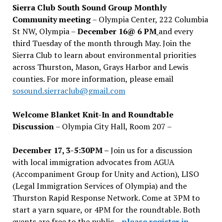
Sierra Club South Sound Group Monthly
Community meeting
– Olympia Center, 222 Columbia
St NW, Olympia –
December 16@ 6 PM
and every
third Tuesday of the month through May. Join the
Sierra Club to learn about environmental priorities
across Thurston, Mason, Grays Harbor and Lewis
counties. For more information, please email
sosound.sierraclub@gmail.com
Welcome Blanket Knit-In and Roundtable
Discussion
– Olympia City Hall, Room 207 –
December 17, 3-5:30PM –
Join us for a discussion
with local immigration advocates from AGUA
(Accompaniment Group for Unity and Action), LISO
(Legal Immigration Services of Olympia) and the
Thurston Rapid Response Network. Come at 3PM to
start a yarn square, or 4PM for the roundtable. Both
events are free to the public –
please register in