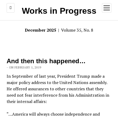
open
Works in Progress
menu
December 2025
| Volume 35, No. 8
And then this happened…
- ON FEBRUARY 1, 2019
In September of last year, President Trump made a
major policy address to the United Nations assembly.
He offered assurances to other countries that they
need not fear interference from his Administration in
their internal affairs:
“…America will always choose independence and