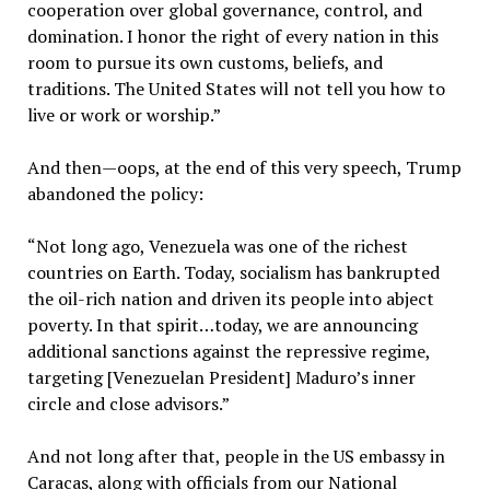
cooperation over global governance, control, and
domination. I honor the right of every nation in this
room to pursue its own customs, beliefs, and
traditions. The United States will not tell you how to
live or work or worship.”
And then—oops, at the end of this very speech, Trump
abandoned the policy:
“Not long ago, Venezuela was one of the richest
countries on Earth. Today, socialism has bankrupted
the oil-rich nation and driven its people into abject
poverty. In that spirit…today, we are announcing
additional sanctions against the repressive regime,
targeting [Venezuelan President] Maduro’s inner
circle and close advisors.”
And not long after that, people in the US embassy in
Caracas, along with officials from our National