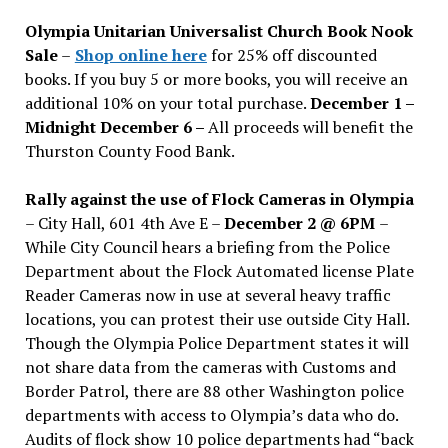
issues
Olympia Unitarian Universalist Church Book Nook
Sale
–
Shop online here
for 25% off discounted
books. If you buy 5 or more books, you will receive an
additional 10% on your total purchase.
December 1 –
Midnight December 6 –
All proceeds will benefit the
Thurston County Food Bank.
Rally against the use of Flock Cameras in Olympia
– City Hall, 601 4th Ave E –
December 2 @ 6PM
–
While City Council hears a briefing from the Police
Department about the Flock Automated license Plate
Reader Cameras now in use at several heavy traffic
locations, you can protest their use outside City Hall.
Though the Olympia Police Department states it will
not share data from the cameras with Customs and
Border Patrol, there are 88 other Washington police
departments with access to Olympia’s data who do.
Audits of flock show 10 police departments had “back