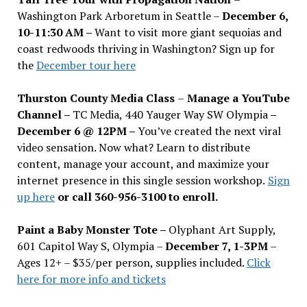
Washington Park Arboretum in Seattle –
December 6,
10-11:30 AM –
Want to visit more giant sequoias and
coast redwoods thriving in Washington? Sign up for
the
December tour here
Thurston County Media Class
–
Manage a YouTube
Channel –
TC Media, 440 Yauger Way SW Olympia
–
December 6 @ 12PM –
You
’
ve created the next viral
video sensation. Now what? Learn to distribute
content, manage your account, and maximize your
internet presence in this single session workshop.
Sign
up here
or call 360-956-3100 to enroll.
Paint a Baby Monster Tote –
Olyphant Art Supply,
601 Capitol Way S, Olympia –
December 7, 1-3PM
–
Ages 12+ – $35/per person, supplies included.
Click
here for more info and tickets