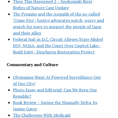
Then This Happened 2 – Snohomish River
Rights of Nature Case Update
The Promise and the Anguish of the so-called
‘Cease Fire’: Justice advocates watch, worry and
search for ways to support the people of Gaza
and their allies
Federal Suit in D.C. Circuit Alleges State Misled
DOJ, NOAA, and the Court Over Capitol Lake–
Budd Inlet—Deschutes Restoration Project
Commentary and Culture
Olympians Want AI Powered Surveillance Out
of Our City!
Photo Essay and Editorial: Can We Keep Our
Republic?
Book Review – Saving the Nisqually Delta, by
Janine Gates
The Challenges With Medicaid