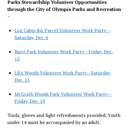
Parks Stewardship Volunteer Opportunities
through the City of Olympia Parks and Recreation
–
Log Cabin Rd. Parcel Volunteer Work Party—
Saturday, Dec. 6
Burri Park Volunteer Work Party—Friday, Dec.
12
LBA Woods Volunteer Work Party—Saturday,
Dec. 13
McGrath Woods Park Volunteer Work Party—
Friday, Dec. 19
Tools, gloves and light refreshments provided. Youth
under 14 must be accompanied by an adult.