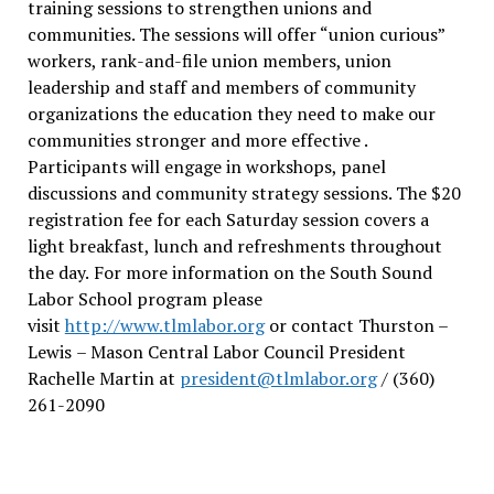
training sessions to strengthen unions and
communities. The sessions will offer “union curious”
workers, rank-and-file union members, union
leadership and staff and members of community
organizations the education they need to make our
communities stronger and more effective .
Participants will engage in workshops, panel
discussions and community strategy sessions. The $20
registration fee for each Saturday session covers a
light breakfast, lunch and refreshments throughout
the day.
For more information on the South Sound
Labor School program please
visit
http://www.tlmlabor.org
or contact Thurston –
Lewis
– Mason Central Labor Council President
Rachelle Martin at
president@tlmlabor.org
/ (360)
261-2090