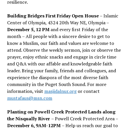
resilience.
Building Bridges First Friday Open House
– Islamic
Center of Olympia, 4324 20th Way NE, Olympia –
December 5, 12 PM
and every first Friday of the
month – All people with a sincere desire to get to
know a Muslim, our faith and values are welcome to
attend. Observe the weekly sermon, join or observe the
prayer, enjoy ethnic snacks and engage in circle time
and Q&A with our affable and knowledgeable faith
leader. Bring your family, friends and colleagues, and
experience the diaspora of the most diverse faith
community in the Puget South Sound. For more
information, visit
masjidalnur.org
or contact
mustafaus@msn.com
Planting on Powell Creek Protected Lands along
the Nisqually River
– Powell Creek Protected Area –
December 6, 9AM-12PM
– Help us reach our goal to