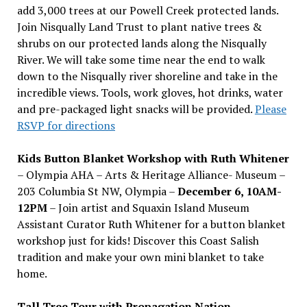
add 3,000 trees at our Powell Creek protected lands.
Join Nisqually Land Trust to plant native trees &
shrubs on our protected lands along the Nisqually
River. We will take some time near the end to walk
down to the Nisqually river shoreline and take in the
incredible views. Tools, work gloves, hot drinks, water
and pre-packaged light snacks will be provided.
Please
RSVP for directions
Kids Button Blanket Workshop with Ruth Whitener
– Olympia AHA – Arts & Heritage Alliance- Museum –
203 Columbia St NW, Olympia –
December 6, 10AM-
12PM
– Join artist and Squaxin Island Museum
Assistant Curator Ruth Whitener for a button blanket
workshop just for kids! Discover this Coast Salish
tradition and make your own mini blanket to take
home.
Tall Tree Tour with Propagation Nation
–