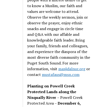
to know a Muslim, our faith and
values are welcome to attend.
Observe the weekly sermon, join or
observe the prayer, enjoy ethnic
snacks and engage in circle time
and Q&A with our affable and
knowledgeable faith leader. Bring
your family, friends and colleagues,
and experience the diaspora of the
most diverse faith community in the
Puget South Sound. For more
information, visit
masjidalnur.org
or
contact
mustafaus@msn.com
Planting on Powell Creek
Protected Lands along the
Nisqually River
– Powell Creek
Protected Area –
December 6,