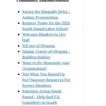
Community Announcements
Saving the Nisqually Delta –
Author Presentation
Register Today for the 2026
South Sound Labor School
Welcome Blankets in City
Hall
ICE out of Olympia
Islamic Center of Olympia –
Building Bridges
Want to De-Monopoly your
Organization?
Not What You Signed Up
For? Support Resources For
Service Members
Palestine Action South
Sound – Help End U.S.
Complicity in Israeli