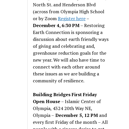
North St. and Henderson Blvd
(across from Olympia High School
or by Zoom
Register here
–
December 4, 6:30 PM
– Restoring
Earth Connection is sponsoring a
discussion about earth friendly ways
of giving and celebrating and,
greenhouse reduction goals for the
new year. We will also have time to
connect with each other around
these issues as we are building a
community of resilience.
Building Bridges First Friday
Open House
– Islamic Center of
Olympia, 4324 20th Way NE,
Olympia –
December 5, 12 PM
and
every first Friday of the month – All
people with a sincere desire to get