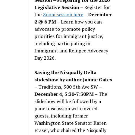
Legislative Session
– Register for
the
Zoom session here
–
December
2 @ 6 PM –
Learn how you can
advocate to promote policy
priorities for immigrant justice,
including participating in
Immigrant and Refugee Advocacy
Day 2026.
Saving the Nisqually Delta
slideshow by author Janine Gates
– Traditions, 300 5th Ave SW –
December 4, 5:30-7:30PM
– The
slideshow will be followed by a
panel discussion with invited
guests, including former
Washington State Senator Karen
Fraser, who chaired the Nisqually