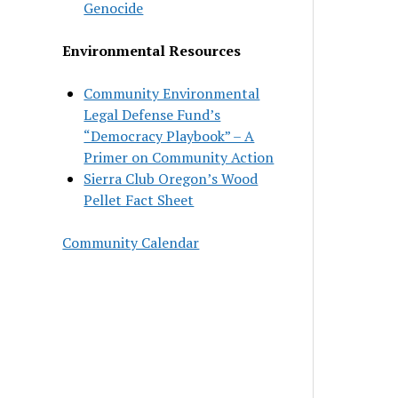
Genocide
Environmental Resources
Community Environmental
Legal Defense Fund’s
“Democracy Playbook” – A
Primer on Community Action
Sierra Club Oregon’s Wood
Pellet Fact Sheet
Community Calendar