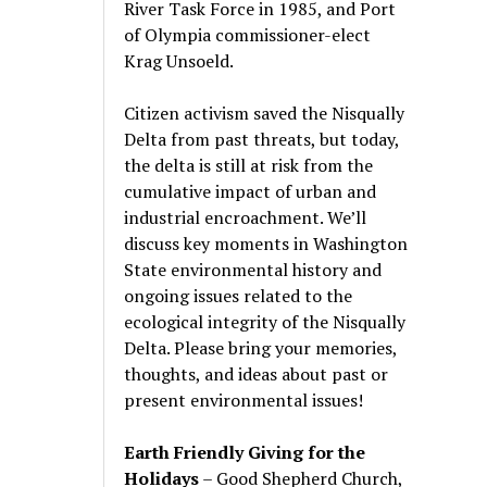
River Task Force in 1985, and Port
of Olympia commissioner-elect
Krag Unsoeld.
Citizen activism saved the Nisqually
Delta from past threats, but today,
the delta is still at risk from the
cumulative impact of urban and
industrial encroachment. We
’
ll
discuss key moments in Washington
State environmental history and
ongoing issues related to the
ecological integrity of the Nisqually
Delta. Please bring your memories,
thoughts, and ideas about past or
present environmental issues!
Earth Friendly Giving for the
Holidays
– Good Shepherd Church,