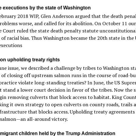
 executions by the state of Washington
February 2018 WIP, Glen Anderson argued that the death pena
oblems worse, and called for its abolition. On October 11 our
Court ruled the state death penalty statute unconstitutiona
of racial bias. Thus Washington became the 20th state in the 
executions
ion upholding treaty rights
une issue, we described a challenge by tribes to Washington st
 of closing off upstream salmon runs in the course of road-bui
practice violate long-standing treaties? In June, the US Supr
t stand a lower court decision in favor of the tribes. Now the 
in removing culverts that block access to habitat. King Count
ing it own strategy to open culverts on county roads, trails 
frastructure that blocks access. Upholding treaty agreements
 salmon—an all-around victory.
migrant children held by the Trump Administration