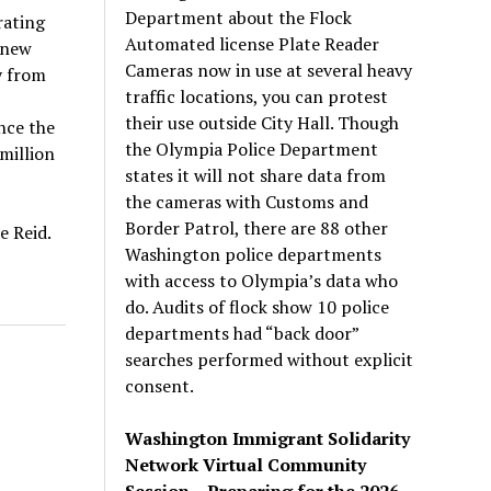
Department about the Flock
rating
Automated license Plate Reader
 new
Cameras now in use at several heavy
y from
traffic locations, you can protest
their use outside City Hall. Though
nce the
the Olympia Police Department
 million
states it will not share data from
the cameras with Customs and
Border Patrol, there are 88 other
e Reid.
Washington police departments
with access to Olympia’s data who
do. Audits of flock show 10 police
departments had “back door”
searches performed without explicit
consent.
Washington Immigrant Solidarity
Network Virtual Community
Session – Preparing for the 2026