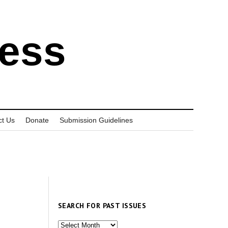
ress
ct Us
Donate
Submission Guidelines
SEARCH FOR PAST ISSUES
Search