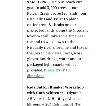
9AM-12PM
– Help us reach our
goal to add 3,000 trees at our
Powell Creek protected lands. Join
Nisqually Land Trust to plant
native trees & shrubs on our
protected lands along the Nisqually
River. We will take some time near
the end to walk down to the
Nisqually river shoreline and take in
the incredible views. Tools, work
gloves, hot drinks, water and pre-
packaged light snacks will be
provided.
Please RSVP for
directions
Kids Button Blanket Workshop
with Ruth Whitener
– Olympia
AHA – Arts & Heritage Alliance-
Museum – 203 Columbia St NW,