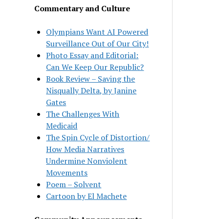
Commentary and Culture
Olympians Want AI Powered
Surveillance Out of Our City!
Photo Essay and Editorial:
Can We Keep Our Republic?
Book Review – Saving the
Nisqually Delta, by Janine
Gates
The Challenges With
Medicaid
The Spin Cycle of Distortion/
How Media Narratives
Undermine Nonviolent
Movements
Poem – Solvent
Cartoon by El Machete