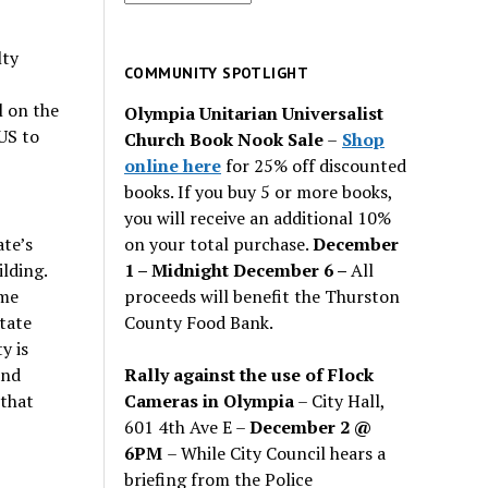
for
past
lty
issues
COMMUNITY SPOTLIGHT
l on the
Olympia Unitarian Universalist
US to
Church Book Nook Sale
–
Shop
online here
for 25% off discounted
books. If you buy 5 or more books,
you will receive an additional 10%
on your total purchase.
December
ate’s
1 – Midnight December 6 –
All
lding.
proceeds will benefit the Thurston
eme
County Food Bank.
state
y is
Rally against the use of Flock
and
Cameras in Olympia
– City Hall,
 that
601 4th Ave E –
December 2 @
6PM
– While City Council hears a
briefing from the Police