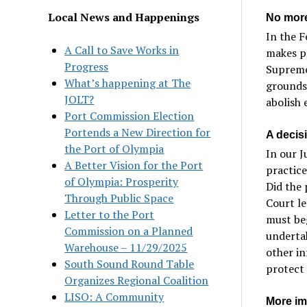
Local News and Happenings
No more
In the 
A Call to Save Works in
makes pr
Progress
Supreme 
What’s happening at The
grounds 
JOLT?
abolish 
Port Commission Election
Portends a New Direction for
A decis
the Port of Olympia
In our J
A Better Vision for the Port
practice
of Olympia: Prosperity
Did the 
Through Public Space
Court le
Letter to the Port
must beg
Commission on a Planned
undertak
Warehouse – 11/29/2025
other in
South Sound Round Table
protect
Organizes Regional Coalition
LISO: A Community
More im