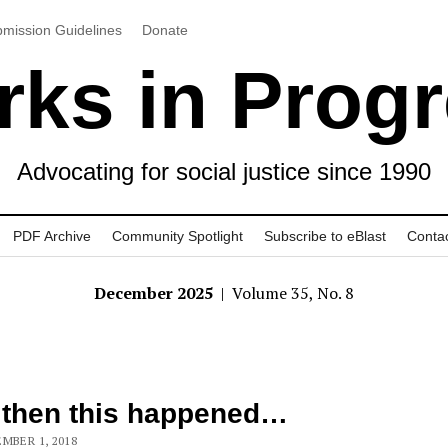
mission Guidelines
Donate
ks in Prog
Advocating for social justice since 1990
PDF Archive
Community Spotlight
Subscribe to eBlast
Conta
December 2025
| Volume 35, No. 8
 then this happened…
MBER 1, 2018