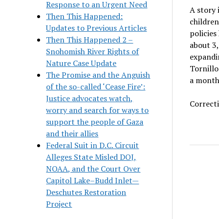
Response to an Urgent Need
A story 
Then This Happened:
children
Updates to Previous Articles
policies
Then This Happened 2 –
about 3,
Snohomish River Rights of
expandin
Nature Case Update
Tornillo
The Promise and the Anguish
a month
of the so-called ‘Cease Fire’:
Justice advocates watch,
Correcti
worry and search for ways to
support the people of Gaza
and their allies
Federal Suit in D.C. Circuit
Alleges State Misled DOJ,
NOAA, and the Court Over
Capitol Lake–Budd Inlet—
Deschutes Restoration
Project