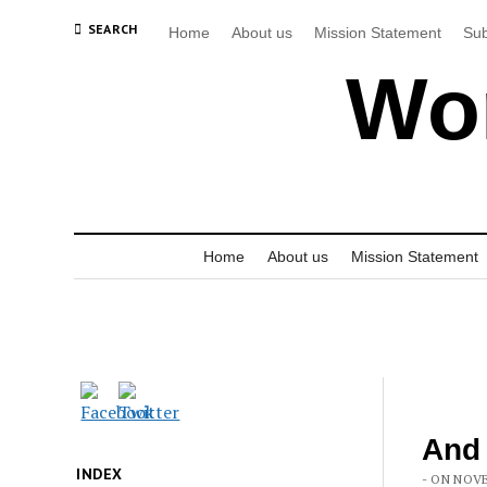
SEARCH
Home
About us
Mission Statement
Sub
Wor
Home
About us
Mission Statement
And
INDEX
- ON NOVE