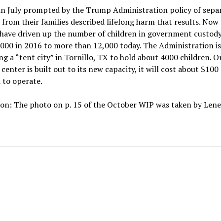
in July prompted by the Trump Administration policy of sepa
 from their families described lifelong harm that results. Now
 have driven up the number of children in government custod
000 in 2016 to more than 12,000 today. The Administration is
g a “tent city” in Tornillo, TX to hold about 4000 children. O
 center is built out to its new capacity, it will cost about $100
 to operate.
on: The photo on p. 15 of the October WIP was taken by Lene