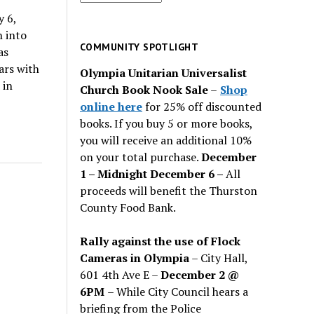
for
y 6,
past
n into
issues
COMMUNITY SPOTLIGHT
as
ars with
Olympia Unitarian Universalist
 in
Church Book Nook Sale
–
Shop
online here
for 25% off discounted
books. If you buy 5 or more books,
you will receive an additional 10%
on your total purchase.
December
1 – Midnight December 6 –
All
proceeds will benefit the Thurston
County Food Bank.
Rally against the use of Flock
Cameras in Olympia
– City Hall,
601 4th Ave E –
December 2 @
6PM
– While City Council hears a
briefing from the Police