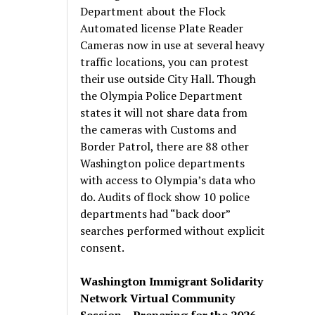
Department about the Flock
Automated license Plate Reader
Cameras now in use at several heavy
traffic locations, you can protest
their use outside City Hall. Though
the Olympia Police Department
states it will not share data from
the cameras with Customs and
Border Patrol, there are 88 other
Washington police departments
with access to Olympia’s data who
do. Audits of flock show 10 police
departments had “back door”
searches performed without explicit
consent.
Washington Immigrant Solidarity
Network Virtual Community
Session – Preparing for the 2026