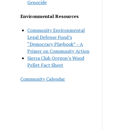
Genocide
Environmental Resources
Community Environmental
Legal Defense Fund’s
“Democracy Playbook” – A
Primer on Community Action
Sierra Club Oregon’s Wood
Pellet Fact Sheet
Community Calendar