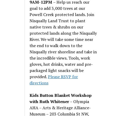
9AM-12PM
– Help us reach our
goal to add 3,000 trees at our
Powell Creek protected lands. Join
Nisqually Land Trust to plant
native trees & shrubs on our
protected lands along the Nisqually
River. We will take some time near
the end to walk down to the
Nisqually river shoreline and take in
the incredible views. Tools, work
gloves, hot drinks, water and pre-
packaged light snacks will be
provided.
Please RSVP for
directions
Kids Button Blanket Workshop
with Ruth Whitener
– Olympia
AHA – Arts & Heritage Alliance-
Museum – 203 Columbia St NW,