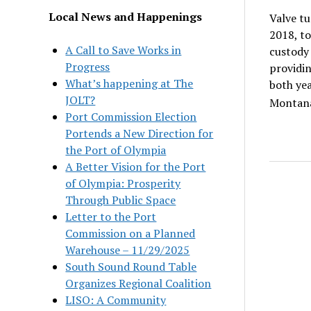
Local News and Happenings
Valve tu
2018, to
A Call to Save Works in
custody 
Progress
providin
What’s happening at The
both yea
JOLT?
Montana
Port Commission Election
Portends a New Direction for
the Port of Olympia
A Better Vision for the Port
of Olympia: Prosperity
Through Public Space
Letter to the Port
Commission on a Planned
Warehouse – 11/29/2025
South Sound Round Table
Organizes Regional Coalition
LISO: A Community