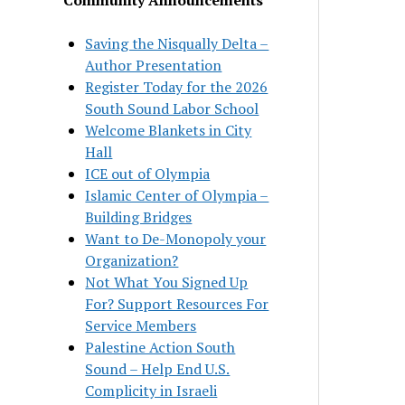
Saving the Nisqually Delta –
Author Presentation
Register Today for the 2026
South Sound Labor School
Welcome Blankets in City
Hall
ICE out of Olympia
Islamic Center of Olympia –
Building Bridges
Want to De-Monopoly your
Organization?
Not What You Signed Up
For? Support Resources For
Service Members
Palestine Action South
Sound – Help End U.S.
Complicity in Israeli