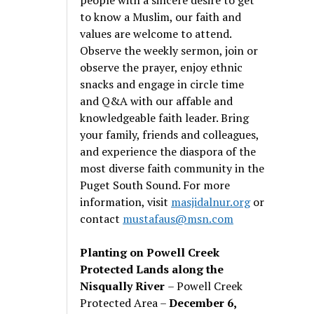
to know a Muslim, our faith and
values are welcome to attend.
Observe the weekly sermon, join or
observe the prayer, enjoy ethnic
snacks and engage in circle time
and Q&A with our affable and
knowledgeable faith leader. Bring
your family, friends and colleagues,
and experience the diaspora of the
most diverse faith community in the
Puget South Sound. For more
information, visit
masjidalnur.org
or
contact
mustafaus@msn.com
Planting on Powell Creek
Protected Lands along the
Nisqually River
– Powell Creek
Protected Area –
December 6,