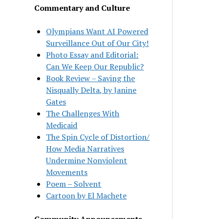
Commentary and Culture
Olympians Want AI Powered
Surveillance Out of Our City!
Photo Essay and Editorial:
Can We Keep Our Republic?
Book Review – Saving the
Nisqually Delta, by Janine
Gates
The Challenges With
Medicaid
The Spin Cycle of Distortion/
How Media Narratives
Undermine Nonviolent
Movements
Poem – Solvent
Cartoon by El Machete
Community Announcements