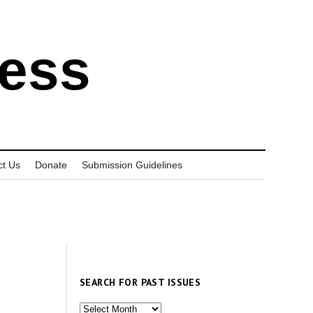
ress
ct Us
Donate
Submission Guidelines
SEARCH FOR PAST ISSUES
Search