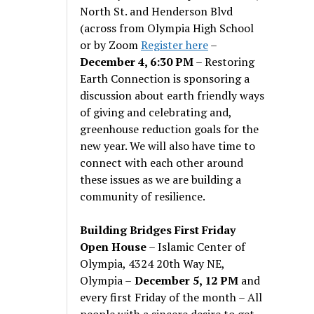
North St. and Henderson Blvd
(across from Olympia High School
or by Zoom
Register here
–
December 4, 6:30 PM
– Restoring
Earth Connection is sponsoring a
discussion about earth friendly ways
of giving and celebrating and,
greenhouse reduction goals for the
new year. We will also have time to
connect with each other around
these issues as we are building a
community of resilience.
Building Bridges First Friday
Open House
– Islamic Center of
Olympia, 4324 20th Way NE,
Olympia –
December 5, 12 PM
and
every first Friday of the month – All
people with a sincere desire to get