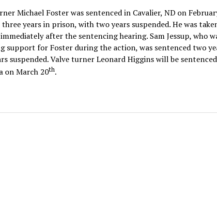
rner Michael Foster was sentenced in Cavalier, ND on Februar
 three years in prison, with two years suspended. He was take
immediately after the sentencing hearing. Sam Jessup, who w
g support for Foster during the action, was sentenced two ye
rs suspended. Valve turner Leonard Higgins will be sentenced
th
 on March 20
.