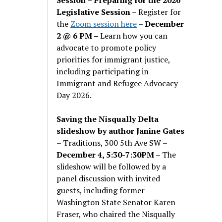
Legislative Session
– Register for
the
Zoom session here
–
December
2 @ 6 PM –
Learn how you can
advocate to promote policy
priorities for immigrant justice,
including participating in
Immigrant and Refugee Advocacy
Day 2026.
Saving the Nisqually Delta
slideshow by author Janine Gates
– Traditions, 300 5th Ave SW –
December 4, 5:30-7:30PM
– The
slideshow will be followed by a
panel discussion with invited
guests, including former
Washington State Senator Karen
Fraser, who chaired the Nisqually