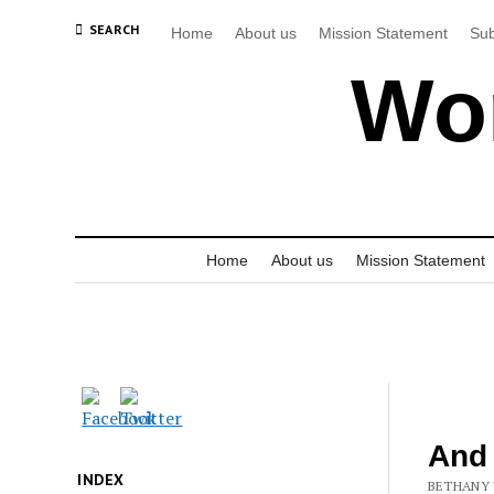
SEARCH
Home
About us
Mission Statement
Sub
Wor
Home
About us
Mission Statement
And
INDEX
BETHANY 