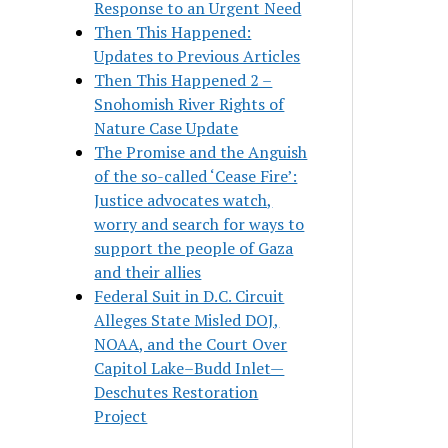
Response to an Urgent Need
Then This Happened:
Updates to Previous Articles
Then This Happened 2 –
Snohomish River Rights of
Nature Case Update
The Promise and the Anguish
of the so-called ‘Cease Fire’:
Justice advocates watch,
worry and search for ways to
support the people of Gaza
and their allies
Federal Suit in D.C. Circuit
Alleges State Misled DOJ,
NOAA, and the Court Over
Capitol Lake–Budd Inlet—
Deschutes Restoration
Project