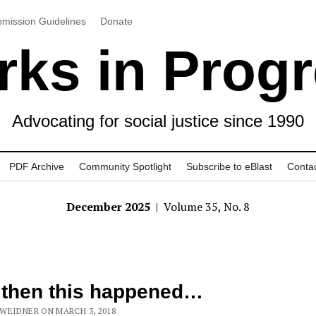
mission Guidelines
Donate
ks in Prog
Advocating for social justice since 1990
PDF Archive
Community Spotlight
Subscribe to eBlast
Conta
December 2025
| Volume 35, No. 8
 then this happened…
WEIDNER ON MARCH 3, 2018