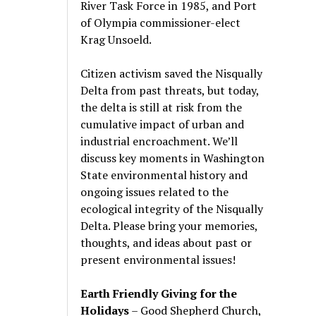
River Task Force in 1985, and Port
of Olympia commissioner-elect
Krag Unsoeld.
Citizen activism saved the Nisqually
Delta from past threats, but today,
the delta is still at risk from the
cumulative impact of urban and
industrial encroachment. We
’
ll
discuss key moments in Washington
State environmental history and
ongoing issues related to the
ecological integrity of the Nisqually
Delta. Please bring your memories,
thoughts, and ideas about past or
present environmental issues!
Earth Friendly Giving for the
Holidays
– Good Shepherd Church,