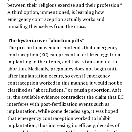
between their religious exercise and their profession.”
A third option, unmentioned, is learning how
emergency contraception actually works and
unnailing themselves from the cross.
The hysteria over “abortion pills”
The pro-birth movement contends that emergency
contraception (EC) can prevent a fertilized egg from
implanting in the uterus, and this is tantamount to
abortion. Medically, pregnancy does not begin until
after implantation occurs, so even if emergency
contraception worked in this manner, it would not be
classified as “abortifacient,” or causing abortion. As it
is, the available evidence contradicts the claim that EC
interferes with post-fertilization events such as
implantation. While some decades ago, it was hoped
that emergency contraception worked to inhibit
implantation, thus increasing its efficacy, decades of