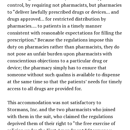
control, by requiring not pharmacists, but pharmacies
to “deliver lawfully prescribed drugs or devices… and
drugs approved… for restricted distribution by
pharmacies…. to patients in a timely manner
consistent with reasonable expectations for filling the
prescription.” Because the regulations impose this
duty on pharmacies rather than pharmacists, they do
not pose an unfair burden upon pharmacists with
conscientious objections to a particular drug or
device; the pharmacy simply has to ensure that
someone without such qualms is available to dispense
at the same time so that the patients’ needs for timely
access to all drugs are provided for.
This accommodation was not satisfactory to
Stormans, Inc. and the two pharmacists who joined
with them in the suit, who claimed the regulations
deprived them of their right to “the free exercise of