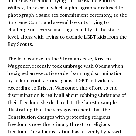
home have included trying to take Elaine Photo v.
Willock, the case in which a photographer refused to
photograph a same sex commitment ceremony, to the
Supreme Court, and several lawsuits trying to
challenge or reverse marriage equality at the state
level, along with trying to exclude LGBT kids from the
Boy Scouts.
The lead counsel in the Stormans case, Kristen
Waggoner, recently took umbrage with Obama when
he signed an executive order banning discrimination
by federal contractors against LGBT individuals.
According to Kristen Waggoner, this effort to end
discrimination is really all about robbing Christians of
their freedom; she declared it ”the latest example
illustrating that the very government that the
Constitution charges with protecting religious
freedom is now the primary threat to religious
freedom. The administration has brazenly bypassed