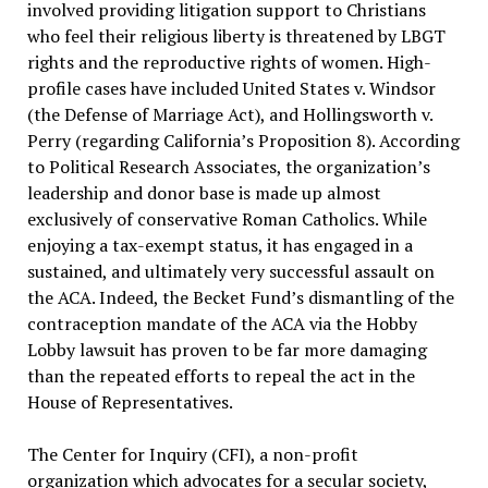
involved providing litigation support to Christians
who feel their religious liberty is threatened by LBGT
rights and the reproductive rights of women. High-
profile cases have included United States v. Windsor
(the Defense of Marriage Act), and Hollingsworth v.
Perry (regarding California’s Proposition 8). According
to Political Research Associates, the organization’s
leadership and donor base is made up almost
exclusively of conservative Roman Catholics. While
enjoying a tax-exempt status, it has engaged in a
sustained, and ultimately very successful assault on
the ACA. Indeed, the Becket Fund’s dismantling of the
contraception mandate of the ACA via the Hobby
Lobby lawsuit has proven to be far more damaging
than the repeated efforts to repeal the act in the
House of Representatives.
The Center for Inquiry (CFI), a non-profit
organization which advocates for a secular society,