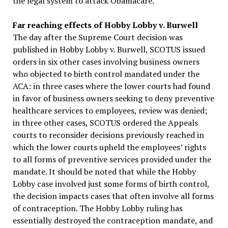
the legal system to attack Obamacare.
Far reaching effects of Hobby Lobby v. Burwell
The day after the Supreme Court decision was
published in Hobby Lobby v. Burwell, SCOTUS issued
orders in six other cases involving business owners
who objected to birth control mandated under the
ACA: in three cases where the lower courts had found
in favor of business owners seeking to deny preventive
healthcare services to employees, review was denied;
in three other cases, SCOTUS ordered the Appeals
courts to reconsider decisions previously reached in
which the lower courts upheld the employees’ rights
to all forms of preventive services provided under the
mandate. It should be noted that while the Hobby
Lobby case involved just some forms of birth control,
the decision impacts cases that often involve all forms
of contraception. The Hobby Lobby ruling has
essentially destroyed the contraception mandate, and