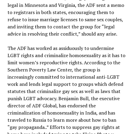
legal in Minnesota and Virginia, the ADF sent a memo
to registrars in both states, encouraging them to
refuse to issue marriage licenses to same sex couples,
and inviting them to contact the group for “legal
advice in resolving their conflict,” should any arise.
The ADF has worked as assiduously to undermine
LGBT rights and criminalize homosexuality as it has to
limit women’s reproductive rights. According to the
Southern Poverty Law Center, the group is
increasingly committed to international anti-LGBT
work and lends legal support to groups which defend
statutes that criminalize gay sex as well as laws that
punish LGBT advocacy. Benjamin Bull, the executive
director of ADF Global, has endorsed the
criminalization of homosexuality in India, and has
traveled to Russia to learn more about how to ban
“gay propaganda..” Efforts to suppress gay rights at