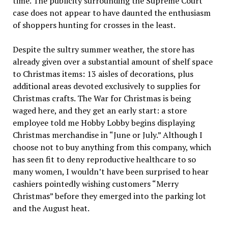
time. The publicity surrounding the Supreme Court
case does not appear to have daunted the enthusiasm
of shoppers hunting for crosses in the least.
Despite the sultry summer weather, the store has
already given over a substantial amount of shelf space
to Christmas items: 13 aisles of decorations, plus
additional areas devoted exclusively to supplies for
Christmas crafts. The War for Christmas is being
waged here, and they get an early start: a store
employee told me Hobby Lobby begins displaying
Christmas merchandise in “June or July.” Although I
choose not to buy anything from this company, which
has seen fit to deny reproductive healthcare to so
many women, I wouldn’t have been surprised to hear
cashiers pointedly wishing customers “Merry
Christmas” before they emerged into the parking lot
and the August heat.