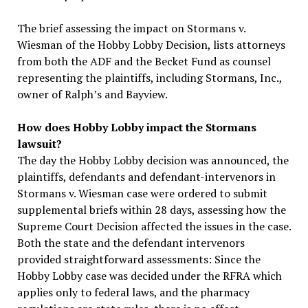
The brief assessing the impact on Stormans v.
Wiesman of the Hobby Lobby Decision, lists attorneys
from both the ADF and the Becket Fund as counsel
representing the plaintiffs, including Stormans, Inc.,
owner of Ralph’s and Bayview.
How does Hobby Lobby impact the Stormans
lawsuit?
The day the Hobby Lobby decision was announced, the
plaintiffs, defendants and defendant-intervenors in
Stormans v. Wiesman case were ordered to submit
supplemental briefs within 28 days, assessing how the
Supreme Court Decision affected the issues in the case.
Both the state and the defendant intervenors
provided straightforward assessments: Since the
Hobby Lobby case was decided under the RFRA which
applies only to federal laws, and the pharmacy