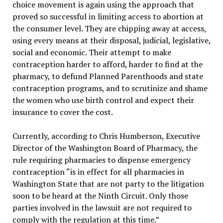
choice movement is again using the approach that
proved so successful in limiting access to abortion at
the consumer level. They are chipping away at access,
using every means at their disposal, judicial, legislative,
social and economic. Their attempt to make
contraception harder to afford, harder to find at the
pharmacy, to defund Planned Parenthoods and state
contraception programs, and to scrutinize and shame
the women who use birth control and expect their
insurance to cover the cost.
Currently, according to Chris Humberson, Executive
Director of the Washington Board of Pharmacy, the
rule requiring pharmacies to dispense emergency
contraception “is in effect for all pharmacies in
Washington State that are not party to the litigation
soon to be heard at the Ninth Circuit. Only those
parties involved in the lawsuit are not required to
comply with the regulation at this time.”