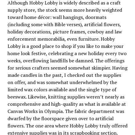
Although Hobby Lobby is widely described as a craft
supply store, the stock seems more heavily weighted
toward home décor: wall hangings, doormats
(including some with Bible verses), artificial flowers,
holiday decorations, picture frames, cowboy and law
enforcement memorabilia, even furniture. Hobby
Lobby is a good place to shop if you like to make your
home look festive, celebrating a new holiday every two
weeks, overflowing landfills be damned. The offerings
for serious crafters seemed somewhat skimpier. Having
made candles in the past, I checked out the supplies
on offer, and was somewhat underwhelmed by the
limited wax colors available and the single type of
beeswax. Likewise, knitting supplies weren’t nearly as
comprehensive and high-quality as what is available at
Canvas Works in Olympia. The fabric department was
dwarfed by the floorspace given over to artificial
flowers. The one area where Hobby Lobby truly offered
extensive supplies was in its scrapbooking section.