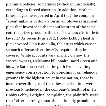
planning policies, sometimes (although unofficially)
extending to forced abortion. In addition, Mother
Jones magazine reported in April that the company
“spent millions of dollars on an employee retirement
plan that invested in the manufacturers of the same
contraceptive products the firm’s owners cite in their
lawsuit.” As recently as 2012, Hobby Lobby’s health
plan covered Plan B and Ella, the drugs which caused
so much offense after the ACA required they be
covered. While accounts vary slightly on how the
stores’ owners, Oklahoma billionaire David Green and
his wife Barbara travelled the path from covering
emergency contraception to opposing it on religious
grounds in the highest court in the nation, there is
incontrovertible proof that these medications were
previously included in the company’s health plan. In
Hobby Lobby’s original complaint, the plaintiffs state
that “after learning about the nationally prominent