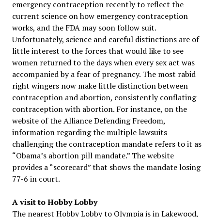
emergency contraception recently to reflect the
current science on how emergency contraception
works, and the FDA may soon follow suit.
Unfortunately, science and careful distinctions are of
little interest to the forces that would like to see
women returned to the days when every sex act was
accompanied by a fear of pregnancy. The most rabid
right wingers now make little distinction between
contraception and abortion, consistently conflating
contraception with abortion. For instance, on the
website of the Alliance Defending Freedom,
information regarding the multiple lawsuits
challenging the contraception mandate refers to it as
“Obama’s abortion pill mandate.” The website
provides a “scorecard” that shows the mandate losing
77-6 in court.
A visit to Hobby Lobby
The nearest Hobby Lobby to Olympia is in Lakewood,