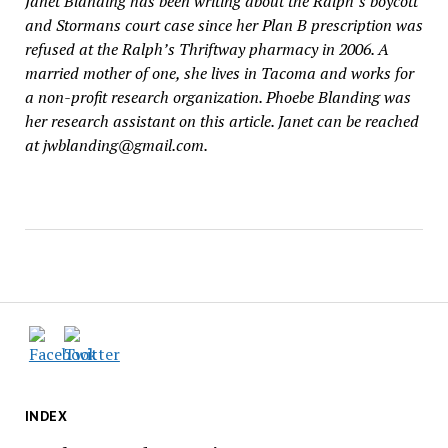
Janet Blanding has been writing about the Ralph’s boycott
and Stormans court case since her Plan B prescription was
refused at the Ralph’s Thriftway pharmacy in 2006. A
married mother of one, she lives in Tacoma and works for
a non-profit research organization. Phoebe Blanding was
her research assistant on this article. Janet can be reached
at jwblanding@gmail.com.
INDEX