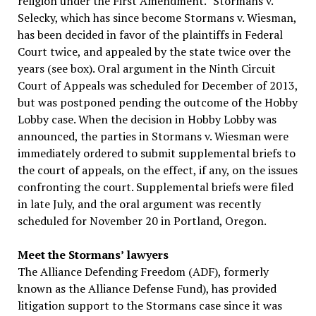
religion under the First Amendment.” Stormans v.
Selecky, which has since become Stormans v. Wiesman,
has been decided in favor of the plaintiffs in Federal
Court twice, and appealed by the state twice over the
years (see box). Oral argument in the Ninth Circuit
Court of Appeals was scheduled for December of 2013,
but was postponed pending the outcome of the Hobby
Lobby case. When the decision in Hobby Lobby was
announced, the parties in Stormans v. Wiesman were
immediately ordered to submit supplemental briefs to
the court of appeals, on the effect, if any, on the issues
confronting the court. Supplemental briefs were filed
in late July, and the oral argument was recently
scheduled for November 20 in Portland, Oregon.
Meet the Stormans’ lawyers
The Alliance Defending Freedom (ADF), formerly
known as the Alliance Defense Fund), has provided
litigation support to the Stormans case since it was