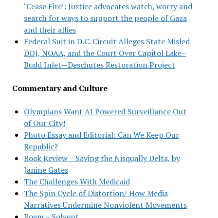
‘Cease Fire’: Justice advocates watch, worry and
search for ways to support the people of Gaza
and their allies
Federal Suit in D.C. Circuit Alleges State Misled
DOJ, NOAA, and the Court Over Capitol Lake–
Budd Inlet—Deschutes Restoration Project
Commentary and Culture
Olympians Want AI Powered Surveillance Out
of Our City!
Photo Essay and Editorial: Can We Keep Our
Republic?
Book Review – Saving the Nisqually Delta, by
Janine Gates
The Challenges With Medicaid
The Spin Cycle of Distortion/ How Media
Narratives Undermine Nonviolent Movements
Poem – Solvent