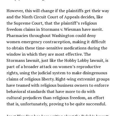
However, this will change if the plaintiffs get their way
and the Ninth Circuit Court of Appeals decides, like
the Supreme Court, that the plaintiff’s religious
freedom claims in Stormans v. Wiesman have merit.
Pharmacies throughout Washington could deny
women emergency contraception, making it difficult
to obtain these time-sensitive medications during the
window in which they are most effective. The
Stormans lawsuit, just like the Hobby Lobby lawsuit, is
part of a broader attack on women’s reproductive
rights, using the judicial system to make disingenuous
claims of religious liberty. Right-wing extremist groups
have teamed with religious business owners to enforce
behavioral standards that have more to do with
cultural prejudices than religious freedom, an effort
that is, unfortunately, proving to be quite successful.