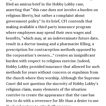
filed an amicus brief in the Hobby Lobby case,
asserting that “this case does not involve a burden on
religious liberty, but rather a complaint about
government policy.” In its brief, CFI contends that
making available a third party insurance program
where employees may spend their own wages and
benefits, “which may, at an indeterminate future date,
result in a doctor issuing and a pharmacist filling, a
prescription for contraception methods opposed by
the corporation’s owners…” creates an insignificant
burden with respect to religious exercise. Indeed,
Hobby Lobby provided insurance that allowed for such
methods for years without concern or expulsion from
the church where they worship. Although the Supreme
Court did not question the sincerity of Hobby Lobby’s
religious claim, many elements of the situation
contrive to create the appearance that the case has
less to do with a reverence for life than a desire to use