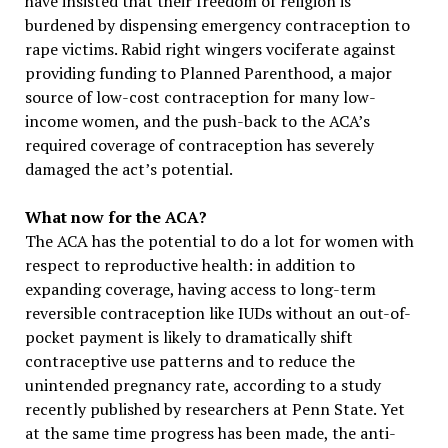
have insisted that their freedom of religion is
burdened by dispensing emergency contraception to
rape victims. Rabid right wingers vociferate against
providing funding to Planned Parenthood, a major
source of low-cost contraception for many low-
income women, and the push-back to the ACA’s
required coverage of contraception has severely
damaged the act’s potential.
What now for the ACA?
The ACA has the potential to do a lot for women with
respect to reproductive health: in addition to
expanding coverage, having access to long-term
reversible contraception like IUDs without an out-of-
pocket payment is likely to dramatically shift
contraceptive use patterns and to reduce the
unintended pregnancy rate, according to a study
recently published by researchers at Penn State. Yet
at the same time progress has been made, the anti-