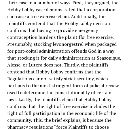
their case in a number of ways. First, they argued, the
Hobby Lobby case demonstrated that a corporation
can raise a free exercise claim. Additionally, the
plaintiffs contend that the Hobby Lobby decision
confirms that having to provide emergency
contraception burdens the plaintiffs’ free exercise.
Presumably, stocking levonorgestrel when packaged
for post-coital administration offends God in a way
that stocking it for daily administration as Seasonique,
Alesse, or Lutera does not. Thirdly, the plaintiffs
contend that Hobby Lobby confirms that the
Regulations cannot satisfy strict scrutiny, which
pertains to the most stringent form of judicial review
used to determine the constitutionality of certain
laws. Lastly, the plaintiffs claim that Hobby Lobby
confirms that the right of free exercise includes the
right of full participation in the economic life of the
community. This, the brief explains, is because the
pharmacy regulations “force Plaintiffs to choose