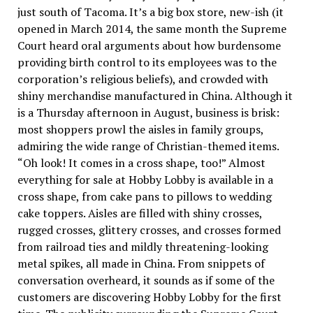
just south of Tacoma. It’s a big box store, new-ish (it
opened in March 2014, the same month the Supreme
Court heard oral arguments about how burdensome
providing birth control to its employees was to the
corporation’s religious beliefs), and crowded with
shiny merchandise manufactured in China. Although it
is a Thursday afternoon in August, business is brisk:
most shoppers prowl the aisles in family groups,
admiring the wide range of Christian-themed items.
“Oh look! It comes in a cross shape, too!” Almost
everything for sale at Hobby Lobby is available in a
cross shape, from cake pans to pillows to wedding
cake toppers. Aisles are filled with shiny crosses,
rugged crosses, glittery crosses, and crosses formed
from railroad ties and mildly threatening-looking
metal spikes, all made in China. From snippets of
conversation overheard, it sounds as if some of the
customers are discovering Hobby Lobby for the first