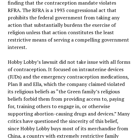
finding that the contraception mandate violates
RFRA. The RFRA is a 1993 congressional act that
prohibits the federal government from taking any
action that substantially burdens the exercise of
religion unless that action constitutes the least
restrictive means of serving a compelling government
interest.
Hobby Lobby’s lawsuit did not take issue with all forms
of contraception. It focused on intrauterine devices
(IUDs) and the emergency contraception medications,
Plan B and Ella, which the company claimed violated
its religious beliefs as “the Green family’s religious
beliefs forbid them from providing access to, paying
for, training others to engage in, or otherwise
supporting abortion-causing drugs and devices.” Many
critics have questioned the sincerity of this belief,
since Hobby Lobby buys most of its merchandise from
China, a country with extremely restrictive family