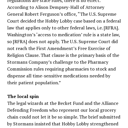
regulations are state rules, there is no effect.
According to Alison Dempsey-Hall of Attorney
General Robert Ferguson’s office, “The U.S. Supreme
Court decided the Hobby Lobby case based on a federal
law that applies only to other federal laws, i.e. [RFRA].
Washington’s ‘access to medication’ rule is a state law,
so [RFRA] does not apply. The U.S. Supreme Court did
not reach the First Amendment’s Free Exercise of
Religion Clause. That clause is the primary basis of the
Stormans Company’s challenge to the Pharmacy
Commission rules requiring pharmacies to stock and
dispense all time-sensitive medications needed by
their patient population.”
The local spin
The legal wizards at the Becket Fund and the Alliance
Defending Freedom who represent our local grocery
chain could not let it be so simple. The brief submitted
by Stormans insisted that Hobby Lobby strengthened