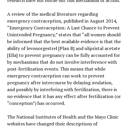
research have not borne out this mechanism of action.
A review of the medical literature regarding
emergency contraception, published in August 2014,
“Emergency Contraception: A Last Chance to Prevent
Unintended Pregnancy,” states that “all women should
be informed that the best available evidence is that the
ability of levonorgestrel [Plan B] and ulipristal acetate
[Ella] to prevent pregnancy can be fully accounted for
by mechanisms that do not involve interference with
post-fertilization events. This means that while
emergency contraception can work to prevent
pregnancy after intercourse by delaying ovulation,
and possibly by interfering with fertilization, there is
no evidence that it has any effect after fertilization (or
“conception”) has occurred.
The National Institutes of Health and the Mayo Clinic
websites have changed their descriptions of