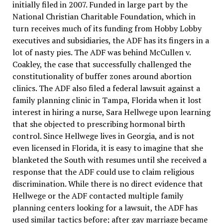
initially filed in 2007. Funded in large part by the
National Christian Charitable Foundation, which in
turn receives much of its funding from Hobby Lobby
executives and subsidiaries, the ADF has its fingers in a
lot of nasty pies. The ADF was behind McCullen v.
Coakley, the case that successfully challenged the
constitutionality of buffer zones around abortion
clinics. The ADF also filed a federal lawsuit against a
family planning clinic in Tampa, Florida when it lost
interest in hiring a nurse, Sara Hellwege upon learning
that she objected to prescribing hormonal birth
control. Since Hellwege lives in Georgia, and is not
even licensed in Florida, it is easy to imagine that she
blanketed the South with resumes until she received a
response that the ADF could use to claim religious
discrimination. While there is no direct evidence that
Hellwege or the ADF contacted multiple family
planning centers looking for a lawsuit, the ADF has
used similar tactics before; after gay marriage became