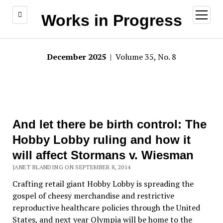
open
Works in Progress
menu
December 2025
| Volume 35, No. 8
And let there be birth control: The
Hobby Lobby ruling and how it
will affect Stormans v. Wiesman
JANET BLANDING ON SEPTEMBER 8, 2014
Crafting retail giant Hobby Lobby is spreading the
gospel of cheesy merchandise and restrictive
reproductive healthcare policies through the United
States, and next year Olympia will be home to the