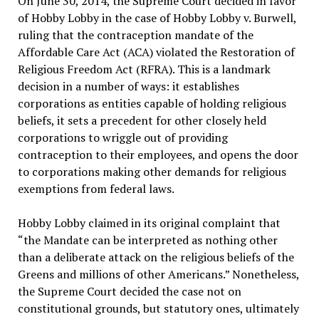
On June 30, 2014, the Supreme Court decided in favor
of Hobby Lobby in the case of Hobby Lobby v. Burwell,
ruling that the contraception mandate of the
Affordable Care Act (ACA) violated the Restoration of
Religious Freedom Act (RFRA). This is a landmark
decision in a number of ways: it establishes
corporations as entities capable of holding religious
beliefs, it sets a precedent for other closely held
corporations to wriggle out of providing
contraception to their employees, and opens the door
to corporations making other demands for religious
exemptions from federal laws.
Hobby Lobby claimed in its original complaint that
“the Mandate can be interpreted as nothing other
than a deliberate attack on the religious beliefs of the
Greens and millions of other Americans.” Nonetheless,
the Supreme Court decided the case not on
constitutional grounds, but statutory ones, ultimately