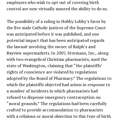
employers who wish to opt out of covering birth
control are now virtually assured the ability to do so.
The possibility of a ruling in Hobby Lobby’s favor by
the five male Catholic justices of the Supreme Court
was anticipated before it was published, and one
potential impact that has been anticipated regards
the lawsuit involving the owner of Ralph’s and
Bayview supermarkets. In 2007, Stormans, Inc., along
with two evangelical Christian pharmacists, sued the
state of Washington, claiming that “the plaintiffs’
rights of conscience are violated by regulations
adopted by the Board of Pharmacy.” The regulations to
which the plaintiffs objected had arisen in response to
a number of incidents in which pharmacists had
refused to dispense emergency contraception on
“moral grounds.” The regulations had been carefully
crafted to provide accommodation to pharmacists
with a religious or moral objection to this type of birth