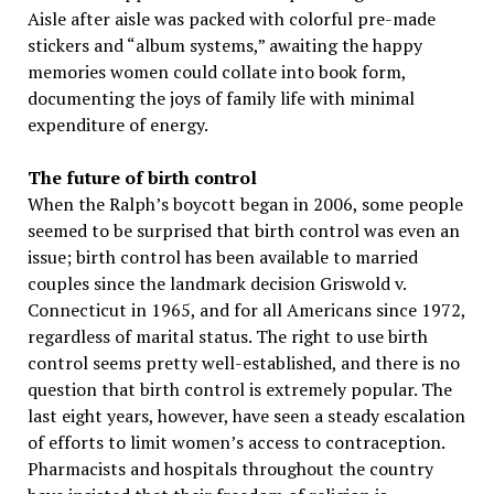
Aisle after aisle was packed with colorful pre-made
stickers and “album systems,” awaiting the happy
memories women could collate into book form,
documenting the joys of family life with minimal
expenditure of energy.
The future of birth control
When the Ralph’s boycott began in 2006, some people
seemed to be surprised that birth control was even an
issue; birth control has been available to married
couples since the landmark decision Griswold v.
Connecticut in 1965, and for all Americans since 1972,
regardless of marital status. The right to use birth
control seems pretty well-established, and there is no
question that birth control is extremely popular. The
last eight years, however, have seen a steady escalation
of efforts to limit women’s access to contraception.
Pharmacists and hospitals throughout the country