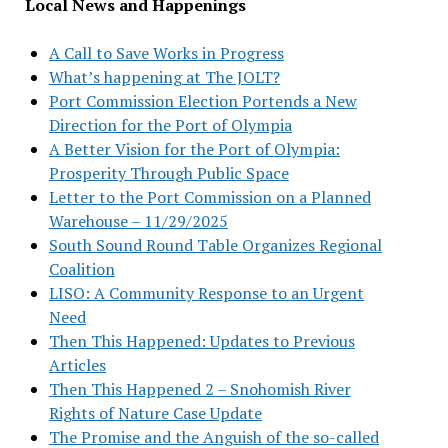
Local News and Happenings
A Call to Save Works in Progress
What’s happening at The JOLT?
Port Commission Election Portends a New
Direction for the Port of Olympia
A Better Vision for the Port of Olympia:
Prosperity Through Public Space
Letter to the Port Commission on a Planned
Warehouse – 11/29/2025
South Sound Round Table Organizes Regional
Coalition
LISO: A Community Response to an Urgent
Need
Then This Happened: Updates to Previous
Articles
Then This Happened 2 – Snohomish River
Rights of Nature Case Update
The Promise and the Anguish of the so-called