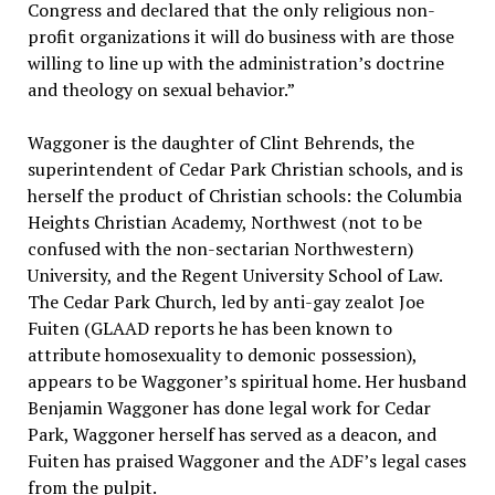
Congress and declared that the only religious non-
profit organizations it will do business with are those
willing to line up with the administration’s doctrine
and theology on sexual behavior.”
Waggoner is the daughter of Clint Behrends, the
superintendent of Cedar Park Christian schools, and is
herself the product of Christian schools: the Columbia
Heights Christian Academy, Northwest (not to be
confused with the non-sectarian Northwestern)
University, and the Regent University School of Law.
The Cedar Park Church, led by anti-gay zealot Joe
Fuiten (GLAAD reports he has been known to
attribute homosexuality to demonic possession),
appears to be Waggoner’s spiritual home. Her husband
Benjamin Waggoner has done legal work for Cedar
Park, Waggoner herself has served as a deacon, and
Fuiten has praised Waggoner and the ADF’s legal cases
from the pulpit.