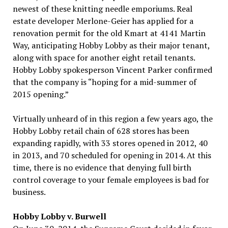
newest of these knitting needle emporiums. Real
estate developer Merlone-Geier has applied for a
renovation permit for the old Kmart at 4141 Martin
Way, anticipating Hobby Lobby as their major tenant,
along with space for another eight retail tenants.
Hobby Lobby spokesperson Vincent Parker confirmed
that the company is “hoping for a mid-summer of
2015 opening.”
Virtually unheard of in this region a few years ago, the
Hobby Lobby retail chain of 628 stores has been
expanding rapidly, with 33 stores opened in 2012, 40
in 2013, and 70 scheduled for opening in 2014. At this
time, there is no evidence that denying full birth
control coverage to your female employees is bad for
business.
Hobby Lobby v. Burwell