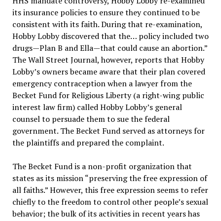
HHS mandate controversy, Hobby Lobby re-examined
its insurance policies to ensure they continued to be
consistent with its faith. During that re-examination,
Hobby Lobby discovered that the… policy included two
drugs—Plan B and Ella—that could cause an abortion.”
The Wall Street Journal, however, reports that Hobby
Lobby’s owners became aware that their plan covered
emergency contraception when a lawyer from the
Becket Fund for Religious Liberty (a right-wing public
interest law firm) called Hobby Lobby’s general
counsel to persuade them to sue the federal
government. The Becket Fund served as attorneys for
the plaintiffs and prepared the complaint.
The Becket Fund is a non-profit organization that
states as its mission “preserving the free expression of
all faiths.” However, this free expression seems to refer
chiefly to the freedom to control other people’s sexual
behavior; the bulk of its activities in recent years has