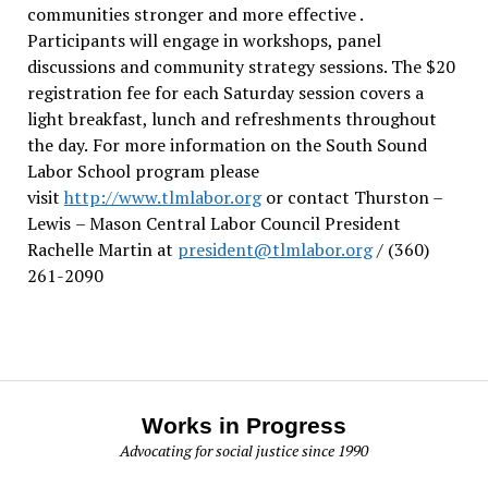
communities stronger and more effective .
Participants will engage in workshops, panel
discussions and community strategy sessions. The $20
registration fee for each Saturday session covers a
light breakfast, lunch and refreshments throughout
the day.
For more information on the South Sound
Labor School program please
visit
http://www.tlmlabor.org
or contact Thurston –
Lewis
– Mason Central Labor Council President
Rachelle Martin at
president@tlmlabor.org
/ (360)
261-2090
Works in Progress
Advocating for social justice since 1990