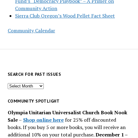
Fund’s “Democracy Playbook” – A Primer on
Community Action
Sierra Club Oregon’s Wood Pellet Fact Sheet
Community Calendar
SEARCH FOR PAST ISSUES
Search
for
past
COMMUNITY SPOTLIGHT
issues
Olympia Unitarian Universalist Church Book Nook
Sale
–
Shop online here
for 25% off discounted
books. If you buy 5 or more books, you will receive an
additional 10% on your total purchase.
December 1 –