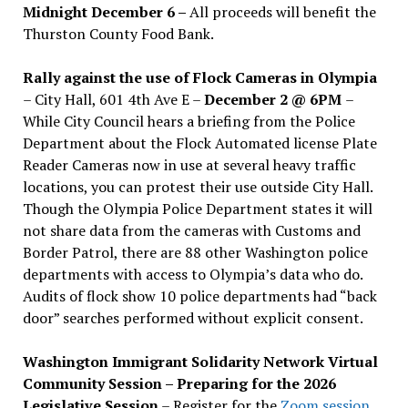
Midnight December 6 –
All proceeds will benefit the
Thurston County Food Bank.
Rally against the use of Flock Cameras in Olympia
– City Hall, 601 4th Ave E –
December 2 @ 6PM
–
While City Council hears a briefing from the Police
Department about the Flock Automated license Plate
Reader Cameras now in use at several heavy traffic
locations, you can protest their use outside City Hall.
Though the Olympia Police Department states it will
not share data from the cameras with Customs and
Border Patrol, there are 88 other Washington police
departments with access to Olympia’s data who do.
Audits of flock show 10 police departments had “back
door” searches performed without explicit consent.
Washington Immigrant Solidarity Network Virtual
Community Session – Preparing for the 2026
Legislative Session
– Register for the
Zoom session