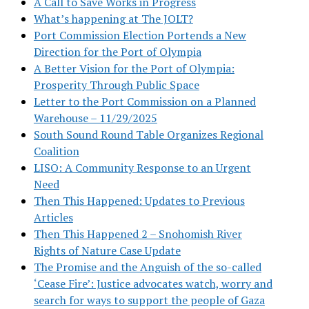
A Call to Save Works in Progress
What’s happening at The JOLT?
Port Commission Election Portends a New
Direction for the Port of Olympia
A Better Vision for the Port of Olympia:
Prosperity Through Public Space
Letter to the Port Commission on a Planned
Warehouse – 11/29/2025
South Sound Round Table Organizes Regional
Coalition
LISO: A Community Response to an Urgent
Need
Then This Happened: Updates to Previous
Articles
Then This Happened 2 – Snohomish River
Rights of Nature Case Update
The Promise and the Anguish of the so-called
‘Cease Fire’: Justice advocates watch, worry and
search for ways to support the people of Gaza