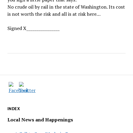
No crude oil by rail in the state of Washington. Its cost
is not worth the risk and all is at risk here…
Signed X________________
INDEX
Local News and Happenings