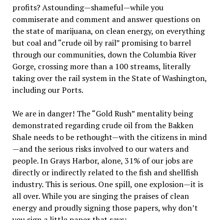
profits? Astounding—shameful—while you
commiserate and comment and answer questions on
the state of marijuana, on clean energy, on everything
but coal and “crude oil by rail” promising to barrel
through our communities, down the Columbia River
Gorge, crossing more than a 100 streams, literally
taking over the rail system in the State of Washington,
including our Ports.
We are in danger! The “Gold Rush” mentality being
demonstrated regarding crude oil from the Bakken
Shale needs to be rethought—with the citizens in mind
—and the serious risks involved to our waters and
people. In Grays Harbor, alone, 31% of our jobs are
directly or indirectly related to the fish and shellfish
industry. This is serious. One spill, one explosion—it is
all over. While you are singing the praises of clean
energy and proudly signing those papers, why don’t
you sign a little paper that says: