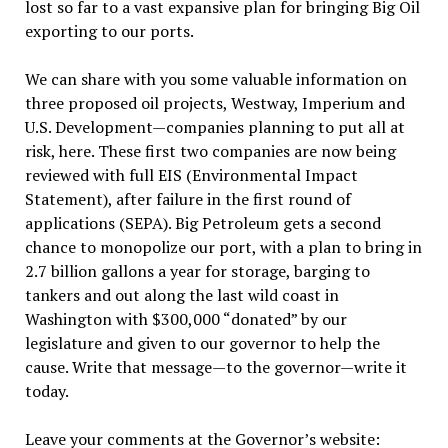
lost so far to a vast expansive plan for bringing Big Oil
exporting to our ports.
We can share with you some valuable information on
three proposed oil projects, Westway, Imperium and
U.S. Development—companies planning to put all at
risk, here. These first two companies are now being
reviewed with full EIS (Environmental Impact
Statement), after failure in the first round of
applications (SEPA). Big Petroleum gets a second
chance to monopolize our port, with a plan to bring in
2.7 billion gallons a year for storage, barging to
tankers and out along the last wild coast in
Washington with $300,000 “donated” by our
legislature and given to our governor to help the
cause. Write that message—to the governor—write it
today.
Leave your comments at the Governor’s website: