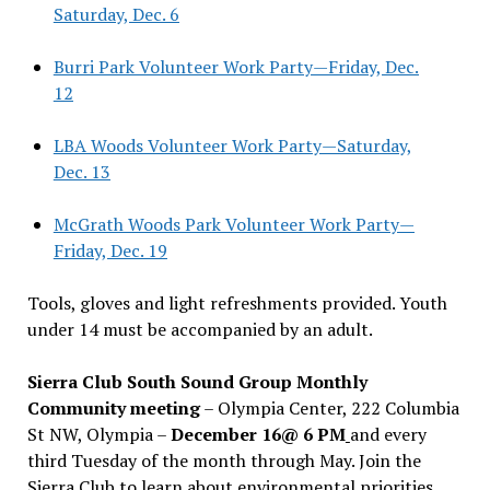
Saturday, Dec. 6
Burri Park Volunteer Work Party—Friday, Dec.
12
LBA Woods Volunteer Work Party—Saturday,
Dec. 13
McGrath Woods Park Volunteer Work Party—
Friday, Dec. 19
Tools, gloves and light refreshments provided. Youth
under 14 must be accompanied by an adult.
Sierra Club South Sound Group Monthly
Community meeting
– Olympia Center, 222 Columbia
St NW, Olympia –
December 16@ 6 PM
and every
third Tuesday of the month through May. Join the
Sierra Club to learn about environmental priorities