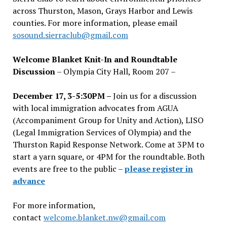
across Thurston, Mason, Grays Harbor and Lewis
counties. For more information, please email
sosound.sierraclub@gmail.com
Welcome Blanket Knit-In and Roundtable
Discussion
– Olympia City Hall, Room 207 –
December 17, 3-5:30PM –
Join us for a discussion
with local immigration advocates from AGUA
(Accompaniment Group for Unity and Action), LISO
(Legal Immigration Services of Olympia) and the
Thurston Rapid Response Network. Come at 3PM to
start a yarn square, or 4PM for the roundtable. Both
events are free to the public –
please register in
advance
For more information,
contact
welcome.blanket.nw@gmail.com