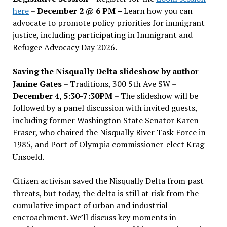
here
–
December 2 @ 6 PM –
Learn how you can
advocate to promote policy priorities for immigrant
justice, including participating in Immigrant and
Refugee Advocacy Day 2026.
Saving the Nisqually Delta slideshow by author
Janine Gates
– Traditions, 300 5th Ave SW –
December 4, 5:30-7:30PM
– The slideshow will be
followed by a panel discussion with invited guests,
including former Washington State Senator Karen
Fraser, who chaired the Nisqually River Task Force in
1985, and Port of Olympia commissioner-elect Krag
Unsoeld.
Citizen activism saved the Nisqually Delta from past
threats, but today, the delta is still at risk from the
cumulative impact of urban and industrial
encroachment. We
’
ll discuss key moments in