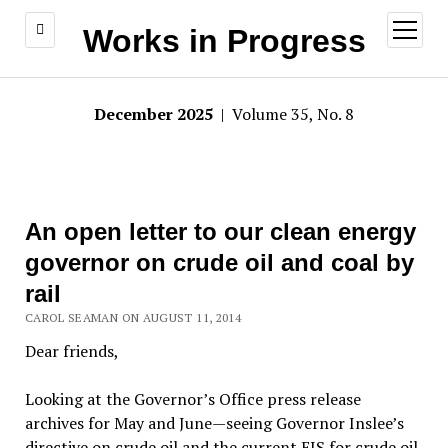
open
Works in Progress
menu
December 2025
| Volume 35, No. 8
An open letter to our clean energy
governor on crude oil and coal by
rail
CAROL SEAMAN ON AUGUST 11, 2014
Dear friends,
Looking at the Governor’s Office press release
archives for May and June—seeing Governor Inslee’s
directive on crude oil and the current EIS for crude oil