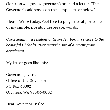
(fortress.wa.gov/es/governor/) or send a letter. [The
Governor’s address is on the sample letter below.]
Please. Write today. Feel free to plagiarise all, or some,
of my simple, possibly desperate, words.
Carol Seaman,a resident of Grays Harbor, lives close to the
beautiful Chehalis River near the site of a recent grain
derailment.
My letter goes like this:
Governor Jay Inslee
Office of the Governor
PO Box 40002
Olympia, WA 98504-0002
Dear Governor Inslee: