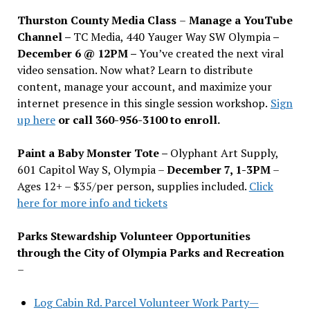
Thurston County Media Class
–
Manage a YouTube
Channel –
TC Media, 440 Yauger Way SW Olympia
–
December 6 @ 12PM –
You
’
ve created the next viral
video sensation. Now what? Learn to distribute
content, manage your account, and maximize your
internet presence in this single session workshop.
Sign
up here
or call 360-956-3100 to enroll.
Paint a Baby Monster Tote –
Olyphant Art Supply,
601 Capitol Way S, Olympia –
December 7, 1-3PM
–
Ages 12+ – $35/per person, supplies included.
Click
here for more info and tickets
Parks Stewardship Volunteer Opportunities
through the City of Olympia Parks and Recreation
–
Log Cabin Rd. Parcel Volunteer Work Party—