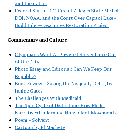
and their allies
Federal Suit in D.C. Circuit Alleges State Misled
DOJ, NOAA, and the Court Over Capitol Lake–
Budd Inlet—Deschutes Restoration Project
Commentary and Culture
Olympians Want AI Powered Surveillance Out
of Our City!
Photo Essay and Editorial: Can We Keep Our
Republic?
Book Review – Saving the Nisqually Delta, by
Janine Gates
The Challenges With Medicaid
The Spin Cycle of Distortion/ How Media
Narratives Undermine Nonviolent Movements
Poem – Solvent
Cartoon by El Machete