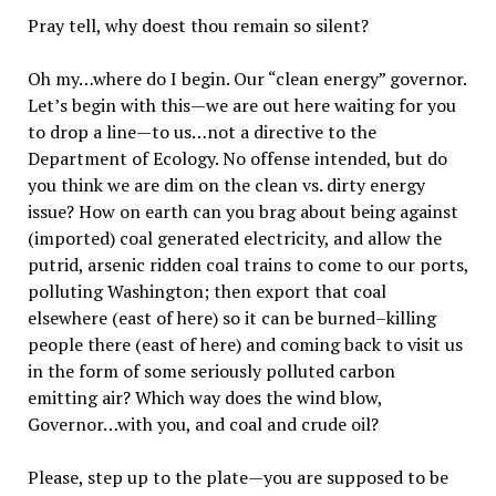
Pray tell, why doest thou remain so silent?
Oh my…where do I begin. Our “clean energy” governor.
Let’s begin with this—we are out here waiting for you
to drop a line—to us…not a directive to the
Department of Ecology. No offense intended, but do
you think we are dim on the clean vs. dirty energy
issue? How on earth can you brag about being against
(imported) coal generated electricity, and allow the
putrid, arsenic ridden coal trains to come to our ports,
polluting Washington; then export that coal
elsewhere (east of here) so it can be burned–killing
people there (east of here) and coming back to visit us
in the form of some seriously polluted carbon
emitting air? Which way does the wind blow,
Governor…with you, and coal and crude oil?
Please, step up to the plate—you are supposed to be