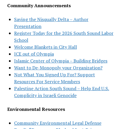
Community Announcements
Saving the Nisqually Delta – Author
Presentation
Register Today for the 2026 South Sound Labor
School
Welcome Blankets in City Hall
ICE out of Olympia
Islamic Center of Olympia – Building Bridges
Want to De-Monopoly your Organization?
Not What You Signed Up For? Support
Resources For Service Members
Palestine Action South Sound – Help End U.S.
Complicity in Israeli Genocide
Environmental Resources
Community Environmental Legal Defense