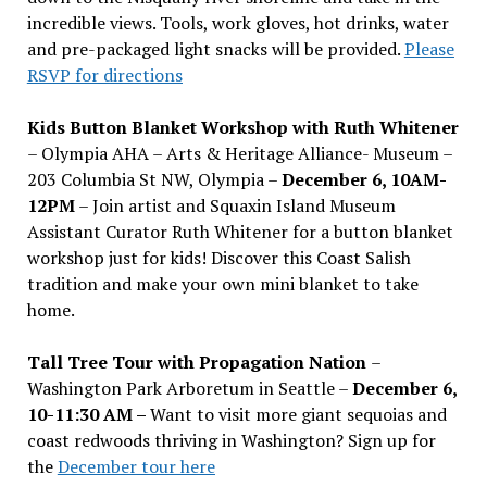
incredible views. Tools, work gloves, hot drinks, water
and pre-packaged light snacks will be provided.
Please
RSVP for directions
Kids Button Blanket Workshop with Ruth Whitener
– Olympia AHA – Arts & Heritage Alliance- Museum –
203 Columbia St NW, Olympia –
December 6, 10AM-
12PM
– Join artist and Squaxin Island Museum
Assistant Curator Ruth Whitener for a button blanket
workshop just for kids! Discover this Coast Salish
tradition and make your own mini blanket to take
home.
Tall Tree Tour with Propagation Nation
–
Washington Park Arboretum in Seattle –
December 6,
10-11:30 AM –
Want to visit more giant sequoias and
coast redwoods thriving in Washington? Sign up for
the
December tour here