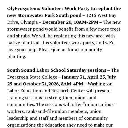
OlyEcosystems Volunteer Work Party to replant the
new Stormwater Park South pond
– 1215 West Bay
Drive, Olympia –
December 20, 10AM-2PM –
The new
stormwater pond would benefit from a few more trees
and shrubs. We will be replanting this new area with
native plants at this volunteer work party, and we’d
love your help. Please join us for a community
planting.
South Sound Labor School Saturday sessions
– The
Evergreen State College –
January 31, April 25, July
25 and October 31,2026, 8AM-4PM –
Washington
Labor Education and Research Center will present
training sessions to strengthen unions and
communities. The sessions will offer “union curious”
workers, rank-and-file union members, union
leadership and staff and members of community
organizations the education they need to make our