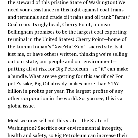
the steward of this pristine State of Washington! We
need your assistance in this fight against coal trains
and terminals and crude oil trains and oil tank “farms.”
Coal rears its ugly head; Cherry Point, up near
Bellingham promises to be the largest coal exporting
terminal in the United States! Cherry Point—home of
the Lummi Indian’s “Xwe’chi’eXen”–sacred site. Is it
just me, or have others written, thinking we’re selling
out our state, our people and our environment—
putting all at risk for Big Petroleum—so “it” can make
a bundle. What are we getting for this sacrifice? For
pete’s sake, Big Oil already makes more than $167
billion in profits per year. The largest profits of any
other corporation in the world. So, you see, this is a
global issue.
Must we now sell out this state—the State of
Washington? Sacrifice our environmental integrity,
health and safety, so Big Petroleum can increase their