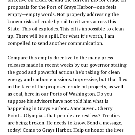
proposals for the Port of Grays Harbor—one feels
empty—empty words. Not properly addressing the
known risks of crude by rail to citizens across this
State. This oil explodes. This oil is impossible to clean
up. There will be a spill. For what it’s worth, I am
compelled to send another communication.
Compare this empty directive to the many press
releases made in recent weeks by our governor stating
the good and powerful actions he’s taking for clean
energy and carbon emissions. Impressive, but that flies
in the face of the proposed crude oil projects, as well
as coal, here in our Ports of Washington. Do you
suppose his advisors have not told him what is
happening in Grays Harbor…Vancouver…Cherry
Point…Olympia…that people are restless? Treaties
are being broken. He needs to know. Send a message,
today! Come to Grays Harbor. Help us honor the lives