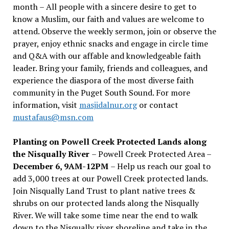
month – All people with a sincere desire to get to
know a Muslim, our faith and values are welcome to
attend. Observe the weekly sermon, join or observe the
prayer, enjoy ethnic snacks and engage in circle time
and Q&A with our affable and knowledgeable faith
leader. Bring your family, friends and colleagues, and
experience the diaspora of the most diverse faith
community in the Puget South Sound. For more
information, visit
masjidalnur.org
or contact
mustafaus@msn.com
Planting on Powell Creek Protected Lands along
the Nisqually River
– Powell Creek Protected Area –
December 6, 9AM-12PM
– Help us reach our goal to
add 3,000 trees at our Powell Creek protected lands.
Join Nisqually Land Trust to plant native trees &
shrubs on our protected lands along the Nisqually
River. We will take some time near the end to walk
down to the Nisqually river shoreline and take in the