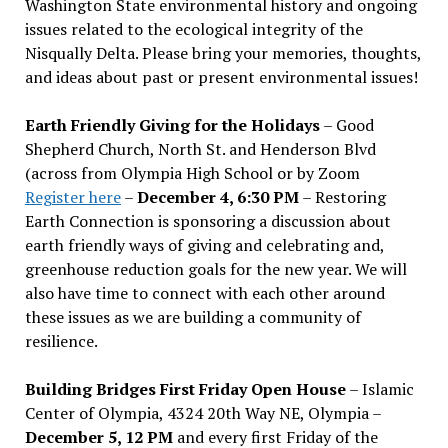
Washington State environmental history and ongoing
issues related to the ecological integrity of the
Nisqually Delta. Please bring your memories, thoughts,
and ideas about past or present environmental issues!
Earth Friendly Giving for the Holidays
– Good
Shepherd Church, North St. and Henderson Blvd
(across from Olympia High School or by Zoom
Register here
–
December 4, 6:30 PM
– Restoring
Earth Connection is sponsoring a discussion about
earth friendly ways of giving and celebrating and,
greenhouse reduction goals for the new year. We will
also have time to connect with each other around
these issues as we are building a community of
resilience.
Building Bridges First Friday Open House
– Islamic
Center of Olympia, 4324 20th Way NE, Olympia –
December 5, 12 PM
and every first Friday of the