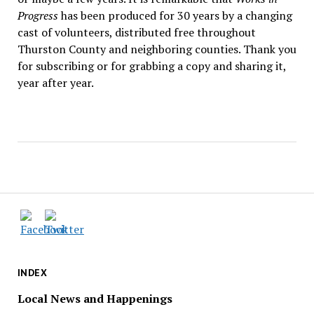
Progress
has been produced for 30 years by a changing
cast of volunteers, distributed free throughout
Thurston County and neighboring counties. Thank you
for subscribing or for grabbing a copy and sharing it,
year after year.
INDEX
Local News and Happenings