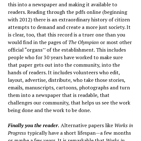
this into a newspaper and making it available to
readers. Reading through the pdfs online (beginning
with 2012) there is an extraordinary history of citizen
attempts to demand and create a more just society. It
is clear, too, that this record is a truer one than you
would find in the pages of
The Olympian
or most other
official “organs’’ of the establishment. This includes
people who for 30 years have worked to make sure
that paper gets out into the community, into the
hands of readers. It includes volunteers who edit,
layout, advertise, distribute, who take those stories,
emails, manuscripts, cartoons, photographs and turn
them into a newspaper that is readable, that
challenges our community, that helps us see the work
being done and the work to be done.
Finally you the reader.
Alternative papers like
Works in
Progress
typically have a short lifespan—a few months
or maybe a few years. It is remarkable that
Works in