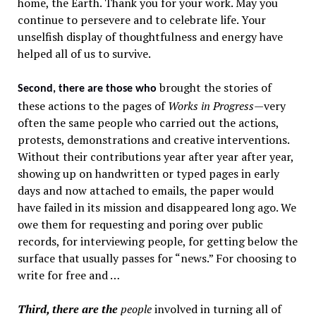
home, the Earth. Thank you for your work. May you
continue to persevere and to celebrate life. Your
unselfish display of thoughtfulness and energy have
helped all of us to survive.
brought the stories of
Second, there are those who
these actions to the pages of
Works in Progress
—very
often the same people who carried out the actions,
protests, demonstrations and creative interventions.
Without their contributions year after year after year,
showing up on handwritten or typed pages in early
days and now attached to emails, the paper would
have failed in its mission and disappeared long ago. We
owe them for requesting and poring over public
records, for interviewing people, for getting below the
surface that usually passes for “news.” For choosing to
write for free and …
Third, there are the
people
involved in turning all of