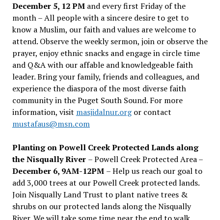
December 5, 12 PM
and every first Friday of the
month – All people with a sincere desire to get to
know a Muslim, our faith and values are welcome to
attend. Observe the weekly sermon, join or observe the
prayer, enjoy ethnic snacks and engage in circle time
and Q&A with our affable and knowledgeable faith
leader. Bring your family, friends and colleagues, and
experience the diaspora of the most diverse faith
community in the Puget South Sound. For more
information, visit
masjidalnur.org
or contact
mustafaus@msn.com
Planting on Powell Creek Protected Lands along
the Nisqually River
– Powell Creek Protected Area –
December 6, 9AM-12PM
– Help us reach our goal to
add 3,000 trees at our Powell Creek protected lands.
Join Nisqually Land Trust to plant native trees &
shrubs on our protected lands along the Nisqually
River. We will take some time near the end to walk