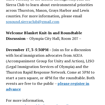
Sierra Club to learn about environmental priorities
across Thurston, Mason, Grays Harbor and Lewis
counties. For more information, please email
sosound.sierraclub@gmail.com
Welcome Blanket Knit-In and Roundtable
Discussion
– Olympia City Hall, Room 207 –
December 17, 3-5:30PM –
Join us for a discussion
with local immigration advocates from AGUA
(Accompaniment Group for Unity and Action), LISO
(Legal Immigration Services of Olympia) and the
Thurston Rapid Response Network. Come at 3PM to
start a yarn square, or 4PM for the roundtable. Both
events are free to the public –
please register in
advance
For more information,