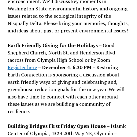
encroachment. We
’
ll discuss key moments in
Washington State environmental history and ongoing
issues related to the ecological integrity of the
Nisqually Delta. Please bring your memories, thoughts,
and ideas about past or present environmental issues!
Earth Friendly Giving for the Holidays
– Good
Shepherd Church, North St. and Henderson Blvd
(across from Olympia High School or by Zoom
Register here
–
December 4, 6:30 PM
– Restoring
Earth Connection is sponsoring a discussion about
earth friendly ways of giving and celebrating and,
greenhouse reduction goals for the new year. We will
also have time to connect with each other around
these issues as we are building a community of
resilience.
Building Bridges First Friday Open House
– Islamic
Center of Olympia, 4324 20th Way NE, Olympia –