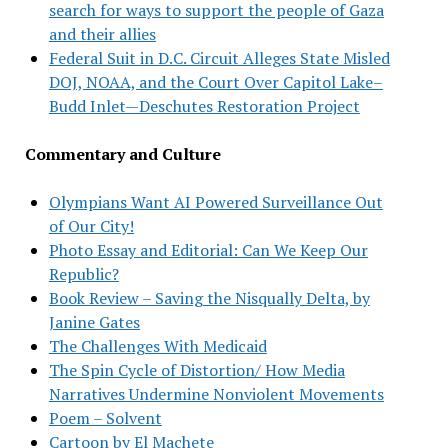
search for ways to support the people of Gaza
and their allies
Federal Suit in D.C. Circuit Alleges State Misled
DOJ, NOAA, and the Court Over Capitol Lake–
Budd Inlet—Deschutes Restoration Project
Commentary and Culture
Olympians Want AI Powered Surveillance Out
of Our City!
Photo Essay and Editorial: Can We Keep Our
Republic?
Book Review – Saving the Nisqually Delta, by
Janine Gates
The Challenges With Medicaid
The Spin Cycle of Distortion/ How Media
Narratives Undermine Nonviolent Movements
Poem – Solvent
Cartoon by El Machete