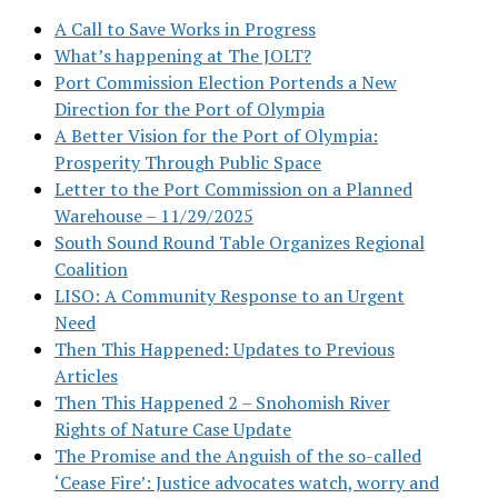
A Call to Save Works in Progress
What’s happening at The JOLT?
Port Commission Election Portends a New
Direction for the Port of Olympia
A Better Vision for the Port of Olympia:
Prosperity Through Public Space
Letter to the Port Commission on a Planned
Warehouse – 11/29/2025
South Sound Round Table Organizes Regional
Coalition
LISO: A Community Response to an Urgent
Need
Then This Happened: Updates to Previous
Articles
Then This Happened 2 – Snohomish River
Rights of Nature Case Update
The Promise and the Anguish of the so-called
‘Cease Fire’: Justice advocates watch, worry and