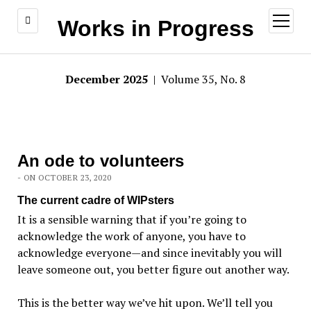
open
Works in Progress
menu
December 2025
| Volume 35, No. 8
An ode to volunteers
- ON OCTOBER 23, 2020
The current cadre of WIPsters
It is a sensible warning that if you’re going to
acknowledge the work of anyone, you have to
acknowledge everyone—and since inevitably you will
leave someone out, you better figure out another way.
This is the better way we’ve hit upon. We’ll tell you