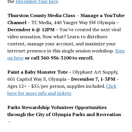
the
December tour here
Thurston County Media Class
–
Manage a YouTube
Channel –
TC Media, 440 Yauger Way SW Olympia
–
December 6 @ 12PM –
You
’
ve created the next viral
video sensation. Now what? Learn to distribute
content, manage your account, and maximize your
internet presence in this single session workshop.
Sign
up here
or call 360-956-3100 to enroll.
Paint a Baby Monster Tote –
Olyphant Art Supply,
601 Capitol Way S, Olympia –
December 7, 1-3PM
–
Ages 12+ – $35/per person, supplies included.
Click
here for more info and tickets
Parks Stewardship Volunteer Opportunities
through the City of Olympia Parks and Recreation
–