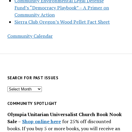
Community Environmental Legal Defense
Fund’s “Democracy Playbook” – A Primer on
Community Action
Sierra Club Oregon’s Wood Pellet Fact Sheet
Community Calendar
SEARCH FOR PAST ISSUES
Search
for
past
COMMUNITY SPOTLIGHT
issues
Olympia Unitarian Universalist Church Book Nook
Sale
–
Shop online here
for 25% off discounted
books. If you buy 5 or more books, you will receive an