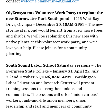
contact
welcome.blanket.nw@gmail.com
OlyEcosystems Volunteer Work Party to replant the
new Stormwater Park South pond
– 1215 West Bay
Drive, Olympia –
December 20, 10AM-2PM –
The new
stormwater pond would benefit from a few more trees
and shrubs. We will be replanting this new area with
native plants at this volunteer work party, and we’d
love your help. Please join us for a community
planting.
South Sound Labor School Saturday sessions
– The
Evergreen State College –
January 31, April 25, July
25 and October 31,2026, 8AM-4PM –
Washington
Labor Education and Research Center will present
training sessions to strengthen unions and
communities. The sessions will offer “union curious”
workers, rank-and-file union members, union
leadership and staff and members of community