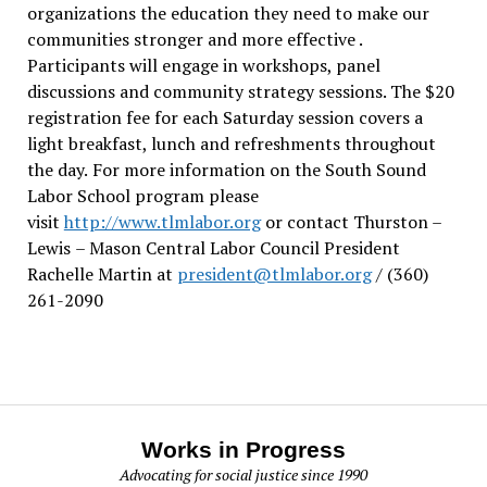
organizations the education they need to make our
communities stronger and more effective .
Participants will engage in workshops, panel
discussions and community strategy sessions. The $20
registration fee for each Saturday session covers a
light breakfast, lunch and refreshments throughout
the day.
For more information on the South Sound
Labor School program please
visit
http://www.tlmlabor.org
or contact Thurston –
Lewis
– Mason Central Labor Council President
Rachelle Martin at
president@tlmlabor.org
/ (360)
261-2090
Works in Progress
Advocating for social justice since 1990