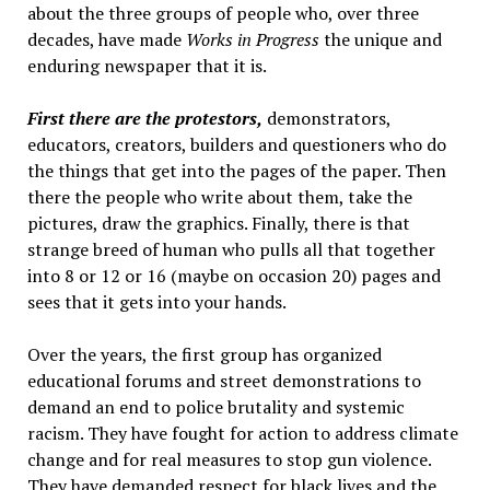
about the three groups of people who, over three
decades, have made
Works in Progress
the unique and
enduring newspaper that it is.
First there are the protestors,
demonstrators,
educators, creators, builders and questioners who do
the things that get into the pages of the paper. Then
there the people who write about them, take the
pictures, draw the graphics. Finally, there is that
strange breed of human who pulls all that together
into 8 or 12 or 16 (maybe on occasion 20) pages and
sees that it gets into your hands.
Over the years, the first group has organized
educational forums and street demonstrations to
demand an end to police brutality and systemic
racism. They have fought for action to address climate
change and for real measures to stop gun violence.
They have demanded respect for black lives and the