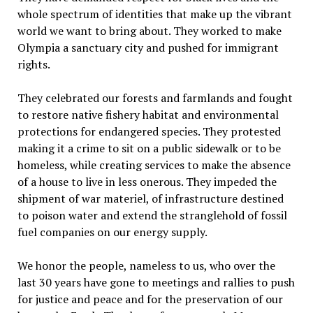
whole spectrum of identities that make up the vibrant
world we want to bring about. They worked to make
Olympia a sanctuary city and pushed for immigrant
rights.
They celebrated our forests and farmlands and fought
to restore native fishery habitat and environmental
protections for endangered species. They protested
making it a crime to sit on a public sidewalk or to be
homeless, while creating services to make the absence
of a house to live in less onerous. They impeded the
shipment of war materiel, of infrastructure destined
to poison water and extend the stranglehold of fossil
fuel companies on our energy supply.
We honor the people, nameless to us, who over the
last 30 years have gone to meetings and rallies to push
for justice and peace and for the preservation of our