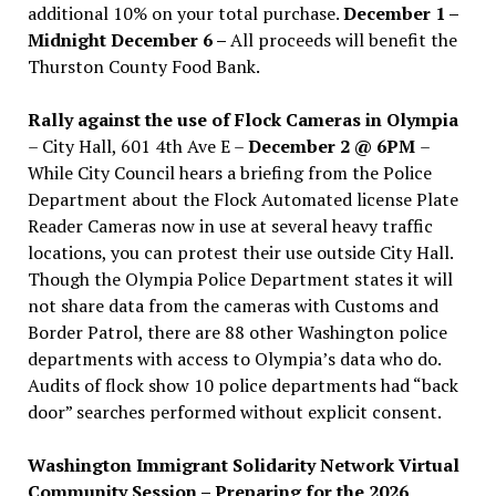
additional 10% on your total purchase.
December 1 –
Midnight December 6 –
All proceeds will benefit the
Thurston County Food Bank.
Rally against the use of Flock Cameras in Olympia
– City Hall, 601 4th Ave E –
December 2 @ 6PM
–
While City Council hears a briefing from the Police
Department about the Flock Automated license Plate
Reader Cameras now in use at several heavy traffic
locations, you can protest their use outside City Hall.
Though the Olympia Police Department states it will
not share data from the cameras with Customs and
Border Patrol, there are 88 other Washington police
departments with access to Olympia’s data who do.
Audits of flock show 10 police departments had “back
door” searches performed without explicit consent.
Washington Immigrant Solidarity Network Virtual
Community Session – Preparing for the 2026