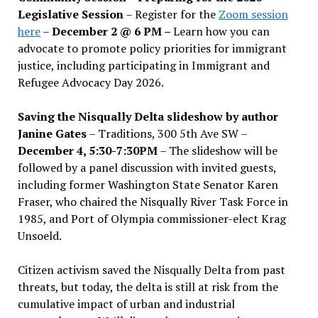
Legislative Session
– Register for the
Zoom session
here
–
December 2 @ 6 PM –
Learn how you can
advocate to promote policy priorities for immigrant
justice, including participating in Immigrant and
Refugee Advocacy Day 2026.
Saving the Nisqually Delta slideshow by author
Janine Gates
– Traditions, 300 5th Ave SW –
December 4, 5:30-7:30PM
– The slideshow will be
followed by a panel discussion with invited guests,
including former Washington State Senator Karen
Fraser, who chaired the Nisqually River Task Force in
1985, and Port of Olympia commissioner-elect Krag
Unsoeld.
Citizen activism saved the Nisqually Delta from past
threats, but today, the delta is still at risk from the
cumulative impact of urban and industrial