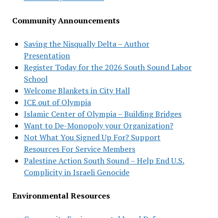
Community Announcements
Saving the Nisqually Delta – Author
Presentation
Register Today for the 2026 South Sound Labor
School
Welcome Blankets in City Hall
ICE out of Olympia
Islamic Center of Olympia – Building Bridges
Want to De-Monopoly your Organization?
Not What You Signed Up For? Support
Resources For Service Members
Palestine Action South Sound – Help End U.S.
Complicity in Israeli Genocide
Environmental Resources