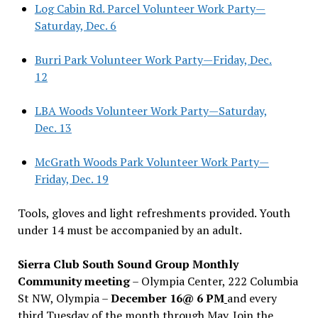
Log Cabin Rd. Parcel Volunteer Work Party—
Saturday, Dec. 6
Burri Park Volunteer Work Party—Friday, Dec.
12
LBA Woods Volunteer Work Party—Saturday,
Dec. 13
McGrath Woods Park Volunteer Work Party—
Friday, Dec. 19
Tools, gloves and light refreshments provided. Youth
under 14 must be accompanied by an adult.
Sierra Club South Sound Group Monthly
Community meeting
– Olympia Center, 222 Columbia
St NW, Olympia –
December 16@ 6 PM
and every
third Tuesday of the month through May. Join the