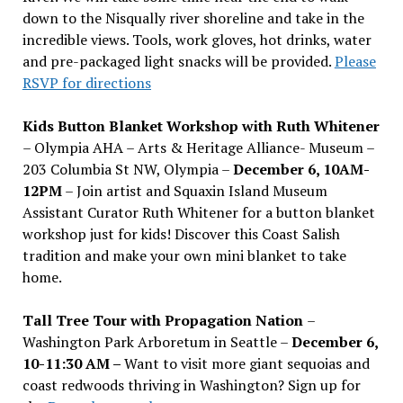
down to the Nisqually river shoreline and take in the
incredible views. Tools, work gloves, hot drinks, water
and pre-packaged light snacks will be provided.
Please
RSVP for directions
Kids Button Blanket Workshop with Ruth Whitener
– Olympia AHA – Arts & Heritage Alliance- Museum –
203 Columbia St NW, Olympia –
December 6, 10AM-
12PM
– Join artist and Squaxin Island Museum
Assistant Curator Ruth Whitener for a button blanket
workshop just for kids! Discover this Coast Salish
tradition and make your own mini blanket to take
home.
Tall Tree Tour with Propagation Nation
–
Washington Park Arboretum in Seattle –
December 6,
10-11:30 AM –
Want to visit more giant sequoias and
coast redwoods thriving in Washington? Sign up for