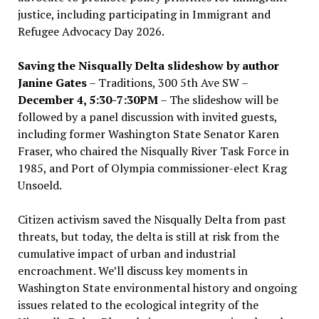
justice, including participating in Immigrant and
Refugee Advocacy Day 2026.
Saving the Nisqually Delta slideshow by author
Janine Gates
– Traditions, 300 5th Ave SW –
December 4, 5:30-7:30PM
– The slideshow will be
followed by a panel discussion with invited guests,
including former Washington State Senator Karen
Fraser, who chaired the Nisqually River Task Force in
1985, and Port of Olympia commissioner-elect Krag
Unsoeld.
Citizen activism saved the Nisqually Delta from past
threats, but today, the delta is still at risk from the
cumulative impact of urban and industrial
encroachment. We
’
ll discuss key moments in
Washington State environmental history and ongoing
issues related to the ecological integrity of the