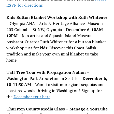
RSVP for directions
Kids Button Blanket Workshop with Ruth Whitener
– Olympia AHA – Arts & Heritage Alliance- Museum –
203 Columbia St NW, Olympia –
December 6, 10AM-
12PM
– Join artist and Squaxin Island Museum
Assistant Curator Ruth Whitener for a button blanket
workshop just for kids! Discover this Coast Salish
tradition and make your own mini blanket to take
home.
Tall Tree Tour with Propagation Nation
–
Washington Park Arboretum in Seattle –
December 6,
10-11:30 AM –
Want to visit more giant sequoias and
coast redwoods thriving in Washington? Sign up for
the
December tour here
Thurston County Media Class
–
Manage a YouTube