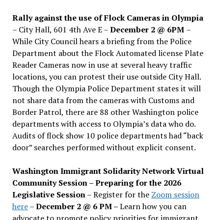
Rally against the use of Flock Cameras in Olympia
– City Hall, 601 4th Ave E –
December 2 @ 6PM
–
While City Council hears a briefing from the Police
Department about the Flock Automated license Plate
Reader Cameras now in use at several heavy traffic
locations, you can protest their use outside City Hall.
Though the Olympia Police Department states it will
not share data from the cameras with Customs and
Border Patrol, there are 88 other Washington police
departments with access to Olympia’s data who do.
Audits of flock show 10 police departments had “back
door” searches performed without explicit consent.
Washington Immigrant Solidarity Network Virtual
Community Session – Preparing for the 2026
Legislative Session
– Register for the
Zoom session
here
–
December 2 @ 6 PM –
Learn how you can
advocate to promote policy priorities for immigrant