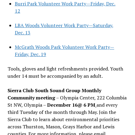
Burri Park Volunteer Work Party—Friday, Dec.
12
LBA Woods Volunteer Work Party—Saturday,
Dec. 13
McGrath Woods Park Volunteer Work Party—
Friday, Dec. 19
Tools, gloves and light refreshments provided. Youth
under 14 must be accompanied by an adult.
Sierra Club South Sound Group Monthly
Community meeting
– Olympia Center, 222 Columbia
St NW, Olympia –
December 16@ 6 PM
and every
third Tuesday of the month through May. Join the
Sierra Club to learn about environmental priorities
across Thurston, Mason, Grays Harbor and Lewis
counties. For more information, please email