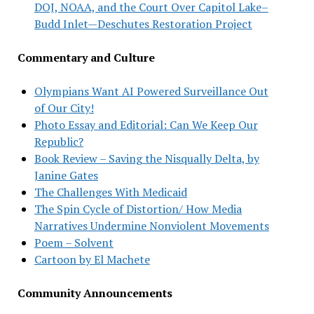
DOJ, NOAA, and the Court Over Capitol Lake–
Budd Inlet—Deschutes Restoration Project
Commentary and Culture
Olympians Want AI Powered Surveillance Out
of Our City!
Photo Essay and Editorial: Can We Keep Our
Republic?
Book Review – Saving the Nisqually Delta, by
Janine Gates
The Challenges With Medicaid
The Spin Cycle of Distortion/ How Media
Narratives Undermine Nonviolent Movements
Poem – Solvent
Cartoon by El Machete
Community Announcements