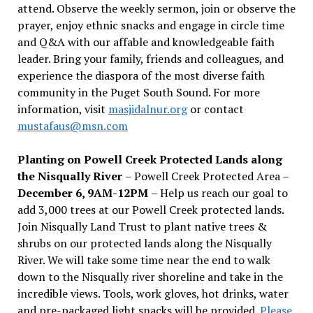
attend. Observe the weekly sermon, join or observe the
prayer, enjoy ethnic snacks and engage in circle time
and Q&A with our affable and knowledgeable faith
leader. Bring your family, friends and colleagues, and
experience the diaspora of the most diverse faith
community in the Puget South Sound. For more
information, visit
masjidalnur.org
or contact
mustafaus@msn.com
Planting on Powell Creek Protected Lands along
the Nisqually River
– Powell Creek Protected Area –
December 6, 9AM-12PM
– Help us reach our goal to
add 3,000 trees at our Powell Creek protected lands.
Join Nisqually Land Trust to plant native trees &
shrubs on our protected lands along the Nisqually
River. We will take some time near the end to walk
down to the Nisqually river shoreline and take in the
incredible views. Tools, work gloves, hot drinks, water
and pre-packaged light snacks will be provided.
Please