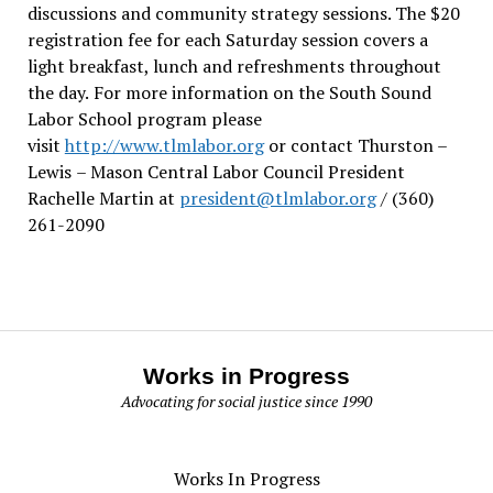
discussions and community strategy sessions. The $20
registration fee for each Saturday session covers a
light breakfast, lunch and refreshments throughout
the day.
For more information on the South Sound
Labor School program please
visit
http://www.tlmlabor.org
or contact Thurston –
Lewis
– Mason Central Labor Council President
Rachelle Martin at
president@tlmlabor.org
/ (360)
261-2090
Works in Progress
Advocating for social justice since 1990
Works In Progress