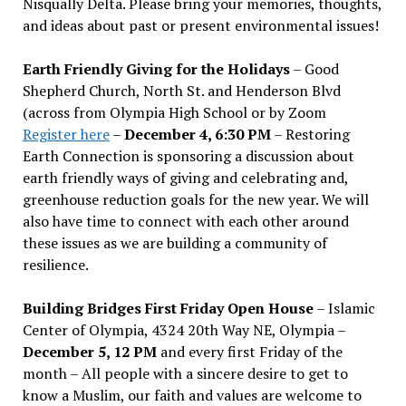
Nisqually Delta. Please bring your memories, thoughts,
and ideas about past or present environmental issues!
Earth Friendly Giving for the Holidays
– Good
Shepherd Church, North St. and Henderson Blvd
(across from Olympia High School or by Zoom
Register here
–
December 4, 6:30 PM
– Restoring
Earth Connection is sponsoring a discussion about
earth friendly ways of giving and celebrating and,
greenhouse reduction goals for the new year. We will
also have time to connect with each other around
these issues as we are building a community of
resilience.
Building Bridges First Friday Open House
– Islamic
Center of Olympia, 4324 20th Way NE, Olympia –
December 5, 12 PM
and every first Friday of the
month – All people with a sincere desire to get to
know a Muslim, our faith and values are welcome to