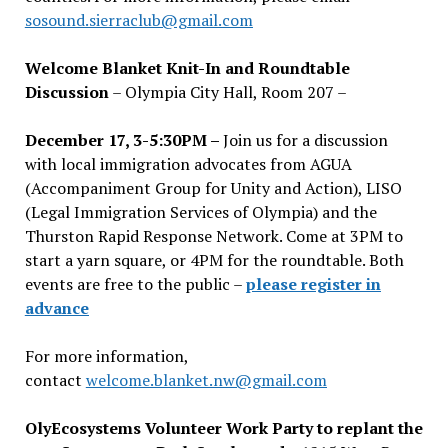
sosound.sierraclub@gmail.com
Welcome Blanket Knit-In and Roundtable
Discussion
– Olympia City Hall, Room 207 –
December 17, 3-5:30PM –
Join us for a discussion
with local immigration advocates from AGUA
(Accompaniment Group for Unity and Action), LISO
(Legal Immigration Services of Olympia) and the
Thurston Rapid Response Network. Come at 3PM to
start a yarn square, or 4PM for the roundtable. Both
events are free to the public –
please register in
advance
For more information,
contact
welcome.blanket.nw@gmail.com
OlyEcosystems Volunteer Work Party to replant the