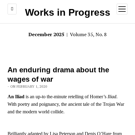
open
Works in Progress
menu
December 2025
| Volume 35, No. 8
An enduring drama about the
wages of war
- ON FEBRUARY 1, 2020
An Iliad
is an up-to the-minute retelling of Homer’s
Iliad
.
With poetry and poignancy, the ancient tale of the Trojan War
and the modern world collide.
Brilliantly adapted by Lisa Peterson and Denis O’Hare from