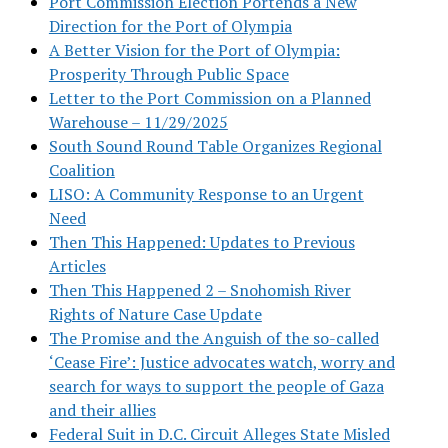
Port Commission Election Portends a New
Direction for the Port of Olympia
A Better Vision for the Port of Olympia:
Prosperity Through Public Space
Letter to the Port Commission on a Planned
Warehouse – 11/29/2025
South Sound Round Table Organizes Regional
Coalition
LISO: A Community Response to an Urgent
Need
Then This Happened: Updates to Previous
Articles
Then This Happened 2 – Snohomish River
Rights of Nature Case Update
The Promise and the Anguish of the so-called
‘Cease Fire’: Justice advocates watch, worry and
search for ways to support the people of Gaza
and their allies
Federal Suit in D.C. Circuit Alleges State Misled