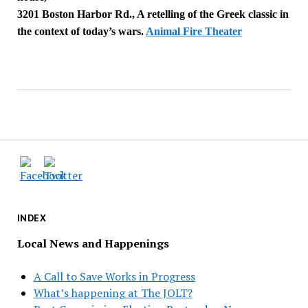
3201 Boston Harbor Rd., A retelling of the Greek classic in
the context of today’s wars.
Animal Fire Theater
INDEX
Local News and Happenings
A Call to Save Works in Progress
What’s happening at The JOLT?