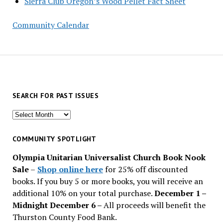
Sierra Club Oregon’s Wood Pellet Fact Sheet
Community Calendar
SEARCH FOR PAST ISSUES
Search
for
past
COMMUNITY SPOTLIGHT
issues
Olympia Unitarian Universalist Church Book Nook
Sale
–
Shop online here
for 25% off discounted
books. If you buy 5 or more books, you will receive an
additional 10% on your total purchase.
December 1 –
Midnight December 6 –
All proceeds will benefit the
Thurston County Food Bank.