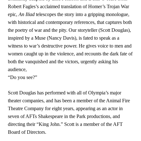
Robert Fagles’s acclaimed translation of Homer’s Trojan War
epic,
An Iliad
telescopes the story into a gripping monologue,
with historical and contemporary references, that captures both
the poetry of war and the pity. Our storyteller (Scott Douglas),
inspired by a Muse (Nancy Davis), is fated to speak as a
witness to war’s destructive power. He gives voice to men and
women caught up in the violence, and recounts the dark fate of
both the vanquished and the victors, urgently asking his
audience,
“Do you see?”
Scott Douglas has performed with all of Olympia’s major
theater companies, and has been a member of the Animal Fire
Theatre Company for eight years, appearing as an actor in
seven of AFTs Shakespeare in the Park productions, and
directing their “King John.” Scott is a member of the AFT
Board of Directors.