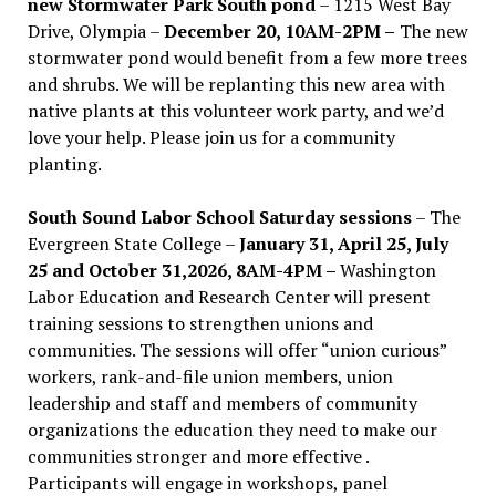
new Stormwater Park South pond
– 1215 West Bay
Drive, Olympia –
December 20, 10AM-2PM –
The new
stormwater pond would benefit from a few more trees
and shrubs. We will be replanting this new area with
native plants at this volunteer work party, and we’d
love your help. Please join us for a community
planting.
South Sound Labor School Saturday sessions
– The
Evergreen State College –
January 31, April 25, July
25 and October 31,2026, 8AM-4PM –
Washington
Labor Education and Research Center will present
training sessions to strengthen unions and
communities. The sessions will offer “union curious”
workers, rank-and-file union members, union
leadership and staff and members of community
organizations the education they need to make our
communities stronger and more effective .
Participants will engage in workshops, panel