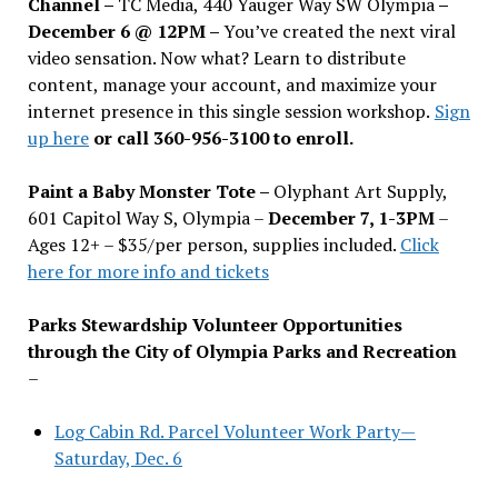
Channel –
TC Media, 440 Yauger Way SW Olympia
–
December 6 @ 12PM –
You
’
ve created the next viral
video sensation. Now what? Learn to distribute
content, manage your account, and maximize your
internet presence in this single session workshop.
Sign
up here
or call 360-956-3100 to enroll.
Paint a Baby Monster Tote –
Olyphant Art Supply,
601 Capitol Way S, Olympia –
December 7, 1-3PM
–
Ages 12+ – $35/per person, supplies included.
Click
here for more info and tickets
Parks Stewardship Volunteer Opportunities
through the City of Olympia Parks and Recreation
–
Log Cabin Rd. Parcel Volunteer Work Party—
Saturday, Dec. 6