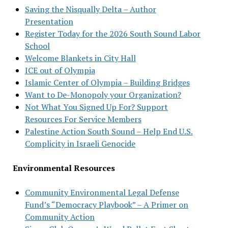
Saving the Nisqually Delta – Author
Presentation
Register Today for the 2026 South Sound Labor
School
Welcome Blankets in City Hall
ICE out of Olympia
Islamic Center of Olympia – Building Bridges
Want to De-Monopoly your Organization?
Not What You Signed Up For? Support
Resources For Service Members
Palestine Action South Sound – Help End U.S.
Complicity in Israeli Genocide
Environmental Resources
Community Environmental Legal Defense
Fund’s “Democracy Playbook” – A Primer on
Community Action