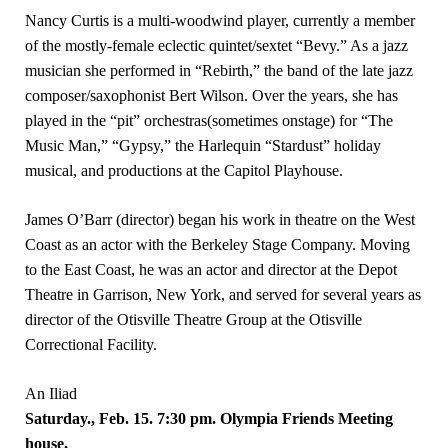
Nancy Curtis is a multi-woodwind player, currently a member
of the mostly-female eclectic quintet/sextet “Bevy.” As a jazz
musician she performed in “Rebirth,” the band of the late jazz
composer/saxophonist Bert Wilson. Over the years, she has
played in the “pit” orchestras(sometimes onstage) for “The
Music Man,” “Gypsy,” the Harlequin “Stardust” holiday
musical, and productions at the Capitol Playhouse.
James O’Barr (director) began his work in theatre on the West
Coast as an actor with the Berkeley Stage Company. Moving
to the East Coast, he was an actor and director at the Depot
Theatre in Garrison, New York, and served for several years as
director of the Otisville Theatre Group at the Otisville
Correctional Facility.
An Iliad
Saturday., Feb. 15. 7:30 pm. Olympia Friends Meeting
house,