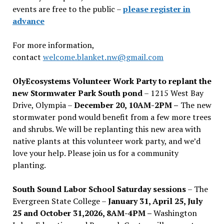
events are free to the public –
please register in
advance
For more information,
contact
welcome.blanket.nw@gmail.com
OlyEcosystems Volunteer Work Party to replant the
new Stormwater Park South pond
– 1215 West Bay
Drive, Olympia –
December 20, 10AM-2PM –
The new
stormwater pond would benefit from a few more trees
and shrubs. We will be replanting this new area with
native plants at this volunteer work party, and we’d
love your help. Please join us for a community
planting.
South Sound Labor School Saturday sessions
– The
Evergreen State College –
January 31, April 25, July
25 and October 31,2026, 8AM-4PM –
Washington