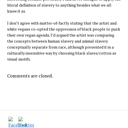
literal definition of slavery to anything besides what we all
know it as.
I don’t agree with matter-of-factly stating that the artist and
white vegans co-opted the oppression of black people to push
their own vegan agenda. I’d argued the artist was comparing
the concepts between human slavery and animal slavery
conceptually separate from race, although presented it in a
culturally insensitive way by choosing black slaves/cotton as
visual motifs.
Comments are closed.