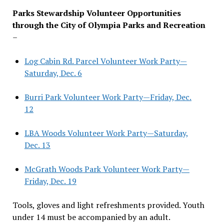
Parks Stewardship Volunteer Opportunities
through the City of Olympia Parks and Recreation
–
Log Cabin Rd. Parcel Volunteer Work Party—
Saturday, Dec. 6
Burri Park Volunteer Work Party—Friday, Dec.
12
LBA Woods Volunteer Work Party—Saturday,
Dec. 13
McGrath Woods Park Volunteer Work Party—
Friday, Dec. 19
Tools, gloves and light refreshments provided. Youth
under 14 must be accompanied by an adult.