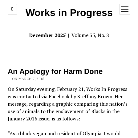
open
Works in Progress
menu
December 2025
| Volume 35, No. 8
An Apology for Harm Done
-- ON MARCH 7, 2016
On Saturday evening, February 21, Works In Progress
was contacted via Facebook by Steffany Brown. Her
message, regarding a graphic comparing this nation’s
use of animals to the enslavement of Blacks in the
January 2016 issue, is as follows:
“As a black vegan and resident of Olympia, I would