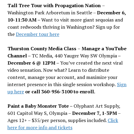
Tall Tree Tour with Propagation Nation
–
Washington Park Arboretum in Seattle –
December 6,
10-11:30 AM –
Want to visit more giant sequoias and
coast redwoods thriving in Washington? Sign up for
the
December tour here
Thurston County Media Class
–
Manage a YouTube
Channel –
TC Media, 440 Yauger Way SW Olympia
–
December 6 @ 12PM –
You
’
ve created the next viral
video sensation. Now what? Learn to distribute
content, manage your account, and maximize your
internet presence in this single session workshop.
Sign
up here
or call 360-956-3100 to enroll.
Paint a Baby Monster Tote –
Olyphant Art Supply,
601 Capitol Way S, Olympia –
December 7, 1-3PM
–
Ages 12+ – $35/per person, supplies included.
Click
here for more info and tickets