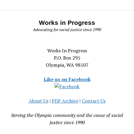
Works in Progress
Advocating for social justice since 1990
Works In Progress
P.O. Box 295
Olympia, WA 98507
Like us on Facebook
About Us
|
PDF Archive
|
Contact Us
Serving the Olympia community and the cause of social
justice since 1990