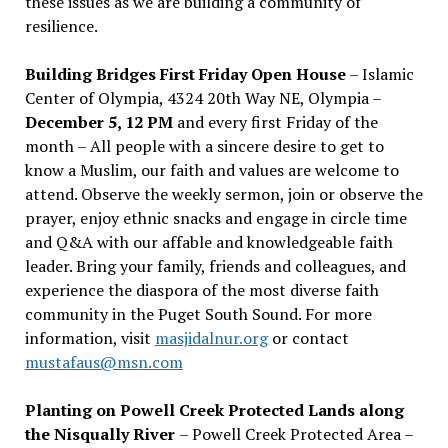
these issues as we are building a community of
resilience.
Building Bridges First Friday Open House
– Islamic
Center of Olympia, 4324 20th Way NE, Olympia –
December 5, 12 PM
and every first Friday of the
month – All people with a sincere desire to get to
know a Muslim, our faith and values are welcome to
attend. Observe the weekly sermon, join or observe the
prayer, enjoy ethnic snacks and engage in circle time
and Q&A with our affable and knowledgeable faith
leader. Bring your family, friends and colleagues, and
experience the diaspora of the most diverse faith
community in the Puget South Sound. For more
information, visit
masjidalnur.org
or contact
mustafaus@msn.com
Planting on Powell Creek Protected Lands along
the Nisqually River
– Powell Creek Protected Area –