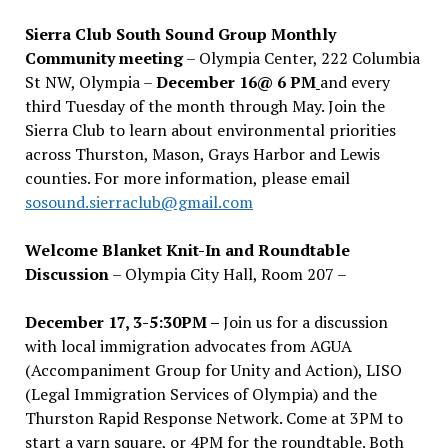
Sierra Club South Sound Group Monthly
Community meeting
– Olympia Center, 222 Columbia
St NW, Olympia –
December 16@ 6 PM
and every
third Tuesday of the month through May. Join the
Sierra Club to learn about environmental priorities
across Thurston, Mason, Grays Harbor and Lewis
counties. For more information, please email
sosound.sierraclub@gmail.com
Welcome Blanket Knit-In and Roundtable
Discussion
– Olympia City Hall, Room 207 –
December 17, 3-5:30PM –
Join us for a discussion
with local immigration advocates from AGUA
(Accompaniment Group for Unity and Action), LISO
(Legal Immigration Services of Olympia) and the
Thurston Rapid Response Network. Come at 3PM to
start a yarn square, or 4PM for the roundtable. Both