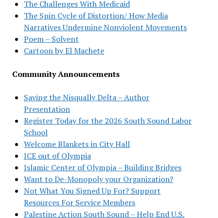
The Challenges With Medicaid
The Spin Cycle of Distortion/ How Media
Narratives Undermine Nonviolent Movements
Poem – Solvent
Cartoon by El Machete
Community Announcements
Saving the Nisqually Delta – Author
Presentation
Register Today for the 2026 South Sound Labor
School
Welcome Blankets in City Hall
ICE out of Olympia
Islamic Center of Olympia – Building Bridges
Want to De-Monopoly your Organization?
Not What You Signed Up For? Support
Resources For Service Members
Palestine Action South Sound – Help End U.S.