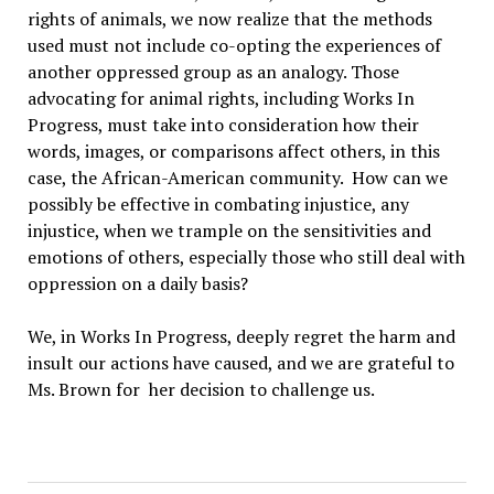
rights of animals, we now realize that the methods
used must not include co-opting the experiences of
another oppressed group as an analogy. Those
advocating for animal rights, including Works In
Progress, must take into consideration how their
words, images, or comparisons affect others, in this
case, the African-American community. How can we
possibly be effective in combating injustice, any
injustice, when we trample on the sensitivities and
emotions of others, especially those who still deal with
oppression on a daily basis?
We, in Works In Progress, deeply regret the harm and
insult our actions have caused, and we are grateful to
Ms. Brown for her decision to challenge us.