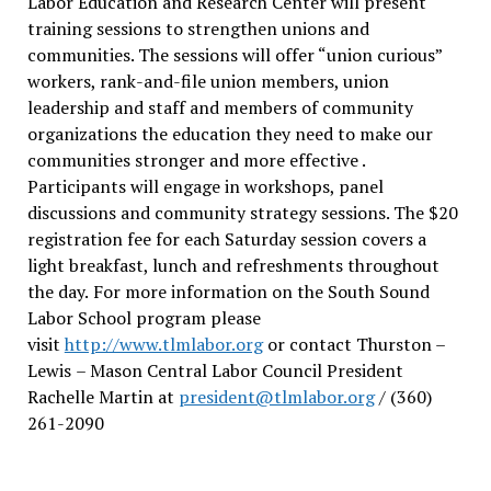
Labor Education and Research Center will present
training sessions to strengthen unions and
communities. The sessions will offer “union curious”
workers, rank-and-file union members, union
leadership and staff and members of community
organizations the education they need to make our
communities stronger and more effective .
Participants will engage in workshops, panel
discussions and community strategy sessions. The $20
registration fee for each Saturday session covers a
light breakfast, lunch and refreshments throughout
the day.
For more information on the South Sound
Labor School program please
visit
http://www.tlmlabor.org
or contact Thurston –
Lewis
– Mason Central Labor Council President
Rachelle Martin at
president@tlmlabor.org
/ (360)
261-2090