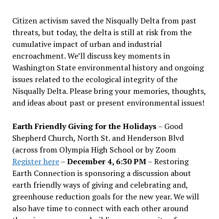
Citizen activism saved the Nisqually Delta from past
threats, but today, the delta is still at risk from the
cumulative impact of urban and industrial
encroachment. We
’
ll discuss key moments in
Washington State environmental history and ongoing
issues related to the ecological integrity of the
Nisqually Delta. Please bring your memories, thoughts,
and ideas about past or present environmental issues!
Earth Friendly Giving for the Holidays
– Good
Shepherd Church, North St. and Henderson Blvd
(across from Olympia High School or by Zoom
Register here
–
December 4, 6:30 PM
– Restoring
Earth Connection is sponsoring a discussion about
earth friendly ways of giving and celebrating and,
greenhouse reduction goals for the new year. We will
also have time to connect with each other around