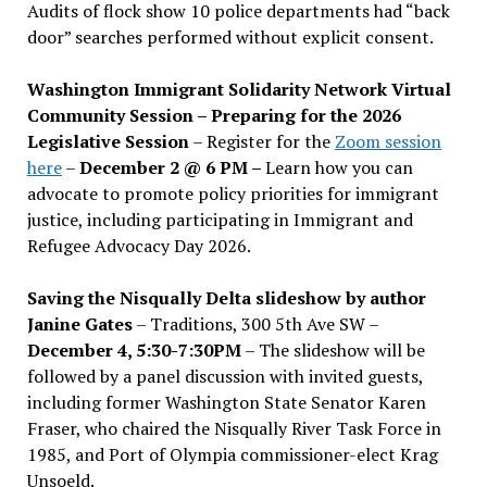
Audits of flock show 10 police departments had “back
door” searches performed without explicit consent.
Washington Immigrant Solidarity Network Virtual
Community Session – Preparing for the 2026
Legislative Session
– Register for the
Zoom session
here
–
December 2 @ 6 PM –
Learn how you can
advocate to promote policy priorities for immigrant
justice, including participating in Immigrant and
Refugee Advocacy Day 2026.
Saving the Nisqually Delta slideshow by author
Janine Gates
– Traditions, 300 5th Ave SW –
December 4, 5:30-7:30PM
– The slideshow will be
followed by a panel discussion with invited guests,
including former Washington State Senator Karen
Fraser, who chaired the Nisqually River Task Force in
1985, and Port of Olympia commissioner-elect Krag
Unsoeld.