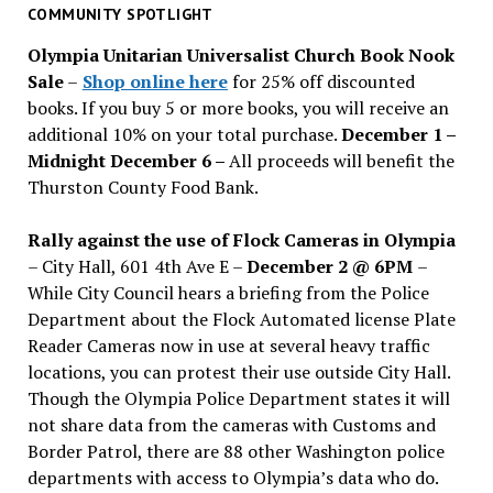
past
COMMUNITY SPOTLIGHT
issues
Olympia Unitarian Universalist Church Book Nook
Sale
–
Shop online here
for 25% off discounted
books. If you buy 5 or more books, you will receive an
additional 10% on your total purchase.
December 1 –
Midnight December 6 –
All proceeds will benefit the
Thurston County Food Bank.
Rally against the use of Flock Cameras in Olympia
– City Hall, 601 4th Ave E –
December 2 @ 6PM
–
While City Council hears a briefing from the Police
Department about the Flock Automated license Plate
Reader Cameras now in use at several heavy traffic
locations, you can protest their use outside City Hall.
Though the Olympia Police Department states it will
not share data from the cameras with Customs and
Border Patrol, there are 88 other Washington police
departments with access to Olympia’s data who do.