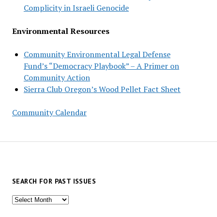
Complicity in Israeli Genocide
Environmental Resources
Community Environmental Legal Defense
Fund’s “Democracy Playbook” – A Primer on
Community Action
Sierra Club Oregon’s Wood Pellet Fact Sheet
Community Calendar
SEARCH FOR PAST ISSUES
Search
for