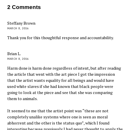
2 Comments
Steffany Brown
MARCH 8, 2016
Thank you for this thoughtful response and accountability.
Brian L.
MARCH 8, 2016
Harm done is harm done regardless of intent, but after reading
the article that went with the art piece I got the impression
that the artist wants equality for all beings and would have
used white slaves if she had known that black people were
going to look at the piece and see that she was comparing
them to animals.
It seemed to me that the artist point was “these are not
completely unalike systems where one is seen as moral
abhorrent and the other is the status quo”, which I found
interesting because previously I had never thought to apply the