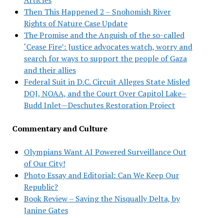
Then This Happened 2 – Snohomish River
Rights of Nature Case Update
The Promise and the Anguish of the so-called
‘Cease Fire’: Justice advocates watch, worry and
search for ways to support the people of Gaza
and their allies
Federal Suit in D.C. Circuit Alleges State Misled
DOJ, NOAA, and the Court Over Capitol Lake–
Budd Inlet—Deschutes Restoration Project
Commentary and Culture
Olympians Want AI Powered Surveillance Out
of Our City!
Photo Essay and Editorial: Can We Keep Our
Republic?
Book Review – Saving the Nisqually Delta, by
Janine Gates