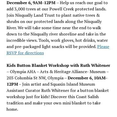
December 6, 9AM-12PM
– Help us reach our goal to
add 3,000 trees at our Powell Creek protected lands.
Join Nisqually Land Trust to plant native trees &
shrubs on our protected lands along the Nisqually
River. We will take some time near the end to walk
down to the Nisqually river shoreline and take in the
incredible views. Tools, work gloves, hot drinks, water
and pre-packaged light snacks will be provided.
Please
RSVP for directions
Kids Button Blanket Workshop with Ruth Whitener
– Olympia AHA – Arts & Heritage Alliance- Museum –
203 Columbia St NW, Olympia –
December 6, 10AM-
12PM
– Join artist and Squaxin Island Museum
Assistant Curator Ruth Whitener for a button blanket
workshop just for kids! Discover this Coast Salish
tradition and make your own mini blanket to take
home.