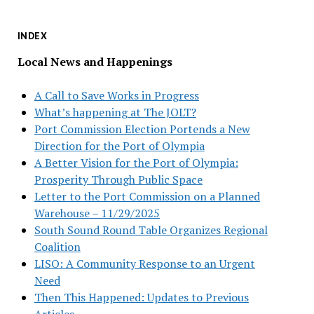
INDEX
Local News and Happenings
A Call to Save Works in Progress
What’s happening at The JOLT?
Port Commission Election Portends a New
Direction for the Port of Olympia
A Better Vision for the Port of Olympia:
Prosperity Through Public Space
Letter to the Port Commission on a Planned
Warehouse – 11/29/2025
South Sound Round Table Organizes Regional
Coalition
LISO: A Community Response to an Urgent
Need
Then This Happened: Updates to Previous
Articles