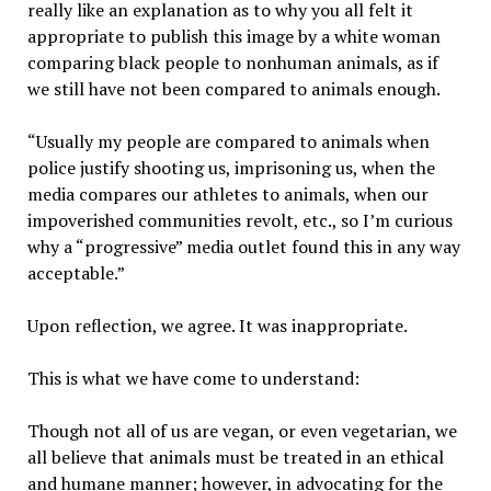
really like an explanation as to why you all felt it
appropriate to publish this image by a white woman
comparing black people to nonhuman animals, as if
we still have not been compared to animals enough.
“Usually my people are compared to animals when
police justify shooting us, imprisoning us, when the
media compares our athletes to animals, when our
impoverished communities revolt, etc., so I’m curious
why a “progressive” media outlet found this in any way
acceptable.”
Upon reflection, we agree. It was inappropriate.
This is what we have come to understand:
Though not all of us are vegan, or even vegetarian, we
all believe that animals must be treated in an ethical
and humane manner; however, in advocating for the