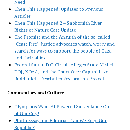
Need
Then This Happened: Updates to Previous
Articles
Then This Happened 2 – Snohomish River
Rights of Nature Case Update
The Promise and the Anguish of the so-called
‘Cease Fire’: Justice advocates watch, worry and
search for ways to support the people of Gaza
and their allies
Federal Suit in D.C. Circuit Alleges State Misled
DOJ, NOAA, and the Court Over Capitol Lake–
Budd Inlet—Deschutes Restoration Project
Commentary and Culture
Olympians Want AI Powered Surveillance Out
of Our City!
Photo Essay and Editorial: Can We Keep Our
Republic?