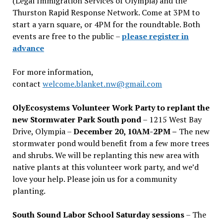
(Legal Immigration Services of Olympia) and the
Thurston Rapid Response Network. Come at 3PM to
start a yarn square, or 4PM for the roundtable. Both
events are free to the public –
please register in
advance
For more information,
contact
welcome.blanket.nw@gmail.com
OlyEcosystems Volunteer Work Party to replant the
new Stormwater Park South pond
– 1215 West Bay
Drive, Olympia –
December 20, 10AM-2PM –
The new
stormwater pond would benefit from a few more trees
and shrubs. We will be replanting this new area with
native plants at this volunteer work party, and we’d
love your help. Please join us for a community
planting.
South Sound Labor School Saturday sessions
– The