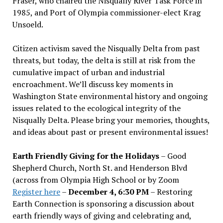
Fraser, who chaired the Nisqually River Task Force in
1985, and Port of Olympia commissioner-elect Krag
Unsoeld.
Citizen activism saved the Nisqually Delta from past
threats, but today, the delta is still at risk from the
cumulative impact of urban and industrial
encroachment. We
’
ll discuss key moments in
Washington State environmental history and ongoing
issues related to the ecological integrity of the
Nisqually Delta. Please bring your memories, thoughts,
and ideas about past or present environmental issues!
Earth Friendly Giving for the Holidays
– Good
Shepherd Church, North St. and Henderson Blvd
(across from Olympia High School or by Zoom
Register here
–
December 4, 6:30 PM
– Restoring
Earth Connection is sponsoring a discussion about
earth friendly ways of giving and celebrating and,