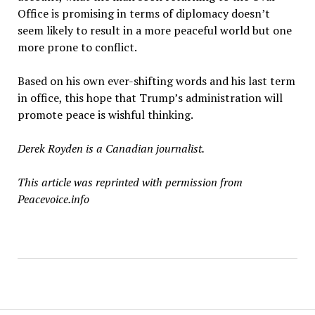
Office is promising in terms of diplomacy doesn
’
t
seem likely to result in a more peaceful world but one
more prone to conflict.
Based on his own ever-shifting words and his last term
in office, this hope that Trump’s administration will
promote peace is wishful thinking.
Derek Royden is a Canadian journalist.
This article was reprinted with permission from
Peacevoice.info