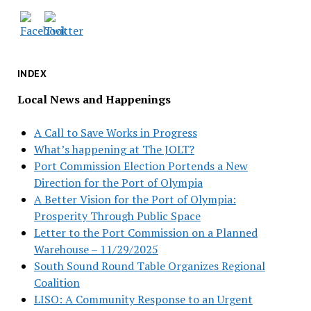
INDEX
Local News and Happenings
A Call to Save Works in Progress
What’s happening at The JOLT?
Port Commission Election Portends a New
Direction for the Port of Olympia
A Better Vision for the Port of Olympia:
Prosperity Through Public Space
Letter to the Port Commission on a Planned
Warehouse – 11/29/2025
South Sound Round Table Organizes Regional
Coalition
LISO: A Community Response to an Urgent