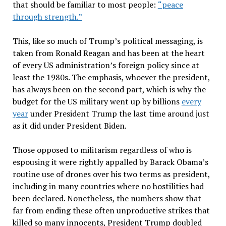
that should be familiar to most people:
“
peace
through strength.
”
This, like so much of Trump
’
s political messaging, is
taken from Ronald Reagan and has been at the heart
of every US administration
’
s foreign policy since at
least the 1980s. The emphasis, whoever the president,
has always been on the second part, which is why the
budget for the US military went up by billions
every
year
under President Trump the last time around just
as it did under President Biden.
Those opposed to militarism regardless of who is
espousing it were rightly appalled by Barack Obama
’
s
routine use of drones over his two terms as president,
including in many countries where no hostilities had
been declared. Nonetheless, the numbers show that
far from ending these often unproductive strikes that
killed so many innocents, President Trump doubled