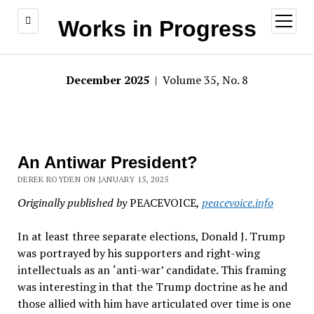
open
Works in Progress
menu
December 2025
| Volume 35, No. 8
An Antiwar President?
DEREK ROYDEN ON JANUARY 15, 2025
Originally published by
PEACEVOICE
,
peacevoice.info
In at least three separate elections, Donald J. Trump
was portrayed by his supporters and right-wing
intellectuals as an
‘
anti-war
’
candidate. This framing
was interesting in that the Trump doctrine as he and
those allied with him have articulated over time is one