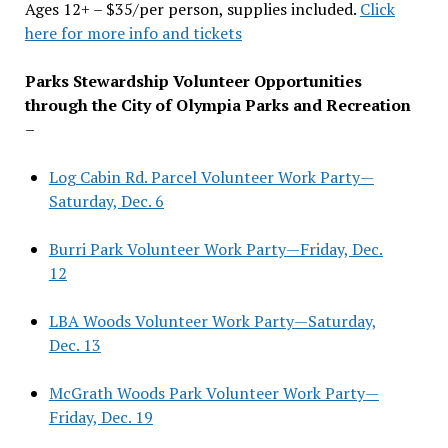
Ages 12+ – $35/per person, supplies included.
Click
here for more info and tickets
Parks Stewardship Volunteer Opportunities
through the City of Olympia Parks and Recreation
–
Log Cabin Rd. Parcel Volunteer Work Party—
Saturday, Dec. 6
Burri Park Volunteer Work Party—Friday, Dec.
12
LBA Woods Volunteer Work Party—Saturday,
Dec. 13
McGrath Woods Park Volunteer Work Party—
Friday, Dec. 19