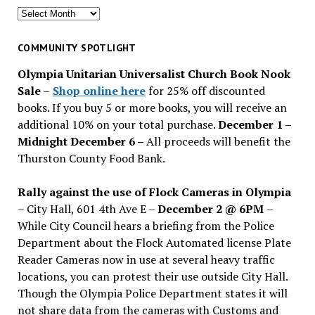
Search
for
past
COMMUNITY SPOTLIGHT
issues
Olympia Unitarian Universalist Church Book Nook
Sale
–
Shop online here
for 25% off discounted
books. If you buy 5 or more books, you will receive an
additional 10% on your total purchase.
December 1 –
Midnight December 6 –
All proceeds will benefit the
Thurston County Food Bank.
Rally against the use of Flock Cameras in Olympia
– City Hall, 601 4th Ave E –
December 2 @ 6PM
–
While City Council hears a briefing from the Police
Department about the Flock Automated license Plate
Reader Cameras now in use at several heavy traffic
locations, you can protest their use outside City Hall.
Though the Olympia Police Department states it will
not share data from the cameras with Customs and