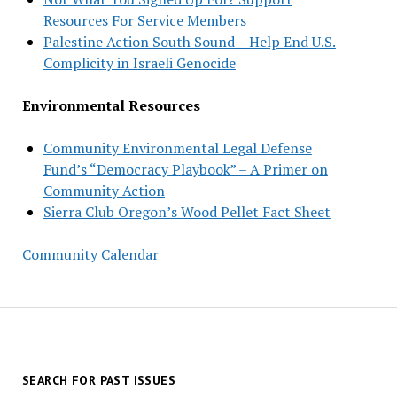
Resources For Service Members
Palestine Action South Sound – Help End U.S.
Complicity in Israeli Genocide
Environmental Resources
Community Environmental Legal Defense
Fund’s “Democracy Playbook” – A Primer on
Community Action
Sierra Club Oregon’s Wood Pellet Fact Sheet
Community Calendar
SEARCH FOR PAST ISSUES