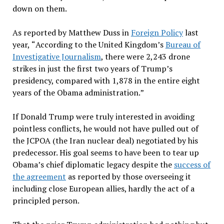
down on them.
As reported by Matthew Duss in
Foreign Policy
last
year,
“
According to the United Kingdom
’s
Bureau of
Investigative Journalism
, there were 2,243 drone
strikes in just the first two years of Trump
’
s
presidency, compared with 1,878 in the entire eight
years of the Obama administration.
”
If Donald Trump were truly interested in avoiding
pointless conflicts, he would not have pulled out of
the JCPOA (the Iran nuclear deal) negotiated by his
predecessor. His goal seems to have been to tear up
Obama
’
s chief diplomatic legacy despite the
success of
the agreement
as reported by those overseeing it
including close European allies, hardly the act of a
principled person.