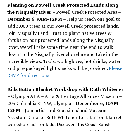
Planting on Powell Creek Protected Lands along
the Nisqually River
– Powell Creek Protected Area –
December 6, 9AM-12PM
– Help us reach our goal to
add 3,000 trees at our Powell Creek protected lands.
Join Nisqually Land Trust to plant native trees &
shrubs on our protected lands along the Nisqually
River. We will take some time near the end to walk
down to the Nisqually river shoreline and take in the
incredible views. Tools, work gloves, hot drinks, water
and pre-packaged light snacks will be provided.
Please
RSVP for directions
Kids Button Blanket Workshop with Ruth Whitener
– Olympia AHA – Arts & Heritage Alliance- Museum –
203 Columbia St NW, Olympia –
December 6, 10AM-
12PM
– Join artist and Squaxin Island Museum
Assistant Curator Ruth Whitener for a button blanket
workshop just for kids! Discover this Coast Salish