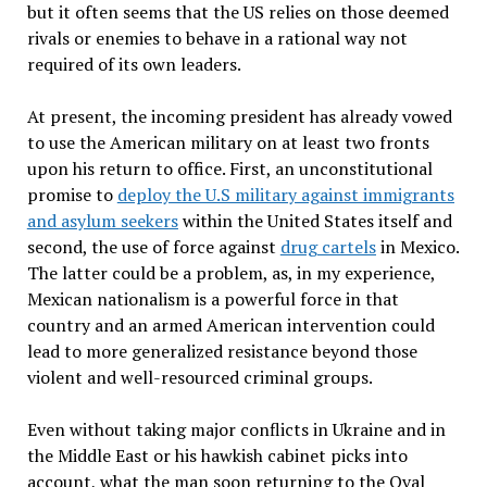
but it often seems that the US relies on those deemed
rivals or enemies to behave in a rational way not
required of its own leaders.
At present, the incoming president has already vowed
to use the American military on at least two fronts
upon his return to office. First, an unconstitutional
promise to
deploy the U.S military against immigrants
and asylum seekers
within the United States itself and
second, the use of force against
drug cartels
in Mexico.
The latter could be a problem, as, in my experience,
Mexican nationalism is a powerful force in that
country and an armed American intervention could
lead to more generalized resistance beyond those
violent and well-resourced criminal groups.
Even without taking major conflicts in Ukraine and in
the Middle East or his hawkish cabinet picks into
account, what the man soon returning to the Oval