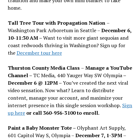
tradition and make your own mini blanket to take
home.
Tall Tree Tour with Propagation Nation
–
Washington Park Arboretum in Seattle –
December 6,
10-11:30 AM –
Want to visit more giant sequoias and
coast redwoods thriving in Washington? Sign up for
the
December tour here
Thurston County Media Class
–
Manage a YouTube
Channel –
TC Media, 440 Yauger Way SW Olympia
–
December 6 @ 12PM –
You
’
ve created the next viral
video sensation. Now what? Learn to distribute
content, manage your account, and maximize your
internet presence in this single session workshop.
Sign
up here
or call 360-956-3100 to enroll.
Paint a Baby Monster Tote –
Olyphant Art Supply,
601 Capitol Way S, Olympia –
December 7, 1-3PM
–