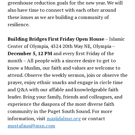
greenhouse reduction goals for the new year. We will
also have time to connect with each other around
these issues as we are building a community of
resilience.
Building Bridges First Friday Open House
– Islamic
Center of Olympia, 4324 20th Way NE, Olympia –
December 5, 12 PM
and every first Friday of the
month – All people with a sincere desire to get to
know a Muslim, our faith and values are welcome to
attend. Observe the weekly sermon, join or observe the
prayer, enjoy ethnic snacks and engage in circle time
and Q&A with our affable and knowledgeable faith
leader. Bring your family, friends and colleagues, and
experience the diaspora of the most diverse faith
community in the Puget South Sound. For more
information, visit
masjidalnur.org
or contact
mustafaus@msn.com