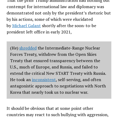
That the prior Trump administration had nothing but
contempt for international law and diplomacy was
demonstrated not only by the president
’
s rhetoric but
by his actions, some of which were elucidated
by
Michael Galant
shortly after the soon-to-be
president left office in early 2021,
(He)
shredded
the Intermediate-Range Nuclear
Forces Treaty, withdrew from the Open Skies
Treaty that ensured transparency between the
U.S., much of Europe, and Russia, and failed to
extend the critical New START Treaty with Russia.
He took an
inconsistent
, self-serving, and often
antagonistic approach to negotiations with North
Korea that nearly took us to nuclear war.
It should be obvious that at some point other
countries may react to such bullying with aggression,