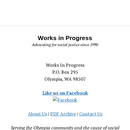
Works in Progress
Advocating for social justice since 1990
Works In Progress
P.O. Box 295
Olympia, WA 98507
Like us on Facebook
About Us
|
PDF Archive
|
Contact Us
Serving the Olympia community and the cause of social