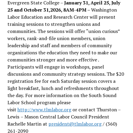
Evergreen State College –
January 31, April 25, July
25 and October 31,2026, 8AM-4PM –
Washington
Labor Education and Research Center will present
training sessions to strengthen unions and
communities. The sessions will offer “union curious”
workers, rank-and-file union members, union
leadership and staff and members of community
organizations the education they need to make our
communities stronger and more effective .
Participants will engage in workshops, panel
discussions and community strategy sessions. The $20
registration fee for each Saturday session covers a
light breakfast, lunch and refreshments throughout
the day.
For more information on the South Sound
Labor School program please
visit
http://www.tlmlabor.org
or contact Thurston –
Lewis
– Mason Central Labor Council President
Rachelle Martin at
president@tlmlabor.org
/ (360)
261-2090