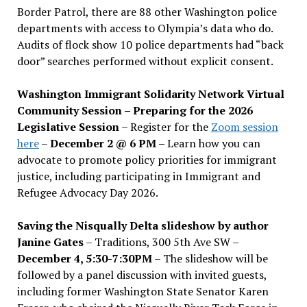
Border Patrol, there are 88 other Washington police
departments with access to Olympia’s data who do.
Audits of flock show 10 police departments had “back
door” searches performed without explicit consent.
Washington Immigrant Solidarity Network Virtual
Community Session – Preparing for the 2026
Legislative Session
– Register for the
Zoom session
here
–
December 2 @ 6 PM –
Learn how you can
advocate to promote policy priorities for immigrant
justice, including participating in Immigrant and
Refugee Advocacy Day 2026.
Saving the Nisqually Delta slideshow by author
Janine Gates
– Traditions, 300 5th Ave SW –
December 4, 5:30-7:30PM
– The slideshow will be
followed by a panel discussion with invited guests,
including former Washington State Senator Karen