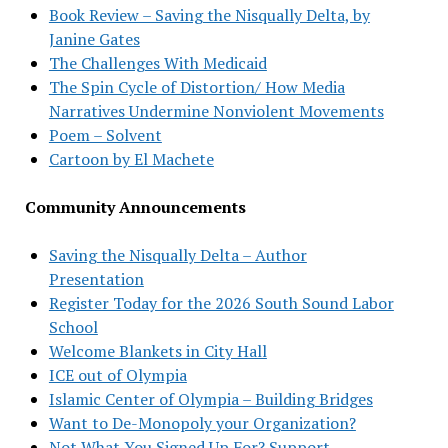
Book Review – Saving the Nisqually Delta, by
Janine Gates
The Challenges With Medicaid
The Spin Cycle of Distortion/ How Media
Narratives Undermine Nonviolent Movements
Poem – Solvent
Cartoon by El Machete
Community Announcements
Saving the Nisqually Delta – Author
Presentation
Register Today for the 2026 South Sound Labor
School
Welcome Blankets in City Hall
ICE out of Olympia
Islamic Center of Olympia – Building Bridges
Want to De-Monopoly your Organization?
Not What You Signed Up For? Support