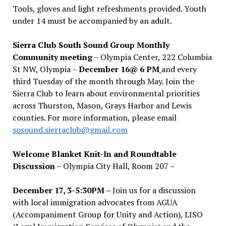
Tools, gloves and light refreshments provided. Youth
under 14 must be accompanied by an adult.
Sierra Club South Sound Group Monthly
Community meeting
– Olympia Center, 222 Columbia
St NW, Olympia –
December 16@ 6 PM
and every
third Tuesday of the month through May. Join the
Sierra Club to learn about environmental priorities
across Thurston, Mason, Grays Harbor and Lewis
counties. For more information, please email
sosound.sierraclub@gmail.com
Welcome Blanket Knit-In and Roundtable
Discussion
– Olympia City Hall, Room 207 –
December 17, 3-5:30PM –
Join us for a discussion
with local immigration advocates from AGUA
(Accompaniment Group for Unity and Action), LISO