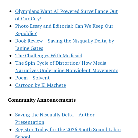
Olympians Want AI Powered Surveillance Out
of Our City!
Photo Essay and Editorial: Can We Keep Our
Republic?
Book Review – Saving the Nisqually Delta, by
Janine Gates
The Challenges With Medicaid
The Spin Cycle of Distortion/ How Media
Narratives Undermine Nonviolent Movements
Poem – Solvent
Cartoon by El Machete
Community Announcements
Saving the Nisqually Delta – Author
Presentation
Register Today for the 2026 South Sound Labor
School