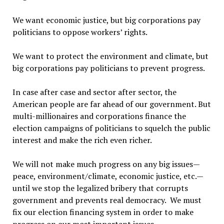
We want economic justice, but big corporations pay
politicians to oppose workers’ rights.
We want to protect the environment and climate, but
big corporations pay politicians to prevent progress.
In case after case and sector after sector, the
American people are far ahead of our government. But
multi-millionaires and corporations finance the
election campaigns of politicians to squelch the public
interest and make the rich even richer.
We will not make much progress on any big issues—
peace, environment/climate, economic justice, etc.—
until we stop the legalized bribery that corrupts
government and prevents real democracy. We must
fix our election financing system in order to make