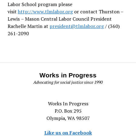
Labor School program please
visit
http://www.tlmlabor.org
or contact Thurston –
Lewis
– Mason Central Labor Council President
Rachelle Martin at
president@tlmlabor.org
/ (360)
261-2090
Works in Progress
Advocating for social justice since 1990
Works In Progress
P.O. Box 295
Olympia, WA 98507
Like us on Facebook