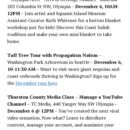
203 Columbia St NW, Olympia –
December 6, 10AM-
12PM
– Join artist and Squaxin Island Museum
Assistant Curator Ruth Whitener for a button blanket
workshop just for kids! Discover this Coast Salish
tradition and make your own mini blanket to take
home.
Tall Tree Tour with Propagation Nation
–
Washington Park Arboretum in Seattle –
December 6,
10-11:30 AM –
Want to visit more giant sequoias and
coast redwoods thriving in Washington? Sign up for
the
December tour here
Thurston County Media Class
–
Manage a YouTube
Channel –
TC Media, 440 Yauger Way SW Olympia
–
December 6 @ 12PM –
You
’
ve created the next viral
video sensation. Now what? Learn to distribute
content, manage your account, and maximize your