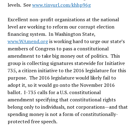
levels. See
www.tinyurl.com/khhp96g
Excellent non-profit organizations at the national
level are working to reform our corrupt election
financing system. In Washington State,
www.WAmend.org
is working hard to urge our state’s
members of Congress to pass a constitutional
amendment to take big money out of politics. This
group is collecting signatures statewide for Initiative
735, a citizen initiative to the 2016 legislature for this
purpose. The 2016 legislature would likely fail to
adopt it, so it would go onto the November 2016
ballot. I-735 calls for a U.S. constitutional
amendment specifying that constitutional rights
belong only to individuals, not corporations—and that
spending money is not a form of constitutionally-
protected free speech.