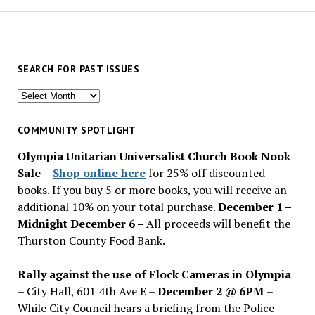
SEARCH FOR PAST ISSUES
Search
for
past
COMMUNITY SPOTLIGHT
issues
Olympia Unitarian Universalist Church Book Nook
Sale
–
Shop online here
for 25% off discounted
books. If you buy 5 or more books, you will receive an
additional 10% on your total purchase.
December 1 –
Midnight December 6 –
All proceeds will benefit the
Thurston County Food Bank.
Rally against the use of Flock Cameras in Olympia
– City Hall, 601 4th Ave E –
December 2 @ 6PM
–
While City Council hears a briefing from the Police