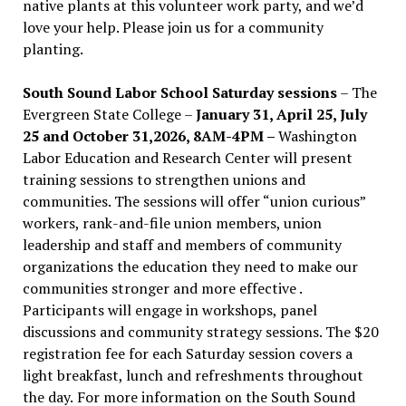
native plants at this volunteer work party, and we’d
love your help. Please join us for a community
planting.
South Sound Labor School Saturday sessions
– The
Evergreen State College –
January 31, April 25, July
25 and October 31,2026, 8AM-4PM –
Washington
Labor Education and Research Center will present
training sessions to strengthen unions and
communities. The sessions will offer “union curious”
workers, rank-and-file union members, union
leadership and staff and members of community
organizations the education they need to make our
communities stronger and more effective .
Participants will engage in workshops, panel
discussions and community strategy sessions. The $20
registration fee for each Saturday session covers a
light breakfast, lunch and refreshments throughout
the day.
For more information on the South Sound