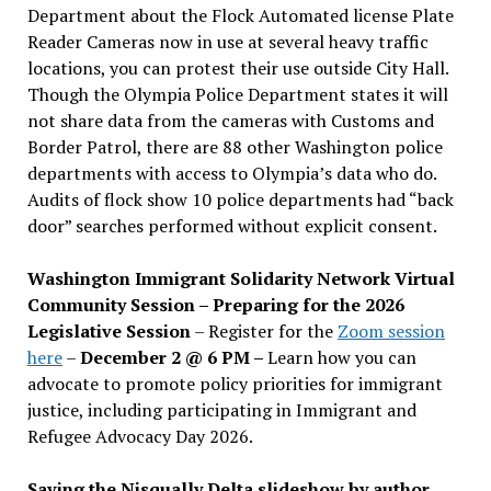
Department about the Flock Automated license Plate
Reader Cameras now in use at several heavy traffic
locations, you can protest their use outside City Hall.
Though the Olympia Police Department states it will
not share data from the cameras with Customs and
Border Patrol, there are 88 other Washington police
departments with access to Olympia’s data who do.
Audits of flock show 10 police departments had “back
door” searches performed without explicit consent.
Washington Immigrant Solidarity Network Virtual
Community Session – Preparing for the 2026
Legislative Session
– Register for the
Zoom session
here
–
December 2 @ 6 PM –
Learn how you can
advocate to promote policy priorities for immigrant
justice, including participating in Immigrant and
Refugee Advocacy Day 2026.
Saving the Nisqually Delta slideshow by author