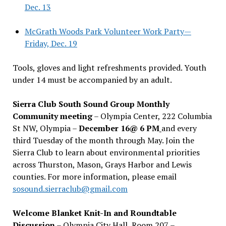
Dec. 13
McGrath Woods Park Volunteer Work Party—
Friday, Dec. 19
Tools, gloves and light refreshments provided. Youth
under 14 must be accompanied by an adult.
Sierra Club South Sound Group Monthly
Community meeting
– Olympia Center, 222 Columbia
St NW, Olympia –
December 16@ 6 PM
and every
third Tuesday of the month through May. Join the
Sierra Club to learn about environmental priorities
across Thurston, Mason, Grays Harbor and Lewis
counties. For more information, please email
sosound.sierraclub@gmail.com
Welcome Blanket Knit-In and Roundtable
Discussion
– Olympia City Hall, Room 207 –