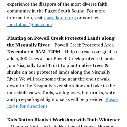
experience the diaspora of the most diverse faith
community in the Puget South Sound. For more
information, visit
masjidalnur.org
or contact
mustafaus@msn.com
Planting on Powell Creek Protected Lands along
the Nisqually River
– Powell Creek Protected Area –
December 6, 9AM-12PM
– Help us reach our goal to
add 3,000 trees at our Powell Creek protected lands.
Join Nisqually Land Trust to plant native trees &
shrubs on our protected lands along the Nisqually
River. We will take some time near the end to walk
down to the Nisqually river shoreline and take in the
incredible views. Tools, work gloves, hot drinks, water
and pre-packaged light snacks will be provided.
Please
RSVP for directions
Kids Button Blanket Workshop with Ruth Whitener
– Olympia AHA – Arts & Heritage Alliance- Museum –