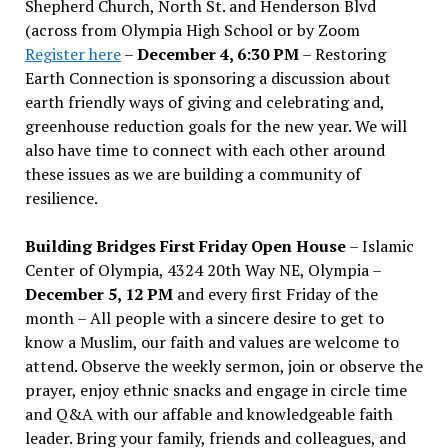
Shepherd Church, North St. and Henderson Blvd
(across from Olympia High School or by Zoom
Register here
–
December 4, 6:30 PM
– Restoring
Earth Connection is sponsoring a discussion about
earth friendly ways of giving and celebrating and,
greenhouse reduction goals for the new year. We will
also have time to connect with each other around
these issues as we are building a community of
resilience.
Building Bridges First Friday Open House
– Islamic
Center of Olympia, 4324 20th Way NE, Olympia –
December 5, 12 PM
and every first Friday of the
month – All people with a sincere desire to get to
know a Muslim, our faith and values are welcome to
attend. Observe the weekly sermon, join or observe the
prayer, enjoy ethnic snacks and engage in circle time
and Q&A with our affable and knowledgeable faith
leader. Bring your family, friends and colleagues, and