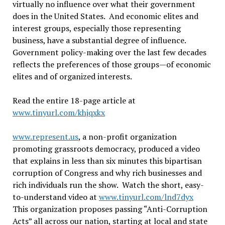
virtually no influence over what their government
does in the United States. And economic elites and
interest groups, especially those representing
business, have a substantial degree of influence.
Government policy-making over the last few decades
reflects the preferences of those groups—of economic
elites and of organized interests.
Read the entire 18-page article at
www.tinyurl.com/khjqxkx
www.represent.us
, a non-profit organization
promoting grassroots democracy, produced a video
that explains in less than six minutes this bipartisan
corruption of Congress and why rich businesses and
rich individuals run the show. Watch the short, easy-
to-understand video at
www.tinyurl.com/lnd7dyx
This organization proposes passing “Anti-Corruption
Acts” all across our nation, starting at local and state