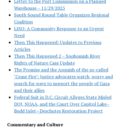
Letter to the Port Commission on a Planned
Warehouse – 11/29/2025
South Sound Round Table Organizes Regional
Coalition
LISO: A Community Response to an Urgent
Need
Then This Happened: Updates to Previous
Articles
Then This Happened 2 – Snohomish River
Rights of Nature Case Update
The Promise and the Anguish of the so-called
‘Cease Fire’: Justice advocates watch, worry and
search for ways to support the people of Gaza
and their allies
Federal Suit in D.C. Circuit Alleges State Misled
DOJ, NOAA, and the Court Over Capitol Lake–
Budd Inlet—Deschutes Restoration Project
Commentary and Culture