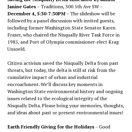
Janine Gates
– Traditions, 300 5th Ave SW –
December 4, 5:30-7:30PM
– The slideshow will be
followed by a panel discussion with invited guests,
including former Washington State Senator Karen
Fraser, who chaired the Nisqually River Task Force in
1985, and Port of Olympia commissioner-elect Krag
Unsoeld.
Citizen activism saved the Nisqually Delta from past
threats, but today, the delta is still at risk from the
cumulative impact of urban and industrial
encroachment. We
’
ll discuss key moments in
Washington State environmental history and ongoing
issues related to the ecological integrity of the
Nisqually Delta. Please bring your memories, thoughts,
and ideas about past or present environmental issues!
Earth Friendly Giving for the Holidays
– Good