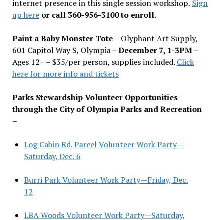
internet presence in this single session workshop.
Sign
up here
or call 360-956-3100 to enroll.
Paint a Baby Monster Tote –
Olyphant Art Supply,
601 Capitol Way S, Olympia –
December 7, 1-3PM
–
Ages 12+ – $35/per person, supplies included.
Click
here for more info and tickets
Parks Stewardship Volunteer Opportunities
through the City of Olympia Parks and Recreation
–
Log Cabin Rd. Parcel Volunteer Work Party—
Saturday, Dec. 6
Burri Park Volunteer Work Party—Friday, Dec.
12
LBA Woods Volunteer Work Party—Saturday,