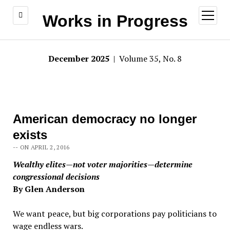
open
Works in Progress
menu
December 2025
| Volume 35, No. 8
American democracy no longer
exists
-- ON APRIL 2, 2016
Wealthy elites—not voter majorities—determine
congressional decisions
By Glen Anderson
We want peace, but big corporations pay politicians to
wage endless wars.