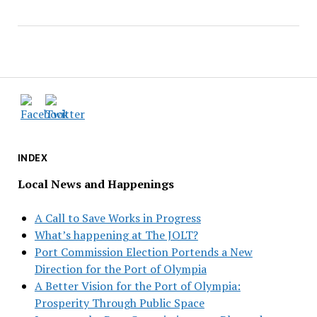
INDEX
Local News and Happenings
A Call to Save Works in Progress
What’s happening at The JOLT?
Port Commission Election Portends a New
Direction for the Port of Olympia
A Better Vision for the Port of Olympia:
Prosperity Through Public Space