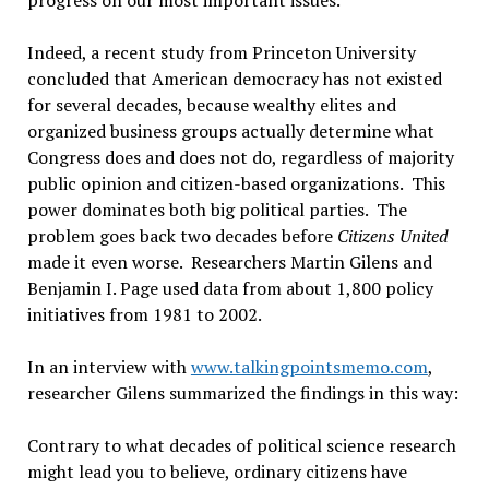
progress on our most important issues.
Indeed, a recent study from Princeton University
concluded that American democracy has not existed
for several decades, because wealthy elites and
organized business groups actually determine what
Congress does and does not do, regardless of majority
public opinion and citizen-based organizations. This
power dominates both big political parties. The
problem goes back two decades before
Citizens United
made it even worse. Researchers Martin Gilens and
Benjamin I. Page used data from about 1,800 policy
initiatives from 1981 to 2002.
In an interview with
www.talkingpointsmemo.com
,
researcher Gilens summarized the findings in this way:
Contrary to what decades of political science research
might lead you to believe, ordinary citizens have