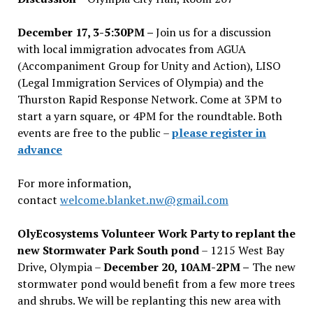
December 17, 3-5:30PM –
Join us for a discussion
with local immigration advocates from AGUA
(Accompaniment Group for Unity and Action), LISO
(Legal Immigration Services of Olympia) and the
Thurston Rapid Response Network. Come at 3PM to
start a yarn square, or 4PM for the roundtable. Both
events are free to the public –
please register in
advance
For more information,
contact
welcome.blanket.nw@gmail.com
OlyEcosystems Volunteer Work Party to replant the
new Stormwater Park South pond
– 1215 West Bay
Drive, Olympia –
December 20, 10AM-2PM –
The new
stormwater pond would benefit from a few more trees
and shrubs. We will be replanting this new area with