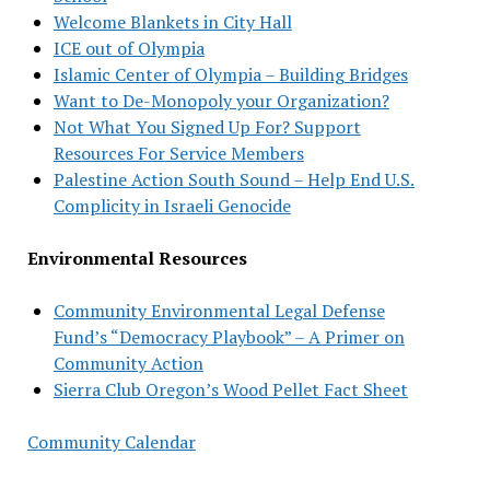
Welcome Blankets in City Hall
ICE out of Olympia
Islamic Center of Olympia – Building Bridges
Want to De-Monopoly your Organization?
Not What You Signed Up For? Support
Resources For Service Members
Palestine Action South Sound – Help End U.S.
Complicity in Israeli Genocide
Environmental Resources
Community Environmental Legal Defense
Fund’s “Democracy Playbook” – A Primer on
Community Action
Sierra Club Oregon’s Wood Pellet Fact Sheet
Community Calendar