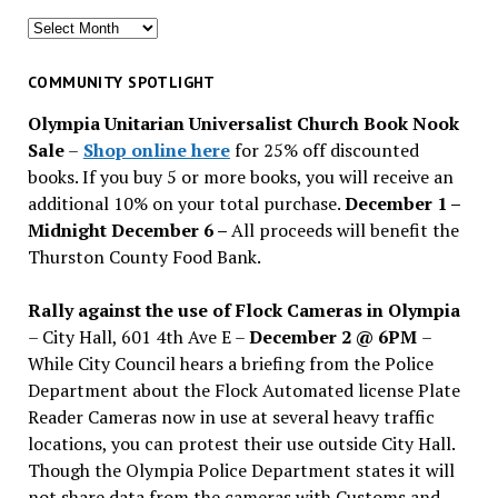
Search
for
past
COMMUNITY SPOTLIGHT
issues
Olympia Unitarian Universalist Church Book Nook
Sale
–
Shop online here
for 25% off discounted
books. If you buy 5 or more books, you will receive an
additional 10% on your total purchase.
December 1 –
Midnight December 6 –
All proceeds will benefit the
Thurston County Food Bank.
Rally against the use of Flock Cameras in Olympia
– City Hall, 601 4th Ave E –
December 2 @ 6PM
–
While City Council hears a briefing from the Police
Department about the Flock Automated license Plate
Reader Cameras now in use at several heavy traffic
locations, you can protest their use outside City Hall.
Though the Olympia Police Department states it will
not share data from the cameras with Customs and