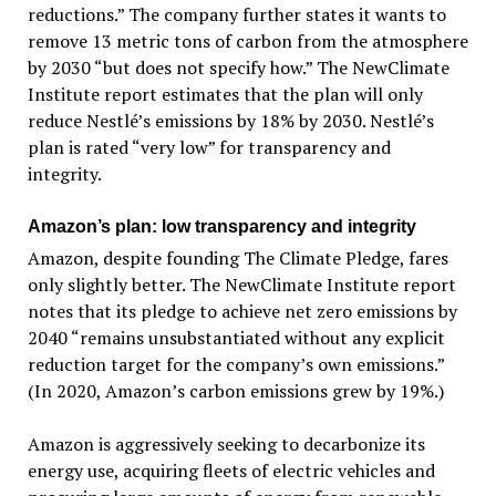
reductions.” The company further states it wants to
remove 13 metric tons of carbon from the atmosphere
by 2030 “but does not specify how.” The NewClimate
Institute report estimates that the plan will only
reduce Nestlé’s emissions by 18% by 2030. Nestlé’s
plan is rated “very low” for transparency and
integrity.
Amazon’s plan: low transparency and integrity
Amazon, despite founding The Climate Pledge, fares
only slightly better. The NewClimate Institute report
notes that its pledge to achieve net zero emissions by
2040 “remains unsubstantiated without any explicit
reduction target for the company’s own emissions.”
(In 2020, Amazon’s carbon emissions grew by 19%.)
Amazon is aggressively seeking to decarbonize its
energy use, acquiring fleets of electric vehicles and