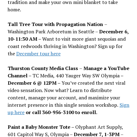
tradition and make your own mini blanket to take
home.
Tall Tree Tour with Propagation Nation
–
Washington Park Arboretum in Seattle –
December 6,
10-11:30 AM –
Want to visit more giant sequoias and
coast redwoods thriving in Washington? Sign up for
the
December tour here
Thurston County Media Class
–
Manage a YouTube
Channel –
TC Media, 440 Yauger Way SW Olympia
–
December 6 @ 12PM –
You
’
ve created the next viral
video sensation. Now what? Learn to distribute
content, manage your account, and maximize your
internet presence in this single session workshop.
Sign
up here
or call 360-956-3100 to enroll.
Paint a Baby Monster Tote –
Olyphant Art Supply,
601 Capitol Way S, Olympia –
December 7, 1-3PM
–