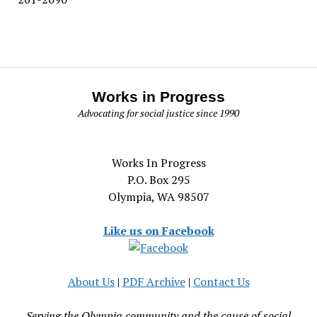
Works in Progress
Advocating for social justice since 1990
Works In Progress
P.O. Box 295
Olympia, WA 98507
Like us on Facebook
About Us
|
PDF Archive
|
Contact Us
Serving the Olympia community and the cause of social