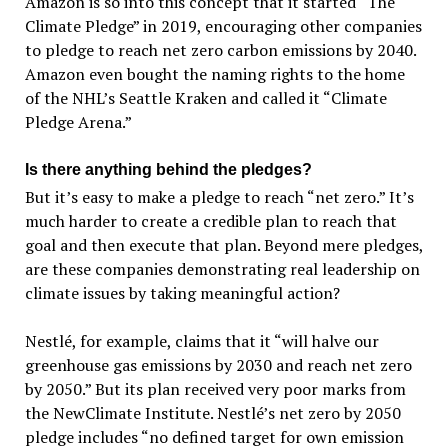
Amazon is so into this concept that it started “The
Climate Pledge” in 2019, encouraging other companies
to pledge to reach net zero carbon emissions by 2040.
Amazon even bought the naming rights to the home
of the NHL’s Seattle Kraken and called it “Climate
Pledge Arena.”
Is there anything behind the pledges?
But it’s easy to make a pledge to reach “net zero.” It’s
much harder to create a credible plan to reach that
goal and then execute that plan. Beyond mere pledges,
are these companies demonstrating real leadership on
climate issues by taking meaningful action?
Nestlé, for example, claims that it “will halve our
greenhouse gas emissions by 2030 and reach net zero
by 2050.” But its plan received very poor marks from
the NewClimate Institute. Nestlé’s net zero by 2050
pledge includes “no defined target for own emission