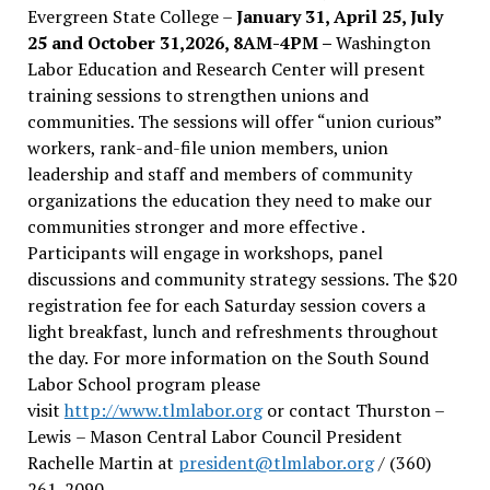
Evergreen State College –
January 31, April 25, July
25 and October 31,2026, 8AM-4PM –
Washington
Labor Education and Research Center will present
training sessions to strengthen unions and
communities. The sessions will offer “union curious”
workers, rank-and-file union members, union
leadership and staff and members of community
organizations the education they need to make our
communities stronger and more effective .
Participants will engage in workshops, panel
discussions and community strategy sessions. The $20
registration fee for each Saturday session covers a
light breakfast, lunch and refreshments throughout
the day.
For more information on the South Sound
Labor School program please
visit
http://www.tlmlabor.org
or contact Thurston –
Lewis
– Mason Central Labor Council President
Rachelle Martin at
president@tlmlabor.org
/ (360)
261-2090