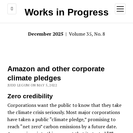
open
Works in Progress
menu
December 2025
| Volume 35, No. 8
Amazon and other corporate
climate pledges
JUDD LEGUM ON MAY 5, 2022
Zero credibility
Corporations want the public to know that they take
the climate crisis seriously. Most major corporations
have taken a public “climate pledge,” promising to
reach “net zero” carbon emissions by a future date.