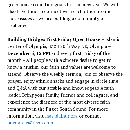
greenhouse reduction goals for the new year. We will
also have time to connect with each other around
these issues as we are building a community of
resilience.
Building Bridges First Friday Open House
– Islamic
Center of Olympia, 4324 20th Way NE, Olympia –
December 5, 12 PM
and every first Friday of the
month – All people with a sincere desire to get to
know a Muslim, our faith and values are welcome to
attend. Observe the weekly sermon, join or observe the
prayer, enjoy ethnic snacks and engage in circle time
and Q&A with our affable and knowledgeable faith
leader. Bring your family, friends and colleagues, and
experience the diaspora of the most diverse faith
community in the Puget South Sound. For more
information, visit
masjidalnur.org
or contact
mustafaus@msn.com