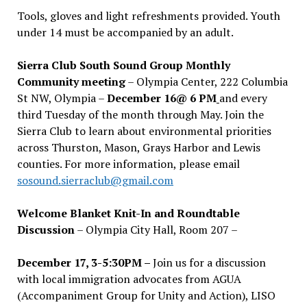
Tools, gloves and light refreshments provided. Youth
under 14 must be accompanied by an adult.
Sierra Club South Sound Group Monthly
Community meeting
– Olympia Center, 222 Columbia
St NW, Olympia –
December 16@ 6 PM
and every
third Tuesday of the month through May. Join the
Sierra Club to learn about environmental priorities
across Thurston, Mason, Grays Harbor and Lewis
counties. For more information, please email
sosound.sierraclub@gmail.com
Welcome Blanket Knit-In and Roundtable
Discussion
– Olympia City Hall, Room 207 –
December 17, 3-5:30PM –
Join us for a discussion
with local immigration advocates from AGUA
(Accompaniment Group for Unity and Action), LISO