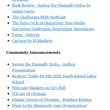
Book Review – Saving the Nisqually Delta, by
Janine Gates
The Challenges With Medicaid
The Spin Cycle of Distortion/ How Media
Narratives Undermine Nonviolent Movements
Poem – Solvent
Cartoon by El Machete
Community Announcements
Saving the Nisqually Delta – Author
Presentation
Register Today for the 2026 South Sound Labor
School
Welcome Blankets in City Hall
ICE out of Olympia
Islamic Center of Olympia – Building Bridges
Want to De-Monopoly your Organization?