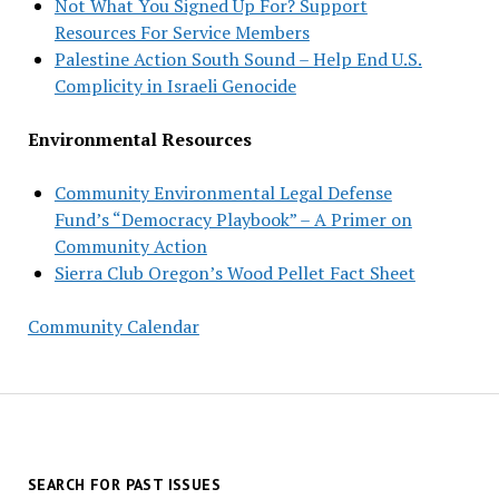
Not What You Signed Up For? Support
Resources For Service Members
Palestine Action South Sound – Help End U.S.
Complicity in Israeli Genocide
Environmental Resources
Community Environmental Legal Defense
Fund’s “Democracy Playbook” – A Primer on
Community Action
Sierra Club Oregon’s Wood Pellet Fact Sheet
Community Calendar
SEARCH FOR PAST ISSUES