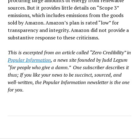
procuring large amounts of energy from renewable
sources. But it provides little details on “Scope 3”
emissions, which includes emissions from the goods
sold by Amazon. Amazon’s plan is rated “low” for
transparency and integrity. Amazon did not provide a
substantive response to these criticisms.
This is excerpted from an article called “Zero Credibility” in
Popular Information
, a news site founded by Judd Legum
“for people who give a damn.” One subscriber describes it
thus; If you like your news to be succinct, sourced, and
well-written, the Popular Information newsletter is the one
for you.