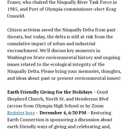
Fraser, who chaired the Nisqually River Task Force in
1985, and Port of Olympia commissioner-elect Krag
Unsoeld.
Citizen activism saved the Nisqually Delta from past
threats, but today, the delta is still at risk from the
cumulative impact of urban and industrial
encroachment. We
’
ll discuss key moments in
Washington State environmental history and ongoing
issues related to the ecological integrity of the
Nisqually Delta. Please bring your memories, thoughts,
and ideas about past or present environmental issues!
Earth Friendly Giving for the Holidays
– Good
Shepherd Church, North St. and Henderson Blvd
(across from Olympia High School or by Zoom
Register here
–
December 4, 6:30 PM
– Restoring
Earth Connection is sponsoring a discussion about
earth friendly ways of giving and celebrating and,