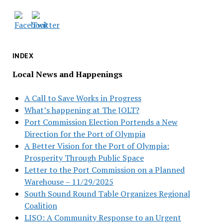
INDEX
Local News and Happenings
A Call to Save Works in Progress
What’s happening at The JOLT?
Port Commission Election Portends a New
Direction for the Port of Olympia
A Better Vision for the Port of Olympia:
Prosperity Through Public Space
Letter to the Port Commission on a Planned
Warehouse – 11/29/2025
South Sound Round Table Organizes Regional
Coalition
LISO: A Community Response to an Urgent