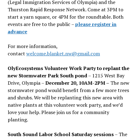
(Legal Immigration Services of Olympia) and the
Thurston Rapid Response Network. Come at 3PM to
start a yarn square, or 4PM for the roundtable. Both
events are free to the public –
please register in
advance
For more information,
contact
welcome.blanket.nw@gmail.com
OlyEcosystems Volunteer Work Party to replant the
new Stormwater Park South pond
– 1215 West Bay
Drive, Olympia –
December 20, 10AM-2PM –
The new
stormwater pond would benefit from a few more trees
and shrubs. We will be replanting this new area with
native plants at this volunteer work party, and we’d
love your help. Please join us for a community
planting.
South Sound Labor School Saturday sessions
– The