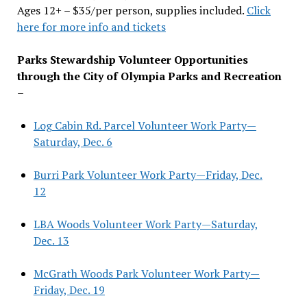
Ages 12+ – $35/per person, supplies included.
Click
here for more info and tickets
Parks Stewardship Volunteer Opportunities
through the City of Olympia Parks and Recreation
–
Log Cabin Rd. Parcel Volunteer Work Party—
Saturday, Dec. 6
Burri Park Volunteer Work Party—Friday, Dec.
12
LBA Woods Volunteer Work Party—Saturday,
Dec. 13
McGrath Woods Park Volunteer Work Party—
Friday, Dec. 19