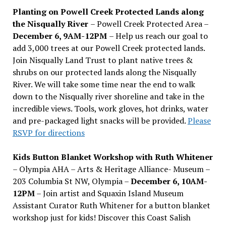
Planting on Powell Creek Protected Lands along
the Nisqually River
– Powell Creek Protected Area –
December 6, 9AM-12PM
– Help us reach our goal to
add 3,000 trees at our Powell Creek protected lands.
Join Nisqually Land Trust to plant native trees &
shrubs on our protected lands along the Nisqually
River. We will take some time near the end to walk
down to the Nisqually river shoreline and take in the
incredible views. Tools, work gloves, hot drinks, water
and pre-packaged light snacks will be provided.
Please
RSVP for directions
Kids Button Blanket Workshop with Ruth Whitener
– Olympia AHA – Arts & Heritage Alliance- Museum –
203 Columbia St NW, Olympia –
December 6, 10AM-
12PM
– Join artist and Squaxin Island Museum
Assistant Curator Ruth Whitener for a button blanket
workshop just for kids! Discover this Coast Salish