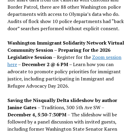
Border Patrol, there are 88 other Washington police
departments with access to Olympia’s data who do.
Audits of flock show 10 police departments had “back
door” searches performed without explicit consent.
Washington Immigrant Solidarity Network Virtual
Community Session – Preparing for the 2026
Legislative Session
– Register for the
Zoom session
here
–
December 2 @ 6 PM –
Learn how you can
advocate to promote policy priorities for immigrant
justice, including participating in Immigrant and
Refugee Advocacy Day 2026.
Saving the Nisqually Delta slideshow by author
Janine Gates
– Traditions, 300 5th Ave SW –
December 4, 5:30-7:30PM
– The slideshow will be
followed by a panel discussion with invited guests,
including former Washington State Senator Karen