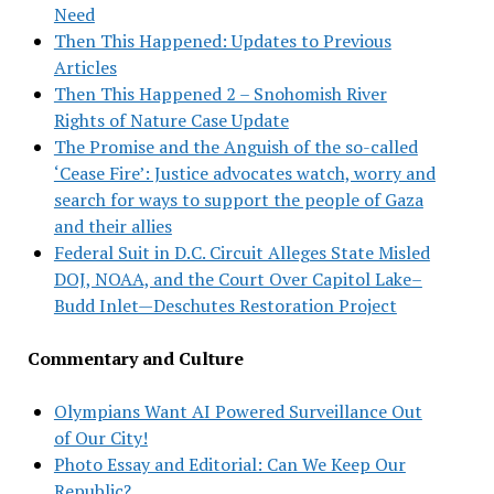
Need
Then This Happened: Updates to Previous
Articles
Then This Happened 2 – Snohomish River
Rights of Nature Case Update
The Promise and the Anguish of the so-called
‘Cease Fire’: Justice advocates watch, worry and
search for ways to support the people of Gaza
and their allies
Federal Suit in D.C. Circuit Alleges State Misled
DOJ, NOAA, and the Court Over Capitol Lake–
Budd Inlet—Deschutes Restoration Project
Commentary and Culture
Olympians Want AI Powered Surveillance Out
of Our City!
Photo Essay and Editorial: Can We Keep Our
Republic?