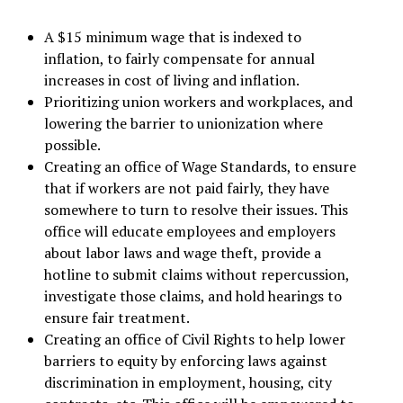
A $15 minimum wage that is indexed to
inflation, to fairly compensate for annual
increases in cost of living and inflation.
Prioritizing union workers and workplaces, and
lowering the barrier to unionization where
possible.
Creating an office of Wage Standards, to ensure
that if workers are not paid fairly, they have
somewhere to turn to resolve their issues. This
office will educate employees and employers
about labor laws and wage theft, provide a
hotline to submit claims without repercussion,
investigate those claims, and hold hearings to
ensure fair treatment.
Creating an office of Civil Rights to help lower
barriers to equity by enforcing laws against
discrimination in employment, housing, city