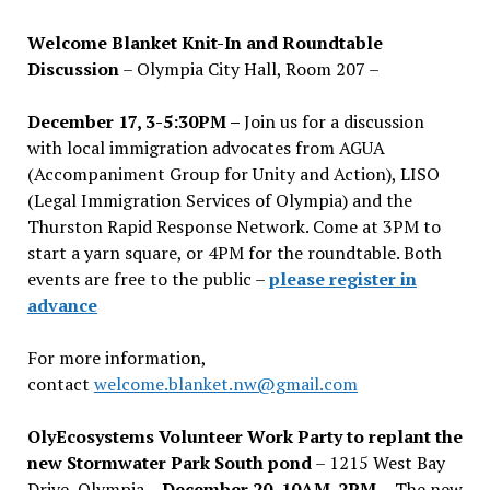
Welcome Blanket Knit-In and Roundtable
Discussion
– Olympia City Hall, Room 207 –
December 17, 3-5:30PM –
Join us for a discussion
with local immigration advocates from AGUA
(Accompaniment Group for Unity and Action), LISO
(Legal Immigration Services of Olympia) and the
Thurston Rapid Response Network. Come at 3PM to
start a yarn square, or 4PM for the roundtable. Both
events are free to the public –
please register in
advance
For more information,
contact
welcome.blanket.nw@gmail.com
OlyEcosystems Volunteer Work Party to replant the
new Stormwater Park South pond
– 1215 West Bay
Drive, Olympia –
December 20, 10AM-2PM –
The new