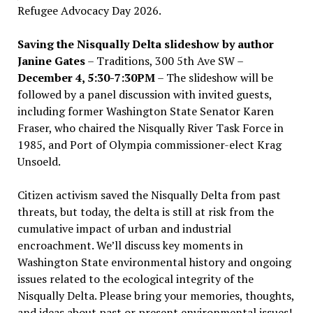
Refugee Advocacy Day 2026.
Saving the Nisqually Delta slideshow by author
Janine Gates
– Traditions, 300 5th Ave SW –
December 4, 5:30-7:30PM
– The slideshow will be
followed by a panel discussion with invited guests,
including former Washington State Senator Karen
Fraser, who chaired the Nisqually River Task Force in
1985, and Port of Olympia commissioner-elect Krag
Unsoeld.
Citizen activism saved the Nisqually Delta from past
threats, but today, the delta is still at risk from the
cumulative impact of urban and industrial
encroachment. We
’
ll discuss key moments in
Washington State environmental history and ongoing
issues related to the ecological integrity of the
Nisqually Delta. Please bring your memories, thoughts,
and ideas about past or present environmental issues!