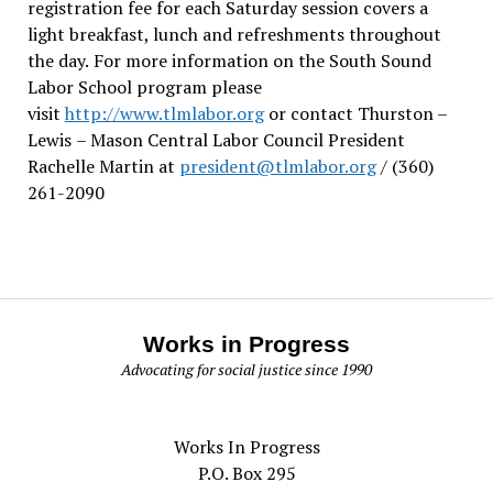
registration fee for each Saturday session covers a
light breakfast, lunch and refreshments throughout
the day.
For more information on the South Sound
Labor School program please
visit
http://www.tlmlabor.org
or contact Thurston –
Lewis
– Mason Central Labor Council President
Rachelle Martin at
president@tlmlabor.org
/ (360)
261-2090
Works in Progress
Advocating for social justice since 1990
Works In Progress
P.O. Box 295