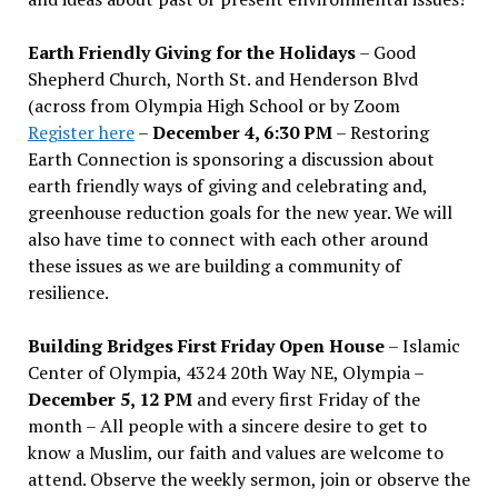
Earth Friendly Giving for the Holidays
– Good
Shepherd Church, North St. and Henderson Blvd
(across from Olympia High School or by Zoom
Register here
–
December 4, 6:30 PM
– Restoring
Earth Connection is sponsoring a discussion about
earth friendly ways of giving and celebrating and,
greenhouse reduction goals for the new year. We will
also have time to connect with each other around
these issues as we are building a community of
resilience.
Building Bridges First Friday Open House
– Islamic
Center of Olympia, 4324 20th Way NE, Olympia –
December 5, 12 PM
and every first Friday of the
month – All people with a sincere desire to get to
know a Muslim, our faith and values are welcome to
attend. Observe the weekly sermon, join or observe the