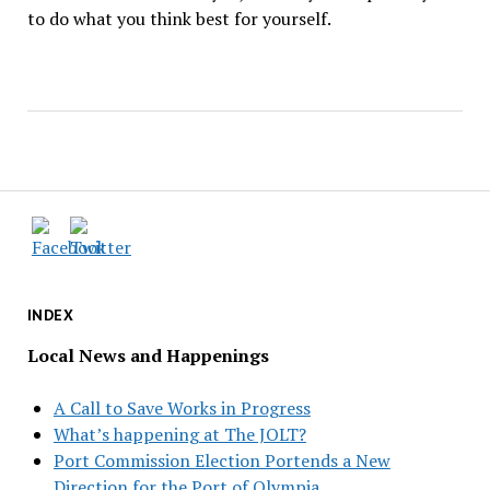
to do what you think best for yourself.
INDEX
Local News and Happenings
A Call to Save Works in Progress
What’s happening at The JOLT?
Port Commission Election Portends a New
Direction for the Port of Olympia