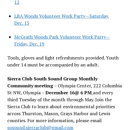
12
LBA Woods Volunteer Work Party—Saturday,
Dec. 13
McGrath Woods Park Volunteer Work Party—
Friday, Dec. 19
Tools, gloves and light refreshments provided. Youth
under 14 must be accompanied by an adult.
Sierra Club South Sound Group Monthly
Community meeting
– Olympia Center, 222 Columbia
St NW, Olympia –
December 16@ 6 PM
and every
third Tuesday of the month through May. Join the
Sierra Club to learn about environmental priorities
across Thurston, Mason, Grays Harbor and Lewis
counties. For more information, please email
sosound.sierraclub@gmail.com