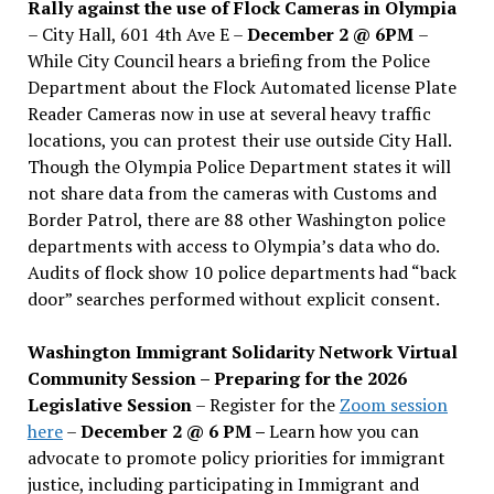
Rally against the use of Flock Cameras in Olympia
– City Hall, 601 4th Ave E –
December 2 @ 6PM
–
While City Council hears a briefing from the Police
Department about the Flock Automated license Plate
Reader Cameras now in use at several heavy traffic
locations, you can protest their use outside City Hall.
Though the Olympia Police Department states it will
not share data from the cameras with Customs and
Border Patrol, there are 88 other Washington police
departments with access to Olympia’s data who do.
Audits of flock show 10 police departments had “back
door” searches performed without explicit consent.
Washington Immigrant Solidarity Network Virtual
Community Session – Preparing for the 2026
Legislative Session
– Register for the
Zoom session
here
–
December 2 @ 6 PM –
Learn how you can
advocate to promote policy priorities for immigrant
justice, including participating in Immigrant and