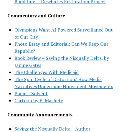
Budd Inlet—Deschutes Restoration Project
Commentary and Culture
Olympians Want AI Powered Surveillance Out
of Our City!
Photo Essay and Editorial: Can We Keep Our
Republic?
Book Review – Saving the Nisqually Delta, by
Janine Gates
The Challenges With Medicaid
The Spin Cycle of Distortion/ How Media
Narratives Undermine Nonviolent Movements
Poem – Solvent
Cartoon by El Machete
Community Announcements
Saving the Nisqually Delta – Author