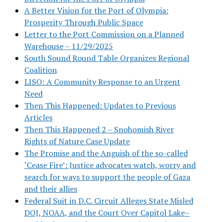
A Better Vision for the Port of Olympia:
Prosperity Through Public Space
Letter to the Port Commission on a Planned
Warehouse – 11/29/2025
South Sound Round Table Organizes Regional
Coalition
LISO: A Community Response to an Urgent
Need
Then This Happened: Updates to Previous
Articles
Then This Happened 2 – Snohomish River
Rights of Nature Case Update
The Promise and the Anguish of the so-called
‘Cease Fire’: Justice advocates watch, worry and
search for ways to support the people of Gaza
and their allies
Federal Suit in D.C. Circuit Alleges State Misled
DOJ, NOAA, and the Court Over Capitol Lake–