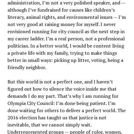
administration, I’m not a very polished speaker, and —
although I’ve fundraised for causes like children’s
literacy, animal rights, and environmental issues — I’m
not very good at raising money for myself. I never
envisioned running for city council as the next step in
my career ladder. I’m a real person, not a professional
politician. In a better world, I would be content living
a private life with my family, trying to make things
better in small ways: picking up litter, voting, being a
friendly neighbor.
But this world is not a perfect one, and I haven’t
figured out how to silence the voice inside me that
demands I do my part. That’s why I am running for
Olympia City Council: I’m done being patient. I’m
done waiting for others to deliver a perfect world. The
2016 election has taught us that justice is not
inevitable, that we cannot simply wait.
Underrepresented groups — people of color, women,