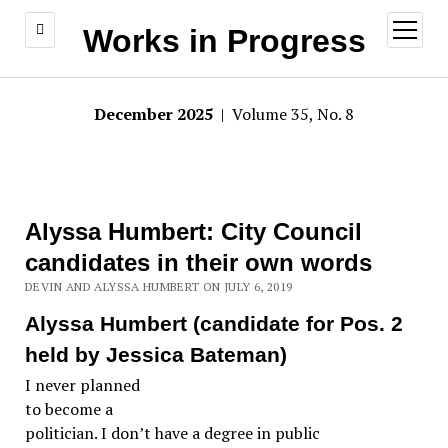
open
Works in Progress
menu
December 2025
| Volume 35, No. 8
Alyssa Humbert: City Council
candidates in their own words
DEVIN AND ALYSSA HUMBERT ON JULY 6, 2019
Alyssa Humbert (candidate for Pos. 2
held by Jessica Bateman)
I never planned
to become a
politician. I don’t have a degree in public