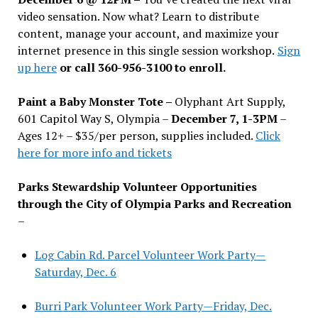
video sensation. Now what? Learn to distribute
content, manage your account, and maximize your
internet presence in this single session workshop.
Sign
up here
or call 360-956-3100 to enroll.
Paint a Baby Monster Tote –
Olyphant Art Supply,
601 Capitol Way S, Olympia –
December 7, 1-3PM
–
Ages 12+ – $35/per person, supplies included.
Click
here for more info and tickets
Parks Stewardship Volunteer Opportunities
through the City of Olympia Parks and Recreation
–
Log Cabin Rd. Parcel Volunteer Work Party—
Saturday, Dec. 6
Burri Park Volunteer Work Party—Friday, Dec.