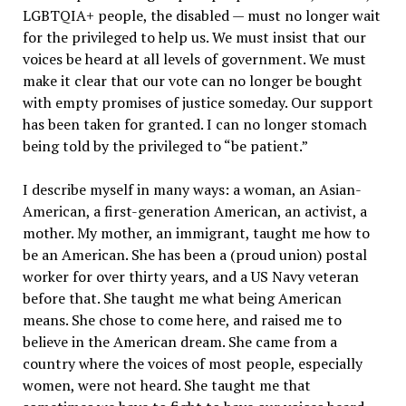
LGBTQIA+ people, the disabled — must no longer wait
for the privileged to help us. We must insist that our
voices be heard at all levels of government. We must
make it clear that our vote can no longer be bought
with empty promises of justice someday. Our support
has been taken for granted. I can no longer stomach
being told by the privileged to “be patient.”
I describe myself in many ways: a woman, an Asian-
American, a first-generation American, an activist, a
mother. My mother, an immigrant, taught me how to
be an American. She has been a (proud union) postal
worker for over thirty years, and a US Navy veteran
before that. She taught me what being American
means. She chose to come here, and raised me to
believe in the American dream. She came from a
country where the voices of most people, especially
women, were not heard. She taught me that