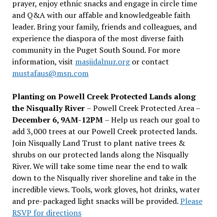
prayer, enjoy ethnic snacks and engage in circle time
and Q&A with our affable and knowledgeable faith
leader. Bring your family, friends and colleagues, and
experience the diaspora of the most diverse faith
community in the Puget South Sound. For more
information, visit
masjidalnur.org
or contact
mustafaus@msn.com
Planting on Powell Creek Protected Lands along
the Nisqually River
– Powell Creek Protected Area –
December 6, 9AM-12PM
– Help us reach our goal to
add 3,000 trees at our Powell Creek protected lands.
Join Nisqually Land Trust to plant native trees &
shrubs on our protected lands along the Nisqually
River. We will take some time near the end to walk
down to the Nisqually river shoreline and take in the
incredible views. Tools, work gloves, hot drinks, water
and pre-packaged light snacks will be provided.
Please
RSVP for directions