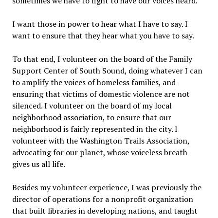
sometimes we have to fight to have our voices heard.
I want those in power to hear what I have to say. I
want to ensure that they hear what you have to say.
To that end, I volunteer on the board of the Family
Support Center of South Sound, doing whatever I can
to amplify the voices of homeless families, and
ensuring that victims of domestic violence are not
silenced. I volunteer on the board of my local
neighborhood association, to ensure that our
neighborhood is fairly represented in the city. I
volunteer with the Washington Trails Association,
advocating for our planet, whose voiceless breath
gives us all life.
Besides my volunteer experience, I was previously the
director of operations for a nonprofit organization
that built libraries in developing nations, and taught