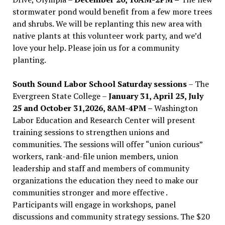
stormwater pond would benefit from a few more trees
and shrubs. We will be replanting this new area with
native plants at this volunteer work party, and we’d
love your help. Please join us for a community
planting.
South Sound Labor School Saturday sessions
– The
Evergreen State College –
January 31, April 25, July
25 and October 31,2026, 8AM-4PM –
Washington
Labor Education and Research Center will present
training sessions to strengthen unions and
communities. The sessions will offer “union curious”
workers, rank-and-file union members, union
leadership and staff and members of community
organizations the education they need to make our
communities stronger and more effective .
Participants will engage in workshops, panel
discussions and community strategy sessions. The $20