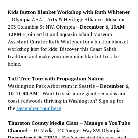
Kids Button Blanket Workshop with Ruth Whitener
– Olympia AHA – Arts & Heritage Alliance- Museum –
203 Columbia St NW, Olympia –
December 6, 10AM-
12PM
– Join artist and Squaxin Island Museum
Assistant Curator Ruth Whitener for a button blanket
workshop just for kids! Discover this Coast Salish
tradition and make your own mini blanket to take
home.
Tall Tree Tour with Propagation Nation
–
Washington Park Arboretum in Seattle –
December 6,
10-11:30 AM –
Want to visit more giant sequoias and
coast redwoods thriving in Washington? Sign up for
the
December tour here
Thurston County Media Class
–
Manage a YouTube
Channel –
TC Media, 440 Yauger Way SW Olympia
–
December 6 @ 12PM –
You
’
ve created the next viral