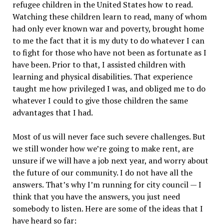
refugee children in the United States how to read.
Watching these children learn to read, many of whom
had only ever known war and poverty, brought home
to me the fact that it is my duty to do whatever I can
to fight for those who have not been as fortunate as I
have been. Prior to that, I assisted children with
learning and physical disabilities. That experience
taught me how privileged I was, and obliged me to do
whatever I could to give those children the same
advantages that I had.
Most of us will never face such severe challenges. But
we still wonder how we’re going to make rent, are
unsure if we will have a job next year, and worry about
the future of our community. I do not have all the
answers. That’s why I’m running for city council — I
think that you have the answers, you just need
somebody to listen. Here are some of the ideas that I
have heard so far: