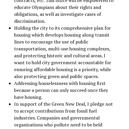
contracts, etc. This office will be empowered to
educate Olympians about their rights and
obligations, as well as investigate cases of
discrimination.
Holding the city to its comprehensive plan for
housing which develops housing along transit
lines to encourage the use of public
transportation, multi-use housing complexes,
and protecting historic and cultural areas. I
want to hold city government accountable for
ensuring affordable housing is a priority, while
also protecting green and public spaces.
Addressing houselessness with housing first
because a person can only succeed once they
have housing.
In support of the Green New Deal, I pledge not
to accept contributions from fossil fuel
industries. Companies and governmental
organizations who pollute need to be held