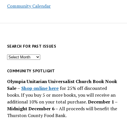
Community Calendar
SEARCH FOR PAST ISSUES
Search
for
past
COMMUNITY SPOTLIGHT
issues
Olympia Unitarian Universalist Church Book Nook
Sale
–
Shop online here
for 25% off discounted
books. If you buy 5 or more books, you will receive an
additional 10% on your total purchase.
December 1 –
Midnight December 6 –
All proceeds will benefit the
Thurston County Food Bank.