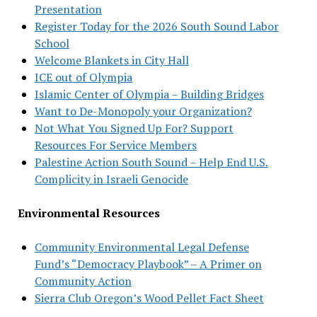
Presentation
Register Today for the 2026 South Sound Labor
School
Welcome Blankets in City Hall
ICE out of Olympia
Islamic Center of Olympia – Building Bridges
Want to De-Monopoly your Organization?
Not What You Signed Up For? Support
Resources For Service Members
Palestine Action South Sound – Help End U.S.
Complicity in Israeli Genocide
Environmental Resources
Community Environmental Legal Defense
Fund’s “Democracy Playbook” – A Primer on
Community Action
Sierra Club Oregon’s Wood Pellet Fact Sheet