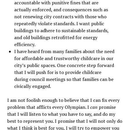
accountable with punitive fines that are
actually enforced, and consequences such as
not renewing city contracts with those who
repeatedly violate standards. I want public
buildings to adhere to sustainable standards,
and old buildings retrofitted for energy
efficiency.
I have heard from many families about the need
for affordable and trustworthy childcare in our
city’s public spaces. One concrete step forward
that I will push for is to provide childcare
during council meetings so that families can be
civically engaged.
I am not foolish enough to believe that I can fix every
problem that afflicts every Olympian. I
can
promise
that I will listen to what you have to say, and do my
best to represent you. I promise that I will not only do
what I think is best for you, I will try to empower you