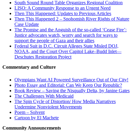
South Sound Round Table Organizes Regional Coalition
LISO: A Community Response to an Urgent Need
Then This Happened: Updates to Previous Articles
Then This Happened 2 – Snohomish River Rights of Nature
Case Update
The Promise and the Anguish of the so-called ‘Cease Fire’:
Justice advocates watch, worry and search for ways to
support the people of Gaza and their allies
Federal Suit in D.C. Circuit Alleges State Misled DOJ,
NOAA, and the Court Over Capitol Lake–Budd Inlet—
Deschutes Restoration Project
Commentary and Culture
Olympians Want AI Powered Surveillance Out of Our City!
Photo Essay and Editorial: Can We Keep Our Republic?
Book Review – Saving the Nisqually Delta, by Janine Gates
The Challenges With Medicaid
The Spin Cycle of Distortion/ How Media Narratives
Undermine Nonviolent Movements
Poem – Solvent
Cartoon by El Machete
Community Announcements