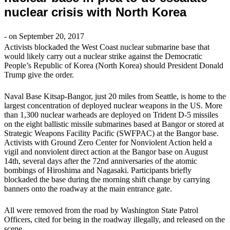
nuclear crisis with North Korea
- on September 20, 2017
Activists blockaded the West Coast nuclear submarine base that
would likely carry out a nuclear strike against the Democratic
People’s Republic of Korea (North Korea) should President Donald
Trump give the order.
Naval Base Kitsap-Bangor, just 20 miles from Seattle, is home to the
largest concentration of deployed nuclear weapons in the US. More
than 1,300 nuclear warheads are deployed on Trident D-5 missiles
on the eight ballistic missile submarines based at Bangor or stored at
Strategic Weapons Facility Pacific (SWFPAC) at the Bangor base.
Activists with Ground Zero Center for Nonviolent Action held a
vigil and nonviolent direct action at the Bangor base on August
14th, several days after the 72nd anniversaries of the atomic
bombings of Hiroshima and Nagasaki. Participants briefly
blockaded the base during the morning shift change by carrying
banners onto the roadway at the main entrance gate.
All were removed from the road by Washington State Patrol
Officers, cited for being in the roadway illegally, and released on the
scene.