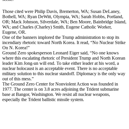
Those cited were Philip Davis, Bremerton, WA; Susan DeLaney,
Bothell, WA; Ryan DeWitt, Olympia, WA; Sarah Hobbs, Portland,
OR; Mack Johnson, Silverdale, WA; Ben Moore, Bainbridge Island,
WA; and Charles (Charley) Smith, Eugene Catholic Worker,
Eugene, OR.
One of the banners implored the Trump administration to stop its
incendiary rhetoric toward North Korea. It read, “No Nuclear Strike
On N. Korea!”
Ground Zero spokesperson Leonard Eiger said, “No one knows
where this escalating rhetoric of President Trump and North Korean
leader Kim Jong-un will end. To take either leader at his word, a
nuclear holocaust is an acceptable event. There is no acceptable
military solution to this nuclear standoff. Diplomacy is the only way
out of this mess.”
The Ground Zero Center for Nonviolent Action was founded in
1977. The center is on 3.8 acres adjoining the Trident submarine
base at Bangor, Washington. We resist all nuclear weapons,
especially the Trident ballistic missile system.