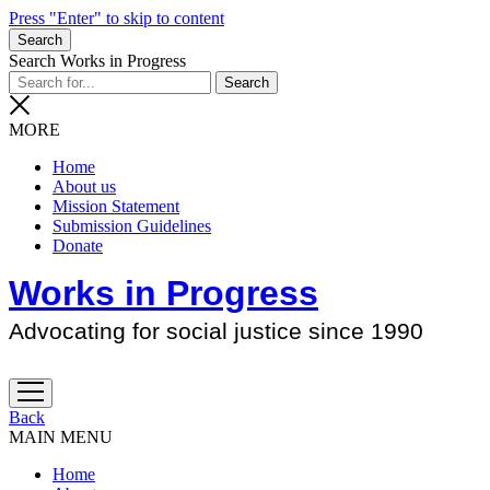
Press "Enter" to skip to content
Search
Search Works in Progress
MORE
Home
About us
Mission Statement
Submission Guidelines
Donate
Works in Progress
Advocating for social justice since 1990
open
menu
Back
MAIN MENU
Home