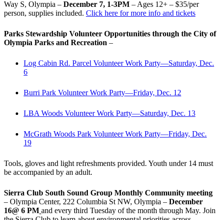
Way S, Olympia –
December 7, 1-3PM
– Ages 12+ – $35/per
person, supplies included.
Click here for more info and tickets
Parks Stewardship Volunteer Opportunities through the City of
Olympia Parks and Recreation
–
Log Cabin Rd. Parcel Volunteer Work Party—Saturday, Dec.
6
Burri Park Volunteer Work Party—Friday, Dec. 12
LBA Woods Volunteer Work Party—Saturday, Dec. 13
McGrath Woods Park Volunteer Work Party—Friday, Dec.
19
Tools, gloves and light refreshments provided. Youth under 14 must
be accompanied by an adult.
Sierra Club South Sound Group Monthly Community meeting
– Olympia Center, 222 Columbia St NW, Olympia –
December
16@ 6 PM
and every third Tuesday of the month through May. Join
the Sierra Club to learn about environmental priorities across