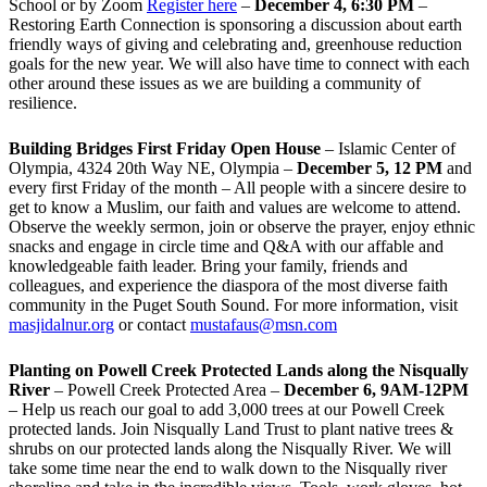
School or by Zoom
Register here
–
December 4, 6:30 PM
–
Restoring Earth Connection is sponsoring a discussion about earth
friendly ways of giving and celebrating and, greenhouse reduction
goals for the new year. We will also have time to connect with each
other around these issues as we are building a community of
resilience.
Building Bridges First Friday Open House
– Islamic Center of
Olympia, 4324 20th Way NE, Olympia –
December 5, 12 PM
and
every first Friday of the month – All people with a sincere desire to
get to know a Muslim, our faith and values are welcome to attend.
Observe the weekly sermon, join or observe the prayer, enjoy ethnic
snacks and engage in circle time and Q&A with our affable and
knowledgeable faith leader. Bring your family, friends and
colleagues, and experience the diaspora of the most diverse faith
community in the Puget South Sound. For more information, visit
masjidalnur.org
or contact
mustafaus@msn.com
Planting on Powell Creek Protected Lands along the Nisqually
River
– Powell Creek Protected Area –
December 6, 9AM-12PM
– Help us reach our goal to add 3,000 trees at our Powell Creek
protected lands. Join Nisqually Land Trust to plant native trees &
shrubs on our protected lands along the Nisqually River. We will
take some time near the end to walk down to the Nisqually river