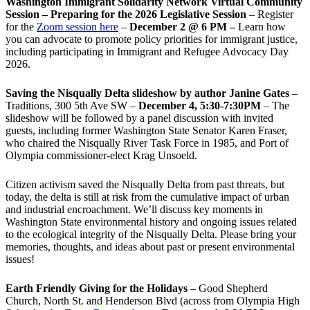
Washington Immigrant Solidarity Network Virtual Community
Session – Preparing for the 2026 Legislative Session
– Register
for the
Zoom session here
–
December 2 @ 6 PM –
Learn how
you can advocate to promote policy priorities for immigrant justice,
including participating in Immigrant and Refugee Advocacy Day
2026.
Saving the Nisqually Delta slideshow by author Janine Gates
–
Traditions, 300 5th Ave SW –
December 4, 5:30-7:30PM
– The
slideshow will be followed by a panel discussion with invited
guests, including former Washington State Senator Karen Fraser,
who chaired the Nisqually River Task Force in 1985, and Port of
Olympia commissioner-elect Krag Unsoeld.
Citizen activism saved the Nisqually Delta from past threats, but
today, the delta is still at risk from the cumulative impact of urban
and industrial encroachment. We
’
ll discuss key moments in
Washington State environmental history and ongoing issues related
to the ecological integrity of the Nisqually Delta. Please bring your
memories, thoughts, and ideas about past or present environmental
issues!
Earth Friendly Giving for the Holidays
– Good Shepherd
Church, North St. and Henderson Blvd (across from Olympia High