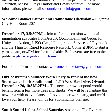
Thurston, Mason, Grays Harbor and Lewis counties. For more
information, please email
sosound.sierraclub@gmail.com
Welcome Blanket Knit-In and Roundtable Discussion
– Olympia
City Hall, Room 207 –
December 17, 3-5:30PM –
Join us for a discussion with local
immigration advocates from AGUA (Accompaniment Group for
Unity and Action), LISO (Legal Immigration Services of Olympia)
and the Thurston Rapid Response Network. Come at 3PM to start a
yarn square, or 4PM for the roundtable. Both events are free to the
public –
please register in advance
For more information, contact
welcome.blanket.nw@gmail.com
OlyEcosystems Volunteer Work Party to replant the new
Stormwater Park South pond
– 1215 West Bay Drive, Olympia –
December 20, 10AM-2PM –
The new stormwater pond would
benefit from a few more trees and shrubs. We will be replanting this
new area with native plants at this volunteer work party, and we’d
love your help. Please join us for a community planting.
South Sound Labor School Saturday sessions
– The Evergreen