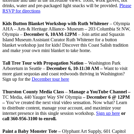
shoreline and take in the incredible views. Tools, work gloves, hot
drinks, water and pre-packaged light snacks will be provided.
Please
RSVP for directions
Kids Button Blanket Workshop with Ruth Whitener
– Olympia
AHA – Arts & Heritage Alliance- Museum – 203 Columbia St NW,
Olympia –
December 6, 10AM-12PM
– Join artist and Squaxin
Island Museum Assistant Curator Ruth Whitener for a button
blanket workshop just for kids! Discover this Coast Salish tradition
and make your own mini blanket to take home.
Tall Tree Tour with Propagation Nation
– Washington Park
Arboretum in Seattle –
December 6, 10-11:30 AM –
Want to visit
more giant sequoias and coast redwoods thriving in Washington?
Sign up for the
December tour here
Thurston County Media Class
–
Manage a YouTube Channel –
TC Media, 440 Yauger Way SW Olympia
– December 6 @ 12PM
–
You
’
ve created the next viral video sensation. Now what? Learn
to distribute content, manage your account, and maximize your
internet presence in this single session workshop.
Sign up here
or
call 360-956-3100 to enroll.
Paint a Baby Monster Tote –
Olyphant Art Supply, 601 Capitol