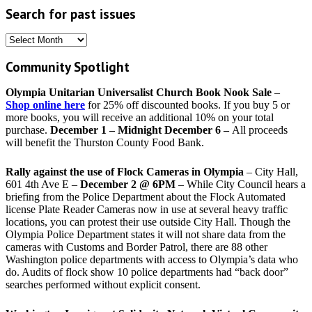
Search for past issues
Search
for
Community Spotlight
past
issues
Olympia Unitarian Universalist Church Book Nook Sale
–
Shop online here
for 25% off discounted books. If you buy 5 or
more books, you will receive an additional 10% on your total
purchase.
December 1 – Midnight December 6 –
All proceeds
will benefit the Thurston County Food Bank.
Rally against the use of Flock Cameras in Olympia
– City Hall,
601 4th Ave E –
December 2 @ 6PM
– While City Council hears a
briefing from the Police Department about the Flock Automated
license Plate Reader Cameras now in use at several heavy traffic
locations, you can protest their use outside City Hall. Though the
Olympia Police Department states it will not share data from the
cameras with Customs and Border Patrol, there are 88 other
Washington police departments with access to Olympia’s data who
do. Audits of flock show 10 police departments had “back door”
searches performed without explicit consent.