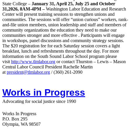
State College –
January 31, April 25, July 25 and October
31,2026, 8AM-4PM –
Washington Labor Education and Research
Center will present training sessions to strengthen unions and
communities. The sessions will offer “union curious” workers, rank-
and-file union members, union leadership and staff and members of
community organizations the education they need to make our
communities stronger and more effective . Participants will engage
in workshops, panel discussions and community strategy sessions.
The $20 registration fee for each Saturday session covers a light
breakfast, lunch and refreshments throughout the day.
For more
information on the South Sound Labor School program please
visit
http://www.tlmlabor.org
or contact Thurston –
Lewis
– Mason
Central Labor Council President Rachelle Martin
at
president@tlmlabor.org
/ (360) 261-2090
Works in Progress
Advocating for social justice since 1990
Works In Progress
P.O. Box 295
Olympia, WA 98507