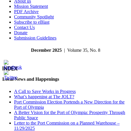
About us
Mission Statement
PDF Archive
Community Spotlight
Subscribe to eBlast
Contact Us
Donate
Submission Guidelines
December 2025
| Volume 35, No. 8
INDEX
Local News and Happenings
A Call to Save Works in Progress
What’s happening at The JOLT?
Port Commission Election Portends a New Direction for the
Port of Olympia
A Better Vision for the Port of Olympia: Prosperity Through
Public Space
Letter to the Port Commission on a Planned Warehouse –
11/29/2025