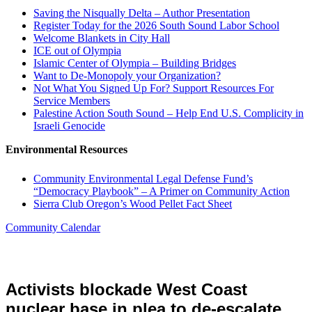
Saving the Nisqually Delta – Author Presentation
Register Today for the 2026 South Sound Labor School
Welcome Blankets in City Hall
ICE out of Olympia
Islamic Center of Olympia – Building Bridges
Want to De-Monopoly your Organization?
Not What You Signed Up For? Support Resources For
Service Members
Palestine Action South Sound – Help End U.S. Complicity in
Israeli Genocide
Environmental Resources
Community Environmental Legal Defense Fund’s
“Democracy Playbook” – A Primer on Community Action
Sierra Club Oregon’s Wood Pellet Fact Sheet
Community Calendar
Activists blockade West Coast
nuclear base in plea to de-escalate