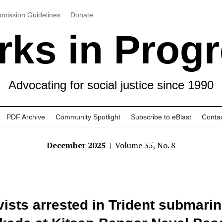
mission Guidelines
Donate
ks in Prog
Advocating for social justice since 1990
PDF Archive
Community Spotlight
Subscribe to eBlast
Conta
December 2025
| Volume 35, No. 8
vists arrested in Trident submari