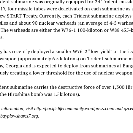
dent submarine was originally equipped for 24 Trident missile
7, four missile tubes were deactivated on each submarine as a
New START Treaty. Currently, each Trident submarine deploys 
iles and about 90 nuclear warheads (an average of 4-5 warhe
. The warheads are either the W76-1 100-kiloton or W88 455-k
s.
 has recently deployed a smaller W76-2 “low-yield” or tactic
weapon (approximately 6.5 kilotons) on Trident submarine mis
y, Georgia and is expected to deploy from submarines at Bang
sly creating a lower threshold for the use of nuclear weapon
ent submarine carries the destructive force of over 1,300 Hi
the Hiroshima bomb was 15 kilotons).
information, visit http://pacificlifecommunity.wordpress.com
/
and gzcen
sbayplowshares7.org.