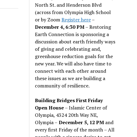
North St. and Henderson Blvd
(across from Olympia High School
or by Zoom
Register here
–
December 4, 6:30 PM
– Restoring
Earth Connection is sponsoring a
discussion about earth friendly ways
of giving and celebrating and,
greenhouse reduction goals for the
new year. We will also have time to
connect with each other around
these issues as we are building a
community of resilience.
Building Bridges First Friday
Open House
– Islamic Center of
Olympia, 4324 20th Way NE,
Olympia –
December 5, 12 PM
and
every first Friday of the month – All
people with a sincere desire to get