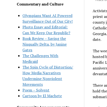
Commentary and Culture
Activists
Olympians Want AI Powered
priest a
Surveillance Out of Our City!
county j
Photo Essay and Editorial:
Catholic
Can We Keep Our Republic?
Georgia
Book Review – Saving the
date.
Nisqually Delta, by Janine
Gates
The wee
The Challenges With
hosted b
Medicaid
Pacific 
The Spin Cycle of Distortion/
annivers
How Media Narratives
devastat
Undermine Nonviolent
Movements
There ar
Poem – Solvent
hold the
Cartoon by El Machete
submarin