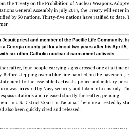
rom the Treaty on the Prohibition of Nuclear Weapons. Adopte
ations General Assembly in July 2017, the Treaty will enter in
ified by 50 nations. Thirty-five nations have ratified to date. 
gner.
 a Jesuit priest and member of the Pacific Life Community, h
 a Georgia county jail for almost two years after his April 5,
 with six other Catholic nuclear disarmament activists
thereafter, four people carrying signs crossed one at a time o
. Before stepping over a blue line painted on the pavement, 
tatement to the assembled activists, police and military pers
turn was arrested by Navy security and taken into custody. Th
respass citations and released shortly thereafter, pending
ent in U.S. District Court in Tacoma. The nine arrested by st
ad also been quickly cited and released.
ficers” waiting to arrest the demonstrators as each one crosses the line into the 