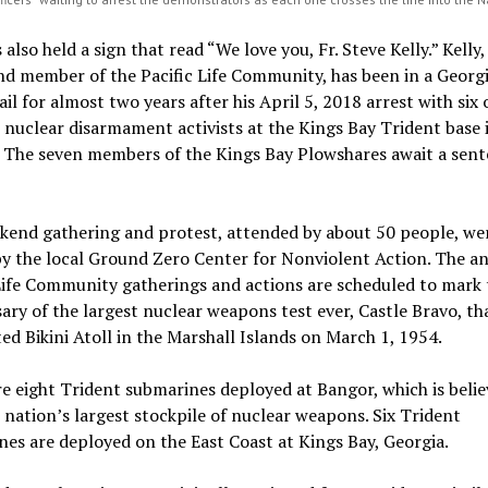
 also held a sign that read “We love you, Fr. Steve Kelly.” Kelly,
nd member of the Pacific Life Community, has been in a Georg
ail for almost two years after his April 5, 2018 arrest with six 
 nuclear disarmament activists at the Kings Bay Trident base 
. The seven members of the Kings Bay Plowshares await a sen
kend gathering and protest, attended by about 50 people, we
y the local Ground Zero Center for Nonviolent Action. The a
Life Community gatherings and actions are scheduled to mark 
ary of the largest nuclear weapons test ever, Castle Bravo, th
ed Bikini Atoll in the Marshall Islands on March 1, 1954.
e eight Trident submarines deployed at Bangor, which is belie
 nation’s largest stockpile of nuclear weapons. Six Trident
es are deployed on the East Coast at Kings Bay, Georgia.