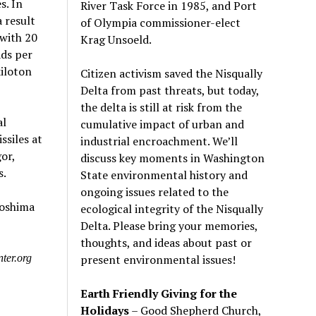
s. In
River Task Force in 1985, and Port
 result
of Olympia commissioner-elect
with 20
Krag Unsoeld.
ads per
iloton
Citizen activism saved the Nisqually
Delta from past threats, but today,
the delta is still at risk from the
al
cumulative impact of urban and
siles at
industrial encroachment. We
’
ll
or,
discuss key moments in Washington
s.
State environmental history and
ongoing issues related to the
roshima
ecological integrity of the Nisqually
Delta. Please bring your memories,
thoughts, and ideas about past or
present environmental issues!
ter.org
Earth Friendly Giving for the
Holidays
– Good Shepherd Church,