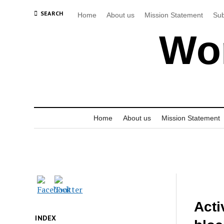
SEARCH
Home
About us
Mission Statement
Sub
Wor
Home
About us
Mission Statement
Acti
INDEX