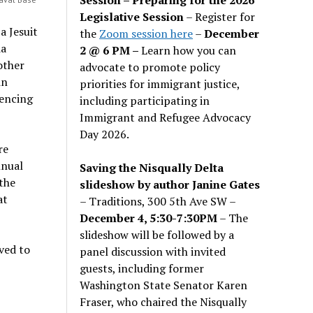
Legislative Session
– Register for
 a Jesuit
the
Zoom session here
–
December
ia
2 @ 6 PM –
Learn how you can
other
advocate to promote policy
in
priorities for immigrant justice,
tencing
including participating in
Immigrant and Refugee Advocacy
Day 2026.
re
nnual
Saving the Nisqually Delta
the
slideshow by author Janine Gates
at
– Traditions, 300 5th Ave SW –
December 4, 5:30-7:30PM
– The
slideshow will be followed by a
ved to
panel discussion with invited
guests, including former
Washington State Senator Karen
Fraser, who chaired the Nisqually