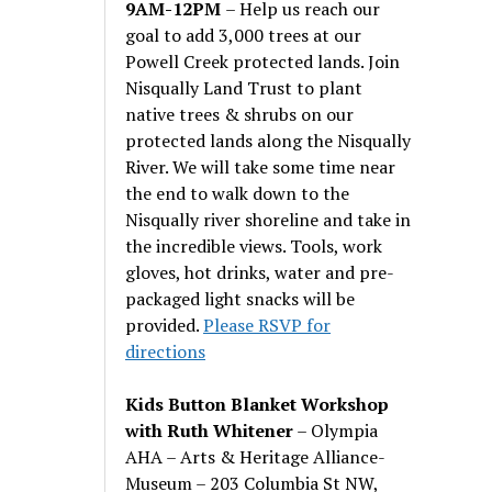
9AM-12PM
– Help us reach our
goal to add 3,000 trees at our
Powell Creek protected lands. Join
Nisqually Land Trust to plant
native trees & shrubs on our
protected lands along the Nisqually
River. We will take some time near
the end to walk down to the
Nisqually river shoreline and take in
the incredible views. Tools, work
gloves, hot drinks, water and pre-
packaged light snacks will be
provided.
Please RSVP for
directions
Kids Button Blanket Workshop
with Ruth Whitener
– Olympia
AHA – Arts & Heritage Alliance-
Museum – 203 Columbia St NW,