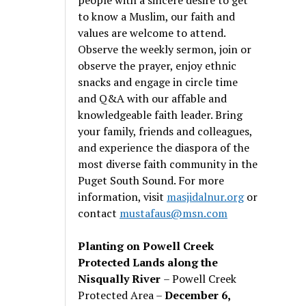
to know a Muslim, our faith and
values are welcome to attend.
Observe the weekly sermon, join or
observe the prayer, enjoy ethnic
snacks and engage in circle time
and Q&A with our affable and
knowledgeable faith leader. Bring
your family, friends and colleagues,
and experience the diaspora of the
most diverse faith community in the
Puget South Sound. For more
information, visit
masjidalnur.org
or
contact
mustafaus@msn.com
Planting on Powell Creek
Protected Lands along the
Nisqually River
– Powell Creek
Protected Area –
December 6,