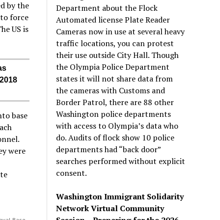
d by the
Department about the Flock
to force
Automated license Plate Reader
The US is
Cameras now in use at several heavy
traffic locations, you can protest
their use outside City Hall. Though
the Olympia Police Department
as
states it will not share data from
 2018
the cameras with Customs and
Border Patrol, there are 88 other
Washington police departments
nto base
with access to Olympia’s data who
each
do. Audits of flock show 10 police
onnel.
departments had “back door”
ey were
searches performed without explicit
consent.
ate
Washington Immigrant Solidarity
Network Virtual Community
Session – Preparing for the 2026
Naval Base