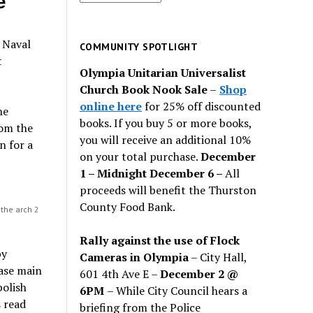
e
for
past
o Naval
issues
COMMUNITY SPOTLIGHT
t
Olympia Unitarian Universalist
Church Book Nook Sale
–
Shop
online here
for 25% off discounted
he
books. If you buy 5 or more books,
rom the
you will receive an additional 10%
n for a
on your total purchase.
December
1 – Midnight December 6 –
All
proceeds will benefit the Thurston
County Food Bank.
 the arch 2
Rally against the use of Flock
by
Cameras in Olympia
– City Hall,
base main
601 4th Ave E –
December 2 @
bolish
6PM
– While City Council hears a
 read
briefing from the Police