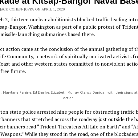
kade at Kitsap-Bangor Naval Bas
JACK COHEN-JOPPA ON APRIL 1, 2020
 2, thirteen nuclear abolitionists blocked traffic leading int
sap-Bangor, Washington as part of a public protest of Triden
missile-launching submarines based there.
ct action came at the conclusion of the annual gathering of t
Life Community, a network of spiritually motivated activists f
Coast and other western states committed to nonviolent actio
free future.
 MaryJane Parrine, Ed Ehmke, Elizabeth Murray, Clancy Dunigan with their signs at
action.
on state police arrested nine people for obstructing traffic 
 banners that stretched across the roadway just outside the 
eir banners read “Trident Threatens All Life on Earth” and “A
Weapons.” While they stood in the road, one of the blockaders