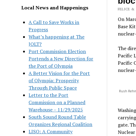
bloc
Local News and Happenings
FELICE & 
On March
A Call to Save Works in
Base Kit
Progress
nuclear-
What’s happening at The
JOLT?
The dire
Port Commission Election
Pacific 
Portends a New Direction for
Pacific 
the Port of Olympia
nuclear-
A Better Vision for the Port
of Olympia: Prosperity
Through Public Space
Rush Rehm,
Letter to the Port
Commission on a Planned
Warehouse – 11/29/2025
Washingt
South Sound Round Table
carrying
Organizes Regional Coalition
gate. Th
LISO: A Community
Nuclear 