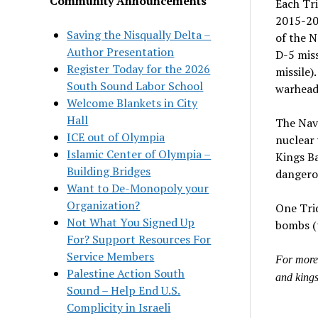
Community Announcements
Each Tri
2015-201
Saving the Nisqually Delta –
of the 
Author Presentation
D-5 miss
Register Today for the 2026
missile)
South Sound Labor School
warhead
Welcome Blankets in City
Hall
The Navy
ICE out of Olympia
nuclear 
Islamic Center of Olympia –
Kings Ba
Building Bridges
dangerou
Want to De-Monopoly your
Organization?
One Trid
Not What You Signed Up
bombs (
For? Support Resources For
Service Members
For more 
Palestine Action South
and king
Sound – Help End U.S.
Complicity in Israeli