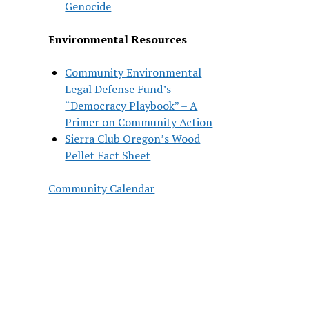
Genocide
Environmental Resources
Community Environmental
Legal Defense Fund’s
“Democracy Playbook” – A
Primer on Community Action
Sierra Club Oregon’s Wood
Pellet Fact Sheet
Community Calendar