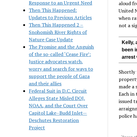
Response to an Urgent Need
aloud f
Then This Happened:
United N
Updates to Previous Articles
when rat
Then This Happened 2 –
not a si
Snohomish River Rights of
Nature Case Update
Kelly,
The Promise and the Anguish
been in
of the so-called ‘Cease Fire’:
arrest
Justice advocates watch,
worry and search for ways to
Shortly 
support the people of Gaza
property
and their allies
made a s
Federal Suit in D.C. Circuit
Each in 
Alleges State Misled DOJ,
issued t
NOAA, and the Court Over
arraignm
Capitol Lake–Budd Inlet—
police h
Deschutes Restoration
Project
“Peace of