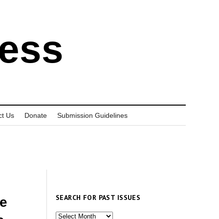
ress
ct Us
Donate
Submission Guidelines
SEARCH FOR PAST ISSUES
ne
Search