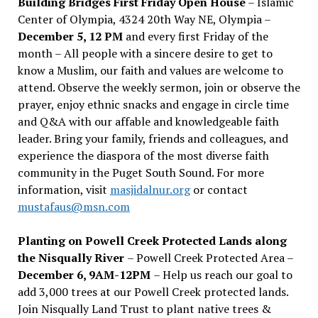
Building Bridges First Friday Open House
– Islamic
Center of Olympia, 4324 20th Way NE, Olympia –
December 5, 12 PM
and every first Friday of the
month – All people with a sincere desire to get to
know a Muslim, our faith and values are welcome to
attend. Observe the weekly sermon, join or observe the
prayer, enjoy ethnic snacks and engage in circle time
and Q&A with our affable and knowledgeable faith
leader. Bring your family, friends and colleagues, and
experience the diaspora of the most diverse faith
community in the Puget South Sound. For more
information, visit
masjidalnur.org
or contact
mustafaus@msn.com
Planting on Powell Creek Protected Lands along
the Nisqually River
– Powell Creek Protected Area –
December 6, 9AM-12PM
– Help us reach our goal to
add 3,000 trees at our Powell Creek protected lands.
Join Nisqually Land Trust to plant native trees &