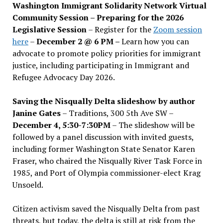
Washington Immigrant Solidarity Network Virtual
Community Session – Preparing for the 2026
Legislative Session
– Register for the
Zoom session
here
–
December 2 @ 6 PM –
Learn how you can
advocate to promote policy priorities for immigrant
justice, including participating in Immigrant and
Refugee Advocacy Day 2026.
Saving the Nisqually Delta slideshow by author
Janine Gates
– Traditions, 300 5th Ave SW –
December 4, 5:30-7:30PM
– The slideshow will be
followed by a panel discussion with invited guests,
including former Washington State Senator Karen
Fraser, who chaired the Nisqually River Task Force in
1985, and Port of Olympia commissioner-elect Krag
Unsoeld.
Citizen activism saved the Nisqually Delta from past
threats, but today, the delta is still at risk from the