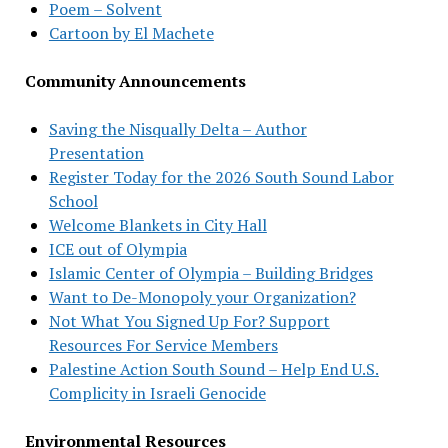
Poem – Solvent
Cartoon by El Machete
Community Announcements
Saving the Nisqually Delta – Author
Presentation
Register Today for the 2026 South Sound Labor
School
Welcome Blankets in City Hall
ICE out of Olympia
Islamic Center of Olympia – Building Bridges
Want to De-Monopoly your Organization?
Not What You Signed Up For? Support
Resources For Service Members
Palestine Action South Sound – Help End U.S.
Complicity in Israeli Genocide
Environmental Resources