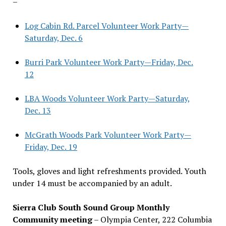
–
Log Cabin Rd. Parcel Volunteer Work Party—
Saturday, Dec. 6
Burri Park Volunteer Work Party—Friday, Dec.
12
LBA Woods Volunteer Work Party—Saturday,
Dec. 13
McGrath Woods Park Volunteer Work Party—
Friday, Dec. 19
Tools, gloves and light refreshments provided. Youth
under 14 must be accompanied by an adult.
Sierra Club South Sound Group Monthly
Community meeting
– Olympia Center, 222 Columbia