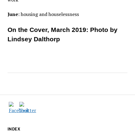
June
: housing and houselessness
On the Cover, March 2019: Photo by
Lindsey Dalthorp
INDEX