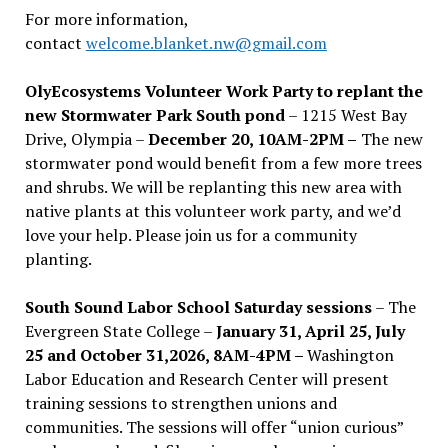
For more information,
contact
welcome.blanket.nw@gmail.com
OlyEcosystems Volunteer Work Party to replant the
new Stormwater Park South pond
– 1215 West Bay
Drive, Olympia –
December 20, 10AM-2PM –
The new
stormwater pond would benefit from a few more trees
and shrubs. We will be replanting this new area with
native plants at this volunteer work party, and we’d
love your help. Please join us for a community
planting.
South Sound Labor School Saturday sessions
– The
Evergreen State College –
January 31, April 25, July
25 and October 31,2026, 8AM-4PM –
Washington
Labor Education and Research Center will present
training sessions to strengthen unions and
communities. The sessions will offer “union curious”