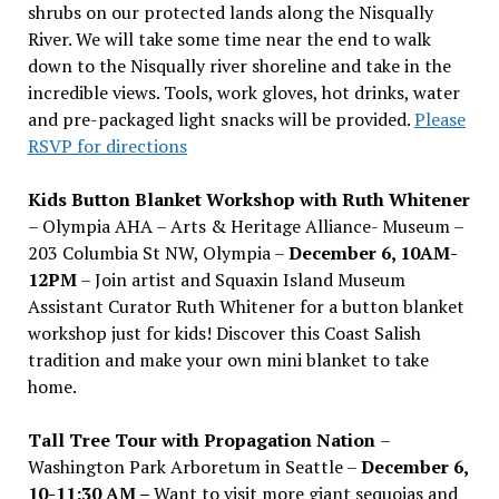
shrubs on our protected lands along the Nisqually
River. We will take some time near the end to walk
down to the Nisqually river shoreline and take in the
incredible views. Tools, work gloves, hot drinks, water
and pre-packaged light snacks will be provided.
Please
RSVP for directions
Kids Button Blanket Workshop with Ruth Whitener
– Olympia AHA – Arts & Heritage Alliance- Museum –
203 Columbia St NW, Olympia –
December 6, 10AM-
12PM
– Join artist and Squaxin Island Museum
Assistant Curator Ruth Whitener for a button blanket
workshop just for kids! Discover this Coast Salish
tradition and make your own mini blanket to take
home.
Tall Tree Tour with Propagation Nation
–
Washington Park Arboretum in Seattle –
December 6,
10-11:30 AM –
Want to visit more giant sequoias and