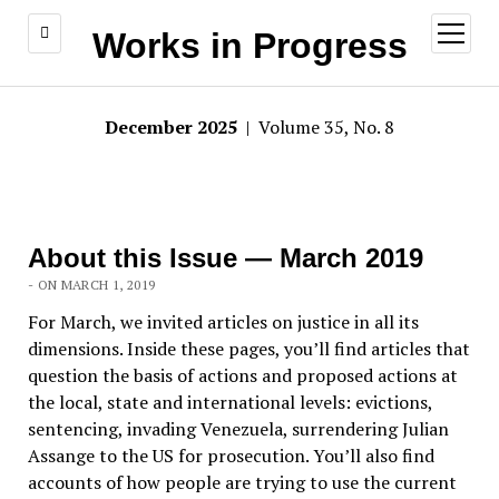
open
Works in Progress
menu
December 2025
| Volume 35, No. 8
About this Issue — March 2019
- ON MARCH 1, 2019
For March, we invited articles on justice in all its
dimensions. Inside these pages, you’ll find articles that
question the basis of actions and proposed actions at
the local, state and international levels: evictions,
sentencing, invading Venezuela, surrendering Julian
Assange to the US for prosecution. You’ll also find
accounts of how people are trying to use the current