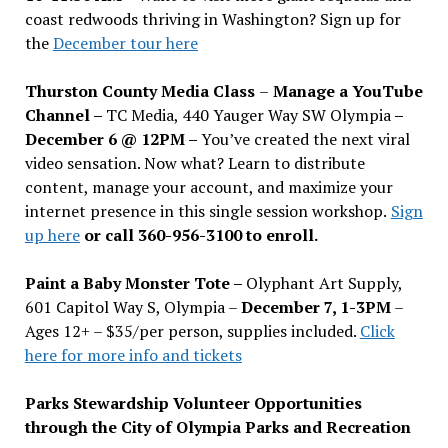
coast redwoods thriving in Washington? Sign up for
the
December tour here
Thurston County Media Class
–
Manage a YouTube
Channel –
TC Media, 440 Yauger Way SW Olympia
–
December 6 @ 12PM –
You
’
ve created the next viral
video sensation. Now what? Learn to distribute
content, manage your account, and maximize your
internet presence in this single session workshop.
Sign
up here
or call 360-956-3100 to enroll.
Paint a Baby Monster Tote –
Olyphant Art Supply,
601 Capitol Way S, Olympia –
December 7, 1-3PM
–
Ages 12+ – $35/per person, supplies included.
Click
here for more info and tickets
Parks Stewardship Volunteer Opportunities
through the City of Olympia Parks and Recreation