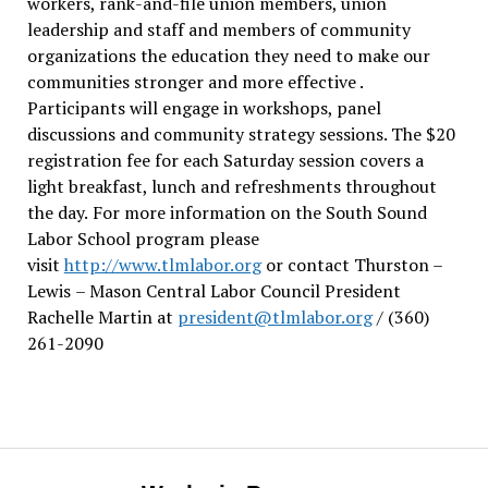
workers, rank-and-file union members, union
leadership and staff and members of community
organizations the education they need to make our
communities stronger and more effective .
Participants will engage in workshops, panel
discussions and community strategy sessions. The $20
registration fee for each Saturday session covers a
light breakfast, lunch and refreshments throughout
the day.
For more information on the South Sound
Labor School program please
visit
http://www.tlmlabor.org
or contact Thurston –
Lewis
– Mason Central Labor Council President
Rachelle Martin at
president@tlmlabor.org
/ (360)
261-2090