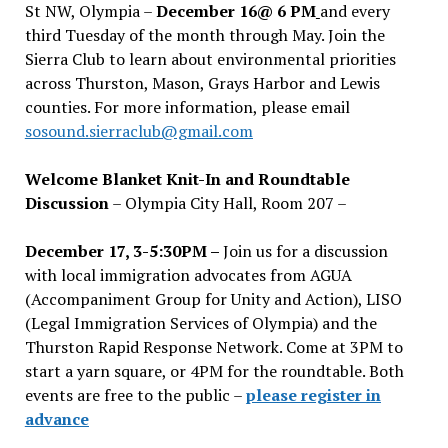
St NW, Olympia –
December 16@ 6 PM
and every
third Tuesday of the month through May. Join the
Sierra Club to learn about environmental priorities
across Thurston, Mason, Grays Harbor and Lewis
counties. For more information, please email
sosound.sierraclub@gmail.com
Welcome Blanket Knit-In and Roundtable
Discussion
– Olympia City Hall, Room 207 –
December 17, 3-5:30PM –
Join us for a discussion
with local immigration advocates from AGUA
(Accompaniment Group for Unity and Action), LISO
(Legal Immigration Services of Olympia) and the
Thurston Rapid Response Network. Come at 3PM to
start a yarn square, or 4PM for the roundtable. Both
events are free to the public –
please register in
advance