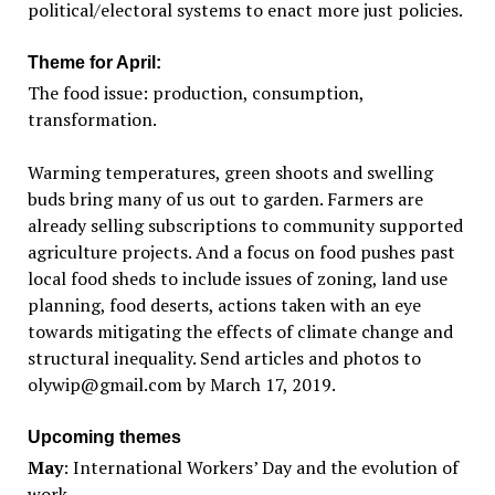
political/electoral systems to enact more just policies.
Theme for April:
The food issue: production, consumption,
transformation.
Warming temperatures, green shoots and swelling
buds bring many of us out to garden. Farmers are
already selling subscriptions to community supported
agriculture projects. And a focus on food pushes past
local food sheds to include issues of zoning, land use
planning, food deserts, actions taken with an eye
towards mitigating the effects of climate change and
structural inequality. Send articles and photos to
olywip@gmail.com by March 17, 2019.
Upcoming themes
May
: International Workers’ Day and the evolution of
work