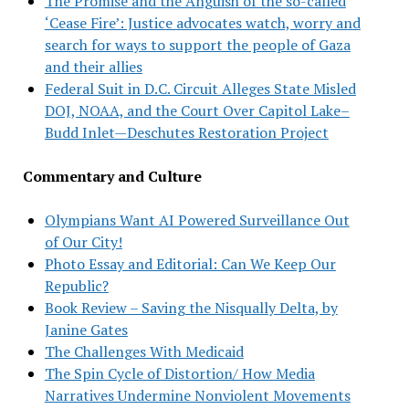
The Promise and the Anguish of the so-called
‘Cease Fire’: Justice advocates watch, worry and
search for ways to support the people of Gaza
and their allies
Federal Suit in D.C. Circuit Alleges State Misled
DOJ, NOAA, and the Court Over Capitol Lake–
Budd Inlet—Deschutes Restoration Project
Commentary and Culture
Olympians Want AI Powered Surveillance Out
of Our City!
Photo Essay and Editorial: Can We Keep Our
Republic?
Book Review – Saving the Nisqually Delta, by
Janine Gates
The Challenges With Medicaid
The Spin Cycle of Distortion/ How Media
Narratives Undermine Nonviolent Movements