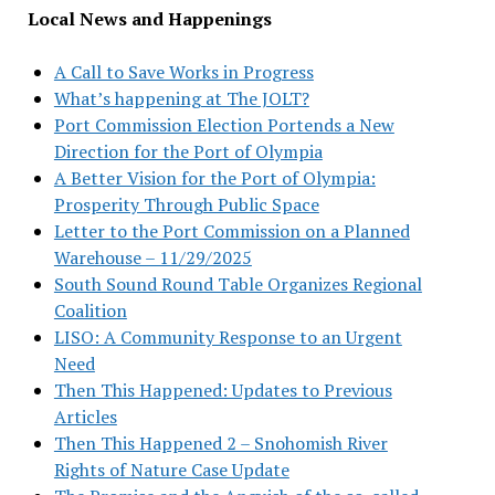
Local News and Happenings
A Call to Save Works in Progress
What’s happening at The JOLT?
Port Commission Election Portends a New
Direction for the Port of Olympia
A Better Vision for the Port of Olympia:
Prosperity Through Public Space
Letter to the Port Commission on a Planned
Warehouse – 11/29/2025
South Sound Round Table Organizes Regional
Coalition
LISO: A Community Response to an Urgent
Need
Then This Happened: Updates to Previous
Articles
Then This Happened 2 – Snohomish River
Rights of Nature Case Update