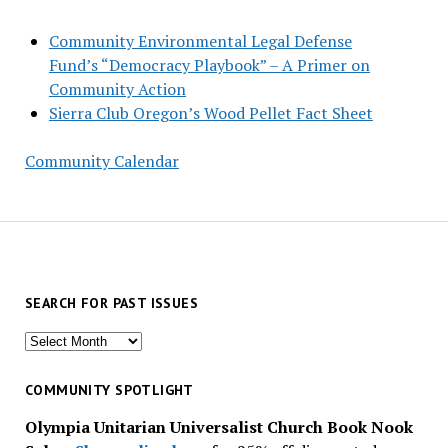
Community Environmental Legal Defense
Fund’s “Democracy Playbook” – A Primer on
Community Action
Sierra Club Oregon’s Wood Pellet Fact Sheet
Community Calendar
SEARCH FOR PAST ISSUES
Search
for
past
COMMUNITY SPOTLIGHT
issues
Olympia Unitarian Universalist Church Book Nook