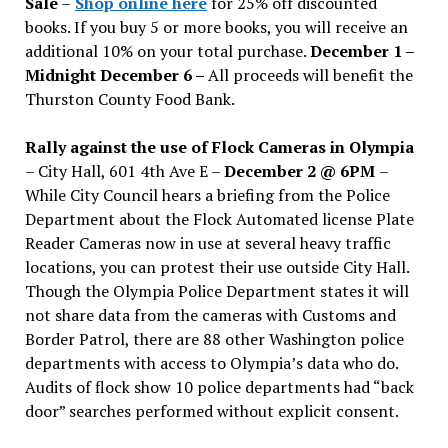
Sale
–
Shop online here
for 25% off discounted
books. If you buy 5 or more books, you will receive an
additional 10% on your total purchase.
December 1 –
Midnight December 6 –
All proceeds will benefit the
Thurston County Food Bank.
Rally against the use of Flock Cameras in Olympia
– City Hall, 601 4th Ave E –
December 2 @ 6PM
–
While City Council hears a briefing from the Police
Department about the Flock Automated license Plate
Reader Cameras now in use at several heavy traffic
locations, you can protest their use outside City Hall.
Though the Olympia Police Department states it will
not share data from the cameras with Customs and
Border Patrol, there are 88 other Washington police
departments with access to Olympia’s data who do.
Audits of flock show 10 police departments had “back
door” searches performed without explicit consent.