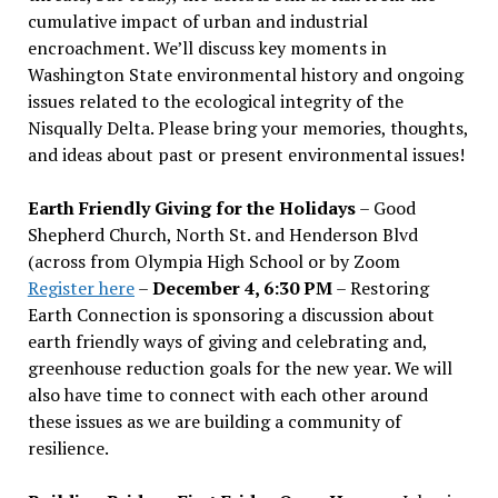
cumulative impact of urban and industrial
encroachment. We
’
ll discuss key moments in
Washington State environmental history and ongoing
issues related to the ecological integrity of the
Nisqually Delta. Please bring your memories, thoughts,
and ideas about past or present environmental issues!
Earth Friendly Giving for the Holidays
– Good
Shepherd Church, North St. and Henderson Blvd
(across from Olympia High School or by Zoom
Register here
–
December 4, 6:30 PM
– Restoring
Earth Connection is sponsoring a discussion about
earth friendly ways of giving and celebrating and,
greenhouse reduction goals for the new year. We will
also have time to connect with each other around
these issues as we are building a community of
resilience.