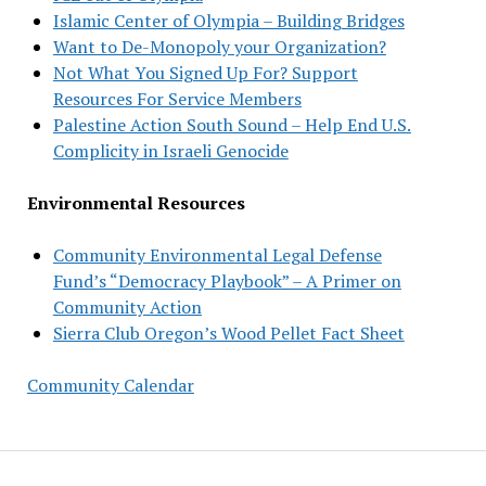
Islamic Center of Olympia – Building Bridges
Want to De-Monopoly your Organization?
Not What You Signed Up For? Support
Resources For Service Members
Palestine Action South Sound – Help End U.S.
Complicity in Israeli Genocide
Environmental Resources
Community Environmental Legal Defense
Fund’s “Democracy Playbook” – A Primer on
Community Action
Sierra Club Oregon’s Wood Pellet Fact Sheet
Community Calendar