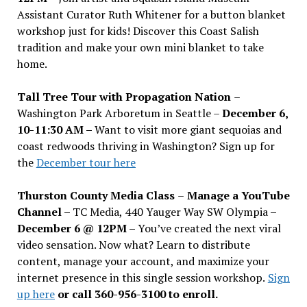
Assistant Curator Ruth Whitener for a button blanket
workshop just for kids! Discover this Coast Salish
tradition and make your own mini blanket to take
home.
Tall Tree Tour with Propagation Nation
–
Washington Park Arboretum in Seattle –
December 6,
10-11:30 AM –
Want to visit more giant sequoias and
coast redwoods thriving in Washington? Sign up for
the
December tour here
Thurston County Media Class
–
Manage a YouTube
Channel –
TC Media, 440 Yauger Way SW Olympia
–
December 6 @ 12PM –
You
’
ve created the next viral
video sensation. Now what? Learn to distribute
content, manage your account, and maximize your
internet presence in this single session workshop.
Sign
up here
or call 360-956-3100 to enroll.