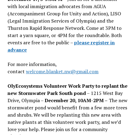
with local immigration advocates from AGUA
(Accompaniment Group for Unity and Action), LISO
(Legal Immigration Services of Olympia) and the
Thurston Rapid Response Network. Come at 3PM to
start a yarn square, or 4PM for the roundtable. Both
events are free to the public –
please register in
advance
For more information,
contact
welcome.blanket.nw@gmail.com
OlyEcosystems Volunteer Work Party to replant the
new Stormwater Park South pond
– 1215 West Bay
Drive, Olympia –
December 20, 10AM-2PM –
The new
stormwater pond would benefit from a few more trees
and shrubs. We will be replanting this new area with
native plants at this volunteer work party, and we’d
love your help. Please join us for a community