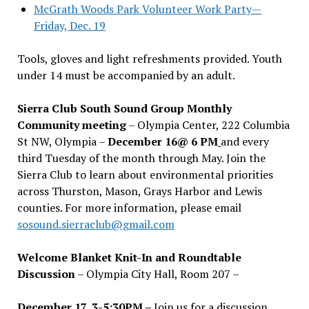
McGrath Woods Park Volunteer Work Party—
Friday, Dec. 19
Tools, gloves and light refreshments provided. Youth
under 14 must be accompanied by an adult.
Sierra Club South Sound Group Monthly
Community meeting
– Olympia Center, 222 Columbia
St NW, Olympia –
December 16@ 6 PM
and every
third Tuesday of the month through May. Join the
Sierra Club to learn about environmental priorities
across Thurston, Mason, Grays Harbor and Lewis
counties. For more information, please email
sosound.sierraclub@gmail.com
Welcome Blanket Knit-In and Roundtable
Discussion
– Olympia City Hall, Room 207 –
December 17, 3-5:30PM –
Join us for a discussion