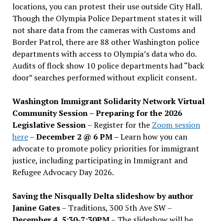
locations, you can protest their use outside City Hall.
Though the Olympia Police Department states it will
not share data from the cameras with Customs and
Border Patrol, there are 88 other Washington police
departments with access to Olympia’s data who do.
Audits of flock show 10 police departments had “back
door” searches performed without explicit consent.
Washington Immigrant Solidarity Network Virtual
Community Session – Preparing for the 2026
Legislative Session
– Register for the
Zoom session
here
–
December 2 @ 6 PM –
Learn how you can
advocate to promote policy priorities for immigrant
justice, including participating in Immigrant and
Refugee Advocacy Day 2026.
Saving the Nisqually Delta slideshow by author
Janine Gates
– Traditions, 300 5th Ave SW –
December 4, 5:30-7:30PM
– The slideshow will be