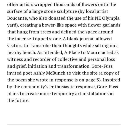
other artists wrapped thousands of flowers onto the
surface of a large stone sculpture (by local artist
Boucante, who also donated the use of his NE Olympia
yard), creating a bower-like space with flower garlands
that hung from trees and defined the space around
the incense-topped stone. A blank journal allowed
visitors to transcribe their thoughts while sitting on a
nearby bench. As intended, A Place to Mourn acted as
witness and recorder of collective and personal loss
and grief, initiation and transformation. Gore-Fuss
invited poet Ashly McBunch to visit the site (a copy of
the poem she wrote in response is on page 3). Inspired
by the community’s enthusiastic response, Gore-Fuss
plans to create more temporary art installations in
the future.