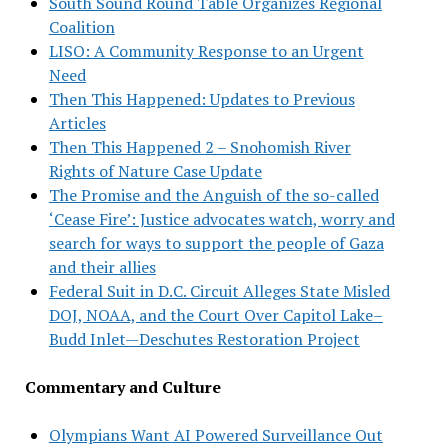
South Sound Round Table Organizes Regional
Coalition
LISO: A Community Response to an Urgent
Need
Then This Happened: Updates to Previous
Articles
Then This Happened 2 – Snohomish River
Rights of Nature Case Update
The Promise and the Anguish of the so-called
‘Cease Fire’: Justice advocates watch, worry and
search for ways to support the people of Gaza
and their allies
Federal Suit in D.C. Circuit Alleges State Misled
DOJ, NOAA, and the Court Over Capitol Lake–
Budd Inlet—Deschutes Restoration Project
Commentary and Culture
Olympians Want AI Powered Surveillance Out