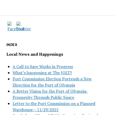
INDEX
Local News and Happenings
A Call to Save Works in Progress
What’s happening at The JOLT?
Port Commission Election Portends a New
Direction for the Port of Olympia
A Better Vision for the Port of Olympia:
Prosperity Through Public Space
Letter to the Port Commission on a Planned
Warehouse – 11/29/2025