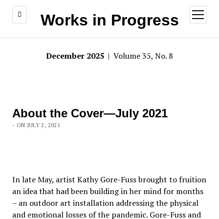
open
Works in Progress
menu
December 2025
| Volume 35, No. 8
About the Cover—July 2021
- ON JULY 2, 2021
In late May, artist Kathy Gore-Fuss brought to fruition
an idea that had been building in her mind for months
– an outdoor art installation addressing the physical
and emotional losses of the pandemic. Gore-Fuss and