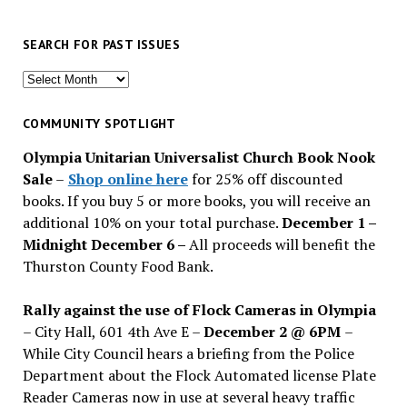
SEARCH FOR PAST ISSUES
Search
for
past
COMMUNITY SPOTLIGHT
issues
Olympia Unitarian Universalist Church Book Nook
Sale
–
Shop online here
for 25% off discounted
books. If you buy 5 or more books, you will receive an
additional 10% on your total purchase.
December 1 –
Midnight December 6 –
All proceeds will benefit the
Thurston County Food Bank.
Rally against the use of Flock Cameras in Olympia
– City Hall, 601 4th Ave E –
December 2 @ 6PM
–
While City Council hears a briefing from the Police
Department about the Flock Automated license Plate
Reader Cameras now in use at several heavy traffic