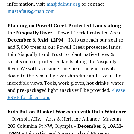
information, visit
masjidalnur.org
or contact
mustafaus@msn.com
Planting on Powell Creek Protected Lands along
the Nisqually River
– Powell Creek Protected Area –
December 6, 9AM-12PM
– Help us reach our goal to
add 3,000 trees at our Powell Creek protected lands.
Join Nisqually Land Trust to plant native trees &
shrubs on our protected lands along the Nisqually
River. We will take some time near the end to walk
down to the Nisqually river shoreline and take in the
incredible views. Tools, work gloves, hot drinks, water
and pre-packaged light snacks will be provided.
Please
RSVP for directions
Kids Button Blanket Workshop with Ruth Whitener
– Olympia AHA – Arts & Heritage Alliance- Museum –
203 Columbia St NW, Olympia –
December 6, 10AM-
12PM
– Join artist and Squaxin Island Museum