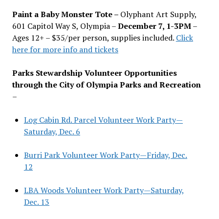
Paint a Baby Monster Tote –
Olyphant Art Supply,
601 Capitol Way S, Olympia –
December 7, 1-3PM
–
Ages 12+ – $35/per person, supplies included.
Click
here for more info and tickets
Parks Stewardship Volunteer Opportunities
through the City of Olympia Parks and Recreation
–
Log Cabin Rd. Parcel Volunteer Work Party—
Saturday, Dec. 6
Burri Park Volunteer Work Party—Friday, Dec.
12
LBA Woods Volunteer Work Party—Saturday,
Dec. 13