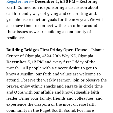
Register here
–
December 4, 6:30 PM
– Restoring
Earth Connection is sponsoring a discussion about
earth friendly ways of giving and celebrating and,
greenhouse reduction goals for the new year. We will
also have time to connect with each other around
these issues as we are building a community of
resilience.
Building Bridges First Friday Open House
– Islamic
Center of Olympia, 4324 20th Way NE, Olympia –
December 5, 12 PM
and every first Friday of the
month – All people with a sincere desire to get to
know a Muslim, our faith and values are welcome to
attend. Observe the weekly sermon, join or observe the
prayer, enjoy ethnic snacks and engage in circle time
and Q&A with our affable and knowledgeable faith
leader. Bring your family, friends and colleagues, and
experience the diaspora of the most diverse faith
community in the Puget South Sound. For more