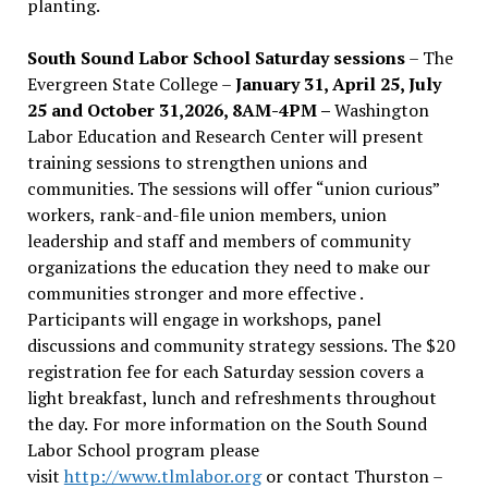
planting.
South Sound Labor School Saturday sessions
– The
Evergreen State College –
January 31, April 25, July
25 and October 31,2026, 8AM-4PM –
Washington
Labor Education and Research Center will present
training sessions to strengthen unions and
communities. The sessions will offer “union curious”
workers, rank-and-file union members, union
leadership and staff and members of community
organizations the education they need to make our
communities stronger and more effective .
Participants will engage in workshops, panel
discussions and community strategy sessions. The $20
registration fee for each Saturday session covers a
light breakfast, lunch and refreshments throughout
the day.
For more information on the South Sound
Labor School program please
visit
http://www.tlmlabor.org
or contact Thurston –