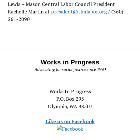
Lewis
– Mason Central Labor Council President
Rachelle Martin at
president@tlmlabor.org
/ (360)
261-2090
Works in Progress
Advocating for social justice since 1990
Works In Progress
P.O. Box 295
Olympia, WA 98507
Like us on Facebook