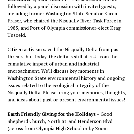
followed by a panel discussion with invited guests,
including former Washington State Senator Karen
Fraser, who chaired the Nisqually River Task Force in
1985, and Port of Olympia commissioner-elect Krag
Unsoeld.
Citizen activism saved the Nisqually Delta from past
threats, but today, the delta is still at risk from the
cumulative impact of urban and industrial
encroachment. We
’
ll discuss key moments in
Washington State environmental history and ongoing
issues related to the ecological integrity of the
Nisqually Delta. Please bring your memories, thoughts,
and ideas about past or present environmental issues!
Earth Friendly Giving for the Holidays
– Good
Shepherd Church, North St. and Henderson Blvd
(across from Olympia High School or by Zoom