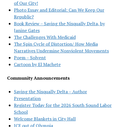
of Our City!
Photo Essay and Editorial: Can We Keep Our
Republic?
Book Review – Saving the Nisqually Delta, by
Janine Gates
The Challenges With Medicaid
The Spin Cycle of Distortion/ How Media
Narratives Undermine Nonviolent Movements
Poem – Solvent
Cartoon by El Machete
Community Announcements
Saving the Nisqually Delta – Author
Presentation
Register Today for the 2026 South Sound Labor
School
Welcome Blankets in City Hall
ICE out of Olympia