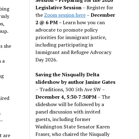
Legislative Session
– Register for
rbing
the
Zoom session here
–
December
rmly
2 @ 6 PM –
Learn how you can
s,
advocate to promote policy
oup.
priorities for immigrant justice,
including participating in
s she
Immigrant and Refugee Advocacy
Day 2026.
h a
Saving the Nisqually Delta
ng
slideshow by author Janine Gates
– Traditions, 300 5th Ave SW –
December 4, 5:30-7:30PM
– The
hired
slideshow will be followed by a
panel discussion with invited
h
guests, including former
s—
Washington State Senator Karen
.
Fraser, who chaired the Nisqually
t are