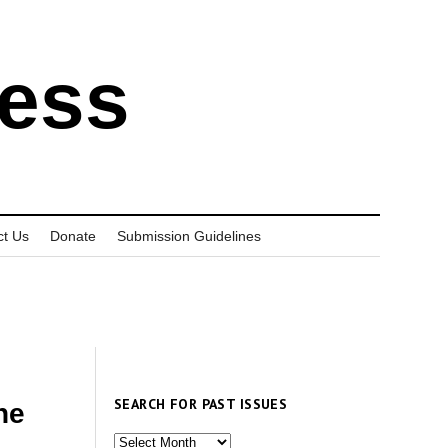
ress
ct Us
Donate
Submission Guidelines
SEARCH FOR PAST ISSUES
he
Search