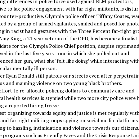
ng differences in police force used against BLM protestors,
ive to lax police engagement with far-right militants, is distu
counter-productive. Olympia police officer Tiffany Coates, wa
ted by a group of armed vigilantes, smiled and posed for photo
ng in racist hand gestures with the Three Percent far-right gr
Amy King, a 21 year veteran of the OPD, has become a finalist
idate for the Olympia Police Chief position, despite reprimand
ved in the last five years—one in which she pulled out and
enced her gun, what she ‘felt like doing’ while interacting wit
cular mentally ill person.
er Ryan Donald still patrols our streets even after perpetrati
ous and maiming violence on two young black brothers.
effort to re-allocate policing dollars to community care and
l health services is stymied while two more city police were 
g a reported hiring freeze.
st organizing towards equity and justice is met regularly wit
and far-right militia groups spying on social media platform
ng to hassling, intimidation and violence towards our citizens
e programs such as Friendly Faces and the Crisis Response Uni