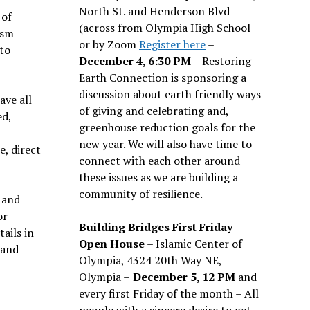
North St. and Henderson Blvd
 of
(across from Olympia High School
ism
or by Zoom
Register here
–
to
December 4, 6:30 PM
– Restoring
Earth Connection is sponsoring a
discussion about earth friendly ways
ave all
of giving and celebrating and,
ed,
greenhouse reduction goals for the
new year. We will also have time to
, direct
connect with each other around
these issues as we are building a
community of resilience.
 and
or
Building Bridges First Friday
ails in
Open House
– Islamic Center of
 and
Olympia, 4324 20th Way NE,
Olympia –
December 5, 12 PM
and
every first Friday of the month – All
people with a sincere desire to get