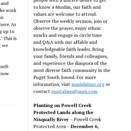
 and
to know a Muslim, our faith and
the work
values are welcome to attend.
on
Observe the weekly sermon, join or
here. As
observe the prayer, enjoy ethnic
g up to
snacks and engage in circle time
’ This is
and Q&A with our affable and
t we
knowledgeable faith leader. Bring
your family, friends and colleagues,
and experience the diaspora of the
South
most diverse faith community in the
 know
Puget South Sound. For more
information, visit
masjidalnur.org
or
contact
mustafaus@msn.com
Planting on Powell Creek
Protected Lands along the
Nisqually River
– Powell Creek
Protected Area –
December 6,