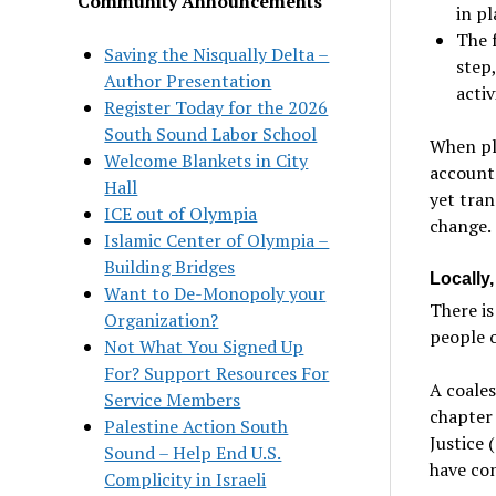
Community Announcements
in p
The 
Saving the Nisqually Delta –
step,
Author Presentation
activ
Register Today for the 2026
South Sound Labor School
When pla
Welcome Blankets in City
accounta
Hall
yet tran
ICE out of Olympia
change.
Islamic Center of Olympia –
Building Bridges
Locally
Want to De-Monopoly your
There i
Organization?
people o
Not What You Signed Up
For? Support Resources For
A coales
Service Members
chapter 
Palestine Action South
Justice 
Sound – Help End U.S.
have con
Complicity in Israeli