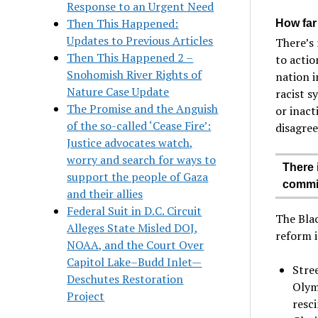
Response to an Urgent Need
Then This Happened:
How far
Updates to Previous Articles
There’s 
Then This Happened 2 –
to actio
Snohomish River Rights of
nation i
Nature Case Update
racist s
The Promise and the Anguish
or inact
of the so-called ‘Cease Fire’:
disagre
Justice advocates watch,
worry and search for ways to
There 
support the people of Gaza
commit
and their allies
Federal Suit in D.C. Circuit
The Blac
Alleges State Misled DOJ,
reform i
NOAA, and the Court Over
Capitol Lake–Budd Inlet—
Stre
Deschutes Restoration
Olym
Project
resc