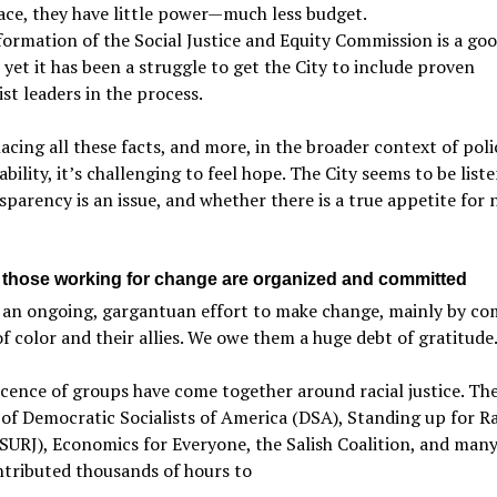
lace, they have little power—much less budget.
formation of the Social Justice and Equity Commission is a go
 yet it has been a struggle to get the City to include proven
ist leaders in the process.
cing all these facts, and more, in the broader context of poli
bility, it’s challenging to feel hope. The City seems to be liste
sparency is an issue, and whether there is a true appetite for
, those working for change are organized and committed
s an ongoing, gargantuan effort to make change, mainly by c
f color and their allies. We owe them a huge debt of gratitude
cence of groups have come together around racial justice. The
of Democratic Socialists of America (DSA), Standing up for Ra
(SURJ), Economics for Everyone, the Salish Coalition, and many
tributed thousands of hours to