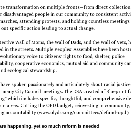
te transformation on multiple fronts—from direct collection
r disadvantaged people in our community to consistent activ
marches, attending protests, and holding countless meetings 
ut specific action leading to actual change.
ective Wall of Moms, the Wall of Dads, and the Wall of Vets, h
d in the streets. Multiple Peoples’ Assemblies have been host
evolutionary voice to citizens’ rights to food, shelter, police
bility, cooperative economics, mutual aid and community care
and ecological stewardship.
 have spoken passionately and articulately about racial justice
t many City Council meetings. The DSA created a “Blueprint f
g” which includes specific, thoughtful, and comprehensive det
in areas: Cutting the OPD budget, reinvesting in community,
ing accountability (www.olydsa.org/committees/defund-opd )
are happening, yet so much reform is needed