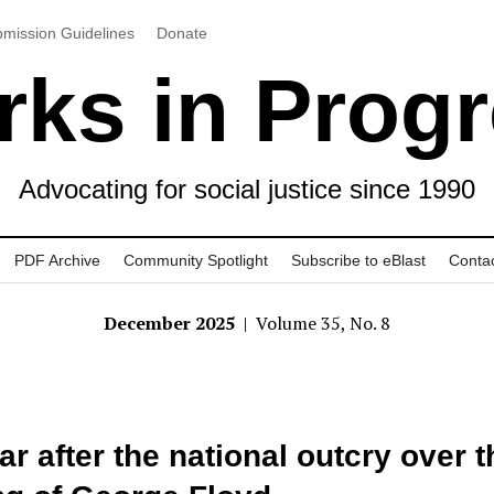
mission Guidelines
Donate
ks in Prog
Advocating for social justice since 1990
PDF Archive
Community Spotlight
Subscribe to eBlast
Conta
December 2025
| Volume 35, No. 8
ar after the national outcry over t