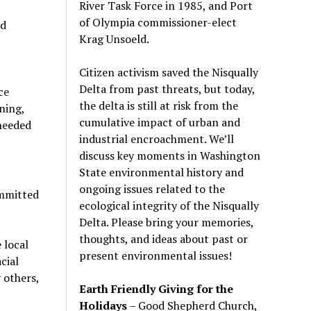
River Task Force in 1985, and Port
of Olympia commissioner-elect
od
Krag Unsoeld.
Citizen activism saved the Nisqually
Delta from past threats, but today,
ce
the delta is still at risk from the
ning,
cumulative impact of urban and
 needed
industrial encroachment. We
’
ll
discuss key moments in Washington
State environmental history and
ongoing issues related to the
ommitted
ecological integrity of the Nisqually
.
Delta. Please bring your memories,
thoughts, and ideas about past or
 local
present environmental issues!
cial
 others,
Earth Friendly Giving for the
Holidays
– Good Shepherd Church,