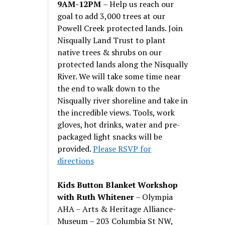
9AM-12PM
– Help us reach our
goal to add 3,000 trees at our
Powell Creek protected lands. Join
Nisqually Land Trust to plant
native trees & shrubs on our
protected lands along the Nisqually
River. We will take some time near
the end to walk down to the
Nisqually river shoreline and take in
the incredible views. Tools, work
gloves, hot drinks, water and pre-
packaged light snacks will be
provided.
Please RSVP for
directions
Kids Button Blanket Workshop
with Ruth Whitener
– Olympia
AHA – Arts & Heritage Alliance-
Museum – 203 Columbia St NW,