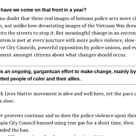
 have we come on that front in a year?
no doubt that these real images of heinous police acts move ci
n, not unlike how devastating images of the Vietnam War drew
nto the streets to stop it. But meaningful change in an entre
ystem is met at every juncture with more police violence, slo
ive City Councils, powerful opposition by police unions, and e
ement amongst citizens about what changes should occur.
is an ongoing, gargantuan effort to make change, mainly by
ted people of color and their allies.
k Lives Matter movement is alive and well here, yet the pace 
s slow:
et protests continue and so does the police violence upon the
pia City Council banned using tear gas for a short time, then
inded the ban.