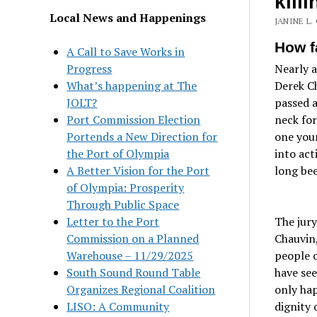
kill
Local News and Happenings
JANINE L.
How f
A Call to Save Works in
Progress
Nearly 
What’s happening at The
Derek Ch
JOLT?
passed a
Port Commission Election
neck fo
Portends a New Direction for
one youn
the Port of Olympia
into act
A Better Vision for the Port
long bee
of Olympia: Prosperity
Through Public Space
Letter to the Port
The jury
Commission on a Planned
Chauvin,
Warehouse – 11/29/2025
people o
South Sound Round Table
have see
Organizes Regional Coalition
only ha
LISO: A Community
dignity 