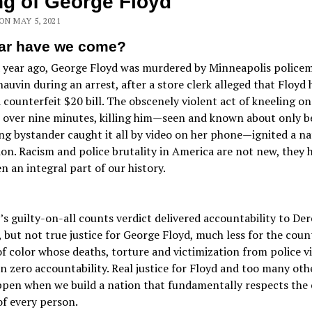
ing of George Floyd
 ON MAY 5, 2021
ar have we come?
a year ago, George Floyd was murdered by Minneapolis police
auvin during an arrest, after a store clerk alleged that Floyd 
 counterfeit $20 bill. The obscenely violent act of kneeling on
r over nine minutes, killing him—seen and known about only b
g bystander caught it all by video on her phone—ignited a na
ion. Racism and police brutality in America are not new, they 
n an integral part of our history.
’s guilty-on-all counts verdict delivered accountability to Der
 but not true justice for George Floyd, much less for the coun
f color whose deaths, torture and victimization from police v
n zero accountability. Real justice for Floyd and too many oth
ppen when we build a nation that fundamentally respects the 
of every person.