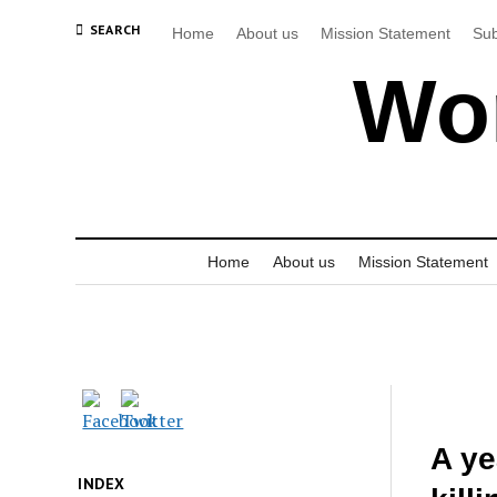
SEARCH
Home
About us
Mission Statement
Sub
Wor
Home
About us
Mission Statement
A ye
INDEX