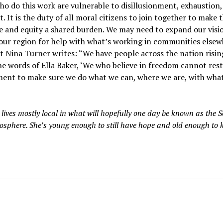
o do this work are vulnerable to disillusionment, exhaustion,
. It is the duty of all moral citizens to join together to make 
ce and equity a shared burden. We may need to expand our visi
our region for help with what’s working in communities elsew
t Nina Turner writes: “We have people across the nation risin
the words of Ella Baker, ‘We who believe in freedom cannot rest.
ent to make sure we do what we can, where we are, with wha
 lives mostly local in what will hopefully one day be known as the 
iosphere. She’s young enough to still have hope and old enough to