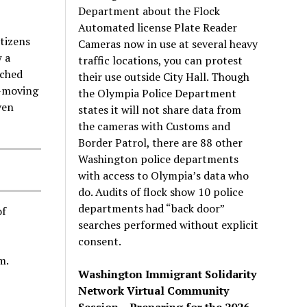
Department about the Flock
Automated license Plate Reader
tizens
Cameras now in use at several heavy
 a
traffic locations, you can protest
nched
their use outside City Hall. Though
w-moving
the Olympia Police Department
ven
states it will not share data from
the cameras with Customs and
Border Patrol, there are 88 other
Washington police departments
with access to Olympia’s data who
do. Audits of flock show 10 police
departments had “back door”
of
searches performed without explicit
consent.
m.
Washington Immigrant Solidarity
Network Virtual Community
Session – Preparing for the 2026