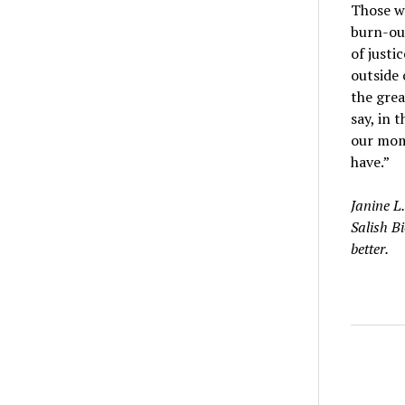
Those wh
burn-out
of justi
outside 
the grea
say, in 
our mom
have.”
Janine L.
Salish B
better.