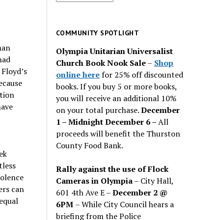
for
past
issues
COMMUNITY SPOTLIGHT
man
Olympia Unitarian Universalist
had
Church Book Nook Sale
–
Shop
 Floyd’s
online here
for 25% off discounted
ecause
books. If you buy 5 or more books,
tion
you will receive an additional 10%
have
on your total purchase.
December
1 – Midnight December 6 –
All
proceeds will benefit the Thurston
County Food Bank.
ek
tless
Rally against the use of Flock
iolence
Cameras in Olympia
– City Hall,
ers can
601 4th Ave E –
December 2 @
equal
6PM
– While City Council hears a
briefing from the Police