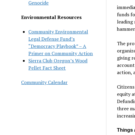
Genocide
immedia
funds fo
Environmental Resources
leading 
hammer o
Community Environmental
Legal Defense Fund’s
The prot
“Democracy Playbook” – A
organize
Primer on Community Action
giving r
Sierra Club Oregon’s Wood
accounta
Pellet Fact Sheet
action, 
Community Calendar
Citizens
equity a
Defundin
three ma
increas
Things 