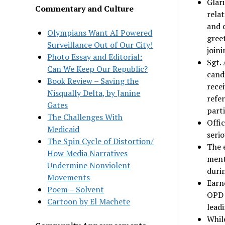
Glari
Commentary and Culture
relat
and 
Olympians Want AI Powered
gree
Surveillance Out of Our City!
joini
Photo Essay and Editorial:
Sgt. 
Can We Keep Our Republic?
cand
Book Review – Saving the
recei
Nisqually Delta, by Janine
refer
Gates
parti
The Challenges With
Offic
Medicaid
seri
The Spin Cycle of Distortion/
The 
How Media Narratives
menta
Undermine Nonviolent
durin
Movements
Earne
Poem – Solvent
OPD 
Cartoon by El Machete
leadi
Whil