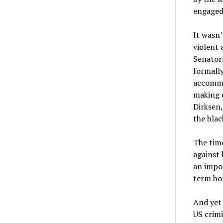
engaged 
It wasn’
violent 
Senators
formally
accommod
making d
Dirksen,
the bla
The time
against 
an impor
term bo
And yet 
US crimi