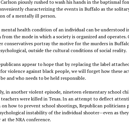
 Carlson piously rushed to wash his hands in the baptismal fon
nveniently characterizing the events in Buffalo as the solitar
on of a mentally ill person.
e mental health condition of an individual can be understood i
n from the mode in which a society is organized and operates. 
r conservatives portray the motive for the murders in Buffalo
sychological, outside the cultural conditions of social reality.
ublicans appear to hope that by replacing the label attached
for violence against black people, we will forget how these ac
be and who needs to be held responsible.
ly, in another violent episode, nineteen elementary school ch
teachers were killed in Texas. In an attempt to deflect atten
 on how to prevent school shootings, Republican politicians 
sychological instability of the individual shooter—even as they
r at the NRA conference.