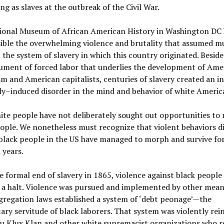
ing as slaves at the outbreak of the Civil War.
ional Museum of African American History in Washington DC 
ible the overwhelming violence and brutality that assumed mu
 the system of slavery in which this country originated. Beside
ument of forced labor that underlies the development of Ame
sm and American capitalists, centuries of slavery created an in
ly–induced disorder in the mind and behavior of white Americ
te people have not deliberately sought out opportunities to
ople. We nonetheless must recognize that violent behaviors d
black people in the US have managed to morph and survive for
 years.
e formal end of slavery in 1865, violence against black people
 a halt. Violence was pursued and implemented by other mean
regation laws established a system of ‘debt peonage’—the
ary servitude of black laborers. That system was violently rei
u Klux Klan and other white supremacist organizations who r