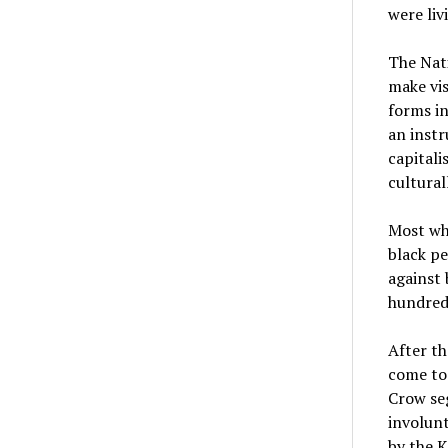
were liv
The Nat
make vis
forms in
an instr
capitali
cultural
Most whi
black pe
against 
hundred
After th
come to
Crow seg
involunt
by the K