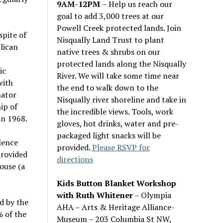
9AM-12PM
– Help us reach our
goal to add 3,000 trees at our
Powell Creek protected lands. Join
spite of
Nisqually Land Trust to plant
lican
native trees & shrubs on our
protected lands along the Nisqually
ic
River. We will take some time near
with
the end to walk down to the
nator
Nisqually river shoreline and take in
ip of
the incredible views. Tools, work
in 1968.
gloves, hot drinks, water and pre-
packaged light snacks will be
lence
provided.
Please RSVP for
provided
directions
ouse (a
Kids Button Blanket Workshop
with Ruth Whitener
– Olympia
d by the
AHA – Arts & Heritage Alliance-
% of the
Museum – 203 Columbia St NW,