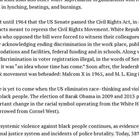
in lynching, beatings, and burnings.
t until 1964 that the US Senate passed the Civil Rights Act, in 
acts meant to repress the Civil Rights Movement. White Repub
 who opposed the bill were forced to witness their colleagues
 acknowledging ending discrimination in the work place, publ
ations and facilities, federal funding and in schools. Along 
iscrimination in voter registration illegal, in the words of Se
 it was “an idea whose time has come.” Soon after, the leadersh
ck movement was beheaded: Malcom X in 1965, and M. L. King 
 is yet to come when the US eliminates race–thinking and vio
black people. The election of Barak Obama in 2009 and 2013 
tant change in the racial symbol operating from the White H
rrowed from Cornel West).
systemic violence against black people continues, as evidence
nal justice system and incidents of police brutality. Today, 38