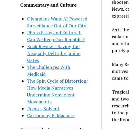
shooter.
Commentary and Culture
News, co
expressi
Olympians Want AI Powered
Surveillance Out of Our City!
As if th
Photo Essay and Editorial:
isolatio
Can We Keep Our Republic?
and othe
Book Review – Saving the
purely p
Nisqually Delta, by Janine
Gates
Many Rep
The Challenges With
motives 
Medicaid
came to 
The Spin Cycle of Distortion/
How Media Narratives
Tragical
Undermine Nonviolent
and two 
Movements
research
Poem – Solvent
to the p
Cartoon by El Machete
the floo