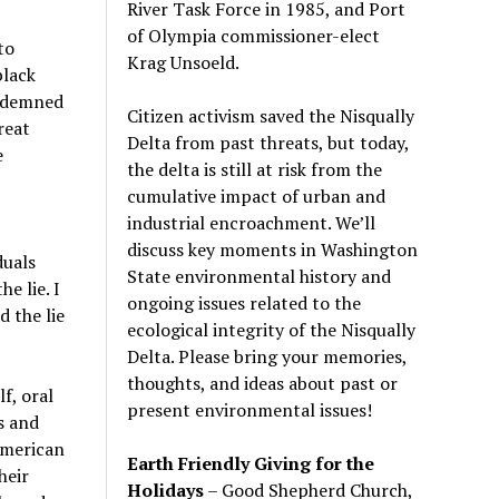
River Task Force in 1985, and Port
of Olympia commissioner-elect
to
Krag Unsoeld.
black
ondemned
Citizen activism saved the Nisqually
reat
Delta from past threats, but today,
e
the delta is still at risk from the
cumulative impact of urban and
industrial encroachment. We
’
ll
discuss key moments in Washington
duals
State environmental history and
he lie. I
ongoing issues related to the
d the lie
ecological integrity of the Nisqually
Delta. Please bring your memories,
thoughts, and ideas about past or
f, oral
present environmental issues!
s and
 American
Earth Friendly Giving for the
heir
Holidays
– Good Shepherd Church,