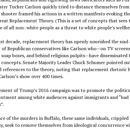
ter Tucker Carlson quickly tried to distance themselves from 
 shooter framed his actions in a written manifesto evoking th
reat Replacement Theory. (This is a set of concepts that sees 
e of all non–white people as a threat to white people’s wellbe
ast decade, replacement theory has openly nourished the soul
t of Republican conservatives like Carlson who—on TV screen
l soap boxes, and behind religious pulpits—have disseminated 
s concepts. Senate Majority Leader Chuck Schumer pointed ou
 references to the theory, noting that replacement rhetoric 
Carlson’s show over 400 times.
lement of Trump’s 2016 campaign was to promote the politics 
entment among white audiences against immigrants and “bad
”.
ace of the murders in Buffalo, these same individuals, crippled
y, seek to remove themselves from ideological concurrence wi