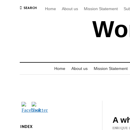
SEARCH
Home
About us
Mission Statement
Sub
Wor
Home
About us
Mission Statement
A wh
INDEX
ENRIQUE 