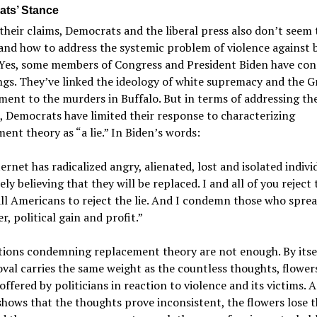
ts’ Stance
their claims, Democrats and the liberal press also don’t seem 
nd how to address the systemic problem of violence against 
 Yes, some members of Congress and President Biden have c
ings. They’ve linked the ideology of white supremacy and the G
ent to the murders in Buffalo. But in terms of addressing th
, Democrats have limited their response to characterizing
ent theory as “a lie.” In Biden’s words:
ernet has radicalized angry, alienated, lost and isolated indivi
ely believing that they will be replaced. I and all of you reject t
all Americans to reject the lie. And I condemn those who sprea
r, political gain and profit.”
ions condemning replacement theory are not enough. By itsel
val carries the same weight as the countless thoughts, flower
offered by politicians in reaction to violence and its victims.
shows that the thoughts prove inconsistent, the flowers lose t