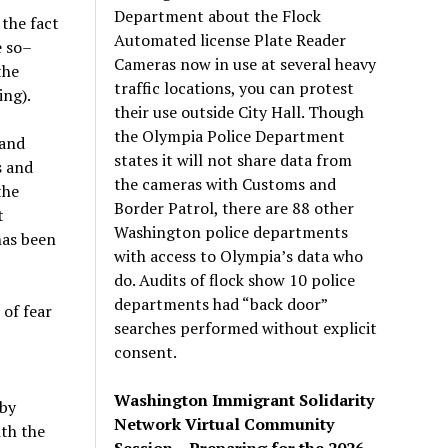
Department about the Flock
the fact
Automated license Plate Reader
e so–
Cameras now in use at several heavy
the
traffic locations, you can protest
ing).
their use outside City Hall. Though
the Olympia Police Department
 and
states it will not share data from
s and
the cameras with Customs and
the
Border Patrol, there are 88 other
t
Washington police departments
has been
with access to Olympia’s data who
do. Audits of flock show 10 police
departments had “back door”
of fear
searches performed without explicit
consent.
Washington Immigrant Solidarity
 by
Network Virtual Community
th the
Session – Preparing for the 2026