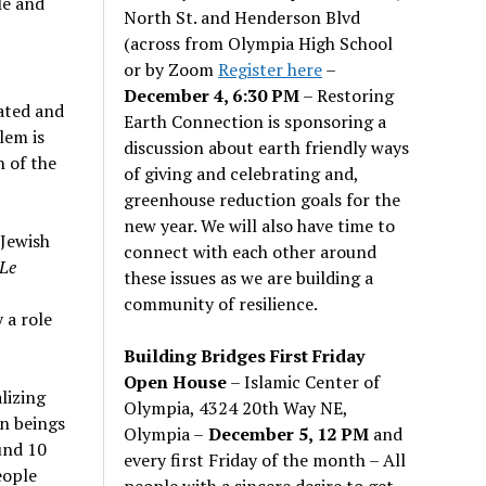
le and
North St. and Henderson Blvd
(across from Olympia High School
or by Zoom
Register here
–
December 4, 6:30 PM
– Restoring
cated and
Earth Connection is sponsoring a
lem is
discussion about earth friendly ways
n of the
of giving and celebrating and,
greenhouse reduction goals for the
new year. We will also have time to
–Jewish
connect with each other around
Le
these issues as we are building a
community of resilience.
 a role
Building Bridges First Friday
Open House
– Islamic Center of
lizing
Olympia, 4324 20th Way NE,
an beings
Olympia –
December 5, 12 PM
and
und 10
every first Friday of the month – All
eople
people with a sincere desire to get