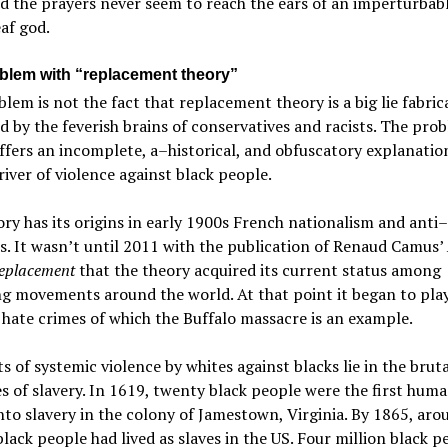
d the prayers never seem to reach the ears of an imperturbab
af god.
blem with “replacement theory”
lem is not the fact that replacement theory is a big lie fabri
d by the feverish brains of conservatives and racists. The prob
offers an incomplete, a–historical, and obfuscatory explanatio
river of violence against black people.
ry has its origins in early 1900s French nationalism and anti
s. It wasn’t until 2011 with the publication of Renaud Camus’
eplacement
that the theory acquired its current status among
g movements around the world. At that point it began to play
l hate crimes of which the Buffalo massacre is an example.
s of systemic violence by whites against blacks lie in the bruta
es of slavery. In 1619, twenty black people were the first hum
nto slavery in the colony of Jamestown, Virginia. By 1865, aro
black people had lived as slaves in the US. Four million black p