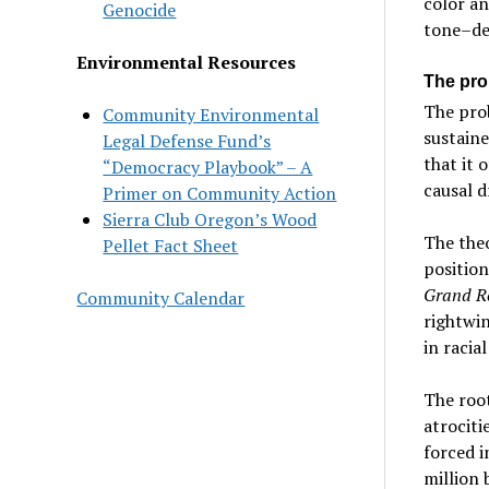
color an
Genocide
tone–de
Environmental Resources
The pro
The prob
Community Environmental
sustaine
Legal Defense Fund’s
that it 
“Democracy Playbook” – A
causal d
Primer on Community Action
Sierra Club Oregon’s Wood
The theo
Pellet Fact Sheet
position
Grand R
Community Calendar
rightwin
in racia
The root
atrociti
forced i
million 