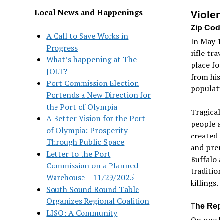
Local News and Happenings
Viole
Zip Cod
A Call to Save Works in
In May 
Progress
rifle tr
What’s happening at The
place fo
JOLT?
from hi
Port Commission Election
populat
Portends a New Direction for
the Port of Olympia
Tragical
A Better Vision for the Port
people 
of Olympia: Prosperity
created 
Through Public Space
and prem
Letter to the Port
Buffalo 
Commission on a Planned
traditio
Warehouse – 11/29/2025
killings.
South Sound Round Table
Organizes Regional Coalition
The Rep
LISO: A Community
On one h