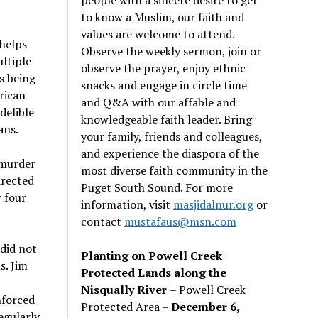
to know a Muslim, our faith and
values are welcome to attend.
helps
Observe the weekly sermon, join or
ltiple
observe the prayer, enjoy ethnic
s being
snacks and engage in circle time
rican
and Q&A with our affable and
delible
knowledgeable faith leader. Bring
ans.
your family, friends and colleagues,
and experience the diaspora of the
 murder
most diverse faith community in the
irected
Puget South Sound. For more
 four
information, visit
masjidalnur.org
or
contact
mustafaus@msn.com
 did not
Planting on Powell Creek
s. Jim
Protected Lands along the
Nisqually River
– Powell Creek
nforced
Protected Area –
December 6,
egularly