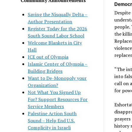
Community Announcements
Democra
Despite 
Saving the Nisqually Delta –
understa
Author Presentation
people.
Register Today for the 2026
the kill
South Sound Labor School
Replacem
Welcome Blankets in City
violence
Hall
replacem
ICE out of Olympia
Islamic Center of Olympia –
“The int
Building Bridges
into fals
Want to De-Monopoly your
call on 
Organization?
for powe
Not What You Signed Up
For? Support Resources For
Exhortat
Service Members
disappro
Palestine Action South
prayers 
Sound – Help End U.S.
history 
Complicity in Israeli