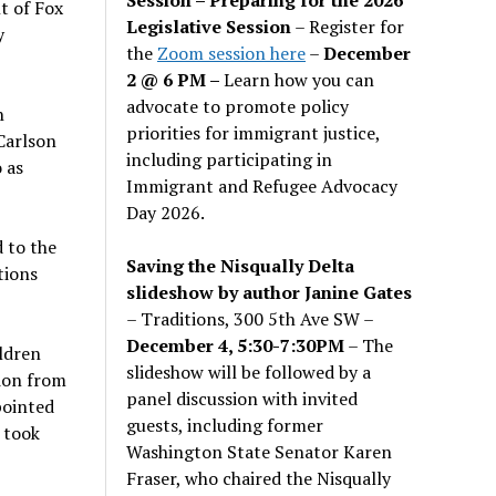
t of Fox
Legislative Session
– Register for
y
the
Zoom session here
–
December
2 @ 6 PM –
Learn how you can
advocate to promote policy
n
priorities for immigrant justice,
Carlson
including participating in
 as
Immigrant and Refugee Advocacy
Day 2026.
 to the
Saving the Nisqually Delta
tions
slideshow by author Janine Gates
– Traditions, 300 5th Ave SW –
December 4, 5:30-7:30PM
– The
ildren
slideshow will be followed by a
tion from
panel discussion with invited
pointed
guests, including former
 took
Washington State Senator Karen
Fraser, who chaired the Nisqually