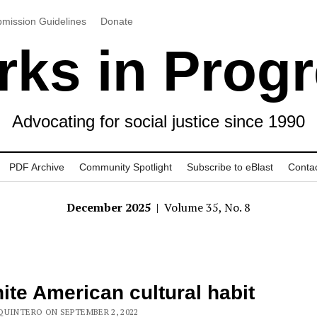
mission Guidelines
Donate
ks in Prog
Advocating for social justice since 1990
PDF Archive
Community Spotlight
Subscribe to eBlast
Conta
December 2025
| Volume 35, No. 8
ite American cultural habit
QUINTERO ON SEPTEMBER 2, 2022