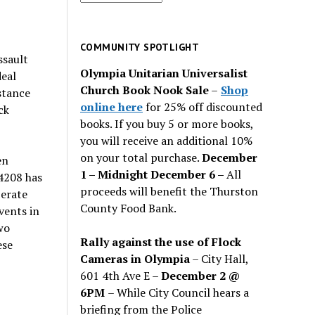
for
past
issues
COMMUNITY SPOTLIGHT
ssault
Olympia Unitarian Universalist
deal
Church Book Nook Sale
–
Shop
stance
online here
for 25% off discounted
ck
books. If you buy 5 or more books,
you will receive an additional 10%
on your total purchase.
December
en
1 – Midnight December 6 –
All
4208 has
proceeds will benefit the Thurston
berate
County Food Bank.
vents in
wo
Rally against the use of Flock
ese
Cameras in Olympia
– City Hall,
601 4th Ave E –
December 2 @
6PM
– While City Council hears a
briefing from the Police