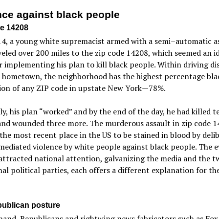
nce against black people
e 14208
14, a young white supremacist armed with a semi–automatic a
aveled over 200 miles to the zip code 14208, which seemed an i
r implementing his plan to kill black people. Within driving di
s hometown, the neighborhood has the highest percentage bla
ion of any ZIP code in upstate New York—78%.
ly, his plan “worked” and by the end of the day, he had killed t
and wounded three more. The murderous assault in zip code 1
the most recent place in the US to be stained in blood by deli
ediated violence by white people against black people. The e
attracted national attention, galvanizing the media and the t
nal political parties, each offers a different explanation for th
ublican posture
and, Republicans and rightwing news fabricators such as Fox