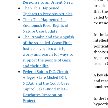
Response to an Urgent Need
broadcas
Then This Happened:
that the
Updates to Previous Articles
called G
Then This Happened 2 –
existenc
Snohomish River Rights of
Nature Case Update
In the l
The Promise and the Anguish
intellec
of the so-called ‘Cease Fire’:
politica
Justice advocates watch,
theory’
worry and search for ways to
repeated
support the people of Gaza
used in 
and their allies
Federal Suit in D.C. Circuit
A key e
Alleges State Misled DOJ,
and res
NOAA, and the Court Over
hombres
Capitol Lake–Budd Inlet—
Deschutes Restoration
In the f
Project
hypocris