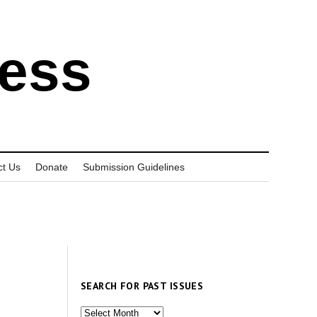
ress
ct Us
Donate
Submission Guidelines
SEARCH FOR PAST ISSUES
Search