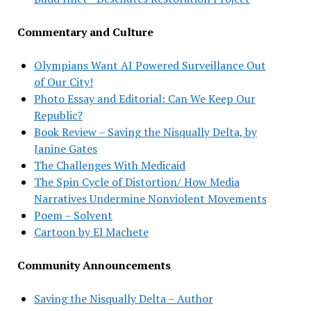
Commentary and Culture
Olympians Want AI Powered Surveillance Out
of Our City!
Photo Essay and Editorial: Can We Keep Our
Republic?
Book Review – Saving the Nisqually Delta, by
Janine Gates
The Challenges With Medicaid
The Spin Cycle of Distortion/ How Media
Narratives Undermine Nonviolent Movements
Poem – Solvent
Cartoon by El Machete
Community Announcements
Saving the Nisqually Delta – Author