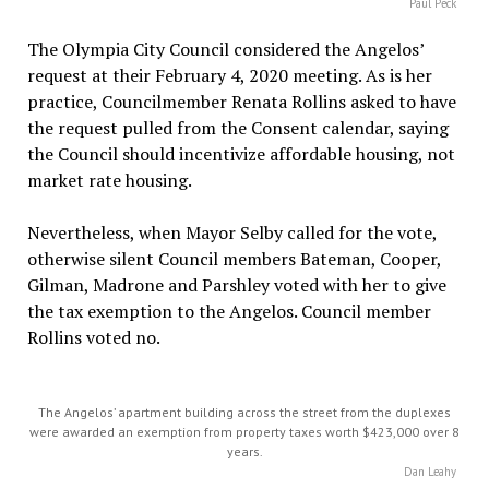
Paul Peck
The Olympia City Council considered the Angelos’
request at their February 4, 2020 meeting. As is her
practice, Councilmember Renata Rollins asked to have
the request pulled from the Consent calendar, saying
the Council should incentivize affordable housing, not
market rate housing.
Nevertheless, when Mayor Selby called for the vote,
otherwise silent Council members Bateman, Cooper,
Gilman, Madrone and Parshley voted with her to give
the tax exemption to the Angelos. Council member
Rollins voted no.
The Angelos’ apartment building across the street from the duplexes
were awarded an exemption from property taxes worth $423,000 over 8
years.
Dan Leahy