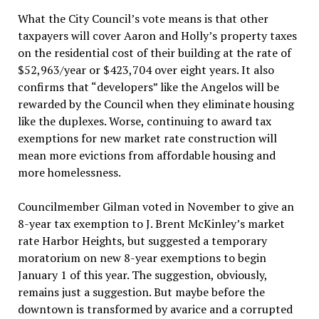
What the City Council’s vote means is that other
taxpayers will cover Aaron and Holly’s property taxes
on the residential cost of their building at the rate of
$52,963/year or $423,704 over eight years. It also
confirms that “developers” like the Angelos will be
rewarded by the Council when they eliminate housing
like the duplexes. Worse, continuing to award tax
exemptions for new market rate construction will
mean more evictions from affordable housing and
more homelessness.
Councilmember Gilman voted in November to give an
8-year tax exemption to J. Brent McKinley’s market
rate Harbor Heights, but suggested a temporary
moratorium on new 8-year exemptions to begin
January 1 of this year. The suggestion, obviously,
remains just a suggestion. But maybe before the
downtown is transformed by avarice and a corrupted