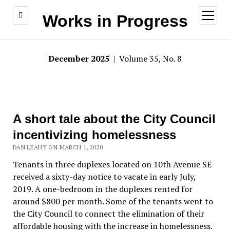
open
Works in Progress
menu
December 2025
| Volume 35, No. 8
A short tale about the City Council
incentivizing homelessness
DAN LEAHY ON MARCH 1, 2020
Tenants in three duplexes located on 10th Avenue SE
received a sixty-day notice to vacate in early July,
2019. A one-bedroom in the duplexes rented for
around $800 per month. Some of the tenants went to
the City Council to connect the elimination of their
affordable housing with the increase in homelessness.