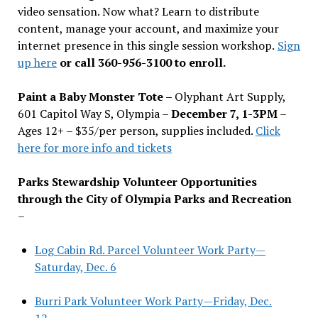
video sensation. Now what? Learn to distribute
content, manage your account, and maximize your
internet presence in this single session workshop.
Sign
up here
or call 360-956-3100 to enroll.
Paint a Baby Monster Tote –
Olyphant Art Supply,
601 Capitol Way S, Olympia –
December 7, 1-3PM
–
Ages 12+ – $35/per person, supplies included.
Click
here for more info and tickets
Parks Stewardship Volunteer Opportunities
through the City of Olympia Parks and Recreation
–
Log Cabin Rd. Parcel Volunteer Work Party—
Saturday, Dec. 6
Burri Park Volunteer Work Party—Friday, Dec.
12