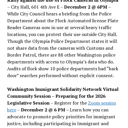
– City Hall, 601 4th Ave E –
December 2 @ 6PM
–
While City Council hears a briefing from the Police
Department about the Flock Automated license Plate
Reader Cameras now in use at several heavy traffic
locations, you can protest their use outside City Hall.
Though the Olympia Police Department states it will
not share data from the cameras with Customs and
Border Patrol, there are 88 other Washington police
departments with access to Olympia’s data who do.
Audits of flock show 10 police departments had “back
door” searches performed without explicit consent.
Washington Immigrant Solidarity Network Virtual
Community Session – Preparing for the 2026
Legislative Session
– Register for the
Zoom session
here
–
December 2 @ 6 PM –
Learn how you can
advocate to promote policy priorities for immigrant
justice, including participating in Immigrant and