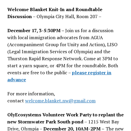
Welcome Blanket Knit-In and Roundtable
Discussion
– Olympia City Hall, Room 207 –
December 17, 3-5:30PM –
Join us for a discussion
with local immigration advocates from AGUA
(Accompaniment Group for Unity and Action), LISO
(Legal Immigration Services of Olympia) and the
Thurston Rapid Response Network. Come at 3PM to
start a yarn square, or 4PM for the roundtable. Both
events are free to the public –
please register in
advance
For more information,
contact
welcome.blanket.nw@gmail.com
OlyEcosystems Volunteer Work Party to replant the
new Stormwater Park South pond
– 1215 West Bay
Drive, Olympia –
December 20, 10AM-2PM –
The new