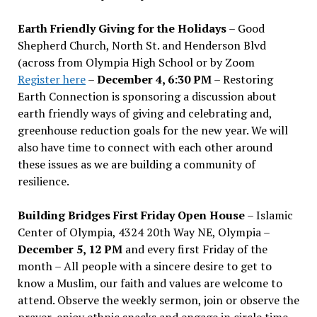
Earth Friendly Giving for the Holidays
– Good
Shepherd Church, North St. and Henderson Blvd
(across from Olympia High School or by Zoom
Register here
–
December 4, 6:30 PM
– Restoring
Earth Connection is sponsoring a discussion about
earth friendly ways of giving and celebrating and,
greenhouse reduction goals for the new year. We will
also have time to connect with each other around
these issues as we are building a community of
resilience.
Building Bridges First Friday Open House
– Islamic
Center of Olympia, 4324 20th Way NE, Olympia –
December 5, 12 PM
and every first Friday of the
month – All people with a sincere desire to get to
know a Muslim, our faith and values are welcome to
attend. Observe the weekly sermon, join or observe the
prayer, enjoy ethnic snacks and engage in circle time