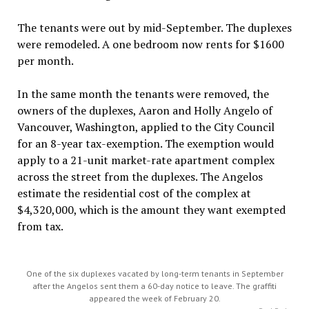
The tenants were out by mid-September. The duplexes
were remodeled. A one bedroom now rents for $1600
per month.
In the same month the tenants were removed, the
owners of the duplexes, Aaron and Holly Angelo of
Vancouver, Washington, applied to the City Council
for an 8-year tax-exemption. The exemption would
apply to a 21-unit market-rate apartment complex
across the street from the duplexes. The Angelos
estimate the residential cost of the complex at
$4,320,000, which is the amount they want exempted
from tax.
One of the six duplexes vacated by long-term tenants in September
after the Angelos sent them a 60-day notice to leave. The graffiti
appeared the week of February 20.