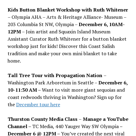
Kids Button Blanket Workshop with Ruth Whitener
– Olympia AHA – Arts & Heritage Alliance- Museum –
203 Columbia St NW, Olympia –
December 6, 10AM-
12PM
– Join artist and Squaxin Island Museum
Assistant Curator Ruth Whitener for a button blanket
workshop just for kids! Discover this Coast Salish
tradition and make your own mini blanket to take
home.
Tall Tree Tour with Propagation Nation
–
Washington Park Arboretum in Seattle –
December 6,
10-11:30 AM –
Want to visit more giant sequoias and
coast redwoods thriving in Washington? Sign up for
the
December tour here
Thurston County Media Class
–
Manage a YouTube
Channel –
TC Media, 440 Yauger Way SW Olympia
–
December 6 @ 12PM –
You
’
ve created the next viral