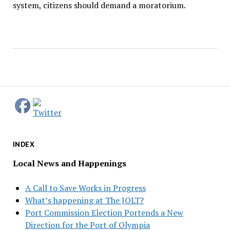
system, citizens should demand a moratorium.
INDEX
Local News and Happenings
A Call to Save Works in Progress
What’s happening at The JOLT?
Port Commission Election Portends a New
Direction for the Port of Olympia