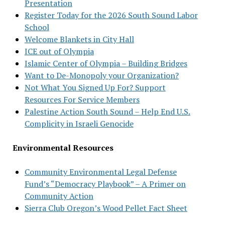
Presentation
Register Today for the 2026 South Sound Labor
School
Welcome Blankets in City Hall
ICE out of Olympia
Islamic Center of Olympia – Building Bridges
Want to De-Monopoly your Organization?
Not What You Signed Up For? Support
Resources For Service Members
Palestine Action South Sound – Help End U.S.
Complicity in Israeli Genocide
Environmental Resources
Community Environmental Legal Defense
Fund’s “Democracy Playbook” – A Primer on
Community Action
Sierra Club Oregon’s Wood Pellet Fact Sheet