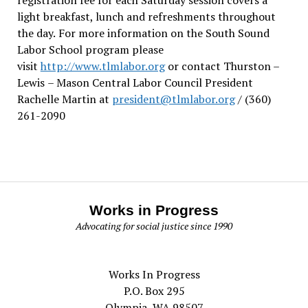
light breakfast, lunch and refreshments throughout
the day.
For more information on the South Sound
Labor School program please
visit
http://www.tlmlabor.org
or contact Thurston –
Lewis
– Mason Central Labor Council President
Rachelle Martin at
president@tlmlabor.org
/ (360)
261-2090
Works in Progress
Advocating for social justice since 1990
Works In Progress
P.O. Box 295
Olympia, WA 98507