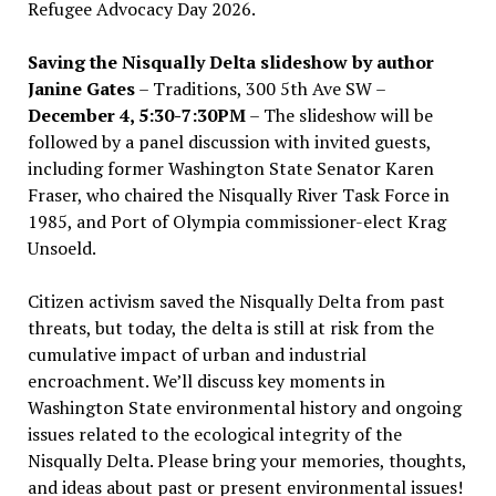
Refugee Advocacy Day 2026.
Saving the Nisqually Delta slideshow by author
Janine Gates
– Traditions, 300 5th Ave SW –
December 4, 5:30-7:30PM
– The slideshow will be
followed by a panel discussion with invited guests,
including former Washington State Senator Karen
Fraser, who chaired the Nisqually River Task Force in
1985, and Port of Olympia commissioner-elect Krag
Unsoeld.
Citizen activism saved the Nisqually Delta from past
threats, but today, the delta is still at risk from the
cumulative impact of urban and industrial
encroachment. We
’
ll discuss key moments in
Washington State environmental history and ongoing
issues related to the ecological integrity of the
Nisqually Delta. Please bring your memories, thoughts,
and ideas about past or present environmental issues!