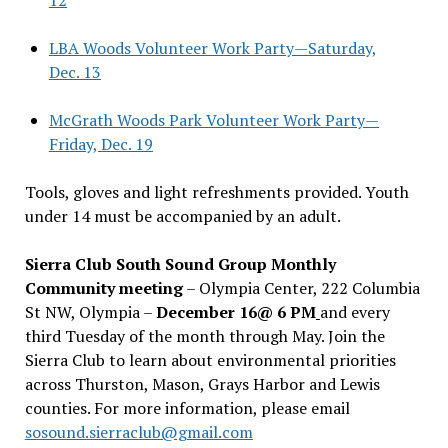
LBA Woods Volunteer Work Party—Saturday,
Dec. 13
McGrath Woods Park Volunteer Work Party—
Friday, Dec. 19
Tools, gloves and light refreshments provided. Youth
under 14 must be accompanied by an adult.
Sierra Club South Sound Group Monthly
Community meeting
– Olympia Center, 222 Columbia
St NW, Olympia –
December 16@ 6 PM
and every
third Tuesday of the month through May. Join the
Sierra Club to learn about environmental priorities
across Thurston, Mason, Grays Harbor and Lewis
counties. For more information, please email
sosound.sierraclub@gmail.com