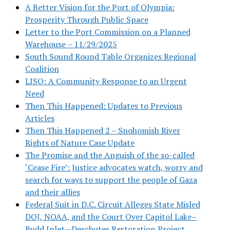
A Better Vision for the Port of Olympia:
Prosperity Through Public Space
Letter to the Port Commission on a Planned
Warehouse – 11/29/2025
South Sound Round Table Organizes Regional
Coalition
LISO: A Community Response to an Urgent
Need
Then This Happened: Updates to Previous
Articles
Then This Happened 2 – Snohomish River
Rights of Nature Case Update
The Promise and the Anguish of the so-called
‘Cease Fire’: Justice advocates watch, worry and
search for ways to support the people of Gaza
and their allies
Federal Suit in D.C. Circuit Alleges State Misled
DOJ, NOAA, and the Court Over Capitol Lake–
Budd Inlet—Deschutes Restoration Project