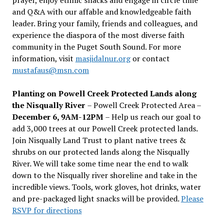
and Q&A with our affable and knowledgeable faith
leader. Bring your family, friends and colleagues, and
experience the diaspora of the most diverse faith
community in the Puget South Sound. For more
information, visit
masjidalnur.org
or contact
mustafaus@msn.com
Planting on Powell Creek Protected Lands along
the Nisqually River
– Powell Creek Protected Area –
December 6, 9AM-12PM
– Help us reach our goal to
add 3,000 trees at our Powell Creek protected lands.
Join Nisqually Land Trust to plant native trees &
shrubs on our protected lands along the Nisqually
River. We will take some time near the end to walk
down to the Nisqually river shoreline and take in the
incredible views. Tools, work gloves, hot drinks, water
and pre-packaged light snacks will be provided.
Please
RSVP for directions