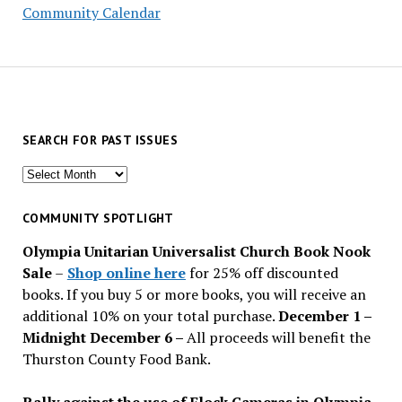
Community Calendar
SEARCH FOR PAST ISSUES
Search
for
past
COMMUNITY SPOTLIGHT
issues
Olympia Unitarian Universalist Church Book Nook
Sale
–
Shop online here
for 25% off discounted
books. If you buy 5 or more books, you will receive an
additional 10% on your total purchase.
December 1 –
Midnight December 6 –
All proceeds will benefit the
Thurston County Food Bank.
Rally against the use of Flock Cameras in Olympia