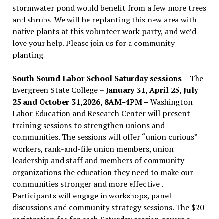
stormwater pond would benefit from a few more trees
and shrubs. We will be replanting this new area with
native plants at this volunteer work party, and we’d
love your help. Please join us for a community
planting.
South Sound Labor School Saturday sessions
– The
Evergreen State College –
January 31, April 25, July
25 and October 31,2026, 8AM-4PM –
Washington
Labor Education and Research Center will present
training sessions to strengthen unions and
communities. The sessions will offer “union curious”
workers, rank-and-file union members, union
leadership and staff and members of community
organizations the education they need to make our
communities stronger and more effective .
Participants will engage in workshops, panel
discussions and community strategy sessions. The $20
registration fee for each Saturday session covers a