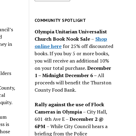
for
past
issues
COMMUNITY SPOTLIGHT
ncil’s
Olympia Unitarian Universalist
d
Church Book Nook Sale
–
Shop
ney in
online here
for 25% off discounted
books. If you buy 5 or more books,
you will receive an additional 10%
on your total purchase.
December
ilders
1 – Midnight December 6 –
All
proceeds will benefit the Thurston
County,
County Food Bank.
cal
quity.
Rally against the use of Flock
Cameras in Olympia
– City Hall,
orum
601 4th Ave E –
December 2 @
s is
6PM
– While City Council hears a
whose
briefing from the Police