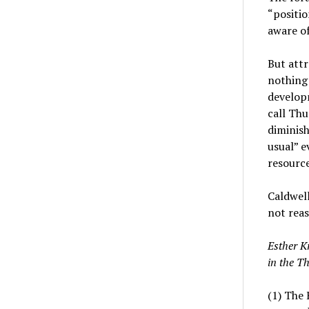
“positio
aware o
But att
nothing 
develop
call Thu
diminish
usual” e
resource
Caldwell
not reas
Esther K
in the T
(1) The 