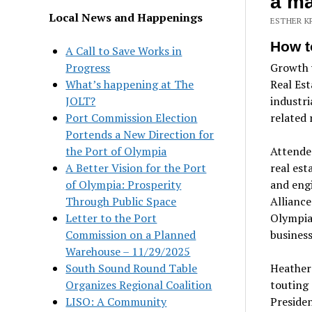
a ma
Local News and Happenings
ESTHER K
How t
A Call to Save Works in
Progress
Growth w
What’s happening at The
Real Est
JOLT?
industri
Port Commission Election
related 
Portends a New Direction for
the Port of Olympia
Attendee
A Better Vision for the Port
real est
of Olympia: Prosperity
and eng
Through Public Space
Alliance
Letter to the Port
Olympia,
Commission on a Planned
business
Warehouse – 11/29/2025
South Sound Round Table
Heather 
Organizes Regional Coalition
touting
LISO: A Community
Preside