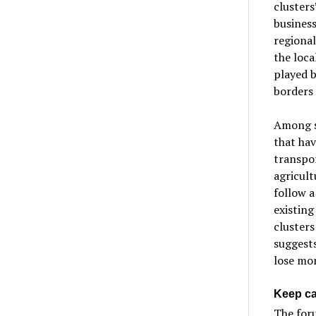
clusters
business
regional
the loca
played b
borders 
Among se
that hav
transpor
agricult
follow a
existing
clusters
suggests
lose mon
Keep c
The for