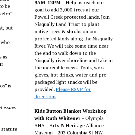
9AM-12PM
– Help us reach our
to be
goal to add 3,000 trees at our
pete?”
Powell Creek protected lands. Join
Nisqually Land Trust to plant
t, but
native trees & shrubs on our
protected lands along the Nisqually
e who
River. We will take some time near
the end to walk down to the
s as
Nisqually river shoreline and take in
ur
the incredible views. Tools, work
gloves, hot drinks, water and pre-
packaged light snacks will be
s” is
provided.
Please RSVP for
directions
t issues
Kids Button Blanket Workshop
with Ruth Whitener
– Olympia
AHA – Arts & Heritage Alliance-
 statute
Museum – 203 Columbia St NW,