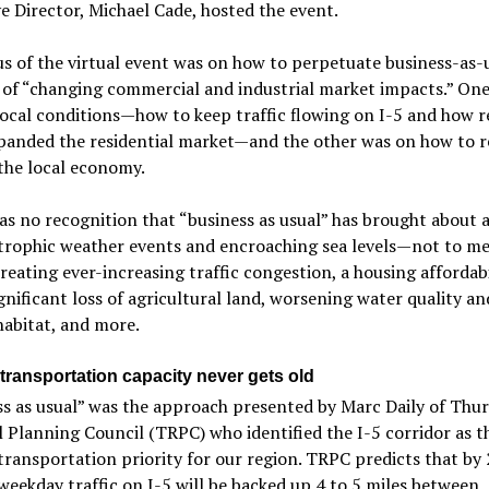
e Director, Michael Cade, hosted the event.
s of the virtual event was on how to perpetuate business-as-u
 of “changing commercial and industrial market impacts.” One
ocal conditions—how to keep traffic flowing on I-5 and how 
panded the residential market—and the other was on how to r
the local economy.
s no recognition that “business as usual” has brought about a
strophic weather events and encroaching sea levels—not to m
creating ever-increasing traffic congestion, a housing affordabi
significant loss of agricultural land, worsening water quality an
abitat, and more.
transportation capacity never gets old
s as usual” was the approach presented by Marc Daily of Thu
 Planning Council (TRPC) who identified the I-5 corridor as t
transportation priority for our region. TRPC predicts that by
eekday traffic on I-5 will be backed up 4 to 5 miles between