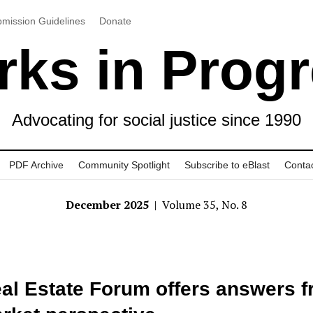
mission Guidelines
Donate
ks in Prog
Advocating for social justice since 1990
PDF Archive
Community Spotlight
Subscribe to eBlast
Conta
December 2025
| Volume 35, No. 8
al Estate Forum offers answers 