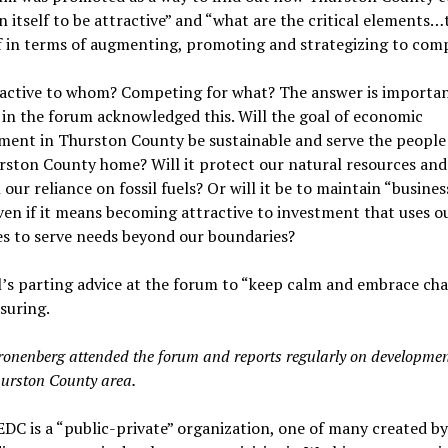
n itself to be attractive” and “what are the critical elements…
f in terms of augmenting, promoting and strategizing to com
ractive to whom? Competing for what? The answer is importan
in the forum acknowledged this. Will the goal of economic
ment in Thurston County be sustainable and serve the peopl
rston County home? Will it protect our natural resources and
 our reliance on fossil fuels? Or will it be to maintain “busines
ven if it means becoming attractive to investment that uses o
s to serve needs beyond our boundaries?
’s parting advice at the forum to “keep calm and embrace chao
suring.
ronenberg attended the forum and reports regularly on developmen
hurston County area.
EDC is a “public-private” organization, one of many created by