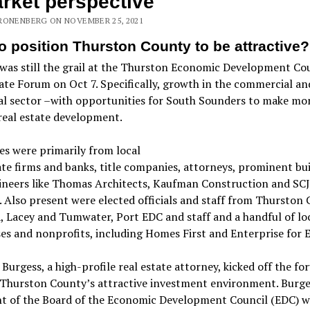
rket perspective
RONENBERG ON NOVEMBER 25, 2021
o position Thurston County to be attractive?
as still the grail at the Thurston Economic Development Cou
ate Forum on Oct 7. Specifically, growth in the commercial an
al sector –with opportunities for South Sounders to make mo
real estate development.
s were primarily from local
ate firms and banks, title companies, attorneys, prominent bu
ineers like Thomas Architects, Kaufman Construction and SCJ
. Also present were elected officials and staff from Thurston 
 Lacey and Tumwater, Port EDC and staff and a handful of lo
es and nonprofits, including Homes First and Enterprise for E
Burgess, a high-profile real estate attorney, kicked off the f
 Thurston County’s attractive investment environment. Burges
nt of the Board of the Economic Development Council (EDC) 