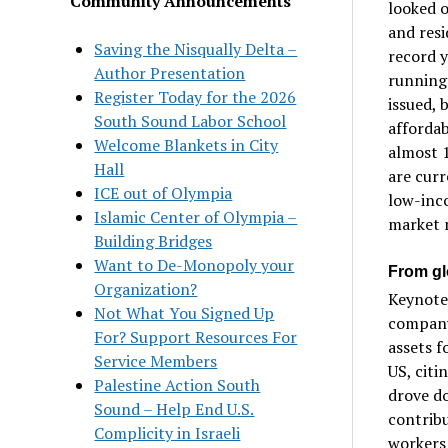
Community Announcements
looked o
and resi
Saving the Nisqually Delta –
record y
Author Presentation
running 
Register Today for the 2026
issued, 
South Sound Labor School
affordab
Welcome Blankets in City
almost 1
Hall
are curr
ICE out of Olympia
low-inc
Islamic Center of Olympia –
market m
Building Bridges
Want to De-Monopoly your
From gl
Organization?
Keynote 
Not What You Signed Up
company
For? Support Resources For
assets f
Service Members
US, citi
Palestine Action South
drove do
Sound – Help End U.S.
contribu
Complicity in Israeli
workers 