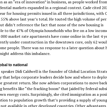
n as an “era of innovation” in business, as people worked fr
dential markets expanded in a regional context. Cade cited 20
ear for housing permits issued in all three jurisdictions, with
55% above last year’s total. He touted the high volume of pe
but didn’t reference the fact that none of the new housing is
le to the 47% of Olympia households who live on a low income
000 market rate apartments have come online in the last 4 ye
ently under construction in the downtown core, only 62 woul
ome people. There was no response to a later question about 
ight address this imbalance.
obal to national
speaker Didi Caldwell is the founder of Global Location Strate
 that helps corporate leaders decide how and where to deploy
or greatest return. She now advises corporations to move back
ng benefits like “the fracking boom” that [aided by federal subsi
wn energy costs. Surprisingly, she cited immigration as a posi
tion to population growth that’s providing a supply of youn
not available in other developed countries. Other advantages