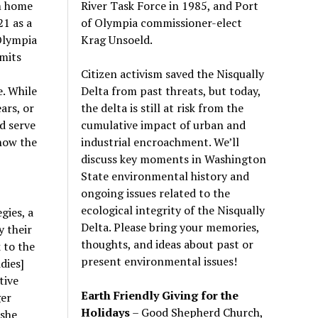
River Task Force in 1985, and Port
om home
of Olympia commissioner-elect
21 as a
Krag Unsoeld.
 Olympia
rmits
Citizen activism saved the Nisqually
Delta from past threats, but today,
. While
the delta is still at risk from the
ars, or
cumulative impact of urban and
d serve
industrial encroachment. We
’
ll
how the
discuss key moments in Washington
State environmental history and
ongoing issues related to the
ecological integrity of the Nisqually
gies, a
Delta. Please bring your memories,
 their
thoughts, and ideas about past or
 to the
present environmental issues!
dies]
tive
Earth Friendly Giving for the
ger
Holidays
– Good Shepherd Church,
 she