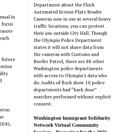
Department about the Flock
Automated license Plate Reader
sual in
Cameras now in use at several heavy
 focus
traffic locations, you can protest
remote
their use outside City Hall. Though
each
the Olympia Police Department
states it will not share data from
the cameras with Customs and
 future
Border Patrol, there are 88 other
ention
Washington police departments
lity
with access to Olympia’s data who
d
do. Audits of flock show 10 police
departments had “back door”
searches performed without explicit
consent.
rston
he
Washington Immigrant Solidarity
 2045,
Network Virtual Community
Session – Preparing for the 2026