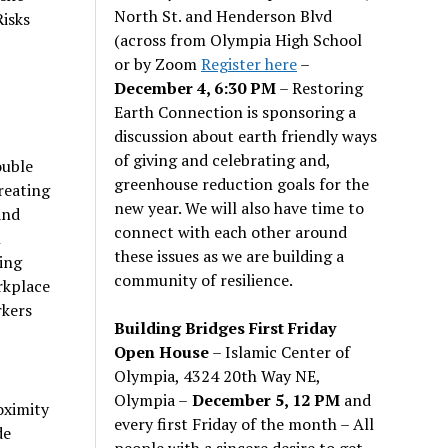
North St. and Henderson Blvd
Risks
(across from Olympia High School
or by Zoom
Register here
–
December 4, 6:30 PM
– Restoring
Earth Connection is sponsoring a
discussion about earth friendly ways
of giving and celebrating and,
ouble
greenhouse reduction goals for the
reating
new year. We will also have time to
and
connect with each other around
n
these issues as we are building a
ying
community of resilience.
rkplace
rkers
Building Bridges First Friday
Open House
– Islamic Center of
Olympia, 4324 20th Way NE,
Olympia –
December 5, 12 PM
and
oximity
every first Friday of the month – All
de
people with a sincere desire to get