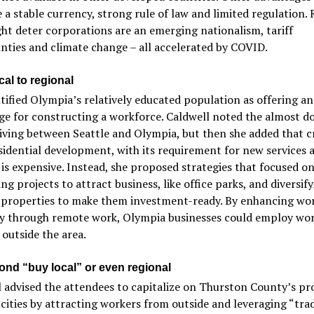
e a stable currency, strong rule of law and limited regulation. 
ht deter corporations are an emerging nationalism, tariff
nties and climate change – all accelerated by COVID.
al to regional
tified Olympia’s relatively educated population as offering an
e for constructing a workforce. Caldwell noted the almost d
living between Seattle and Olympia, but then she added that c
idential development, with its requirement for new services 
 is expensive. Instead, she proposed strategies that focused o
ng projects to attract business, like office parks, and diversif
g properties to make them investment-ready. By enhancing wo
ity through remote work, Olympia businesses could employ wo
 outside the area.
ond “buy local” or even regional
 advised the attendees to capitalize on Thurston County’s pr
 cities by attracting workers from outside and leveraging “tra