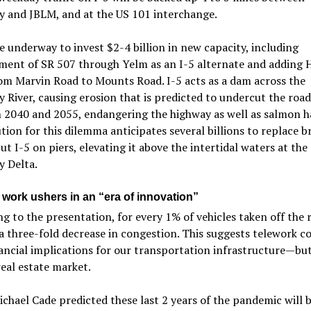
y and JBLM, and at the US 101 interchange.
e underway to invest $2-4 billion in new capacity, including
ment of SR 507 through Yelm as an I-5 alternate and adding
om Marvin Road to Mounts Road. I-5 acts as a dam across the
y River, causing erosion that is predicted to undercut the roa
 2040 and 2055, endangering the highway as well as salmon ha
tion for this dilemma anticipates several billions to replace b
ut I-5 on piers, elevating it above the intertidal waters at the
y Delta.
work ushers in an “era of innovation”
g to the presentation, for every 1% of vehicles taken off the 
 a three-fold decrease in congestion. This suggests telework c
ancial implications for our transportation infrastructure—but
real estate market.
chael Cade predicted these last 2 years of the pandemic will 