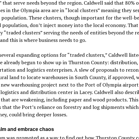
” that serve needs beyond the region. Caldwell said that 80% o
es in the Olympia area are in “local clusters” meaning they se
 population. These clusters, though important for the well-be
l population, don’t inject money into the local economy. That 
y “traded clusters” serving the needs of entities beyond the r
and this is where business needs to go.
veral expanding options for “traded clusters,” Caldwell list
e already begun to show up in Thurston County: distribution,
tation and logistics enterprises. A slew of proposals to rezon
ural land to locate warehouses in South County, if approved, 
 new warehousing project next to the Port of Olympia airport
 logistics and distribution center in Lacey. Caldwell also descr
 that are weakening, including paper and wood products. This
 that the Port’s reliance on forestry and log shipments which
ey, could bring deeper losses.
alm and embrace chaos
um was promoted as a way to find out how Thurston County c