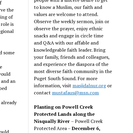
f
to know a Muslim, our faith and
rve the
values are welcome to attend.
ing of
Observe the weekly sermon, join or
role is
observe the prayer, enjoy ethnic
egional
snacks and engage in circle time
and Q&A with our affable and
knowledgeable faith leader. Bring
ed some
your family, friends and colleagues,
and experience the diaspora of the
e
most diverse faith community in the
would
Puget South Sound. For more
 and an
information, visit
masjidalnur.org
or
ibed
contact
mustafaus@msn.com
 already
Planting on Powell Creek
Protected Lands along the
Nisqually River
– Powell Creek
Protected Area –
December 6,
ould