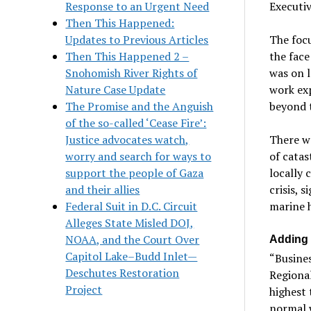
Response to an Urgent Need
Executiv
Then This Happened:
Updates to Previous Articles
The focu
Then This Happened 2 –
the face
Snohomish River Rights of
was on l
Nature Case Update
work ex
The Promise and the Anguish
beyond 
of the so-called ‘Cease Fire’:
Justice advocates watch,
There wa
worry and search for ways to
of cata
support the people of Gaza
locally 
and their allies
crisis, 
Federal Suit in D.C. Circuit
marine h
Alleges State Misled DOJ,
NOAA, and the Court Over
Adding 
Capitol Lake–Budd Inlet—
“Busines
Deschutes Restoration
Regional
Project
highest 
normal w