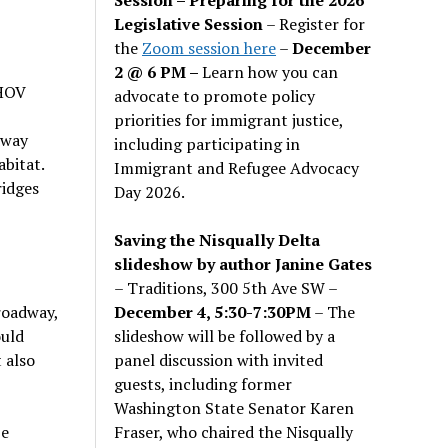
Legislative Session
– Register for
the
Zoom session here
–
December
2 @ 6 PM –
Learn how you can
 HOV
advocate to promote policy
priorities for immigrant justice,
dway
including participating in
bitat.
Immigrant and Refugee Advocacy
ridges
Day 2026.
Saving the Nisqually Delta
slideshow by author Janine Gates
– Traditions, 300 5th Ave SW –
December 4, 5:30-7:30PM
– The
roadway,
slideshow will be followed by a
ould
panel discussion with invited
 also
guests, including former
Washington State Senator Karen
Fraser, who chaired the Nisqually
be