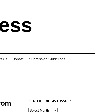
ress
ct Us
Donate
Submission Guidelines
SEARCH FOR PAST ISSUES
from
Search