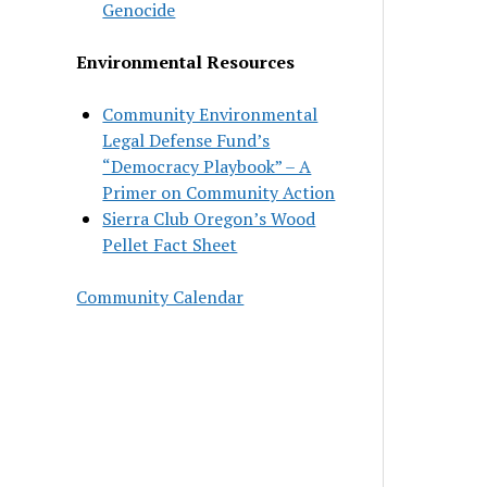
Genocide
Environmental Resources
Community Environmental
Legal Defense Fund’s
“Democracy Playbook” – A
Primer on Community Action
Sierra Club Oregon’s Wood
Pellet Fact Sheet
Community Calendar