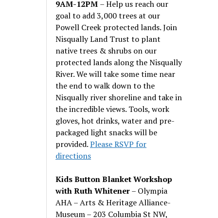
9AM-12PM
– Help us reach our
goal to add 3,000 trees at our
Powell Creek protected lands. Join
Nisqually Land Trust to plant
native trees & shrubs on our
protected lands along the Nisqually
River. We will take some time near
the end to walk down to the
Nisqually river shoreline and take in
the incredible views. Tools, work
gloves, hot drinks, water and pre-
packaged light snacks will be
provided.
Please RSVP for
directions
Kids Button Blanket Workshop
with Ruth Whitener
– Olympia
AHA – Arts & Heritage Alliance-
Museum – 203 Columbia St NW,