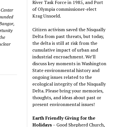
River Task Force in 1985, and Port
of Olympia commissioner-elect
 Center
Krag Unsoeld.
founded
 Bangor,
Citizen activism saved the Nisqually
rtunity
Delta from past threats, but today,
the
the delta is still at risk from the
uclear
cumulative impact of urban and
industrial encroachment. We
’
ll
discuss key moments in Washington
State environmental history and
ongoing issues related to the
ecological integrity of the Nisqually
Delta. Please bring your memories,
thoughts, and ideas about past or
present environmental issues!
Earth Friendly Giving for the
Holidays
– Good Shepherd Church,