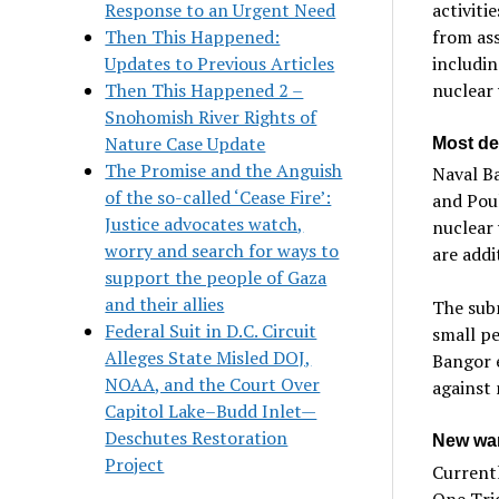
Response to an Urgent Need
activiti
Then This Happened:
from ass
Updates to Previous Articles
includin
Then This Happened 2 –
nuclear
Snohomish River Rights of
Nature Case Update
Most de
The Promise and the Anguish
Naval Ba
of the so-called ‘Cease Fire’:
and Poul
Justice advocates watch,
nuclear
worry and search for ways to
are addi
support the people of Gaza
and their allies
The subm
Federal Suit in D.C. Circuit
small pe
Alleges State Misled DOJ,
Bangor 
NOAA, and the Court Over
against
Capitol Lake–Budd Inlet—
Deschutes Restoration
New war
Project
Currentl
One Trid