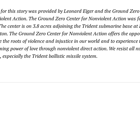
 for this story was provided by Leonard Eiger and the Ground Zero
iolent Action. The Ground Zero Center for Nonviolent Action was 
 The center is on 3.8 acres adjoining the Trident submarine base at
on. The Ground Zero Center for Nonviolent Action offers the oppo
e the roots of violence and injustice in our world and to experience 
ing power of love through nonviolent direct action. We resist all n
especially the Trident ballistic missile system.