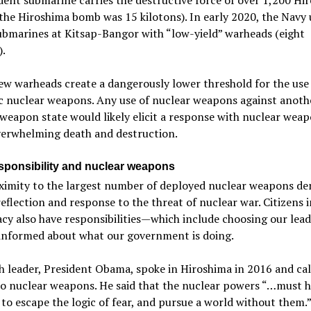
he Hiroshima bomb was 15 kilotons). In early 2020, the Navy
ubmarines at Kitsap-Bangor with “low-yield” warheads (eight
).
w warheads create a dangerously lower threshold for the use
c nuclear weapons. Any use of nuclear weapons against anoth
weapon state would likely elicit a response with nuclear wea
verwhelming death and destruction.
esponsibility and nuclear weapons
ximity to the largest number of deployed nuclear weapons d
eflection and response to the threat of nuclear war. Citizens i
y also have responsibilities—which include choosing our lea
 informed about what our government is doing.
 leader, President Obama, spoke in Hiroshima in 2016 and cal
to nuclear weapons. He said that the nuclear powers “…must h
to escape the logic of fear, and pursue a world without them.