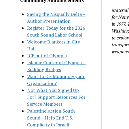
Community Announcements
Material
Saving the Nisqually Delta –
for Nonv
Author Presentation
in 1977.
Register Today for the 2026
Washingt
South Sound Labor School
to explor
Welcome Blankets in City
transform
Hall
weapons, 
ICE out of Olympia
Islamic Center of Olympia –
Building Bridges
Want to De-Monopoly your
Organization?
Not What You Signed Up
For? Support Resources For
Service Members
Palestine Action South
Sound – Help End U.S.
Complicity in Israeli