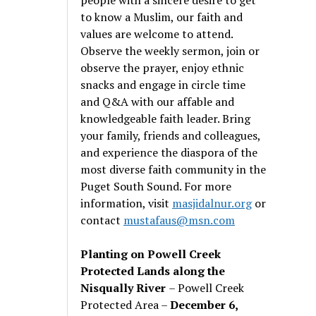
to know a Muslim, our faith and
values are welcome to attend.
Observe the weekly sermon, join or
observe the prayer, enjoy ethnic
snacks and engage in circle time
and Q&A with our affable and
knowledgeable faith leader. Bring
your family, friends and colleagues,
and experience the diaspora of the
most diverse faith community in the
Puget South Sound. For more
information, visit
masjidalnur.org
or
contact
mustafaus@msn.com
Planting on Powell Creek
Protected Lands along the
Nisqually River
– Powell Creek
Protected Area –
December 6,