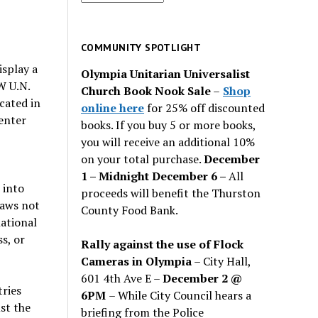
for
past
issues
COMMUNITY SPOTLIGHT
isplay a
Olympia Unitarian Universalist
 U.N.
Church Book Nook Sale
–
Shop
cated in
online here
for 25% off discounted
enter
books. If you buy 5 or more books,
you will receive an additional 10%
on your total purchase.
December
1 – Midnight December 6 –
All
 into
proceeds will benefit the Thurston
laws not
County Food Bank.
national
s, or
Rally against the use of Flock
Cameras in Olympia
– City Hall,
601 4th Ave E –
December 2 @
tries
6PM
– While City Council hears a
ust the
briefing from the Police