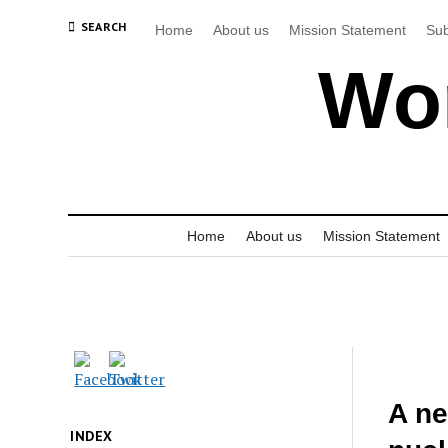
SEARCH
Home
About us
Mission Statement
Sub
Wor
Home
About us
Mission Statement
A ne
INDEX