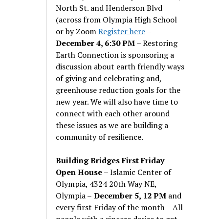
North St. and Henderson Blvd
(across from Olympia High School
or by Zoom
Register here
–
December 4, 6:30 PM
– Restoring
Earth Connection is sponsoring a
discussion about earth friendly ways
of giving and celebrating and,
greenhouse reduction goals for the
new year. We will also have time to
connect with each other around
these issues as we are building a
community of resilience.
Building Bridges First Friday
Open House
– Islamic Center of
Olympia, 4324 20th Way NE,
Olympia –
December 5, 12 PM
and
every first Friday of the month – All
people with a sincere desire to get