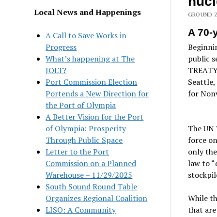
nuc
Local News and Happenings
GROUND Z
A 70-y
A Call to Save Works in
Progress
Beginnin
What’s happening at The
public 
JOLT?
TREATY; 
Port Commission Election
Seattle
Portends a New Direction for
for Non
the Port of Olympia
A Better Vision for the Port
of Olympia: Prosperity
The UN 
Through Public Space
force on
Letter to the Port
only the
Commission on a Planned
law to “
Warehouse – 11/29/2025
stockpil
South Sound Round Table
Organizes Regional Coalition
While th
LISO: A Community
that are