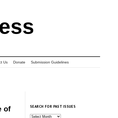
ress
ct Us
Donate
Submission Guidelines
SEARCH FOR PAST ISSUES
 of
Search