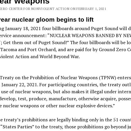
lear weapons
ERO CENTER FOR NONVIOLENT ACTION ON FEBRUARY 1, 2021
ear nuclear gloom begins to lift
g January 18, 2021 four billboards around Puget Sound will d
service announcement: “NUCLEAR WEAPONS BANNED BY NEW
Get them out of Puget Sound!” The four billboards will be lo
, Tacoma and Port Orchard, and are paid for by Ground Zero C
violent Action and World Beyond War.
Treaty on the Prohibition of Nuclear Weapons (TPNW) enters
 January 22, 2021. For participating countries, the treaty out
 use of nuclear weapons, but also makes it illegal under inter
develop, test, produce, manufacture, otherwise acquire, posses
e nuclear weapons or other nuclear explosive devices.”
e treaty’s prohibitions are legally binding only in the 51 coun
 “States Parties” to the treaty, those prohibitions go beyond j