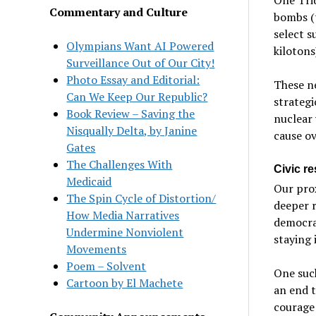
Commentary and Culture
bombs (t
select s
Olympians Want AI Powered
kilotons
Surveillance Out of Our City!
Photo Essay and Editorial:
These ne
Can We Keep Our Republic?
strategi
Book Review – Saving the
nuclear 
Nisqually Delta, by Janine
cause o
Gates
The Challenges With
Civic r
Medicaid
Our pro
The Spin Cycle of Distortion/
deeper r
How Media Narratives
democrac
Undermine Nonviolent
staying
Movements
Poem – Solvent
One such
Cartoon by El Machete
an end 
courage 