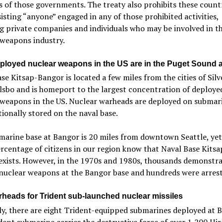
es of those governments. The treaty also prohibits these count
isting “anyone” engaged in any of those prohibited activities,
g private companies and individuals who may be involved in t
 weapons industry.
ployed nuclear weapons in the US are in the Puget Sound 
se Kitsap-Bangor is located a few miles from the cities of Silv
sbo and is homeport to the largest concentration of deploye
 weapons in the US. Nuclear warheads are deployed on submar
tionally stored on the naval base.
arine base at Bangor is 20 miles from downtown Seattle, yet
rcentage of citizens in our region know that Naval Base Kitsa
exists. However, in the 1970s and 1980s, thousands demonstr
 nuclear weapons at the Bangor base and hundreds were arrest
heads for Trident sub-launched nuclear missiles
y, there are eight Trident-equipped submarines deployed at B
ent submarine carries the destructive force of over 1,200 Hi