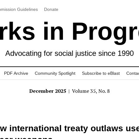
mission Guidelines
Donate
ks in Prog
Advocating for social justice since 1990
PDF Archive
Community Spotlight
Subscribe to eBlast
Conta
December 2025
| Volume 35, No. 8
w international treaty outlaws use