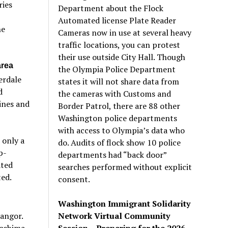
ries
Department about the Flock
Automated license Plate Reader
he
Cameras now in use at several heavy
traffic locations, you can protest
their use outside City Hall. Though
area
the Olympia Police Department
erdale
states it will not share data from
d
the cameras with Customs and
ines and
Border Patrol, there are 88 other
Washington police departments
with access to Olympia’s data who
 only a
do. Audits of flock show 10 police
p-
departments had “back door”
ated
searches performed without explicit
ed.
consent.
Washington Immigrant Solidarity
Network Virtual Community
angor.
Session – Preparing for the 2026
roshima