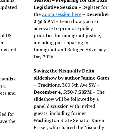
Legislative Session
– Register for
 updated
the
Zoom session here
–
December
2 @ 6 PM –
Learn how you can
advocate to promote policy
priorities for immigrant justice,
 of US
including participating in
er
Immigrant and Refugee Advocacy
pons and
Day 2026.
Saving the Nisqually Delta
slideshow by author Janine Gates
emands a
– Traditions, 300 5th Ave SW –
n a
December 4, 5:30-7:30PM
– The
ders and
slideshow will be followed by a
panel discussion with invited
guests, including former
led for
Washington State Senator Karen
ave the
Fraser, who chaired the Nisqually
”