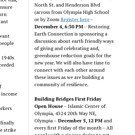
North St. and Henderson Blvd
ensure
(across from Olympia High School
urn
or by Zoom
Register here
–
tant
December 4, 6:30 PM
– Restoring
Earth Connection is sponsoring a
 want
discussion about earth friendly ways
people
of giving and celebrating and,
greenhouse reduction goals for the
e 1940s
new year. We will also have time to
cceeded
connect with each other around
these issues as we are building a
community of resilience.
f
y income
Building Bridges First Friday
Open House
– Islamic Center of
orkers
Olympia, 4324 20th Way NE,
Olympia –
December 5, 12 PM
and
finally
every first Friday of the month – All
e strike
people with a sincere desire to get