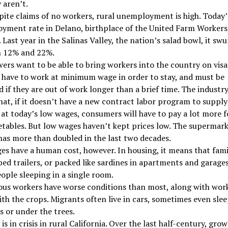
 aren’t.
ite claims of no workers, rural unemployment is high. Today’
ment rate in Delano, birthplace of the United Farm Workers,
 Last year in the Salinas Valley, the nation’s salad bowl, it sw
 12% and 22%.
ers want to be able to bring workers into the country on visa
 have to work at minimum wage in order to stay, and must be
 if they are out of work longer than a brief time. The industr
hat, if it doesn’t have a new contract labor program to supply
at today’s low wages, consumers will have to pay a lot more fo
tables. But low wages haven’t kept prices low. The supermark
 has more than doubled in the last two decades.
s have a human cost, however. In housing, it means that famil
ed trailers, or packed like sardines in apartments and garages
ple sleeping in a single room.
ous workers have worse conditions than most, along with wor
ith the crops. Migrants often live in cars, sometimes even slee
ds or under the trees.
is in crisis in rural California. Over the last half-century, grow