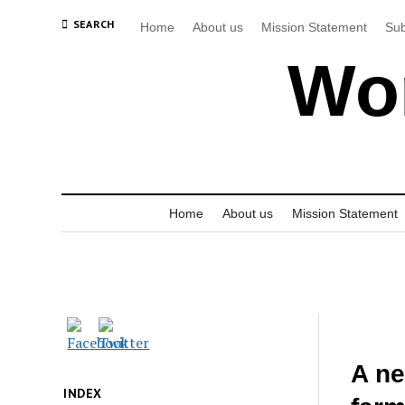
SEARCH
Home
About us
Mission Statement
Sub
Wor
Home
About us
Mission Statement
A ne
INDEX