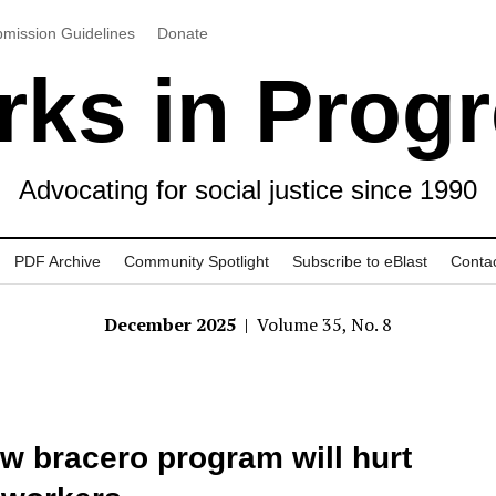
mission Guidelines
Donate
ks in Prog
Advocating for social justice since 1990
PDF Archive
Community Spotlight
Subscribe to eBlast
Conta
December 2025
| Volume 35, No. 8
w bracero program will hurt