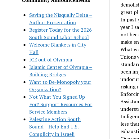
demolis
great pl
Saving the Nisqually Delta –
In past 
Author Presentation
year I s
Register Today for the 2026
not beca
South Sound Labor School
make end
Welcome Blankets in City
What wo
Hall
Unions 
ICE out of Olympia
standard
Islamic Center of Olympia –
been imp
Building Bridges
undocum
Want to De-Monopoly your
risking 
Organization?
Enforcin
Not What You Signed Up
Assistan
For? Support Resources For
understa
Service Members
Indigeno
Palestine Action South
less tha
Sound – Help End U.S.
exhausti
Complicity in Israeli
Give wor