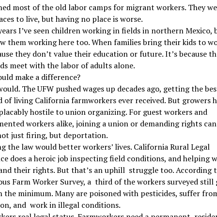
hed most of the old labor camps for migrant workers. They we
aces to live, but having no place is worse.
years I’ve seen children working in fields in northern Mexico, 
aw them working here too. When families bring their kids to wor
use they don’t value their education or future. It’s because th
s meet with the labor of adults alone.
uld make a difference?
would. The UFW pushed wages up decades ago, getting the bes
 of living California farmworkers ever received. But growers 
lacably hostile to union organizing. For guest workers and
ented workers alike, joining a union or demanding rights ca
not just firing, but deportation.
g the law would better workers’ lives. California Rural Legal
ce does a heroic job inspecting field conditions, and helping 
nd their rights. But that’s an uphill struggle too. According 
us Farm Worker Survey, a third of the workers surveyed still 
n the minimum. Many are poisoned with pesticides, suffer fro
on, and work in illegal conditions.
kers real legal status. Farmworkers need a permanent residen