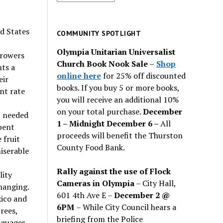
for
past
ed States
issues
COMMUNITY SPOTLIGHT
Olympia Unitarian Universalist
growers
Church Book Nook Sale
–
Shop
nts a
online here
for 25% off discounted
eir
books. If you buy 5 or more books,
ent rate
you will receive an additional 10%
on your total purchase.
December
s needed
1 – Midnight December 6 –
All
spent
proceeds will benefit the Thurston
 fruit
County Food Bank.
miserable
Rally against the use of Flock
lity
Cameras in Olympia
– City Hall,
hanging.
601 4th Ave E –
December 2 @
ico and
6PM
– While City Council hears a
rees,
briefing from the Police
nguages