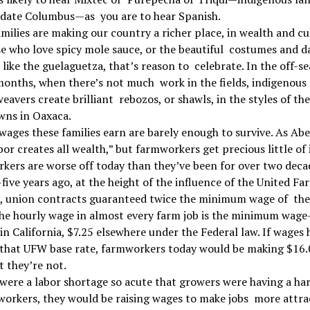
edate Columbus—as you are to hear Spanish.
milies are making our country a richer place, in wealth and cu
e who love spicy mole sauce, or the beautiful costumes and d
s like the guelaguetza, that’s reason to celebrate. In the off-s
onths, when there’s not much work in the fields, indigenous
vers create brilliant rebozos, or shawls, in the styles of the
ns in Oaxaca.
wages these families earn are barely enough to survive. As Ab
abor creates all wealth,” but farmworkers get precious little of i
ers are worse off today than they’ve been for over two deca
ive years ago, at the height of the influence of the United Fa
, union contracts guaranteed twice the minimum wage of the
the hourly wage in almost every farm job is the minimum wage
in California, $7.25 elsewhere under the Federal law. If wages
 that UFW base rate, farmworkers today would be making $16.
t they’re not.
 were a labor shortage so acute that growers were having a ha
workers, they would be raising wages to make jobs more attrac