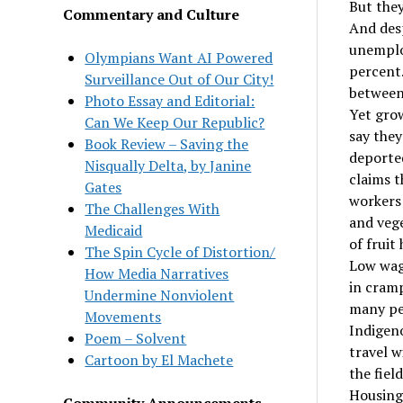
But they
Commentary and Culture
And desp
unemploy
Olympians Want AI Powered
percent.
Surveillance Out of Our City!
between
Photo Essay and Editorial:
Yet grow
Can We Keep Our Republic?
say they
Book Review – Saving the
deported
Nisqually Delta, by Janine
claims t
Gates
workers 
The Challenges With
and vege
Medicaid
of fruit
The Spin Cycle of Distortion/
Low wage
How Media Narratives
in cramp
Undermine Nonviolent
many peo
Movements
Indigen
Poem – Solvent
travel w
Cartoon by El Machete
the fiel
Housing 
Community Announcements