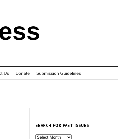
ress
ct Us
Donate
Submission Guidelines
SEARCH FOR PAST ISSUES
Search