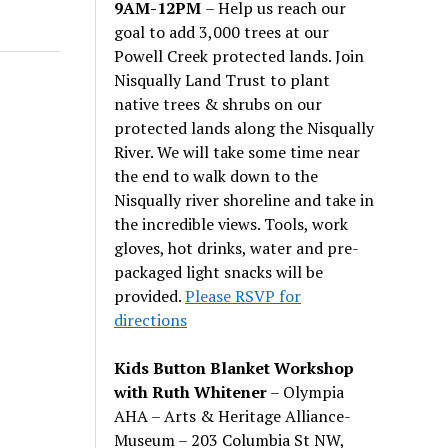
9AM-12PM
– Help us reach our
goal to add 3,000 trees at our
Powell Creek protected lands. Join
Nisqually Land Trust to plant
native trees & shrubs on our
protected lands along the Nisqually
River. We will take some time near
the end to walk down to the
Nisqually river shoreline and take in
the incredible views. Tools, work
gloves, hot drinks, water and pre-
packaged light snacks will be
provided.
Please RSVP for
directions
Kids Button Blanket Workshop
with Ruth Whitener
– Olympia
AHA – Arts & Heritage Alliance-
Museum – 203 Columbia St NW,