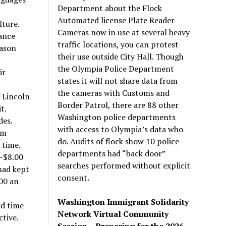
Department about the Flock
Automated license Plate Reader
lture.
Cameras now in use at several heavy
ance
traffic locations, you can protest
eason
their use outside City Hall. Though
the Olympia Police Department
ir
states it will not share data from
the cameras with Customs and
e Lincoln
Border Patrol, there are 88 other
t.
Washington police departments
des.
with access to Olympia’s data who
rm
do. Audits of flock show 10 police
 time.
departments had “back door”
–$8.00
searches performed without explicit
 had kept
consent.
00 an
Washington Immigrant Solidarity
rd time
Network Virtual Community
tive.
Session – Preparing for the 2026