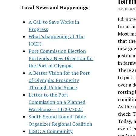
far
Local News and Happenings
DAVID BA
Ed. note
A Call to Save Works in
for a sh
Progress
Most med
What’s happening at The
that the
JOLT?
new gues
Port Commission Election
justific
Portends a New Direction for
in farmw
the Port of Olympia
There ar
A Better Vision for the Port
to pick 
of Olympia: Prosperity
over a d
Through Public Space
rotting 
Letter to the Port
conditio
Commission on a Planned
As the n
Warehouse – 11/29/2025
check. T
South Sound Round Table
Today, 
Organizes Regional Coalition
even Cen
LISO: A Community
you’re a