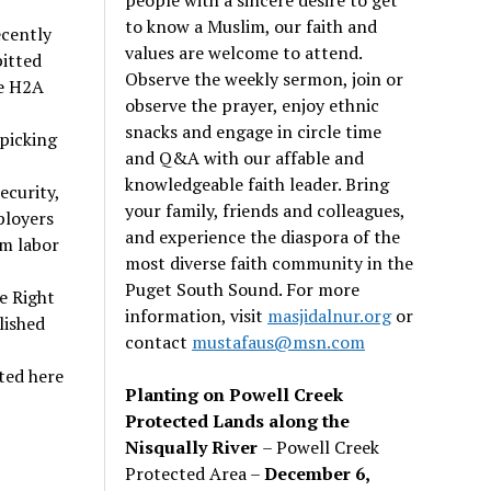
to know a Muslim, our faith and
ecently
values are welcome to attend.
pitted
Observe the weekly sermon, join or
e H2A
observe the prayer, enjoy ethnic
snacks and engage in circle time
 picking
and Q&A with our affable and
knowledgeable faith leader. Bring
ecurity,
your family, friends and colleagues,
ployers
and experience the diaspora of the
rm labor
most diverse faith community in the
Puget South Sound. For more
e Right
information, visit
masjidalnur.org
or
lished
contact
mustafaus@msn.com
ted here
Planting on Powell Creek
Protected Lands along the
Nisqually River
– Powell Creek
Protected Area –
December 6,