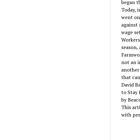
began th
Today, i
went on 
against
wage set
Workers 
season, 
Farmwor
not an i
another 
that can
David Ba
to Stay 
by Beac
This art
with per