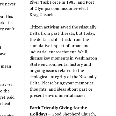
River Task Force in 1985, and Port
re never
of Olympia commissioner-elect
Krag Unsoeld.
but this
k, it’s
Citizen activism saved the Nisqually
ey can’t
Delta from past threats, but today,
the delta is still at risk from the
cumulative impact of urban and
t
industrial encroachment. We
’
ll
have
discuss key moments in Washington
State environmental history and
n mean
ongoing issues related to the
ecological integrity of the Nisqually
Delta. Please bring your memories,
workers
thoughts, and ideas about past or
to the
present environmental issues!
get paid
m heat
Earth Friendly Giving for the
Holidays
– Good Shepherd Church,
ce visa,