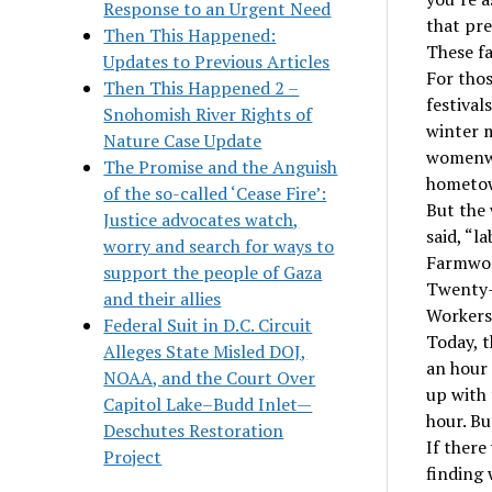
Response to an Urgent Need
that pr
Then This Happened:
These fa
Updates to Previous Articles
For thos
Then This Happened 2 –
festival
Snohomish River Rights of
winter m
Nature Case Update
womenwea
The Promise and the Anguish
hometow
of the so-called ‘Cease Fire’:
But the 
Justice advocates watch,
said, “l
worry and search for ways to
Farmwork
support the people of Gaza
Twenty-f
and their allies
Workers
Federal Suit in D.C. Circuit
Today, 
Alleges State Misled DOJ,
an hour 
NOAA, and the Court Over
up with
Capitol Lake–Budd Inlet—
hour. Bu
Deschutes Restoration
If there
Project
finding 