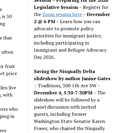
Legislative Session
– Register for
s
the
Zoom session here
–
December
 is 30
2 @ 6 PM –
Learn how you can
ung
advocate to promote policy
priorities for immigrant justice,
s that
including participating in
Immigrant and Refugee Advocacy
y often
Day 2026.
r fruit
Saving the Nisqually Delta
et price
slideshow by author Janine Gates
– Traditions, 300 5th Ave SW –
ies live
December 4, 5:30-7:30PM
– The
, with
slideshow will be followed by a
panel discussion with invited
kers who
guests, including former
ping in
Washington State Senator Karen
Fraser, who chaired the Nisqually
ers