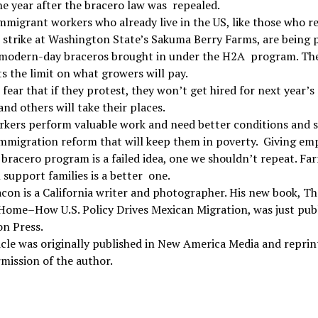
e year after the bracero law was repealed.
mmigrant workers who already live in the US, like those who r
strike at Washington State’s Sakuma Berry Farms, are being 
 modern-day braceros brought in under the H2A program. Th
s the limit on what growers will pay.
fear that if they protest, they won’t get hired for next year’s
and others will take their places.
kers perform valuable work and need better conditions and s
mmigration reform that will keep them in poverty. Giving em
bracero program is a failed idea, one we shouldn’t repeat. Fa
 support families is a better one.
con is a California writer and photographer. His new book, Th
Home–How U.S. Policy Drives Mexican Migration, was just pub
on Press.
icle was originally published in New America Media and reprin
mission of the author.