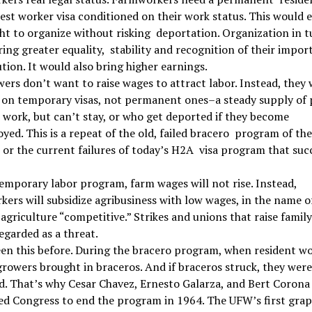
est worker visa conditioned on their work status. This would 
ght to organize without risking deportation. Organization in t
ing greater equality, stability and recognition of their impor
tion. It would also bring higher earnings.
ers don’t want to raise wages to attract labor. Instead, they
 on temporary visas, not permanent ones–a steady supply of 
work, but can’t stay, or who get deported if they become
ed. This is a repeat of the old, failed bracero program of th
 or the current failures of today’s H2A visa program that su
emporary labor program, farm wages will not rise. Instead,
ers will subsidize agribusiness with low wages, in the name o
agriculture “competitive.” Strikes and unions that raise famil
regarded as a threat.
en this before. During the bracero program, when resident w
growers brought in braceros. And if braceros struck, they were
. That’s why Cesar Chavez, Ernesto Galarza, and Bert Corona 
d Congress to end the program in 1964. The UFW’s first grap