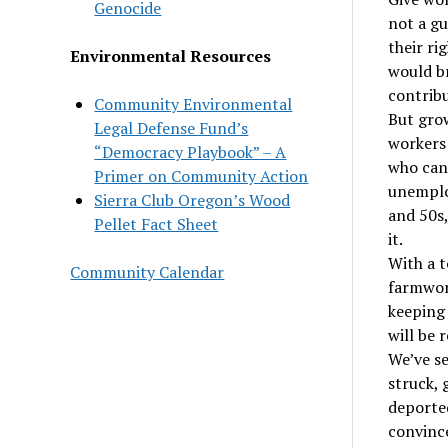
Genocide
not a gu
their ri
Environmental Resources
would br
contribu
Community Environmental
But grow
Legal Defense Fund’s
workers
“Democracy Playbook” – A
who can 
Primer on Community Action
unemploy
Sierra Club Oregon’s Wood
and 50s,
Pellet Fact Sheet
it.
With a t
Community Calendar
farmwork
keeping 
will be 
We’ve se
struck, 
deported
convince