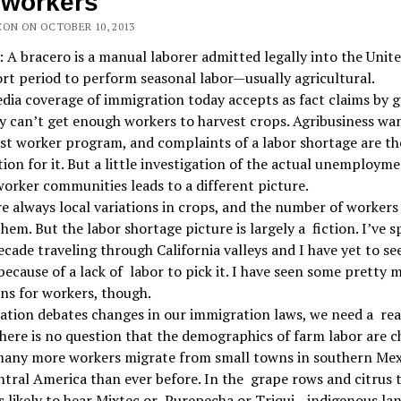
mworkers
CON ON OCTOBER 10, 2013
: A bracero is a manual laborer admitted legally into the Unit
ort period to perform seasonal labor—usually agricultural.
ia coverage of immigration today accepts as fact claims by 
y can’t get enough workers to harvest crops. Agribusiness wa
t worker program, and complaints of a labor shortage are th
ation for it. But a little investigation of the actual unemploym
orker communities leads to a different picture.
e always local variations in crops, and the number of worker
them. But the labor shortage picture is largely a fiction. I’ve 
ecade traveling through California valleys and I have yet to see
because of a lack of labor to pick it. I have seen some pretty 
ns for workers, though.
ation debates changes in our immigration laws, we need a rea
here is no question that the demographics of farm labor are c
many more workers migrate from small towns in southern Mex
tral America than ever before. In the grape rows and citrus t
s likely to hear Mixtec or Purepecha or Triqui—indigenous la