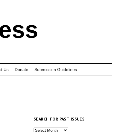
ress
ct Us
Donate
Submission Guidelines
SEARCH FOR PAST ISSUES
Search