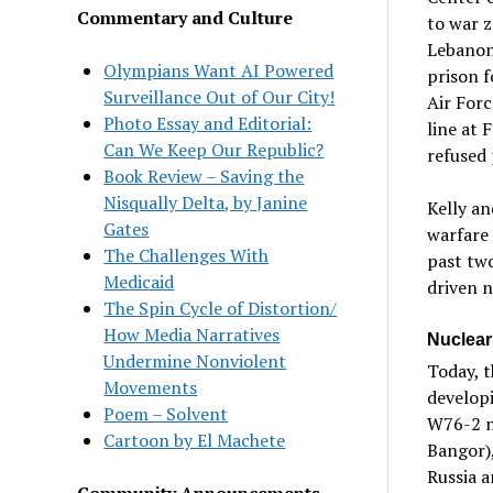
Commentary and Culture
to war z
Lebanon,
Olympians Want AI Powered
prison f
Surveillance Out of Our City!
Air Forc
Photo Essay and Editorial:
line at 
Can We Keep Our Republic?
refused 
Book Review – Saving the
Nisqually Delta, by Janine
Kelly an
Gates
warfare 
The Challenges With
past two
Medicaid
driven n
The Spin Cycle of Distortion/
How Media Narratives
Nuclear
Undermine Nonviolent
Today, 
Movements
develop
Poem – Solvent
W76-2 n
Cartoon by El Machete
Bangor),
Russia a
Community Announcements