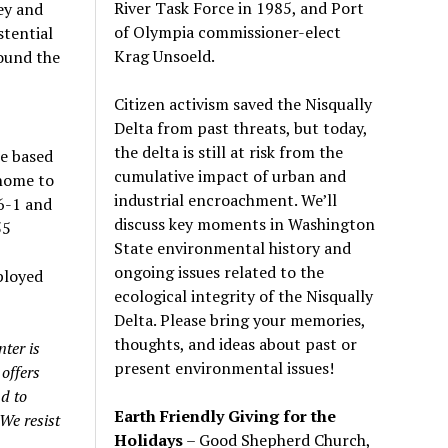
River Task Force in 1985, and Port
ey and
of Olympia commissioner-elect
stential
Krag Unsoeld.
ound the
Citizen activism saved the Nisqually
Delta from past threats, but today,
the delta is still at risk from the
re based
cumulative impact of urban and
 home to
industrial encroachment. We
’
ll
6-1 and
discuss key moments in Washington
55
State environmental history and
ongoing issues related to the
ployed
ecological integrity of the Nisqually
Delta. Please bring your memories,
thoughts, and ideas about past or
ter is
present environmental issues!
offers
nd to
Earth Friendly Giving for the
We resist
Holidays
– Good Shepherd Church,