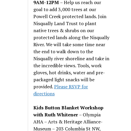
9AM-12PM
– Help us reach our
goal to add 3,000 trees at our
Powell Creek protected lands. Join
Nisqually Land Trust to plant
native trees & shrubs on our
protected lands along the Nisqually
River. We will take some time near
the end to walk down to the
Nisqually river shoreline and take in
the incredible views. Tools, work
gloves, hot drinks, water and pre-
packaged light snacks will be
provided.
Please RSVP for
directions
Kids Button Blanket Workshop
with Ruth Whitener
– Olympia
AHA – Arts & Heritage Alliance-
Museum – 203 Columbia St NW,