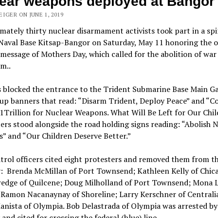
ear weapons deployed at Bangor
IGER ON JUNE 1, 2019
ately thirty nuclear disarmament activists took part in a spi
 Naval Base Kitsap-Bangor on Saturday, May 11 honoring the o
 message of Mothers Day, which
called for the abolition of war
sm..
s blocked the entrance to the Trident Submarine Base Main Ga
up banners that read: “Disarm Trident, Deploy Peace” and “C
Trillion for Nuclear Weapons. What Will Be Left for Our Chil
rs stood alongside the road holding signs reading: “Abolish 
” and “Our Children Deserve Better.”
trol officers cited eight protesters and removed them from t
: Brenda McMillan of Port Townsend; Kathleen Kelly of Chica
tredge of Quilcene; Doug Milholland of Port Townsend; Mona L
 Ramon Nacanaynay of Shoreline; Larry Kerschner of Centrali
anista of Olympia. Bob Delastrada of Olympia was arrested by
 and cited for crossing the federal (blue) line.