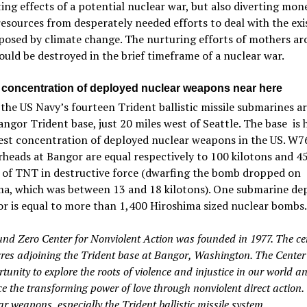
ing effects of a potential nuclear war, but also diverting mon
sources from desperately needed efforts to deal with the exi
posed by climate change. The nurturing efforts of mothers ar
uld be destroyed in the brief timeframe of a nuclear war.
 concentration of deployed nuclear weapons near here
 the US Navy’s fourteen Trident ballistic missile submarines a
angor Trident base, just 20 miles west of Seattle. The base is
gest concentration of deployed nuclear weapons in the US. W7
eads at Bangor are equal respectively to 100 kilotons and 4
s of TNT in destructive force (dwarfing the bomb dropped on
ma, which was between 13 and 18 kilotons). One submarine de
r is equal to more than 1,400 Hiroshima sized nuclear bombs.
nd Zero Center for Nonviolent Action was founded in 1977. The cen
cres adjoining the Trident base at Bangor, Washington. The Center 
tunity to explore the roots of violence and injustice in our world a
e the transforming power of love through nonviolent direct action. 
ar weapons, especially the Trident ballistic missile system.