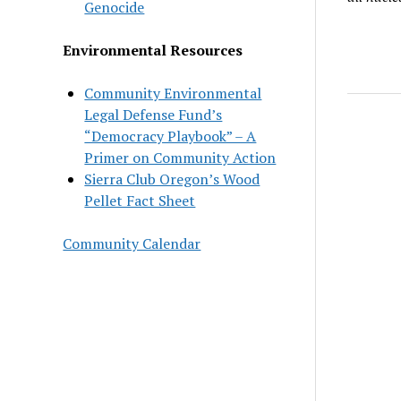
Genocide
Environmental Resources
Community Environmental
Legal Defense Fund’s
“Democracy Playbook” – A
Primer on Community Action
Sierra Club Oregon’s Wood
Pellet Fact Sheet
Community Calendar