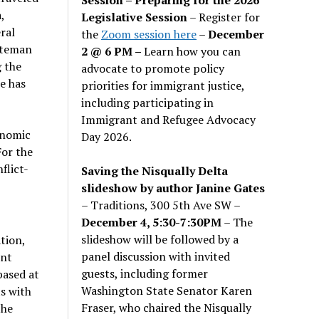
,
Legislative Session
– Register for
ral
the
Zoom session here
–
December
hiteman
2 @ 6 PM –
Learn how you can
g the
advocate to promote policy
he has
priorities for immigrant justice,
including participating in
Immigrant and Refugee Advocacy
onomic
Day 2026.
For the
flict-
Saving the Nisqually Delta
slideshow by author Janine Gates
– Traditions, 300 5th Ave SW –
December 4, 5:30-7:30PM
– The
slideshow will be followed by a
tion,
panel discussion with invited
ent
guests, including former
based at
Washington State Senator Karen
s with
Fraser, who chaired the Nisqually
the