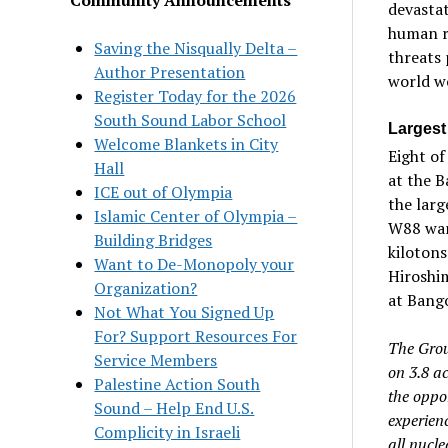
devastat
human re
Saving the Nisqually Delta –
threats 
Author Presentation
world wo
Register Today for the 2026
South Sound Labor School
Largest
Welcome Blankets in City
Eight of
Hall
at the B
ICE out of Olympia
the lar
Islamic Center of Olympia –
W88 warh
Building Bridges
kiloton
Want to De-Monopoly your
Hiroshi
Organization?
at Bango
Not What You Signed Up
For? Support Resources For
The Grou
Service Members
on 3.8 a
Palestine Action South
the oppor
Sound – Help End U.S.
experienc
Complicity in Israeli
all nucle