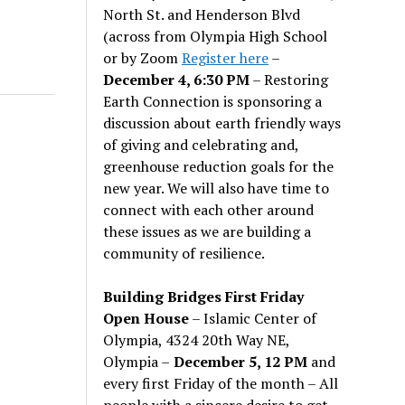
North St. and Henderson Blvd
(across from Olympia High School
or by Zoom
Register here
–
December 4, 6:30 PM
– Restoring
Earth Connection is sponsoring a
discussion about earth friendly ways
of giving and celebrating and,
greenhouse reduction goals for the
new year. We will also have time to
connect with each other around
these issues as we are building a
community of resilience.
Building Bridges First Friday
Open House
– Islamic Center of
Olympia, 4324 20th Way NE,
Olympia –
December 5, 12 PM
and
every first Friday of the month – All
people with a sincere desire to get