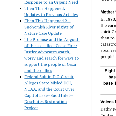
Response to an Urgent Need
Then This Happened:
Mother’
Updates to Previous Articles
In 1870,
Then This Happened 2 –
the carn
Snohomish River Rights of
spirit G
Nature Case Update
than to 
The Promise and the Anguish
catastro
of the so-called ‘Cease Fire’:
steal re
Justice advocates watch,
people’s
worry and search for ways to
support the people of Gaza
and their allies
Eight
Federal Suit in D.C. Circuit
bas
Alleges State Misled DOJ,
base i
NOAA, and the Court Over
Capitol Lake–Budd Inlet—
Deschutes Restoration
Voices 
Project
Kathy Ke
Center o