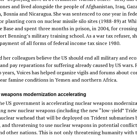
ones and lived alongside the people of Afghanistan, Iraq, Gaza
 Bosnia and Nicaragua. She was sentenced to one year in fede
or planting corn on nuclear missile silo sites (1988-89) at W
e Base and spent three months in prison, in 2004, for crossin
Fort Benning’s military training school. As a war tax refuser, s
payment of all forms of federal income tax since 1980.
d her colleagues believe the US should end all military and ec
and pay reparations for suffering already caused by US wars. 
 years, Voices has helped organize vigils and forums about con
ear famine conditions in Yemen and northern Africa.
 weapons modernization accelerating
the US government is accelerating nuclear weapons moderniza
ing new nuclear weapons (including the new “low-yield” Trid
uclear warhead that will be deployed on Trident submarines 
 and threatening to use nuclear weapons in potential conflict
nd other nations. This is not only threatening humanity with 