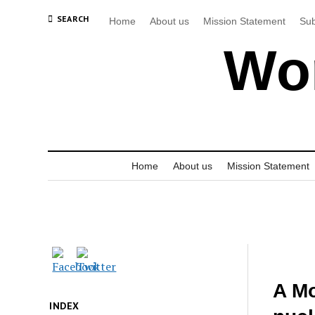
SEARCH
Home
About us
Mission Statement
Sub
Wor
Home
About us
Mission Statement
A Mo
INDEX