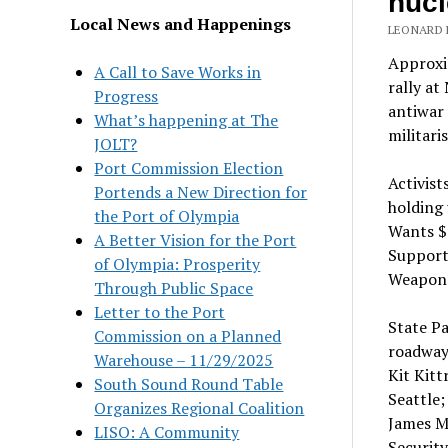
nucl
Local News and Happenings
LEONARD E
Approxim
A Call to Save Works in
rally at
Progress
antiwar
What’s happening at The
militari
JOLT?
Port Commission Election
Activist
Portends a New Direction for
holding 
the Port of Olympia
Wants $1
A Better Vision for the Port
Supporte
of Olympia: Prosperity
Weapons
Through Public Space
Letter to the Port
State Pa
Commission on a Planned
roadway
Warehouse – 11/29/2025
Kit Kit
South Sound Round Table
Seattle;
Organizes Regional Coalition
James M
LISO: A Community
Security