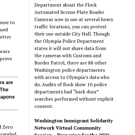
Department about the Flock
Automated license Plate Reader
Cameras now in use at several heavy
onse to
traffic locations, you can protest
nued
their use outside City Hall. Though
better
the Olympia Police Department
states it will not share data from
 wars
the cameras with Customs and
mprove
Border Patrol, there are 88 other
Washington police departments
with access to Olympia’s data who
es are
do. Audits of flock show 10 police
 The
departments had “back door”
weapons
searches performed without explicit
consent.
Washington Immigrant Solidarity
d Zero
Network Virtual Community
traveled
Session – Preparing for the 2026