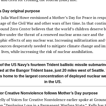
s Day original purpose
 Julia Ward Howe envisioned a Mother’s Day for Peace in resp
age of the Civil War and other wars of her time. In that conti
round Zero Center believes that the world’s children deserve 
live under the threat of a renewed nuclear arms race and the
phic effects of any nuclear war. Increasing militarization and
sources desperately needed to mitigate climate change and i
 lives, while increasing the risk of nuclear annihilation.
 of the US Navy’s fourteen Trident ballistic missile submarin
ed at the Bangor Trident base, just 20 miles west of Seattle.
s home to the largest concentration of deployed nuclear 
in the US.
for Creative Nonviolence follows Mother’s Day purpose
lly of Voices for Creative Nonviolence earlier spoke at Groun
n “Deploying Love in a Permanent Warfare State.” Kelly has 