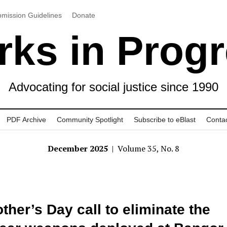
mission Guidelines
Donate
ks in Prog
Advocating for social justice since 1990
PDF Archive
Community Spotlight
Subscribe to eBlast
Conta
December 2025
| Volume 35, No. 8
ther’s Day call to eliminate the