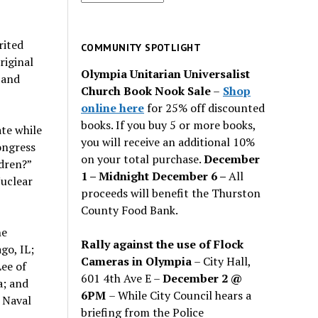
for
past
rited
issues
COMMUNITY SPOTLIGHT
riginal
Olympia Unitarian Universalist
 and
Church Book Nook Sale
–
Shop
online here
for 25% off discounted
books. If you buy 5 or more books,
te while
you will receive an additional 10%
ongress
on your total purchase.
December
dren?”
1 – Midnight December 6 –
All
Nuclear
proceeds will benefit the Thurston
County Food Bank.
he
Rally against the use of Flock
go, IL;
Cameras in Olympia
– City Hall,
ee of
601 4th Ave E –
December 2 @
a; and
6PM
– While City Council hears a
 Naval
briefing from the Police