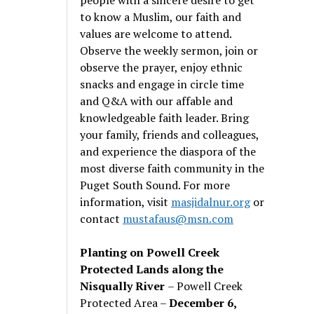
to know a Muslim, our faith and
values are welcome to attend.
Observe the weekly sermon, join or
observe the prayer, enjoy ethnic
snacks and engage in circle time
and Q&A with our affable and
knowledgeable faith leader. Bring
your family, friends and colleagues,
and experience the diaspora of the
most diverse faith community in the
Puget South Sound. For more
information, visit
masjidalnur.org
or
contact
mustafaus@msn.com
Planting on Powell Creek
Protected Lands along the
Nisqually River
– Powell Creek
Protected Area –
December 6,