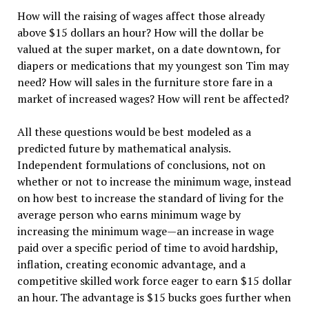
How will the raising of wages affect those already
above $15 dollars an hour? How will the dollar be
valued at the super market, on a date downtown, for
diapers or medications that my youngest son Tim may
need? How will sales in the furniture store fare in a
market of increased wages? How will rent be affected?
All these questions would be best modeled as a
predicted future by mathematical analysis.
Independent formulations of conclusions, not on
whether or not to increase the minimum wage, instead
on how best to increase the standard of living for the
average person who earns minimum wage by
increasing the minimum wage—an increase in wage
paid over a specific period of time to avoid hardship,
inflation, creating economic advantage, and a
competitive skilled work force eager to earn $15 dollar
an hour. The advantage is $15 bucks goes further when