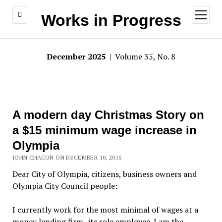
open
Works in Progress
menu
December 2025
| Volume 35, No. 8
A modern day Christmas Story on
a $15 minimum wage increase in
Olympia
JOHN CHACON ON DECEMBER 10, 2015
Dear City of Olympia, citizens, business owners and
Olympia City Council people:
I currently work for the most minimal of wages at a
money lending firm–its sole employee. I am the