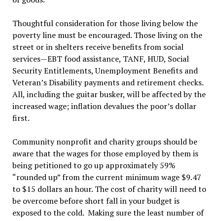
Thoughtful consideration for those living below the
poverty line must be encouraged. Those living on the
street or in shelters receive benefits from social
services—EBT food assistance, TANF, HUD, Social
Security Entitlements, Unemployment Benefits and
Veteran’s Disability payments and retirement checks.
All, including the guitar busker, will be affected by the
increased wage; inflation devalues the poor’s dollar
first.
Community nonprofit and charity groups should be
aware that the wages for those employed by them is
being petitioned to go up approximately 59%
“rounded up” from the current minimum wage $9.47
to $15 dollars an hour. The cost of charity will need to
be overcome before short fall in your budget is
exposed to the cold. Making sure the least number of