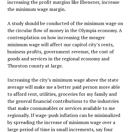
increasing the profit margins like Ebenezer, increase
the minimum wage margin.
A study should be conducted of the minimum wage on
the circular flow of money in the Olympia economy. A
contemplation on how increasing the meager
minimum wage will affect our capitol city’s rents,
business profits, government revenue, the cost of
goods and services in the regional economy and
Thurston county at large.
Increasing the city’s minimum wage above the state
average will make me a better paid person more able
to afford rent, utilities, groceries for my family and
the general financial contributions to the industries
that make consumables or services available to me
regionally. If wage-push inflation can be minimalized
by spreading the increase of minimum wage over a
large period of time in small increments, say four