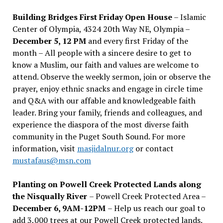
Building Bridges First Friday Open House
– Islamic
Center of Olympia, 4324 20th Way NE, Olympia –
December 5, 12 PM
and every first Friday of the
month – All people with a sincere desire to get to
know a Muslim, our faith and values are welcome to
attend. Observe the weekly sermon, join or observe the
prayer, enjoy ethnic snacks and engage in circle time
and Q&A with our affable and knowledgeable faith
leader. Bring your family, friends and colleagues, and
experience the diaspora of the most diverse faith
community in the Puget South Sound. For more
information, visit
masjidalnur.org
or contact
mustafaus@msn.com
Planting on Powell Creek Protected Lands along
the Nisqually River
– Powell Creek Protected Area –
December 6, 9AM-12PM
– Help us reach our goal to
add 3,000 trees at our Powell Creek protected lands.