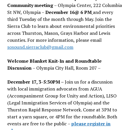
Community meeting
– Olympia Center, 222 Columbia
St NW, Olympia –
December 16@ 6 PM
and every
third Tuesday of the month through May. Join the
Sierra Club to learn about environmental priorities
across Thurston, Mason, Grays Harbor and Lewis
counties. For more information, please email
sosound.sierraclub@gmail.com
Welcome Blanket Knit-In and Roundtable
Discussion
– Olympia City Hall, Room 207 –
December 17, 3-5:30PM –
Join us for a discussion
with local immigration advocates from AGUA
(Accompaniment Group for Unity and Action), LISO
(Legal Immigration Services of Olympia) and the
Thurston Rapid Response Network. Come at 3PM to
start a yarn square, or 4PM for the roundtable. Both
events are free to the public –
please register in