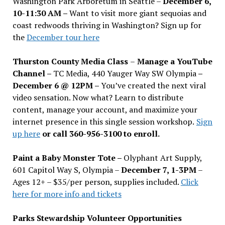
Washington Park Arboretum in Seattle –
December 6,
10-11:30 AM –
Want to visit more giant sequoias and
coast redwoods thriving in Washington? Sign up for
the
December tour here
Thurston County Media Class
–
Manage a YouTube
Channel –
TC Media, 440 Yauger Way SW Olympia
–
December 6 @ 12PM –
You
’
ve created the next viral
video sensation. Now what? Learn to distribute
content, manage your account, and maximize your
internet presence in this single session workshop.
Sign
up here
or call 360-956-3100 to enroll.
Paint a Baby Monster Tote –
Olyphant Art Supply,
601 Capitol Way S, Olympia –
December 7, 1-3PM
–
Ages 12+ – $35/per person, supplies included.
Click
here for more info and tickets
Parks Stewardship Volunteer Opportunities