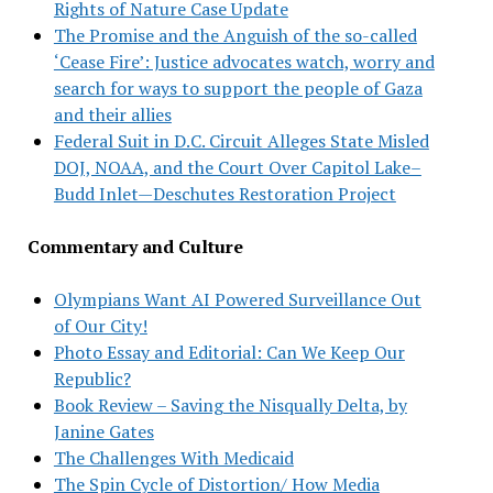
Rights of Nature Case Update
The Promise and the Anguish of the so-called
‘Cease Fire’: Justice advocates watch, worry and
search for ways to support the people of Gaza
and their allies
Federal Suit in D.C. Circuit Alleges State Misled
DOJ, NOAA, and the Court Over Capitol Lake–
Budd Inlet—Deschutes Restoration Project
Commentary and Culture
Olympians Want AI Powered Surveillance Out
of Our City!
Photo Essay and Editorial: Can We Keep Our
Republic?
Book Review – Saving the Nisqually Delta, by
Janine Gates
The Challenges With Medicaid
The Spin Cycle of Distortion/ How Media