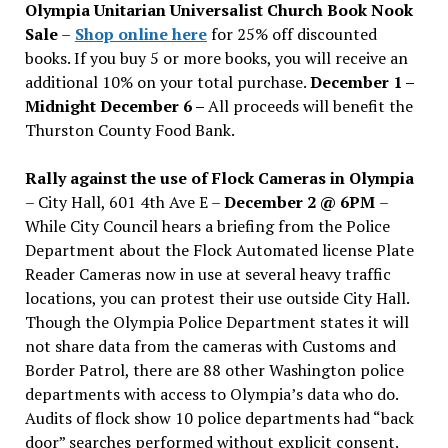
Olympia Unitarian Universalist Church Book Nook
Sale
–
Shop online here
for 25% off discounted
books. If you buy 5 or more books, you will receive an
additional 10% on your total purchase.
December 1 –
Midnight December 6 –
All proceeds will benefit the
Thurston County Food Bank.
Rally against the use of Flock Cameras in Olympia
– City Hall, 601 4th Ave E –
December 2 @ 6PM
–
While City Council hears a briefing from the Police
Department about the Flock Automated license Plate
Reader Cameras now in use at several heavy traffic
locations, you can protest their use outside City Hall.
Though the Olympia Police Department states it will
not share data from the cameras with Customs and
Border Patrol, there are 88 other Washington police
departments with access to Olympia’s data who do.
Audits of flock show 10 police departments had “back
door” searches performed without explicit consent.