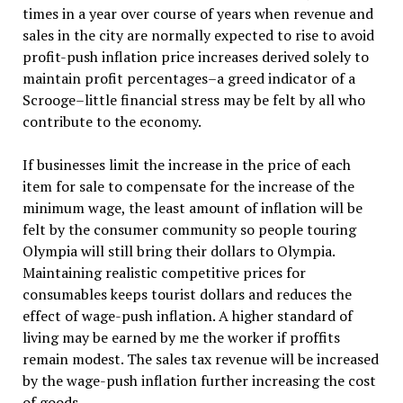
times in a year over course of years when revenue and
sales in the city are normally expected to rise to avoid
profit-push inflation price increases derived solely to
maintain profit percentages–a greed indicator of a
Scrooge–little financial stress may be felt by all who
contribute to the economy.
If businesses limit the increase in the price of each
item for sale to compensate for the increase of the
minimum wage, the least amount of inflation will be
felt by the consumer community so people touring
Olympia will still bring their dollars to Olympia.
Maintaining realistic competitive prices for
consumables keeps tourist dollars and reduces the
effect of wage-push inflation. A higher standard of
living may be earned by me the worker if proffits
remain modest. The sales tax revenue will be increased
by the wage-push inflation further increasing the cost
of goods.