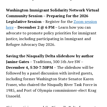
Washington Immigrant Solidarity Network Virtual
Community Session – Preparing for the 2026
Legislative Session
– Register for the
Zoom session
here
–
December 2 @ 6 PM –
Learn how you can
advocate to promote policy priorities for immigrant
justice, including participating in Immigrant and
Refugee Advocacy Day 2026.
Saving the Nisqually Delta slideshow by author
Janine Gates
– Traditions, 300 5th Ave SW –
December 4, 5:30-7:30PM
– The slideshow will be
followed by a panel discussion with invited guests,
including former Washington State Senator Karen
Fraser, who chaired the Nisqually River Task Force in
1985, and Port of Olympia commissioner-elect Krag
Unsoeld.