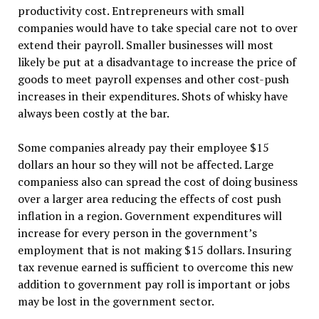
productivity cost. Entrepreneurs with small
companies would have to take special care not to over
extend their payroll. Smaller businesses will most
likely be put at a disadvantage to increase the price of
goods to meet payroll expenses and other cost-push
increases in their expenditures. Shots of whisky have
always been costly at the bar.
Some companies already pay their employee $15
dollars an hour so they will not be affected. Large
companiess also can spread the cost of doing business
over a larger area reducing the effects of cost push
inflation in a region. Government expenditures will
increase for every person in the government’s
employment that is not making $15 dollars. Insuring
tax revenue earned is sufficient to overcome this new
addition to government pay roll is important or jobs
may be lost in the government sector.