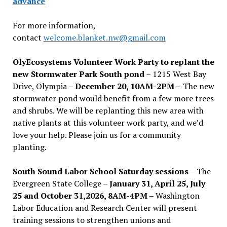
advance
For more information,
contact
welcome.blanket.nw@gmail.com
OlyEcosystems Volunteer Work Party to replant the
new Stormwater Park South pond
– 1215 West Bay
Drive, Olympia –
December 20, 10AM-2PM –
The new
stormwater pond would benefit from a few more trees
and shrubs. We will be replanting this new area with
native plants at this volunteer work party, and we’d
love your help. Please join us for a community
planting.
South Sound Labor School Saturday sessions
– The
Evergreen State College –
January 31, April 25, July
25 and October 31,2026, 8AM-4PM –
Washington
Labor Education and Research Center will present
training sessions to strengthen unions and