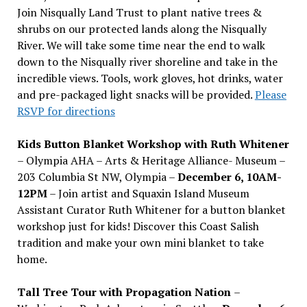
Join Nisqually Land Trust to plant native trees &
shrubs on our protected lands along the Nisqually
River. We will take some time near the end to walk
down to the Nisqually river shoreline and take in the
incredible views. Tools, work gloves, hot drinks, water
and pre-packaged light snacks will be provided.
Please
RSVP for directions
Kids Button Blanket Workshop with Ruth Whitener
– Olympia AHA – Arts & Heritage Alliance- Museum –
203 Columbia St NW, Olympia –
December 6, 10AM-
12PM
– Join artist and Squaxin Island Museum
Assistant Curator Ruth Whitener for a button blanket
workshop just for kids! Discover this Coast Salish
tradition and make your own mini blanket to take
home.
Tall Tree Tour with Propagation Nation
–