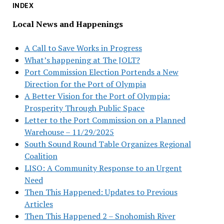
INDEX
Local News and Happenings
A Call to Save Works in Progress
What’s happening at The JOLT?
Port Commission Election Portends a New
Direction for the Port of Olympia
A Better Vision for the Port of Olympia:
Prosperity Through Public Space
Letter to the Port Commission on a Planned
Warehouse – 11/29/2025
South Sound Round Table Organizes Regional
Coalition
LISO: A Community Response to an Urgent
Need
Then This Happened: Updates to Previous
Articles
Then This Happened 2 – Snohomish River