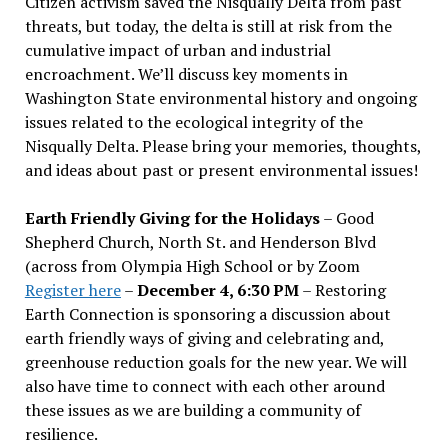
Citizen activism saved the Nisqually Delta from past
threats, but today, the delta is still at risk from the
cumulative impact of urban and industrial
encroachment. We
’
ll discuss key moments in
Washington State environmental history and ongoing
issues related to the ecological integrity of the
Nisqually Delta. Please bring your memories, thoughts,
and ideas about past or present environmental issues!
Earth Friendly Giving for the Holidays
– Good
Shepherd Church, North St. and Henderson Blvd
(across from Olympia High School or by Zoom
Register here
–
December 4, 6:30 PM
– Restoring
Earth Connection is sponsoring a discussion about
earth friendly ways of giving and celebrating and,
greenhouse reduction goals for the new year. We will
also have time to connect with each other around
these issues as we are building a community of
resilience.