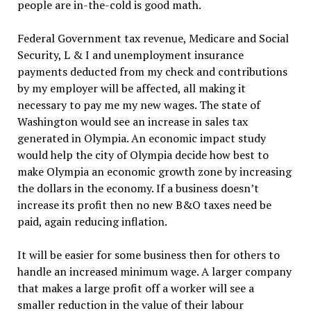
people are in-the-cold is good math.
Federal Government tax revenue, Medicare and Social
Security, L & I and unemployment insurance
payments deducted from my check and contributions
by my employer will be affected, all making it
necessary to pay me my new wages. The state of
Washington would see an increase in sales tax
generated in Olympia. An economic impact study
would help the city of Olympia decide how best to
make Olympia an economic growth zone by increasing
the dollars in the economy. If a business doesn’t
increase its profit then no new B&O taxes need be
paid, again reducing inflation.
It will be easier for some business then for others to
handle an increased minimum wage. A larger company
that makes a large profit off a worker will see a
smaller reduction in the value of their labour