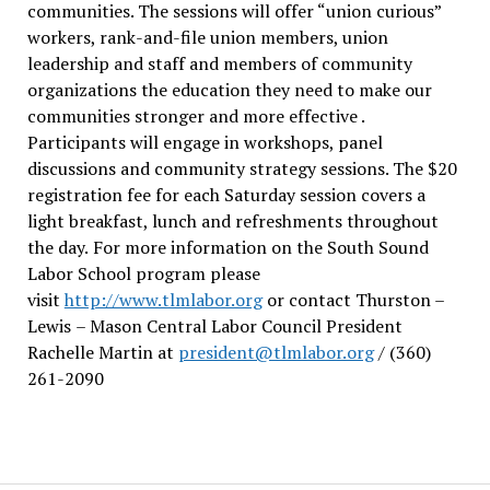
communities. The sessions will offer “union curious”
workers, rank-and-file union members, union
leadership and staff and members of community
organizations the education they need to make our
communities stronger and more effective .
Participants will engage in workshops, panel
discussions and community strategy sessions. The $20
registration fee for each Saturday session covers a
light breakfast, lunch and refreshments throughout
the day.
For more information on the South Sound
Labor School program please
visit
http://www.tlmlabor.org
or contact Thurston –
Lewis
– Mason Central Labor Council President
Rachelle Martin at
president@tlmlabor.org
/ (360)
261-2090