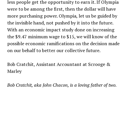
less people get the opportunity to earn it. If Olympia
were to be among the first, then the dollar will have
more purchasing power. Olympia, let us be guided by
the invisible hand, not pushed by it into the future.
With an economic impact study done on increasing
the $9.47 minimum wage to $15, we will know of the
possible economic ramifications on the decision made
on our behalf to better our collective future.
Bob Cratchit, Assistant Accountant at Scrooge &
Marley
Bob Cratchit, aka John Chacon, is a loving father of two.