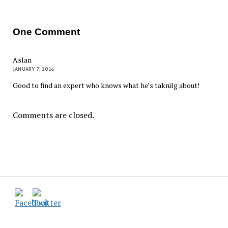
One Comment
Aslan
JANUARY 7, 2016
Good to find an expert who knows what he’s taknilg about!
Comments are closed.