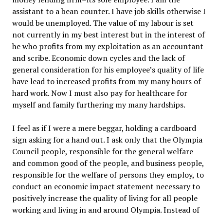
assistant to a bean counter. I have job skills otherwise I
would be unemployed. The value of my labour is set
not currently in my best interest but in the interest of
he who profits from my exploitation as an accountant
and scribe. Economic down cycles and the lack of
general consideration for his employee’s quality of life
have lead to increased profits from my many hours of
hard work. Now I must also pay for healthcare for
myself and family furthering my many hardships.
I feel as if I were a mere beggar, holding a cardboard
sign asking for a hand out. I ask only that the Olympia
Council people, responsible for the general welfare
and common good of the people, and business people,
responsible for the welfare of persons they employ, to
conduct an economic impact statement necessary to
positively increase the quality of living for all people
working and living in and around Olympia. Instead of