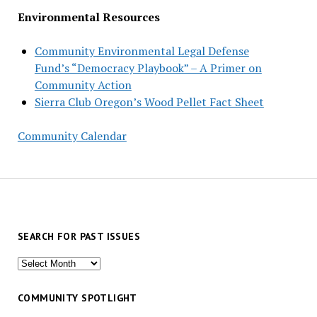
Environmental Resources
Community Environmental Legal Defense
Fund’s “Democracy Playbook” – A Primer on
Community Action
Sierra Club Oregon’s Wood Pellet Fact Sheet
Community Calendar
SEARCH FOR PAST ISSUES
Search
for
past
COMMUNITY SPOTLIGHT
issues