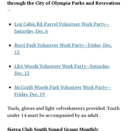
through the City of Olympia Parks and Recreation
–
Log Cabin Rd. Parcel Volunteer Work Party—
Saturday, Dec. 6
Burri Park Volunteer Work Party—Friday, Dec.
12
LBA Woods Volunteer Work Party—Saturday,
Dec. 13
McGrath Woods Park Volunteer Work Party—
Friday, Dec. 19
Tools, gloves and light refreshments provided. Youth
under 14 must be accompanied by an adult.
Sierra Club South Sound Group Monthly