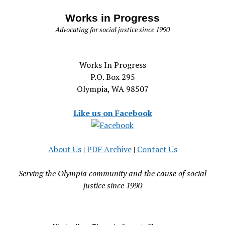
Works in Progress
Advocating for social justice since 1990
Works In Progress
P.O. Box 295
Olympia, WA 98507
Like us on Facebook
About Us
|
PDF Archive
|
Contact Us
Serving the Olympia community and the cause of social
justice since 1990