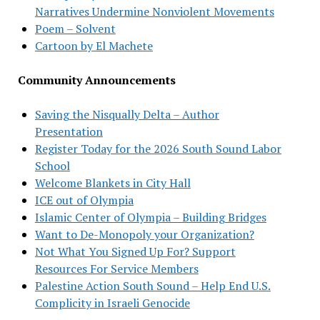
Narratives Undermine Nonviolent Movements
Poem – Solvent
Cartoon by El Machete
Community Announcements
Saving the Nisqually Delta – Author
Presentation
Register Today for the 2026 South Sound Labor
School
Welcome Blankets in City Hall
ICE out of Olympia
Islamic Center of Olympia – Building Bridges
Want to De-Monopoly your Organization?
Not What You Signed Up For? Support
Resources For Service Members
Palestine Action South Sound – Help End U.S.
Complicity in Israeli Genocide