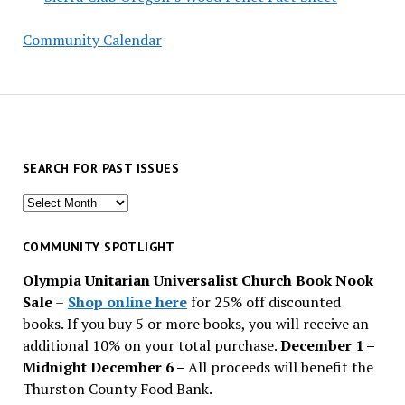
Community Calendar
SEARCH FOR PAST ISSUES
Search
for
past
COMMUNITY SPOTLIGHT
issues
Olympia Unitarian Universalist Church Book Nook
Sale
–
Shop online here
for 25% off discounted
books. If you buy 5 or more books, you will receive an
additional 10% on your total purchase.
December 1 –
Midnight December 6 –
All proceeds will benefit the
Thurston County Food Bank.