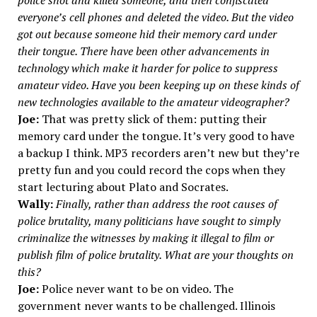
police shot and killed someone, and then confiscated
everyone’s cell phones and deleted the video. But the video
got out because someone hid their memory card under
their tongue. There have been other advancements in
technology which make it harder for police to suppress
amateur video. Have you been keeping up on these kinds of
new technologies available to the amateur videographer?
Joe:
That was pretty slick of them: putting their
memory card under the tongue. It’s very good to have
a backup I think. MP3 recorders aren’t new but they’re
pretty fun and you could record the cops when they
start lecturing about Plato and Socrates.
Wally:
Finally, rather than address the root causes of
police brutality, many politicians have sought to simply
criminalize the witnesses by making it illegal to film or
publish film of police brutality. What are your thoughts on
this?
Joe:
Police never want to be on video. The
government never wants to be challenged. Illinois