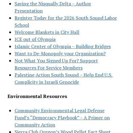
Saving the Nisqually Delta – Author
Presentation
Register Today for the 2026 South Sound Labor
School
Welcome Blankets in City Hall
ICE out of Olympia
Islamic Center of Olympia – Building Bridges
Want to De-Monopoly your Organization?
Not What You Signed Up For? Support
Resources For Service Members
Palestine Action South Sound – Help End U.S.
Complicity in Israeli Genocide
Environmental Resources
Community Environmental Legal Defense
Fund’s “Democracy Playbook” – A Primer on
Community Action
Sierra Club Oregon’s Wood Pellet Fact Sheet