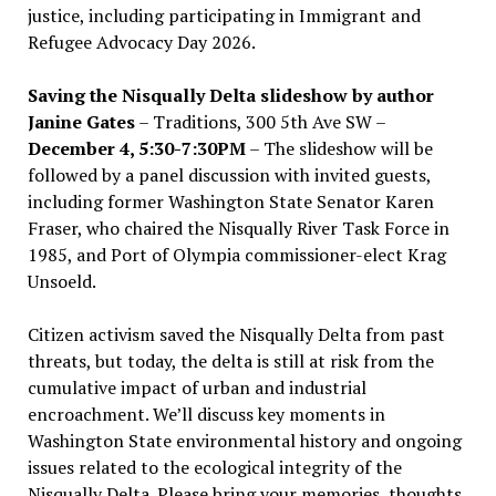
justice, including participating in Immigrant and
Refugee Advocacy Day 2026.
Saving the Nisqually Delta slideshow by author
Janine Gates
– Traditions, 300 5th Ave SW –
December 4, 5:30-7:30PM
– The slideshow will be
followed by a panel discussion with invited guests,
including former Washington State Senator Karen
Fraser, who chaired the Nisqually River Task Force in
1985, and Port of Olympia commissioner-elect Krag
Unsoeld.
Citizen activism saved the Nisqually Delta from past
threats, but today, the delta is still at risk from the
cumulative impact of urban and industrial
encroachment. We
’
ll discuss key moments in
Washington State environmental history and ongoing
issues related to the ecological integrity of the
Nisqually Delta. Please bring your memories, thoughts,