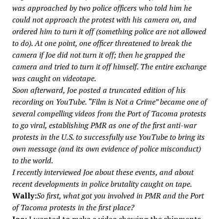
was approached by two police officers who told him he
could not approach the protest with his camera on, and
ordered him to turn it off (something police are not allowed
to do). At one point, one officer threatened to break the
camera if Joe did not turn it off; then he grapped the
camera and tried to turn it off himself. The entire exchange
was caught on videotape.
Soon afterward, Joe posted a truncated edition of his
recording on YouTube. “Film is Not a Crime” became one of
several compelling videos from the Port of Tacoma protests
to go viral, establishing PMR as one of the first anti-war
protests in the U.S. to successfully use YouTube to bring its
own message (and its own evidence of police misconduct)
to the world.
I recently interviewed Joe about these events, and about
recent developments in police brutality caught on tape.
Wally:
So first, what got you involved in PMR and the Port
of Tacoma protests in the first place?