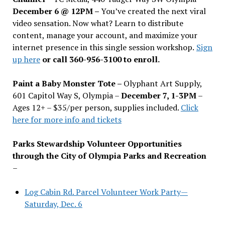
December 6 @ 12PM –
You
’
ve created the next viral
video sensation. Now what? Learn to distribute
content, manage your account, and maximize your
internet presence in this single session workshop.
Sign
up here
or call 360-956-3100 to enroll.
Paint a Baby Monster Tote –
Olyphant Art Supply,
601 Capitol Way S, Olympia –
December 7, 1-3PM
–
Ages 12+ – $35/per person, supplies included.
Click
here for more info and tickets
Parks Stewardship Volunteer Opportunities
through the City of Olympia Parks and Recreation
–
Log Cabin Rd. Parcel Volunteer Work Party—
Saturday, Dec. 6