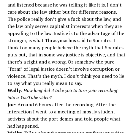
and listened because he was telling it like it is. I don’t
care about the law either but for different reasons.
The police really don’t give a fuck about the law, and
the law only serves capitalist interests when they are
appealing to the law. Justice is to the advantage of the
stronger, is what Thrasymachus said to Socrates. I
think too many people believe the myth that Socrates
puts out, that in some way justice is objective, and that
there’s a right and a wrong. Or somehow the pure
“form” of legal justice doesn’t involve corruption or
violence. That’s the myth. I don’t think you need to lie
to say what you really mean to say.
Wally:
How long did it take you to turn your recording
into a YouTube video?
Joe:
Around 6 hours after the recording. After the
interaction I went to a meeting of mostly student
activists about the port demos and told people what
had happened.