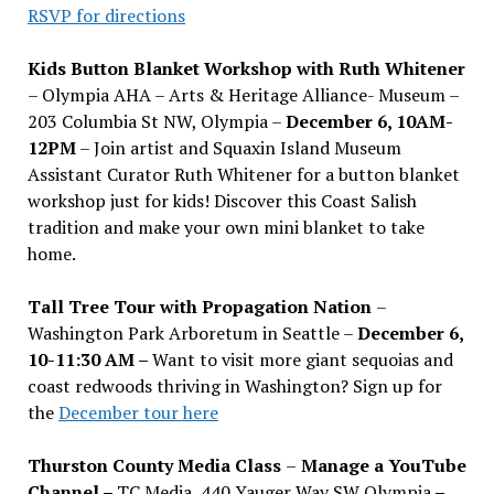
RSVP for directions
Kids Button Blanket Workshop with Ruth Whitener
– Olympia AHA – Arts & Heritage Alliance- Museum –
203 Columbia St NW, Olympia –
December 6, 10AM-
12PM
– Join artist and Squaxin Island Museum
Assistant Curator Ruth Whitener for a button blanket
workshop just for kids! Discover this Coast Salish
tradition and make your own mini blanket to take
home.
Tall Tree Tour with Propagation Nation
–
Washington Park Arboretum in Seattle –
December 6,
10-11:30 AM –
Want to visit more giant sequoias and
coast redwoods thriving in Washington? Sign up for
the
December tour here
Thurston County Media Class
–
Manage a YouTube
Channel –
TC Media, 440 Yauger Way SW Olympia
–