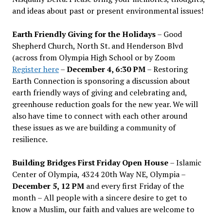
and ideas about past or present environmental issues!
Earth Friendly Giving for the Holidays
– Good
Shepherd Church, North St. and Henderson Blvd
(across from Olympia High School or by Zoom
Register here
–
December 4, 6:30 PM
– Restoring
Earth Connection is sponsoring a discussion about
earth friendly ways of giving and celebrating and,
greenhouse reduction goals for the new year. We will
also have time to connect with each other around
these issues as we are building a community of
resilience.
Building Bridges First Friday Open House
– Islamic
Center of Olympia, 4324 20th Way NE, Olympia –
December 5, 12 PM
and every first Friday of the
month – All people with a sincere desire to get to
know a Muslim, our faith and values are welcome to