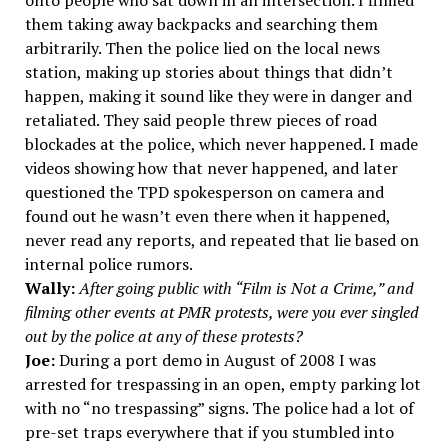
onto people who sat down in an intersection. I filmed
them taking away backpacks and searching them
arbitrarily. Then the police lied on the local news
station, making up stories about things that didn’t
happen, making it sound like they were in danger and
retaliated. They said people threw pieces of road
blockades at the police, which never happened. I made
videos showing how that never happened, and later
questioned the TPD spokesperson on camera and
found out he wasn’t even there when it happened,
never read any reports, and repeated that lie based on
internal police rumors.
Wally:
After going public with “Film is Not a Crime,” and
filming other events at PMR protests, were you ever singled
out by the police at any of these protests?
Joe:
During a port demo in August of 2008 I was
arrested for trespassing in an open, empty parking lot
with no “no trespassing” signs. The police had a lot of
pre-set traps everywhere that if you stumbled into