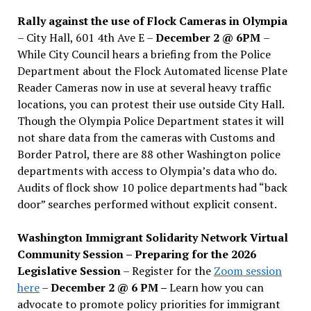
Rally against the use of Flock Cameras in Olympia
– City Hall, 601 4th Ave E –
December 2 @ 6PM
–
While City Council hears a briefing from the Police
Department about the Flock Automated license Plate
Reader Cameras now in use at several heavy traffic
locations, you can protest their use outside City Hall.
Though the Olympia Police Department states it will
not share data from the cameras with Customs and
Border Patrol, there are 88 other Washington police
departments with access to Olympia’s data who do.
Audits of flock show 10 police departments had “back
door” searches performed without explicit consent.
Washington Immigrant Solidarity Network Virtual
Community Session – Preparing for the 2026
Legislative Session
– Register for the
Zoom session
here
–
December 2 @ 6 PM –
Learn how you can
advocate to promote policy priorities for immigrant