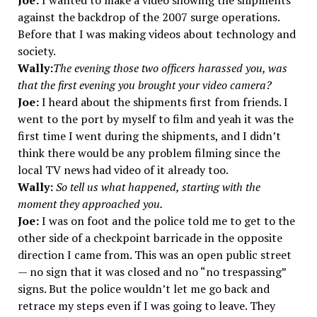
Joe:
I wanted to make a video showing the shipments
against the backdrop of the 2007 surge operations.
Before that I was making videos about technology and
society.
Wally:
The evening those two officers harassed you, was
that the first evening you brought your video camera?
Joe:
I heard about the shipments first from friends. I
went to the port by myself to film and yeah it was the
first time I went during the shipments, and I didn’t
think there would be any problem filming since the
local TV news had video of it already too.
Wally:
So tell us what happened, starting with the
moment they approached you.
Joe:
I was on foot and the police told me to get to the
other side of a checkpoint barricade in the opposite
direction I came from. This was an open public street
— no sign that it was closed and no “no trespassing”
signs. But the police wouldn’t let me go back and
retrace my steps even if I was going to leave. They