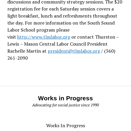
discussions and community strategy sessions. The $20
registration fee for each Saturday session covers a
light breakfast, lunch and refreshments throughout
the day.
For more information on the South Sound
Labor School program please
visit
http://www.tlmlabor.org
or contact Thurston –
Lewis
– Mason Central Labor Council President
Rachelle Martin at
president@tlmlabor.org
/ (360)
261-2090
Works in Progress
Advocating for social justice since 1990
Works In Progress