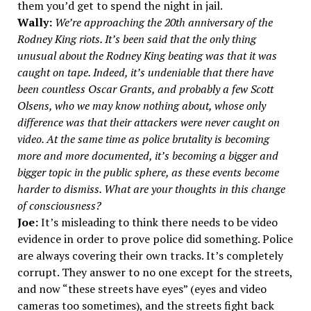
them you’d get to spend the night in jail.
Wally:
We’re approaching the 20th anniversary of the
Rodney King riots. It’s been said that the only thing
unusual about the Rodney King beating was that it was
caught on tape. Indeed, it’s undeniable that there have
been countless Oscar Grants, and probably a few Scott
Olsens, who we may know nothing about, whose only
difference was that their attackers were never caught on
video. At the same time as police brutality is becoming
more and more documented, it’s becoming a bigger and
bigger topic in the public sphere, as these events become
harder to dismiss. What are your thoughts in this change
of consciousness?
Joe:
It’s misleading to think there needs to be video
evidence in order to prove police did something. Police
are always covering their own tracks. It’s completely
corrupt. They answer to no one except for the streets,
and now “these streets have eyes” (eyes and video
cameras too sometimes), and the streets fight back