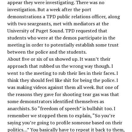
appear they were investigating. There was no
investigation. But a week after the port
demonstrations a TPD public relations officer, along
with two seargeants, met with mediators at the
University of Puget Sound. TPD requested that
students who were at the demos participate in the
meeting in order to potentially establish some trust
between the police and the students.
About five or six of us showed up. It wasn’t their
approach that rubbed us the wrong way though. I
went to the meeting to rub their lies in their faces. I
think they should feel like shit for being the police. I
was making videos against them all week. But one of
the reasons they gave for shooting tear gas was that
some demonstrators identified themselves as
anarchists. So “freedom of speech” is bullshit too. I
remember we stopped them to explain, “So you’re
saying you’re going to profile someone based on their
politics…” You basically have to repeat it back to them,