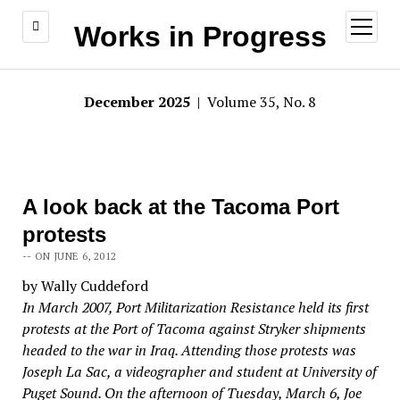
open
Works in Progress
menu
December 2025
| Volume 35, No. 8
A look back at the Tacoma Port
protests
-- ON JUNE 6, 2012
by Wally Cuddeford
In March 2007, Port Militarization Resistance held its first
protests at the Port of Tacoma against Stryker shipments
headed to the war in Iraq. Attending those protests was
Joseph La Sac, a videographer and student at University of
Puget Sound. On the afternoon of Tuesday, March 6, Joe