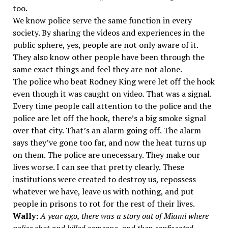
too.
We know police serve the same function in every
society. By sharing the videos and experiences in the
public sphere, yes, people are not only aware of it.
They also know other people have been through the
same exact things and feel they are not alone.
The police who beat Rodney King were let off the hook
even though it was caught on video. That was a signal.
Every time people call attention to the police and the
police are let off the hook, there’s a big smoke signal
over that city. That’s an alarm going off. The alarm
says they’ve gone too far, and now the heat turns up
on them. The police are unecessary. They make our
lives worse. I can see that pretty clearly. These
institutions were created to destroy us, repossess
whatever we have, leave us with nothing, and put
people in prisons to rot for the rest of their lives.
Wally:
A year ago, there was a story out of Miami where