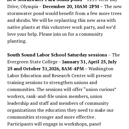
Drive, Olympia –
December 20, 10AM-2PM –
The new
stormwater pond would benefit from a few more trees
and shrubs. We will be replanting this new area with
native plants at this volunteer work party, and we’d
love your help. Please join us for a community
planting.
South Sound Labor School Saturday sessions
– The
Evergreen State College –
January 31, April 25, July
25 and October 31,2026, 8AM-4PM –
Washington
Labor Education and Research Center will present
training sessions to strengthen unions and
communities. The sessions will offer “union curious”
workers, rank-and-file union members, union
leadership and staff and members of community
organizations the education they need to make our
communities stronger and more effective .
Participants will engage in workshops, panel