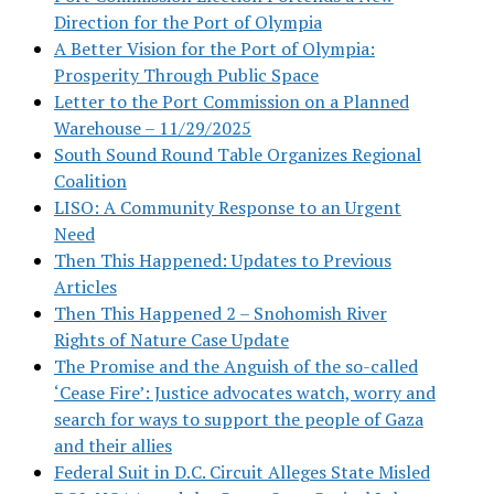
Direction for the Port of Olympia
A Better Vision for the Port of Olympia:
Prosperity Through Public Space
Letter to the Port Commission on a Planned
Warehouse – 11/29/2025
South Sound Round Table Organizes Regional
Coalition
LISO: A Community Response to an Urgent
Need
Then This Happened: Updates to Previous
Articles
Then This Happened 2 – Snohomish River
Rights of Nature Case Update
The Promise and the Anguish of the so-called
‘Cease Fire’: Justice advocates watch, worry and
search for ways to support the people of Gaza
and their allies
Federal Suit in D.C. Circuit Alleges State Misled