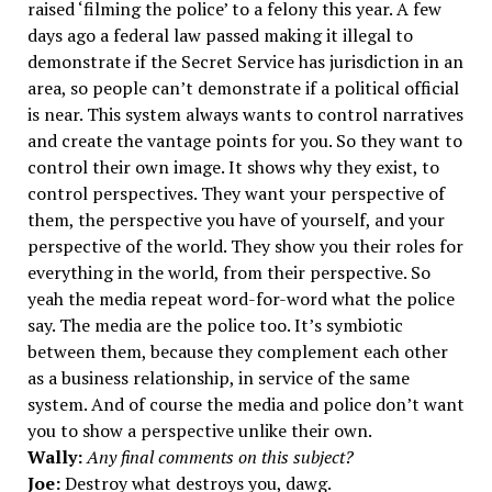
raised ‘filming the police’ to a felony this year. A few
days ago a federal law passed making it illegal to
demonstrate if the Secret Service has jurisdiction in an
area, so people can’t demonstrate if a political official
is near. This system always wants to control narratives
and create the vantage points for you. So they want to
control their own image. It shows why they exist, to
control perspectives. They want your perspective of
them, the perspective you have of yourself, and your
perspective of the world. They show you their roles for
everything in the world, from their perspective. So
yeah the media repeat word-for-word what the police
say. The media are the police too. It’s symbiotic
between them, because they complement each other
as a business relationship, in service of the same
system. And of course the media and police don’t want
you to show a perspective unlike their own.
Wally:
Any final comments on this subject?
Joe:
Destroy what destroys you, dawg.