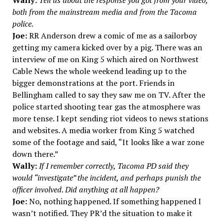
Wally:
Tell us about the response you got from your video,
both from the mainstream media and from the Tacoma
police.
Joe:
RR Anderson drew a comic of me as a sailorboy
getting my camera kicked over by a pig. There was an
interview of me on King 5 which aired on Northwest
Cable News the whole weekend leading up to the
bigger demonstrations at the port. Friends in
Bellingham called to say they saw me on TV. After the
police started shooting tear gas the atmosphere was
more tense. I kept sending riot videos to news stations
and websites. A media worker from King 5 watched
some of the footage and said, “It looks like a war zone
down there.”
Wally:
If I remember correctly, Tacoma PD said they
would “investigate” the incident, and perhaps punish the
officer involved. Did anything at all happen?
Joe:
No, nothing happened. If something happened I
wasn’t notified. They PR’d the situation to make it