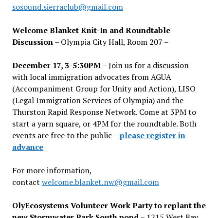
sosound.sierraclub@gmail.com
Welcome Blanket Knit-In and Roundtable
Discussion
– Olympia City Hall, Room 207 –
December 17, 3-5:30PM –
Join us for a discussion
with local immigration advocates from AGUA
(Accompaniment Group for Unity and Action), LISO
(Legal Immigration Services of Olympia) and the
Thurston Rapid Response Network. Come at 3PM to
start a yarn square, or 4PM for the roundtable. Both
events are free to the public –
please register in
advance
For more information,
contact
welcome.blanket.nw@gmail.com
OlyEcosystems Volunteer Work Party to replant the
new Stormwater Park South pond
– 1215 West Bay