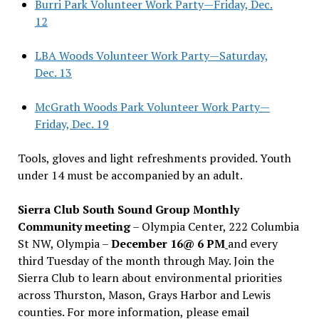
Burri Park Volunteer Work Party—Friday, Dec.
12
LBA Woods Volunteer Work Party—Saturday,
Dec. 13
McGrath Woods Park Volunteer Work Party—
Friday, Dec. 19
Tools, gloves and light refreshments provided. Youth
under 14 must be accompanied by an adult.
Sierra Club South Sound Group Monthly
Community meeting
– Olympia Center, 222 Columbia
St NW, Olympia –
December 16@ 6 PM
and every
third Tuesday of the month through May. Join the
Sierra Club to learn about environmental priorities
across Thurston, Mason, Grays Harbor and Lewis
counties. For more information, please email