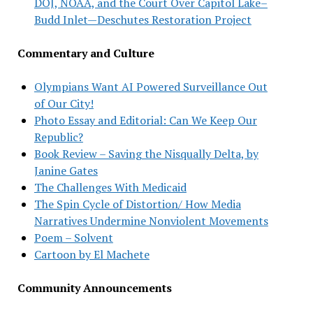
DOJ, NOAA, and the Court Over Capitol Lake–
Budd Inlet—Deschutes Restoration Project
Commentary and Culture
Olympians Want AI Powered Surveillance Out
of Our City!
Photo Essay and Editorial: Can We Keep Our
Republic?
Book Review – Saving the Nisqually Delta, by
Janine Gates
The Challenges With Medicaid
The Spin Cycle of Distortion/ How Media
Narratives Undermine Nonviolent Movements
Poem – Solvent
Cartoon by El Machete
Community Announcements