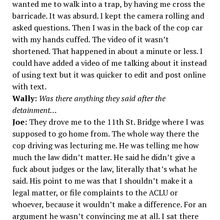
wanted me to walk into a trap, by having me cross the
barricade. It was absurd. I kept the camera rolling and
asked questions. Then I was in the back of the cop car
with my hands cuffed. The video of it wasn’t
shortened. That happened in about a minute or less. I
could have added a video of me talking about it instead
of using text but it was quicker to edit and post online
with text.
Wally:
Was there anything they said after the
detainment…
Joe:
They drove me to the 11th St. Bridge where I was
supposed to go home from. The whole way there the
cop driving was lecturing me. He was telling me how
much the law didn’t matter. He said he didn’t give a
fuck about judges or the law, literally that’s what he
said. His point to me was that I shouldn’t make it a
legal matter, or file complaints to the ACLU or
whoever, because it wouldn’t make a difference. For an
argument he wasn’t convincing me at all. I sat there