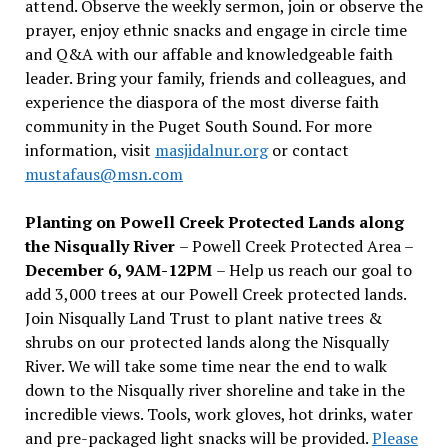
attend. Observe the weekly sermon, join or observe the
prayer, enjoy ethnic snacks and engage in circle time
and Q&A with our affable and knowledgeable faith
leader. Bring your family, friends and colleagues, and
experience the diaspora of the most diverse faith
community in the Puget South Sound. For more
information, visit
masjidalnur.org
or contact
mustafaus@msn.com
Planting on Powell Creek Protected Lands along
the Nisqually River
– Powell Creek Protected Area –
December 6, 9AM-12PM
– Help us reach our goal to
add 3,000 trees at our Powell Creek protected lands.
Join Nisqually Land Trust to plant native trees &
shrubs on our protected lands along the Nisqually
River. We will take some time near the end to walk
down to the Nisqually river shoreline and take in the
incredible views. Tools, work gloves, hot drinks, water
and pre-packaged light snacks will be provided.
Please