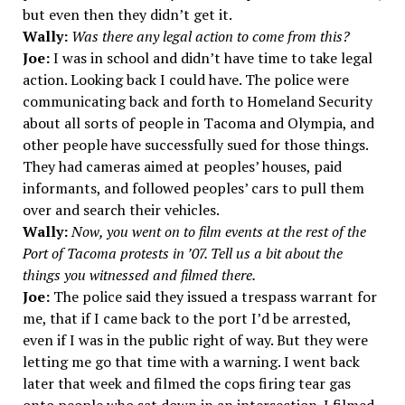
but even then they didn’t get it.
Wally:
Was there any legal action to come from this?
Joe:
I was in school and didn’t have time to take legal
action. Looking back I could have. The police were
communicating back and forth to Homeland Security
about all sorts of people in Tacoma and Olympia, and
other people have successfully sued for those things.
They had cameras aimed at peoples’ houses, paid
informants, and followed peoples’ cars to pull them
over and search their vehicles.
Wally:
Now, you went on to film events at the rest of the
Port of Tacoma protests in ’07. Tell us a bit about the
things you witnessed and filmed there.
Joe:
The police said they issued a trespass warrant for
me, that if I came back to the port I’d be arrested,
even if I was in the public right of way. But they were
letting me go that time with a warning. I went back
later that week and filmed the cops firing tear gas