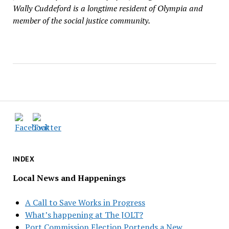
Wally Cuddeford is a longtime resident of Olympia and
member of the social justice community.
INDEX
Local News and Happenings
A Call to Save Works in Progress
What’s happening at The JOLT?
Port Commission Election Portends a New