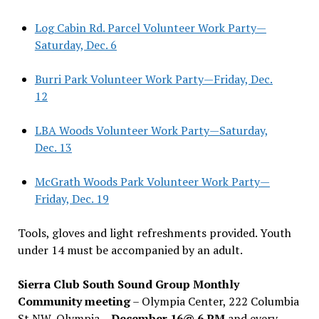
Log Cabin Rd. Parcel Volunteer Work Party—
Saturday, Dec. 6
Burri Park Volunteer Work Party—Friday, Dec.
12
LBA Woods Volunteer Work Party—Saturday,
Dec. 13
McGrath Woods Park Volunteer Work Party—
Friday, Dec. 19
Tools, gloves and light refreshments provided. Youth
under 14 must be accompanied by an adult.
Sierra Club South Sound Group Monthly
Community meeting
– Olympia Center, 222 Columbia
St NW, Olympia –
December 16@ 6 PM
and every