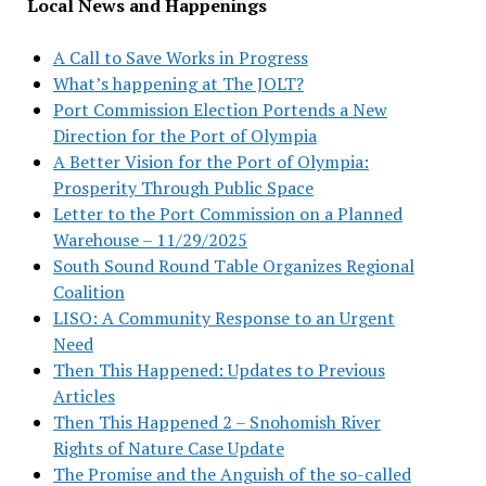
Local News and Happenings
A Call to Save Works in Progress
What’s happening at The JOLT?
Port Commission Election Portends a New
Direction for the Port of Olympia
A Better Vision for the Port of Olympia:
Prosperity Through Public Space
Letter to the Port Commission on a Planned
Warehouse – 11/29/2025
South Sound Round Table Organizes Regional
Coalition
LISO: A Community Response to an Urgent
Need
Then This Happened: Updates to Previous
Articles
Then This Happened 2 – Snohomish River
Rights of Nature Case Update
The Promise and the Anguish of the so-called