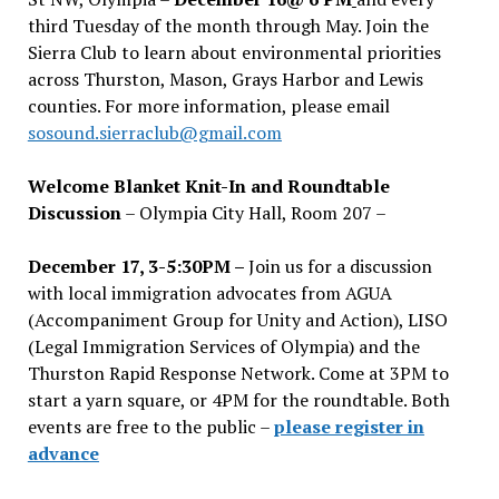
third Tuesday of the month through May. Join the
Sierra Club to learn about environmental priorities
across Thurston, Mason, Grays Harbor and Lewis
counties. For more information, please email
sosound.sierraclub@gmail.com
Welcome Blanket Knit-In and Roundtable
Discussion
– Olympia City Hall, Room 207 –
December 17, 3-5:30PM –
Join us for a discussion
with local immigration advocates from AGUA
(Accompaniment Group for Unity and Action), LISO
(Legal Immigration Services of Olympia) and the
Thurston Rapid Response Network. Come at 3PM to
start a yarn square, or 4PM for the roundtable. Both
events are free to the public –
please register in
advance