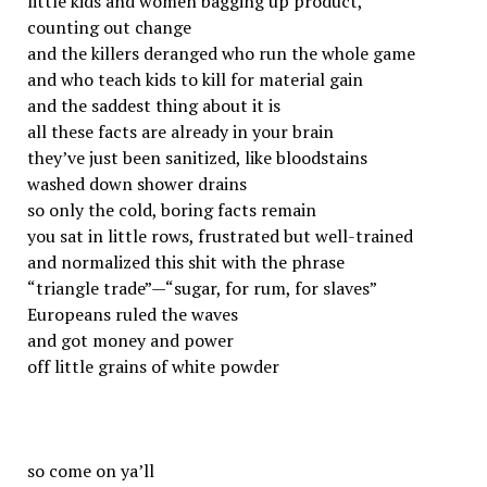
little kids and women bagging up product,
counting out change
and the killers deranged who run the whole game
and who teach kids to kill for material gain
and the saddest thing about it is
all these facts are already in your brain
they’ve just been sanitized, like bloodstains
washed down shower drains
so only the cold, boring facts remain
you sat in little rows, frustrated but well-trained
and normalized this shit with the phrase
“triangle trade”—“sugar, for rum, for slaves”
Europeans ruled the waves
and got money and power
off little grains of white powder
so come on ya’ll