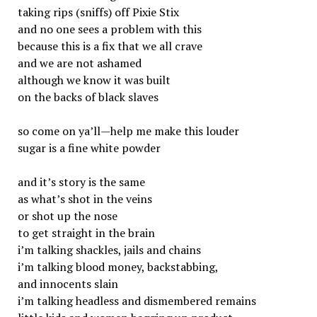
taking rips (sniffs) off Pixie Stix
and no one sees a problem with this
because this is a fix that we all crave
and we are not ashamed
although we know it was built
on the backs of black slaves
so come on ya’ll—help me make this louder
sugar is a fine white powder
and it’s story is the same
as what’s shot in the veins
or shot up the nose
to get straight in the brain
i’m talking shackles, jails and chains
i’m talking blood money, backstabbing,
and innocents slain
i’m talking headless and dismembered remains