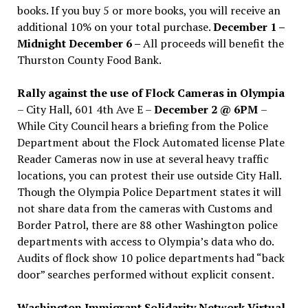
books. If you buy 5 or more books, you will receive an
additional 10% on your total purchase.
December 1 –
Midnight December 6 –
All proceeds will benefit the
Thurston County Food Bank.
Rally against the use of Flock Cameras in Olympia
– City Hall, 601 4th Ave E –
December 2 @ 6PM
–
While City Council hears a briefing from the Police
Department about the Flock Automated license Plate
Reader Cameras now in use at several heavy traffic
locations, you can protest their use outside City Hall.
Though the Olympia Police Department states it will
not share data from the cameras with Customs and
Border Patrol, there are 88 other Washington police
departments with access to Olympia’s data who do.
Audits of flock show 10 police departments had “back
door” searches performed without explicit consent.
Washington Immigrant Solidarity Network Virtual