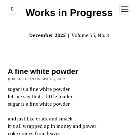
open
Works in Progress
menu
December 2025
| Volume 35, No. 8
A fine white powder
JORDAN BUBIN ON APRIL 3, 2019
sugar is a fine white powder
let me say that a little louder
sugar is a fine white powder
and just like crack and smack
it’s all wrapped up in money and power
coke comes from leaves