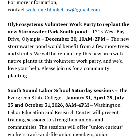
For more information,
contact
welcome.blanket.nw@gmail.com
OlyEcosystems Volunteer Work Party to replant the
new Stormwater Park South pond
– 1215 West Bay
Drive, Olympia –
December 20, 10AM-2PM –
The new
stormwater pond would benefit from a few more trees
and shrubs. We will be replanting this new area with
native plants at this volunteer work party, and we’d
love your help. Please join us for a community
planting.
South Sound Labor School Saturday sessions
– The
Evergreen State College –
January 31, April 25, July
25 and October 31,2026, 8AM-4PM –
Washington
Labor Education and Research Center will present
training sessions to strengthen unions and
communities. The sessions will offer “union curious”
workers, rank-and-file union members, union