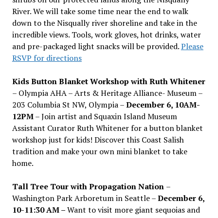
River. We will take some time near the end to walk
down to the Nisqually river shoreline and take in the
incredible views. Tools, work gloves, hot drinks, water
and pre-packaged light snacks will be provided.
Please
RSVP for directions
Kids Button Blanket Workshop with Ruth Whitener
– Olympia AHA – Arts & Heritage Alliance- Museum –
203 Columbia St NW, Olympia –
December 6, 10AM-
12PM
– Join artist and Squaxin Island Museum
Assistant Curator Ruth Whitener for a button blanket
workshop just for kids! Discover this Coast Salish
tradition and make your own mini blanket to take
home.
Tall Tree Tour with Propagation Nation
–
Washington Park Arboretum in Seattle –
December 6,
10-11:30 AM –
Want to visit more giant sequoias and