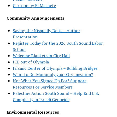
Cartoon by El Machete
Community Announcements
Saving the Nisqually Delta – Author
Presentation
Register Today for the 2026 South Sound Labor
School
Welcome Blankets in City Hall
ICE out of Olympia
Islamic Center of Olympia – Building Bridges
Want to De-Monopoly your Organization?
Not What You Signed Up For? Support
Resources For Service Members
Palestine Action South Sound – Help End U.S.
Complicity in Israeli Genocide
Environmental Resources