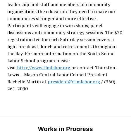
leadership and staff and members of community
organizations the education they need to make our
communities stronger and more effective .
Participants will engage in workshops, panel
discussions and community strategy sessions. The $20
registration fee for each Saturday session covers a
light breakfast, lunch and refreshments throughout
the day.
For more information on the South Sound
Labor School program please
visit
http://www.tlmlabor.org
or contact Thurston –
Lewis
– Mason Central Labor Council President
Rachelle Martin at
president@tlmlabor.org
/ (360)
261-2090
Works in Progress