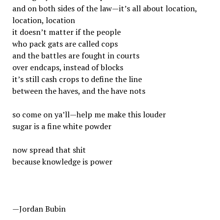
and on both sides of the law—it’s all about location,
location, location
it doesn’t matter if the people
who pack gats are called cops
and the battles are fought in courts
over endcaps, instead of blocks
it’s still cash crops to define the line
between the haves, and the have nots
so come on ya’ll—help me make this louder
sugar is a fine white powder
now spread that shit
because knowledge is power
—Jordan Bubin