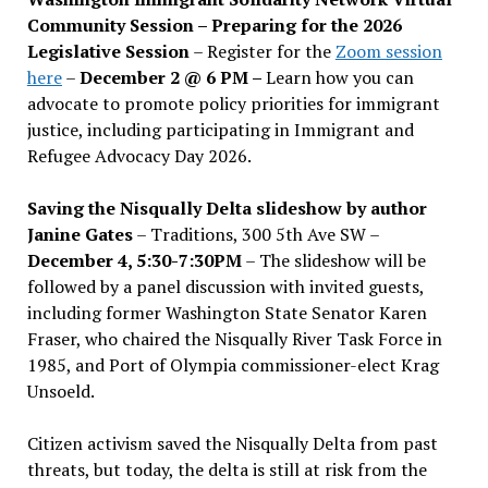
Community Session – Preparing for the 2026
Legislative Session
– Register for the
Zoom session
here
–
December 2 @ 6 PM –
Learn how you can
advocate to promote policy priorities for immigrant
justice, including participating in Immigrant and
Refugee Advocacy Day 2026.
Saving the Nisqually Delta slideshow by author
Janine Gates
– Traditions, 300 5th Ave SW –
December 4, 5:30-7:30PM
– The slideshow will be
followed by a panel discussion with invited guests,
including former Washington State Senator Karen
Fraser, who chaired the Nisqually River Task Force in
1985, and Port of Olympia commissioner-elect Krag
Unsoeld.
Citizen activism saved the Nisqually Delta from past
threats, but today, the delta is still at risk from the