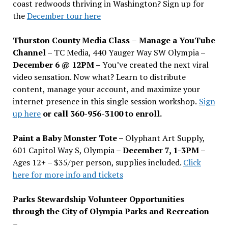
coast redwoods thriving in Washington? Sign up for
the
December tour here
Thurston County Media Class
–
Manage a YouTube
Channel –
TC Media, 440 Yauger Way SW Olympia
–
December 6 @ 12PM –
You
’
ve created the next viral
video sensation. Now what? Learn to distribute
content, manage your account, and maximize your
internet presence in this single session workshop.
Sign
up here
or call 360-956-3100 to enroll.
Paint a Baby Monster Tote –
Olyphant Art Supply,
601 Capitol Way S, Olympia –
December 7, 1-3PM
–
Ages 12+ – $35/per person, supplies included.
Click
here for more info and tickets
Parks Stewardship Volunteer Opportunities
through the City of Olympia Parks and Recreation
–