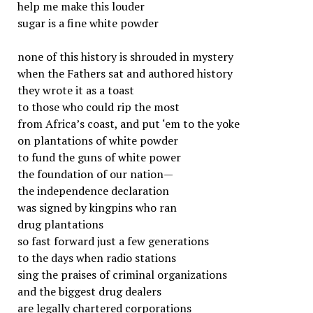
help me make this louder
sugar is a fine white powder
none of this history is shrouded in mystery
when the Fathers sat and authored history
they wrote it as a toast
to those who could rip the most
from Africa’s coast, and put ‘em to the yoke
on plantations of white powder
to fund the guns of white power
the foundation of our nation—
the independence declaration
was signed by kingpins who ran
drug plantations
so fast forward just a few generations
to the days when radio stations
sing the praises of criminal organizations
and the biggest drug dealers
are legally chartered corporations