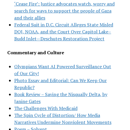
‘Cease Fire’: Justice advocates watch, worry and
search for ways to support the people of Gaza
and their allies
Federal Suit in D.C. Circuit Alleges State Misled
DOJ, NOAA, and the Court Over Capitol Lake–
Budd Inlet—Deschutes Restoration Project
Commentary and Culture
Olympians Want AI Powered Surveillance Out
of Our City!
Photo Essay and Editorial: Can We Keep Our
Republic?
Book Review – Saving the Nisqually Delta, by
Janine Gates
The Challenges With Medicaid
The Spin Cycle of Distortion/ How Media
Narratives Undermine Nonviolent Movements
Poem – Solvent