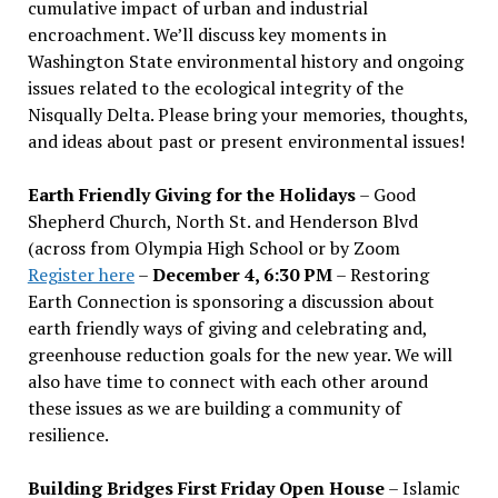
cumulative impact of urban and industrial
encroachment. We
’
ll discuss key moments in
Washington State environmental history and ongoing
issues related to the ecological integrity of the
Nisqually Delta. Please bring your memories, thoughts,
and ideas about past or present environmental issues!
Earth Friendly Giving for the Holidays
– Good
Shepherd Church, North St. and Henderson Blvd
(across from Olympia High School or by Zoom
Register here
–
December 4, 6:30 PM
– Restoring
Earth Connection is sponsoring a discussion about
earth friendly ways of giving and celebrating and,
greenhouse reduction goals for the new year. We will
also have time to connect with each other around
these issues as we are building a community of
resilience.
Building Bridges First Friday Open House
– Islamic