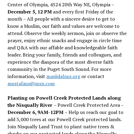
Center of Olympia, 4324 20th Way NE, Olympia –
December 5, 12 PM
and every first Friday of the
month – All people with a sincere desire to get to
know a Muslim, our faith and values are welcome to
attend. Observe the weekly sermon, join or observe the
prayer, enjoy ethnic snacks and engage in circle time
and Q&A with our affable and knowledgeable faith
leader. Bring your family, friends and colleagues, and
experience the diaspora of the most diverse faith
community in the Puget South Sound. For more
information, visit
masjidalnur.org
or contact
mustafaus@msn.com
Planting on Powell Creek Protected Lands along
the Nisqually River
– Powell Creek Protected Area –
December 6, 9AM-12PM
– Help us reach our goal to
add 3,000 trees at our Powell Creek protected lands.
Join Nisqually Land Trust to plant native trees &
shrubs on our protected lands along the Nisqually