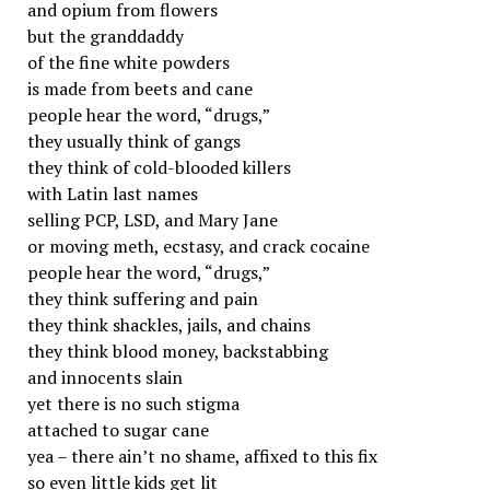
and opium from flowers
but the granddaddy
of the fine white powders
is made from beets and cane
people hear the word, “drugs,”
they usually think of gangs
they think of cold-blooded killers
with Latin last names
selling PCP, LSD, and Mary Jane
or moving meth, ecstasy, and crack cocaine
people hear the word, “drugs,”
they think suffering and pain
they think shackles, jails, and chains
they think blood money, backstabbing
and innocents slain
yet there is no such stigma
attached to sugar cane
yea – there ain’t no shame, affixed to this fix
so even little kids get lit