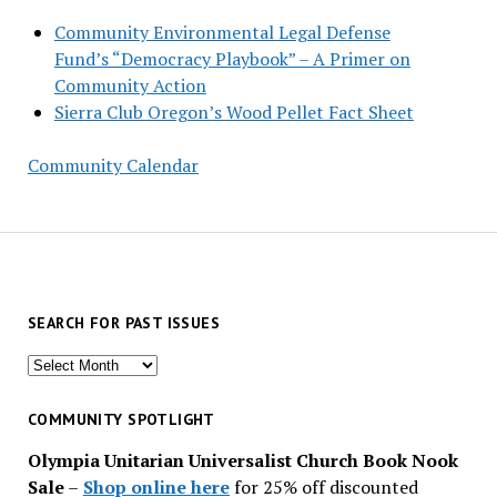
Community Environmental Legal Defense
Fund’s “Democracy Playbook” – A Primer on
Community Action
Sierra Club Oregon’s Wood Pellet Fact Sheet
Community Calendar
SEARCH FOR PAST ISSUES
Search
for
past
COMMUNITY SPOTLIGHT
issues
Olympia Unitarian Universalist Church Book Nook
Sale
–
Shop online here
for 25% off discounted