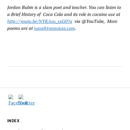
Jordan Bubin is a slam poet and teacher. You can listen to
a Brief History of Coca Cola and its role in cocaine use at
http://youtu.be/NYKAsu_sxG0?a
via @YouTube, More
poems are at
naughtyamouse.com
.
INDEX