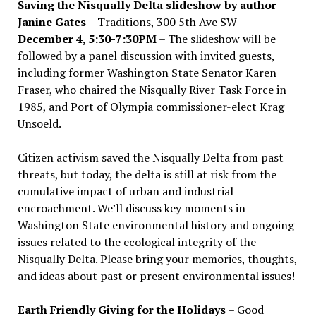
Saving the Nisqually Delta slideshow by author
Janine Gates
– Traditions, 300 5th Ave SW –
December 4, 5:30-7:30PM
– The slideshow will be
followed by a panel discussion with invited guests,
including former Washington State Senator Karen
Fraser, who chaired the Nisqually River Task Force in
1985, and Port of Olympia commissioner-elect Krag
Unsoeld.
Citizen activism saved the Nisqually Delta from past
threats, but today, the delta is still at risk from the
cumulative impact of urban and industrial
encroachment. We
’
ll discuss key moments in
Washington State environmental history and ongoing
issues related to the ecological integrity of the
Nisqually Delta. Please bring your memories, thoughts,
and ideas about past or present environmental issues!
Earth Friendly Giving for the Holidays
– Good