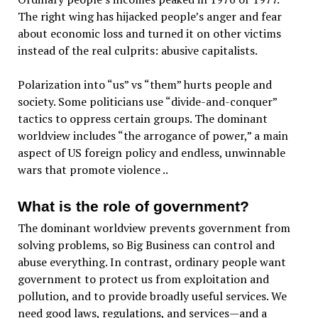
The right wing has hijacked people’s anger and fear
about economic loss and turned it on other victims
instead of the real culprits: abusive capitalists.
Polarization into “us” vs “them” hurts people and
society. Some politicians use “divide-and-conquer”
tactics to oppress certain groups. The dominant
worldview includes “the arrogance of power,” a main
aspect of US foreign policy and endless, unwinnable
wars that promote violence ..
What is the role of government?
The dominant worldview prevents government from
solving problems, so Big Business can control and
abuse everything. In contrast, ordinary people want
government to protect us from exploitation and
pollution, and to provide broadly useful services. We
need good laws, regulations, and services—and a