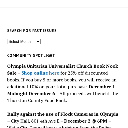
SEARCH FOR PAST ISSUES
Search
for
past
COMMUNITY SPOTLIGHT
issues
Olympia Unitarian Universalist Church Book Nook
Sale
–
Shop online here
for 25% off discounted
books. If you buy 5 or more books, you will receive an
additional 10% on your total purchase.
December 1 –
Midnight December 6 –
All proceeds will benefit the
Thurston County Food Bank.
Rally against the use of Flock Cameras in Olympia
– City Hall, 601 4th Ave E –
December 2 @ 6PM
–
While City Council hears a briefing from the Police