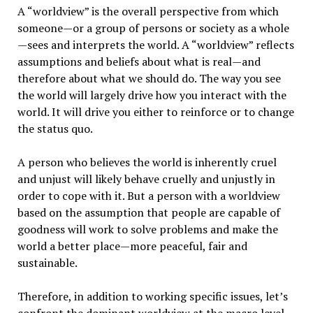
A “worldview” is the overall perspective from which
someone—or a group of persons or society as a whole
—sees and interprets the world. A “worldview” reflects
assumptions and beliefs about what is real—and
therefore about what we should do. The way you see
the world will largely drive how you interact with the
world. It will drive you either to reinforce or to change
the status quo.
A person who believes the world is inherently cruel
and unjust will likely behave cruelly and unjustly in
order to cope with it. But a person with a worldview
based on the assumption that people are capable of
goodness will work to solve problems and make the
world a better place—more peaceful, fair and
sustainable.
Therefore, in addition to working specific issues, let’s