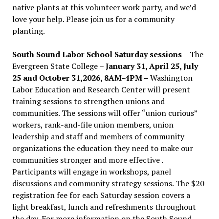
native plants at this volunteer work party, and we’d
love your help. Please join us for a community
planting.
South Sound Labor School Saturday sessions
– The
Evergreen State College –
January 31, April 25, July
25 and October 31,2026, 8AM-4PM –
Washington
Labor Education and Research Center will present
training sessions to strengthen unions and
communities. The sessions will offer “union curious”
workers, rank-and-file union members, union
leadership and staff and members of community
organizations the education they need to make our
communities stronger and more effective .
Participants will engage in workshops, panel
discussions and community strategy sessions. The $20
registration fee for each Saturday session covers a
light breakfast, lunch and refreshments throughout
the day.
For more information on the South Sound