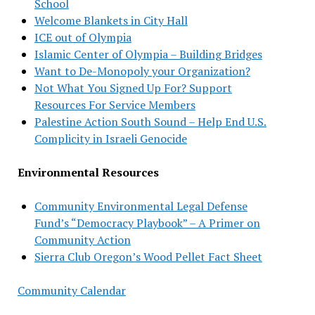
School
Welcome Blankets in City Hall
ICE out of Olympia
Islamic Center of Olympia – Building Bridges
Want to De-Monopoly your Organization?
Not What You Signed Up For? Support
Resources For Service Members
Palestine Action South Sound – Help End U.S.
Complicity in Israeli Genocide
Environmental Resources
Community Environmental Legal Defense
Fund’s “Democracy Playbook” – A Primer on
Community Action
Sierra Club Oregon’s Wood Pellet Fact Sheet
Community Calendar