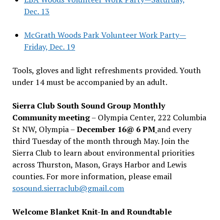
Dec. 13
McGrath Woods Park Volunteer Work Party—
Friday, Dec. 19
Tools, gloves and light refreshments provided. Youth
under 14 must be accompanied by an adult.
Sierra Club South Sound Group Monthly
Community meeting
– Olympia Center, 222 Columbia
St NW, Olympia –
December 16@ 6 PM
and every
third Tuesday of the month through May. Join the
Sierra Club to learn about environmental priorities
across Thurston, Mason, Grays Harbor and Lewis
counties. For more information, please email
sosound.sierraclub@gmail.com
Welcome Blanket Knit-In and Roundtable