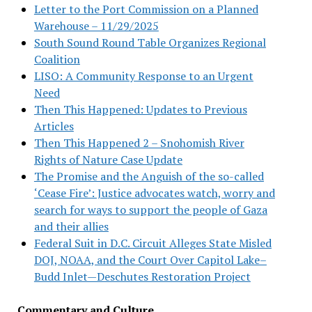
Letter to the Port Commission on a Planned
Warehouse – 11/29/2025
South Sound Round Table Organizes Regional
Coalition
LISO: A Community Response to an Urgent
Need
Then This Happened: Updates to Previous
Articles
Then This Happened 2 – Snohomish River
Rights of Nature Case Update
The Promise and the Anguish of the so-called
‘Cease Fire’: Justice advocates watch, worry and
search for ways to support the people of Gaza
and their allies
Federal Suit in D.C. Circuit Alleges State Misled
DOJ, NOAA, and the Court Over Capitol Lake–
Budd Inlet—Deschutes Restoration Project
Commentary and Culture