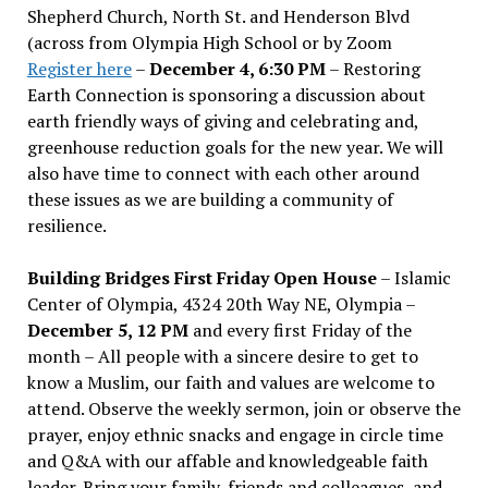
Shepherd Church, North St. and Henderson Blvd
(across from Olympia High School or by Zoom
Register here
–
December 4, 6:30 PM
– Restoring
Earth Connection is sponsoring a discussion about
earth friendly ways of giving and celebrating and,
greenhouse reduction goals for the new year. We will
also have time to connect with each other around
these issues as we are building a community of
resilience.
Building Bridges First Friday Open House
– Islamic
Center of Olympia, 4324 20th Way NE, Olympia –
December 5, 12 PM
and every first Friday of the
month – All people with a sincere desire to get to
know a Muslim, our faith and values are welcome to
attend. Observe the weekly sermon, join or observe the
prayer, enjoy ethnic snacks and engage in circle time
and Q&A with our affable and knowledgeable faith
leader. Bring your family, friends and colleagues, and