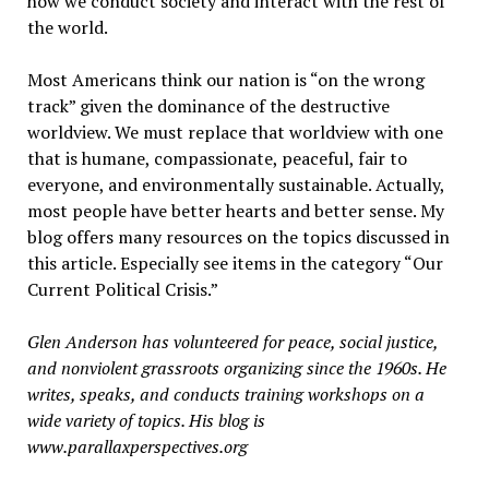
how we conduct society and interact with the rest of
the world.
Most Americans think our nation is “on the wrong
track” given the dominance of the destructive
worldview. We must replace that worldview with one
that is humane, compassionate, peaceful, fair to
everyone, and environmentally sustainable. Actually,
most people have better hearts and better sense. My
blog offers many resources on the topics discussed in
this article. Especially see items in the category “Our
Current Political Crisis.”
Glen Anderson has volunteered for peace, social justice,
and nonviolent grassroots organizing since the 1960s. He
writes, speaks, and conducts training workshops on a
wide variety of topics. His blog is
www.parallaxperspectives.org