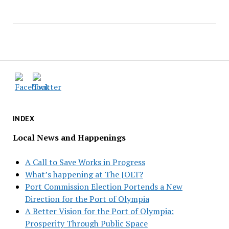
INDEX
Local News and Happenings
A Call to Save Works in Progress
What’s happening at The JOLT?
Port Commission Election Portends a New
Direction for the Port of Olympia
A Better Vision for the Port of Olympia:
Prosperity Through Public Space