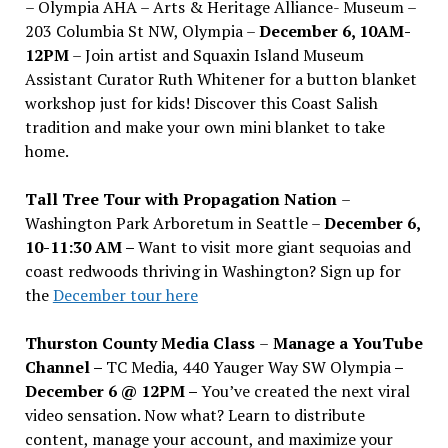
– Olympia AHA – Arts & Heritage Alliance- Museum –
203 Columbia St NW, Olympia –
December 6, 10AM-
12PM
– Join artist and Squaxin Island Museum
Assistant Curator Ruth Whitener for a button blanket
workshop just for kids! Discover this Coast Salish
tradition and make your own mini blanket to take
home.
Tall Tree Tour with Propagation Nation
–
Washington Park Arboretum in Seattle –
December 6,
10-11:30 AM –
Want to visit more giant sequoias and
coast redwoods thriving in Washington? Sign up for
the
December tour here
Thurston County Media Class
–
Manage a YouTube
Channel –
TC Media, 440 Yauger Way SW Olympia
–
December 6 @ 12PM –
You
’
ve created the next viral
video sensation. Now what? Learn to distribute
content, manage your account, and maximize your