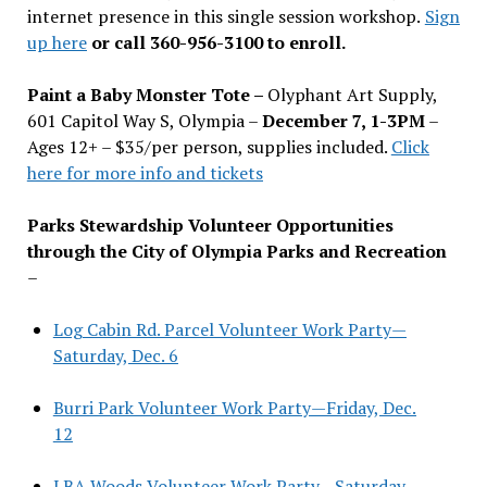
internet presence in this single session workshop.
Sign
up here
or call 360-956-3100 to enroll.
Paint a Baby Monster Tote –
Olyphant Art Supply,
601 Capitol Way S, Olympia –
December 7, 1-3PM
–
Ages 12+ – $35/per person, supplies included.
Click
here for more info and tickets
Parks Stewardship Volunteer Opportunities
through the City of Olympia Parks and Recreation
–
Log Cabin Rd. Parcel Volunteer Work Party—
Saturday, Dec. 6
Burri Park Volunteer Work Party—Friday, Dec.
12
LBA Woods Volunteer Work Party—Saturday,