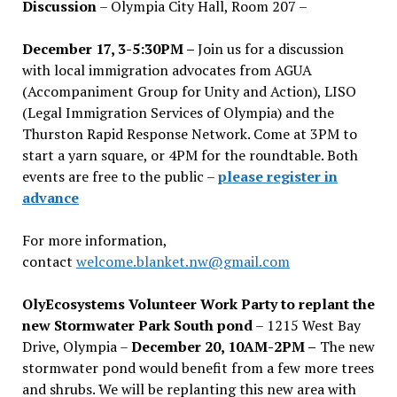
Discussion
– Olympia City Hall, Room 207 –
December 17, 3-5:30PM –
Join us for a discussion
with local immigration advocates from AGUA
(Accompaniment Group for Unity and Action), LISO
(Legal Immigration Services of Olympia) and the
Thurston Rapid Response Network. Come at 3PM to
start a yarn square, or 4PM for the roundtable. Both
events are free to the public –
please register in
advance
For more information,
contact
welcome.blanket.nw@gmail.com
OlyEcosystems Volunteer Work Party to replant the
new Stormwater Park South pond
– 1215 West Bay
Drive, Olympia –
December 20, 10AM-2PM –
The new
stormwater pond would benefit from a few more trees
and shrubs. We will be replanting this new area with