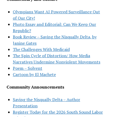
Olympians Want AI Powered Surveillance Out
of Our City!
Photo Essay and Editorial: Can We Keep Our
Republic?
Book Review – Saving the Nisqually Delta, by
Janine Gates
The Challenges With Medicaid
The Spin Cycle of Distortion/ How Media
Narratives Undermine Nonviolent Movements
Poem – Solvent
Cartoon by El Machete
Community Announcements
Saving the Nisqually Delta – Author
Presentation
Register Today for the 2026 South Sound Labor