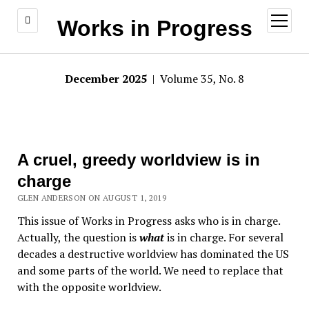
open
Works in Progress
menu
December 2025
| Volume 35, No. 8
A cruel, greedy worldview is in
charge
GLEN ANDERSON ON AUGUST 1, 2019
This issue of Works in Progress asks who is in charge.
Actually, the question is
what
is in charge. For several
decades a destructive worldview has dominated the US
and some parts of the world. We need to replace that
with the opposite worldview.