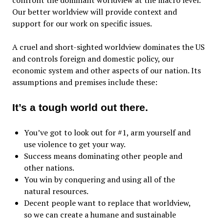
confront the dominant worldview at the macro level.
Our better worldview will provide context and
support for our work on specific issues.
A cruel and short-sighted worldview dominates the US
and controls foreign and domestic policy, our
economic system and other aspects of our nation. Its
assumptions and premises include these:
It’s a tough world out there.
You’ve got to look out for #1, arm yourself and
use violence to get your way.
Success means dominating other people and
other nations.
You win by conquering and using all of the
natural resources.
Decent people want to replace that worldview,
so we can create a humane and sustainable