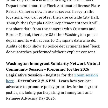
Department about the Flock Automated license Plate
Reader Cameras now in use at several heavy traffic
locations, you can protest their use outside City Hall.
Though the Olympia Police Department states it will
not share data from the cameras with Customs and
Border Patrol, there are 88 other Washington police
departments with access to Olympia’s data who do.
Audits of flock show 10 police departments had “back
door” searches performed without explicit consent.
Washington Immigrant Solidarity Network Virtual
Community Session – Preparing for the 2026
Legislative Session
– Register for the
Zoom session
here
–
December 2 @ 6 PM –
Learn how you can
advocate to promote policy priorities for immigrant
justice, including participating in Immigrant and
Refugee Advocacy Day 2026.