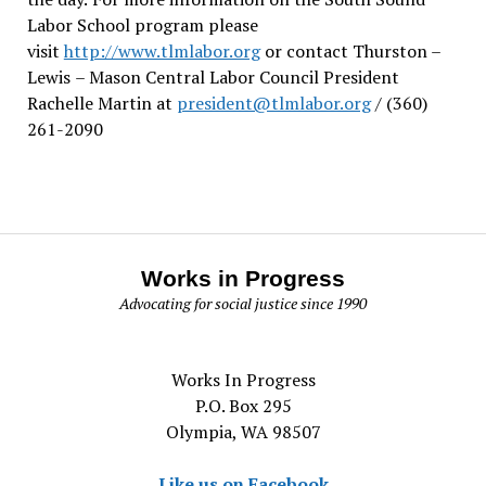
Labor School program please
visit
http://www.tlmlabor.org
or contact Thurston –
Lewis
– Mason Central Labor Council President
Rachelle Martin at
president@tlmlabor.org
/ (360)
261-2090
Works in Progress
Advocating for social justice since 1990
Works In Progress
P.O. Box 295
Olympia, WA 98507
Like us on Facebook