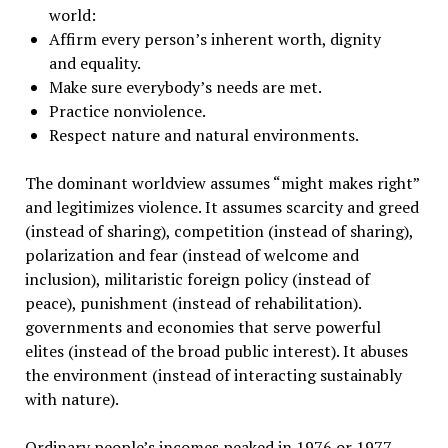
world:
Affirm every person’s inherent worth, dignity
and equality.
Make sure everybody’s needs are met.
Practice nonviolence.
Respect nature and natural environments.
The dominant worldview assumes “might makes right”
and legitimizes violence. It assumes scarcity and greed
(instead of sharing), competition (instead of sharing),
polarization and fear (instead of welcome and
inclusion), militaristic foreign policy (instead of
peace), punishment (instead of rehabilitation).
governments and economies that serve powerful
elites (instead of the broad public interest). It abuses
the environment (instead of interacting sustainably
with nature).
Ordinary people’s incomes peaked in 1976 or 1977.