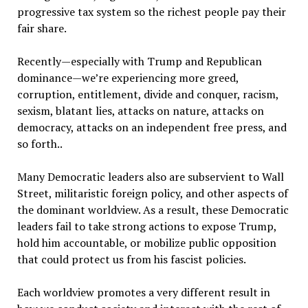
progressive tax system so the richest people pay their
fair share.
Recently—especially with Trump and Republican
dominance—we’re experiencing more greed,
corruption, entitlement, divide and conquer, racism,
sexism, blatant lies, attacks on nature, attacks on
democracy, attacks on an independent free press, and
so forth..
Many Democratic leaders also are subservient to Wall
Street, militaristic foreign policy, and other aspects of
the dominant worldview. As a result, these Democratic
leaders fail to take strong actions to expose Trump,
hold him accountable, or mobilize public opposition
that could protect us from his fascist policies.
Each worldview promotes a very different result in