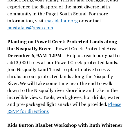
experience the diaspora of the most diverse faith
community in the Puget South Sound. For more
information, visit
masjidalnur.org
or contact
mustafaus@msn.com
Planting on Powell Creek Protected Lands along
the Nisqually River
– Powell Creek Protected Area –
December 6, 9AM-12PM
– Help us reach our goal to
add 3,000 trees at our Powell Creek protected lands.
Join Nisqually Land Trust to plant native trees &
shrubs on our protected lands along the Nisqually
River. We will take some time near the end to walk
down to the Nisqually river shoreline and take in the
incredible views. Tools, work gloves, hot drinks, water
and pre-packaged light snacks will be provided.
Please
RSVP for directions
Kids Button Blanket Workshop with Ruth Whitener