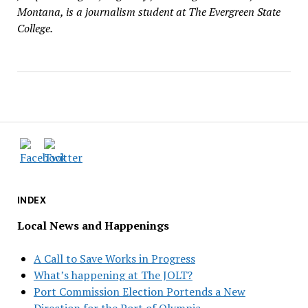
Montana, is a journalism student at The Evergreen State
College.
INDEX
Local News and Happenings
A Call to Save Works in Progress
What’s happening at The JOLT?
Port Commission Election Portends a New
Direction for the Port of Olympia