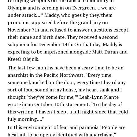
terrifying weapons on the radical community in
Olympia and is zeroing in on Evergreen…. we are
under attack….” Maddy, who goes by they/them
pronouns, appeared before the grand jury on
November 7th and refused to answer questions except
their name and birth date. They received a second
subpoena for December 14th. On that day, Maddy is
expecting to be imprisoned alongside Matt Duran and
KteeO Olejnik.
The last few months have been a scary time to be an
anarchist in the Pacific Northwest. “Every time
someone knocked on the door, every time I heard any
sort of loud sound in my house, my heart sank and I
thought ‘they’ve come for me,’” Leah-Lynn Plante
wrote in an October 10th statement. “To the day of
this writing, I haven’t slept a full night since that cold
July morning….”
In this environment of fear and paranoia “People are
hesitant to be openly identified with anarchism,”