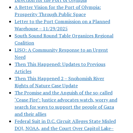
A Better Vision for the Port of Olympia:
Prosperity Through Public Space
Letter to the Port Commission on a Planned
Warehouse – 11/29/2025
South Sound Round Table Organizes Regional
Coalition
LISO: A Community Response to an Urgent
Need
Then This Happened: Updates to Previous
Articles
Then This Happened 2 – Snohomish River
Rights of Nature Case Update
The Promise and the Anguish of the so-called
‘Cease Fire’: Justice advocates watch, worry and
search for ways to support the people of Gaza
and their allies
Federal Suit in D.C. Circuit Alleges State Misled
DOJ, NOAA, and the Court Over Capitol Lake–