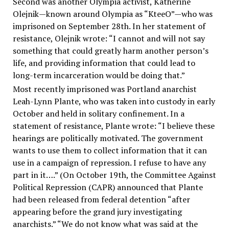
Second was another Olympia activist, Katherine
Olejnik—known around Olympia as “KteeO”—who was
imprisoned on September 28th. In her statement of
resistance, Olejnik wrote: “I cannot and will not say
something that could greatly harm another person’s
life, and providing information that could lead to
long-term incarceration would be doing that.”
Most recently imprisoned was Portland anarchist
Leah-Lynn Plante, who was taken into custody in early
October and held in solitary confinement. In a
statement of resistance, Plante wrote: “I believe these
hearings are politically motivated. The government
wants to use them to collect information that it can
use in a campaign of repression. I refuse to have any
part in it….” (On October 19th, the Committee Against
Political Repression (CAPR) announced that Plante
had been released from federal detention “after
appearing before the grand jury investigating
anarchists.” “We do not know what was said at the