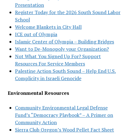
Presentation
Register Today for the 2026 South Sound Labor
School
Welcome Blankets in City Hall
ICE out of Olympia
Islamic Center of Olympia – Building Bridges
Want to De-Monopoly your Organization?
Not What You Signed Up For? Support
Resources For Service Members
Palestine Action South Sound – Help End U.S.
Complicity in Israeli Genocide
Environmental Resources
Community Environmental Legal Defense
Fund’s “Democracy Playbook” – A Primer on
Community Action
Sierra Club Oregon’s Wood Pellet Fact Sheet