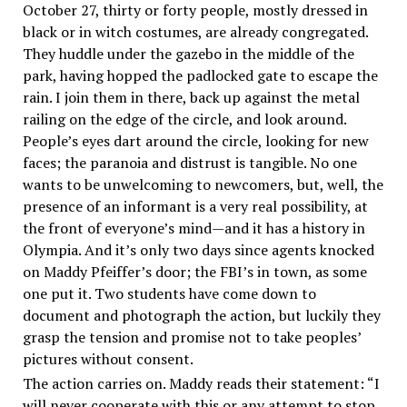
October 27, thirty or forty people, mostly dressed in
black or in witch costumes, are already congregated.
They huddle under the gazebo in the middle of the
park, having hopped the padlocked gate to escape the
rain. I join them in there, back up against the metal
railing on the edge of the circle, and look around.
People’s eyes dart around the circle, looking for new
faces; the paranoia and distrust is tangible. No one
wants to be unwelcoming to newcomers, but, well, the
presence of an informant is a very real possibility, at
the front of everyone’s mind—and it has a history in
Olympia. And it’s only two days since agents knocked
on Maddy Pfeiffer’s door; the FBI’s in town, as some
one put it. Two students have come down to
document and photograph the action, but luckily they
grasp the tension and promise not to take peoples’
pictures without consent.
The action carries on. Maddy reads their statement: “I
will never cooperate with this or any attempt to stop