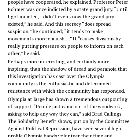
people have cooperated, he explained. Professor Peter
Bohmer was once indicted by a state grand jury. “Until
I got indicted, I didn’t even know the grand jury
existed,” he said. And this secrecy “does spread
suspicion,” he continued; “it tends to make
movements more cliquish….” It “causes divisions by
really putting pressure on people to inform on each
other,” he said.
Perhaps more interesting, and certainly more
inspiring, than the shadow of dread and paranoia that
this investigation has cast over the Olympia
community is the enthusiastic and determined
resistance with which the community has responded.
Olympia at large has shown a tremendous outpouring
of support. “People just came out of the woodwork,
asking to help any way they can,” said Brad Callings.
The Solidarity Benefit shows, put on by the Committee
Against Political Repression, have seen several high-
profile Olympia bands volunteer their time and