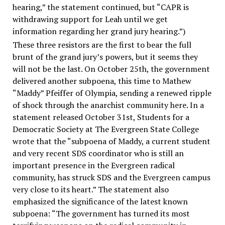
hearing,” the statement continued, but “CAPR is
withdrawing support for Leah until we get
information regarding her grand jury hearing.”)
These three resistors are the first to bear the full
brunt of the grand jury’s powers, but it seems they
will not be the last. On October 25th, the government
delivered another subpoena, this time to Mathew
“Maddy” Pfeiffer of Olympia, sending a renewed ripple
of shock through the anarchist community here. In a
statement released October 31st, Students for a
Democratic Society at The Evergreen State College
wrote that the “subpoena of Maddy, a current student
and very recent SDS coordinator who is still an
important presence in the Evergreen radical
community, has struck SDS and the Evergreen campus
very close to its heart.” The statement also
emphasized the significance of the latest known
subpoena: “The government has turned its most