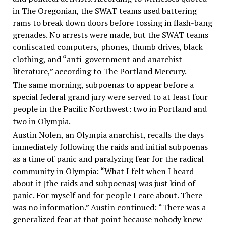
in The Oregonian, the SWAT teams used battering
rams to break down doors before tossing in flash-bang
grenades. No arrests were made, but the SWAT teams
confiscated computers, phones, thumb drives, black
clothing, and “anti-government and anarchist
literature,” according to The Portland Mercury.
The same morning, subpoenas to appear before a
special federal grand jury were served to at least four
people in the Pacific Northwest: two in Portland and
two in Olympia.
Austin Nolen, an Olympia anarchist, recalls the days
immediately following the raids and initial subpoenas
as a time of panic and paralyzing fear for the radical
community in Olympia: “What I felt when I heard
about it [the raids and subpoenas] was just kind of
panic. For myself and for people I care about. There
was no information.” Austin continued: “There was a
generalized fear at that point because nobody knew