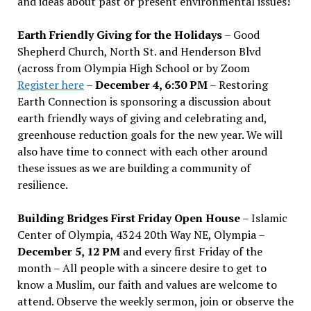
and ideas about past or present environmental issues!
Earth Friendly Giving for the Holidays
– Good
Shepherd Church, North St. and Henderson Blvd
(across from Olympia High School or by Zoom
Register here
–
December 4, 6:30 PM
– Restoring
Earth Connection is sponsoring a discussion about
earth friendly ways of giving and celebrating and,
greenhouse reduction goals for the new year. We will
also have time to connect with each other around
these issues as we are building a community of
resilience.
Building Bridges First Friday Open House
– Islamic
Center of Olympia, 4324 20th Way NE, Olympia –
December 5, 12 PM
and every first Friday of the
month – All people with a sincere desire to get to
know a Muslim, our faith and values are welcome to
attend. Observe the weekly sermon, join or observe the