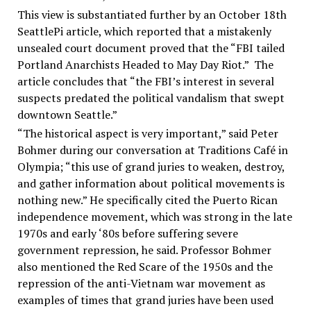
This view is substantiated further by an October 18th
SeattlePi article, which reported that a mistakenly
unsealed court document proved that the “FBI tailed
Portland Anarchists Headed to May Day Riot.” The
article concludes that “the FBI’s interest in several
suspects predated the political vandalism that swept
downtown Seattle.”
“The historical aspect is very important,” said Peter
Bohmer during our conversation at Traditions Café in
Olympia; “this use of grand juries to weaken, destroy,
and gather information about political movements is
nothing new.” He specifically cited the Puerto Rican
independence movement, which was strong in the late
1970s and early ‘80s before suffering severe
government repression, he said. Professor Bohmer
also mentioned the Red Scare of the 1950s and the
repression of the anti-Vietnam war movement as
examples of times that grand juries have been used