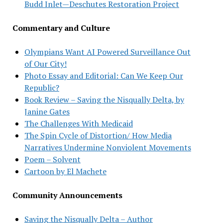
Budd Inlet—Deschutes Restoration Project
Commentary and Culture
Olympians Want AI Powered Surveillance Out
of Our City!
Photo Essay and Editorial: Can We Keep Our
Republic?
Book Review – Saving the Nisqually Delta, by
Janine Gates
The Challenges With Medicaid
The Spin Cycle of Distortion/ How Media
Narratives Undermine Nonviolent Movements
Poem – Solvent
Cartoon by El Machete
Community Announcements
Saving the Nisqually Delta – Author