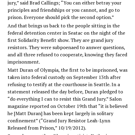
jury,” said Brad Callings; “You can either betray your
principles and friendships or you cannot, and go to
prison. Everyone should pick the second option.”
And that brings us back to the people sitting in the
federal detention center in Seatac on the night of the
first Solidarity Benefit show. They are grand jury
resistors. They were subpoenaed to answer questions,
and all three refused to cooperate, knowing they faced
imprisonment.
Matt Duran of Olympia, the first to be imprisoned, was
taken into federal custody on September 13th after
refusing to testify at the courthouse in Seattle. In a
statement released the day before, Duran pledged to
“do everything I can to resist this Grand Jury.” Salon
magazine reported on October 19th that “it is believed
he [Matt Duran] has been kept largely in solitary
confinement” (“Grand Jury Resistor Leah-Lynn
Released from Prison,” 10/19/2012).