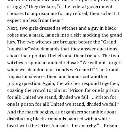
struggle,” they declare; “if the federal government
chooses to imprison me for my refusal, then so be it. I
expect no less from them.”
Next, two girls dressed as witches and a guy in black
robes and a mask, launch into a skit mocking the grand
jury. The two witches are brought before the “Grand
Inquisitor” who demands that they answer questions
about their political beliefs and their friends. The two
witches respond in unified refusal: “We will not forget:
when we abandon our friends we’re next!” The Grand
Inquisitor silences them and booms out another
prying question. Again, the witches respond together,
coaxing the crowd to join in: “Prison for one is prison
for all! United we stand, divided we fall! … Prison for
one is prison for all! United we stand, divided we fall!”
And the march begins, as organizers scramble about
distributing black armbands painted with a white
heart with the letter A inside—for anarchy “… Prison