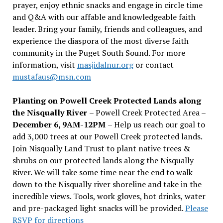
prayer, enjoy ethnic snacks and engage in circle time
and Q&A with our affable and knowledgeable faith
leader. Bring your family, friends and colleagues, and
experience the diaspora of the most diverse faith
community in the Puget South Sound. For more
information, visit
masjidalnur.org
or contact
mustafaus@msn.com
Planting on Powell Creek Protected Lands along
the Nisqually River
– Powell Creek Protected Area –
December 6, 9AM-12PM
– Help us reach our goal to
add 3,000 trees at our Powell Creek protected lands.
Join Nisqually Land Trust to plant native trees &
shrubs on our protected lands along the Nisqually
River. We will take some time near the end to walk
down to the Nisqually river shoreline and take in the
incredible views. Tools, work gloves, hot drinks, water
and pre-packaged light snacks will be provided.
Please
RSVP for directions