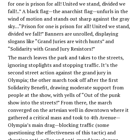
for one is prison for all! United we stand, divided we
fall!..” A black flag—the anarchist flag—unfurls in the
wind of motion and stands out sharp against the gray
sky…“Prison for one is prison for all! United we stand,
divided we fall!” Banners are unrolled, displaying
slogans like “Grand Juries are witch hunts” and
“Solidarity with Grand Jury Resistors!”
The march leaves the park and takes to the streets,
ignoring stoplights and stopping traffic. It’s the
second street action against the grand jury in
Olympia; the other march took off after the first
Solidarity Benefit, drawing moderate support from
people at the show, with yells of “Out of the punk
show into the streets!” From there, the march
converged on the artesian well in downtown where it
gathered a critical mass and took to 4th Avenue—
Olympia’s main drag—blocking traffic (some
questioning the effectiveness of this tactic) and
shouting anti-police and anti-grand jury slogans.