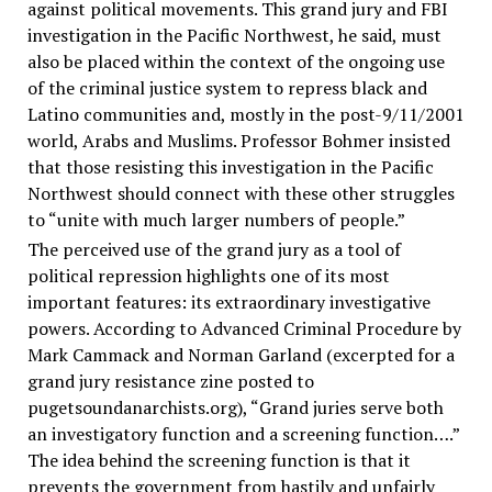
against political movements. This grand jury and FBI
investigation in the Pacific Northwest, he said, must
also be placed within the context of the ongoing use
of the criminal justice system to repress black and
Latino communities and, mostly in the post-9/11/2001
world, Arabs and Muslims. Professor Bohmer insisted
that those resisting this investigation in the Pacific
Northwest should connect with these other struggles
to “unite with much larger numbers of people.”
The perceived use of the grand jury as a tool of
political repression highlights one of its most
important features: its extraordinary investigative
powers. According to Advanced Criminal Procedure by
Mark Cammack and Norman Garland (excerpted for a
grand jury resistance zine posted to
pugetsoundanarchists.org), “Grand juries serve both
an investigatory function and a screening function….”
The idea behind the screening function is that it
prevents the government from hastily and unfairly