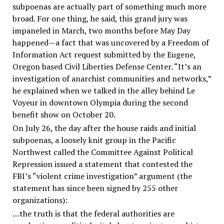
subpoenas are actually part of something much more
broad. For one thing, he said, this grand jury was
impaneled in March, two months before May Day
happened—a fact that was uncovered by a Freedom of
Information Act request submitted by the Eugene,
Oregon based Civil Liberties Defense Center. “It’s an
investigation of anarchist communities and networks,”
he explained when we talked in the alley behind Le
Voyeur in downtown Olympia during the second
benefit show on October 20.
On July 26, the day after the house raids and initial
subpoenas, a loosely knit group in the Pacific
Northwest called the Committee Against Political
Repression issued a statement that contested the
FBI’s “violent crime investigation” argument (the
statement has since been signed by 255 other
organizations):
…the truth is that the federal authorities are