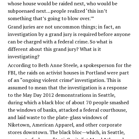
whose house would be raided next, who would be
subpoenaed next…people realized ‘this isn’t
something that’s going to blow over.’”
Grand juries are not uncommon things; in fact, an
investigation by a grand jury is required before anyone
can be charged with a federal crime. So what is
different about this grand jury? What is it
investigating?
According to Beth Anne Steele, a spokesperson for the
FBI, the raids on activist houses in Portland were part
of an “ongoing violent crime” investigation. This is
assumed to mean that the investigation is a response
to the May Day 2012 demonstrations in Seattle,
during which a black bloc of about 70 people smashed
the windows of banks, attacked a federal courthouse,
and laid waste to the plate-glass windows of
Niketown, American Apparel, and other corporate
stores downtown. The black bloc—which, in Seattle,