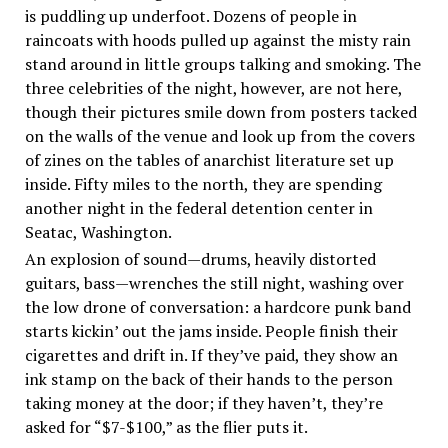
is puddling up underfoot. Dozens of people in
raincoats with hoods pulled up against the misty rain
stand around in little groups talking and smoking. The
three celebrities of the night, however, are not here,
though their pictures smile down from posters tacked
on the walls of the venue and look up from the covers
of zines on the tables of anarchist literature set up
inside. Fifty miles to the north, they are spending
another night in the federal detention center in
Seatac, Washington.
An explosion of sound—drums, heavily distorted
guitars, bass—wrenches the still night, washing over
the low drone of conversation: a hardcore punk band
starts kickin’ out the jams inside. People finish their
cigarettes and drift in. If they’ve paid, they show an
ink stamp on the back of their hands to the person
taking money at the door; if they haven’t, they’re
asked for “$7-$100,” as the flier puts it.