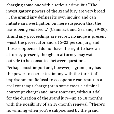
charging some one with a serious crime. But “The
investigatory powers of the grand jury are very broad
… the grand jury defines its own inquiry, and can
initiate an investigation on mere suspicion that the
law is being violated…” (Cammack and Garland, 79-80).
Grand jury proceedings are secret, no judge is present
—just the prosecutor and a 15-23 person jury, and
those subpoenaed do not have the right to have an
attorney present, though an attorney may wait
outside to be consulted between questions.
Perhaps most important, however, a grand jury has
the power to coerce testimony with the threat of
imprisonment. Refusal to co-operate can result in a
civil contempt charge (or in some cases a criminal
contempt charge) and imprisonment, without trial,
for the duration of the grand jury—up to 18 months
with the possibility of an 18-month renewal. “There’s
no winning when you’re subpoenaed by the grand