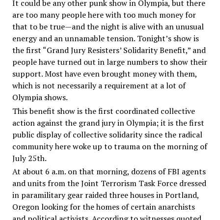
It could be any other punk show in Olympia, but there
are too many people here with too much money for
that to be true—and the night is alive with an unusual
energy and an unnamable tension. Tonight’s show is
the first “Grand Jury Resisters’ Solidarity Benefit,” and
people have turned out in large numbers to show their
support. Most have even brought money with them,
which is not necessarily a requirement at a lot of
Olympia shows.
This benefit show is the first coordinated collective
action against the grand jury in Olympia; it is the first
public display of collective solidarity since the radical
community here woke up to trauma on the morning of
July 25th.
At about 6 a.m. on that morning, dozens of FBI agents
and units from the Joint Terrorism Task Force dressed
in paramilitary gear raided three houses in Portland,
Oregon looking for the homes of certain anarchists
and political activists. According to witnesses quoted