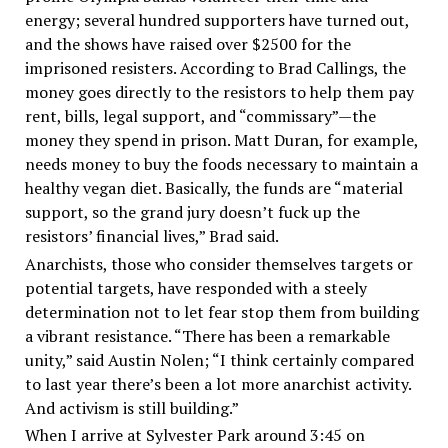
energy; several hundred supporters have turned out,
and the shows have raised over $2500 for the
imprisoned resisters. According to Brad Callings, the
money goes directly to the resistors to help them pay
rent, bills, legal support, and “commissary”—the
money they spend in prison. Matt Duran, for example,
needs money to buy the foods necessary to maintain a
healthy vegan diet. Basically, the funds are “material
support, so the grand jury doesn’t fuck up the
resistors’ financial lives,” Brad said.
Anarchists, those who consider themselves targets or
potential targets, have responded with a steely
determination not to let fear stop them from building
a vibrant resistance. “There has been a remarkable
unity,” said Austin Nolen; “I think certainly compared
to last year there’s been a lot more anarchist activity.
And activism is still building.”
When I arrive at Sylvester Park around 3:45 on