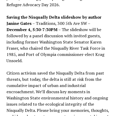
Refugee Advocacy Day 2026.
Saving the Nisqually Delta slideshow by author
Janine Gates
– Traditions, 300 5th Ave SW –
December 4, 5:30-7:30PM
– The slideshow will be
followed by a panel discussion with invited guests,
including former Washington State Senator Karen
Fraser, who chaired the Nisqually River Task Force in
1985, and Port of Olympia commissioner-elect Krag
Unsoeld.
Citizen activism saved the Nisqually Delta from past
threats, but today, the delta is still at risk from the
cumulative impact of urban and industrial
encroachment. We
’
ll discuss key moments in
Washington State environmental history and ongoing
issues related to the ecological integrity of the
Nisqually Delta. Please bring your memories, thoughts,