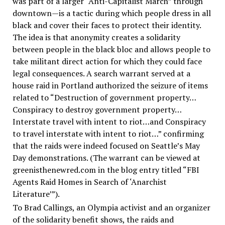
was part of a larger “Anti-Capitalist March” through
downtown—is a tactic during which people dress in all
black and cover their faces to protect their identity.
The idea is that anonymity creates a solidarity
between people in the black bloc and allows people to
take militant direct action for which they could face
legal consequences. A search warrant served at a
house raid in Portland authorized the seizure of items
related to “Destruction of government property…
Conspiracy to destroy government property…
Interstate travel with intent to riot…and Conspiracy
to travel interstate with intent to riot…” confirming
that the raids were indeed focused on Seattle’s May
Day demonstrations. (The warrant can be viewed at
greenisthenewred.com in the blog entry titled “FBI
Agents Raid Homes in Search of ‘Anarchist
Literature’”).
To Brad Callings, an Olympia activist and an organizer
of the solidarity benefit shows, the raids and