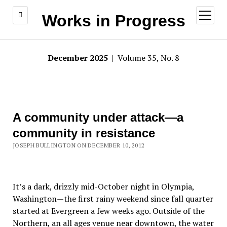
open
Works in Progress
menu
December 2025
| Volume 35, No. 8
A community under attack—a
community in resistance
JOSEPH BULLINGTON ON DECEMBER 10, 2012
It’s a dark, drizzly mid-October night in Olympia,
Washington—the first rainy weekend since fall quarter
started at Evergreen a few weeks ago. Outside of the
Northern, an all ages venue near downtown, the water