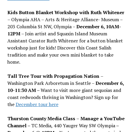
Kids Button Blanket Workshop with Ruth Whitener
– Olympia AHA – Arts & Heritage Alliance- Museum –
203 Columbia St NW, Olympia –
December 6, 10AM-
12PM
– Join artist and Squaxin Island Museum
Assistant Curator Ruth Whitener for a button blanket
workshop just for kids! Discover this Coast Salish
tradition and make your own mini blanket to take
home.
Tall Tree Tour with Propagation Nation
–
Washington Park Arboretum in Seattle –
December 6,
10-11:30 AM –
Want to visit more giant sequoias and
coast redwoods thriving in Washington? Sign up for
the
December tour here
Thurston County Media Class
–
Manage a YouTube
Channel –
TC Media, 440 Yauger Way SW Olympia
–