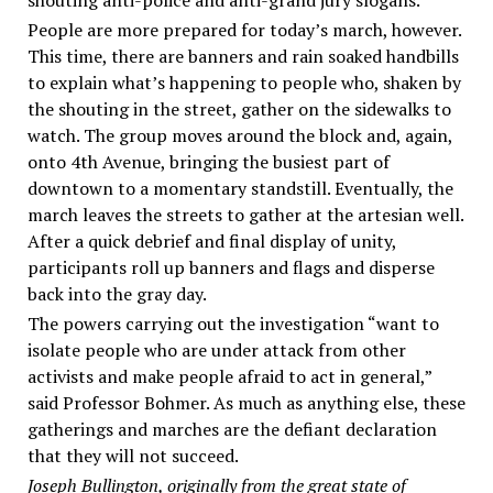
People are more prepared for today’s march, however.
This time, there are banners and rain soaked handbills
to explain what’s happening to people who, shaken by
the shouting in the street, gather on the sidewalks to
watch. The group moves around the block and, again,
onto 4th Avenue, bringing the busiest part of
downtown to a momentary standstill. Eventually, the
march leaves the streets to gather at the artesian well.
After a quick debrief and final display of unity,
participants roll up banners and flags and disperse
back into the gray day.
The powers carrying out the investigation “want to
isolate people who are under attack from other
activists and make people afraid to act in general,”
said Professor Bohmer. As much as anything else, these
gatherings and marches are the defiant declaration
that they will not succeed.
Joseph Bullington, originally from the great state of