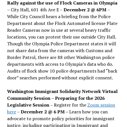
Rally against the use of Flock Cameras in Olympia
– City Hall, 601 4th Ave E –
December 2 @ 6PM
–
While City Council hears a briefing from the Police
Department about the Flock Automated license Plate
Reader Cameras now in use at several heavy traffic
locations, you can protest their use outside City Hall.
Though the Olympia Police Department states it will
not share data from the cameras with Customs and
Border Patrol, there are 88 other Washington police
departments with access to Olympia’s data who do.
Audits of flock show 10 police departments had “back
door” searches performed without explicit consent.
Washington Immigrant Solidarity Network Virtual
Community Session – Preparing for the 2026
Legislative Session
– Register for the
Zoom session
here
–
December 2 @ 6 PM –
Learn how you can
advocate to promote policy priorities for immigrant
justice, including participating in Immigrant and