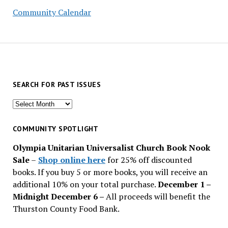
Community Calendar
SEARCH FOR PAST ISSUES
Search
for
past
COMMUNITY SPOTLIGHT
issues
Olympia Unitarian Universalist Church Book Nook
Sale
–
Shop online here
for 25% off discounted
books. If you buy 5 or more books, you will receive an
additional 10% on your total purchase.
December 1 –
Midnight December 6 –
All proceeds will benefit the
Thurston County Food Bank.