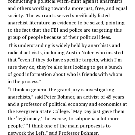
conducting a political witch-hunt against anarchists
and others working toward a more just, free, and equal
society. The warrants served specifically listed
anarchist literature as evidence to be seized, pointing
to the fact that the FBI and police are targeting this
group of people because of their political ideas.
This understanding is widely held by anarchists and
radical activists, including Austin Nolen who insisted
that “even if they do have specific targets, which I’m
sure they do, they’re also just looking to get a bunch
of good information about who is friends with whom
in the process.”
“I think in general the grand jury is investigating
anarchists,” said Peter Bohmer, an activist of 45 years
and a professor of political economy and economics at
the Evergreen State College. “May Day just gave them
the ‘legitimacy,’ the excuse, to subpoena a lot more
people.” “I think one of the main purposes is to
network the Left,” said Professor Bohmer.