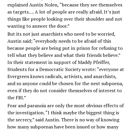
explained Austin Nolen, “because they see themselves
as targets…. A lot of people are really afraid. It’s just
things like people looking over their shoulder and not
wanting to answer the door.”
But its not just anarchists who need to be worried,
Austin said; “everybody needs to be afraid of this
because people are being put in prison for refusing to
tell what they believe and what their friends believe.”
In their statement in support of Maddy Pfeiffer,
Students for a Democratic Society wrote: “everyone at
Evergreen knows radicals, activists, and anarchists,
and so anyone could be chosen for the next subpoena,
even if they do not consider themselves of interest to
the FBI.”
Fear and paranoia are only the most obvious effects of
the investigation. “I think maybe the biggest thing is
the secrecy,” said Austin. There is no way of knowing
how many subpoenas have been issued or how many